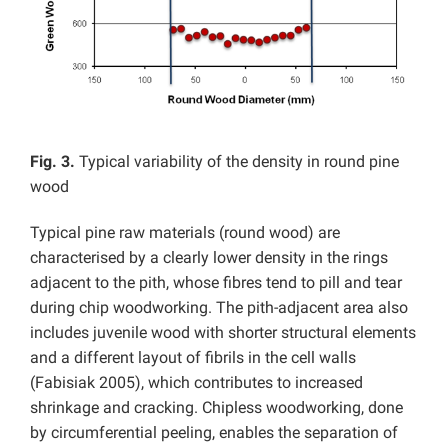
Fig. 3.
Typical variability of the density in round pine
wood
Typical pine raw materials (round wood) are
characterised by a clearly lower density in the rings
adjacent to the pith, whose fibres tend to pill and tear
during chip woodworking. The pith-adjacent area also
includes juvenile wood with shorter structural elements
and a different layout of fibrils in the cell walls
(Fabisiak 2005), which contributes to increased
shrinkage and cracking. Chipless woodworking, done
by circumferential peeling, enables the separation of