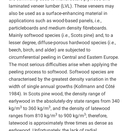
laminated veneer lumber (LVL). These veneers may
also be used as a surface-enhancing material in
applications such as wood-based panels,
i.e.
,
particleboards and medium density fibreboards.
Mainly softwood species (
i.e.
, Scots pine) and, to a
lesser degree, diffuse-porous hardwood species (
i.e.
,
beech, birch, and alder) are subjected to
circumferential peeling in Central and Eastern Europe.
The most serious difficulties arise when applying the
peeling process to softwood. Softwood species are
characterised by the greatest density variation in the
width of single annual growths (Kollmann and Côté
1984). In Scots pine wood, the density range of
earlywood in the absolutely-dry state ranges from 340
3
3
kg/m
to 360 kg/m
, and the density of latewood
3
3
ranges from 810 kg/m
to 900 kg/m
; therefore,
latewood is approximately three times as dense as
earlywood. Unfortunately, the lack of radial