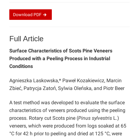
Download
PDF
Full Article
Surface Characteristics of Scots Pine Veneers
Produced with a Peeling Process in Industrial
Conditions
Agnieszka Laskowska,* Paweł Kozakiewicz, Marcin
Zbieć, Patrycja Zatoń, Sylwia Oleńska, and Piotr Beer
A test method was developed to evaluate the surface
characteristics of veneers produced using the peeling
process. Rotary cut Scots pine (
Pinus sylvestris
L.)
veneers, which were produced from logs soaked at 65
°C for 42 h prior to peeling and dried at 125 °C, were