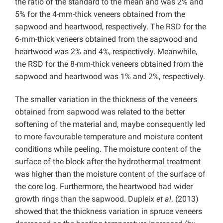
the ratio of the standard to the mean and was 2% and
5% for the 4-mm-thick veneers obtained from the
sapwood and heartwood, respectively. The RSD for the
6-mm-thick veneers obtained from the sapwood and
heartwood was 2% and 4%, respectively. Meanwhile,
the RSD for the 8-mm-thick veneers obtained from the
sapwood and heartwood was 1% and 2%, respectively.
The smaller variation in the thickness of the veneers
obtained from sapwood was related to the better
softening of the material and, maybe consequently led
to more favourable temperature and moisture content
conditions while peeling. The moisture content of the
surface of the block after the hydrothermal treatment
was higher than the moisture content of the surface of
the core log. Furthermore, the heartwood had wider
growth rings than the sapwood. Dupleix
et al
. (2013)
showed that the thickness variation in spruce veneers