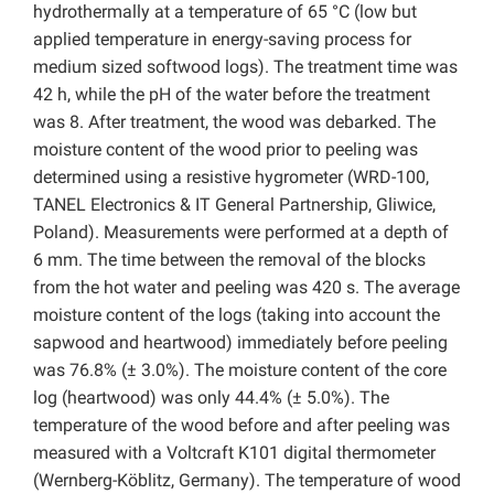
hydrothermally at a temperature of 65 °C (low but
applied temperature in energy-saving process for
medium sized softwood logs). The treatment time was
42 h, while the pH of the water before the treatment
was 8. After treatment, the wood was debarked. The
moisture content of the wood prior to peeling was
determined using a resistive hygrometer (WRD-100,
TANEL Electronics & IT General Partnership, Gliwice,
Poland). Measurements were performed at a depth of
6 mm. The time between the removal of the blocks
from the hot water and peeling was 420 s. The average
moisture content of the logs (taking into account the
sapwood and heartwood) immediately before peeling
was 76.8% (± 3.0%). The moisture content of the core
log (heartwood) was only 44.4% (± 5.0%). The
temperature of the wood before and after peeling was
measured with a Voltcraft K101 digital thermometer
(Wernberg-Köblitz, Germany). The temperature of wood