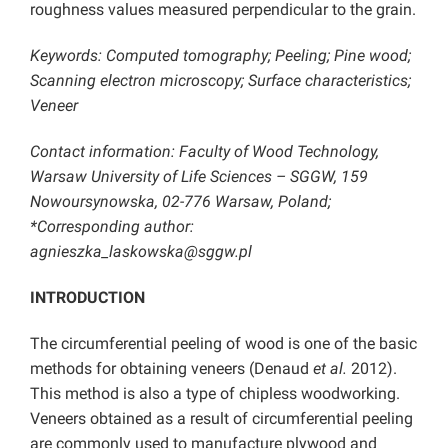
roughness values measured perpendicular to the grain.
Keywords: Computed tomography; Peeling; Pine wood;
Scanning electron microscopy; Surface characteristics;
Veneer
Contact information: Faculty of Wood Technology,
Warsaw University of Life Sciences – SGGW, 159
Nowoursynowska, 02-776 Warsaw, Poland;
*Corresponding author:
agnieszka_laskowska@sggw.pl
INTRODUCTION
The circumferential peeling of wood is one of the basic
methods for obtaining veneers (Denaud
et al.
2012).
This method is also a type of chipless woodworking.
Veneers obtained as a result of circumferential peeling
are commonly used to manufacture plywood and