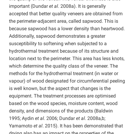
important (Dundar
et al
. 2008a). It is generally
accepted that better quality veneers are obtained from
the perimeter-adjacent area, called sapwood. This is
because sapwood has a lower density than heartwood.
Additionally, sapwood demonstrates a greater
susceptibility to softening when subjected to a
hydrothermal treatment because of its structure and
location next to the perimeter. This area has less knots,
which determine the quality class of the veneer. The
methods for the hydrothermal treatment (in water or
vapour) of wood designated for circumferential peeling
is well known, but the aspect that changes is the
equipment. The treatment processes are optimised
based on the wood species, moisture content, wood
density, and dimensions of the products (Baldwin
1995; Aydin
et al.
2006; Dundar
et al
. 2008a,b;
Yamamoto
et al
. 2015). It has been demonstrated that
drying also has an impact on the properties of the