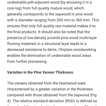
undesirable pith-adjacent wood (by encasing it in a
core log) from full quality mature wood, which
generally corresponds to the sapwood in pine wood
with a diameter ranging from 200 mm to 360 mm. This
ensures that only full quality raw material makes it to
the final products. It should also be noted that the
presence of low-density juvenile pine wood multi-layer
flooring materials in a structural layer leads to a
decreased resistance to dents. Chipless woodworking
enables the elimination of undesirable wood areas
from further processing.
Variation in the Pine Veneer Thickness
The veneers obtained from the heartwood were
characterised by a greater variation in the thickness
compared with those obtained from the sapwood (Fig.
4). The relative standard deviation (RSD) is defined as