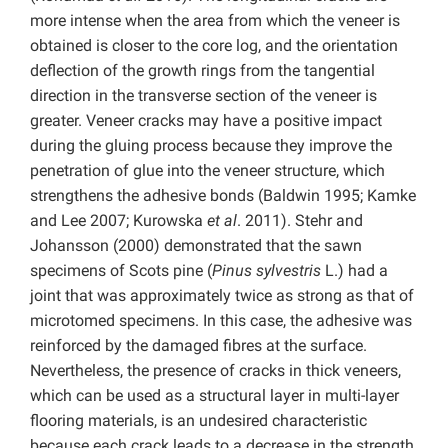
more intense when the area from which the veneer is
obtained is closer to the core log, and the orientation
deflection of the growth rings from the tangential
direction in the transverse section of the veneer is
greater. Veneer cracks may have a positive impact
during the gluing process because they improve the
penetration of glue into the veneer structure, which
strengthens the adhesive bonds (Baldwin 1995; Kamke
and Lee 2007; Kurowska
et al
. 2011). Stehr and
Johansson (2000) demonstrated that the sawn
specimens of Scots pine (
Pinus sylvestris
L.) had a
joint that was approximately twice as strong as that of
microtomed specimens. In this case, the adhesive was
reinforced by the damaged fibres at the surface.
Nevertheless, the presence of cracks in thick veneers,
which can be used as a structural layer in multi-layer
flooring materials, is an undesired characteristic
because each crack leads to a decrease in the strength