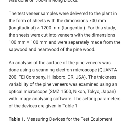
was done on 700-mm-long blocks.
The test veneer samples were delivered to the plant in
the form of sheets with the dimensions 700 mm
(longitudinal) × 1200 mm (tangential). For this study,
the sheets were cut into veneers with the dimensions
100 mm × 100 mm and were separately made from the
sapwood and heartwood of the pine wood.
An analysis of the surface of the pine veneers was
done using a scanning electron microscope (QUANTA
200, FEI Company, Hillsboro, OR, USA). The thickness
variability of the pine veneers was examined using an
optical microscope (SMZ 1500, Nikon, Tokyo, Japan)
with image analysing software. The setting parameters
of the devices are given in Table 1.
Table 1.
Measuring Devices for the Test Equipment