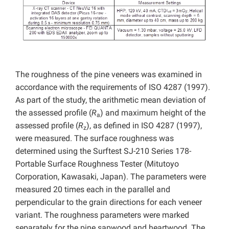
The roughness of the pine veneers was examined in
accordance with the requirements of ISO 4287 (1997).
As part of the study, the arithmetic mean deviation of
the assessed profile (
R
) and maximum height of the
a
assessed profile (
R
), as defined in ISO 4287 (1997),
z
were measured. The surface roughness was
determined using the Surftest SJ-210 Series 178-
Portable Surface Roughness Tester (Mitutoyo
Corporation, Kawasaki, Japan). The parameters were
measured 20 times each in the parallel and
perpendicular to the grain directions for each veneer
variant. The roughness parameters were marked
separately for the pine sapwood and heartwood. The