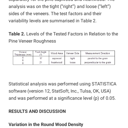
analysis was on the tight (“right”) and loose (“left”)
sides of the veneers. The test factors and their
variability levels are summarised in Table 2.
Table 2.
Levels of the Tested Factors in Relation to the
Pine Veneer Roughness
Statistical analysis was performed using STATISTICA
software (version 12, StatSoft, Inc., Tulsa, OK, USA)
and was performed at a significance level (p) of 0.05.
RESULTS AND DISCUSSION
Variation in the Round Wood Density