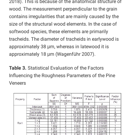
2018). This is because of the anatomical structure of
wood. The measurement perpendicular to the grain
contains irregularities that are mainly caused by the
size of the structural wood elements. In the case of
softwood species, these elements are primarily
tracheids. The diameter of tracheids in earlywood is
approximately 38 μm, whereas in latewood it is
approximately 18 μm (Wagenführ 2007).
Table 3.
Statistical Evaluation of the Factors
Influencing the Roughness Parameters of the Pine
Veneers