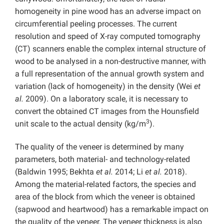
homogeneity in pine wood has an adverse impact on
circumferential peeling processes. The current
resolution and speed of X-ray computed tomography
(CT) scanners enable the complex internal structure of
wood to be analysed in a non-destructive manner, with
a full representation of the annual growth system and
variation (lack of homogeneity) in the density (Wei
et
al.
2009). On a laboratory scale, it is necessary to
convert the obtained CT images from the Hounsfield
3
unit scale to the actual density (kg/m
).
The quality of the veneer is determined by many
parameters, both material- and technology-related
(Baldwin 1995; Bekhta
et al.
2014; Li
et al.
2018).
Among the material-related factors, the species and
area of the block from which the veneer is obtained
(sapwood and heartwood) has a remarkable impact on
the quality of the veneer. The veneer thickness is also