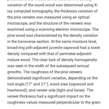
variation of the round wood was determined using X-
ray computed tomography, the thickness variation of
the pine veneers was measured using an optical
microscope, and the structure of the veneers was
examined using a scanning electron microscope. The
pine wood was characterised by the density variation
in the transverse section. At the same moisture level,
broad-ring pith-adjacent juvenile sapwood had a lower
density compared with that of perimeter-adjacent
mature wood. The clear lack of density homogeneity
was seen in the width of the subsequent annual
growths. The roughness of the pine veneers
demonstrated significant variation, depending on the
tool angle (17° and 21°), wood area (sapwood and
heartwood), and veneer side (tight and loose). The
veneer thickness had a significant impact on the
roughness values measured perpendicular to the grain.