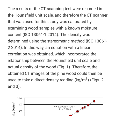
The results of the CT scanning test were recorded in
the Hounsfield unit scale, and therefore the CT scanner
that was used for this study was calibrated by
examining wood samples with a known moisture
content (ISO 13061-1 2014). The density was
determined using the stereometric method (ISO 13061-
2 2014). In this way, an equation with a linear
correlation was obtained, which incorporated the
relationship between the Hounsfield unit scale and
actual density of the wood (Fig. 1). Therefore, the
obtained CT images of the pine wood could then be
3
used to take a direct density reading (kg/m
) (Figs. 2
and 3).