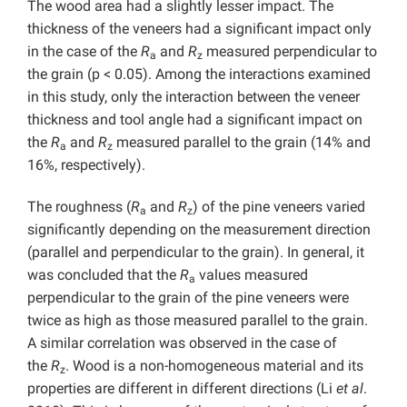
The wood area had a slightly lesser impact. The
thickness of the veneers had a significant impact only
in the case of the
R
and
R
measured perpendicular to
a
z
the grain (p < 0.05). Among the interactions examined
in this study, only the interaction between the veneer
thickness and tool angle had a significant impact on
the
R
and
R
measured parallel to the grain (14% and
a
z
16%, respectively).
The roughness (
R
and
R
) of the pine veneers varied
a
z
significantly depending on the measurement direction
(parallel and perpendicular to the grain). In general, it
was concluded that the
R
values measured
a
perpendicular to the grain of the pine veneers were
twice as high as those measured parallel to the grain.
A similar correlation was observed in the case of
the
R
. Wood is a non-homogeneous material and its
z
properties are different in different directions (Li
et al
.