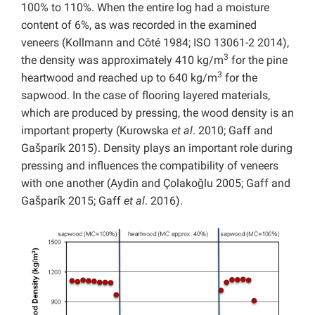
100% to 110%. When the entire log had a moisture
content of 6%, as was recorded in the examined
veneers (Kollmann and Côté 1984; ISO 13061-2 2014),
3
the density was approximately 410 kg/m
for the pine
3
heartwood and reached up to 640 kg/m
for the
sapwood. In the case of flooring layered materials,
which are produced by pressing, the wood density is an
important property (Kurowska
et al
. 2010; Gaff and
Gašparík 2015). Density plays an important role during
pressing and influences the compatibility of veneers
with one another (Aydin and Çolakoğlu 2005; Gaff and
Gašparík 2015; Gaff
et al
. 2016).