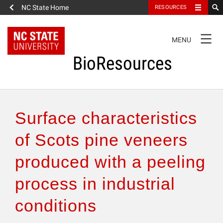
NC State Home
RESOURCES
TOGGLE
MENU
NAVIGATION
BioResources
About the Journal
Surface characteristics
Authors & Reviewers
of Scots pine veneers
produced with a peeling
Articles
process in industrial
Features
conditions
How to Self-Register