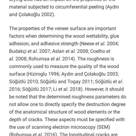
material subjected to circumferential peeling (Aydin
and Çolakoğlu 2002).
The properties of the veneer surface are important
factors when determining the wood wettability, glue
adhesion, and adhesive strength (Neese
et al
. 2004;
Budakçi
et al.
2007; Aslan
et al.
2008; Coelho
et
al.
2008; Rohumaa
et al
. 2014). The roughness is
commonly used to measure the quality of the wood
surface (Hiziroglu 1996; Aydin and Çolakoğlu 2003;
Söğütlü 2010; Söğütlü and Togay 2011; Söğütlü
et al
.
2016; Söğütlü 2017; Li
et al.
2018). However, it should
be noted that the determined roughness parameters do
not allow one to directly specify the destruction degree
of the anatomical structure of wood elements or the
depth of cracks. These aspects must be specified with
the use of scanning electron microscopy (SEM)
(Rohumaa
et al.
2016). The longitudinal cracks are