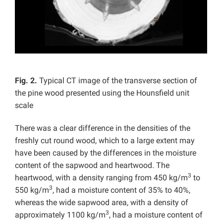
Fig. 2.
Typical CT image of the transverse section of
the pine wood presented using the Hounsfield unit
scale
There was a clear difference in the densities of the
freshly cut round wood, which to a large extent may
have been caused by the differences in the moisture
content of the sapwood and heartwood. The
3
heartwood, with a density ranging from 450 kg/m
to
3
550 kg/m
, had a moisture content of 35% to 40%,
whereas the wide sapwood area, with a density of
3
approximately 1100 kg/m
, had a moisture content of