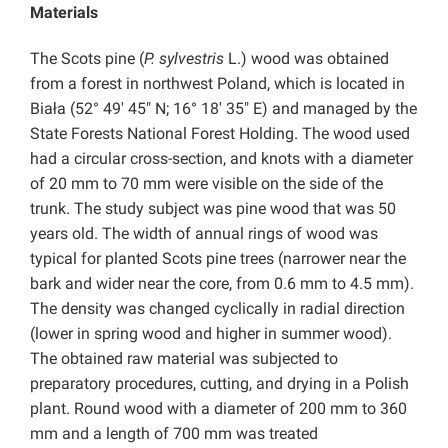
Materials
The Scots pine (
P. sylvestris
L.) wood was obtained
from a forest in northwest Poland, which is located in
Biała (52° 49′ 45″ N; 16° 18′ 35″ E) and managed by the
State Forests National Forest Holding. The wood used
had a circular cross-section, and knots with a diameter
of 20 mm to 70 mm were visible on the side of the
trunk. The study subject was pine wood that was 50
years old. The width of annual rings of wood was
typical for planted Scots pine trees (narrower near the
bark and wider near the core, from 0.6 mm to 4.5 mm).
The density was changed cyclically in radial direction
(lower in spring wood and higher in summer wood).
The obtained raw material was subjected to
preparatory procedures, cutting, and drying in a Polish
plant. Round wood with a diameter of 200 mm to 360
mm and a length of 700 mm was treated