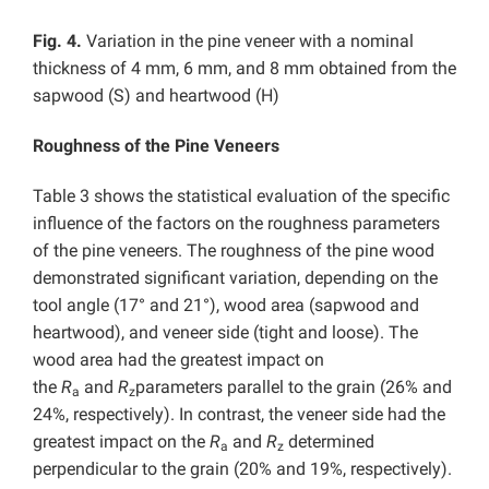
Fig. 4.
Variation in the pine veneer with a nominal
thickness of 4 mm, 6 mm, and 8 mm obtained from the
sapwood (S) and heartwood (H)
Roughness of the Pine Veneers
Table 3 shows the statistical evaluation of the specific
influence of the factors on the roughness parameters
of the pine veneers. The roughness of the pine wood
demonstrated significant variation, depending on the
tool angle (17° and 21°), wood area (sapwood and
heartwood), and veneer side (tight and loose). The
wood area had the greatest impact on
the
R
and
R
parameters parallel to the grain (26% and
a
z
24%, respectively). In contrast, the veneer side had the
greatest impact on the
R
and
R
determined
a
z
perpendicular to the grain (20% and 19%, respectively).