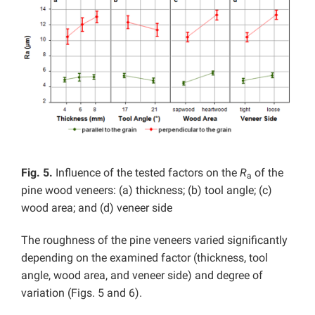
Fig. 5.
Influence of the tested factors on the
R
of the
a
pine wood veneers: (a) thickness; (b) tool angle; (c)
wood area; and (d) veneer side
The roughness of the pine veneers varied significantly
depending on the examined factor (thickness, tool
angle, wood area, and veneer side) and degree of
variation (Figs. 5 and 6).