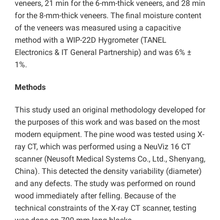
veneers, 21 min for the 6-mm-thick veneers, and 28 min
for the 8-mm-thick veneers. The final moisture content
of the veneers was measured using a capacitive
method with a WIP-22D Hygrometer (TANEL
Electronics & IT General Partnership) and was 6% ±
1%.
Methods
This study used an original methodology developed for
the purposes of this work and was based on the most
modern equipment. The pine wood was tested using X-
ray CT, which was performed using a NeuViz 16 CT
scanner (Neusoft Medical Systems Co., Ltd., Shenyang,
China). This detected the density variability (diameter)
and any defects. The study was performed on round
wood immediately after felling. Because of the
technical constraints of the X-ray CT scanner, testing