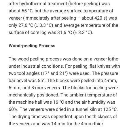
after hydrothermal treatment (before peeling) was
about 65 °C, but the average surface temperature of
veneer (immediately after peeling – about 420 s) was
only 27.6 °C (± 3.3 °C) and average temperature of the
surface of core log was 31.6 °C (± 3.3 °C).
Wood-peeling Process
The wood-peeling process was done on a veneer lathe
under industrial conditions. For peeling, flat knives with
two tool angles (17° and 21°) were used. The pressure
bar bevel was 55°. The blocks were peeled into 4-mm,
6-mm, and 8-mm veneers. The blocks for peeling were
mechanically positioned. The ambient temperature of
the machine hall was 16 °C and the air humidity was
60%. The veneers were dried in a tunnel kiln at 125 °C.
The drying time was dependent upon the thickness of
the veneers and was 14 min for the 4-mm-thick