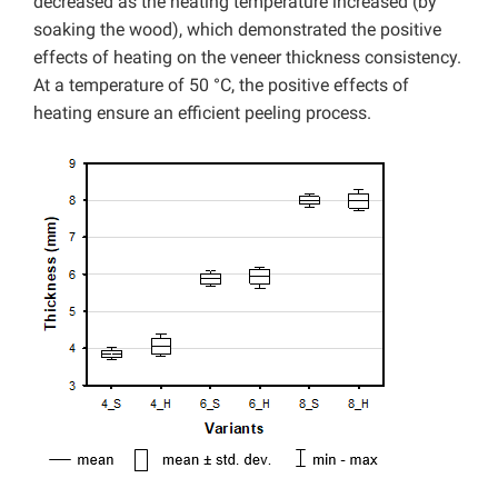
decreased as the heating temperature increased (by
soaking the wood), which demonstrated the positive
effects of heating on the veneer thickness consistency.
At a temperature of 50 °C, the positive effects of
heating ensure an efficient peeling process.