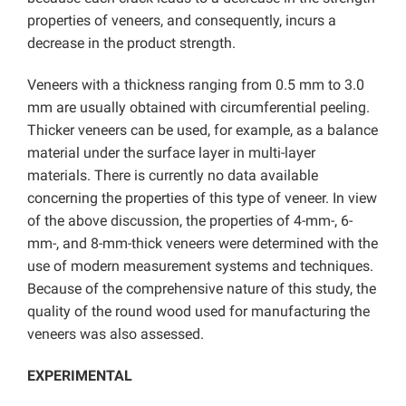
properties of veneers, and consequently, incurs a
decrease in the product strength.
Veneers with a thickness ranging from 0.5 mm to 3.0
mm are usually obtained with circumferential peeling.
Thicker veneers can be used, for example, as a balance
material under the surface layer in multi-layer
materials. There is currently no data available
concerning the properties of this type of veneer. In view
of the above discussion, the properties of 4-mm-, 6-
mm-, and 8-mm-thick veneers were determined with the
use of modern measurement systems and techniques.
Because of the comprehensive nature of this study, the
quality of the round wood used for manufacturing the
veneers was also assessed.
EXPERIMENTAL