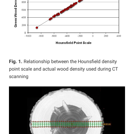
Fig. 1.
Relationship between the Hounsfield density
point scale and actual wood density used during CT
scanning