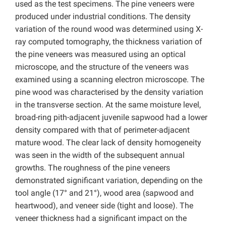
used as the test specimens. The pine veneers were
produced under industrial conditions. The density
variation of the round wood was determined using X-
ray computed tomography, the thickness variation of
the pine veneers was measured using an optical
microscope, and the structure of the veneers was
examined using a scanning electron microscope. The
pine wood was characterised by the density variation
in the transverse section. At the same moisture level,
broad-ring pith-adjacent juvenile sapwood had a lower
density compared with that of perimeter-adjacent
mature wood. The clear lack of density homogeneity
was seen in the width of the subsequent annual
growths. The roughness of the pine veneers
demonstrated significant variation, depending on the
tool angle (17° and 21°), wood area (sapwood and
heartwood), and veneer side (tight and loose). The
veneer thickness had a significant impact on the