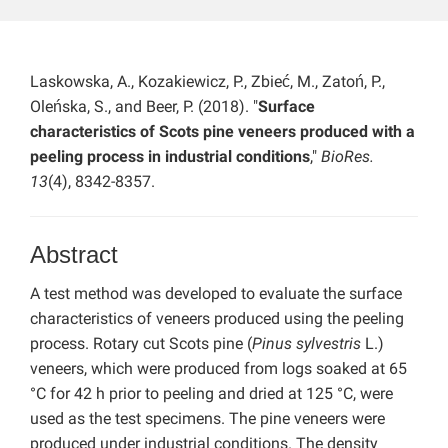
Laskowska, A., Kozakiewicz, P., Zbieć, M., Zatoń, P.,
Oleńska, S., and Beer, P. (2018). "
Surface
characteristics of Scots pine veneers produced with a
peeling process in industrial conditions
,"
BioRes.
13
(4), 8342-8357.
Abstract
A test method was developed to evaluate the surface
characteristics of veneers produced using the peeling
process. Rotary cut Scots pine (
Pinus sylvestris
L.)
veneers, which were produced from logs soaked at 65
°C for 42 h prior to peeling and dried at 125 °C, were
used as the test specimens. The pine veneers were
produced under industrial conditions. The density