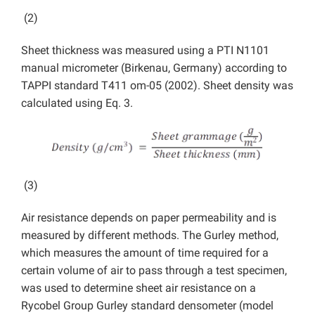
(2)
Sheet thickness was measured using a PTI N1101
manual micrometer (Birkenau, Germany) according to
TAPPI standard T411 om-05 (2002). Sheet density was
calculated using Eq. 3.
(3)
Air resistance depends on paper permeability and is
measured by different methods. The Gurley method,
which measures the amount of time required for a
certain volume of air to pass through a test specimen,
was used to determine sheet air resistance on a
Rycobel Group Gurley standard densometer (model