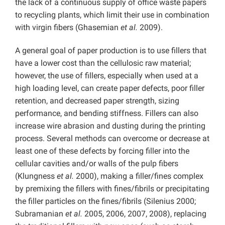
the lack of a continuous supply of office waste papers
to recycling plants, which limit their use in combination
with virgin fibers (Ghasemian
et al.
2009).
A general goal of paper production is to use fillers that
have a lower cost than the cellulosic raw material;
however, the use of fillers, especially when used at a
high loading level, can create paper defects, poor filler
retention, and decreased paper strength, sizing
performance, and bending stiffness. Fillers can also
increase wire abrasion and dusting during the printing
process. Several methods can overcome or decrease at
least one of these defects by forcing filler into the
cellular cavities and/or walls of the pulp fibers
(Klungness
et al.
2000), making a filler/fines complex
by premixing the fillers with fines/fibrils or precipitating
the filler particles on the fines/fibrils (Silenius 2000;
Subramanian
et al.
2005, 2006, 2007, 2008), replacing