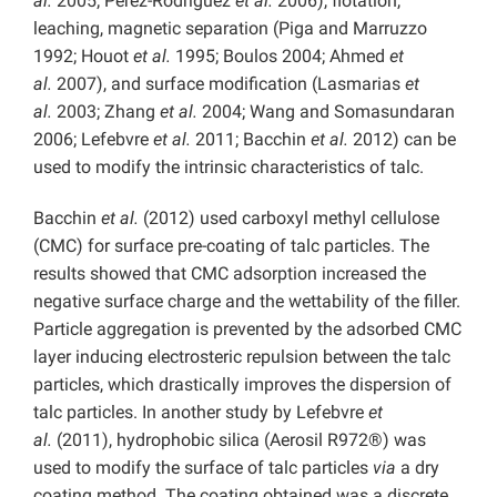
al.
2005; Perez-Rodriguez
et al.
2006), flotation,
leaching, magnetic separation (Piga and Marruzzo
1992; Houot
et al.
1995; Boulos 2004; Ahmed
et
al.
2007), and surface modification (Lasmarias
et
al.
2003; Zhang
et al.
2004; Wang and Somasundaran
2006; Lefebvre
et al.
2011; Bacchin
et al.
2012) can be
used to modify the intrinsic characteristics of talc.
Bacchin
et al.
(2012) used carboxyl methyl cellulose
(CMC) for surface pre-coating of talc particles. The
results showed that CMC adsorption increased the
negative surface charge and the wettability of the filler.
Particle aggregation is prevented by the adsorbed CMC
layer inducing electrosteric repulsion between the talc
particles, which drastically improves the dispersion of
talc particles. In another study by Lefebvre
et
al.
(2011), hydrophobic silica (Aerosil R972®) was
used to modify the surface of talc particles
via
a dry
coating method. The coating obtained was a discrete