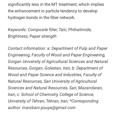
significantly less in the MT treatment, which implies
the enhancement in particle tendency to develop
hydrogen bonds in the fiber network.
Keywords: Composite filler; Talc; Phthalimide;
Brightness; Paper strength
Contact information: a: Department of Pulp and Paper
Engineering, Faculty of Wood and Paper Engineering,
Gorgan University of Agricultural Sciences and Natural
Resources, Gorgan, Golestan, Iran; b: Department of
Wood and Paper Science and Industries, Faculty of
Natural Resources, Sari University of Agricultural
Sciences and Natural Resources, Sari, Mazandaran,
Iran; c: School of Chemistry, College of Science,
University of Tehran, Tehran, Iran; *Corresponding
author: marzbani.pouya@gmail.com