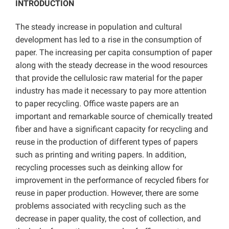
INTRODUCTION
The steady increase in population and cultural
development has led to a rise in the consumption of
paper. The increasing per capita consumption of paper
along with the steady decrease in the wood resources
that provide the cellulosic raw material for the paper
industry has made it necessary to pay more attention
to paper recycling. Office waste papers are an
important and remarkable source of chemically treated
fiber and have a significant capacity for recycling and
reuse in the production of different types of papers
such as printing and writing papers. In addition,
recycling processes such as deinking allow for
improvement in the performance of recycled fibers for
reuse in paper production. However, there are some
problems associated with recycling such as the
decrease in paper quality, the cost of collection, and