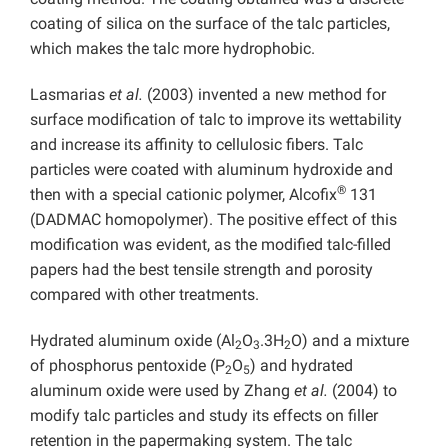
coating of silica on the surface of the talc particles,
which makes the talc more hydrophobic.
Lasmarias
et al.
(2003) invented a new method for
surface modification of talc to improve its wettability
and increase its affinity to cellulosic fibers. Talc
particles were coated with aluminum hydroxide and
®
then with a special cationic polymer, Alcofix
131
(DADMAC homopolymer). The positive effect of this
modification was evident, as the modified talc-filled
papers had the best tensile strength and porosity
compared with other treatments.
Hydrated aluminum oxide (Al
O
.3H
O) and a mixture
2
3
2
of phosphorus pentoxide (P
O
) and hydrated
2
5
aluminum oxide were used by Zhang
et al.
(2004) to
modify talc particles and study its effects on filler
retention in the papermaking system. The talc