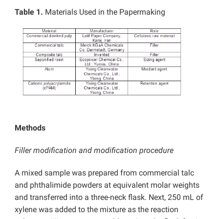
Table 1.
Materials Used in the Papermaking
Methods
Filler modification and modification procedure
A mixed sample was prepared from commercial talc
and phthalimide powders at equivalent molar weights
and transferred into a three-neck flask. Next, 250 mL of
xylene was added to the mixture as the reaction