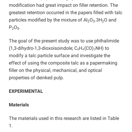
modification had great impact on filler retention. The
greatest retention occurred in the papers filled with talc
particles modified by the mixture of Al
O
.3H
O and
2
3
2
P
O
.
2
5
The goal of the present study was to use phthalimide
(1,3-dihydro-1,3-dioxoisoindole; C₆H₄(CO)₂NH) to
modify a talc particle surface and investigate the
effect of using the composite talc as a papermaking
filler on the physical, mechanical, and optical
properties of deinked pulp.
EXPERIMENTAL
Materials
The materials used in this research are listed in Table
1.