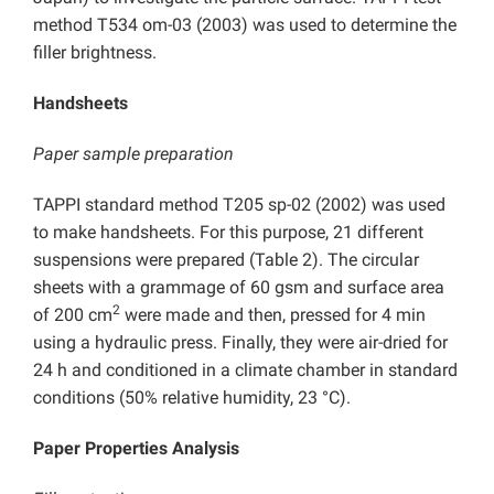
method T534 om-03 (2003) was used to determine the
filler brightness.
Handsheets
Paper sample preparation
TAPPI standard method T205 sp-02 (2002) was used
to make handsheets. For this purpose, 21 different
suspensions were prepared (Table 2). The circular
sheets with a grammage of 60 gsm and surface area
2
of 200 cm
were made and then, pressed for 4 min
using a hydraulic press. Finally, they were air-dried for
24 h and conditioned in a climate chamber in standard
conditions (50% relative humidity, 23 °C).
Paper Properties Analysis