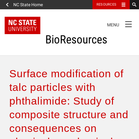
NC State Home
RESOURCES
TOGGLE
MENU
NAVIGATION
BioResources
About the Journal
Surface modification of
Authors & Reviewers
talc particles with
phthalimide: Study of
Articles
composite structure and
Features
consequences on
How to Self-Register