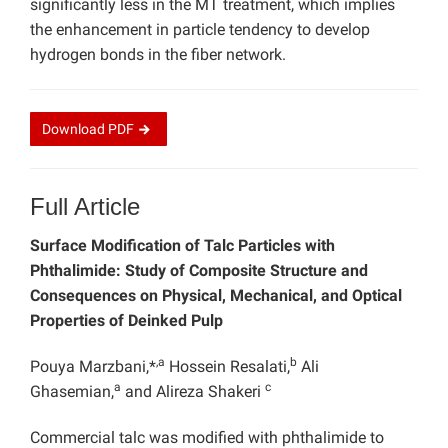
significantly less in the MT treatment, which implies
the enhancement in particle tendency to develop
hydrogen bonds in the fiber network.
Download
PDF
Full Article
Surface Modification of Talc Particles with
Phthalimide: Study of Composite Structure and
Consequences on Physical, Mechanical, and Optical
Properties of Deinked Pulp
,a
b
Pouya Marzbani,*
Hossein Resalati,
Ali
a
c
Ghasemian,
and Alireza Shakeri
Commercial talc was modified with phthalimide to