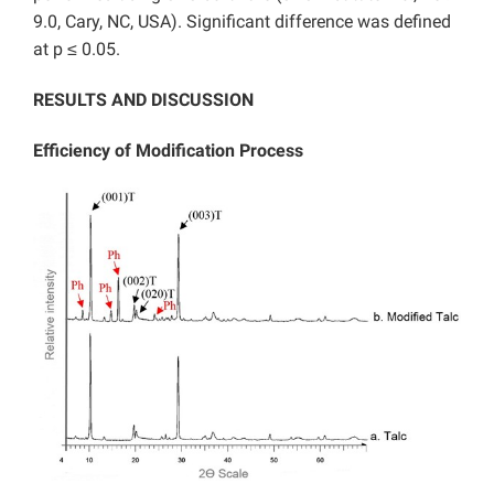
9.0, Cary, NC, USA). Significant difference was defined
at p ≤ 0.05.
RESULTS AND DISCUSSION
Efficiency of Modification Process