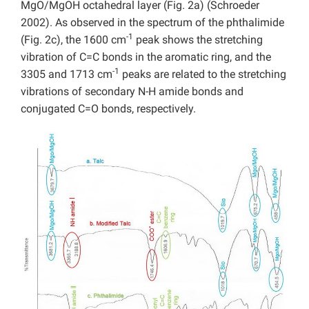
MgO/MgOH octahedral layer (Fig. 2a) (Schroeder
2002). As observed in the spectrum of the phthalimide
-1
(Fig. 2c), the 1600 cm
peak shows the stretching
vibration of C=C bonds in the aromatic ring, and the
-1
3305 and 1713 cm
peaks are related to the stretching
vibrations of secondary N-H amide bonds and
conjugated C=O bonds, respectively.