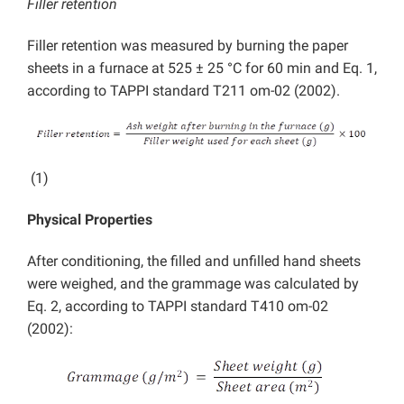
Filler retention
Filler retention was measured by burning the paper
sheets in a furnace at 525 ± 25 °C for 60 min and Eq. 1,
according to TAPPI standard T211 om-02 (2002).
(1)
Physical Properties
After conditioning, the filled and unfilled hand sheets
were weighed, and the grammage was calculated by
Eq. 2, according to TAPPI standard T410 om-02
(2002):