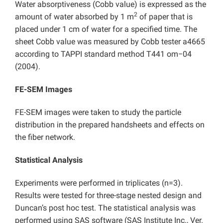
Water absorptiveness (Cobb value) is expressed as the
2
amount of water absorbed by 1 m
of paper that is
placed under 1 cm of water for a specified time. The
sheet Cobb value was measured by Cobb tester a4665
according to TAPPI standard method T441 om−04
(2004).
FE-SEM Images
FE-SEM images were taken to study the particle
distribution in the prepared handsheets and effects on
the fiber network.
Statistical Analysis
Experiments were performed in triplicates (n=3).
Results were tested for three-stage nested design and
Duncan’s post hoc test. The statistical analysis was
performed using SAS software (SAS Institute Inc., Ver.