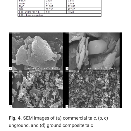
Fig. 4.
SEM images of (a) commercial talc, (b, c)
unground, and (d) ground composite talc