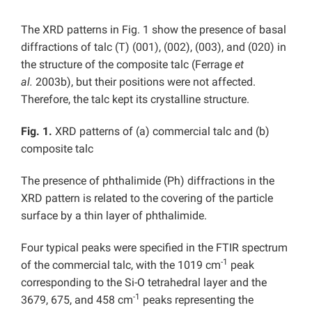
The XRD patterns in Fig. 1 show the presence of basal
diffractions of talc (T) (001), (002), (003), and (020) in
the structure of the composite talc (Ferrage
et
al.
2003b), but their positions were not affected.
Therefore, the talc kept its crystalline structure.
Fig. 1.
XRD patterns of (a) commercial talc and (b)
composite talc
The presence of phthalimide (Ph) diffractions in the
XRD pattern is related to the covering of the particle
surface by a thin layer of phthalimide.
Four typical peaks were specified in the FTIR spectrum
-1
of the commercial talc, with the 1019 cm
peak
corresponding to the Si-O tetrahedral layer and the
-1
3679, 675, and 458 cm
peaks representing the