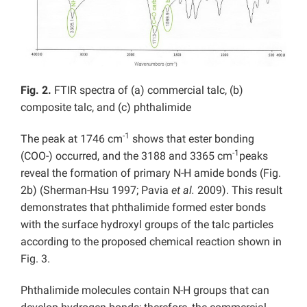
Fig. 2.
FTIR spectra of (a) commercial talc, (b)
composite talc, and (c) phthalimide
-1
The peak at 1746 cm
shows that ester bonding
-1
(COO-) occurred, and the 3188 and 3365 cm
peaks
reveal the formation of primary N-H amide bonds (Fig.
2b) (Sherman-Hsu 1997; Pavia
et al.
2009). This result
demonstrates that phthalimide formed ester bonds
with the surface hydroxyl groups of the talc particles
according to the proposed chemical reaction shown in
Fig. 3.
Phthalimide molecules contain N-H groups that can