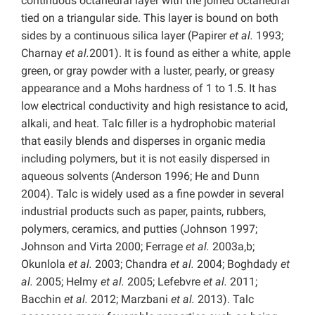
continuous octahedral layer with the joined octahedral
tied on a triangular side. This layer is bound on both
sides by a continuous silica layer (Papirer
et al.
1993;
Charnay
et al.
2001). It is found as either a white, apple
green, or gray powder with a luster, pearly, or greasy
appearance and a Mohs hardness of 1 to 1.5. It has
low electrical conductivity and high resistance to acid,
alkali, and heat. Talc filler is a hydrophobic material
that easily blends and disperses in organic media
including polymers, but it is not easily dispersed in
aqueous solvents (Anderson 1996; He and Dunn
2004). Talc is widely used as a fine powder in several
industrial products such as paper, paints, rubbers,
polymers, ceramics, and putties (Johnson 1997;
Johnson and Virta 2000; Ferrage
et al.
2003a,b;
Okunlola
et al.
2003; Chandra
et al.
2004; Boghdady
et
al.
2005; Helmy
et al.
2005; Lefebvre
et al.
2011;
Bacchin
et al.
2012; Marzbani
et al.
2013). Talc