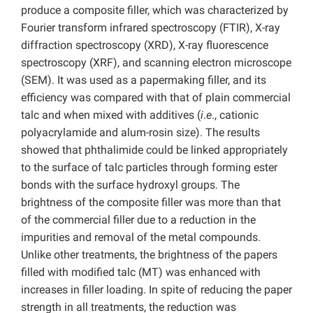
produce a composite filler, which was characterized by
Fourier transform infrared spectroscopy (FTIR), X-ray
diffraction spectroscopy (XRD), X-ray fluorescence
spectroscopy (XRF), and scanning electron microscope
(SEM). It was used as a papermaking filler, and its
efficiency was compared with that of plain commercial
talc and when mixed with additives (
i
.
e
., cationic
polyacrylamide and alum-rosin size). The results
showed that phthalimide could be linked appropriately
to the surface of talc particles through forming ester
bonds with the surface hydroxyl groups. The
brightness of the composite filler was more than that
of the commercial filler due to a reduction in the
impurities and removal of the metal compounds.
Unlike other treatments, the brightness of the papers
filled with modified talc (MT) was enhanced with
increases in filler loading. In spite of reducing the paper
strength in all treatments, the reduction was