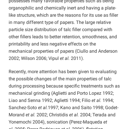
possesses many favorable properties such as being
organophilic and chemically inert and having a plate-
like structure, which are the reasons for its use as filler
in many different type of papers. The large relative
particle size distribution of talc filler compared with
other fillers leads to better retention, smoothness, and
printability and less negative effects on the
mechanical properties of papers (Ciullo and Anderson
2002; Wilson 2006; Vipul
et al.
2011).
Recently, more attention has been given to evaluating
the possible changes of the main properties of talc
during processing because specific treatments such as
mechanical grinding (Aglietti and Porto Lopez 1992;
Liao and Senna 1992; Aglietti 1994; Filio
et al.
1994;
Sanchez-Soto
et al.
1997; Kano and Saito 1998; Godet-
Morand
et al.
2002; Christidis
et al.
2004; Terada and
Yonemochi 2004), sonication (Perez-Maqueda
et