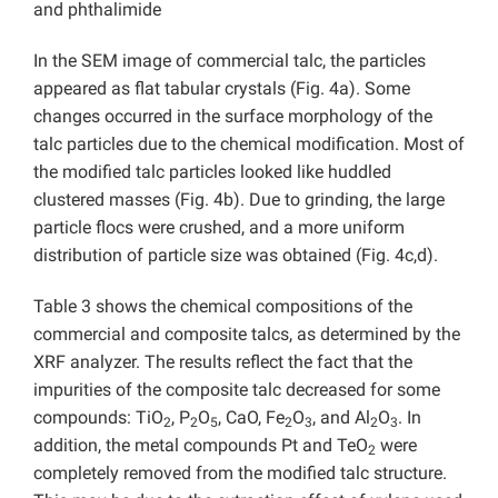
and phthalimide
In the SEM image of commercial talc, the particles
appeared as flat tabular crystals (Fig. 4a). Some
changes occurred in the surface morphology of the
talc particles due to the chemical modification. Most of
the modified talc particles looked like huddled
clustered masses (Fig. 4b). Due to grinding, the large
particle flocs were crushed, and a more uniform
distribution of particle size was obtained (Fig. 4c,d).
Table 3 shows the chemical compositions of the
commercial and composite talcs, as determined by the
XRF analyzer. The results reflect the fact that the
impurities of the composite talc decreased for some
compounds: TiO
, P
O
, CaO, Fe
O
, and Al
O
. In
2
2
5
2
3
2
3
addition, the metal compounds Pt and TeO
were
2
completely removed from the modified talc structure.