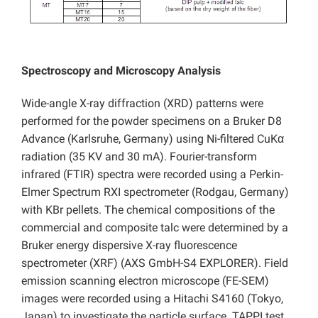
Spectroscopy and Microscopy Analysis
Wide-angle X-ray diffraction (XRD) patterns were
performed for the powder specimens on a Bruker D8
Advance (Karlsruhe, Germany) using Ni-filtered CuKα
radiation (35 KV and 30 mA). Fourier-transform
infrared (FTIR) spectra were recorded using a Perkin-
Elmer Spectrum RXI spectrometer (Rodgau, Germany)
with KBr pellets. The chemical compositions of the
commercial and composite talc were determined by a
Bruker energy dispersive X-ray fluorescence
spectrometer (XRF) (AXS GmbH-S4 EXPLORER). Field
emission scanning electron microscope (FE-SEM)
images were recorded using a Hitachi S4160 (Tokyo,
Japan) to investigate the particle surface. TAPPI test