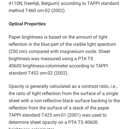
4110N, Deerlijk, Belgium) according to TAPPI standard
method T460 om-02 (2002).
Optical Properties
Paper brightness is based on the amount of light
reflection in the blue part of the visible light spectrum
(250 nm) compared with magnesium oxide. Sheet
brightness was measured using a PTA TS
40600
brightness-colorimeter according to TAPPI
standard T452 om-02 (2002).
Opacity is generally calculated as a contrast ratio,
i
.
e
.,
the ratio of light reflection from the surface of a single
sheet with a non-reflective black surface backing to the
reflection from the surface of a stack of the paper.
TAPPI standard T425 om-01 (2001) was used to
determine sheet opacity on a PTA TS 40600