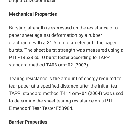
brightness-colorimeter.
Mechanical Properties
Bursting strength is expressed as the resistance of a
paper sheet against deformation by a rubber
diaphragm with a 31.5 mm diameter until the paper
bursts. The sheet burst strength was measured using a
PTI F18533.e010 burst tester according to TAPPI
standard method T403 om−02 (2002).
Tearing resistance is the amount of energy required to
tear paper at a specified distance after the initial tear.
TAPPI standard method T414 om−04 (2004) was used
to determine the sheet tearing resistance on a PTI
Elmendorf Tear Tester F53984.
Barrier Properties