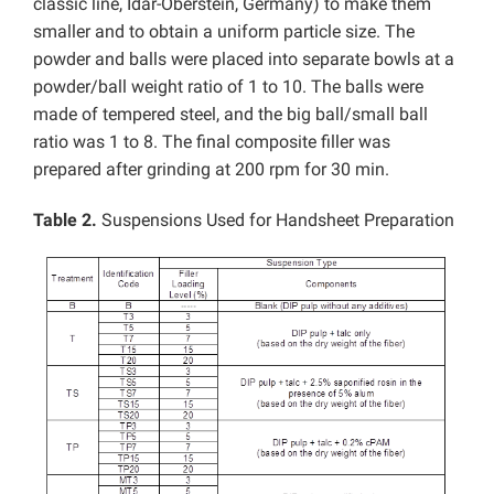
classic line, Idar-Oberstein, Germany) to make them
smaller and to obtain a uniform particle size. The
powder and balls were placed into separate bowls at a
powder/ball weight ratio of 1 to 10. The balls were
made of tempered steel, and the big ball/small ball
ratio was 1 to 8. The final composite filler was
prepared after grinding at 200 rpm for 30 min.
Table 2.
Suspensions Used for Handsheet Preparation