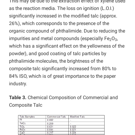
This may be due to the extraction effect of xylene used
as the reaction media. The loss on ignition (L.O.I.)
significantly increased in the modified talc (approx.
26%), which corresponds to the presence of the
organic compound of phthalimide. Due to reducing the
impurities and metal compounds (especially Fe
O
,
2
3
which has a significant effect on the yellowness of the
powder), and good coating of talc particles by
phthalimide molecules, the brightness of the
composite talc significantly increased from 80% to
84% ISO, which is of great importance to the paper
industry.
Table 3.
Chemical Composition of Commercial and
Composite Talc