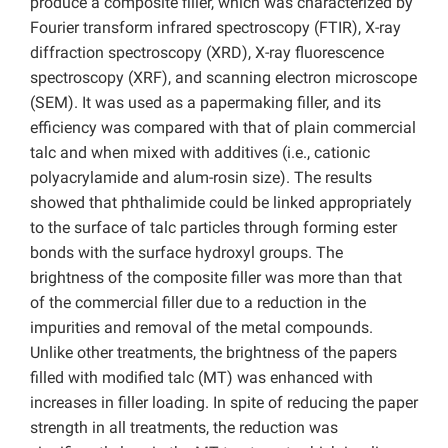
produce a composite filler, which was characterized by
Fourier transform infrared spectroscopy (FTIR), X-ray
diffraction spectroscopy (XRD), X-ray fluorescence
spectroscopy (XRF), and scanning electron microscope
(SEM). It was used as a papermaking filler, and its
efficiency was compared with that of plain commercial
talc and when mixed with additives (i.e., cationic
polyacrylamide and alum-rosin size). The results
showed that phthalimide could be linked appropriately
to the surface of talc particles through forming ester
bonds with the surface hydroxyl groups. The
brightness of the composite filler was more than that
of the commercial filler due to a reduction in the
impurities and removal of the metal compounds.
Unlike other treatments, the brightness of the papers
filled with modified talc (MT) was enhanced with
increases in filler loading. In spite of reducing the paper
strength in all treatments, the reduction was