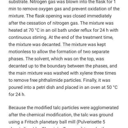
substrate. Nitrogen gas was blown into the flask for 1
min to remove oxygen gas and prevent oxidation of the
mixture. The flask opening was closed immediately
after the cessation of nitrogen gas. The mixture was
heated at 70 °C in an oil bath under reflux for 24 h with
continuous stirring. At the end of the treatment time,
the mixture was decanted. The mixture was kept
motionless to allow the formation of two separate
phases. The solvent, which was on the top, was
decanted up to the boundary between the phases, and
the main mixture was washed with xylene three times
to remove free phthalimide particles. Finally, it was
poured into a petri dish and placed in an oven at 50 °C
for 24 h.
Because the modified talc particles were agglomerated
after the chemical modification, the talc was ground
using a Fritsch planetary ball mill (Pulverisette 5