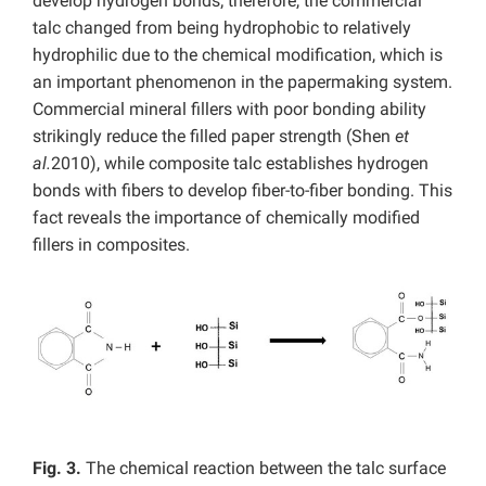
develop hydrogen bonds; therefore, the commercial
talc changed from being hydrophobic to relatively
hydrophilic due to the chemical modification, which is
an important phenomenon in the papermaking system.
Commercial mineral fillers with poor bonding ability
strikingly reduce the filled paper strength (Shen
et
al.
2010), while composite talc establishes hydrogen
bonds with fibers to develop fiber-to-fiber bonding. This
fact reveals the importance of chemically modified
fillers in composites.
Fig. 3.
The chemical reaction between the talc surface