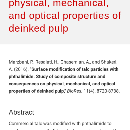
physical, mechanical,
and optical properties of
deinked pulp
Marzbani, P., Resalati, H., Ghasemian, A., and Shakeri,
A. (2016).
"Surface modification of talc particles with
phthalimide: Study of composite structure and
consequences on physical, mechanical, and optical
properties of deinked pulp,"
BioRes.
11(4), 8720-8738.
Abstract
Commercial talc was modified with phthalimide to