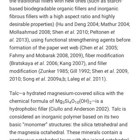
the traditional fillers with new ones (such as starch-
based biodegradable organic fillers and inorganic
fibrous fillers with a high aspect ratio and highly
desirable properties) (Hu and Deng 2004; Mathur 2004;
Mollaahmad 2008; Shen
et al.
2010; Peltonen
et
al.
2013), using functional strengthening agents before
formation of the paper wet web (Chen
et al.
2005;
Fahmy and Mobarak 2008, 2009), fiber modification
(Bratskaya
et al.
2006; Kang 2007), and filler
modification (Zunker 1985; Gill 1992; Shen
et al.
2009,
2010; Song
et al.
2009a,b; Laleg
et al.
2011).
Talc—a hydrated magnesium-covered silica with the
chemical formula of Mg
Si
O
(OH)
—is a
3
4
10
2
hydrophobic filler (Ciullo and Anderson 2002). Talc is
considered an inorganic polymer based on its two
basic “monomer” structures: the silica tetrahedral and
the magnesia octahedral. These minerals contain a