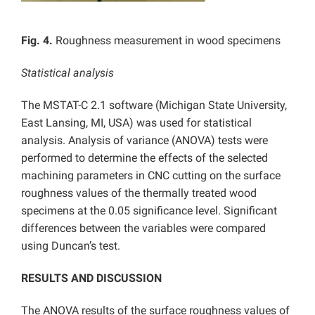
Fig. 4.
Roughness measurement in wood specimens
Statistical analysis
The MSTAT-C 2.1 software (Michigan State University,
East Lansing, MI, USA) was used for statistical
analysis. Analysis of variance (ANOVA) tests were
performed to determine the effects of the selected
machining parameters in CNC cutting on the surface
roughness values of the thermally treated wood
specimens at the 0.05 significance level. Significant
differences between the variables were compared
using Duncan’s test.
RESULTS AND DISCUSSION
The ANOVA results of the surface roughness values of