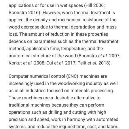
applications or for use in wet spaces (Hill 2006;
Boonstra 2016). However, when thermal treatment is
applied, the density and mechanical resistance of the
wood decrease due to thermal degradation and mass
loss. The amount of reduction in these properties
depends on parameters such as the thermal treatment
method, application time, temperature, and the
anatomical structure of the wood (Boonstra
et al.
2007;
Korkut
et al.
2008; Cui
et al.
2017; Pelit
et al.
2018).
Computer numerical control (CNC) machines are
increasingly used in the woodworking industry as well
as in all industries focused on materials processing.
These machines are a desirable alternative to
traditional machines because they can perform
operations such as drilling and cutting with high
precision and speed, work in harmony with automated
systems, and reduce the required time, cost, and labor.