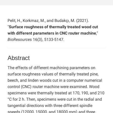
Pelit, H., Korkmaz, M., and Budakçı, M. (2021).
"
Surface roughness of thermally treated wood cut
with different parameters in CNC router machine
,"
BioResources
16(3), 5133-5147.
Abstract
The effects of different machining parameters on
surface roughness values of thermally treated pine,
beech, and linden woods cut in a computer numerical
control (CNC) router machine were examined. Wood
specimens were thermally treated at 170, 190, and 210
°C for 2 h. Then, specimens were cut in the radial and
tangential directions with three different spindle
speeds (12000, 15000, and 18000 rpm) and three