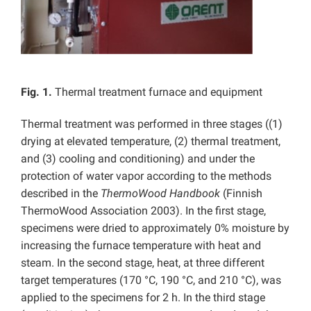
Fig. 1.
Thermal treatment furnace and equipment
Thermal treatment was performed in three stages ((1)
drying at elevated temperature, (2) thermal treatment,
and (3) cooling and conditioning) and under the
protection of water vapor according to the methods
described in the
ThermoWood Handbook
(Finnish
ThermoWood Association 2003). In the first stage,
specimens were dried to approximately 0% moisture by
increasing the furnace temperature with heat and
steam. In the second stage, heat, at three different
target temperatures (170 °C, 190 °C, and 210 °C), was
applied to the specimens for 2 h. In the third stage