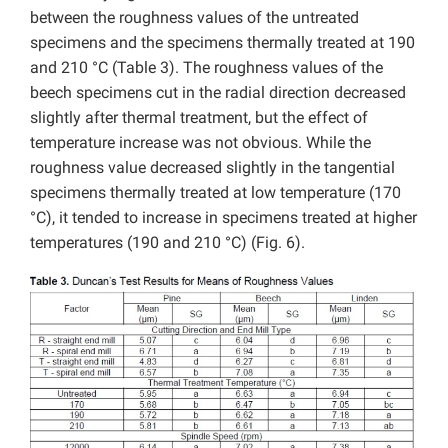
between the roughness values of the untreated
specimens and the specimens thermally treated at 190
and 210 °C (Table 3). The roughness values of the
beech specimens cut in the radial direction decreased
slightly after thermal treatment, but the effect of
temperature increase was not obvious. While the
roughness value decreased slightly in the tangential
specimens thermally treated at low temperature (170
°C), it tended to increase in specimens treated at higher
temperatures (190 and 210 °C) (Fig. 6).