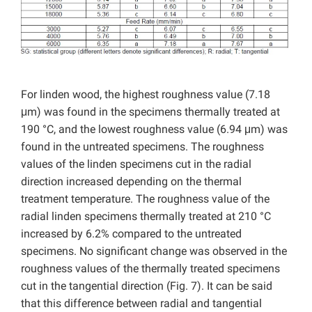
For linden wood, the highest roughness value (7.18
μm) was found in the specimens thermally treated at
190 °C, and the lowest roughness value (6.94 μm) was
found in the untreated specimens. The roughness
values of the linden specimens cut in the radial
direction increased depending on the thermal
treatment temperature. The roughness value of the
radial linden specimens thermally treated at 210 °C
increased by 6.2% compared to the untreated
specimens. No significant change was observed in the
roughness values of the thermally treated specimens
cut in the tangential direction (Fig. 7). It can be said
that this difference between radial and tangential