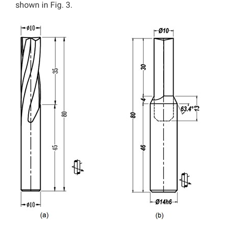
shown in Fig. 3.