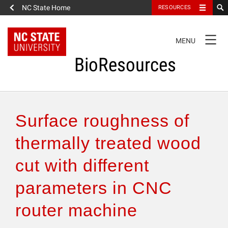
NC State Home
RESOURCES
TOGGLE
MENU
NAVIGATION
BioResources
About the Journal
Surface roughness of
Authors & Reviewers
thermally treated wood
cut with different
Articles
parameters in CNC
Features
router machine
How to Self-Register