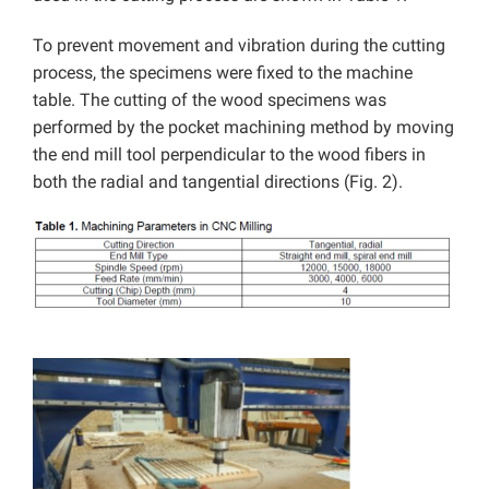
To prevent movement and vibration during the cutting
process, the specimens were fixed to the machine
table. The cutting of the wood specimens was
performed by the pocket machining method by moving
the end mill tool perpendicular to the wood fibers in
both the radial and tangential directions (Fig. 2).