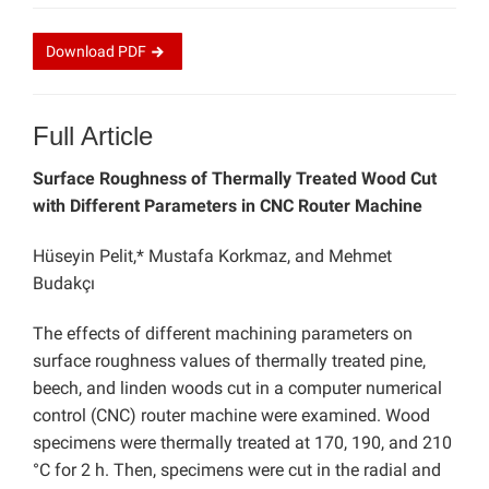
Download
PDF
Full Article
Surface Roughness of Thermally Treated Wood Cut
with Different Parameters in CNC Router Machine
Hüseyin Pelit,* Mustafa Korkmaz, and Mehmet
Budakçı
The effects of different machining parameters on
surface roughness values of
thermally treated pine,
beech, and linden woods cut in a computer numerical
control (CNC) router machine were examined. Wood
specimens were thermally treated at 170, 190, and 210
°C for 2 h. Then, specimens were cut in the radial and