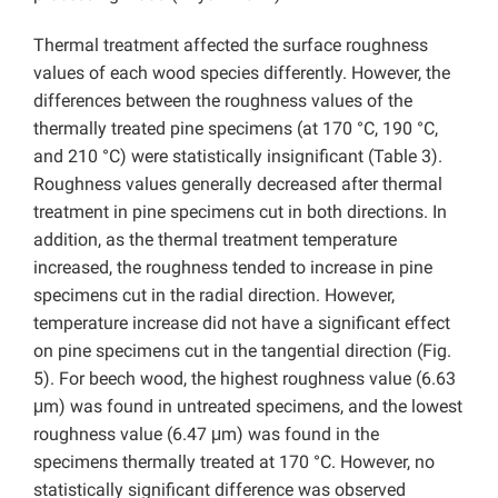
Thermal treatment affected the surface roughness
values of each wood species differently. However, the
differences between the roughness values of the
thermally treated pine specimens (at 170 °C, 190 °C,
and 210 °C) were statistically insignificant (Table 3).
Roughness values generally decreased after thermal
treatment in pine specimens cut in both directions. In
addition, as the thermal treatment temperature
increased, the roughness tended to increase in pine
specimens cut in the radial direction. However,
temperature increase did not have a significant effect
on pine specimens cut in the tangential direction (Fig.
5). For beech wood, the highest roughness value (6.63
μm) was found in untreated specimens, and the lowest
roughness value (6.47 μm) was found in the
specimens thermally treated at 170 °C. However, no
statistically significant difference was observed