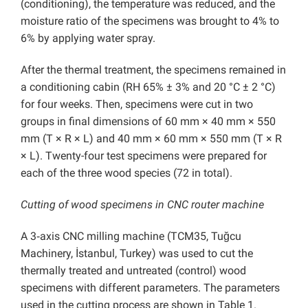
(conditioning), the temperature was reduced, and the
moisture ratio of the specimens was brought to 4% to
6% by applying water spray.
After the thermal treatment, the specimens remained in
a conditioning cabin (RH 65% ± 3% and 20 °C ± 2 °C)
for four weeks. Then, specimens were cut in two
groups in final dimensions of 60 mm × 40 mm × 550
mm (T × R × L) and 40 mm × 60 mm × 550 mm (T × R
× L). Twenty-four test specimens were prepared for
each of the three wood species (72 in total).
Cutting of wood specimens in CNC router machine
A 3‐axis CNC milling machine (TCM35, Tuğcu
Machinery, İstanbul, Turkey) was used to cut the
thermally treated and untreated (control) wood
specimens with different parameters. The parameters
used in the cutting process are shown in Table 1.