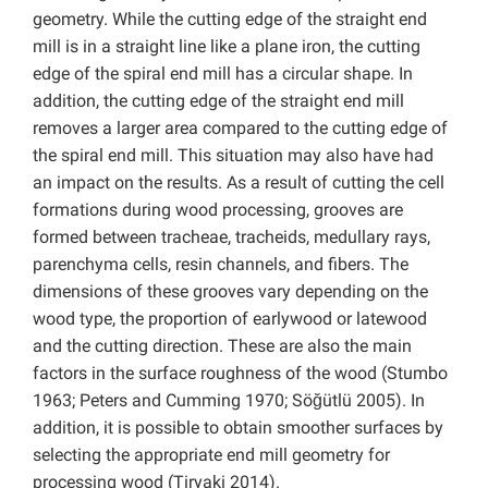
geometry. While the cutting edge of the straight end
mill is in a straight line like a plane iron, the cutting
edge of the spiral end mill has a circular shape. In
addition, the cutting edge of the straight end mill
removes a larger area compared to the cutting edge of
the spiral end mill. This situation may also have had
an impact on the results. As a result of cutting the cell
formations during wood processing, grooves are
formed between tracheae, tracheids, medullary rays,
parenchyma cells, resin channels, and fibers. The
dimensions of these grooves vary depending on the
wood type, the proportion of earlywood or latewood
and the cutting direction. These are also the main
factors in the surface roughness of the wood (Stumbo
1963; Peters and Cumming 1970; Söğütlü 2005). In
addition, it is possible to obtain smoother surfaces by
selecting the appropriate end mill geometry for
processing wood (Tiryaki 2014).