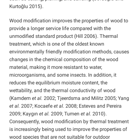
Kurtoğlu 2015).
Wood modification improves the properties of wood to
provide a longer service life compared with the
unmodified standard product (Hill 2006). Thermal
treatment, which is one of the oldest known
environmentally friendly modification methods, causes
changes in the chemical composition of the wood
material, making it more resistant to water,
microorganisms, and some insects. In addition, it
reduces the equilibrium moisture content, the
wettability, and the thermal conductivity of wood
(Kamdem
et al.
2002; Tjeerdsma and Militz 2005; Yang
et al.
2007; Kocaefe
et al.
2008; Esteves and Pereira
2009; Kaygın
et al.
2009; Tumen
et al.
2010).
Consequently, wood modification by thermal treatment
is increasingly being used to improve the properties of
wood species that are not suitable for outdoor