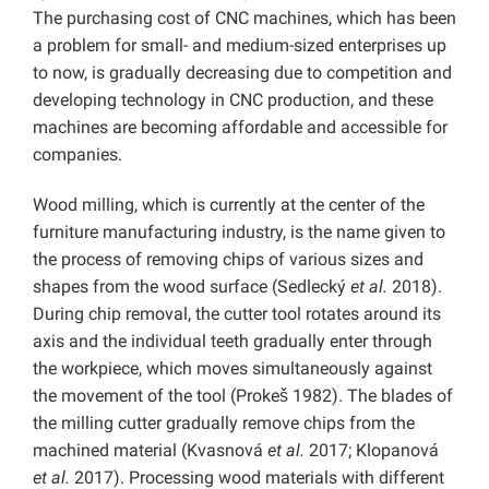
The purchasing cost of CNC machines, which has been
a problem for small- and medium-sized enterprises up
to now, is gradually decreasing due to competition and
developing technology in CNC production, and these
machines are becoming affordable and accessible for
companies.
Wood milling, which is currently at the center of the
furniture manufacturing industry, is the name given to
the process of removing chips of various sizes and
shapes from the wood surface (Sedlecký
et al.
2018).
During chip removal, the cutter tool rotates around its
axis and the individual teeth gradually enter through
the workpiece, which moves simultaneously against
the movement of the tool (Prokeš 1982). The blades of
the milling cutter gradually remove chips from the
machined material (Kvasnová
et al.
2017; Klopanová
et al.
2017). Processing wood materials with different