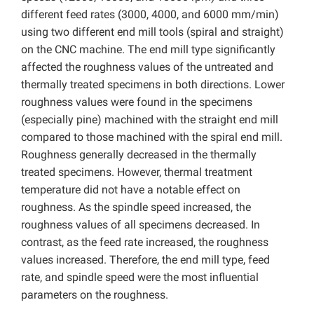
different feed rates (3000, 4000, and 6000 mm/min)
using two different end mill tools (spiral and straight)
on the CNC machine. The end mill type significantly
affected the roughness values of the untreated and
thermally treated specimens in both directions. Lower
roughness values were found in the specimens
(especially pine) machined with the straight end mill
compared to those machined with the spiral end mill.
Roughness generally decreased in the thermally
treated specimens. However, thermal treatment
temperature did not have a notable effect on
roughness. As the spindle speed increased, the
roughness values of all specimens decreased. In
contrast, as the feed rate increased, the roughness
values increased. Therefore, the end mill type, feed
rate, and spindle speed were the most influential
parameters on the roughness.