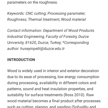
parameters on the roughness.
Keywords: CNC cutting; Processing parameter;
Roughness; Thermal treatment; Wood material
Contact information: Department of Wood Products
Industrial Engineering, Faculty of Forestry, Duzce
University; 81620, Duzce, Turkey; *Corresponding
author: huseyinpelit@duzce.edu.tr
INTRODUCTION
Wood is widely used in interior and exterior decoration
due to its ease of processing, low energy consumption
during processing, availability in different colors and
patterns, sound and heat insulation properties, and
suitability for surface treatments (Ross 2010). Raw
wood material becomes a final product after processes
such as cutting, planing, and sanding (Sofuoğlu and