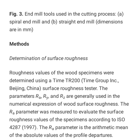
Fig. 3.
End mill tools used in the cutting process: (a)
spiral end mill and (b) straight end mill (dimensions
are in mm)
Methods
Determination of surface roughness
Roughness values of the wood specimens were
determined using a Time TR200 (Time Group Inc.,
Beijing, China) surface roughness tester. The
parameters
R
,
R
, and
R
are generally used in the
a
y
z
numerical expression of wood surface roughness. The
R
parameter was measured to evaluate the surface
a
roughness values of the specimens according to ISO
4287 (1997). The
R
parameter is the arithmetic mean
a
of the absolute values of the profile departures.