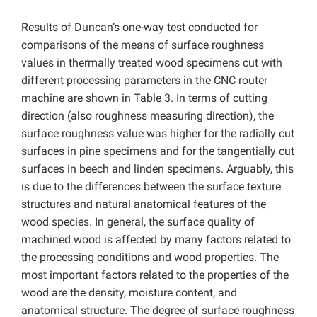
Results of Duncan’s one-way test conducted for
comparisons of the means of surface roughness
values in thermally treated wood specimens cut with
different processing parameters in the CNC router
machine are shown in Table 3. In terms of cutting
direction (also roughness measuring direction), the
surface roughness value was higher for the radially cut
surfaces in pine specimens and for the tangentially cut
surfaces in beech and linden specimens. Arguably, this
is due to the differences between the surface texture
structures and natural anatomical features of the
wood species. In general, the surface quality of
machined wood is affected by many factors related to
the processing conditions and wood properties. The
most important factors related to the properties of the
wood are the density, moisture content, and
anatomical structure. The degree of surface roughness