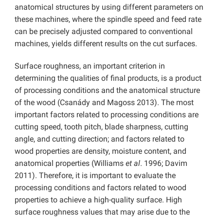
anatomical structures by using different parameters on
these machines, where the spindle speed and feed rate
can be precisely adjusted compared to conventional
machines, yields different results on the cut surfaces.
Surface roughness, an important criterion in
determining the qualities of final products, is a product
of processing conditions and the anatomical structure
of the wood (Csanády and Magoss 2013). The most
important factors related to processing conditions are
cutting speed, tooth pitch, blade sharpness, cutting
angle, and cutting direction; and factors related to
wood properties are density, moisture content, and
anatomical properties (Williams
et al
. 1996; Davim
2011). Therefore, it is important to evaluate the
processing conditions and factors related to wood
properties to achieve a high-quality surface. High
surface roughness values that may arise due to the