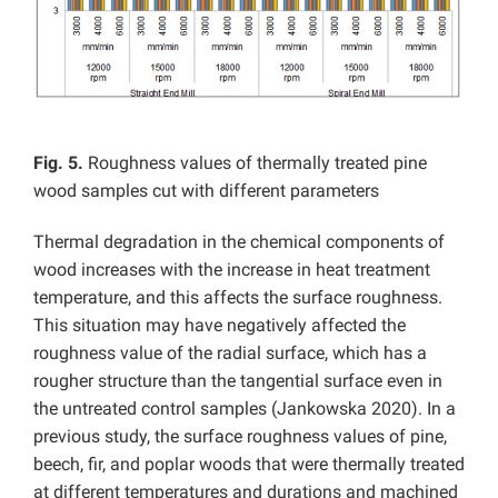
Fig. 5.
Roughness values of thermally treated pine
wood samples cut with different parameters
Thermal degradation in the chemical components of
wood increases with the increase in heat treatment
temperature, and this affects the surface roughness.
This situation may have negatively affected the
roughness value of the radial surface, which has a
rougher structure than the tangential surface even in
the untreated control samples (Jankowska 2020). In a
previous study,
the surface roughness values of pine,
beech, fir, and poplar woods that were thermally treated
at different temperatures and durations and machined