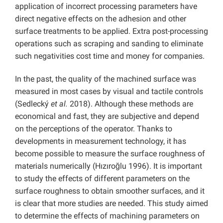
application of incorrect processing parameters have
direct negative effects on the adhesion and other
surface treatments to be applied. Extra post-processing
operations such as scraping and sanding to eliminate
such negativities cost time and money for companies.
In the past, the quality of the machined surface was
measured in most cases by visual and tactile controls
(Sedlecký
et al.
2018). Although these methods are
economical and fast, they are subjective and depend
on the perceptions of the operator. Thanks to
developments in measurement technology, it has
become possible to measure the surface roughness of
materials numerically (Hızıroğlu 1996). It is important
to study the effects of different parameters on the
surface roughness to obtain smoother surfaces, and it
is clear that more studies are needed. This study aimed
to determine the effects of machining parameters on