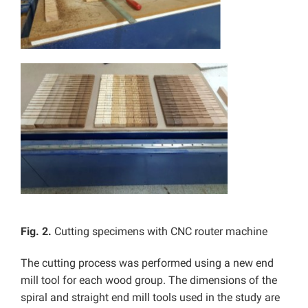
Fig. 2.
Cutting specimens with CNC router machine
The cutting process was performed using a new end
mill tool for each wood group. The dimensions of the
spiral and straight end mill tools used in the study are