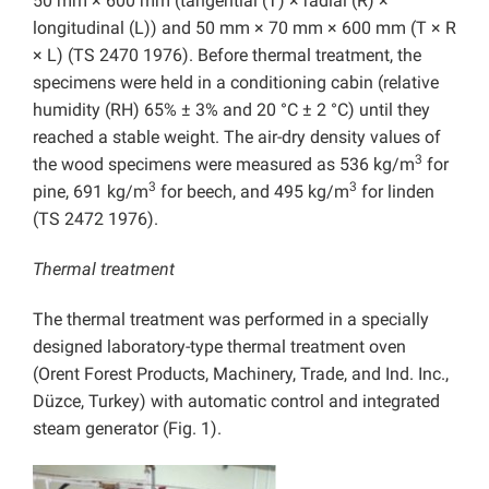
50 mm × 600 mm (tangential (T) × radial (R) ×
longitudinal (L)) and 50 mm × 70 mm × 600 mm (T × R
× L) (TS 2470 1976). Before thermal treatment, the
specimens were held in a conditioning cabin (relative
humidity (RH) 65% ± 3% and 20 °C ± 2 °C) until they
reached a stable weight. The air-dry density values of
3
the wood specimens were measured as 536 kg/m
for
3
3
pine, 691 kg/m
for beech, and 495 kg/m
for linden
(TS 2472 1976).
Thermal treatment
The thermal treatment was performed in a specially
designed laboratory-type thermal treatment oven
(Orent Forest Products, Machinery, Trade, and Ind. Inc.,
Düzce, Turkey) with automatic control and integrated
steam generator (Fig. 1).