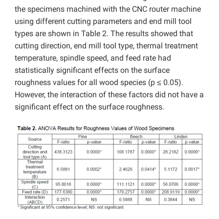
the specimens machined with the CNC router machine
using different cutting parameters and end mill tool
types are shown in Table 2. The results showed that
cutting direction, end mill tool type, thermal treatment
temperature, spindle speed, and feed rate had
statistically significant effects on the surface
roughness values for all wood species (p ≤ 0.05).
However, the interaction of these factors did not have a
significant effect on the surface roughness.