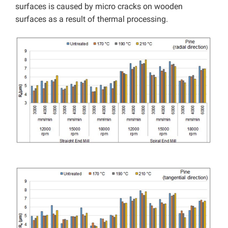
surfaces is caused by micro cracks on wooden
surfaces as a result of thermal processing.