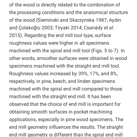
of the wood is directly related to the combination of
the processing conditions and the anatomical structure
of the wood (Sieminski and Skarzynska 1987; Aydın
and Çolakoğlu 2003; Tiryaki 2014; Csanády
et al
.
2015). Regarding the end mill tool type, surface
roughness values were higher in all specimens
machined with the spiral end mill tool (Figs. 5 to 7). In
other words, smoother surfaces were obtained in wood
specimens machined with the straight end mill tool.
Roughness values increased by 39%, 17%, and 8%,
respectively, in pine, beech, and linden specimens
machined with the spiral end mill compared to those
machined with the straight end mill. It has been
observed that the choice of end mill is important for
obtaining smooth surfaces in pocket machining
applications, especially in pine wood specimens. The
end mill geometry influences the results. The straight
end mill geometry is different than the spiral end mill