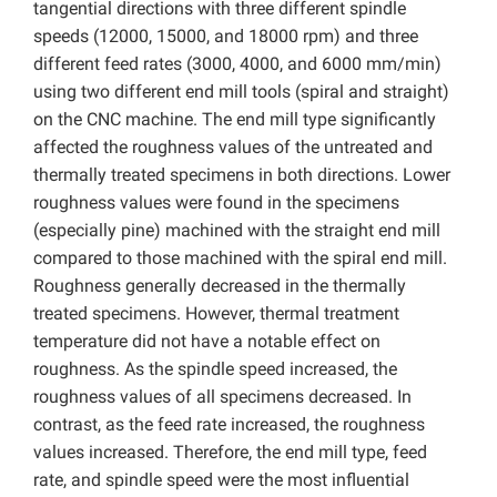
tangential directions with three different spindle
speeds (12000, 15000, and 18000 rpm) and three
different feed rates (3000, 4000, and 6000 mm/min)
using two different end mill tools (spiral and straight)
on the CNC machine. The end mill type significantly
affected the roughness values of the untreated and
thermally treated specimens in both directions. Lower
roughness values were found in the specimens
(especially pine) machined with the straight end mill
compared to those machined with the spiral end mill.
Roughness generally decreased in the thermally
treated specimens. However, thermal treatment
temperature did not have a notable effect on
roughness. As the spindle speed increased, the
roughness values of all specimens decreased. In
contrast, as the feed rate increased, the roughness
values increased. Therefore, the end mill type, feed
rate, and spindle speed were the most influential