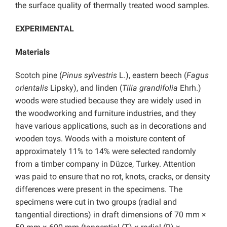
the surface quality of thermally treated wood samples.
EXPERIMENTAL
Materials
Scotch pine (
Pinus sylvestris
L.), eastern beech (
Fagus
orientalis
Lipsky), and linden (
Tilia grandifolia
Ehrh.)
woods were studied because they are widely used in
the woodworking and furniture industries, and they
have various applications, such as in decorations and
wooden toys. Woods with a moisture content of
approximately 11% to 14% were selected randomly
from a timber company in Düzce, Turkey. Attention
was paid to ensure that no rot, knots, cracks, or density
differences were present in the specimens. The
specimens were cut in two groups (radial and
tangential directions) in draft dimensions of 70 mm ×