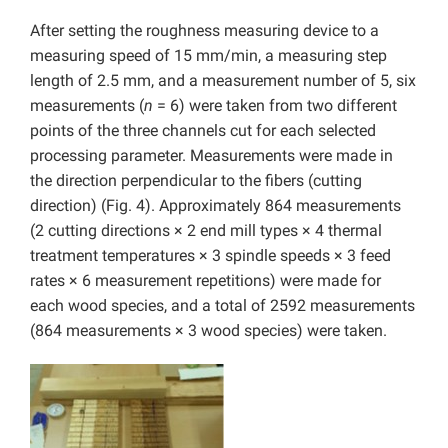
After setting the roughness measuring device to a
measuring speed of 15 mm/min, a measuring step
length of 2.5 mm, and a measurement number of 5, six
measurements (
n
= 6) were taken from two different
points of the three channels cut for each selected
processing parameter. Measurements were made in
the direction perpendicular to the fibers (cutting
direction) (Fig. 4). Approximately 864 measurements
(2 cutting directions × 2 end mill types × 4 thermal
treatment temperatures × 3 spindle speeds × 3 feed
rates × 6 measurement repetitions) were made for
each wood species, and a total of 2592 measurements
(864 measurements × 3 wood species) were taken.