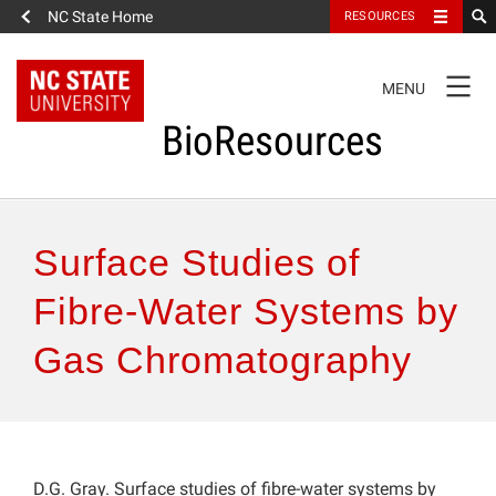
NC State Home
RESOURCES
TOGGLE
MENU
NAVIGATION
BioResources
About the Journal
Surface Studies of
Authors & Reviewers
Fibre-Water Systems by
Gas Chromatography
Articles
Features
How to Self-Register
D.G. Gray. Surface studies of fibre-water systems by