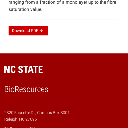
ranging from a fraction of a monolayer up to the fibre
saturation value.
Download
PDF
BioResources
2820 Faucette Dr., Campus Box 8001
Raleigh, NC 27695