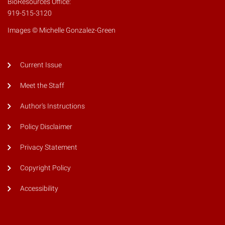
BioResources Office:
919-515-3120
Images © Michelle Gonzalez-Green
Current Issue
Meet the Staff
Author's Instructions
Policy Disclaimer
Privacy Statement
Copyright Policy
Accessibility