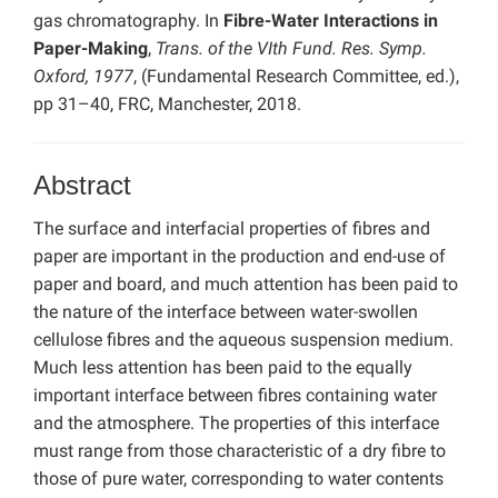
gas chromatography. In
Fibre-Water Interactions in
Paper-Making
,
Trans. of the VIth Fund. Res. Symp.
Oxford, 1977
, (Fundamental Research Committee, ed.),
pp 31–40, FRC, Manchester, 2018.
Abstract
The surface and interfacial properties of fibres and
paper are important in the production and end-use of
paper and board, and much attention has been paid to
the nature of the interface between water-swollen
cellulose fibres and the aqueous suspension medium.
Much less attention has been paid to the equally
important interface between fibres containing water
and the atmosphere. The properties of this interface
must range from those characteristic of a dry fibre to
those of pure water, corresponding to water contents