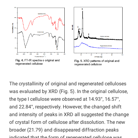
The crystallinity of original and regenerated celluloses
was evaluated by XRD (Fig. 5). In the original cellulose,
the type I cellulose were observed at 14.93°, 16.57°,
and 22.84°, respectively. However, the changed shift
and intensity of peaks in XRD all suggested the change
of crystal form of cellulose after dissolution. The new
broader (21.79) and disappeared diffraction peaks
indicated that the form of regenerated cellulose was