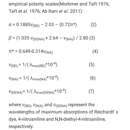
empirical polarity scales(Mortimer and Taft 1976;
Taft
et al.
1976; Ab Rani
et al.
2011):
α
= 0.1885
ν
– 2.03 – (0.72
π*
) (2)
(RD)
β
= (1.035
ν
+ 2.64 –
ν
) / 2.80 (3)
(DENA)
(NA)
π*
= 0.649-0.314
ν
(4)
(NA)
-4
ν
= 1/(
λ
*10
) (5)
(RD)
max(RD)
-4
ν
= 1/(
λ
*10
) (6)
(NA)
max(NA)
-4
ν
= 1/(
λ
*10
) (7)
(DENA)
max(DENA)
where
ν
,
ν
,
and
ν
represent the
(RD)
(NA)
(DENA)
wavelengths of maximum absorptions of Reichardt’ s
dye, 4-nitroaniline and N,N-diethyl-4-nitroaniline,
respectively.