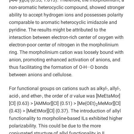
non-aromatic heterocyclic compound, showed stronger
ability to accept hydrogen ions and possesses polarity
comparable to aromatic heterocyclic imidazole and
pyridine. The results might be attributed to the
interaction between electron-rich center of oxygen with
electron-poor center of nitrogen in the morpholinium
ring. The morpholinium cation was loosely bound with
anion, promoting enhanced activation of anions, and
thus facilitating the formation of O-H···O bonds
between anions and cellulose.
For functional groups on cations such as alkyl-, allyl-,
acid-, and ether-, the order of
α
value was [MeEtaMor]
[Cl] (0.63) > [AMMor][Cl] (0.51) > [Me(OEt)
MeMor][Cl]
2
(0.43) > [MeEtMor][Cl] (0.37). The introduction of allyl
functionality to morpholine-based ILs exhibited higher
polarizability. This could be due to the more
conjugated structure of allyl functionality in IL.