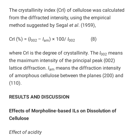
The crystallinity index (CrI) of cellulose was calculated
from the diffracted intensity, using the empirical
method suggested by Segal
et al
. (1959),
CrI (%) = (
I
–
I
) × 100/
I
(8)
002
am
002
where CrI is the degree of crystallinity. The
I
means
002
the maximum intensity of the principal peak (002)
lattice diffraction.
I
means the diffraction intensity
am
of amorphous cellulose between the planes (200) and
(110).
RESULTS AND DISCUSSION
Effects of Morpholine-based ILs on Dissolution of
Cellulose
Effect of acidity