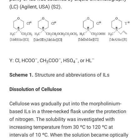
(LC) (Agilent, USA) (S2).
–
–
–
–
Y: Cl, HCOO
, CH
COO
, HSO
, or HL
3
4
Scheme 1.
Structure and abbreviations of ILs
Dissolution of Cellulose
Cellulose was gradually put into the morpholinium-
based ILs in a three-necked flask under the protection
of nitrogen. The solubility was investigated with
increasing temperature from 30 ºC to 120 ºC at
intervals of 10 ºC. When the solution became optically