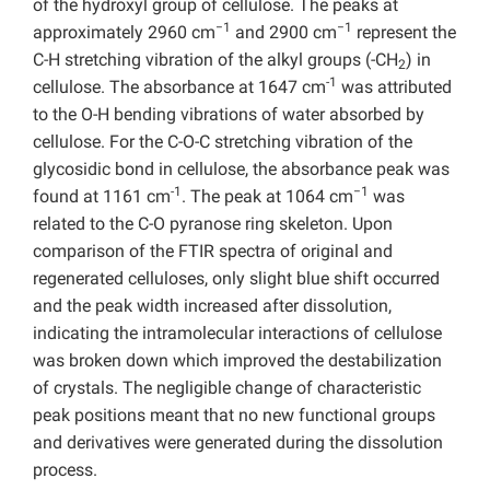
of the hydroxyl group of cellulose. The peaks at
−1
−1
approximately 2960 cm
and 2900 cm
represent the
C-H stretching vibration of the alkyl groups (-CH
) in
2
-1
cellulose. The absorbance at 1647 cm
was attributed
to the O-H bending vibrations of water absorbed by
cellulose. For the C-O-C stretching vibration of the
glycosidic bond in cellulose, the absorbance peak was
-1
−1
found at 1161 cm
. The peak at 1064 cm
was
related to the C-O pyranose ring skeleton. Upon
comparison of the FTIR spectra of original and
regenerated celluloses, only slight blue shift occurred
and the peak width increased after dissolution,
indicating the intramolecular interactions of cellulose
was broken down which improved the destabilization
of crystals. The negligible change of characteristic
peak positions meant that no new functional groups
and derivatives were generated during the dissolution
process.