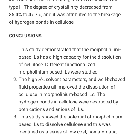
type II. The degree of crystallinity decreased from
85.4% to 47.7%, and it was attributed to the breakage
of hydrogen bonds in cellulose.
CONCLUSIONS
This study demonstrated that the morpholinium-
based ILs has a high capacity for the dissolution
of cellulose. Different functionalized
morpholinium-based ILs were studied.
The high
H
, solvent parameters, and well-behaved
0
fluid properties all improved the dissolution of
cellulose in morpholinium-based ILs. The
hydrogen bonds in cellulose were destructed by
both cations and anions of ILs.
This study showed the potential of morpholinium-
based ILs to dissolve cellulose and this was
identified as a series of low-cost, non-aromatic,