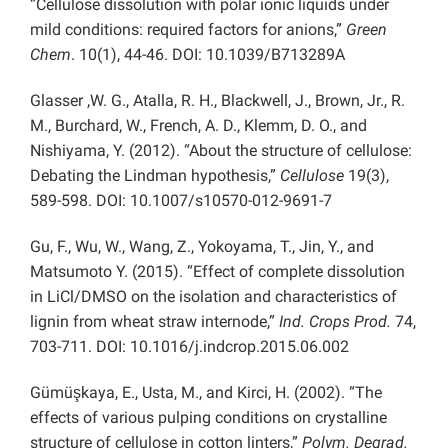
“Cellulose dissolution with polar ionic liquids under
mild conditions: required factors for anions,”
Green
Chem
. 10(1), 44-46. DOI: 10.1039/B713289A
Glasser ,W. G., Atalla, R. H., Blackwell, J., Brown, Jr., R.
M., Burchard, W., French, A. D., Klemm, D. O., and
Nishiyama, Y. (2012). “About the structure of cellulose:
Debating the Lindman hypothesis,”
Cellulose
19(3),
589-598. DOI: 10.1007/s10570-012-9691-7
Gu, F., Wu, W., Wang, Z., Yokoyama, T., Jin, Y., and
Matsumoto Y. (2015). “Effect of complete dissolution
in LiCl/DMSO on the isolation and characteristics of
lignin from wheat straw internode,”
Ind. Crops Prod.
74,
703-711. DOI: 10.1016/j.indcrop.2015.06.002
Gümüşkaya, E., Usta, M., and Kirci, H. (2002). “The
effects of various pulping conditions on crystalline
structure of cellulose in cotton linters,”
Polym. Degrad.