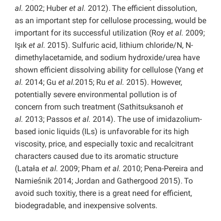
al.
2002; Huber
et al.
2012).
The efficient dissolution,
as an important step for cellulose processing, would be
important for its successful utilization (Roy
et al.
2009;
Işık
et al.
2015). Sulfuric acid, lithium chloride/N, N-
dimethylacetamide, and sodium hydroxide/urea have
shown efficient dissolving ability for cellulose (Yang
et
al.
2014; Gu
et al.
2015; Ru
et al.
2015). However,
potentially severe environmental pollution is of
concern from such treatment (Sathitsuksanoh
et
al.
2013; Passos
et al.
2014). The use of imidazolium-
based ionic liquids (ILs) is unfavorable for its high
viscosity, price, and especially toxic and recalcitrant
characters caused due to its aromatic structure
(Latała
et al.
2009; Pham
et al.
2010; Pena-Pereira and
Namieśnik 2014; Jordan and Gathergood 2015).
To
avoid such toxitiy, there is a great need for efficient,
biodegradable, and inexpensive solvents.