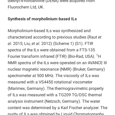
diethyl-4-nitroaniline (DENA) were acquired from
Fluorochem Ltd, UK.
Synthesis of morpholinium-based ILs
Morpholinium-based ILs was synthesized and
characterized according to previous studies (Raut
et
al.
2015; Liu,
et al.
2012) (Scheme 1) (S1). FTIR
spectra of the ILs were obtained from a FTS-135
1
Fourier transform infrared (FTIR) (Bio-Rad, USA).
H
NMR spectra of the ILs were operated on an AVANCE III
nuclear magnetic resonance (NMR) (Bruker, Germany)
spectrometer at 500 MHz. The viscosity of ILs was
measured with a VS4450 rotational viscometer
(Marimex, Germany). The thermogravimetric property
of ILs was measured with a TG209 TG/DSC thermal
analysis instrument (Netzsch, Germany). The water
content was determined by a Karl Fischer analyzer. The
purity of ILs was obtained by Liquid Chromatography