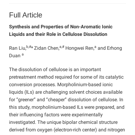
Full Article
Synthesis and Properties of Non-Aromatic Ionic
Liquids and their Role in Cellulose Dissolution
b,#
a,#
a
Ran Liu,
*
Zidan Chen,
Hongwei Ren,
and Erhong
a
Duan
The dissolution of cellulose is an important
pretreatment method required for some of its catalytic
conversion processes. Morpholinium-based ionic
liquids (ILs) are challenging solvent choices available
for “greener” and “cheaper” dissolution of cellulose. In
this study, morpholinium-based ILs were prepared, and
their influencing factors were experimentally
investigated. The unique bipolar chemical structure
derived from oxygen (electron-rich center) and nitrogen