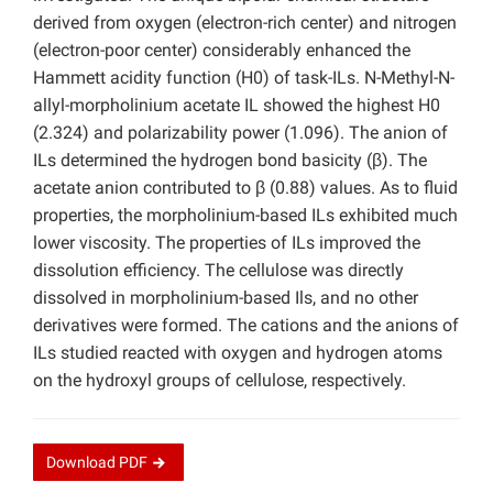
derived from oxygen (electron-rich center) and nitrogen
(electron-poor center) considerably enhanced the
Hammett acidity function (H0) of task-ILs. N-Methyl-N-
allyl-morpholinium acetate IL showed the highest H0
(2.324) and polarizability power (1.096). The anion of
ILs determined the hydrogen bond basicity (β). The
acetate anion contributed to β (0.88) values. As to fluid
properties, the morpholinium-based ILs exhibited much
lower viscosity. The properties of ILs improved the
dissolution efficiency. The cellulose was directly
dissolved in morpholinium-based Ils, and no other
derivatives were formed. The cations and the anions of
ILs studied reacted with oxygen and hydrogen atoms
on the hydroxyl groups of cellulose, respectively.
Download
PDF