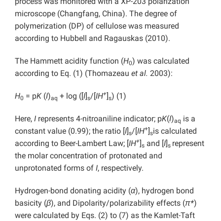
process was monitored with a XP-203 polarization
microscope (Changfang, China). The degree of
polymerization (DP) of cellulose was measured
according to Hubbell and Ragauskas (2010).
The Hammett acidity function (
H
) was calculated
0
according to Eq. (1) (Thomazeau
et al.
2003):
+
H
= p
K
(
I
)
+ log ([
I
]
/[
IH
]
) (1)
0
aq
s
s
Here,
I
represents 4-nitroaniline indicator; p
K
(
I
)
is a
aq
+
constant value (0.99); the ratio [
I
]
/[
IH
]
is calculated
s
s
+
according to Beer-Lambert Law; [
IH
]
and [
I
]
represent
s
s
the molar concentration of protonated and
unprotonated forms of
I
, respectively.
Hydrogen-bond donating acidity (
α
), hydrogen bond
basicity (
β
), and Dipolarity/polarizability effects (
π*
)
were calculated by Eqs. (2) to (7) as the Kamlet-Taft