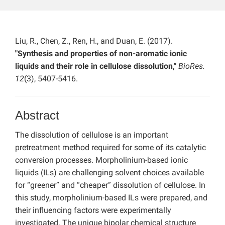
Liu, R., Chen, Z., Ren, H., and Duan, E. (2017).
"Synthesis and properties of non-aromatic ionic
liquids and their role in cellulose dissolution,"
BioRes.
12
(3), 5407-5416.
Abstract
The dissolution of cellulose is an important
pretreatment method required for some of its catalytic
conversion processes. Morpholinium-based ionic
liquids (ILs) are challenging solvent choices available
for “greener” and “cheaper” dissolution of cellulose. In
this study, morpholinium-based ILs were prepared, and
their influencing factors were experimentally
investigated. The unique bipolar chemical structure