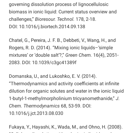
governing dissolution process of lignocellulosic
biomass in ionic liquid: Current status overview and
challenges,”
Bioresour. Technol.
178, 2-18.
DOI: 10.1016/j.biortech.2014.09.138
Chatel, G., Pereira, J. F. B., Debbeti, V., Wang, H., and
Rogers, R. D. (2014). “Mixing ionic liquids–‘simple
mixtures’ or ‘double salt’?,”
Green Chem.
16(4), 2051-
2083. DOI: 10.1039/c3gc41389f
Domanska, U., and Lukoshko, E. V. (2014).
“Thermodynamics and activity coefficients at infinite
dilution for organic solutes and water in the ionic liquid
1-butyl-1-methylmorpholinium tricyanomethanide,”
J.
Chem. Thermodynamics
68, 53-59. DOI:
10.1016/j.jct.2013.08.030
Fukaya, Y., Hayashi, K., Wada, M., and Ohno, H. (2008).