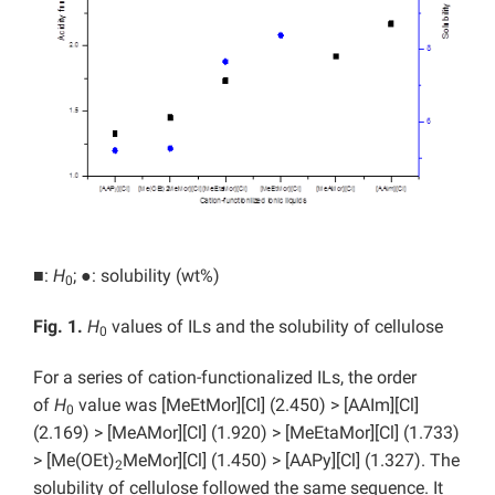
■:
H
;
●: solubility (wt%)
0
Fig. 1.
H
values of ILs and the solubility of cellulose
0
For a series of cation-functionalized ILs, the order
of
H
value was [MeEtMor][Cl] (2.450) > [AAIm][Cl]
0
(2.169) > [MeAMor][Cl] (1.920) > [MeEtaMor][Cl] (1.733)
> [Me(OEt)
MeMor][Cl] (1.450) > [AAPy][Cl] (1.327). The
2
solubility of cellulose followed the same sequence. It