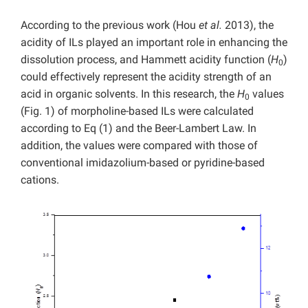
According to the previous work (Hou
et al.
2013), the
acidity of ILs played an important role in enhancing the
dissolution process, and Hammett acidity function (
H
)
0
could effectively represent the acidity strength of an
acid in organic solvents. In this research, the
H
values
0
(Fig. 1) of morpholine-based ILs were calculated
according to Eq (1) and the Beer-Lambert Law. In
addition, the values were compared with those of
conventional imidazolium-based or pyridine-based
cations.