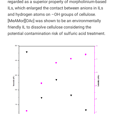
regarded as a superior property of morpholinium-based
ILs, which enlarged the contact between anions in ILs
and hydrogen atoms on –OH groups of cellulose.
[MeAMor][OAc] was shown to be an environmentally
friendly IL to dissolve cellulose considering the
potential contamination risk of sulfuric acid treatment.