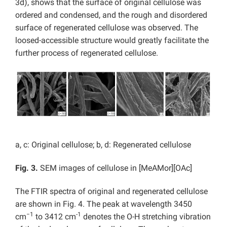
3d), shows that the surface of original cellulose was
ordered and condensed, and the rough and disordered
surface of regenerated cellulose was observed. The
loosed-accessible structure would greatly facilitate the
further process of regenerated cellulose.
a, c: Original cellulose; b, d: Regenerated cellulose
Fig. 3.
SEM images of cellulose in [MeAMor][OAc]
The FTIR spectra of original and regenerated cellulose
are shown in Fig. 4. The peak at wavelength 3450
−1
-1
cm
to 3412 cm
denotes the O-H stretching vibration