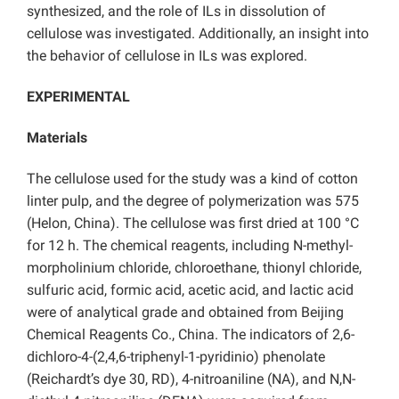
synthesized, and the role of ILs in dissolution of
cellulose was investigated. Additionally, an insight into
the behavior of cellulose in ILs was explored.
EXPERIMENTAL
Materials
The cellulose used for the study was a kind of cotton
linter pulp, and the degree of polymerization was 575
(Helon, China). The cellulose was first dried at 100 °C
for 12 h. The chemical reagents, including N-methyl-
morpholinium chloride, chloroethane, thionyl chloride,
sulfuric acid, formic acid, acetic acid, and lactic acid
were of analytical grade and obtained from Beijing
Chemical Reagents Co., China. The indicators of 2,6-
dichloro-4-(2,4,6-triphenyl-1-pyridinio) phenolate
(Reichardt’s dye 30, RD), 4-nitroaniline (NA), and N,N-