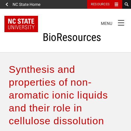
NC State Home
RESOURCES
TOGGLE
MENU
NAVIGATION
BioResources
About the Journal
Synthesis and
Authors & Reviewers
properties of non-
aromatic ionic liquids
Articles
and their role in
Features
cellulose dissolution
How to Self-Register