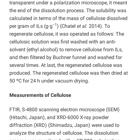
transparent under a polarization microscope, it meant
the end of the dissolution process. The solubility was
calculated in terms of the mass of cellulose dissolved
−1
per gram of ILs (g·g
) (Chatel
et al.
2014). To
regenerate cellulose, it was operated as follows: The
cellulosic solution was first washed with an anti-
solvent (ethyl alcohol) to remove cellulose from ILs,
and then filtered by Buchner funnel and washed for
several times. At last, the regenerated cellulose was
produced. The regenerated cellulose was then dried at
50 ºC for 24 h under vacuum drying.
Measurements of Cellulose
FTIR, S-4800 scanning electron microscope (SEM)
(Hitachi, Japan), and XRD-6000 X-ray powder
diffraction (XRD) (Shimadzu, Japan) were used to
analyze the structure of cellulose. The dissolution