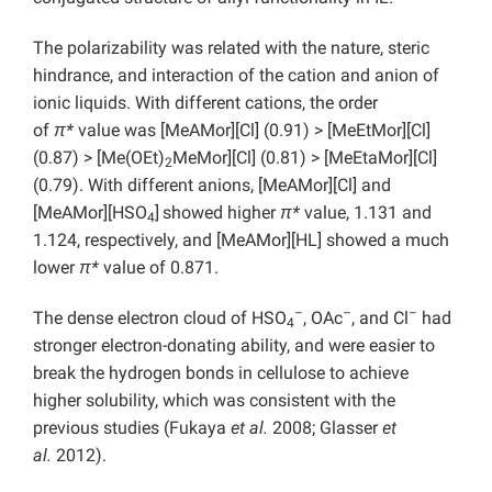
The polarizability was related with the nature, steric
hindrance, and interaction of the cation and anion of
ionic liquids. With different cations, the order
of
π*
value was [MeAMor][Cl] (0.91) > [MeEtMor][Cl]
(0.87) > [Me(OEt)
MeMor][Cl] (0.81) > [MeEtaMor][Cl]
2
(0.79). With different anions, [MeAMor][Cl] and
[MeAMor][HSO
]
showed higher
π*
value, 1.131 and
4
1.124, respectively, and [MeAMor][HL] showed a much
lower
π*
value of 0.871.
–
–
–
The dense electron cloud of HSO
, OAc
, and Cl
had
4
stronger electron-donating ability, and were easier to
break the hydrogen bonds in cellulose to achieve
higher solubility, which was consistent with the
previous studies (Fukaya
et al.
2008; Glasser
et
al.
2012).