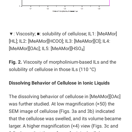
▼: Viscosity; ■: solubility of cellulose; IL1: [MeAMor]
[HL]; IL2: [MeAMor][HCOO]; IL3: [MeAMor][Cl]; IL4:
[MeAMor][OAc]; IL5: [MeAMor][HSO
]
4
Fig. 2.
Viscosity of morpholinium-based ILs and the
solubility of cellulose in those ILs (110 °C)
Dissolving Behavior of Cellulose in Ionic Liquids
The dissolving behavior of cellulose in [MeAMor][OAc]
was further studied. At low magnification (×50) the
SEM image of cellulose (Figs. 3a and 3b) indicated
that the cellulose was swelled, and its volume became
larger. A higher magnification (×4) view (Figs. 3c and