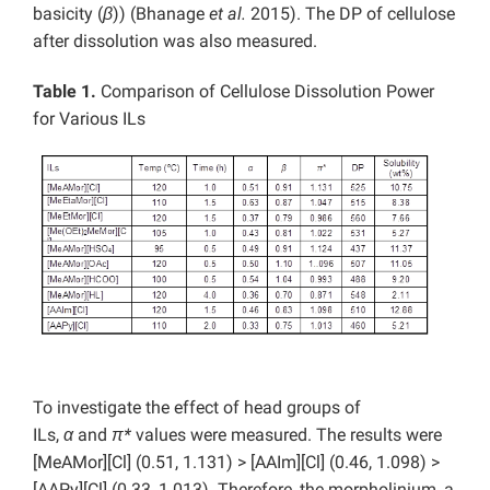
basicity (
β
)) (Bhanage
et al.
2015). The DP of cellulose
after dissolution was also measured.
Table 1.
Comparison of Cellulose Dissolution Power
for Various ILs
To investigate the effect of head groups of
ILs,
α
and
π*
values were measured. The results were
[MeAMor][Cl] (0.51, 1.131) > [AAIm][Cl] (0.46, 1.098) >
[AAPy][Cl] (0.33, 1.013). Therefore, the morpholinium, a