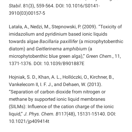
Stabil
. 81(3), 559-564. DOI: 10.1016/S0141-
3910(03)00157-5
Latała, A., Nedzi, M., Stepnowski, P. (2009). “Toxicity of
imidazolium and pyridinium based ionic liquids
towards algae
Bacillaria paxillifer
(a microphytobenthic
diatom) and
Geitlerinema amphibium
(a
microphytobenthic blue green alga),”
Green Chem
., 11,
1371-1376. DOI: 10.1039/B901887E
Hojniak, S. D., Khan, A. L., Hollóczki, O., Kirchner, B.,
Vankelecom II, I. F. J., and Dehaen, W. (2013).
“Separation of carbon dioxide from nitrogen or
methane by supported ionic liquid membranes
(SILMs): Influence of the cation charge of the ionic
liquid,”
J. Phys. Chem. B
117(48), 15131-15140. DOI:
10.1021/jp409414t