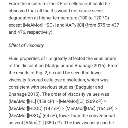
From the results for the DP of cellulose, it could be
observed that all the ILs would not cause serve
degradation at higher temperature (100 to 120 ºC)
except [MeAMor][HSO
] and[AAPy][Cl] (from 575 to 437
4
and 476, respectively).
Effect of viscosity
Fluid properties of ILs greatly affected the equilibrium
of the dissolution (Badgujar and Bhanage 2015). From
the results of Fig. 2, it could be seen that lower
viscosity favored cellulose dissolution, which was
consistent with previous studies (Badgujar and
Bhanage 2015). The order of viscosity values was
[MeAMor][HL] (458 cP) > [MeAMor][Cl] (269 cP) >
[MeAMor][HCOO] (147 cP) > [MeAMor][OAc] (164 cP) >
[MeAMor][HSO
] (64 cP), lower than the conventional
4
solvent [AAIm][Cl] (380 cP). The low viscosity can be