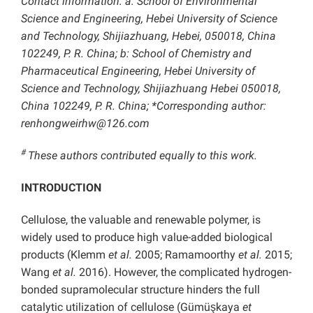
Contact information: a: School of Environmental
Science and Engineering, Hebei University of Science
and Technology, Shijiazhuang, Hebei, 050018, China
102249, P. R. China; b: School of Chemistry and
Pharmaceutical Engineering, Hebei University of
Science and Technology, Shijiazhuang Hebei 050018,
China 102249, P. R. China; *Corresponding author:
renhongweirhw@126.com
#
These authors contributed equally to this work.
INTRODUCTION
Cellulose, the valuable and renewable polymer, is
widely used to produce high value-added biological
products (Klemm
et al.
2005; Ramamoorthy
et al.
2015;
Wang
et al.
2016). However, the complicated hydrogen-
bonded supramolecular structure hinders the full
catalytic utilization of cellulose (Gümüşkaya
et