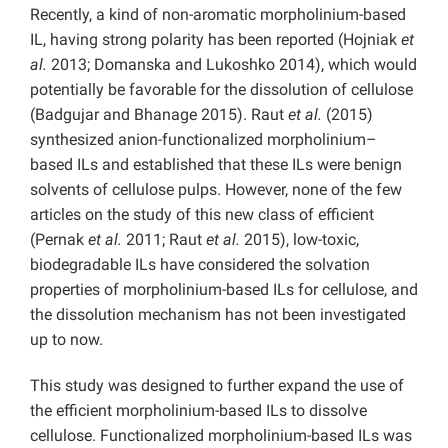
Recently, a kind of non-aromatic morpholinium-based
IL, having strong polarity has been reported (Hojniak
et
al.
2013; Domanska and Lukoshko
2014), which would
potentially be favorable for the dissolution of cellulose
(Badgujar and Bhanage 2015). Raut
et al.
(2015)
synthesized anion-functionalized morpholinium–
based ILs and established that these ILs were benign
solvents of cellulose pulps. However, none of the few
articles on the study of this new class of efficient
(Pernak
et al.
2011; Raut
et al.
2015), low-toxic,
biodegradable ILs have considered the solvation
properties of morpholinium-based ILs for cellulose, and
the dissolution mechanism has not been investigated
up to now.
This study was designed to further expand the use of
the efficient morpholinium-based ILs to dissolve
cellulose. Functionalized morpholinium-based ILs was