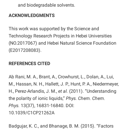
and biodegradable solvents.
ACKNOWLEDGMENTS
This work was supported by the Science and
Technology Research Projects in Hebei Universities
(NO.2017067) and Hebei Natural Science Foundation
(E2017208083).
REFERENCES CITED
Ab Rani, M. A., Brant, A., Crowhurst, L., Dolan, A., Lui,
M., Hassan, N. H., Hallett, J. P., Hunt, P. A., Niedermeyer,
H., Perez-Arlandis, J. M.,
et al.
(2011). “Understanding
the polarity of ionic liquids,”
Phys. Chem. Chem.
Phys.
13(37), 16831-16840. DOI:
10.1039/C1CP21262A
Badgujar, K. C., and Bhanage, B. M. (2015). “Factors