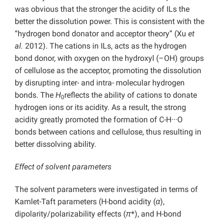
was obvious that the stronger the acidity of ILs the
better the dissolution power. This is consistent with the
“hydrogen bond donator and acceptor theory” (Xu
et
al.
2012). The cations in ILs, acts as the hydrogen
bond donor, with oxygen on the hydroxyl (–OH) groups
of cellulose as the acceptor, promoting the dissolution
by disrupting inter- and intra- molecular hydrogen
bonds. The
H
reflects the ability of cations to donate
0
hydrogen ions or its acidity. As a result, the strong
acidity greatly promoted the formation of C-H···O
bonds between cations and cellulose, thus resulting in
better dissolving ability.
Effect of solvent parameters
The solvent parameters were investigated in terms of
Kamlet-Taft parameters (H-bond acidity (
α
),
dipolarity/polarizability effects (
π
*), and H-bond