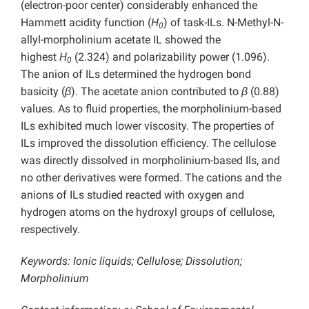
(electron-poor center) considerably enhanced the
Hammett acidity function (
H
) of task-ILs. N-Methyl-N-
0
allyl-morpholinium acetate IL showed the
highest
H
(2.324) and polarizability power (1.096).
0
The anion of ILs determined the hydrogen bond
basicity (
β
). The acetate anion contributed to
β
(0.88)
values. As to fluid properties, the morpholinium-based
ILs exhibited much lower viscosity. The properties of
ILs improved the dissolution efficiency. The cellulose
was directly dissolved in morpholinium-based Ils, and
no other derivatives were formed. The cations and the
anions of ILs studied reacted with oxygen and
hydrogen atoms on the hydroxyl groups of cellulose,
respectively.
Keywords: Ionic liquids; Cellulose; Dissolution;
Morpholinium