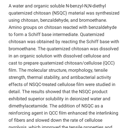
A water and organic soluble N-benzyl-N,N-diethyl
quaternized chitosan (NSQC) material was synthesized
using chitosan, benzaldehyde, and bromoethane.
Amino groups on chitosan reacted with benzaldehyde
to form a Schiff base intermediate. Quaternized
chitosan was obtained by reacting the Schiff base with
bromoethane. The quaternized chitosan was dissolved
in an organic solution with dissolved cellulose and
cast to prepare quaternized chitosan/cellulose (QCC)
film. The molecular structure, morphology,
tensile
strength, thermal stability, and antibacterial activity
effects of NSQC-treated cellulose film were studied in
detail. The results showed that the NSQC product
exhibited superior solubility in deionized water and
dimethylacetamide.
The addition of NSQC as a
reinforcing agent in QCC film enhanced the interlinking
of fibers and slowed
down the rate of cellulose
pyrolysis, which improved the tensile properties and