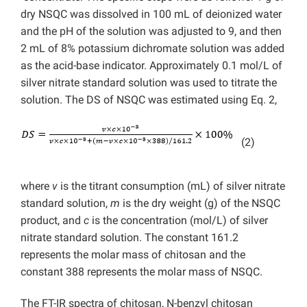
dry NSQC was dissolved in 100 mL of deionized water
and the pH of the solution was adjusted to 9, and then
2 mL of 8% potassium dichromate solution was added
as the acid-base indicator. Approximately 0.1 mol/L of
silver nitrate standard solution was used to titrate the
solution. The DS of NSQC was estimated using Eq. 2,
(2)
where
v
is the titrant consumption (mL) of silver nitrate
standard solution,
m
is the dry weight (g) of the NSQC
product, and
c
is the concentration (mol/L) of silver
nitrate standard solution. The constant 161.2
represents the molar mass of chitosan and the
constant 388 represents the molar mass of NSQC.
The FT-IR spectra of chitosan, N-benzyl chitosan