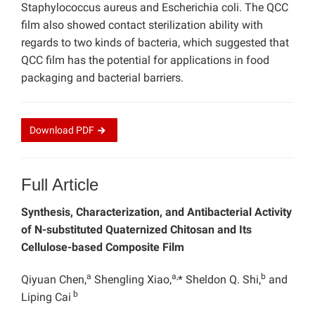
Staphylococcus aureus and Escherichia coli. The QCC
film also showed contact sterilization ability with
regards to two kinds of bacteria, which suggested that
QCC film has the potential for applications in food
packaging and bacterial barriers.
Download
PDF
Full Article
Synthesis,
Characterization, and
Antibacterial
Activity
of
N-substituted
Quaternized Chitosan and Its
Cellulose-based Composite Film
a
a,
b
Qiyuan Chen,
Shengling Xiao,
* Sheldon Q. Shi,
and
b
Liping Cai