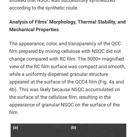
showed that NSQC was successfully synthesized
according to the synthetic route.
Analysis of Films’ Morphology, Thermal Stability, and
Mechanical Properties
The appearance, color, and transparency of the QCC
film prepared by mixing cellulose with NSQC did not
change compared with RC film. The 5000× magnified
view of the RC film surface was compact and smooth,
while a uniformly dispersed granular structure
appeared at the surface of the QCC4 film (Fig. 4a and
4b). This was likely because NSQC accumulated on
the surface of the cellulose film, resulting in the
appearance of granular NSQC on the surface of the
film.