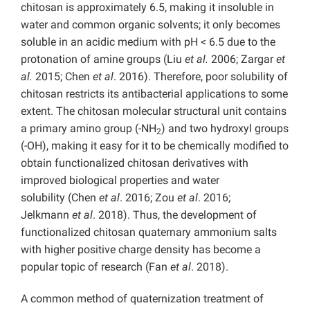
chitosan is approximately 6.5, making it insoluble in
water and common organic solvents; it only becomes
soluble in an acidic medium with pH < 6.5 due to the
protonation of amine groups (Liu
et al.
2006; Zargar
et
al.
2015; Chen
et al
. 2016). Therefore, poor solubility of
chitosan restricts its antibacterial applications to some
extent. The chitosan molecular structural unit contains
a primary amino group (-NH
) and two hydroxyl groups
2
(-OH), making it easy for it to be chemically modified to
obtain functionalized chitosan derivatives with
improved biological properties and water
solubility (Chen
et al
. 2016; Zou
et al
. 2016;
Jelkmann
et al
. 2018). Thus, the development of
functionalized chitosan quaternary ammonium salts
with higher positive charge density has become a
popular topic of research (Fan
et al
. 2018).
A common method of quaternization treatment of