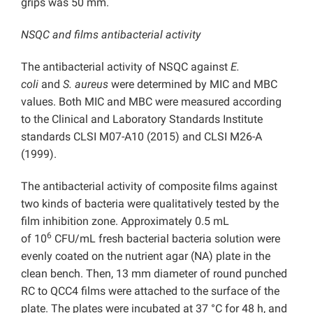
grips was 50 mm.
NSQC and films antibacterial activity
The antibacterial activity of NSQC against
E.
coli
and
S. aureus
were determined by MIC and MBC
values. Both MIC and MBC were measured according
to the Clinical and Laboratory Standards Institute
standards CLSI M07-A10 (2015) and CLSI M26-A
(1999).
The antibacterial activity of composite films against
two kinds of bacteria were qualitatively tested by the
film inhibition zone. Approximately 0.5 mL
6
of 10
CFU/mL fresh bacterial bacteria solution were
evenly coated on the nutrient agar (NA) plate in the
clean bench. Then, 13 mm diameter of round punched
RC to QCC4 films were attached to the surface of the
plate. The plates were incubated at 37 °C for 48 h, and