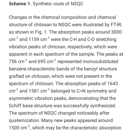
Scheme 1.
Synthetic route of NSQC
Changes in the chemical composition and chemical
structure of chitosan to NSQC were illustrated by FT-IR,
as shown in Fig. 1. The absorption peaks around 3000
-1
-1
cm
and 1159 cm
were the C-H and C-O stretching
vibration peaks of chitosan, respectively, which were
apparent in each spectrum of the sample. The peaks at
-1
-1
756 cm
and 695 cm
represented monosubstituted
benzene characteristic bands of the benzyl structure
grafted on chitosan, which were not present in the
spectrum of chitosan. The absorption peaks of 1643
-1
-1
cm
and 1581 cm
belonged to C=N symmetry and
asymmetric vibration peaks, demonstrating that the
Schiff base structure was successfully synthesized.
The spectrum of NSQC changed noticeably after
quaternization. Many new peaks appeared around
-1
1500 cm
, which may be the characteristic absorption