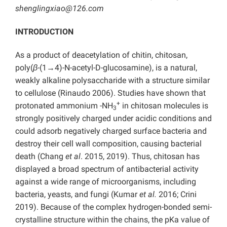
shenglingxiao@126.com
INTRODUCTION
As a product of deacetylation of chitin, chitosan,
poly(
β
-(1→4)-N-acetyl-D-glucosamine), is a natural,
weakly alkaline polysaccharide with a structure similar
to cellulose (Rinaudo 2006). Studies have shown that
+
protonated ammonium -NH
in chitosan molecules is
3
strongly positively charged under acidic conditions and
could adsorb negatively charged surface bacteria and
destroy their cell wall composition, causing bacterial
death (Chang
et al
. 2015, 2019). Thus, chitosan has
displayed a broad spectrum of antibacterial activity
against a wide range of microorganisms, including
bacteria, yeasts, and fungi (Kumar
et al.
2016; Crini
2019). Because of the complex hydrogen-bonded semi-
crystalline structure within the chains, the pKa value of