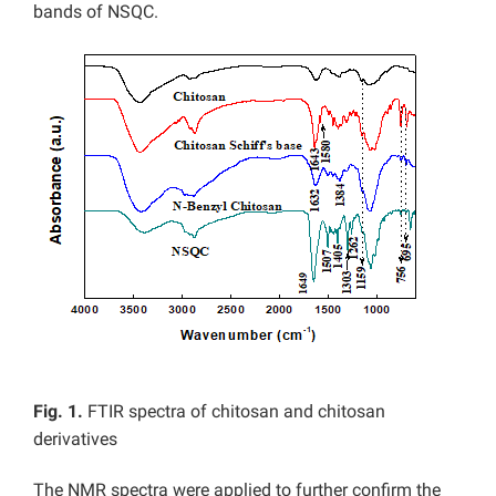
bands of NSQC.
Fig. 1.
FTIR spectra of chitosan and chitosan
derivatives
The NMR spectra were applied to further confirm the