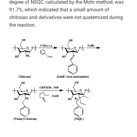
degree of NSQC, calculated by the Mohr method, was
91.7%, which indicated that a small amount of
chitosan and derivatives were not quaternized during
the reaction.