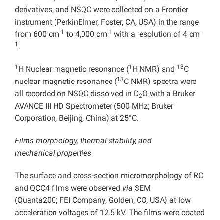
derivatives, and NSQC were collected on a Frontier
instrument (PerkinElmer, Foster, CA, USA) in the range
-1
-1
-
from 600 cm
to 4,000 cm
with a resolution of 4 cm
1
.
1
1
13
H Nuclear magnetic resonance (
H NMR) and
C
13
nuclear magnetic resonance (
C NMR) spectra were
all recorded on NSQC dissolved in D
O with a Bruker
2
AVANCE III HD Spectrometer (500 MHz; Bruker
Corporation, Beijing, China) at 25°C.
Films morphology, thermal stability, and
mechanical
properties
The surface and cross-section micromorphology of RC
and QCC4 films were observed
via
SEM
(Quanta200; FEI Company, Golden, CO, USA) at low
acceleration voltages of 12.5 kV. The films were coated