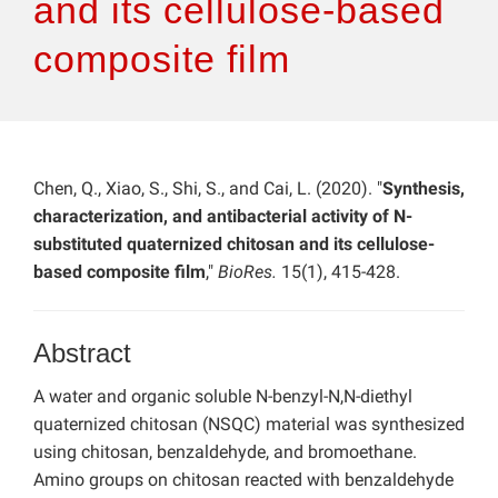
and its cellulose-based
composite film
Chen, Q., Xiao, S., Shi, S., and Cai, L. (2020). "
Synthesis,
characterization, and antibacterial activity of N-
substituted quaternized chitosan and its cellulose-
based composite film
,"
BioRes.
15(1), 415-428.
Abstract
A water and organic soluble N-benzyl-N,N-diethyl
quaternized chitosan (NSQC) material was synthesized
using chitosan, benzaldehyde, and bromoethane.
Amino groups on chitosan reacted with benzaldehyde