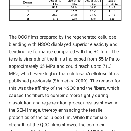
The QCC films prepared by the regenerated cellulose
blending with NSQC displayed superior elasticity and
bending performance compared with the RC film. The
tensile strength of the films increased from 55 MPa to
approximately 65 MPa and could reach up to 71.3
MPa, which were higher than chitosan/cellulose films
published previously (Shih
et al
. 2009). The reason for
this was the affinity of the NSQC and the fibers, which
caused the fibers to combine more tightly during
dissolution and regeneration procedures, as shown in
the SEM image, thereby enhancing the tensile
properties of the cellulose film. While the tensile
strength of the QCC films showed the complex