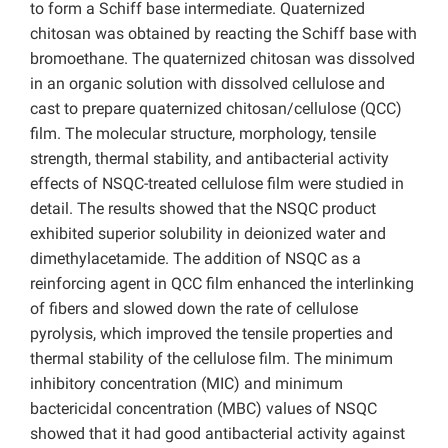
to form a Schiff base intermediate. Quaternized
chitosan was obtained by reacting the Schiff base with
bromoethane. The quaternized chitosan was dissolved
in an organic solution with dissolved cellulose and
cast to prepare quaternized chitosan/cellulose (QCC)
film. The molecular structure, morphology, tensile
strength, thermal stability, and antibacterial activity
effects of NSQC-treated cellulose film were studied in
detail. The results showed that the NSQC product
exhibited superior solubility in deionized water and
dimethylacetamide. The addition of NSQC as a
reinforcing agent in QCC film enhanced the interlinking
of fibers and slowed down the rate of cellulose
pyrolysis, which improved the tensile properties and
thermal stability of the cellulose film. The minimum
inhibitory concentration (MIC) and minimum
bactericidal concentration (MBC) values of NSQC
showed that it had good antibacterial activity against