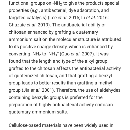
functional groups on -NH
to give the products special
2
properties (
e.g.
, antibacterial, dye adsorption, and
targeted catalysis) (Lee
et al
. 2015; Li
et al
. 2016;
Ghazaie
et al
. 2019). The antibacterial ability of
chitosan enhanced by grafting a quaternary
ammonium salt on the molecular structure is attributed
to its positive charge density, which is enhanced by
+
converting -NH
to -NH
(Guo
et al
. 2007). It was
2
3
found that the length and type of the alkyl group
grafted to the chitosan affects the antibacterial activity
of quaternized chitosan, and that grafting a benzyl
group leads to better results than grafting a methyl
group (Jia
et al
. 2001). Therefore, the use of aldehydes
containing benzylic groups is preferred for the
preparation of highly antibacterial activity chitosan
quaternary ammonium salts.
Cellulose-based materials have been widely used in