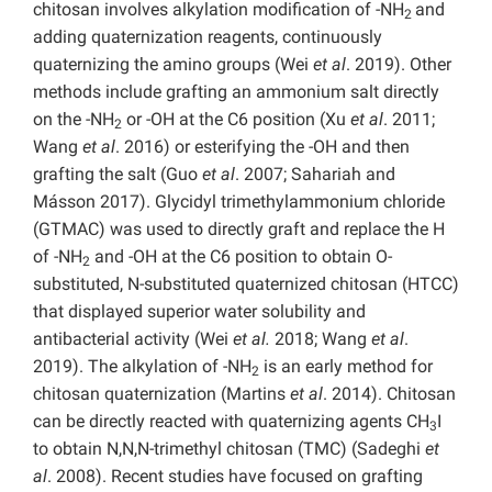
chitosan involves alkylation modification of -NH
and
2
adding quaternization reagents, continuously
quaternizing the amino groups (Wei
et al
. 2019). Other
methods include grafting an ammonium salt directly
on the -NH
or -OH at the C6 position (Xu
et al
. 2011;
2
Wang
et al
. 2016) or esterifying the -OH and then
grafting the salt (Guo
et al
. 2007; Sahariah and
Másson 2017). Glycidyl trimethylammonium chloride
(GTMAC) was used to directly graft and replace the H
of -NH
and -OH at the C6 position to obtain O-
2
substituted, N-substituted quaternized chitosan (HTCC)
that displayed superior water solubility and
antibacterial activity (Wei
et al.
2018; Wang
et al
.
2019). The alkylation of -NH
is an early method for
2
chitosan quaternization (Martins
et al
. 2014). Chitosan
can be directly reacted with quaternizing agents CH
I
3
to obtain N,N,N-trimethyl chitosan (TMC) (Sadeghi
et
al
. 2008). Recent studies have focused on grafting