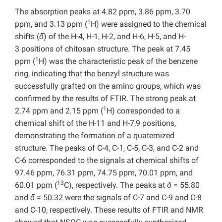
The absorption peaks at 4.82 ppm, 3.86 ppm, 3.70
1
ppm, and 3.13 ppm (
H) were assigned to the chemical
shifts (
δ
) of the H-4, H-1, H-2, and H-6, H-5, and H-
3 positions of chitosan structure. The peak at 7.45
1
ppm (
H) was the characteristic peak of the benzene
ring, indicating that the benzyl structure was
successfully grafted on the amino groups, which was
confirmed by the results of FTIR. The strong peak at
1
2.74 ppm and 2.15 ppm (
H) corresponded to a
chemical shift of the H-11 and H-7,9 positions,
demonstrating the formation of a quaternized
structure. The peaks of C-4, C-1, C-5, C-3, and C-2 and
C-6 corresponded to the signals at chemical shifts of
97.46 ppm, 76.31 ppm, 74.75 ppm, 70.01 ppm, and
13
60.01 ppm (
C), respectively. The peaks at
δ
= 55.80
and
δ
= 50.32 were the signals of C-7 and C-9 and C-8
and C-10, respectively. These results of FTIR and NMR