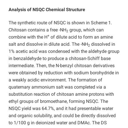
Analysis of NSQC Chemical Structure
The synthetic route of NSQC is shown in Scheme 1.
Chitosan contains a free -NH
group, which can
2
+
combine with the H
of dilute acid to form an amine
salt and dissolve in dilute acid. The -NH
dissolved in
2
1% acetic acid was condensed with the aldehyde group
in benzaldehyde to produce a chitosan-Schiff base
intermediate. Then, the N-benzyl chitosan derivatives
were obtained by reduction with sodium borohydride in
a weakly acidic environment. The formation of
quaternary ammonium salt was completed
via
a
substitution reaction of chitosan amine protons with
ethyl groups of bromoethane, forming NSQC. The
NSQC yield was 64.7%, and it had presentable water
and organic solubility, and could be directly dissolved
to 1/100 g in deionized water and DMAc. The DS