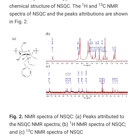
1
13
chemical structure of NSQC. The
H and
C NMR
spectra of NSQC and the peaks attributions are shown
in Fig. 2.
Fig. 2.
NMR spectra of NSQC: (a) Peaks attributed to
1
the NSQC NMR spectra; (b)
H NMR spectra of NSQC;
13
and (c)
C NMR spectra of NSQC