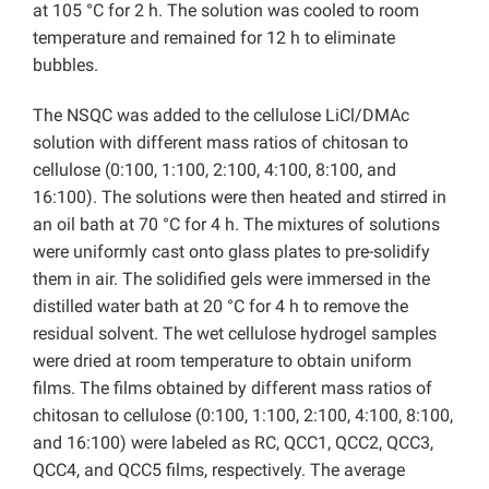
at 105 °C for 2 h. The solution was cooled to room
temperature and remained for 12 h to eliminate
bubbles.
The NSQC was added to the cellulose LiCl/DMAc
solution with different mass ratios of chitosan to
cellulose (0:100, 1:100, 2:100, 4:100, 8:100, and
16:100). The solutions were then heated and stirred in
an oil bath at 70 °C for 4 h. The mixtures of solutions
were uniformly cast onto glass plates to pre-solidify
them in air. The solidified gels were immersed in the
distilled water bath at 20 °C for 4 h to remove the
residual solvent. The wet cellulose hydrogel samples
were dried at room temperature to obtain uniform
films. The films obtained by different mass ratios of
chitosan to cellulose (0:100, 1:100, 2:100, 4:100, 8:100,
and 16:100) were labeled as RC, QCC1, QCC2, QCC3,
QCC4, and QCC5 films, respectively. The average