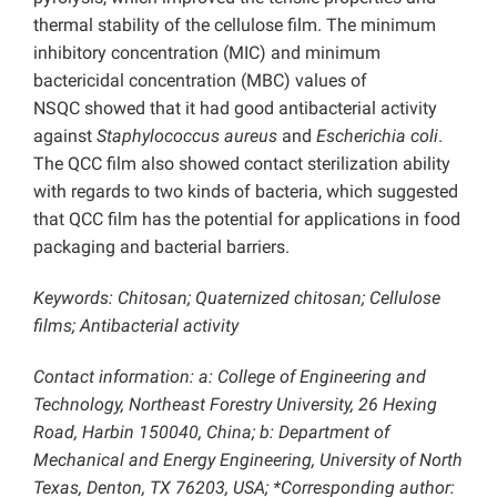
thermal stability of the cellulose film. The minimum
inhibitory concentration (MIC) and minimum
bactericidal concentration (MBC) values of
NSQC showed that it had good antibacterial activity
against
Staphylococcus aureus
and
Escherichia coli
.
The QCC film also showed contact sterilization
ability
with regards to two kinds of bacteria, which suggested
that QCC film has the potential for applications in food
packaging and bacterial barriers.
Keywords:
Chitosan; Quaternized chitosan; Cellulose
films; Antibacterial activity
Contact information: a:
College of
Engineering and
Technology, Northeast Forestry University, 26 Hexing
Road, Harbin 150040, China; b: Department of
Mechanical and Energy Engineering, University of North
Texas, Denton, TX 76203, USA; *Corresponding author: