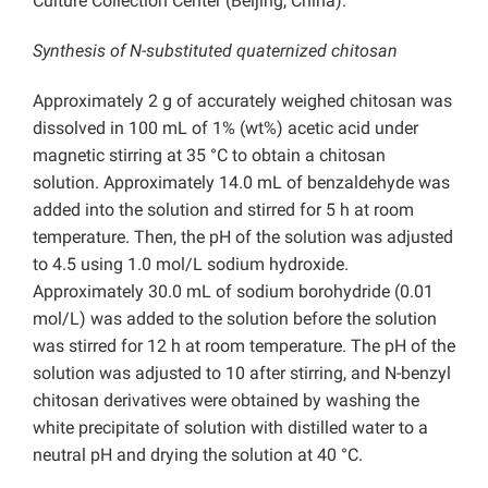
Culture Collection Center (Beijing, China).
Synthesis of N-substituted quaternized chitosan
Approximately 2 g of accurately weighed chitosan was
dissolved in 100 mL of 1% (wt%) acetic acid under
magnetic stirring at 35 °C to obtain a chitosan
solution. Approximately 14.0 mL of benzaldehyde was
added into the solution and stirred for 5 h at room
temperature. Then, the pH of the solution was adjusted
to 4.5 using 1.0 mol/L sodium hydroxide.
Approximately 30.0 mL of sodium borohydride (0.01
mol/L) was added to the solution before the solution
was stirred for 12 h at room temperature. The pH of the
solution was adjusted to 10 after stirring, and N-benzyl
chitosan derivatives were obtained by washing the
white precipitate of solution with distilled water to a
neutral pH and drying the solution at 40 °C.