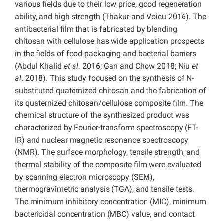
various fields due to their low price, good regeneration
ability, and high strength (Thakur and Voicu 2016). The
antibacterial film that is fabricated by blending
chitosan with cellulose has wide application prospects
in the fields of food packaging and bacterial barriers
(Abdul Khalid
et al
. 2016; Gan
and Chow 2018; Niu
et
al
. 2018). This study focused on the synthesis of N-
substituted quaternized chitosan and the fabrication of
its quaternized chitosan/cellulose composite film. The
chemical structure of the synthesized product was
characterized by Fourier-transform spectroscopy (FT-
IR) and nuclear magnetic resonance spectroscopy
(NMR). The surface morphology, tensile strength, and
thermal stability of the composite film were evaluated
by scanning electron microscopy (SEM),
thermogravimetric analysis (TGA), and tensile tests.
The minimum inhibitory concentration (MIC), minimum
bactericidal concentration (MBC) value, and contact