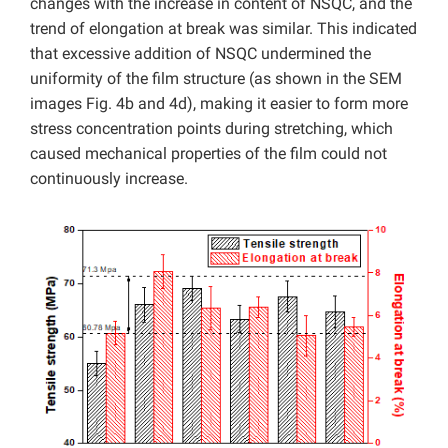
changes with the increase in content of NSQC, and the
trend of elongation at break was similar. This indicated
that excessive addition of NSQC undermined the
uniformity of the film structure (as shown in the SEM
images Fig. 4b and 4d), making it easier to form more
stress concentration points during stretching, which
caused mechanical properties of the film could not
continuously increase.