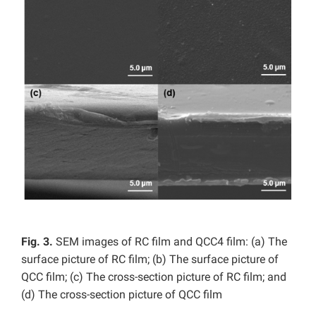
Fig. 3.
SEM images of RC film and QCC4 film: (a) The
surface picture of RC film; (b) The surface picture of
QCC film; (c) The cross-section picture of RC film; and
(d) The cross-section picture of QCC film