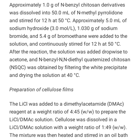
Approximately 1.0 g of N-benzyl chitosan derivatives
was dissolved into 50.0 mL of N-methyl pyrrolidone
and stirred for 12 h at 50 °C. Approximately 5.0 mL of
sodium hydroxide (3.0 mol/L), 1.030 g of sodium
bromide, and 5.4 g of bromoethane were added to the
solution, and continuously stirred for 12 h at 50 °C.
After the reaction, the solution was added dropwise to
acetone, and N-benzyl-N,N-diethyl quaternized chitosan
(NSQC) was obtained by filtering the white precipitate
and drying the solution at 40 °C.
Preparation of cellulose films
The LiCl was added to a dimethylacetamide (DMAc)
reagent at a weight ratio of 4:45 (w/w) to prepare the
LiCl/DMAc solution. Cellulose was dissolved in a
LiCl/DMAc solution with a weight ratio of 1:49 (w/w).
The mixture was then heated and stirred in an oil bath