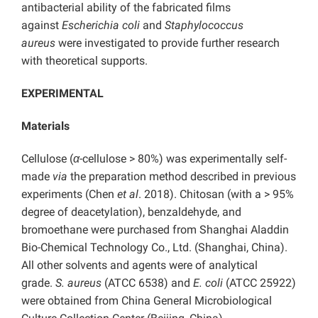
antibacterial ability of the fabricated films
against
Escherichia coli
and
Staphylococcus
aureus
were investigated to provide further research
with theoretical supports.
EXPERIMENTAL
Materials
Cellulose (
α
-cellulose > 80%) was experimentally self-
made
via
the preparation method described in previous
experiments (Chen
et al
. 2018). Chitosan (with a > 95%
degree of deacetylation), benzaldehyde, and
bromoethane were purchased from Shanghai Aladdin
Bio-Chemical Technology Co., Ltd. (Shanghai, China).
All other solvents and agents were of analytical
grade.
S. aureus
(ATCC 6538) and
E. coli
(ATCC 25922)
were obtained from China General Microbiological