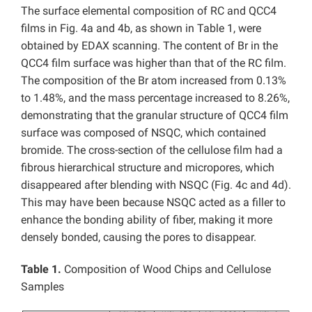
The surface elemental composition of RC and QCC4
films in Fig. 4a and 4b, as shown in Table 1, were
obtained by EDAX scanning. The content of Br in the
QCC4 film surface was higher than that of the RC film.
The composition of the Br atom increased from 0.13%
to 1.48%, and the mass percentage increased to 8.26%,
demonstrating that the granular structure of QCC4 film
surface was composed of NSQC, which contained
bromide. The cross-section of the cellulose film had a
fibrous hierarchical structure and micropores, which
disappeared after blending with NSQC (Fig. 4c and 4d).
This may have been because NSQC acted as a filler to
enhance the bonding ability of fiber, making it more
densely bonded, causing the pores to disappear.
Table 1.
Composition of Wood Chips and Cellulose
Samples