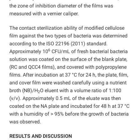
the zone of inhibition diameter of the films was
measured with a vernier caliper.
The contact sterilization ability of modified cellulose
film against the two types of bacteria was determined
according to the ISO 22196 (2011) standard.
6
Approximately 10
CFU/mL of fresh bacterial bacteria
solution was coated on the surface of the blank plate,
(RC and QCC4 films), and covered with polypropylene
films. After incubation at 37 °C for 24 h, the plate, film,
and cover film were washed carefully using a nutrient
broth (NB)/H
O eluent with a volume ratio of 1:100
2
(v/v). Approximately 0.5 mL of the eluate was then
coated on the NA plate and incubated for 48 h at 37 °C
with a humidity of > 95% before the growth of bacteria
was observed.
RESULTS AND DISCUSSION