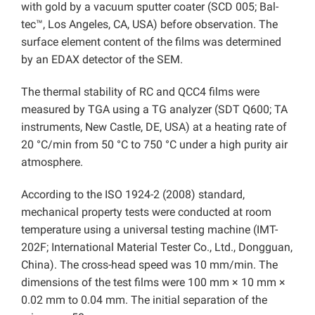
with gold by a vacuum sputter coater (SCD 005; Bal-
tec™, Los Angeles, CA, USA) before observation. The
surface element content of the films was determined
by an EDAX detector of the SEM.
The thermal stability of RC and QCC4 films were
measured by TGA using a TG analyzer (SDT Q600; TA
instruments, New Castle, DE, USA) at a heating rate of
20 °C/min from 50 °C to 750 °C under a high purity air
atmosphere.
According to the ISO 1924-2 (2008) standard,
mechanical property tests were conducted at room
temperature using a universal testing machine (IMT-
202F; International Material Tester Co., Ltd., Dongguan,
China). The cross-head speed was 10 mm/min. The
dimensions of the test films were 100 mm × 10 mm ×
0.02 mm to 0.04 mm. The initial separation of the