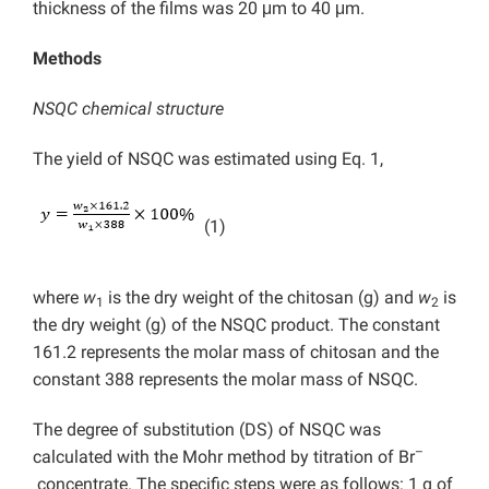
thickness of the films was 20 μm to 40 μm.
Methods
NSQC chemical structure
The yield of NSQC was estimated using Eq. 1,
(1)
where
w
is the dry weight of the chitosan (g) and
w
is
1
2
the dry weight (g) of the NSQC product. The constant
161.2 represents the molar mass of chitosan and the
constant 388 represents the molar mass of NSQC.
The degree of substitution (DS) of NSQC was
–
calculated with the Mohr method by titration of Br
concentrate. The specific steps were as follows: 1 g of