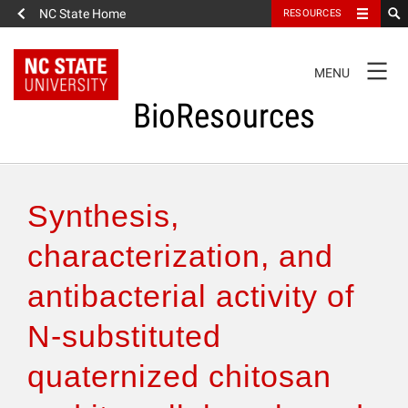
NC State Home
RESOURCES
TOGGLE
MENU
NAVIGATION
BioResources
About the Journal
Synthesis,
Authors & Reviewers
characterization, and
antibacterial activity of
Articles
N-substituted
Features
quaternized chitosan
How to Self-Register