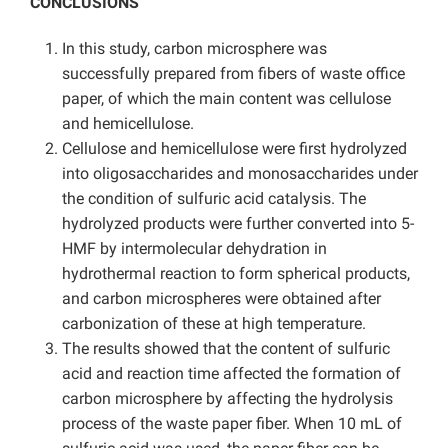
CONCLUSIONS
In this study, carbon microsphere was
successfully prepared from fibers of waste office
paper, of which the main content was cellulose
and hemicellulose.
Cellulose and hemicellulose were first hydrolyzed
into oligosaccharides and monosaccharides under
the condition of sulfuric acid catalysis. The
hydrolyzed products were further converted into 5-
HMF by intermolecular dehydration in
hydrothermal reaction to form spherical products,
and carbon microspheres were obtained after
carbonization of these at high temperature.
The results showed that the content of sulfuric
acid and reaction time affected the formation of
carbon microsphere by affecting the hydrolysis
process of the waste paper fiber. When 10 mL of