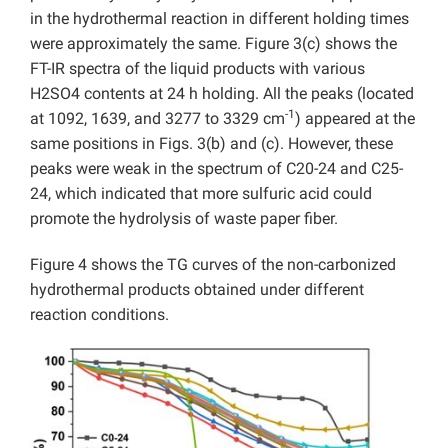
in the hydrothermal reaction in different holding times
were approximately the same. Figure 3(c) shows the
FT-IR spectra of the liquid products with various
H2SO4 contents at 24 h holding. All the peaks (located
-1
at 1092, 1639, and 3277 to 3329 cm
) appeared at the
same positions in Figs. 3(b) and (c). However, these
peaks were weak in the spectrum of C20-24 and C25-
24, which indicated that more sulfuric acid could
promote the hydrolysis of waste paper fiber.
Figure 4 shows the TG curves of the non-carbonized
hydrothermal products obtained under different
reaction conditions.