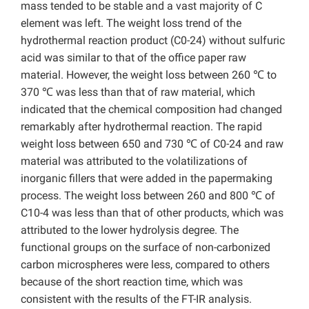
mass tended to be stable and a vast majority of C
element was left. The weight loss trend of the
hydrothermal reaction product (C0-24) without sulfuric
acid was similar to that of the office paper raw
material. However, the weight loss between 260 ℃ to
370 ℃ was less than that of raw material, which
indicated that the chemical composition had changed
remarkably after hydrothermal reaction. The rapid
weight loss between 650 and 730 ℃ of C0-24 and raw
material was attributed to the volatilizations of
inorganic fillers that were added in the papermaking
process. The weight loss between 260 and 800 ℃ of
C10-4 was less than that of other products, which was
attributed to the lower hydrolysis degree. The
functional groups on the surface of non-carbonized
carbon microspheres were less, compared to others
because of the short reaction time, which was
consistent with the results of the FT-IR analysis.