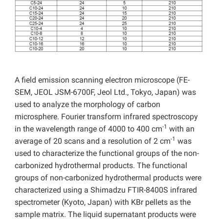
A field emission scanning electron microscope (FE-
SEM, JEOL JSM-6700F, Jeol Ltd., Tokyo, Japan) was
used to analyze the morphology of carbon
microsphere. Fourier transform infrared spectroscopy
-1
in the wavelength range of 4000 to 400 cm
with an
-1
average of 20 scans and a resolution of 2 cm
was
used to characterize the functional groups of the non-
carbonized hydrothermal products. The functional
groups of non-carbonized hydrothermal products were
characterized using a Shimadzu FTIR-8400S infrared
spectrometer (Kyoto, Japan) with KBr pellets as the
sample matrix.
The liquid supernatant products were