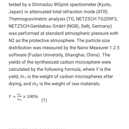
tested by a Shimadzu IRSpirit spectrometer (Kyoto,
Japan) in attenuated total refraction mode (ATR).
Thermogravimetric analysis (TG, NETZSCH TG209F3,
NETZSCH-Gerätebau GmbH (NGB), Selb, Germany)
was performed at standard atmospheric pressure with
N2 as the protective atmosphere. The particle size
distribution was measured by the Nano Measurer 1.2.5
software (Fudan University, Shanghai, China). The
yields of the synthesized carbon microsphere were
calculated by the following formula, where
Y
is the
yield,
m
is the weight of carbon microspheres after
1
drying, and
m
is the weight of raw materials.
2
(1)