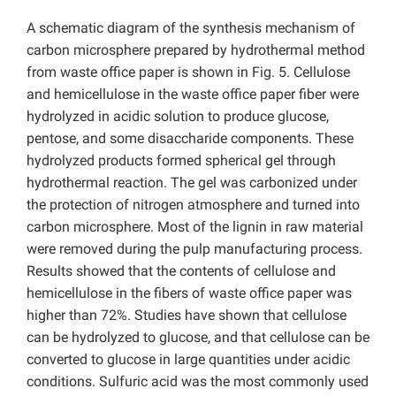
A schematic diagram of the synthesis mechanism of
carbon microsphere prepared by hydrothermal method
from waste office paper is shown in Fig. 5. Cellulose
and hemicellulose in the waste office paper fiber were
hydrolyzed in acidic solution to produce glucose,
pentose, and some disaccharide components. These
hydrolyzed products formed spherical gel through
hydrothermal reaction. The gel was carbonized under
the protection of nitrogen atmosphere and turned into
carbon microsphere. Most of the lignin in raw material
were removed during the pulp manufacturing process.
Results showed that the contents of cellulose and
hemicellulose in the fibers of waste office paper was
higher than 72%. Studies have shown that cellulose
can be hydrolyzed to glucose, and that cellulose can be
converted to glucose in large quantities under acidic
conditions. Sulfuric acid was the most commonly used