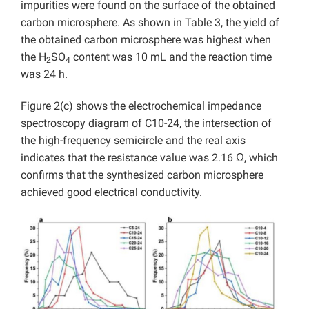
impurities were found on the surface of the obtained
carbon microsphere. As shown in Table 3, the yield of
the obtained carbon microsphere was highest when
the H
SO
content was 10 mL and the reaction time
2
4
was 24 h.
Figure 2(c) shows the electrochemical impedance
spectroscopy diagram of C10-24, the intersection of
the high-frequency semicircle and the real axis
indicates that the resistance value was 2.16 Ω, which
confirms that the synthesized carbon microsphere
achieved good electrical conductivity.