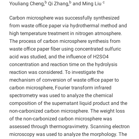
b
b
c
Youliang Cheng,
Qi Zhang,
and Ming Liu
Carbon microsphere was successfully synthesized
from waste office paper
via
hydrothermal method and
high temperature treatment in nitrogen atmosphere.
The process of carbon microsphere synthesis from
waste office paper fiber using concentrated sulfuric
acid was studied, and the influence of H2SO4
concentration and reaction time on the hydrolysis
reaction was considered. To investigate the
mechanism of conversion of waste office paper to
carbon microsphere, Fourier transform infrared
spectrometry was used to analyze the chemical
composition of the supernatant liquid product and the
non-carbonized carbon microsphere. The weight loss
of the non-carbonized carbon microsphere was
assessed through thermogravimetry. Scanning electron
microscopy was used to analyze the morphology. The