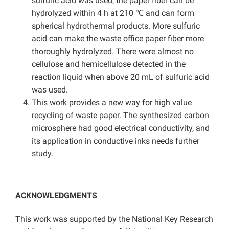
sulfuric acid was used, the paper fiber can be
hydrolyzed within 4 h at 210 ℃ and can form
spherical hydrothermal products. More sulfuric
acid can make the waste office paper fiber more
thoroughly hydrolyzed. There were almost no
cellulose and hemicellulose detected in the
reaction liquid when above 20 mL of sulfuric acid
was used.
This work provides a new way for high value
recycling of waste paper. The synthesized carbon
microsphere had good electrical conductivity, and
its application in conductive inks needs further
study.
ACKNOWLEDGMENTS
This work was supported by the National Key Research