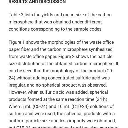
RESULTS AND DISCUSSION
Table 3 lists the yields and mean size of the carbon
microsphere that was obtained under different
conditions corresponding to the sample codes.
Figure 1 shows the morphologies of the waste office
paper fiber and the carbon microsphere synthesized
from waste office paper. Figure 2 shows the particle
size distribution of the obtained carbon microsphere. It
can be seen that the morphology of the product (C0-
24) without adding concentrated sulfuric acid was
irregular, and no spherical product was observed.
However, when sulfuric acid was added, spherical
products formed at the same reaction time (24 h).
When 5 mL (C5-24) and 10 mL (C10-24) solutions of
sulfuric acid were used, the spherical products with a
uniform particle size and less impurity were obtained,
but C10-24 was more dispersed and the size was more