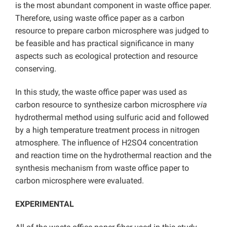
is the most abundant component in waste office paper.
Therefore, using waste office paper as a carbon
resource to prepare carbon microsphere was judged to
be feasible and has practical significance in many
aspects such as ecological protection and resource
conserving.
In this study, the waste office paper was used as
carbon resource to synthesize carbon microsphere
via
hydrothermal method using sulfuric acid and followed
by a high temperature treatment process in nitrogen
atmosphere. The influence of H2SO4 concentration
and reaction time on the hydrothermal reaction and the
synthesis mechanism from waste office paper to
carbon microsphere were evaluated.
EXPERIMENTAL