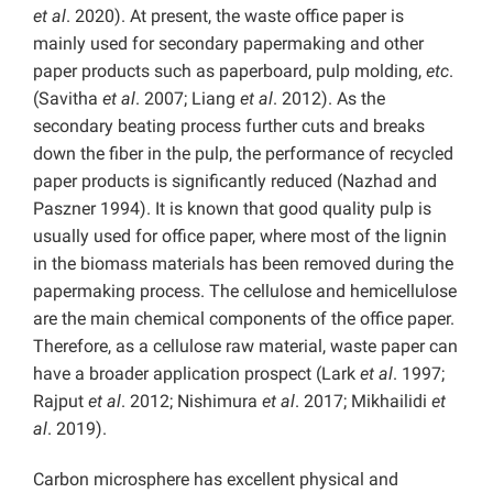
et al
. 2020). At present, the waste office paper is
mainly used for secondary papermaking and other
paper products such as paperboard, pulp molding,
etc
.
(Savitha
et al
. 2007; Liang
et al
. 2012). As the
secondary beating process further cuts and breaks
down the fiber in the pulp, the performance of recycled
paper products is significantly reduced (Nazhad and
Paszner 1994). It is known that good quality pulp is
usually used for office paper, where most of the lignin
in the biomass materials has been removed during the
papermaking process. The cellulose and hemicellulose
are the main chemical components of the office paper.
Therefore, as a cellulose raw material, waste paper can
have a broader application prospect (Lark
et al
. 1997;
Rajput
et al
. 2012; Nishimura
et al
. 2017; Mikhailidi
et
al
. 2019).
Carbon microsphere has excellent physical and