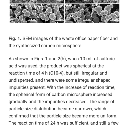
Fig. 1.
SEM images of the waste office paper fiber and
the synthesized carbon microsphere
As shown in Figs. 1 and 2(b), when 10 mL of sulfuric
acid was used, the product was spherical at the
reaction time of 4 h (C10-4), but still irregular and
undispersed, and there were some irregular shaped
impurities present. With the increase of reaction time,
the spherical form of carbon microsphere increased
gradually and the impurities decreased. The range of
particle size distribution became narrower, which
confirmed that the particle size became more uniform.
The reaction time of 24 h was sufficient, and still a few