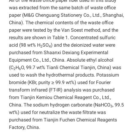
All of the waste office paper fiber used in this study
was extracted from the same batch of waste office
paper (M&G Chenguang Stationery Co., Ltd., Shanghai,
China). The chemical contents of the waste office
paper were tested by the Van Soest method, and the
results are shown in Table 1. Concentrated sulfuric
acid (98 wt% H
SO
) and the deionized water were
2
4
purchased from Shaanxi Dexiang Experimental
Equipment Co., Ltd., China. Absolute ethyl alcohol
(C
H
O, 99.7 wt% Tianli Chemical Tianjin, China) was
2
6
used to wash the hydrothermal products. Potassium
bromide (KBr, purity ≥ 99.9 wt%) used for Fourier
transform infrared (FT-IR) analysis was purchased
from Tianjin Kemiou Chemical Reagent Co., Ltd.,
China. The sodium hydrogen carbonate (NaHCO
, 99.5
3
wt%) used for neutralize the waste filtrate was
purchased from Tianjin Fuchen Chemical Reagents
Factory, China.