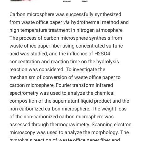
Carbon microsphere was successfully synthesized
from waste office paper
via
hydrothermal method and
high temperature treatment in nitrogen atmosphere.
The process of carbon microsphere synthesis from
waste office paper fiber using concentrated sulfuric
acid was studied, and the influence of H2SO4
concentration and reaction time on the hydrolysis
reaction was considered. To investigate the
mechanism of conversion of waste office paper to
carbon microsphere, Fourier transform infrared
spectrometry was used to analyze the chemical
composition of the supernatant liquid product and the
non-carbonized carbon microsphere. The weight loss
of the non-carbonized carbon microsphere was
assessed through thermogravimetry. Scanning electron
microscopy was used to analyze the morphology. The
hydrolysis reaction of waste office paper fiber and