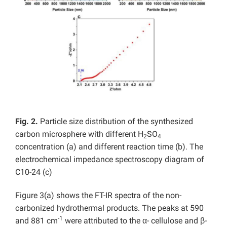
Fig. 2.
Particle size distribution of the synthesized
carbon microsphere with different H
SO
2
4
concentration (a) and different reaction time (b). The
electrochemical impedance spectroscopy diagram of
C10-24 (c)
Figure 3(a) shows the FT-IR spectra of the non-
carbonized hydrothermal products. The peaks at 590
-1
and 881 cm
were attributed to the α- cellulose and β-