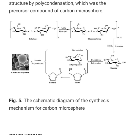
structure by polycondensation, which was the
precursor compound of carbon microsphere.
Fig. 5.
The schematic diagram of the synthesis
mechanism for carbon microsphere