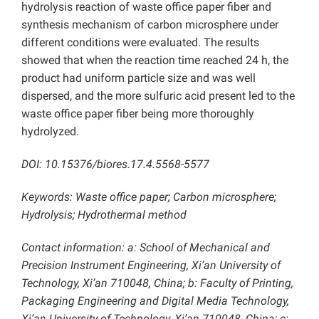
hydrolysis reaction of waste office paper fiber and
synthesis mechanism of carbon microsphere under
different conditions were evaluated. The results
showed that when the reaction time reached 24 h, the
product had uniform particle size and was well
dispersed, and the more sulfuric acid present led to the
waste office paper fiber being more thoroughly
hydrolyzed.
DOI: 10.15376/biores.17.4.5568-5577
Keywords: Waste office paper; Carbon microsphere;
Hydrolysis; Hydrothermal method
Contact information: a: School of Mechanical and
Precision Instrument Engineering, Xi’an University of
Technology, Xi’an 710048, China; b: Faculty of Printing,
Packaging Engineering and Digital Media Technology,
Xi’an University of Technology, Xi’an 710048, China; c: