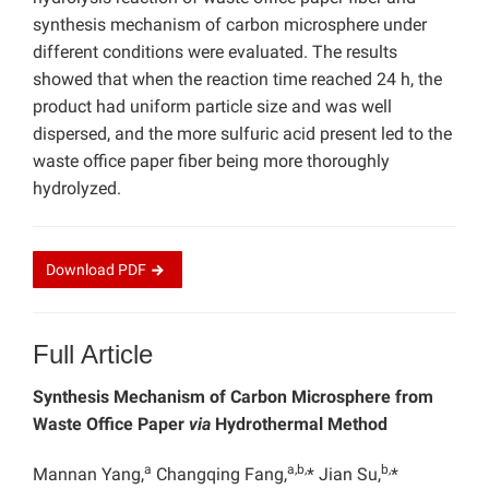
synthesis mechanism of carbon microsphere under
different conditions were evaluated. The results
showed that when the reaction time reached 24 h, the
product had uniform particle size and was well
dispersed, and the more sulfuric acid present led to the
waste office paper fiber being more thoroughly
hydrolyzed.
Download
PDF
Full Article
Synthesis Mechanism of Carbon Microsphere from
Waste Office Paper
via
Hydrothermal Method
a
a,b,
b,
Mannan Yang,
Changqing Fang,
* Jian Su,
*