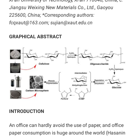
Jiangsu Weixing New Materials Co., Ltd., Gaoyou
225600, China; *Corresponding authors:
fcqxaut@163.com;
sujian@xaut.edu.cn
GRAPHICAL ABSTRACT
INTRODUCTION
An office can hardly avoid the use of paper, and office
paper consumption is huge around the world (Hasanin