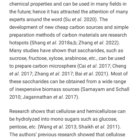
chemical properties and can be used in many fields in
the future; hence it has attracted the attention of many
experts around the word (Su
et al
. 2020). The
development of new cheap carbon sources and simple
preparation methods of carbon materials are research
hotspots (Shang
et al
. 2018a,b; Zhang
et al
. 2022).
Many studies have shown that saccharides, such as
sucrose, fructose, xylose, arabinose,
etc
., can be used
to prepare carbon microsphere (Cai
et al
. 2017; Cheng
et al
. 2017; Zhang
et al
. 2017; Bai
et al
. 2021). Most of
these saccharides can be obtained from a wide range
of inexpensive biomass sources (Samayam and Schall
2010; Jagannathan
et al
. 2017).
Research shows that cellulose and hemicellulose can
be hydrolyzed into mono sugars such as glucose,
pentose,
etc
. (Wang
et al
. 2013; Shaikh
et al
. 2011).
The authors’ previous research showed that cellulose