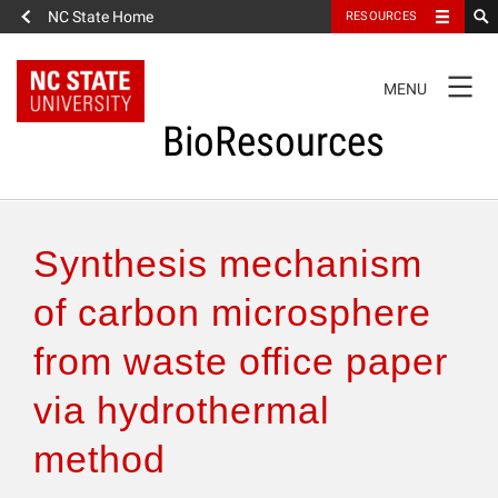
NC State Home
RESOURCES
TOGGLE
MENU
NAVIGATION
BioResources
About the Journal
Synthesis mechanism
Authors & Reviewers
of carbon microsphere
from waste office paper
Articles
via hydrothermal
Features
method
How to Self-Register