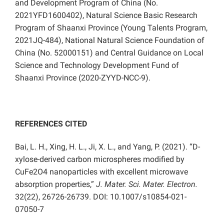
and Development Program of China (No.
2021YFD1600402), Natural Science Basic Research
Program of Shaanxi Province (Young Talents Program,
2021JQ-484), National Natural Science Foundation of
China (No. 52000151) and Central Guidance on Local
Science and Technology Development Fund of
Shaanxi Province (2020-ZYYD-NCC-9).
REFERENCES CITED
Bai, L. H., Xing, H. L., Ji, X. L., and Yang, P. (2021). “D-
xylose-derived carbon microspheres modified by
CuFe2O4 nanoparticles with excellent microwave
absorption properties,”
J. Mater. Sci. Mater. Electron.
32(22), 26726-26739. DOI: 10.1007/s10854-021-
07050-7