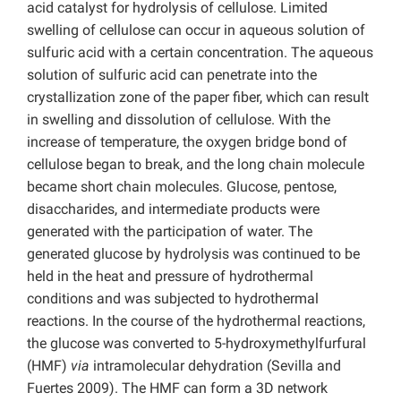
acid catalyst for hydrolysis of cellulose. Limited
swelling of cellulose can occur in aqueous solution of
sulfuric acid with a certain concentration. The aqueous
solution of sulfuric acid can penetrate into the
crystallization zone of the paper fiber, which can result
in swelling and dissolution of cellulose. With the
increase of temperature, the oxygen bridge bond of
cellulose began to break, and the long chain molecule
became short chain molecules. Glucose, pentose,
disaccharides, and intermediate products were
generated with the participation of water. The
generated glucose by hydrolysis was continued to be
held in the heat and pressure of hydrothermal
conditions and was subjected to hydrothermal
reactions. In the course of the hydrothermal reactions,
the glucose was converted to 5-hydroxymethylfurfural
(HMF)
via
intramolecular dehydration (Sevilla and
Fuertes 2009). The HMF can form a 3D network