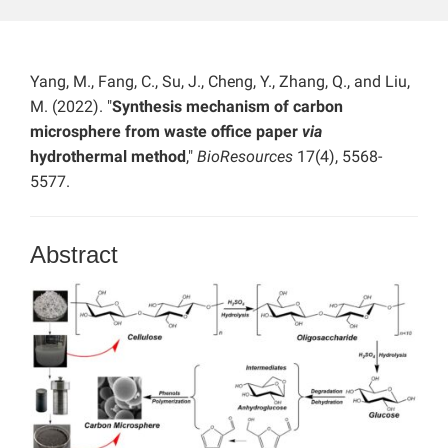
Yang, M., Fang, C., Su, J., Cheng, Y., Zhang, Q., and Liu,
M. (2022). "
Synthesis mechanism of carbon
microsphere from waste office paper
via
hydrothermal method
,"
BioResources
17(4), 5568-
5577.
Abstract