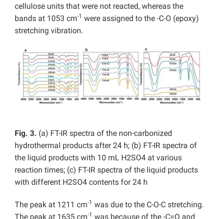
cellulose units that were not reacted, whereas the
-1
bands at 1053 cm
were assigned to the -C-O (epoxy)
stretching vibration.
Fig. 3.
(a) FT-IR spectra of the non-carbonized
hydrothermal products after 24 h; (b) FT-IR spectra of
the liquid products with 10 mL H2SO4 at various
reaction times; (c) FT-IR spectra of the liquid products
with different H2SO4 contents for 24 h
-1
The peak at 1211 cm
was due to the C-O-C stretching.
-1
The peak at 1635 cm
was because of the -C=O and