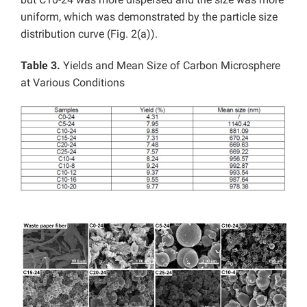
uniform, which was demonstrated by the particle size
distribution curve (Fig. 2(a)).
Table 3.
Yields and Mean Size of Carbon Microsphere
at Various Conditions