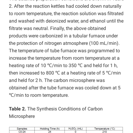
2. After the reaction kettles had cooled down naturally
to room temperature, the reaction solution was filtrated
and washed with deionized water, and ethanol until the
filtrate was neutral. Finally, the above obtained
products were carbonized in a tubular furnace under
the protection of nitrogen atmosphere (100 mL/min).
The temperature of tube furnace was programmed to
increase the temperature from room temperature at a
heating rate of 10 ℃/min to 350 ℃ and held for 1 h,
then increased to 800 ℃ at a heating rate of 5 ℃/min
and held for 2 h. The carbon microsphere was
obtained after the tube furnace was cooled down at 5
℃/min to room temperature.
Table 2.
The Synthesis Conditions of Carbon
Microsphere