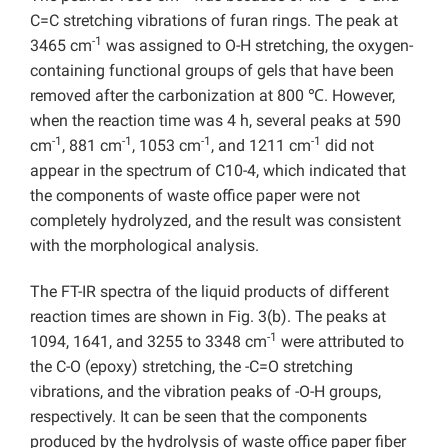
C=C stretching vibrations of furan rings. The peak at
-1
3465 cm
was assigned to O-H stretching, the oxygen-
containing functional groups of gels that have been
removed after the carbonization at 800 ℃. However,
when the reaction time was 4 h, several peaks at 590
-1
-1
-1
-1
cm
, 881 cm
, 1053 cm
, and 1211 cm
did not
appear in the spectrum of C10-4, which indicated that
the components of waste office paper were not
completely hydrolyzed, and the result was consistent
with the morphological analysis.
The FT-IR spectra of the liquid products of different
reaction times are shown in Fig. 3(b). The peaks at
-1
1094, 1641, and 3255 to 3348 cm
were attributed to
the C-O (epoxy) stretching, the -C=O stretching
vibrations, and the vibration peaks of -O-H groups,
respectively. It can be seen that the components
produced by the hydrolysis of waste office paper fiber