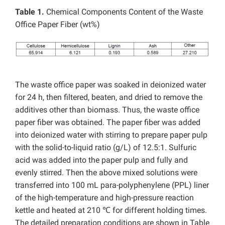
Table 1.
Chemical Components Content of the Waste
Office Paper Fiber (wt%)
The waste office paper was soaked in deionized water
for 24 h, then filtered, beaten, and dried to remove the
additives other than biomass. Thus, the waste office
paper fiber was obtained. The paper fiber was added
into deionized water with stirring to prepare paper pulp
with the solid-to-liquid ratio (g/L) of 12.5:1. Sulfuric
acid was added into the paper pulp and fully and
evenly stirred. Then the above mixed solutions were
transferred into 100 mL para-polyphenylene (PPL) liner
of the high-temperature and high-pressure reaction
kettle and heated at 210 ℃ for different holding times.
The detailed preparation conditions are shown in Table