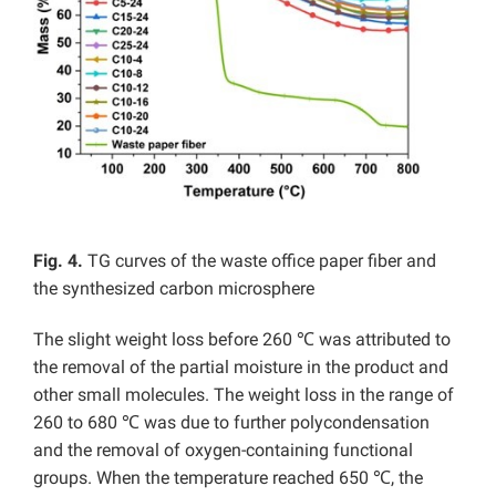
Fig. 4.
TG curves of the waste office paper fiber and
the synthesized carbon microsphere
The slight weight loss before 260 ℃ was attributed to
the removal of the partial moisture in the product and
other small molecules. The weight loss in the range of
260 to 680 ℃ was due to further polycondensation
and the removal of oxygen-containing functional
groups. When the temperature reached 650 ℃, the