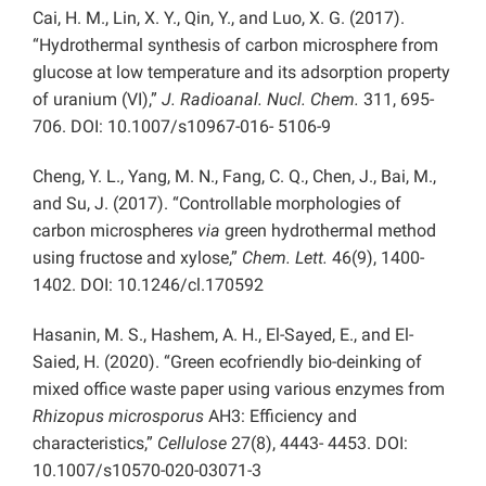
Cai, H. M., Lin, X. Y., Qin, Y., and Luo, X. G. (2017).
“Hydrothermal synthesis of carbon microsphere from
glucose at low temperature and its adsorption property
of uranium (VI),”
J. Radioanal. Nucl. Chem.
311, 695-
706. DOI: 10.1007/s10967-016- 5106-9
Cheng, Y. L., Yang, M. N., Fang, C. Q., Chen, J., Bai, M.,
and Su, J. (2017). “Controllable morphologies of
carbon microspheres
via
green hydrothermal method
using fructose and xylose,”
Chem. Lett.
46(9), 1400-
1402. DOI: 10.1246/cl.170592
Hasanin, M. S., Hashem, A. H., El-Sayed, E., and El-
Saied, H. (2020). “Green ecofriendly bio-deinking of
mixed office waste paper using various enzymes from
Rhizopus microsporus
AH3: Efficiency and
characteristics,”
Cellulose
27(8), 4443- 4453. DOI:
10.1007/s10570-020-03071-3