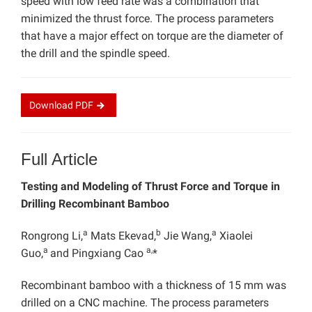
speed with low feed rate was a combination that
minimized the thrust force. The process parameters
that have a major effect on torque are the diameter of
the drill and the spindle speed.
Download
PDF
Full Article
Testing and Modeling of Thrust Force and Torque in
Drilling Recombinant Bamboo
a
b
a
Rongrong Li,
Mats Ekevad,
Jie Wang,
Xiaolei
a
a,
Guo,
and Pingxiang Cao
*
Recombinant bamboo with a thickness of 15 mm was
drilled on a CNC machine. The process parameters