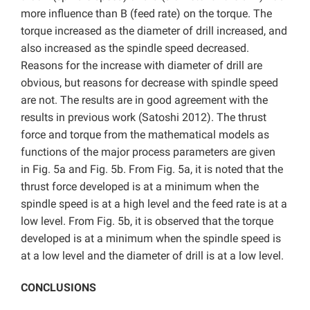
more influence than B (feed rate) on the torque. The
torque increased as the diameter of drill increased, and
also increased as the spindle speed decreased.
Reasons for the increase with diameter of drill are
obvious, but reasons for decrease with spindle speed
are not. The results are in good agreement with the
results in previous work (Satoshi 2012). The thrust
force and torque from the mathematical models as
functions of the major process parameters are given
in Fig. 5a and Fig. 5b. From Fig. 5a, it is noted that the
thrust force developed is at a minimum when the
spindle speed is at a high level and the feed rate is at a
low level. From Fig. 5b, it is observed that the torque
developed is at a minimum when the spindle speed is
at a low level and the diameter of drill is at a low level.
CONCLUSIONS