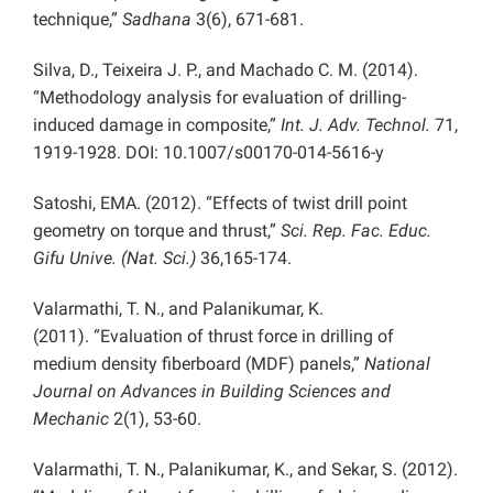
technique,”
Sadhana
3(6), 671-681.
Silva, D., Teixeira J. P., and Machado C. M. (2014).
“Methodology analysis for evaluation of drilling-
induced damage in composite,”
Int. J. Adv. Technol.
71,
1919-1928. DOI: 10.1007/s00170-014-5616-y
Satoshi, EMA. (2012). “Effects of twist drill point
geometry on torque and thrust,”
Sci. Rep. Fac. Educ.
Gifu Unive. (Nat. Sci.)
36,165-174.
Valarmathi, T. N., and Palanikumar, K.
(2011). “Evaluation of thrust force in drilling of
medium density fiberboard (MDF) panels,”
National
Journal on Advances in Building Sciences and
Mechanic
2(1), 53-60.
Valarmathi, T. N., Palanikumar, K., and Sekar, S. (2012).