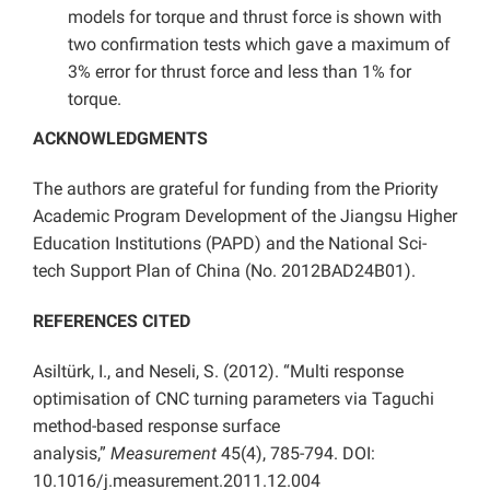
models for torque and thrust force is shown with
two confirmation tests which gave a maximum of
3% error for thrust force and less than 1% for
torque.
ACKNOWLEDGMENTS
The authors are grateful for funding from the Priority
Academic Program Development of the Jiangsu Higher
Education Institutions (PAPD) and the National Sci-
tech Support Plan of China (No. 2012BAD24B01).
REFERENCES CITED
Asiltürk, I., and Neseli, S. (2012). “Multi response
optimisation of CNC turning parameters via Taguchi
method-based response surface
analysis,”
Measurement
45(4), 785-794. DOI:
10.1016/j.measurement.2011.12.004