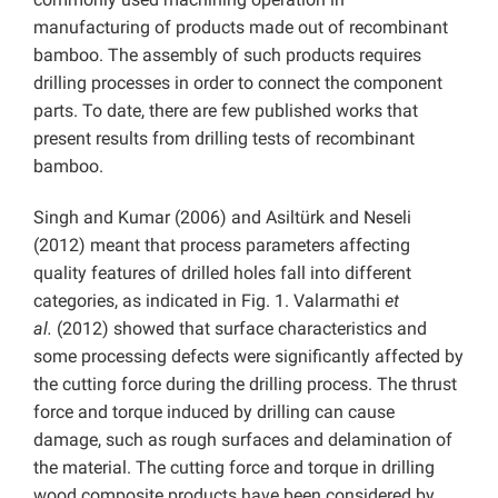
manufacturing of products made out of recombinant
bamboo. The assembly of such products requires
drilling processes in order to connect the component
parts. To date, there are few published works that
present results from drilling tests of recombinant
bamboo.
Singh and Kumar (2006) and Asiltürk and Neseli
(2012) meant that process parameters affecting
quality features of drilled holes fall into different
categories, as indicated in Fig. 1. Valarmathi
et
al.
(2012) showed that surface characteristics and
some processing defects were significantly affected by
the cutting force during the drilling process. The thrust
force and torque induced by drilling can cause
damage, such as rough surfaces and delamination of
the material. The cutting force and torque in drilling
wood composite products have been considered by