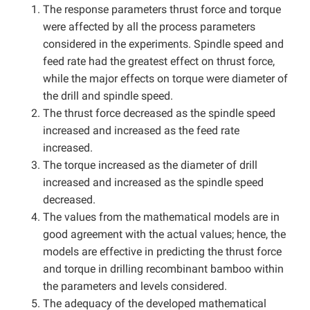
The response parameters thrust force and torque
were affected by all the process parameters
considered in the experiments. Spindle speed and
feed rate had the greatest effect on thrust force,
while the major effects on torque were diameter of
the drill and spindle speed.
The thrust force decreased as the spindle speed
increased and increased as the feed rate
increased.
The torque increased as the diameter of drill
increased and increased as the spindle speed
decreased.
The values from the mathematical models are in
good agreement with the actual values; hence, the
models are effective in predicting the thrust force
and torque in drilling recombinant bamboo within
the parameters and levels considered.
The adequacy of the developed mathematical