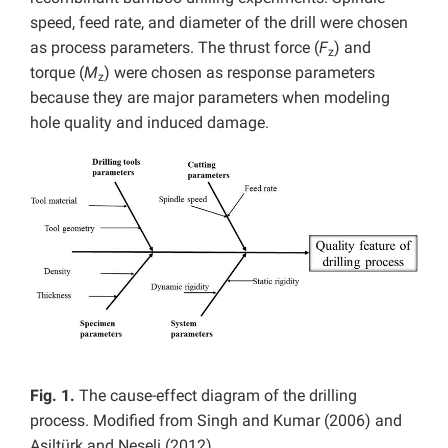
speed, feed rate, and diameter of the drill were chosen
as process parameters. The thrust force (
F
) and
z
torque (
M
) were chosen as response parameters
z
because they are major parameters when modeling
hole quality and induced damage.
Fig. 1.
The cause-effect diagram of the drilling
process. Modified from Singh and Kumar (2006) and
Asiltürk and Neseli (2012)