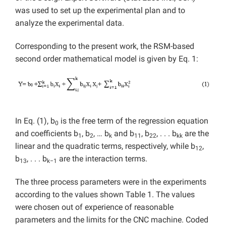
was used to set up the experimental plan and to
analyze the experimental data.
Corresponding to the present work, the RSM-based
second order mathematical model is given by Eq. 1:
In Eq. (1), b
is the free term of the regression equation
0
and coefficients b
, b
, … b
and b
, b
, . . . b
are the
1
2
k
11
22
kk
linear and the quadratic terms, respectively, while b
,
12
b
, . . . b
are the interaction terms.
13
k−1
The three process parameters were in the experiments
according to the values shown Table 1. The values
were chosen out of experience of reasonable
parameters and the limits for the CNC machine. Coded