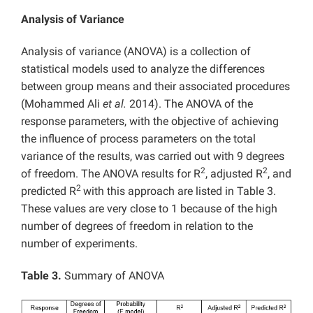
Analysis of Variance
Analysis of variance (ANOVA) is a collection of
statistical models used to analyze the differences
between group means and their associated procedures
(Mohammed Ali
et al.
2014). The ANOVA of the
response parameters, with the objective of achieving
the influence of process parameters on the total
variance of the results, was carried out with 9 degrees
2
2
of freedom. The ANOVA results for R
, adjusted R
, and
2
predicted R
with this approach are listed in Table 3.
These values are very close to 1 because of the high
number of degrees of freedom in relation to the
number of experiments.
Table 3.
Summary of ANOVA