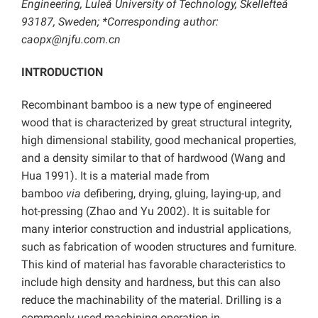
Engineering, Luleå University of Technology, Skellefteå
93187, Sweden; *Corresponding author:
caopx@njfu.com.cn
INTRODUCTION
Recombinant bamboo is a new type of engineered
wood that is characterized by great structural integrity,
high dimensional stability, good mechanical properties,
and a density similar to that of hardwood (Wang and
Hua 1991). It is a material made from
bamboo
via
defibering, drying, gluing, laying-up, and
hot-pressing (Zhao and Yu 2002). It is suitable for
many interior construction and industrial applications,
such as fabrication of wooden structures and furniture.
This kind of material has favorable characteristics to
include high density and hardness, but this can also
reduce the machinability of the material. Drilling is a
commonly used machining operation in