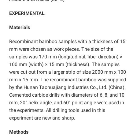
EXPERIMENTAL
Materials
Recombinant bamboo samples with a thickness of 15
mm were chosen as work pieces. The size of the
samples was 170 mm (longitudinal, fiber direction) ×
100 mm (width) × 15 mm (thickness). The samples
were cut out from a larger strip of size 2000 mm x 100
mm x 15 mm. The recombinant bamboo was supplied
by the Hunan Taohuajiang Industries Co., Ltd. (China).
Cemented carbide drills with diameters of 6, 8, and 10
mm, 20° helix angle, and 60° point angle were used in
the experiments. All drilling tools used in this
experiment are new and sharp.
Methods