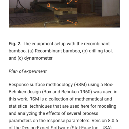
Fig. 2.
The equipment setup with the recombinant
bamboo. (a) Recombinant bamboo, (b) drilling tool,
and (c) dynamometer
Plan of experiment
Response surface methodology (RSM) using a Box-
Behnken design (Box and Behnken 1960) was used in
this work. RSM is a collection of mathematical and
statistical techniques that are used here for modeling
and analyzing the effects of several process
parameters on the response parameters. Version 8.0.6
of the Design-Expert Software (Stat-Ease Inc., USA)