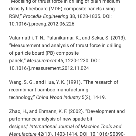
“Modeling of thrust force in drilling of plain medium
density fiberboard (MDF) composite panels using
RSM,”
Procedia Engineering
38, 1828-1835. DOI:
10.1016/j.proeng.2012.06.226
Valarmathi, T. N., Palanikumar, K., and Sekar, S. (2013).
“Measurement and analysis of thrust force in drilling
of particle board (PB) composite
panels,”
Measurement
46, 1220-1230. DOI:
10.1016/j.measurement.2012.11.024
Wang, S. G., and Hua, Y. K. (1991). “The research of
recombinant bamboo manufacturing
technology,”
China
Wood Industry
5(2), 14-19.
Zhao, H., and Ehmann, K. F. (2002). “Development and
performance analysis of new spade bit
designs,”
International Journal of Machine Tools and
Manufacture
42(13), 1403-1414. DOI: 10.1016/S0890-