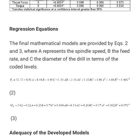
Regression Equations
The final mathematical models are provided by Eqs. 2
and 3, where A represents the spindle speed, B the feed
rate, and C the diameter of the drill in terms of the
coded levels.
(2)
(3)
Adequacy of the Developed Models