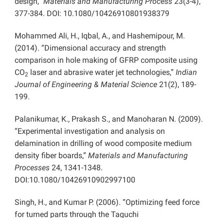
design,”
Materials and Manufacturing Process
23(3-4),
377-384. DOI: 10.1080/10426910801938379
Mohammed Ali, H., Iqbal, A., and Hashemipour, M.
(2014). “Dimensional accuracy and strength
comparison in hole making of GFRP composite using
CO
laser and abrasive water jet technologies,”
Indian
2
Journal of Engineering & Material Science
21(2), 189-
199.
Palanikumar, K., Prakash S., and Manoharan N. (2009).
“Experimental investigation and analysis on
delamination in drilling of wood composite medium
density fiber boards,”
Materials and Manufacturing
Processes
24, 1341-1348.
DOI:10.1080/10426910902997100
Singh, H., and Kumar P. (2006). “Optimizing feed force
for turned parts through the Taguchi