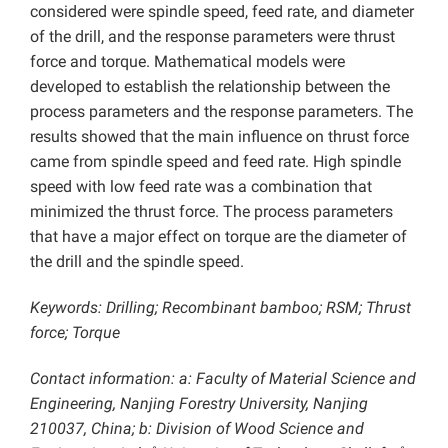
considered were spindle speed, feed rate, and diameter
of the drill, and the response parameters were thrust
force and torque. Mathematical models were
developed to establish the relationship between the
process parameters and the response parameters. The
results showed that the main influence on thrust force
came from spindle speed and feed rate. High spindle
speed with low feed rate was a combination that
minimized the thrust force. The process parameters
that have a major effect on torque are the diameter of
the drill and the spindle speed.
Keywords: Drilling; Recombinant bamboo; RSM; Thrust
force; Torque
Contact information: a: Faculty of Material Science and
Engineering, Nanjing Forestry University, Nanjing
210037, China; b: Division of Wood Science and