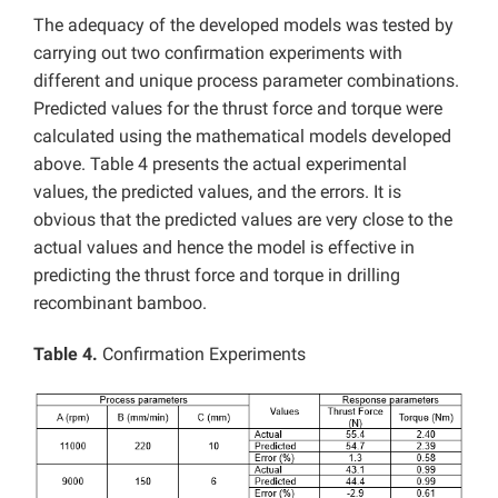
The adequacy of the developed models was tested by
carrying out two confirmation experiments with
different and unique process parameter combinations.
Predicted values for the thrust force and torque were
calculated using the mathematical models developed
above. Table 4 presents the actual experimental
values, the predicted values, and the errors. It is
obvious that the predicted values are very close to the
actual values and hence the model is effective in
predicting the thrust force and torque in drilling
recombinant bamboo.
Table 4.
Confirmation Experiments