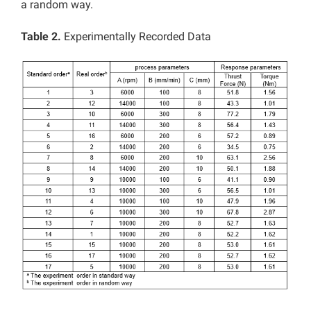
a random way.
Table 2.
Experimentally Recorded Data