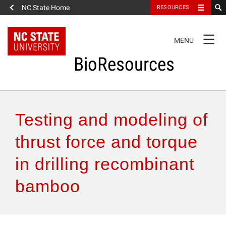
NC State Home
RESOURCES
TOGGLE
MENU
NAVIGATION
BioResources
About the Journal
Testing and modeling of
Authors & Reviewers
thrust force and torque
in drilling recombinant
Articles
bamboo
Features
How to Self-Register