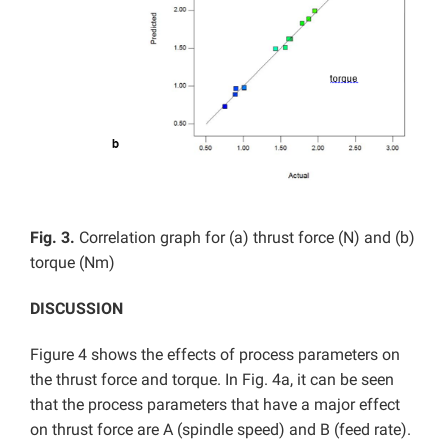
Fig. 3.
Correlation graph for (a) thrust force (N) and (b)
torque (Nm)
DISCUSSION
Figure 4 shows the effects of process parameters on
the thrust force and torque. In Fig. 4a, it can be seen
that the process parameters that have a major effect
on thrust force are A (spindle speed) and B (feed rate).