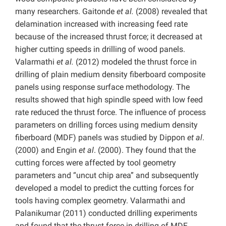
many researchers. Gaitonde
et al.
(2008) revealed that
delamination increased with increasing feed rate
because of the increased thrust force; it decreased at
higher cutting speeds in drilling of wood panels.
Valarmathi
et al.
(2012) modeled the thrust force in
drilling of plain medium density fiberboard composite
panels using response surface methodology. The
results showed that high spindle speed with low feed
rate reduced the thrust force. The inﬂuence of process
parameters on drilling forces using medium density
fiberboard (MDF) panels was studied by Dippon
et al
.
(2000) and Engin
et al
. (2000). They found that the
cutting forces were affected by tool geometry
parameters and “uncut chip area” and subsequently
developed a model to predict the cutting forces for
tools having complex geometry. Valarmathi and
Palanikumar (2011) conducted drilling experiments
and found that the thrust force in drilling of MDF