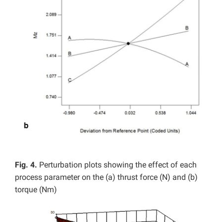
Fig. 4.
Perturbation plots showing the effect of each
process parameter on the (a) thrust force (N) and (b)
torque (Nm)