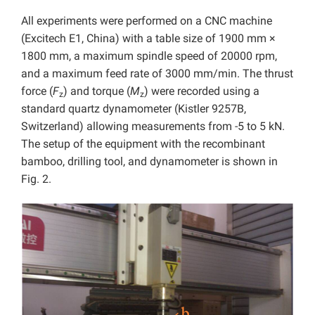
All experiments were performed on a CNC machine
(Excitech E1, China) with a table size of 1900 mm ×
1800 mm, a maximum spindle speed of 20000 rpm,
and a maximum feed rate of 3000 mm/min. The thrust
force (
F
) and torque (
M
) were recorded using a
z
z
standard quartz dynamometer (Kistler 9257B,
Switzerland) allowing measurements from -5 to 5 kN.
The setup of the equipment with the recombinant
bamboo, drilling tool, and dynamometer is shown in
Fig. 2.