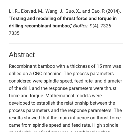
Li, R., Ekevad, M., Wang, J., Guo, X., and Cao, P. (2014).
"Testing and modeling of thrust force and torque in
drilling recombinant bamboo,"
BioRes.
9(4), 7326-
7335.
Abstract
Recombinant bamboo with a thickness of 15 mm was
drilled on a CNC machine. The process parameters
considered were spindle speed, feed rate, and diameter
of the drill, and the response parameters were thrust
force and torque. Mathematical models were
developed to establish the relationship between the
process parameters and the response parameters. The
results showed that the main influence on thrust force
came from spindle speed and feed rate. High spindle