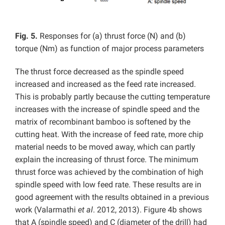
Fig. 5.
Responses for (a) thrust force (N) and (b)
torque (Nm) as function of major process parameters
The thrust force decreased as the spindle speed
increased and increased as the feed rate increased.
This is probably partly because the cutting temperature
increases with the increase of spindle speed and the
matrix of recombinant bamboo is softened by the
cutting heat. With the increase of feed rate, more chip
material needs to be moved away, which can partly
explain the increasing of thrust force. The minimum
thrust force was achieved by the combination of high
spindle speed with low feed rate. These results are in
good agreement with the results obtained in a previous
work (Valarmathi
et al
. 2012, 2013). Figure 4b shows
that A (spindle speed) and C (diameter of the drill) had