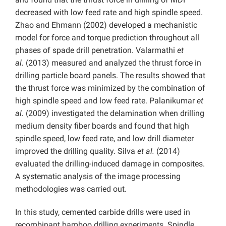
decreased with low feed rate and high spindle speed.
Zhao and Ehmann (2002) developed a mechanistic
model for force and torque prediction throughout all
phases of spade drill penetration. Valarmathi
et
al.
(2013) measured and analyzed the thrust force in
drilling particle board panels. The results showed that
the thrust force was minimized by the combination of
high spindle speed and low feed rate. Palanikumar
et
al.
(2009) investigated the delamination when drilling
medium density fiber boards and found that high
spindle speed, low feed rate, and low drill diameter
improved the drilling quality. Silva
et al.
(2014)
evaluated the drilling-induced damage in composites.
A systematic analysis of the image processing
methodologies was carried out.
In this study, cemented carbide drills were used in
recombinant bamboo drilling experiments. Spindle