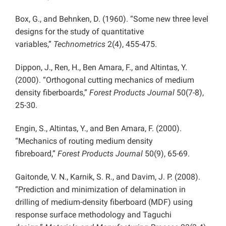
Box, G., and Behnken, D. (1960). “Some new three level
designs for the study of quantitative
variables,”
Technometrics
2(4), 455-475.
Dippon, J., Ren, H., Ben Amara, F., and Altintas, Y.
(2000). “Orthogonal cutting mechanics of medium
density fiberboards,”
Forest Products Journal
50(7-8),
25-30.
Engin, S., Altintas, Y., and Ben Amara, F. (2000).
“Mechanics of routing medium density
fibreboard,”
Forest Products Journal
50(9), 65-69.
Gaitonde, V. N., Karnik, S. R., and Davim, J. P. (2008).
“Prediction and minimization of delamination in
drilling of medium-density fiberboard (MDF) using
response surface methodology and Taguchi