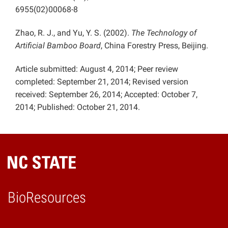
6955(02)00068-8
Zhao, R. J., and Yu, Y. S. (2002).
The Technology of
Artificial Bamboo Board
, China Forestry Press, Beijing.
Article submitted: August 4, 2014; Peer review
completed: September 21, 2014; Revised version
received: September 26, 2014; Accepted: October 7,
2014; Published: October 21, 2014.
BioResources