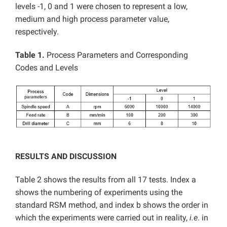
levels -1, 0 and 1 were chosen to represent a low,
medium and high process parameter value,
respectively.
Table 1.
Process Parameters and Corresponding
Codes and Levels
RESULTS AND DISCUSSION
Table 2 shows the results from all 17 tests. Index a
shows the numbering of experiments using the
standard RSM method, and index b shows the order in
which the experiments were carried out in reality,
i.e
. in