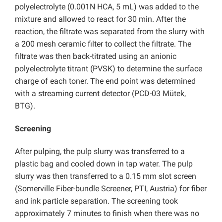
polyelectrolyte (0.001N HCA, 5 mL) was added to the
mixture and allowed to react for 30 min. After the
reaction, the filtrate was separated from the slurry with
a 200 mesh ceramic filter to collect the filtrate. The
filtrate was then back-titrated using an anionic
polyelectrolyte titrant (PVSK) to determine the surface
charge of each toner. The end point was determined
with a streaming current detector (PCD-03 Mütek,
BTG).
Screening
After pulping, the pulp slurry was transferred to a
plastic bag and cooled down in tap water. The pulp
slurry was then transferred to a 0.15 mm slot screen
(Somerville Fiber-bundle Screener, PTI, Austria) for fiber
and ink particle separation. The screening took
approximately 7 minutes to finish when there was no