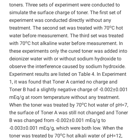
toners. Three sets of experiment were conducted to
simulate the surface charge of toner. The first set of
experiment was conducted directly without any
o
treatment. The second set was treated with 70
C hot
water before measurement. The third set was treated
o
with 70
C hot alkaline water before measurement. In
these experiments only the cured toner was added into
deionizer water with or without sodium hydroxide to
observe the interference caused by sodium hydroxide.
Experiment results are listed on Table 4. In Experiment
1, it was found that Toner A carried no charge and
Toner B had a slightly negative charge of -0.002±0.001
mEq/g at room temperature without any treatment.
o
When the toner was treated by 70
C hot water of pH=7,
the surface of Toner A was still not changed and Toner
B was changed from -0.002±0.001 mEq/g to
-0.003±0.001 mEq/g, which were both low. When the
o
toner was treated by 70
C hot alkali water of pH=12,