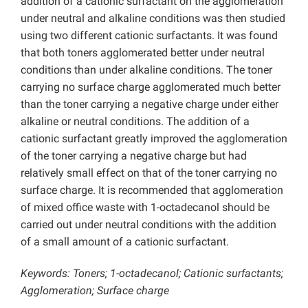
addition of a cationic surfactant on the agglomeration
under neutral and alkaline conditions was then studied
using two different cationic surfactants. It was found
that both toners agglomerated better under neutral
conditions than under alkaline conditions. The toner
carrying no surface charge agglomerated much better
than the toner carrying a negative charge under either
alkaline or neutral conditions. The addition of a
cationic surfactant greatly improved the agglomeration
of the toner carrying a negative charge but had
relatively small effect on that of the toner carrying no
surface charge. It is recommended that agglomeration
of mixed office waste with 1-octadecanol should be
carried out under neutral conditions with the addition
of a small amount of a cationic surfactant.
Keywords: Toners; 1-octadecanol; Cationic surfactants;
Agglomeration; Surface charge