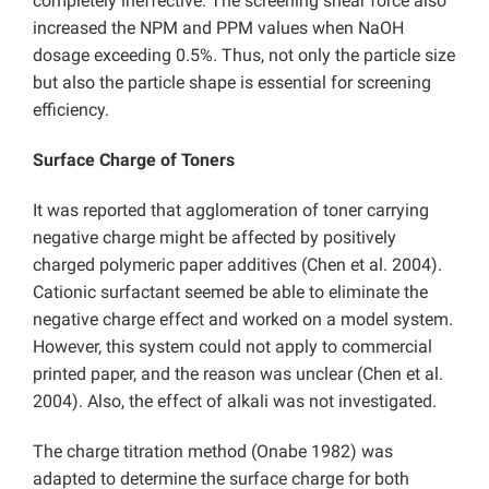
completely ineffective. The screening shear force also
increased the NPM and PPM values when NaOH
dosage exceeding 0.5%. Thus, not only the particle size
but also the particle shape is essential for screening
efficiency.
Surface Charge of Toners
It was reported that agglomeration of toner carrying
negative charge might be affected by positively
charged polymeric paper additives (Chen et al. 2004).
Cationic surfactant seemed be able to eliminate the
negative charge effect and worked on a model system.
However, this system could not apply to commercial
printed paper, and the reason was unclear (Chen et al.
2004). Also, the effect of alkali was not investigated.
The charge titration method (Onabe 1982) was
adapted to determine the surface charge for both