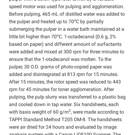
speed motor was used for pulping and agglomeration.
Before pulping, 465 mL of distilled water was added to
o
the pulper and heated up to 70
C by partially
submerging the pulper in a water bath maintained at a
o
little bit higher than 70
C. 1-octadecanol (0.6 g, 2%
based on paper) and different amount of surfactants
were added and mixed at 300 rpm for three minutes to
ensure that the 1-otadecanol was molten. To the
pulper, 30 O.D. grams of photo-copied paper was
added and disintegrated at 813 rpm for 15 minutes.
After 15 minutes, the rotor speed was reduced to 443
rpm for 45 minutes for toner agglomeration. After
pulping, the pulp slurry was transferred to a plastic bag
and cooled down in tap water. Six handsheets, each
2
with basis weight of 60 g/m
, were made according to
TAPPI Standard Method T205 OM-8. The handsheets
were air dried for 24 hours and evaluated by image
analysis system with a Canon LiDE100 Scanner. The