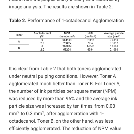
image analysis. The results are shown in Table 2.
Table 2.
Performance of 1-octadecanol Agglomeration
It is clear from Table 2 that both toners agglomerated
under neutral pulping conditions. However, Toner A
agglomerated much better than Toner B. For Toner A,
the number of ink particles per square meter (NPM)
was reduced by more than 96% and the average ink
particle size was increased by ten times, from 0.03
2
2
mm
to 0.3 mm
, after agglomeration with 1-
octadecanol. Toner B, on the other hand, was less
efficiently agglomerated. The reduction of NPM value