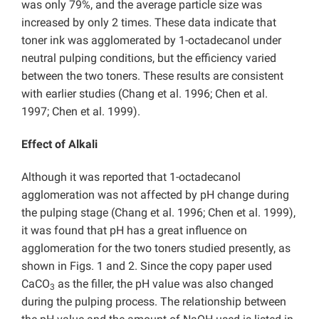
was only 79%, and the average particle size was
increased by only 2 times. These data indicate that
toner ink was agglomerated by 1-octadecanol under
neutral pulping conditions, but the efficiency varied
between the two toners. These results are consistent
with earlier studies (Chang et al. 1996; Chen et al.
1997; Chen et al. 1999).
Effect of Alkali
Although it was reported that 1-octadecanol
agglomeration was not affected by pH change during
the pulping stage (Chang et al. 1996; Chen et al. 1999),
it was found that pH has a great influence on
agglomeration for the two toners studied presently, as
shown in Figs. 1 and 2. Since the copy paper used
CaCO
as the filler, the pH value was also changed
3
during the pulping process. The relationship between