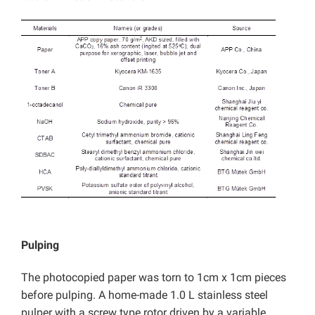
Pulping
The photocopied paper was torn to 1cm x 1cm pieces
before pulping. A home-made 1.0 L stainless steel
pulper with a screw type rotor driven by a variable