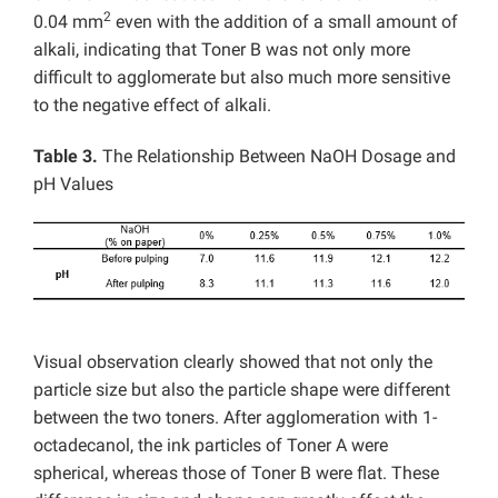
2
0.04 mm
even with the addition of a small amount of
alkali, indicating that Toner B was not only more
difficult to agglomerate but also much more sensitive
to the negative effect of alkali.
Table 3.
The Relationship Between NaOH Dosage and
pH Values
Visual observation clearly showed that not only the
particle size but also the particle shape were different
between the two toners. After agglomeration with 1-
octadecanol, the ink particles of Toner A were
spherical, whereas those of Toner B were flat. These