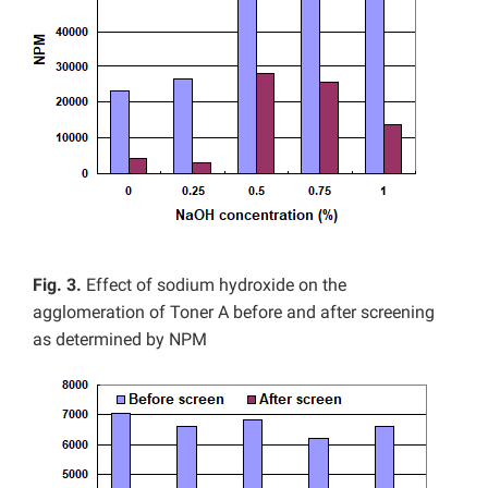
Fig. 3.
Effect of sodium hydroxide on the
agglomeration of Toner A before and after screening
as determined by NPM