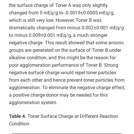
the surface charge of Toner A was only slightly
changed from 0 mEq/g to -0.0015±0.0005 mEq/g,
which is still very low. However, Toner B was
dramatically changed from minus 0.002±0.001 mEq/g
to minus 0.009±0.001 mEq/g, a much stronger
negative charge. This result showed that some anionic
groups are generated on the surface of Toner B under
alkaline condition, and this might be the reason for
poor agglomeration performance of Toner B. Strong
negative surface charge would repel toner particles
from each other and hence prevent toner particles from
agglomeration. To eliminate the negative charge effect,
a positive charge donor may be needed for this
agglomeration system.
Table 4.
Toner Surface Charge at Different Reaction
Condition