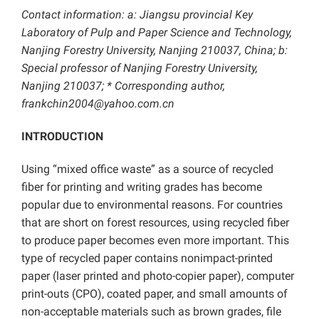
Contact information: a: Jiangsu provincial Key
Laboratory of Pulp and Paper Science and Technology,
Nanjing Forestry University, Nanjing 210037, China; b:
Special professor of Nanjing Forestry University,
Nanjing 210037; * Corresponding author,
frankchin2004@yahoo.com.cn
INTRODUCTION
Using “mixed office waste” as a source of recycled
fiber for printing and writing grades has become
popular due to environmental reasons. For countries
that are short on forest resources, using recycled fiber
to produce paper becomes even more important. This
type of recycled paper contains nonimpact-printed
paper (laser printed and photo-copier paper), computer
print-outs (CPO), coated paper, and small amounts of
non-acceptable materials such as brown grades, file