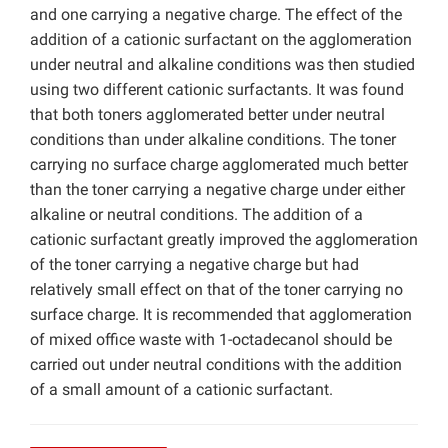
and one carrying a negative charge. The effect of the
addition of a cationic surfactant on the agglomeration
under neutral and alkaline conditions was then studied
using two different cationic surfactants. It was found
that both toners agglomerated better under neutral
conditions than under alkaline conditions. The toner
carrying no surface charge agglomerated much better
than the toner carrying a negative charge under either
alkaline or neutral conditions. The addition of a
cationic surfactant greatly improved the agglomeration
of the toner carrying a negative charge but had
relatively small effect on that of the toner carrying no
surface charge. It is recommended that agglomeration
of mixed office waste with 1-octadecanol should be
carried out under neutral conditions with the addition
of a small amount of a cationic surfactant.