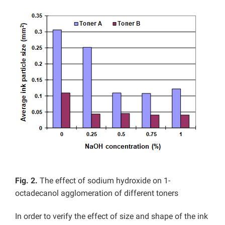
Fig. 2.
The effect of sodium hydroxide on 1-
octadecanol agglomeration of different toners
In order to verify the effect of size and shape of the ink