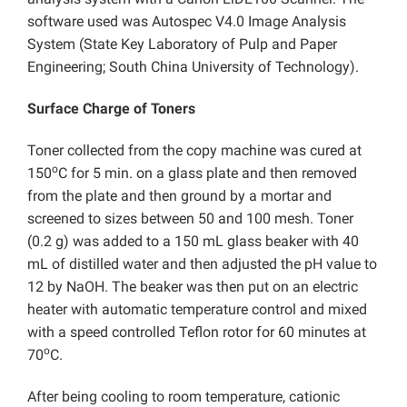
software used was Autospec V4.0 Image Analysis
System (State Key Laboratory of Pulp and Paper
Engineering; South China University of Technology).
Surface Charge of Toners
Toner collected from the copy machine was cured at
o
150
C for 5 min. on a glass plate and then removed
from the plate and then ground by a mortar and
screened to sizes between 50 and 100 mesh. Toner
(0.2 g) was added to a 150 mL glass beaker with 40
mL of distilled water and then adjusted the pH value to
12 by NaOH. The beaker was then put on an electric
heater with automatic temperature control and mixed
with a speed controlled Teflon rotor for 60 minutes at
o
70
C.
After being cooling to room temperature, cationic