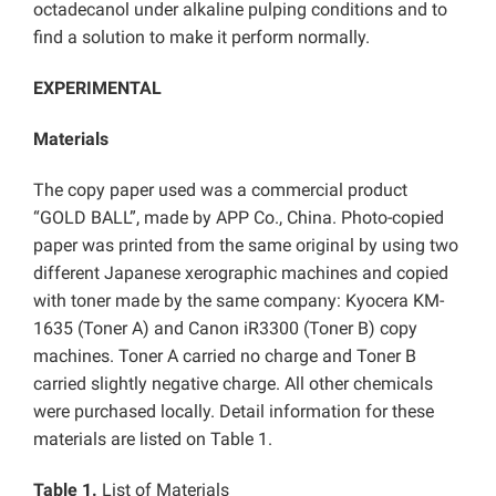
octadecanol under alkaline pulping conditions and to
find a solution to make it perform normally.
EXPERIMENTAL
Materials
The copy paper used was a commercial product
“GOLD BALL”, made by APP Co., China. Photo-copied
paper was printed from the same original by using two
different Japanese xerographic machines and copied
with toner made by the same company: Kyocera KM-
1635 (Toner A) and Canon iR3300 (Toner B) copy
machines. Toner A carried no charge and Toner B
carried slightly negative charge. All other chemicals
were purchased locally. Detail information for these
materials are listed on Table 1.
Table 1.
List of Materials