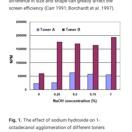
difference in size and shape can greatly affect the
screen efficiency (Carr 1991; Borchardt et al. 1997).
Fig. 1.
The effect of sodium hydroxide on 1-
octadecanol agglomeration of different toners