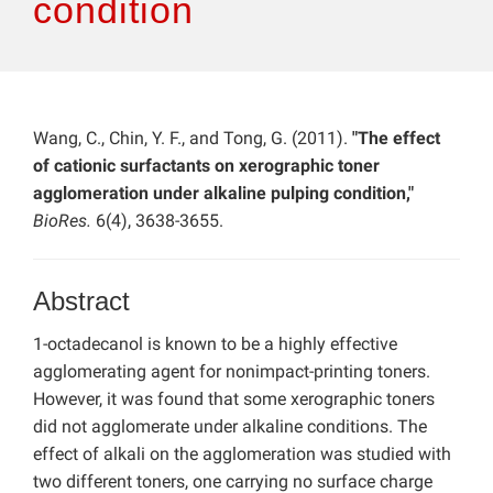
condition
Wang, C., Chin, Y. F., and Tong, G. (2011).
"The effect
of cationic surfactants on xerographic toner
agglomeration under alkaline pulping condition,"
BioRes.
6(4), 3638-3655.
Abstract
1-octadecanol is known to be a highly effective
agglomerating agent for nonimpact-printing toners.
However, it was found that some xerographic toners
did not agglomerate under alkaline conditions. The
effect of alkali on the agglomeration was studied with
two different toners, one carrying no surface charge