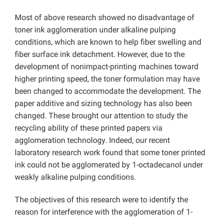
Most of above research showed no disadvantage of
toner ink agglomeration under alkaline pulping
conditions, which are known to help fiber swelling and
fiber surface ink detachment. However, due to the
development of nonimpact-printing machines toward
higher printing speed, the toner formulation may have
been changed to accommodate the development. The
paper additive and sizing technology has also been
changed. These brought our attention to study the
recycling ability of these printed papers via
agglomeration technology. Indeed, our recent
laboratory research work found that some toner printed
ink could not be agglomerated by 1-octadecanol under
weakly alkaline pulping conditions.
The objectives of this research were to identify the
reason for interference with the agglomeration of 1-