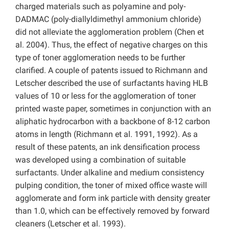
charged materials such as polyamine and poly-
DADMAC (poly-diallyldimethyl ammonium chloride)
did not alleviate the agglomeration problem
(Chen et
al. 2004). Thus, the effect of negative charges on this
type of toner agglomeration needs to be further
clarified. A couple of patents issued to Richmann and
Letscher described the use of surfactants having HLB
values of 10 or less for the agglomeration of toner
printed waste paper, sometimes in conjunction with an
aliphatic hydrocarbon with a backbone of 8-12 carbon
atoms in length (Richmann et al. 1991, 1992). As a
result of these patents, an ink densification process
was developed using a combination of suitable
surfactants. Under alkaline and medium consistency
pulping condition, the toner of mixed office waste will
agglomerate and form ink particle with density greater
than 1.0, which can be effectively removed by forward
cleaners (Letscher et al. 1993).