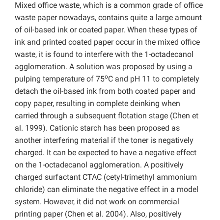
Mixed office waste, which is a common grade of office
waste paper nowadays, contains quite a large amount
of oil-based ink or coated paper. When these types of
ink and printed coated paper occur in the mixed office
waste, it is found to interfere with the 1-octadecanol
agglomeration. A solution was proposed by using a
o
pulping temperature of 75
C and pH 11 to completely
detach the oil-based ink from both coated paper and
copy paper, resulting in complete deinking when
carried through a subsequent flotation stage (Chen et
al. 1999). Cationic starch has been proposed as
another interfering material if the toner is negatively
charged. It can be expected to have a negative effect
on the 1-octadecanol agglomeration. A positively
charged surfactant CTAC (cetyl-trimethyl ammonium
chloride) can eliminate the negative effect in a model
system. However, it did not work on commercial
printing paper (Chen et al. 2004). Also, positively