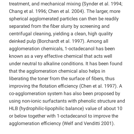
treatment, and mechanical mixing (Synder et al. 1994;
Chang et al. 1996; Chen et al. 2004). The larger, more
spherical agglomerated particles can then be readily
separated from the fiber slurry by screening and
centrifugal cleaning, yielding a clean, high quality
deinked pulp (Borchardt et al. 1997). Among all
agglomeration chemicals, 1-octadecanol has been
known as a very effective chemical that acts well
under neutral to alkaline conditions. It has been found
that the agglomeration chemical also helps in
liberating the toner from the surface of fibers, thus
improving the flotation efficiency (Chen et al. 1997). A
co-agglomeration system has also been proposed by
using non-ionic surfactants with phenolic structure and
HLB (hydrophilic-lipophilic balance) value of about 10
or below together with 1-octadecanol to improve the
agglomeration efficiency (Welf and Venditti 2001).