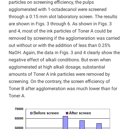
particles on screening efficiency, the pulps
agglomerated with 1-octadecanol were screened
through a 0.15 mm slot laboratory screen. The results
are shown in Figs. 3 through 6. As shown in Figs. 3
and 4, most of the ink particles of Toner A could be
removed by screening if the agglomeration was carried
out without or with the addition of less than 0.25%
NaOH. Again, the data in Figs. 3 and 4 clearly show the
negative effect of alkali conditions. But even when
agglomerated at high alkali dosage, substantial
amounts of Toner A ink particles were removed by
screening. On the contrary, the screen efficiency of
Toner B after agglomeration was much lower than for
Toner A.