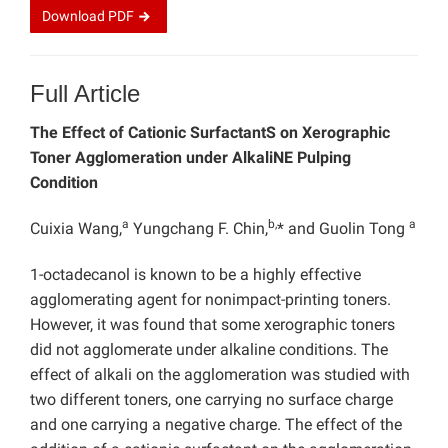
Download
PDF
Full Article
The Effect of Cationic SurfactantS on Xerographic
Toner Agglomeration under AlkaliNE Pulping
Condition
a
b,
a
Cuixia Wang,
Yungchang F. Chin,
* and Guolin Tong
1-octadecanol is known to be a highly effective
agglomerating agent for nonimpact-printing toners.
However, it was found that some xerographic toners
did not agglomerate under alkaline conditions. The
effect of alkali on the agglomeration was studied with
two different toners, one carrying no surface charge
and one carrying a negative charge. The effect of the