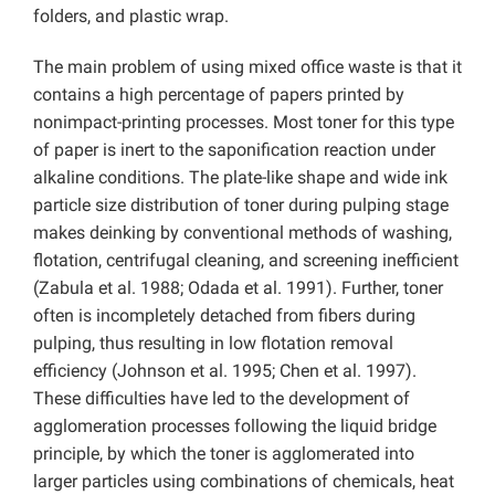
folders, and plastic wrap.
The main problem of using mixed office waste is that it
contains a high percentage of papers printed by
nonimpact-printing processes. Most toner for this type
of paper is inert to the saponification reaction under
alkaline conditions. The plate-like shape and wide ink
particle size distribution of toner during pulping stage
makes deinking by conventional methods of washing,
flotation, centrifugal cleaning, and screening inefficient
(Zabula et al. 1988; Odada et al. 1991). Further, toner
often is incompletely detached from fibers during
pulping, thus resulting in low flotation removal
efficiency (Johnson et al. 1995; Chen et al. 1997).
These difficulties have led to the development of
agglomeration processes following the liquid bridge
principle, by which the toner is agglomerated into
larger particles using combinations of chemicals, heat