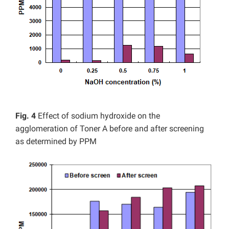
Fig. 4
Effect of sodium hydroxide on the
agglomeration of Toner A before and after screening
as determined by PPM