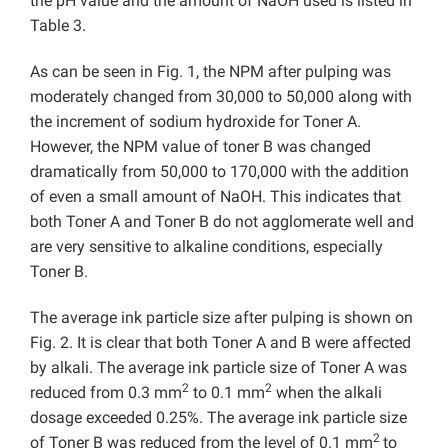
the pH value and the amount of NaOH used is listed in
Table 3.
As can be seen in Fig. 1, the NPM after pulping was
moderately changed from 30,000 to 50,000 along with
the increment of sodium hydroxide for Toner A.
However, the NPM value of toner B was changed
dramatically from 50,000 to 170,000 with the addition
of even a small amount of NaOH. This indicates that
both Toner A and Toner B do not agglomerate well and
are very sensitive to alkaline conditions, especially
Toner B.
The average ink particle size after pulping is shown on
Fig. 2. It is clear that both Toner A and B were affected
by alkali. The average ink particle size of Toner A was
2
2
reduced from 0.3 mm
to 0.1 mm
when the alkali
dosage exceeded 0.25%. The average ink particle size
2
of Toner B was reduced from the level of 0.1 mm
to