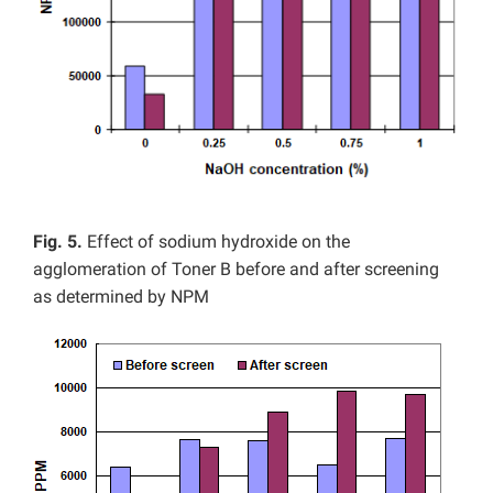
Fig. 5.
Effect of sodium hydroxide on the
agglomeration of Toner B before and after screening
as determined by NPM