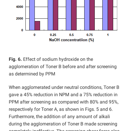
Fig. 6.
Effect of sodium hydroxide on the
agglomeration of Toner B before and after screening
as determined by PPM
When agglomerated under neutral conditions, Toner B
gave a 45% reduction in NPM and a 75% reduction in
PPM after screening as compared with 80% and 95%,
respectively for Toner A, as shown in Figs. 5 and 6.
Furthermore, the addition of any amount of alkali
during the agglomeration of Toner B made screening