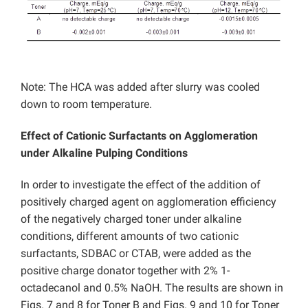
Note: The HCA was added after slurry was cooled
down to room temperature.
Effect of Cationic Surfactants on Agglomeration
under Alkaline Pulping Conditions
In order to investigate the effect of the addition of
positively charged agent on agglomeration efficiency
of the negatively charged toner under alkaline
conditions, different amounts of two cationic
surfactants, SDBAC or CTAB, were added as the
positive charge donator together with 2% 1-
octadecanol and 0.5% NaOH. The results are shown in
Figs. 7 and 8 for Toner B and Figs. 9 and 10 for Toner