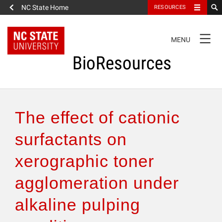
NC State Home
RESOURCES
TOGGLE
MENU
NAVIGATION
BioResources
About the Journal
The effect of cationic
Authors & Reviewers
surfactants on
xerographic toner
Articles
agglomeration under
Features
alkaline pulping
How to Self-Register