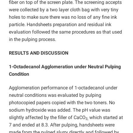
fiber on top of the screen plate. The screening accepts
were collected by a two layer cloth bag with very tiny
holes to make sure there was no loss of any fine ink
particle. Handsheets preparation and residual ink
evaluation followed the same procedures as that used
in the pulping process.
RESULTS AND DISCUSSION
1-Octadecanol Agglomeration under Neutral Pulping
Condition
Agglomeration performance of
1-octadecanol under
neutral conditions was evaluated by pulping
photocopied papers copied with the two toners. No
sodium hydroxide was added. The pH value was
slightly affected by the filler of CaCO
which started at
3,
7 and ended at 8.3. After pulping, handsheets were
made from the pulped slurry directly and followed by