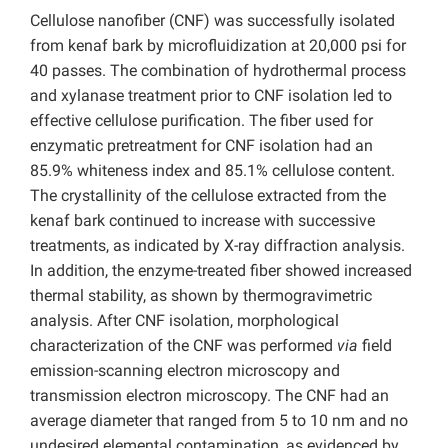
Cellulose nanofiber (CNF) was successfully isolated
from kenaf bark by microfluidization at 20,000 psi for
40 passes. The combination of hydrothermal process
and xylanase treatment prior to CNF isolation led to
effective cellulose purification. The fiber used for
enzymatic pretreatment for CNF isolation had an
85.9% whiteness index and 85.1% cellulose content.
The crystallinity of the cellulose extracted from the
kenaf bark continued to increase with successive
treatments, as indicated by X-ray diffraction analysis.
In addition, the enzyme-treated fiber showed increased
thermal stability, as shown by thermogravimetric
analysis. After CNF isolation, morphological
characterization of the CNF was performed
via
field
emission-scanning electron microscopy and
transmission electron microscopy. The CNF had an
average diameter that ranged from 5 to 10 nm and no
undesired elemental contamination, as evidenced by