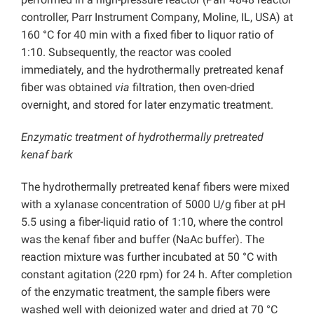
controller, Parr Instrument Company, Moline, IL, USA) at
160 °C for 40 min with a fixed fiber to liquor ratio of
1:10. Subsequently, the reactor was cooled
immediately, and the hydrothermally pretreated kenaf
fiber was obtained
via
filtration, then oven-dried
overnight, and stored for later enzymatic treatment.
Enzymatic treatment of hydrothermally pretreated
kenaf bark
The hydrothermally pretreated kenaf fibers were mixed
with a xylanase concentration of 5000 U/g fiber at pH
5.5 using a fiber-liquid ratio of 1:10, where the control
was the kenaf fiber and buffer (NaAc buffer). The
reaction mixture was further incubated at 50 °C with
constant agitation (220 rpm) for 24 h. After completion
of the enzymatic treatment, the sample fibers were
washed well with deionized water and dried at 70 °C