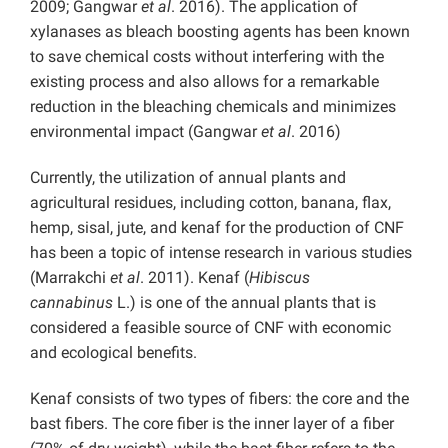
2009; Gangwar
et al
. 2016). The application of
xylanases as bleach boosting agents has been known
to save chemical costs without interfering with the
existing process and also allows for a remarkable
reduction in the bleaching chemicals and minimizes
environmental impact (Gangwar
et al
. 2016)
Currently, the utilization of annual plants and
agricultural residues, including cotton, banana, flax,
hemp, sisal, jute, and kenaf for the production of CNF
has been a topic of intense research in various studies
(Marrakchi
et al
. 2011). Kenaf (
Hibiscus
cannabinus
L.) is one of the annual plants that is
considered a feasible source of CNF with economic
and ecological benefits.
Kenaf consists of two types of fibers: the core and the
bast fibers. The core fiber is the inner layer of a fiber