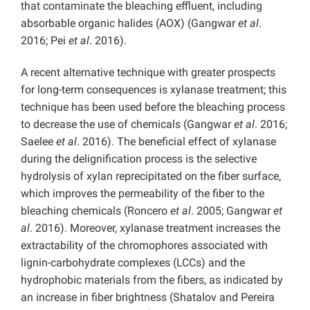
that contaminate the bleaching effluent, including
absorbable organic halides (AOX) (Gangwar
et al
.
2016; Pei
et al
. 2016).
A recent alternative technique with greater prospects
for long-term consequences is xylanase treatment; this
technique has been used before the bleaching process
to decrease the use of chemicals (Gangwar
et al
. 2016;
Saelee
et al
. 2016). The beneficial effect of xylanase
during the delignification process is the selective
hydrolysis of xylan reprecipitated on the fiber surface,
which improves the permeability of the fiber to the
bleaching chemicals (Roncero
et al
. 2005; Gangwar
et
al
. 2016). Moreover, xylanase treatment increases the
extractability of the chromophores associated with
lignin-carbohydrate complexes (LCCs) and the
hydrophobic materials from the fibers, as indicated by
an increase in fiber brightness (Shatalov and Pereira