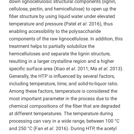
down lignocellulosic structural components (lignin,
cellulose, pectin, and hemicellulose) to open up the
fiber structure by using liquid water under elevated
temperature and pressure (Patel
et al
. 2016), thus
enabling accessibility to the polysaccharide
components of the raw lignocellulose. In addition, this
treatment helps to partially solubilize the
hemicelluloses and separate the lignin structure,
resulting in a larger crystalline region and a higher
specific surface area (Xiao
et al
. 2011; Ma
et al
. 2013).
Generally, the HTP is influenced by several factors,
including temperature, time, and solid-to-liquor ratio.
Among these factors, temperature is considered the
most important parameter in the process due to the
chemical compositions of the fiber that are degraded
at different temperatures. The temperature during
processing can vary in a wide range, between 100 °C
and 250 °C (Fan
et al
. 2016). During HTP, the acetyl