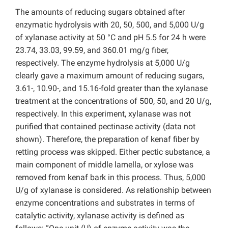
The amounts of reducing sugars obtained after
enzymatic hydrolysis with 20, 50, 500, and 5,000 U/g
of xylanase activity at 50 °C and pH 5.5 for 24 h were
23.74, 33.03, 99.59, and 360.01 mg/g fiber,
respectively. The enzyme hydrolysis at 5,000 U/g
clearly gave a maximum amount of reducing sugars,
3.61-, 10.90-, and 15.16-fold greater than the xylanase
treatment at the concentrations of 500, 50, and 20 U/g,
respectively. In this experiment, xylanase was not
purified that contained pectinase activity (data not
shown). Therefore, the preparation of kenaf fiber by
retting process was skipped. Either pectic substance, a
main component of middle lamella, or xylose was
removed from kenaf bark in this process. Thus, 5,000
U/g of xylanase is considered. As relationship between
enzyme concentrations and substrates in terms of
catalytic activity, xylanase activity is defined as