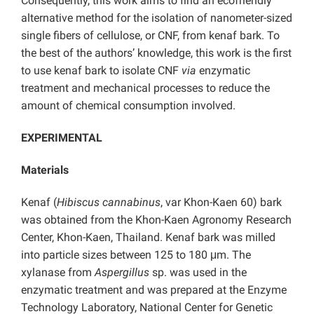
Consequently, this work aims to find an ecofriendly
alternative method for the isolation of nanometer-sized
single fibers of cellulose, or CNF, from kenaf bark. To
the best of the authors’ knowledge, this work is the first
to use kenaf bark to isolate CNF
via
enzymatic
treatment and mechanical processes to reduce the
amount of chemical consumption involved.
EXPERIMENTAL
Materials
Kenaf (
Hibiscus cannabinus
, var Khon-Kaen 60) bark
was obtained from the Khon-Kaen Agronomy Research
Center, Khon-Kaen, Thailand. Kenaf bark was milled
into particle sizes between 125 to 180 μm. The
xylanase from
Aspergillus
sp. was used in the
enzymatic treatment and was prepared at the Enzyme
Technology Laboratory, National Center for Genetic