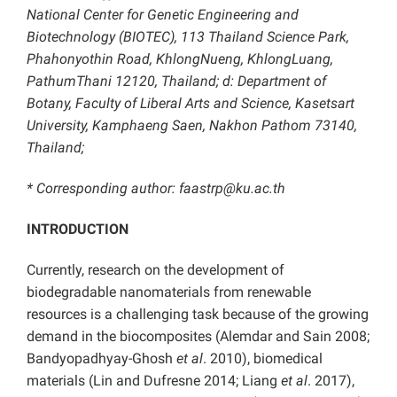
National Center for Genetic Engineering and
Biotechnology (BIOTEC), 113 Thailand Science Park,
Phahonyothin Road, KhlongNueng, KhlongLuang,
PathumThani 12120, Thailand; d: Department of
Botany, Faculty of Liberal Arts and Science, Kasetsart
University, Kamphaeng Saen, Nakhon Pathom 73140,
Thailand;
* Corresponding author: faastrp@ku.ac.th
INTRODUCTION
Currently, research on the development of
biodegradable nanomaterials from renewable
resources is a challenging task because of the growing
demand in the biocomposites (Alemdar and Sain 2008;
Bandyopadhyay-Ghosh
et al
. 2010), biomedical
materials (Lin and Dufresne 2014; Liang
et al
. 2017),