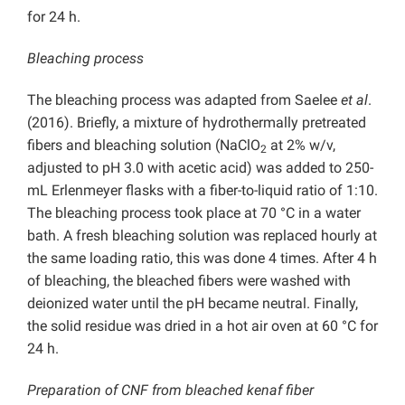
for 24 h.
Bleaching process
The bleaching process was adapted from Saelee
et al
.
(2016). Briefly, a mixture of hydrothermally pretreated
fibers and bleaching solution (NaClO
at 2% w/v,
2
adjusted to pH 3.0 with acetic acid) was added to 250-
mL Erlenmeyer flasks with a fiber-to-liquid ratio of 1:10.
The bleaching process took place at 70 °C in a water
bath. A fresh bleaching solution was replaced hourly at
the same loading ratio, this was done 4 times. After 4 h
of bleaching, the bleached fibers were washed with
deionized water until the pH became neutral. Finally,
the solid residue was dried in a hot air oven at 60 °C for
24 h.
Preparation of CNF from bleached kenaf fiber