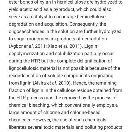
ester bonds of xylan in hemicellulose are hydrolyzed to
yield acetic acid as a byproduct, which could also
serve as a catalyst to encourage hemicellulose
degradation and acquisition. Consequently, the
oligosaccharides in the solution are further hydrolyzed
to sugar monomers as products of degradation
(Agbor
et al
. 2011; Xiao
et al
. 2011). Lignin
depolymerization and solubilization partially occur
during the HTP, but the complete delignification of
lignocellulosic material is not possible because of the
recondensation of soluble components originating
from lignin (Alvira
et al
. 2010). Hence, the remaining
fraction of lignin in the cellulose residue obtained from
the HTP process must be removed by the process of
chemical bleaching, which conventionally employs a
large amount of chlorine and chlorine-based
chemicals. However, the use of such chemicals
liberates several toxic materials and polluting products