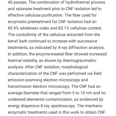
40 passes. The combination of hydrothermal process
and xylanase treatment prior to CNF isolation led to
effective cellulose purification. The fiber used for
enzymatic pretreatment for CNF isolation had an
85.9% whiteness index and 85.1% cellulose content.
The crystallinity of the cellulose extracted from the
kenaf bark continued to increase with successive
treatments, as indicated by X-ray diffraction analysis.
In addition, the enzyme-treated fiber showed increased
thermal stability, as shown by thermogravimetric
analysis. After CNF isolation, morphological
characterization of the CNF was performed
via
field
emission-scanning electron microscopy and
transmission electron microscopy. The CNF had an
average diameter that ranged from 5 to 10 nm and no
undesired elemental contamination, as evidenced by
energy dispersive X-ray spectroscopy. The mechano-
enzymatic treatments used in this work to obtain CNF