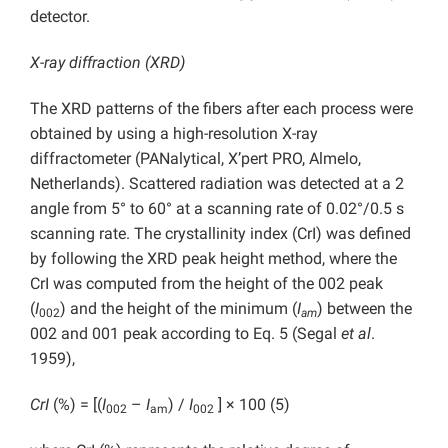
detector.
X-ray diffraction (XRD)
The XRD patterns of the fibers after each process were
obtained by using a high-resolution X-ray
diffractometer (PANalytical, X’pert PRO, Almelo,
Netherlands). Scattered radiation was detected at a 2
angle from 5° to 60° at a scanning rate of 0.02°/0.5 s
scanning rate. The crystallinity index (CrI) was defined
by following the XRD peak height method, where the
CrI was computed from the height of the 002 peak
(
I
) and the height of the minimum (
I
) between the
002
am
002 and 001 peak
according to Eq. 5 (Segal
et al
.
1959),
CrI
(%) = [(
I
–
I
) /
I
] × 100 (5)
002
am
002