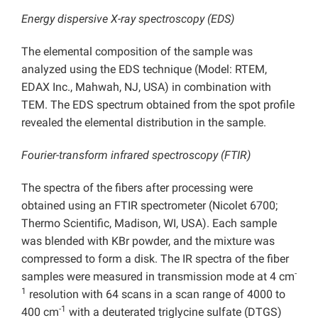
Energy dispersive X-ray spectroscopy (EDS)
The elemental composition of the sample was
analyzed using the EDS technique (Model: RTEM,
EDAX Inc., Mahwah, NJ, USA) in combination with
TEM. The EDS spectrum obtained from the spot profile
revealed the elemental distribution in the sample.
Fourier-transform infrared spectroscopy (FTIR)
The spectra of the fibers after processing were
obtained using an FTIR spectrometer (Nicolet 6700;
Thermo Scientific, Madison, WI, USA). Each sample
was blended with KBr powder, and the mixture was
compressed to form a disk. The IR spectra of the fiber
-
samples were measured in transmission mode at 4 cm
1
resolution with 64 scans in a scan range of 4000 to
-1
400 cm
with a deuterated triglycine sulfate (DTGS)