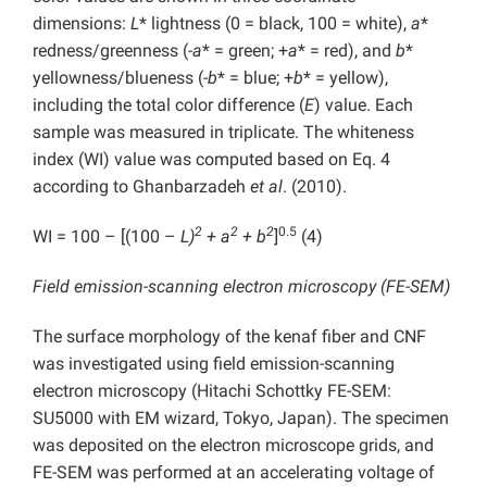
dimensions:
L
* lightness (0 = black, 100 = white),
a
*
redness/greenness (-
a
* = green; +
a
* = red), and
b
*
yellowness/blueness (-
b
* = blue; +
b
* = yellow),
including the total color difference (
E
) value. Each
sample was measured in triplicate. The whiteness
index (WI) value was computed based on Eq. 4
according to Ghanbarzadeh
et al
. (2010).
2
2
2
0.5
WI = 100 – [(100 –
L)
+ a
+ b
]
(4)
Field emission-scanning electron microscopy (FE-SEM)
The surface morphology of the kenaf fiber and CNF
was investigated using field emission-scanning
electron microscopy (Hitachi Schottky FE-SEM:
SU5000 with EM wizard, Tokyo, Japan). The specimen
was deposited on the electron microscope grids, and
FE-SEM was performed at an accelerating voltage of