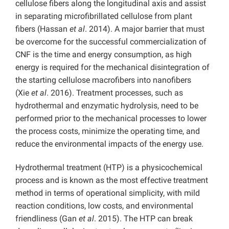
cellulose fibers along the longitudinal axis and assist
in separating microfibrillated cellulose from plant
fibers (Hassan
et al
. 2014). A major barrier that must
be overcome for the successful commercialization of
CNF is the time and energy consumption, as high
energy is required for the mechanical disintegration of
the starting cellulose macrofibers into nanofibers
(Xie
et al
. 2016). Treatment processes, such as
hydrothermal and enzymatic hydrolysis, need to be
performed prior to the mechanical processes to lower
the process costs, minimize the operating time, and
reduce the environmental impacts of the energy use.
Hydrothermal treatment (HTP) is a physicochemical
process and is known as the most effective treatment
method in terms of operational simplicity, with mild
reaction conditions, low costs, and environmental
friendliness (Gan
et al
. 2015). The HTP can break