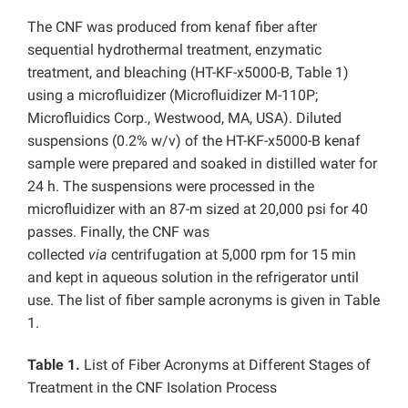
The CNF was produced from kenaf fiber after
sequential hydrothermal treatment, enzymatic
treatment, and bleaching (HT-KF-x5000-B, Table 1)
using a microfluidizer (Microfluidizer M-110P;
Microfluidics Corp., Westwood, MA, USA). Diluted
suspensions (0.2% w/v) of the HT-KF-x5000-B kenaf
sample were prepared and soaked in distilled water for
24 h. The suspensions were processed in the
microfluidizer with an 87-m sized at 20,000 psi for 40
passes. Finally, the CNF was
collected
via
centrifugation at 5,000 rpm for 15 min
and kept in aqueous solution in the refrigerator until
use. The list of fiber sample acronyms is given in Table
1.
Table 1.
List of Fiber Acronyms at Different Stages of
Treatment in the CNF Isolation Process