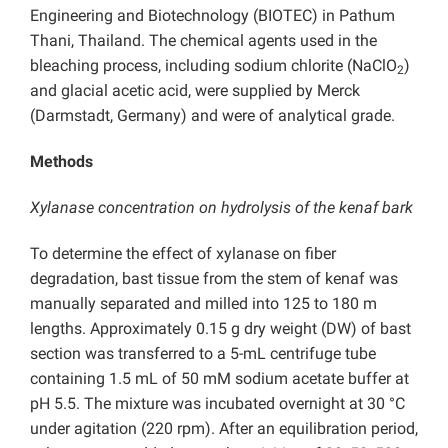
Engineering and Biotechnology (BIOTEC) in Pathum
Thani, Thailand. The chemical agents used in the
bleaching process, including sodium chlorite (NaClO
)
2
and glacial acetic acid, were supplied by Merck
(Darmstadt, Germany) and were of analytical grade.
Methods
Xylanase concentration on hydrolysis of the kenaf bark
To determine the effect of xylanase on fiber
degradation, bast tissue from the stem of kenaf was
manually separated and milled into 125 to 180 m
lengths. Approximately 0.15 g dry weight (DW) of bast
section was transferred to a 5-mL centrifuge tube
containing 1.5 mL of 50 mM sodium acetate buffer at
pH 5.5. The mixture was incubated overnight at 30 °C
under agitation (220 rpm). After an equilibration period,