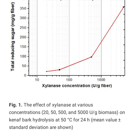
Fig. 1.
The effect of xylanase at various
concentrations (20, 50, 500, and 5000 U/g biomass) on
kenaf bark hydrolysis at 50 °C for 24 h (mean value ±
standard deviation are shown)