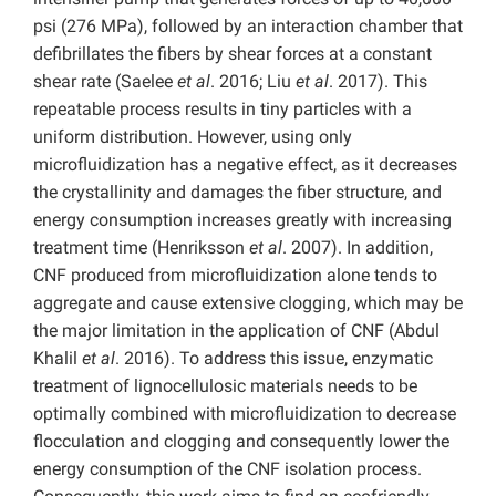
psi (276 MPa), followed by an interaction chamber that
defibrillates the fibers by shear forces at a constant
shear rate (Saelee
et al
. 2016; Liu
et al
. 2017). This
repeatable process results in tiny particles with a
uniform distribution. However, using only
microfluidization has a negative effect, as it decreases
the crystallinity and damages the fiber structure, and
energy consumption increases greatly with increasing
treatment time (Henriksson
et al
. 2007). In addition,
CNF produced from microfluidization alone tends to
aggregate and cause extensive clogging, which may be
the major limitation in the application of CNF (Abdul
Khalil
et al
. 2016). To address this issue, enzymatic
treatment of lignocellulosic materials needs to be
optimally combined with microfluidization to decrease
flocculation and clogging and consequently lower the
energy consumption of the CNF isolation process.