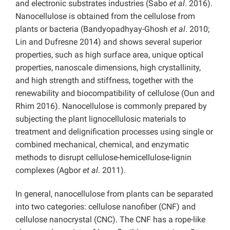
and electronic substrates industries (Sabo
et al
. 2016).
Nanocellulose is obtained from the cellulose from
plants or bacteria (Bandyopadhyay-Ghosh
et al
. 2010;
Lin and Dufresne 2014) and shows several superior
properties, such as high surface area, unique optical
properties, nanoscale dimensions, high crystallinity,
and high strength and stiffness, together with the
renewability and biocompatibility of cellulose (Oun and
Rhim 2016). Nanocellulose is commonly prepared by
subjecting the plant lignocellulosic materials to
treatment and delignification processes using single or
combined mechanical, chemical, and enzymatic
methods to disrupt cellulose-hemicellulose-lignin
complexes (Agbor
et al
. 2011).
In general, nanocellulose from plants can be separated
into two categories: cellulose nanofiber (CNF) and
cellulose nanocrystal (CNC). The CNF has a rope-like