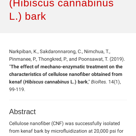
(Hibiscus cannabinus
L.) bark
Narkpiban, K., Sakdaronnarong, C., Nimchua, T.,
Pinmanee, P., Thongkred, P., and Poonsawat, T. (2019).
"
The effect of mechano-enzymatic treatment on the
characteristics of cellulose nanofiber obtained from
kenaf (
Hibiscus cannabinus
L.) bark
,"
BioRes.
14(1),
99-119.
Abstract
Cellulose nanofiber (CNF) was successfully isolated
from kenaf bark by microfluidization at 20,000 psi for