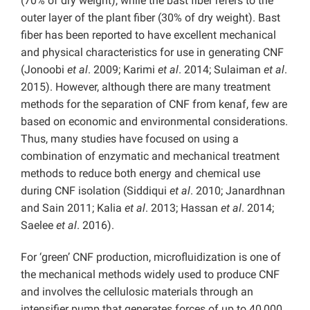
(70% of dry weight), while the bast fiber refers to the
outer layer of the plant fiber (30% of dry weight). Bast
fiber has been reported to have excellent mechanical
and physical characteristics for use in generating CNF
(Jonoobi
et al
. 2009; Karimi
et al
. 2014; Sulaiman
et al
.
2015). However, although there are many treatment
methods for the separation of CNF from kenaf, few are
based on economic and environmental considerations.
Thus, many studies have focused on using a
combination of enzymatic and mechanical treatment
methods to reduce both energy and chemical use
during CNF isolation (Siddiqui
et al
. 2010; Janardhnan
and Sain 2011; Kalia
et al
. 2013; Hassan
et al
. 2014;
Saelee
et al
. 2016).
For ‘green’ CNF production, microfluidization is one of
the mechanical methods widely used to produce CNF
and involves the cellulosic materials through an
intensifier pump that generates forces of up to 40,000