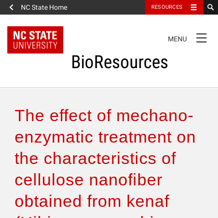
NC State Home
RESOURCES
TOGGLE
MENU
NAVIGATION
BioResources
About the Journal
The effect of mechano-
Authors & Reviewers
enzymatic treatment on
the characteristics of
Articles
cellulose nanofiber
Features
obtained from kenaf
How to Self-Register