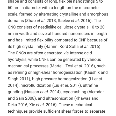
shape and consists of long, flexible nanostrings 5 to
60 nm in diameter with a length on the micrometer
scale, formed by alternating crystalline and amorphous
domains (Zhao
et al
. 2013; Saelee
et al
. 2016). The
CNC consists of needlelike cellulose crystals 10 to 20
nm in width and several hundred nanometers in length
and has limited flexibility compared to CNF because of
its high crystallinity (Rahimi Kord Sofla
et al
. 2016).
The CNCs are often generated
via
intense acid
hydrolysis, while CNFs can be generated by various
mechanical processes (Martelli-Tosi
et al
. 2016), such
as refining or high-shear homogenization (Kaushik and
Singh 2011), high-pressure homogenization (Li
et al
.
2014), microfluidization (Liu
et al
. 2017), ultrafine
grinding (Hassan
et al
. 2014), cryocrushing (Alemdar
and Sain 2008), and ultrasonication (Khawas and
Deka 2016; Xie
et al
. 2016). These mechanical
techniques provide sufficient shear forces to separate