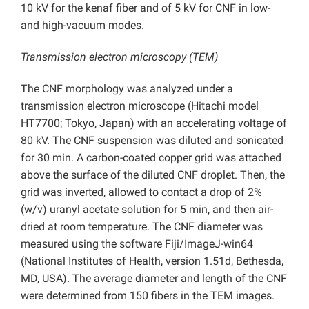
10 kV for the kenaf fiber and of 5 kV for CNF in low-
and high-vacuum modes.
Transmission electron microscopy (TEM)
The CNF morphology was analyzed under a
transmission electron microscope (Hitachi model
HT7700; Tokyo, Japan) with an accelerating voltage of
80 kV. The CNF suspension was diluted and sonicated
for 30 min. A carbon-coated copper grid was attached
above the surface of the diluted CNF droplet. Then, the
grid was inverted, allowed to contact a drop of 2%
(w/v) uranyl acetate solution for 5 min, and then air-
dried at room temperature. The CNF diameter was
measured using the software Fiji/ImageJ-win64
(National Institutes of Health, version 1.51d, Bethesda,
MD, USA). The average diameter and length of the CNF
were determined from 150 fibers in the TEM images.