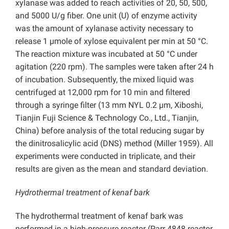
xylanase was added to reach activities of 20, 50, 500,
and 5000 U/g fiber. One unit (U) of enzyme activity
was the amount of xylanase activity necessary to
release 1 µmole of xylose equivalent per min at 50 °C.
The reaction mixture was incubated at 50 °C under
agitation (220 rpm). The samples were taken after 24 h
of incubation. Subsequently, the mixed liquid was
centrifuged at 12,000 rpm for 10 min and filtered
through a syringe filter (13 mm NYL 0.2 µm, Xiboshi,
Tianjin Fuji Science & Technology Co., Ltd., Tianjin,
China) before analysis of the total reducing sugar by
the dinitrosalicylic acid (DNS) method (Miller 1959). All
experiments were conducted in triplicate, and their
results are given as the mean and standard deviation.
Hydrothermal treatment of kenaf bark
The hydrothermal treatment of kenaf bark was
performed in a high-pressure reactor (Parr 4848 reactor