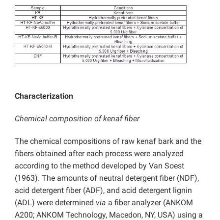
Characterization
Chemical composition of kenaf fiber
The chemical compositions of raw kenaf bark and the
fibers obtained after each process were analyzed
according to the method developed by Van Soest
(1963). The amounts of neutral detergent fiber (NDF),
acid detergent fiber (ADF), and acid detergent lignin
(ADL) were determined
via
a fiber analyzer (ANKOM
A200; ANKOM Technology, Macedon, NY, USA) using a