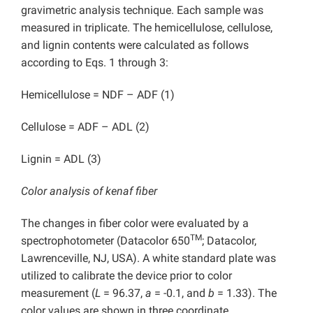
gravimetric analysis technique. Each sample was
measured in triplicate. The hemicellulose, cellulose,
and lignin contents were calculated as follows
according to Eqs. 1 through 3:
Hemicellulose = NDF – ADF (1)
Cellulose = ADF – ADL (2)
Lignin = ADL (3)
Color analysis of kenaf fiber
The changes in fiber color were evaluated by a
TM
spectrophotometer (Datacolor 650
; Datacolor,
Lawrenceville, NJ, USA). A white standard plate was
utilized to calibrate the device prior to color
measurement (
L
= 96.37,
a
= -0.1, and
b
= 1.33). The
color values are shown in three coordinate