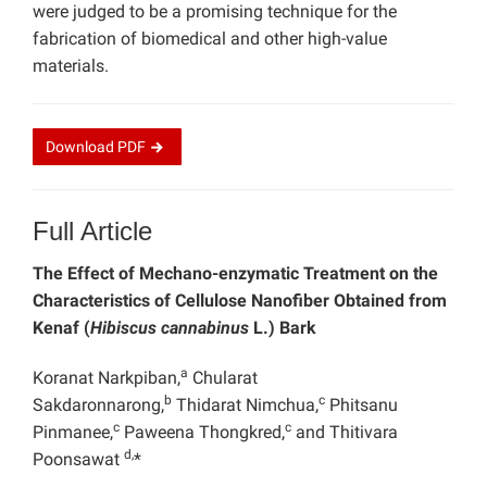
were judged to be a promising technique for the
fabrication of biomedical and other high-value
materials.
Download
PDF
Full Article
The Effect of Mechano-enzymatic Treatment on the
Characteristics of Cellulose Nanofiber Obtained from
Kenaf (
Hibiscus cannabinus
L.) Bark
a
Koranat Narkpiban,
Chularat
b
c
Sakdaronnarong,
Thidarat Nimchua,
Phitsanu
c
c
Pinmanee,
Paweena Thongkred,
and Thitivara
d,
Poonsawat
*