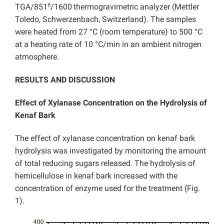
e
TGA/851
/1600
thermogravimetric analyzer (Mettler
Toledo, Schwerzenbach, Switzerland). The samples
were heated from 27 °C (room temperature) to 500 °C
at a heating rate of 10 °C/min in an ambient nitrogen
atmosphere.
RESULTS AND DISCUSSION
Effect of Xylanase Concentration on the Hydrolysis of
Kenaf Bark
The effect of xylanase concentration on kenaf bark
hydrolysis was investigated by monitoring the amount
of total reducing sugars released. The hydrolysis of
hemicellulose in kenaf bark increased with the
concentration of enzyme used for the treatment (Fig.
1).