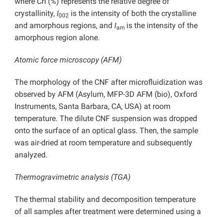
where CrI (%) represents the relative degree of
crystallinity,
I
is the intensity of both the crystalline
002
and amorphous regions, and
I
is the intensity of the
am
amorphous region alone.
Atomic force microscopy (AFM)
The morphology of the CNF after microfluidization was
observed by AFM (Asylum, MFP-3D AFM (bio), Oxford
Instruments, Santa Barbara, CA, USA) at room
temperature. The dilute CNF suspension was dropped
onto the surface of an optical glass. Then, the sample
was air-dried at room temperature and subsequently
analyzed.
Thermogravimetric analysis (TGA)
The thermal stability and decomposition temperature
of all samples after treatment were determined using a