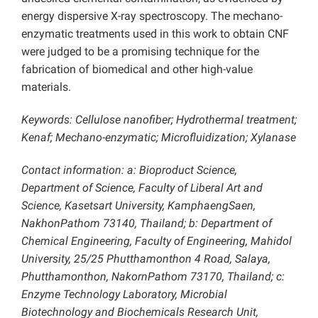
energy dispersive X-ray spectroscopy. The mechano-
enzymatic treatments used in this work to obtain CNF
were judged to be a promising technique for the
fabrication of biomedical and other high-value
materials.
Keywords: Cellulose nanofiber; Hydrothermal treatment;
Kenaf; Mechano-enzymatic; Microfluidization; Xylanase
Contact information: a: Bioproduct Science,
Department of Science, Faculty of Liberal Art and
Science, Kasetsart University, KamphaengSaen,
NakhonPathom 73140, Thailand; b: Department of
Chemical Engineering, Faculty of Engineering, Mahidol
University, 25/25 Phutthamonthon 4 Road, Salaya,
Phutthamonthon, NakornPathom 73170, Thailand; c:
Enzyme Technology Laboratory, Microbial
Biotechnology and Biochemicals Research Unit,