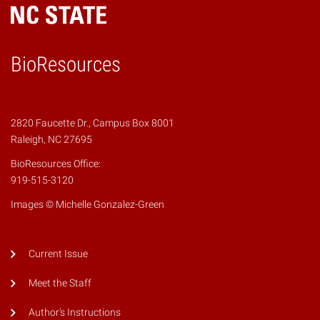
BioResources
2820 Faucette Dr., Campus Box 8001
Raleigh, NC 27695
BioResources Office:
919-515-3120
Images © Michelle Gonzalez-Green
Current Issue
Meet the Staff
Author's Instructions