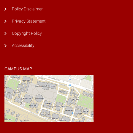
Policy Disclaimer
Privacy Statement
Copyright Policy
Accessibility
CAMPUS MAP