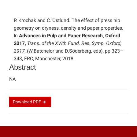
P. Krochak and C. Östlund. The effect of press nip
geometry on dryness, density and paper properties.
In
Advances in Pulp and Paper Research, Oxford
2017,
Trans. of the XVIth Fund. Res. Symp. Oxford,
2017,
(W.Batchelor and D.Söderberg, eds), pp 323–
343, FRC, Manchester, 2018.
Abstract
NA
Download
PDF