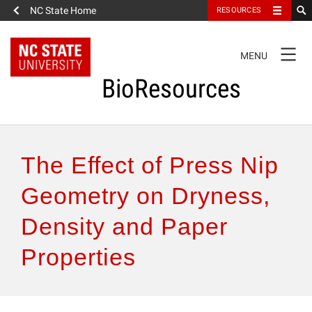
NC State Home
RESOURCES
TOGGLE
MENU
NAVIGATION
BioResources
About the Journal
The Effect of Press Nip
Authors & Reviewers
Geometry on Dryness,
Density and Paper
Articles
Properties
Features
How to Self-Register