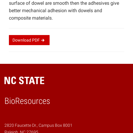
surface of dowel are smooth then the adhesives give
better mechanical adhesion with dowels and
composite materials.
Download
PDF
BioResources
2820 Faucette Dr., Campus Box 8001
Raleigh, NC 27695