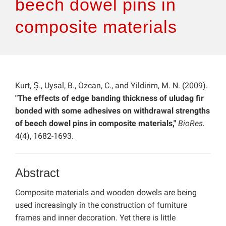
beech dowel pins in
composite materials
Kurt, Ş., Uysal, B., Özcan, C., and Yildirim, M. N. (2009).
"The effects of edge banding thickness of uludag fir
bonded with some adhesives on withdrawal strengths
of beech dowel pins in composite materials,"
BioRes.
4(4), 1682-1693.
Abstract
Composite materials and wooden dowels are being
used increasingly in the construction of furniture
frames and inner decoration. Yet there is little