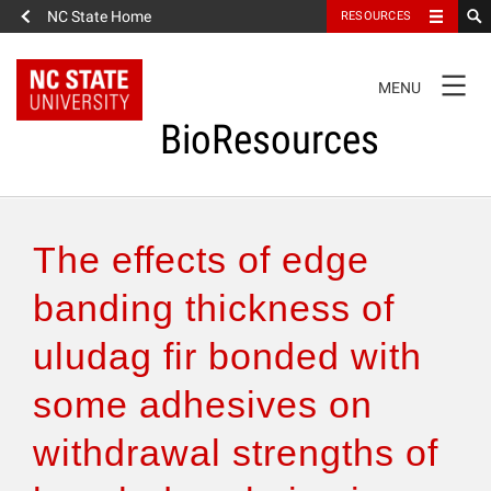
NC State Home
RESOURCES
TOGGLE
MENU
NAVIGATION
BioResources
About the Journal
The effects of edge
Authors & Reviewers
banding thickness of
uludag fir bonded with
Articles
some adhesives on
Features
withdrawal strengths of
How to Self-Register