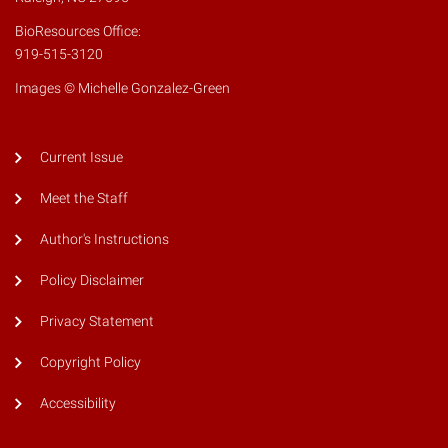
BioResources Office:
919-515-3120
Images © Michelle Gonzalez-Green
Current Issue
Meet the Staff
Author's Instructions
Policy Disclaimer
Privacy Statement
Copyright Policy
Accessibility