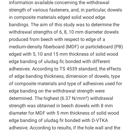
information available concerning the withdrawal
strength of various fasteners, and, in particular, dowels
in composite materials edged solid wood edge
bandings. The aim of this study was to determine the
withdrawal strengths of 6, 8, 10 mm diameter dowels
produced from beech with respect to edge of a
medium-density fiberboard (MDF) or particleboard (PB)
edged with 5, 10 and 15 mm thickness of solid wood
edge banding of uludag fir, bonded with different
adhesives. According to TS 4539 standard, the effects
of edge banding thickness, dimension of dowels, type
of composite materials and type of adhesives used for
edge banding on the withdrawal strength were
determined. The highest (6.37 N/mm²) withdrawal
strength was obtained in beech dowels with 8 mm
diameter for MDF with 5 mm thickness of solid wood
edge banding of uludag fir bonded with D-VTKA
adhesive. According to results, if the hole wall and the