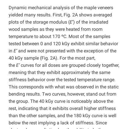
Dynamic mechanical analysis of the maple veneers
yielded many results. First, Fig. 2A shows averaged
plots of the storage modulus (
E
’) of the irradiated
wood samples as they were heated from room
temperature to about 170 ºC. Most of the samples
tested between 0 and 120 kGy exhibit similar behavior
in
E’
and were not presented with the exception of the
40 kGy sample (Fig. 2A). For the most part,
the
E’
curves for all doses are grouped closely together,
meaning that they exhibit approximately the same
stiffness behavior over the tested temperature range.
This corresponds with what was observed in the static
bending results. Two curves, however, stand out from
the group. The 40 kGy curve is noticeably above the
rest, indicating that it exhibits overall higher stiffness
than the other samples, and the 180 kGy curve is well
below the rest implying a lack of stiffness. Since