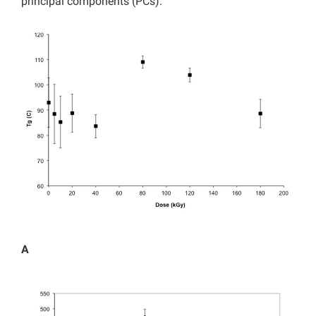
principal components (PCs).
A