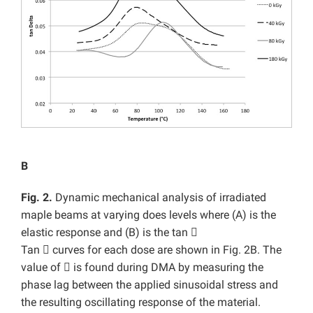
B
Fig. 2.
Dynamic mechanical analysis of irradiated
maple beams at varying does levels where (A) is the
elastic response and (B) is the tan

Tan

curves for each dose are shown in Fig. 2B. The
value of

is found during DMA by measuring the
phase lag between the applied sinusoidal stress and
the resulting oscillating response of the material.