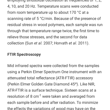
employing sinusoidal oscillation at frequencies of 1, 2,
4, 10, and 20 Hz. Temperature scans were conducted
from room temperature up to about 170 °C at a
scanning rate of 5 °C/min. Because of the presence of
residual stress in wood polymers, each sample was run
through that temperature range twice, the first time to
relieve those stresses, and the second for data
collection (Sun
et al.
2007; Horvath
et al.
2011).
FTIR Spectroscopy
Mid infrared spectra were collected from the samples
using a Perkin Elmer Spectrum One instrument with an
attenuated total reflectance (ATR-FTIR) accessory
(Perkin Elmer Golden Gate Diamond 45º). Like NIR,
ATR-FTIR is a surface technique. Sixteen scans at a
-1
resolution of 8 cm
were taken and averaged from
each sample before and after radiation. To minimize
the effects the variations of wood may have on the