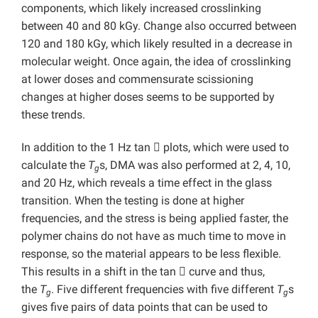
components, which likely increased crosslinking
between 40 and 80 kGy. Change also occurred between
120 and 180 kGy, which likely resulted in a decrease in
molecular weight. Once again, the idea of crosslinking
at lower doses and commensurate scissioning
changes at higher doses seems to be supported by
these trends.
In addition to the 1 Hz tan

plots, which were used to
calculate the
T
s, DMA was also performed at 2, 4, 10,
g
and 20 Hz, which reveals a time effect in the glass
transition. When the testing is done at higher
frequencies, and the stress is being applied faster, the
polymer chains do not have as much time to move in
response, so the material appears to be less flexible.
This results in a shift in the tan

curve and thus,
the
T
. Five different frequencies with five different
T
s
g
g
gives five pairs of data points that can be used to