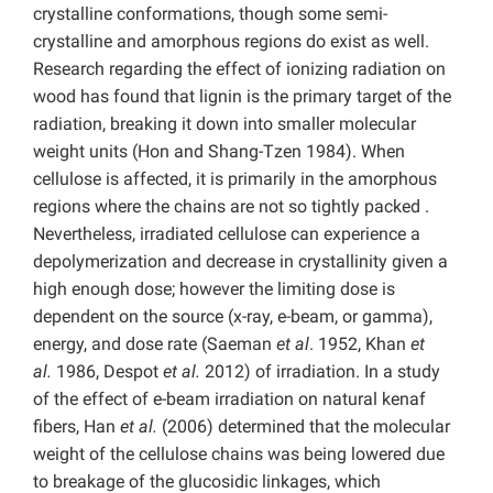
crystalline conformations, though some semi-
crystalline and amorphous regions do exist as well.
Research regarding the effect of ionizing radiation on
wood has found that lignin is the primary target of the
radiation, breaking it down into smaller molecular
weight units (Hon and Shang-Tzen 1984). When
cellulose is affected, it is primarily in the amorphous
regions where the chains are not so tightly packed .
Nevertheless, irradiated cellulose can experience a
depolymerization and decrease in crystallinity given a
high enough dose; however the limiting dose is
dependent on the source (x-ray, e-beam, or gamma),
energy, and dose rate (Saeman
et al
. 1952, Khan
et
al.
1986, Despot
et al.
2012) of irradiation. In a study
of the effect of e-beam irradiation on natural kenaf
fibers, Han
et al.
(2006) determined that the molecular
weight of the cellulose chains was being lowered due
to breakage of the glucosidic linkages, which