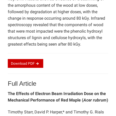
the amorphous content of the wood at low doses,
followed by degradation at higher doses, with the
change in response occurring around 80 kGy. Infrared
spectroscopy revealed that the components of wood
that were most impacted were the phenolic hydroxyl
structures of lignin and cellulose hydroxyls, with the
greatest effects being seen after 80 kGy.
Download
PDF
Full Article
The Effects of Electron Beam Irradiation Dose on the
Mechanical Performance of Red Maple (
Acer rubrum
)
Timothy Starr, David P. Harper,* and Timothy G. Rials