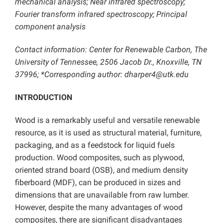
mechanical analysis; Near infrared spectroscopy;
Fourier transform infrared spectroscopy; Principal
component analysis
Contact information: Center for Renewable Carbon, The
University of Tennessee, 2506 Jacob Dr., Knoxville, TN
37996; *Corresponding author: dharper4@utk.edu
INTRODUCTION
Wood is a remarkably useful and versatile renewable
resource, as it is used as structural material, furniture,
packaging, and as a feedstock for liquid fuels
production. Wood composites, such as plywood,
oriented strand board (OSB), and medium density
fiberboard (MDF), can be produced in sizes and
dimensions that are unavailable from raw lumber.
However, despite the many advantages of wood
composites, there are significant disadvantages