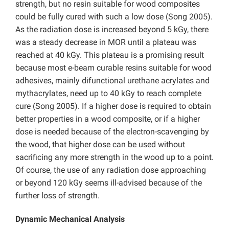
strength, but no resin suitable for wood composites
could be fully cured with such a low dose (Song 2005).
As the radiation dose is increased beyond 5 kGy, there
was a steady decrease in MOR until a plateau was
reached at 40 kGy. This plateau is a promising result
because most e-beam curable resins suitable for wood
adhesives, mainly difunctional urethane acrylates and
mythacrylates, need up to 40 kGy to reach complete
cure (Song 2005). If a higher dose is required to obtain
better properties in a wood composite, or if a higher
dose is needed because of the electron-scavenging by
the wood, that higher dose can be used without
sacrificing any more strength in the wood up to a point.
Of course, the use of any radiation dose approaching
or beyond 120 kGy seems ill-advised because of the
further loss of strength.
Dynamic Mechanical Analysis