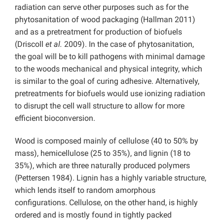
radiation can serve other purposes such as for the
phytosanitation of wood packaging (Hallman 2011)
and as a pretreatment for production of biofuels
(Driscoll
et al.
2009). In the case of phytosanitation,
the goal will be to kill pathogens with minimal damage
to the woods mechanical and physical integrity, which
is similar to the goal of curing adhesive. Alternatively,
pretreatments for biofuels would use ionizing radiation
to disrupt the cell wall structure to allow for more
efficient bioconversion.
Wood is composed mainly of cellulose (40 to 50% by
mass), hemicellulose (25 to 35%), and lignin (18 to
35%), which are three naturally produced polymers
(Pettersen 1984). Lignin has a highly variable structure,
which lends itself to random amorphous
configurations. Cellulose, on the other hand, is highly
ordered and is mostly found in tightly packed