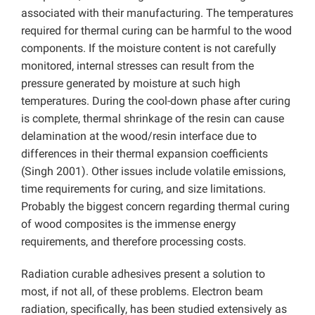
associated with their manufacturing. The temperatures
required for thermal curing can be harmful to the wood
components. If the moisture content is not carefully
monitored, internal stresses can result from the
pressure generated by moisture at such high
temperatures. During the cool-down phase after curing
is complete, thermal shrinkage of the resin can cause
delamination at the wood/resin interface due to
differences in their thermal expansion coefficients
(Singh 2001). Other issues include volatile emissions,
time requirements for curing, and size limitations.
Probably the biggest concern regarding thermal curing
of wood composites is the immense energy
requirements, and therefore processing costs.
Radiation curable adhesives present a solution to
most, if not all, of these problems. Electron beam
radiation, specifically, has been studied extensively as