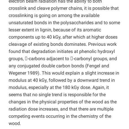
electron beam radiation has the ability to both
crosslink and cleave polymer chains, it is possible that
crosslinking is going on among the available
unsaturated bonds in the polysaccharides and to some
lesser extent in lignin, because of its aromatic
components up to 40 kGy, after which at higher doses
cleavage of existing bonds dominates. Previous work
found that degradation initiates at phenolic hydroxyl
groups, -carbons adjacent to -carbonyl groups, and
any conjugated double carbon bonds (Fengel and
Wegener 1989). This would explain a slight increase in
modulus at 40 kGy, followed by a downward trend in
modulus, especially at the 180 kGy dose. Again, it
seems that no single trend is responsible for the
changes in the physical properties of the wood as the
radiation dose increases, and that there are multiple
competing events occurring in the chemistry of the
wood.