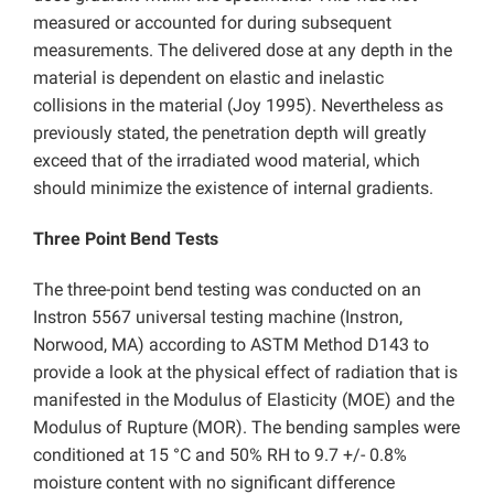
measured or accounted for during subsequent
measurements. The delivered dose at any depth in the
material is dependent on elastic and inelastic
collisions in the material (Joy 1995). Nevertheless as
previously stated, the penetration depth will greatly
exceed that of the irradiated wood material, which
should minimize the existence of internal gradients.
Three Point Bend Tests
The three-point bend testing was conducted on an
Instron 5567 universal testing machine (Instron,
Norwood, MA) according to ASTM Method D143 to
provide a look at the physical effect of radiation that is
manifested in the Modulus of Elasticity (MOE) and the
Modulus of Rupture (MOR). The bending samples were
conditioned at 15 °C and 50% RH to 9.7 +/- 0.8%
moisture content with no significant difference