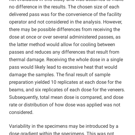
no difference in the results. The chosen size of each
delivered pass was for the convenience of the facility
operator and not considered in the analysis. However,
there may be possible differences from receiving the
dose at once or over several administered passes, as
the latter method would allow for cooling between
passes and reduces any differences that result from
thermal damage. Receiving the whole dose in a single
pass would likely lead to excessive heat that would
damage the samples. The final result of sample
preparation yielded 10 replicates at each dose for the
beams, and six replicates of each dose for the veneers.
Subsequently, total mean dose is compared, and dose
rate or distribution of how dose was applied was not
considered.
Variability in the specimens may be introduced by a
dose gradient within the specimens. This was not