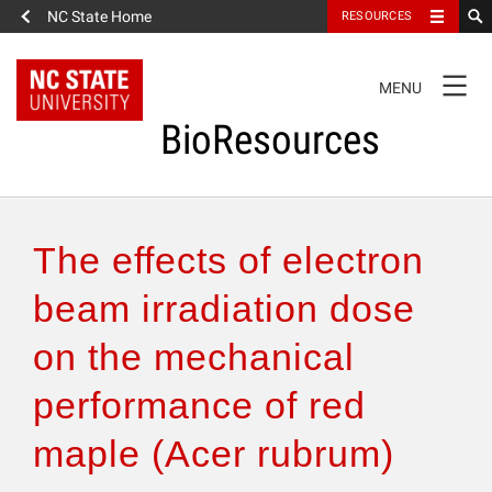
NC State Home
RESOURCES
TOGGLE
MENU
NAVIGATION
BioResources
About the Journal
The effects of electron
Authors & Reviewers
beam irradiation dose
on the mechanical
Articles
performance of red
Features
maple (Acer rubrum)
How to Self-Register