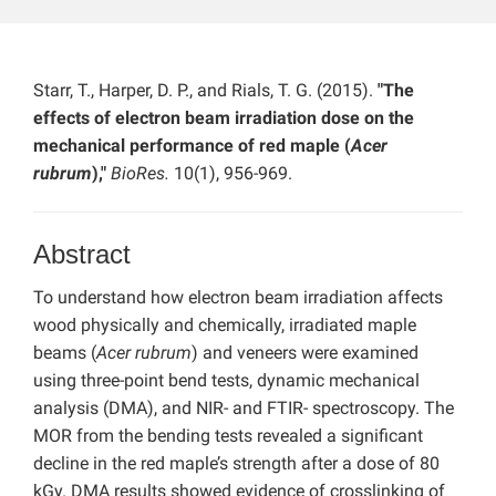
Starr, T., Harper, D. P., and Rials, T. G. (2015).
"The
effects of electron beam irradiation dose on the
mechanical performance of red maple (
Acer
rubrum
),"
BioRes.
10(1), 956-969.
Abstract
To understand how electron beam irradiation affects
wood physically and chemically, irradiated maple
beams (
Acer rubrum
) and veneers were examined
using three-point bend tests, dynamic mechanical
analysis (DMA), and NIR- and FTIR- spectroscopy. The
MOR from the bending tests revealed a significant
decline in the red maple’s strength after a dose of 80
kGy. DMA results showed evidence of crosslinking of