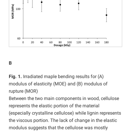
B
Fig. 1.
Irradiated maple bending results for (A)
modulus of elasticity (MOE) and (B) modulus of
rupture (MOR)
Between the two main components in wood, cellulose
represents the elastic portion of the material
(especially crystalline cellulose) while lignin represents
the viscous portion. The lack of change in the elastic
modulus suggests that the cellulose was mostly