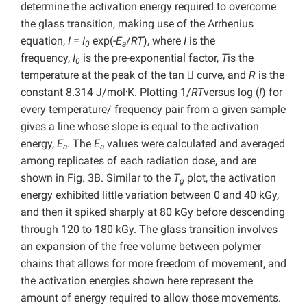
determine the activation energy required to overcome
the glass transition, making use of the Arrhenius
equation,
I
=
I
exp(-
E
/
RT
), where
I
is the
0
a
frequency,
I
is the pre-exponential factor,
T
is the
0
temperature at the peak of the tan

curve, and
R
is the
.
constant 8.314 J/mol
K. Plotting 1/
RT
versus log (
I
) for
every temperature/ frequency pair from a given sample
gives a line whose slope is equal to the activation
energy,
E
. The
E
values were calculated and averaged
a
a
among replicates of each radiation dose, and are
shown in Fig. 3B. Similar to the
T
plot, the activation
g
energy exhibited little variation between 0 and 40 kGy,
and then it spiked sharply at 80 kGy before descending
through 120 to 180 kGy. The glass transition involves
an expansion of the free volume between polymer
chains that allows for more freedom of movement, and
the activation energies shown here represent the
amount of energy required to allow those movements.