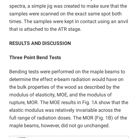
spectra, a simple jig was created to make sure that the
samples were scanned on the exact same spot both
times. The samples were kept in contact using an anvil
that is attached to the ATR stage.
RESULTS AND DISCUSSION
Three Point Bend Tests
Bending tests were performed on the maple beams to
determine the effect e-beam radiation would have on
the bulk properties of the wood as described by the
modulus of elasticity, MOE, and the modulus of
rupture, MOR. The MOE results in Fig. 1A show that the
elastic modulus was relatively invariable across the
full range of radiation doses. The MOR (Fig. 1B) of the
maple beams, however, did not go unchanged.