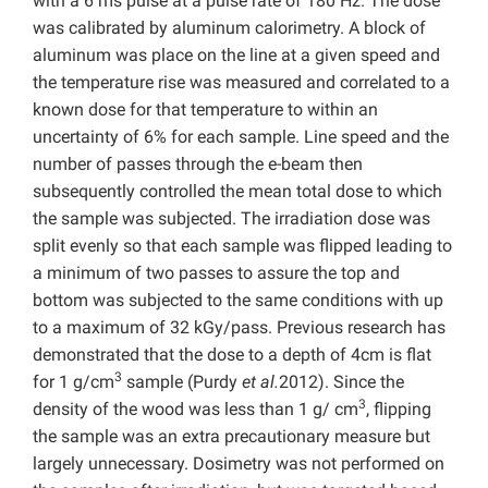
with a 6 ms pulse at a pulse rate of 180 Hz. The dose
was calibrated by aluminum calorimetry. A block of
aluminum was place on the line at a given speed and
the temperature rise was measured and correlated to a
known dose for that temperature to within an
uncertainty of 6% for each sample. Line speed and the
number of passes through the e-beam then
subsequently controlled the mean total dose to which
the sample was subjected. The irradiation dose was
split evenly so that each sample was flipped leading to
a minimum of two passes to assure the top and
bottom was subjected to the same conditions with up
to a maximum of 32 kGy/pass. Previous research has
demonstrated that the dose to a depth of 4cm is flat
3
for 1 g/cm
sample (Purdy
et al.
2012). Since the
3
density of the wood was less than 1 g/ cm
, flipping
the sample was an extra precautionary measure but
largely unnecessary. Dosimetry was not performed on