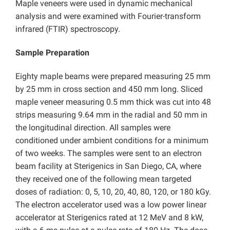
Maple veneers were used in dynamic mechanical
analysis and were examined with Fourier-transform
infrared (FTIR) spectroscopy.
Sample Preparation
Eighty maple beams were prepared measuring 25 mm
by 25 mm in cross section and 450 mm long. Sliced
maple veneer measuring 0.5 mm thick was cut into 48
strips measuring 9.64 mm in the radial and 50 mm in
the longitudinal direction. All samples were
conditioned under ambient conditions for a minimum
of two weeks. The samples were sent to an electron
beam facility at Sterigenics in San Diego, CA, where
they received one of the following mean targeted
doses of radiation: 0, 5, 10, 20, 40, 80, 120, or 180 kGy.
The electron accelerator used was a low power linear
accelerator at Sterigenics rated at 12 MeV and 8 kW,