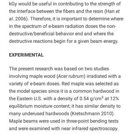
kGy would be useful in contributing to the strength of
the interface between the fibers and the resin (Han
et
al
. 2006). Therefore, it is important to determine where
in the spectrum of e-beam radiation doses the non-
destructive/beneficial behavior end and where the
destructive reactions begin for a given beam energy.
EXPERIMENTAL
The present research was based on two studies
involving maple wood (
Acer rubrum
) irradiated with a
variety of e-beam doses. Red maple was selected as
the model species since it is a common hardwood in
3
the Eastern U.S. with a density of 0.54 g/cm
at 12%
equilibrium moisture content; it has similar density to
many underused hardwoods (Kretschmann 2010).
Maple beams were used in three-point bending tests
and were examined with near infrared spectroscopy.