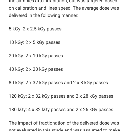
the samples after irradiation, but was targeted based
on calibration and lines speed. The average dose was
delivered in the following manner:
5 kGy: 2 x 2.5 kGy passes
10 kGy: 2 x 5 kGy passes
20 kGy: 2 x 10 kGy passes
40 kGy: 2 x 20 kGy passes
80 kGy: 2 x 32 kGy passes and 2 x 8 kGy passes
120 kGy: 2 x 32 kGy passes and 2 x 28 kGy passes
180 kGy: 4 x 32 kGy passes and 2 x 26 kGy passes
The impact of fractionation of the delivered dose was
not evaluated in this study and was assumed to make