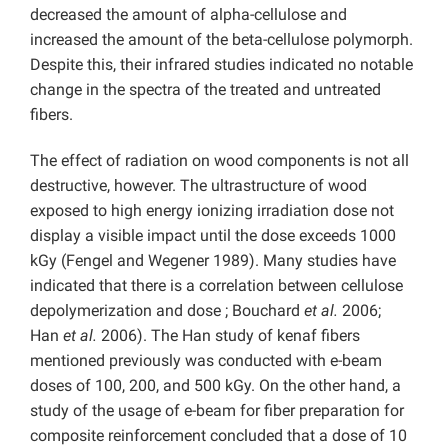
decreased the amount of alpha-cellulose and
increased the amount of the beta-cellulose polymorph.
Despite this, their infrared studies indicated no notable
change in the spectra of the treated and untreated
fibers.
The effect of radiation on wood components is not all
destructive, however. The ultrastructure of wood
exposed to high energy ionizing irradiation dose not
display a visible impact until the dose exceeds 1000
kGy (Fengel and Wegener 1989). Many studies have
indicated that there is a correlation between cellulose
depolymerization and dose ; Bouchard
et al.
2006;
Han
et al.
2006). The Han study of kenaf fibers
mentioned previously was conducted with e-beam
doses of 100, 200, and 500 kGy. On the other hand, a
study of the usage of e-beam for fiber preparation for
composite reinforcement concluded that a dose of 10