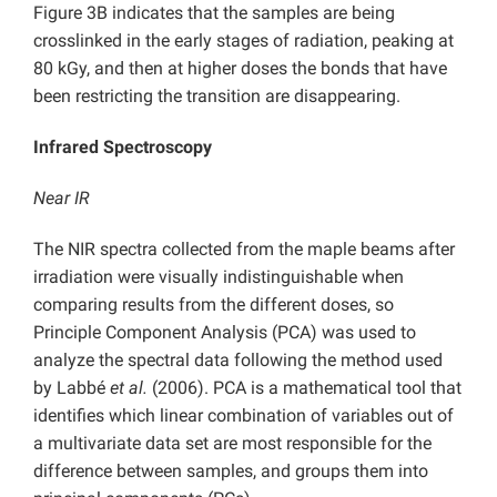
Figure 3B indicates that the samples are being
crosslinked in the early stages of radiation, peaking at
80 kGy, and then at higher doses the bonds that have
been restricting the transition are disappearing.
Infrared Spectroscopy
Near IR
The NIR spectra collected from the maple beams after
irradiation were visually indistinguishable when
comparing results from the different doses, so
Principle Component Analysis (PCA) was used to
analyze the spectral data following the method used
by Labbé
et al.
(2006). PCA is a mathematical tool that
identifies which linear combination of variables out of
a multivariate data set are most responsible for the
difference between samples, and groups them into