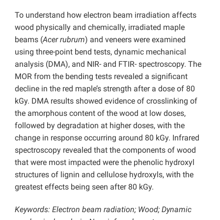
To understand how electron beam irradiation affects
wood physically and chemically, irradiated maple
beams (
Acer rubrum
) and veneers were examined
using three-point bend tests, dynamic mechanical
analysis (DMA), and NIR- and FTIR- spectroscopy. The
MOR from the bending tests revealed a significant
decline in the red maple’s strength after a dose of 80
kGy. DMA results showed evidence of crosslinking of
the amorphous content of the wood at low doses,
followed by degradation at higher doses, with the
change in response occurring around 80 kGy. Infrared
spectroscopy revealed that the components of wood
that were most impacted were the phenolic hydroxyl
structures of lignin and cellulose hydroxyls, with the
greatest effects being seen after 80 kGy.
Keywords: Electron beam radiation; Wood; Dynamic