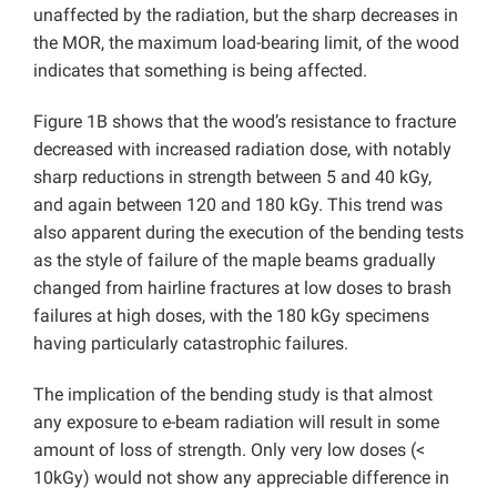
unaffected by the radiation, but the sharp decreases in
the MOR, the maximum load-bearing limit, of the wood
indicates that something is being affected.
Figure 1B shows that the wood’s resistance to fracture
decreased with increased radiation dose, with notably
sharp reductions in strength between 5 and 40 kGy,
and again between 120 and 180 kGy. This trend was
also apparent during the execution of the bending tests
as the style of failure of the maple beams gradually
changed from hairline fractures at low doses to brash
failures at high doses, with the 180 kGy specimens
having particularly catastrophic failures.
The implication of the bending study is that almost
any exposure to e-beam radiation will result in some
amount of loss of strength. Only very low doses (<
10kGy) would not show any appreciable difference in