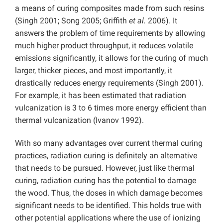
a means of curing composites made from such resins
(Singh 2001; Song 2005; Griffith
et al.
2006). It
answers the problem of time requirements by allowing
much higher product throughput, it reduces volatile
emissions significantly, it allows for the curing of much
larger, thicker pieces, and most importantly, it
drastically reduces energy requirements (Singh 2001).
For example, it has been estimated that radiation
vulcanization is 3 to 6 times more energy efficient than
thermal vulcanization (Ivanov 1992).
With so many advantages over current thermal curing
practices, radiation curing is definitely an alternative
that needs to be pursued. However, just like thermal
curing, radiation curing has the potential to damage
the wood. Thus, the doses in which damage becomes
significant needs to be identified. This holds true with
other potential applications where the use of ionizing