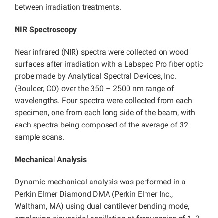
between irradiation treatments.
NIR Spectroscopy
Near infrared (NIR) spectra were collected on wood
surfaces after irradiation with a Labspec Pro fiber optic
probe made by Analytical Spectral Devices, Inc.
(Boulder, CO) over the 350 – 2500 nm range of
wavelengths. Four spectra were collected from each
specimen, one from each long side of the beam, with
each spectra being composed of the average of 32
sample scans.
Mechanical Analysis
Dynamic mechanical analysis was performed in a
Perkin Elmer Diamond DMA (Perkin Elmer Inc.,
Waltham, MA) using dual cantilever bending mode,