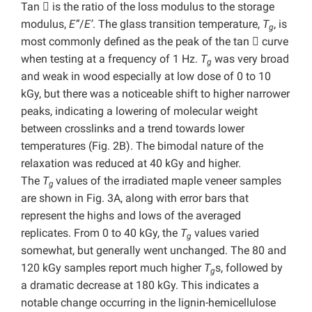
Tan

is the ratio of the loss modulus to the storage
modulus,
E”
/
E’
. The glass transition temperature,
T
, is
g
most commonly defined as the peak of the tan

curve
when testing at a frequency of 1 Hz.
T
was very broad
g
and weak in wood especially at low dose of 0 to 10
kGy, but there was a noticeable shift to higher narrower
peaks, indicating a lowering of molecular weight
between crosslinks and a trend towards lower
temperatures (Fig. 2B). The bimodal nature of the
relaxation was reduced at 40 kGy and higher.
The
T
values of the irradiated maple veneer samples
g
are shown in Fig. 3A, along with error bars that
represent the highs and lows of the averaged
replicates. From 0 to 40 kGy, the
T
values varied
g
somewhat, but generally went unchanged. The 80 and
120 kGy samples report much higher
T
s, followed by
g
a dramatic decrease at 180 kGy. This indicates a
notable change occurring in the lignin-hemicellulose