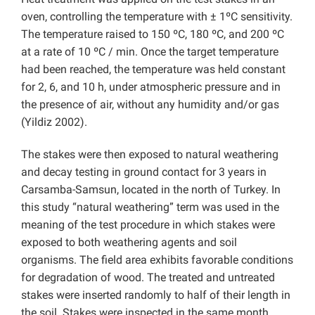
oven, controlling the temperature with ± 1ºC sensitivity.
The temperature raised to 150 ºC, 180 ºC, and 200 ºC
at a rate of 10 ºC / min. Once the target temperature
had been reached, the temperature was held constant
for 2, 6, and 10 h, under atmospheric pressure and in
the presence of air, without any humidity and/or gas
(Yildiz 2002).
The stakes were then exposed to natural weathering
and decay testing in ground contact for 3 years in
Carsamba-Samsun, located in the north of Turkey. In
this study “natural weathering” term was used in the
meaning of the test procedure in which stakes were
exposed to both weathering agents and soil
organisms. The field area exhibits favorable conditions
for degradation of wood. The treated and untreated
stakes were inserted randomly to half of their length in
the soil. Stakes were inspected in the same month