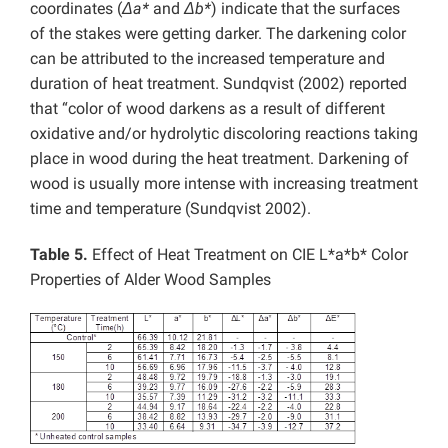
coordinates (
Δa*
and
Δb*
) indicate that the surfaces
of the stakes were getting darker. The darkening color
can be attributed to the increased temperature and
duration of heat treatment. Sundqvist (2002) reported
that “color of wood darkens as a result of different
oxidative and/or hydrolytic discoloring reactions taking
place in wood during the heat treatment. Darkening of
wood is usually more intense with increasing treatment
time and temperature (Sundqvist 2002).
Table 5.
Effect of Heat Treatment on CIE L*a*b* Color
Properties of Alder Wood Samples