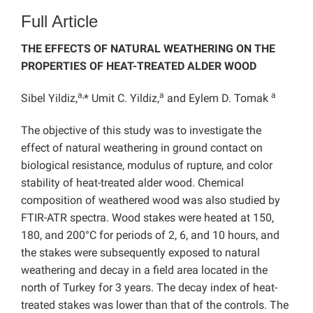
Full Article
THE EFFECTS OF NATURAL WEATHERING ON THE
PROPERTIES OF HEAT-TREATED ALDER WOOD
a,
a
a
Sibel Yildiz,
* Umit C. Yildiz,
and Eylem D. Tomak
The objective of this study was to investigate the
effect of natural weathering in ground contact on
biological resistance, modulus of rupture, and color
stability of heat-treated alder wood. Chemical
composition of weathered wood was also studied by
FTIR-ATR spectra. Wood stakes were heated at 150,
180, and 200°C for periods of 2, 6, and 10 hours, and
the stakes were subsequently exposed to natural
weathering and decay in a field area located in the
north of Turkey for 3 years. The decay index of heat-
treated stakes was lower than that of the controls. The