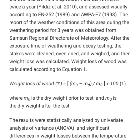
twice a year (Yildiz et al. 2010), and assessed visually
according to EN-252 (1989) and AWPA-E7 (1993). The
report of the weather conditions of this area during the
weathering period for 3 years was obtained
from
Samsun Regional Directorate of Meteorology. After the
exposure time of weathering and decay testing, the
stakes were cleaned, oven dried, and weighed, and then
weight loss was calculated. Weight loss of wood was
calculated according to Equation 1.
Weight loss of wood (%) =
[
(m
– m
) / m
]
x 100
(1)
0
d
0
where
m
is the dry weight prior to test, and
m
is
0
d
the
dry weight after the test.
The results were statistically analyzed by univariate
analysis of variance (ANOVA), and significant
differences in weight losses between the temperature