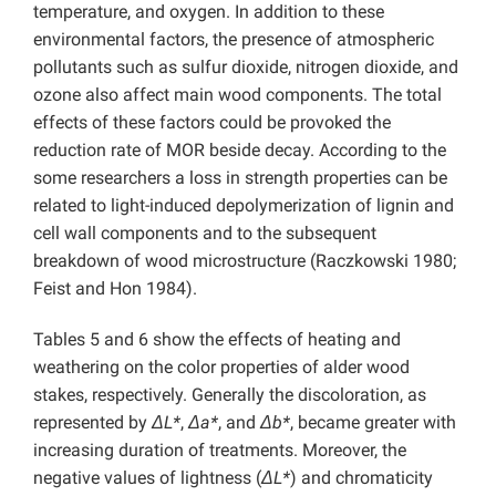
temperature, and oxygen. In addition to these
environmental factors, the presence of atmospheric
pollutants such as sulfur dioxide, nitrogen dioxide, and
ozone also affect main wood components. The total
effects of these factors could be provoked the
reduction rate of MOR beside decay. According to the
some researchers a loss in strength properties can be
related to light-induced depolymerization of lignin and
cell wall components and to the subsequent
breakdown of wood microstructure (Raczkowski 1980;
Feist and Hon 1984).
Tables 5 and 6 show the effects of heating and
weathering on the color properties of alder wood
stakes, respectively. Generally the discoloration, as
represented by
ΔL*
,
Δa*
, and
Δb*
, became greater with
increasing duration of treatments. Moreover, the
negative values of lightness (
ΔL*
) and chromaticity