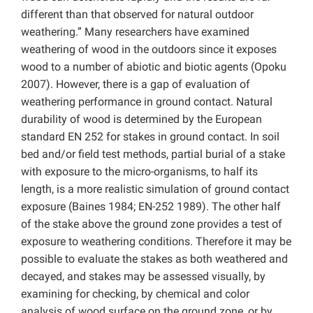
different than that observed for natural outdoor
weathering.” Many researchers have examined
weathering of wood in the outdoors since it exposes
wood to a number of abiotic and biotic agents (Opoku
2007). However, there is a gap of evaluation of
weathering performance in ground contact. Natural
durability of wood is determined by the European
standard EN 252 for stakes in ground contact. In soil
bed and/or field test methods, partial burial of a stake
with exposure to the micro-organisms, to half its
length, is a more realistic simulation of ground contact
exposure (Baines 1984; EN-252 1989). The other half
of the stake above the ground zone provides a test of
exposure to weathering conditions. Therefore it may be
possible to evaluate the stakes as both weathered and
decayed, and stakes may be assessed visually, by
examining for checking, by chemical and color
analysis of wood surface on the ground zone, or by