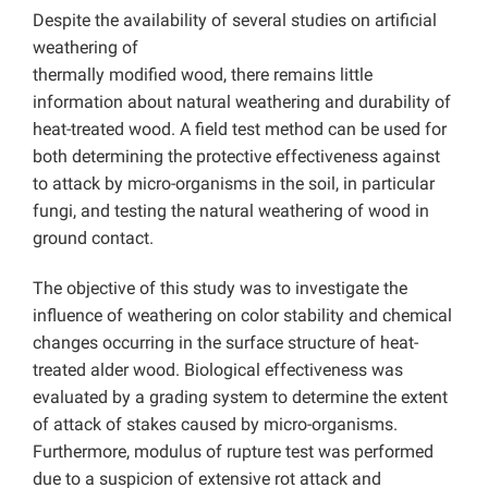
Despite the availability of several studies on artificial
weathering of
thermally modified wood, there remains little
information about natural weathering and durability of
heat-treated wood. A field test method can be used for
both determining the protective effectiveness against
to attack by micro-organisms in the soil, in particular
fungi, and testing the natural weathering of wood in
ground contact.
The objective of this study was to investigate the
influence of weathering on color stability and chemical
changes occurring in the surface structure of heat-
treated alder wood. Biological effectiveness was
evaluated by a grading system to determine the extent
of attack of stakes caused by micro-organisms.
Furthermore, modulus of rupture test was performed
due to a suspicion of extensive rot attack and