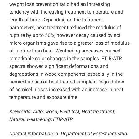
weight loss prevention ratio had an increasing
tendency with increasing treatment temperature and
length of time. Depending on the treatment
parameters, heat treatment reduced the modulus of
rupture by up to 50%; however decay caused by soil
micro-organisms gave rise to a greater loss of modulus
of rupture than heat. Weathering processes caused
remarkable color changes in the samples. FTIR-ATR
spectra showed significant deformations and
degradations in wood components, especially in the
hemicelluloses of heat-treated samples. Degradation
of hemicelluloses increased with an increase in heat
temperature and exposure time.
Keywords: Alder wood; Field test; Heat treatment;
Natural weathering; FTIR-ATR
Contact information: a: Department of Forest Industrial