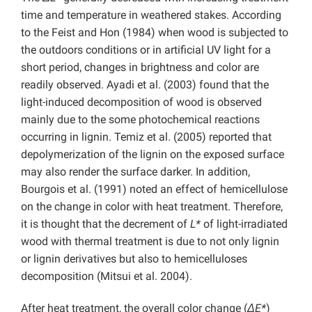
time and temperature in weathered stakes. According
to the Feist and Hon (1984) when wood is subjected to
the outdoors conditions or in artificial UV light for a
short period, changes in brightness and color are
readily observed. Ayadi et al. (2003) found that the
light-induced decomposition of wood is observed
mainly due to the some photochemical reactions
occurring in lignin. Temiz et al. (2005) reported that
depolymerization of the lignin on the exposed surface
may also render the surface darker. In addition,
Bourgois et al. (1991) noted an effect of hemicellulose
on the change in color with heat treatment. Therefore,
it is thought that the decrement of
L*
of light-irradiated
wood with thermal treatment is due to not only lignin
or lignin derivatives but also to hemicelluloses
decomposition (Mitsui et al. 2004).
After heat treatment, the overall color change (
ΔE*
)