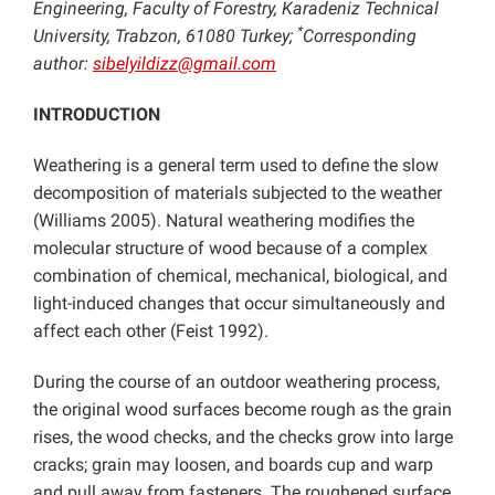
Engineering, Faculty of Forestry, Karadeniz Technical
*
University, Trabzon, 61080 Turkey;
Corresponding
author:
sibelyildizz@gmail.com
INTRODUCTION
Weathering
is a general term used to define the slow
decomposition of materials subjected to the weather
(Williams 2005). Natural weathering modifies the
molecular structure of wood because of a complex
combination of chemical, mechanical, biological, and
light-induced changes that occur simultaneously and
affect each other (Feist 1992).
During the course of an outdoor weathering process,
the original wood surfaces become rough as the grain
rises, the wood checks, and the checks grow into large
cracks; grain may loosen, and boards cup and warp
and pull away from fasteners. The roughened surface