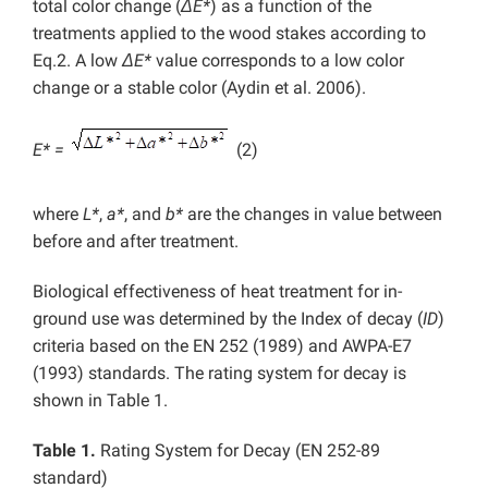
total color change (
ΔE*
) as a function of the
treatments applied to the wood stakes according to
Eq.2. A low
ΔE*
value corresponds to a low color
change or a stable color (Aydin et al. 2006).
E* =
(2)
where
L*
,
a*
, and
b*
are the changes in value between
before and after treatment.
Biological effectiveness of heat treatment for in-
ground use was determined by the Index of decay (
ID
)
criteria based on the EN 252 (1989) and AWPA-E7
(1993) standards. The rating system for decay is
shown in Table 1.
Table 1.
Rating System for Decay (EN 252-89
standard)