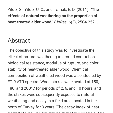
Yildiz, S., Yildiz, U. C., and Tomak, E. D. (2011).
"The
effects of natural weathering on the properties of
heat-treated alder wood,"
BioRes.
6(3), 2504-2521.
Abstract
The objective of this study was to investigate the
effect of natural weathering in ground contact on
biological resistance, modulus of rupture, and color
stability of heat-treated alder wood. Chemical
composition of weathered wood was also studied by
FTIR-ATR spectra. Wood stakes were heated at 150,
180, and 200°C for periods of 2, 6, and 10 hours, and
the stakes were subsequently exposed to natural
weathering and decay in a field area located in the
north of Turkey for 3 years. The decay index of heat-