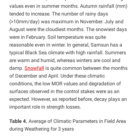
values even in summer months. Autumn rainfall (mm)
tended to increase
.
The number of rainy days
(>10mm/day) was maximum in November. July and
August were the cloudiest months. The snowiest days
were in February. Soil temperature was quite
reasonable even in winter. In general, Samsun has a
typical Black Sea climate with high rainfall. Summers
are warm and humid, whereas winters are cool and
damp.
Snowfall
is quite common between the months
of December and April. Under these climatic
conditions, the low MOR values and degradation of
surfaces observed in the control stakes were as an
expected. However, as reported before, decay plays an
important role in strength losses.
Table 4.
Average of Climatic Parameters in Field Area
during Weathering for 3 years