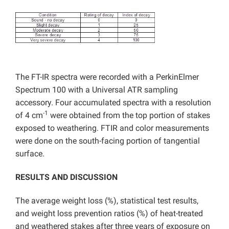
The FT-IR spectra were recorded with a PerkinElmer
Spectrum 100 with a Universal ATR sampling
accessory. Four accumulated spectra with a resolution
-1
of 4 cm
were obtained from the top portion of stakes
exposed to weathering. FTIR and color measurements
were done on the south-facing portion of tangential
surface.
RESULTS AND DISCUSSION
The average weight loss (%), statistical test results,
and weight loss prevention ratios (%) of heat-treated
and weathered stakes after three years of exposure on