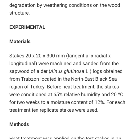
degradation by weathering conditions on the wood
structure.
EXPERIMENTAL
Materials
Stakes 20 x 20 x 300 mm (tangential x radial x
longitudinal) were machined and sanded from the
sapwood of alder (
Alnus glutinosa
L.) logs obtained
from Trabzon located in the North-East Black Sea
region of Turkey. Before heat treatment, the stakes
were conditioned at 65% relative humidity and 20 ºC
for two weeks to a moisture content of 12%. For each
treatment ten replicate stakes were used.
Methods
Heat treatment was applied on the test stakes in an