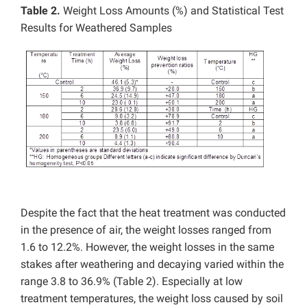
Table 2.
Weight Loss Amounts (%) and Statistical Test
Results for Weathered Samples
Despite the fact that the heat treatment was conducted
in the presence of air, the weight losses ranged from
1.6 to 12.2%. However, the weight losses in the same
stakes after weathering and decaying varied within the
range 3.8 to 36.9% (Table 2). Especially at low
treatment temperatures, the weight loss caused by soil