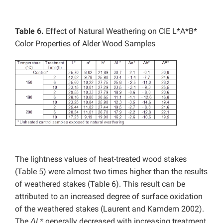
Table 6.
Effect of Natural Weathering on CIE L*A*B*
Color Properties of Alder Wood Samples
The lightness values of heat-treated wood stakes
(Table 5) were almost two times higher than the results
of weathered stakes (Table 6). This result can be
attributed to an increased degree of surface oxidation
of the weathered stakes (Laurent and Kamdem 2002).
The
ΔL*
generally decreased with increasing treatment