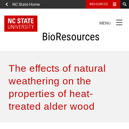
NC State Home
RESOURCES
TOGGLE
MENU
NAVIGATION
BioResources
About the Journal
The effects of natural
Authors & Reviewers
weathering on the
properties of heat-
Articles
treated alder wood
Features
How to Self-Register