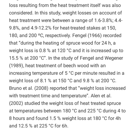
loss resulting from the heat treatment itself was also
considered. In this study, weight losses on account of
heat treatment were between a range of 1.6-3.8%; 4.4-
9.8%, and 4.9-12.2% for heat-treated stakes at 150,
180, and 200 ºC, respectively. Fengel (1966) recorded
that “during the heating of spruce wood for 24 h, a
weight loss is 0.8 % at 120 °C and it is increased up to
15.5 % at 200 °C”. In the study of Fengel and Wegener
(1989), heat treatment of beech wood with an
increasing temperature of 5 °C per minute resulted in a
weight loss of 8.1 % at 150 °C and 9.8 % at 200 °C.
Bruno et al. (2008) reported that “weight loss increased
with treatment time and temperature”. Alen et al.
(2002) studied the weight loss of heat treated spruce
at temperatures between 180 °C and 225 °C during 4 to
8 hours and found 1.5 % weight loss at 180 °C for 4h
and 12.5 % at 225 °C for 6h.