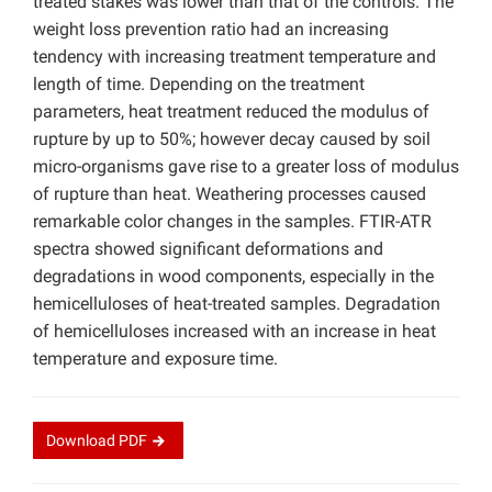
treated stakes was lower than that of the controls. The
weight loss prevention ratio had an increasing
tendency with increasing treatment temperature and
length of time. Depending on the treatment
parameters, heat treatment reduced the modulus of
rupture by up to 50%; however decay caused by soil
micro-organisms gave rise to a greater loss of modulus
of rupture than heat. Weathering processes caused
remarkable color changes in the samples. FTIR-ATR
spectra showed significant deformations and
degradations in wood components, especially in the
hemicelluloses of heat-treated samples. Degradation
of hemicelluloses increased with an increase in heat
temperature and exposure time.
Download
PDF