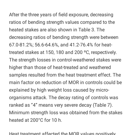
After the three years of field exposure, decreasing
ratios of bending strength values compared to the
heated stakes are also shown in Table 3. The
decreasing ratios of bending strength were between
67.0-81.2%; 56.6-64.6%, and 41.2-76.4% for heat-
treated stakes at 150, 180 and 200 ºC, respectively.
The strength losses in control-weathered stakes were
higher than those of heat-treated and weathered
samples resulted from the heat treatment effect. The
main factor on reduction of MOR in controls could be
explained by high weight loss caused by micro-
organisms attack. The decay rating of controls was
ranked as “4” means very severe decay (Table 7).
Minimum strength loss was obtained from the stakes
heated at 200°C for 10 h.
Heat treatment affected the MOR
values positively