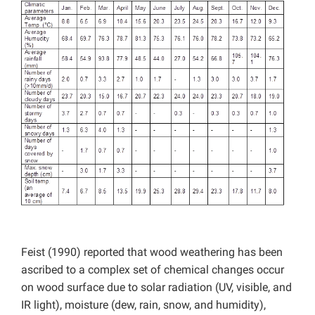
Feist (1990) reported that wood weathering has been
ascribed to a complex set of chemical changes occur
on wood surface due to solar radiation (UV, visible, and
IR light), moisture (dew, rain, snow, and humidity),