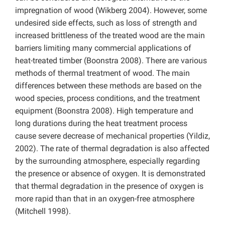
impregnation of wood (Wikberg 2004). However, some
undesired side effects, such as loss of strength and
increased brittleness of the treated wood are the main
barriers limiting many commercial applications of
heat-treated timber (Boonstra 2008). There are various
methods of thermal treatment of wood. The main
differences between these methods are based on the
wood species, process conditions, and the treatment
equipment (Boonstra 2008). High temperature and
long durations during the heat treatment process
cause severe decrease of mechanical properties (Yildiz,
2002). The rate of thermal degradation is also affected
by the surrounding atmosphere, especially regarding
the presence or absence of oxygen. It is demonstrated
that thermal degradation in the presence of oxygen is
more rapid than that in an oxygen-free atmosphere
(Mitchell 1998).