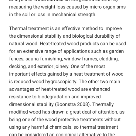
measuring the weight loss caused by micro-organisms
in the soil or loss in mechanical strength.
Thermal treatment is an effective method to improve
the dimensional stability and biological durability of
natural wood. Heat-treated wood products can be used
for an extensive range of applications such as garden
fences, sauna furnishing, window frames, cladding,
decking, and exterior joinery. One of the most
important effects gained by a heat treatment of wood
is reduced wood hygroscopicity. The other two main
advantages of heat-treated wood are enhanced
resistance to biodegradation and improved
dimensional stability (Boonstra 2008). Thermally
modified wood has drawn a great deal of attention, as
being one of the wood protective treatments without
using any harmful chemicals, so thermal treatment
can be considered an ecological alternative to the