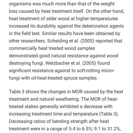
organisms was much more than that of the weight
loss caused by heat treatment itself. On the other hand,
heat treatment of alder wood at higher temperatures
increased its durability against the deterioration agents
in the field test. Similar results have been obtained by
other researchers. Scheiding et al. (2005) reported that
commercially heat treated wood samples
demonstrated good natural resistance against wood
destroying fungi. Welzbacher et al. (2005) found
significant resistance against to soft-rotting micro-
fungi with oil-heat-treated spruce samples.
Table 3 shows the changes in MOR caused by the heat
treatment and natural weathering. The MOR of heat-
treated stakes generally exhibited a decrease with
increasing treatment time and temperature (Table 3).
Decreasing ratios of bending strength after heat
treatment were in a range of 5.4 to 6.5%; 9.1 to 31.2%,