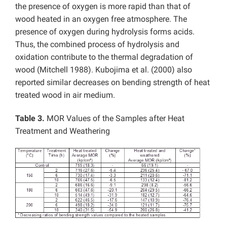
the presence of oxygen is more rapid than that of
wood heated in an oxygen free atmosphere. The
presence of oxygen during hydrolysis forms acids.
Thus, the combined process of hydrolysis and
oxidation contribute to the thermal degradation of
wood (Mitchell 1988). Kubojima et al. (2000) also
reported similar decreases on bending strength of heat
treated wood in air medium.
Table 3.
MOR Values of the Samples after Heat
Treatment and Weathering