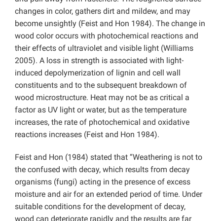
changes in color, gathers dirt and mildew, and may
become unsightly (Feist and Hon 1984). The change in
wood color occurs with photochemical reactions and
their effects of ultraviolet and visible light (Williams
2005). A loss in strength is associated with light-
induced depolymerization of lignin and cell wall
constituents and to the subsequent breakdown of
wood microstructure. Heat may not be as critical a
factor as UV light or water, but as the temperature
increases, the rate of photochemical and oxidative
reactions increases (Feist and Hon 1984).
Feist and Hon (1984) stated that “Weathering is not to
the confused with decay, which results from decay
organisms (fungi) acting in the presence of excess
moisture and air for an extended period of time. Under
suitable conditions for the development of decay,
wood can deteriorate rapidly and the results are far