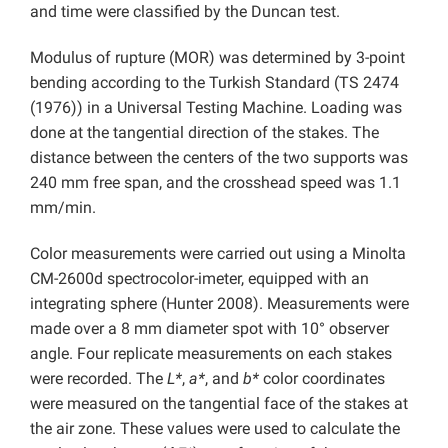
and time were classified by the Duncan test.
Modulus of rupture (MOR) was determined by 3-point
bending according to the Turkish Standard (TS 2474
(1976)) in a Universal Testing Machine. Loading was
done at the tangential direction of the stakes. The
distance between the centers of the two supports was
240 mm free span, and the crosshead speed was 1.1
mm/min.
Color measurements were carried out using a Minolta
CM-2600d spectrocolor-imeter, equipped with an
integrating sphere (Hunter 2008). Measurements were
made over a 8 mm diameter spot with 10° observer
angle. Four replicate measurements on each stakes
were recorded. The
L*
,
a*
, and
b*
color coordinates
were measured on the tangential face of the stakes at
the air zone. These values were used to calculate the