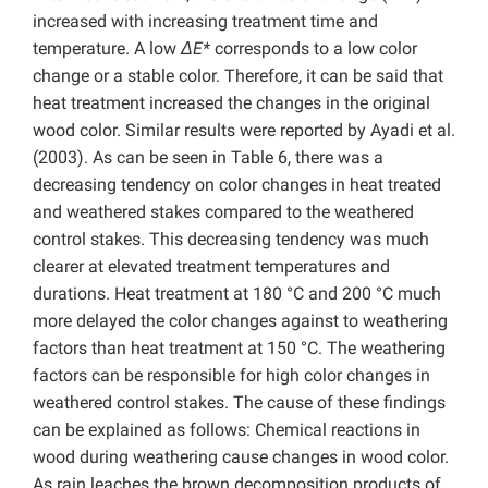
increased with increasing treatment time and
temperature. A low
ΔE*
corresponds to a low color
change or a stable color. Therefore, it can be said that
heat treatment increased the changes in the original
wood color. Similar results were reported by Ayadi et al.
(2003).
As can be seen in Table 6, there was a
decreasing tendency on color changes in heat treated
and weathered stakes compared to the weathered
control stakes. This decreasing tendency was much
clearer at elevated treatment temperatures and
durations. Heat treatment at 180 °C and 200 °C much
more delayed the color changes against to weathering
factors than heat treatment at 150 °C. The weathering
factors can be responsible for high color changes in
weathered control stakes. The cause of these findings
can be explained as follows: Chemical reactions in
wood during weathering cause changes in wood color.
As rain leaches the brown decomposition products of