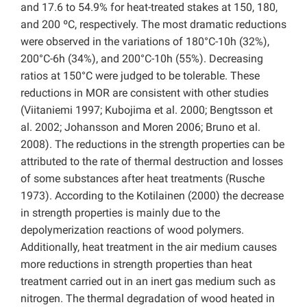
and 17.6 to 54.9% for heat-treated stakes at 150, 180,
and 200 ºC, respectively. The most dramatic reductions
were observed in the variations of 180°C-10h (32%),
200°C-6h (34%), and 200°C-10h (55%). Decreasing
ratios at 150°C were judged to be tolerable. These
reductions in MOR are consistent with other studies
(Viitaniemi 1997; Kubojima et al. 2000; Bengtsson et
al. 2002; Johansson and Moren 2006; Bruno et al.
2008). The reductions in the strength properties can be
attributed to the rate of thermal destruction and losses
of some substances after heat treatments (Rusche
1973). According to the Kotilainen (2000) the decrease
in strength properties is mainly due to the
depolymerization reactions of wood polymers.
Additionally, heat treatment in the air medium causes
more reductions in strength properties than heat
treatment carried out in an inert gas medium such as
nitrogen. The thermal degradation of wood heated in