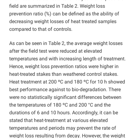
field are summarized in Table 2. Weight loss
prevention ratio (%) can be defined as the ability of
decreasing weight losses of heat treated samples
compared to that of controls.
As can be seen in Table 2, the average weight losses
after the field test were reduced at elevated
temperatures and with increasing length of treatment.
Hence, weight loss prevention ratios were higher in
heat-treated stakes than weathered control stakes.
Heat treatment at 200 ºC and 180 ºC for 10 h showed
best performance against to bio-degradation. There
were no statistically significant differences between
the temperatures of 180 ºC and 200 °C and the
durations of 6 and 10 hours. Accordingly, it can be
stated that heat-treatment at various elevated
temperatures and periods may prevent the rate of
weight loss resulting from decay. However, the weight