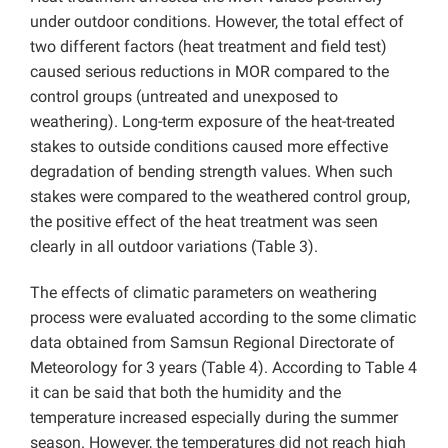
under outdoor conditions. However, the total effect of
two different factors (heat treatment and field test)
caused serious reductions in MOR compared to the
control groups (untreated and unexposed to
weathering). Long-term exposure of the heat-treated
stakes to outside conditions caused more effective
degradation of bending strength values. When such
stakes were compared to the weathered control group,
the positive effect of the heat treatment was seen
clearly in all outdoor variations (Table 3).
The effects of climatic parameters on weathering
process were evaluated according to the some climatic
data obtained from Samsun Regional Directorate of
Meteorology for 3 years (Table 4). According to Table 4
it can be said that both the humidity and the
temperature increased especially during the summer
season. However, the temperatures did not reach high