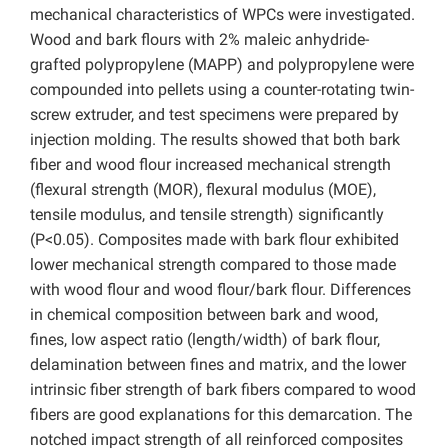
mechanical characteristics of WPCs were investigated.
Wood and bark flours with 2% maleic anhydride-
grafted polypropylene (MAPP) and polypropylene were
compounded into pellets using a counter-rotating twin-
screw extruder, and test specimens were prepared by
injection molding. The results showed that both bark
fiber and wood flour increased mechanical strength
(flexural strength (MOR), flexural modulus (MOE),
tensile modulus, and tensile strength) significantly
(P<0.05). Composites made with bark flour exhibited
lower mechanical strength compared to those made
with wood flour and wood flour/bark flour. Differences
in chemical composition between bark and wood,
fines, low aspect ratio (length/width) of bark flour,
delamination between fines and matrix, and the lower
intrinsic fiber strength of bark fibers compared to wood
fibers are good explanations for this demarcation. The
notched impact strength of all reinforced composites