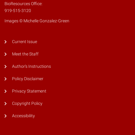
BioResources Office:
919-515-3120
Images © Michelle Gonzalez-Green
Current Issue
Meet the Staff
Author's Instructions
Policy Disclaimer
Privacy Statement
Copyright Policy
Accessibility