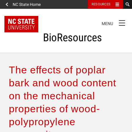
NC State Home
RESOURCES
TOGGLE
MENU
NAVIGATION
BioResources
About the Journal
The effects of poplar
Authors & Reviewers
bark and wood content
on the mechanical
Articles
properties of wood-
Features
polypropylene
How to Self-Register