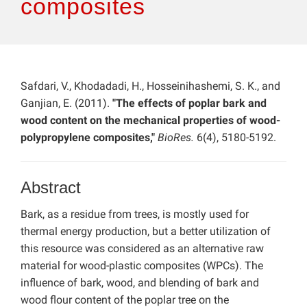
composites
Safdari, V., Khodadadi, H., Hosseinihashemi, S. K., and
Ganjian, E. (2011).
"The effects of poplar bark and
wood content on the mechanical properties of wood-
polypropylene composites,"
BioRes.
6(4), 5180-5192.
Abstract
Bark, as a residue from trees, is mostly used for
thermal energy production, but a better utilization of
this resource was considered as an alternative raw
material for wood-plastic composites (WPCs). The
influence of bark, wood, and blending of bark and
wood flour content of the poplar tree on the