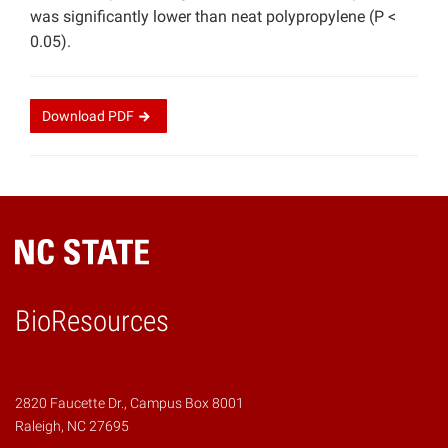
was significantly lower than neat polypropylene (P <
0.05).
Download
PDF
BioResources
2820 Faucette Dr., Campus Box 8001
Raleigh, NC 27695