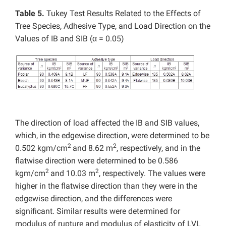
Table 5.
Tukey Test Results Related to the Effects of
Tree Species, Adhesive Type, and Load Direction on the
Values of IB and SIB (α = 0.05)
The direction of load affected the IB and SIB values,
which, in the edgewise direction, were determined to be
2
2
0.502 kgm/cm
and 8.62 m
, respectively, and in the
flatwise direction were determined to be 0.586
2
2
kgm/cm
and 10.03 m
, respectively. The values were
higher in the flatwise direction than they were in the
edgewise direction, and the differences were
significant. Similar results were determined for
modulus of rupture and modulus of elasticity of LVL