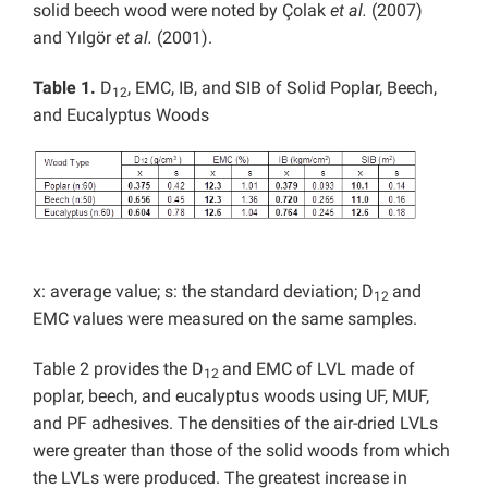
solid beech wood were noted by Çolak
et al.
(2007)
and Yılgör
et al.
(2001).
Table 1.
D
, EMC, IB, and SIB of Solid Poplar, Beech,
12
and Eucalyptus Woods
x: average value; s: the standard deviation; D
and
12
EMC values were measured on the same samples.
Table 2 provides the D
and EMC of LVL made of
12
poplar, beech, and eucalyptus woods using UF, MUF,
and PF adhesives. The densities of the air-dried LVLs
were greater than those of the solid woods from which
the LVLs were produced. The greatest increase in