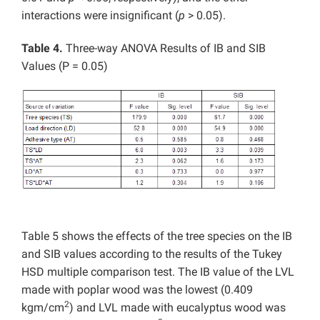
interactions were insignificant (
p
> 0.05).
Table 4.
Three-way ANOVA Results of IB and SIB
Values (P = 0.05)
Table 5 shows the effects of the tree species on the IB
and SIB values according to the results of the Tukey
HSD multiple comparison test. The IB value of the LVL
made with poplar wood was the lowest (0.409
2
kgm/cm
) and LVL made with eucalyptus wood was