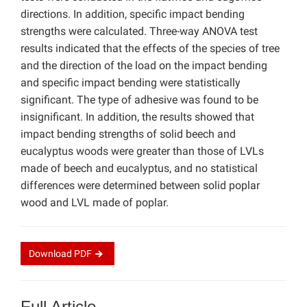
directions. In addition, specific impact bending
strengths were calculated. Three-way ANOVA test
results indicated that the effects of the species of tree
and the direction of the load on the impact bending
and specific impact bending were statistically
significant. The type of adhesive was found to be
insignificant. In addition, the results showed that
impact bending strengths of solid beech and
eucalyptus woods were greater than those of LVLs
made of beech and eucalyptus, and no statistical
differences were determined between solid poplar
wood and LVL made of poplar.
Download
PDF
Full Article