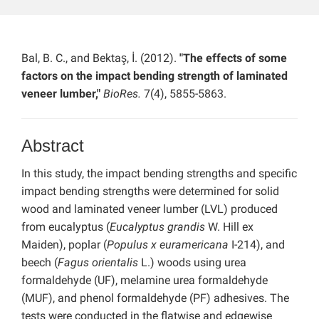
Bal, B. C., and Bektaş, İ. (2012).
"The effects of some
factors on the impact bending strength of laminated
veneer lumber,"
BioRes.
7(4), 5855-5863.
Abstract
In this study, the impact bending strengths and specific
impact bending strengths were determined for solid
wood and laminated veneer lumber (LVL) produced
from eucalyptus (
Eucalyptus grandis
W. Hill ex
Maiden), poplar (
Populus x euramericana
I-214), and
beech (
Fagus orientalis
L.) woods using urea
formaldehyde (UF), melamine urea formaldehyde
(MUF), and phenol formaldehyde (PF) adhesives. The
tests were conducted in the flatwise and edgewise