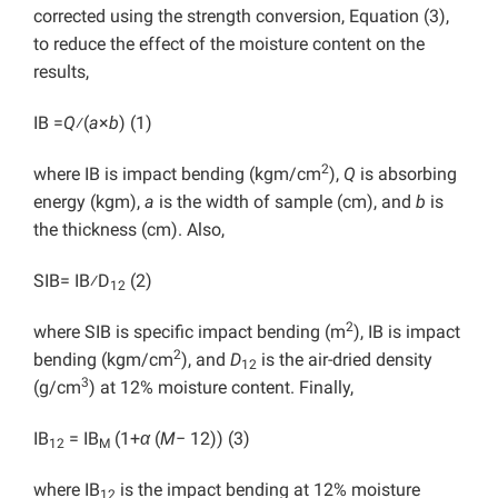
corrected using the strength conversion, Equation (3),
to reduce the effect of the moisture content on the
results,
IB =
Q
⁄(
a
×
b
) (1)
2
where IB is impact bending (kgm/cm
),
Q
is absorbing
energy (kgm),
a
is the width of sample (cm), and
b
is
the thickness (cm). Also,
SIB= IB⁄D
(2)
12
2
where SIB is specific impact bending (m
), IB is impact
2
bending (kgm/cm
), and
D
is the air-dried density
12
3
(g/cm
) at 12% moisture content. Finally,
IB
= IB
(1+
α
(
M
− 12)) (3)
12
M
where IB
is the impact bending at 12% moisture
12