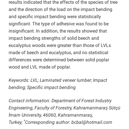
results indicated that the effects of the species of tree
and the direction of the load on the impact bending
and specific impact bending were statistically
significant. The type of adhesive was found to be
insignificant. In addition, the results showed that
impact bending strengths of solid beech and
eucalyptus woods were greater than those of LVLs
made of beech and eucalyptus, and no statistical
differences were determined between solid poplar
wood and LVL made of poplar.
Keywords: LVL; Laminated veneer lumber; Impact
bending; Specific impact bending
Contact information: Department of Forest Industry
Engineering, Faculty of Forestry, Kahramanmaraş Sütçü
İmam University, 46060, Kahramanmaraş,
*
Turkey;
Corresponding author:
bcbal@hotmail.com