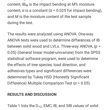
content, IB
is the impact bending at M% moisture
M
content,
α
is a constant (
α
= 0.025 for impact bending),
and
M
is the moisture content of the test sample
during the test.
The results were analyzed using ANOVA. One-way
ANOVA tests were used to determine differences of IB
between solid wood and LVLs. Three-way ANOVA, (
p
=
0.05) (General linear model-univariate) from the SPSS
statistical software program, were used to determine
the effects of tree species, load direction, and
adhesives types and significant differences were
determined by Tukey HSD (Honestly Significant
Difference) Multiple Comparison Test (
α
= 0.05).
RESULTS AND DISCUSSION
Table 1 lists the D
, EMC, IB, and SIB values of solid
12