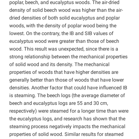
poplar, beech, and eucalyptus woods. The air-dried
density of solid beech wood was higher than the air-
dried densities of both solid eucalyptus and poplar
woods, with the density of poplar wood being the
lowest. On the contrary, the IB and SIB values of
eucalyptus wood were greater than those of beech
wood. This result was unexpected, since there is a
strong relationship between the mechanical properties
of solid wood and its density. The mechanical
properties of woods that have higher densities are
generally better than those of woods that have lower
densities. Another factor that could have influenced IB
is steaming. The beech logs (the average diameter of
beech and eucalyptus logs are 55 and 30 cm,
respectively) were steamed for a longer time than were
the eucalyptus logs, and research has shown that the
steaming process negatively impacts the mechanical
properties of solid wood. Similar results for steamed