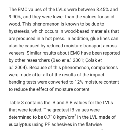
The EMC values of the LVLs were between 8.45% and
9.90%, and they were lower than the values for solid
wood. This phenomenon is known to be due to
hysteresis, which occurs in wood-based materials that
are produced in a hot press. In addition, glue lines can
also be caused by reduced moisture transport across
veneers. Similar results about EMC have been reported
by other researchers (Bao
et al.
2001; Çolak
et
al.
2004). Because of this phenomenon, comparisons
were made after all of the results of the impact
bending tests were converted to 12% moisture content
to reduce the effect of moisture content.
Table 3 contains the IB and SIB values for the LVLs
that were tested. The greatest IB values were
2
determined to be 0.718 kgm/cm
in the LVL made of
eucalyptus using PF adhesives in the flatwise