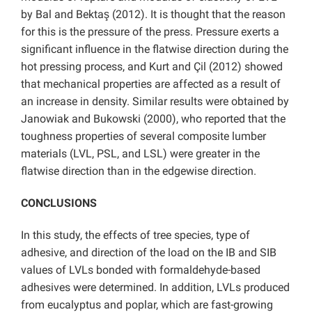
by Bal and Bektaş (2012). It is thought that the reason
for this is the pressure of the press. Pressure exerts a
significant influence in the flatwise direction during the
hot pressing process, and Kurt and Çil (2012) showed
that mechanical properties are affected as a result of
an increase in density. Similar results were obtained by
Janowiak and Bukowski (2000), who reported that the
toughness properties of several composite lumber
materials (LVL, PSL, and LSL) were greater in the
flatwise direction than in the edgewise direction.
CONCLUSIONS
In this study, the effects of tree species, type of
adhesive, and direction of the load on the IB and SIB
values of LVLs bonded with formaldehyde-based
adhesives were determined. In addition, LVLs produced
from eucalyptus and poplar, which are fast-growing