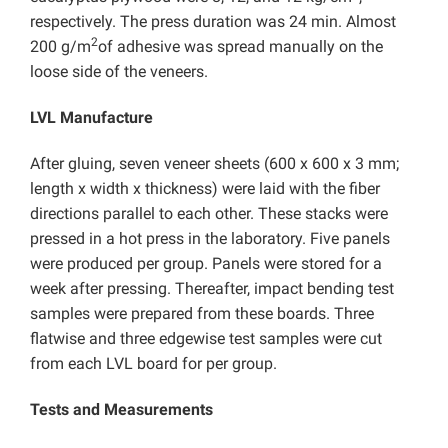
respectively. The press duration was 24 min. Almost
2
200 g/m
of adhesive was spread manually on the
loose side of the veneers.
LVL Manufacture
After gluing, seven veneer sheets (600 x 600 x 3 mm;
length x width x thickness) were laid with the fiber
directions parallel to each other. These stacks were
pressed in a hot press in the laboratory. Five panels
were produced per group. Panels were stored for a
week after pressing. Thereafter, impact bending test
samples were prepared from these boards. Three
flatwise and three edgewise test samples were cut
from each LVL board for per group.
Tests and Measurements