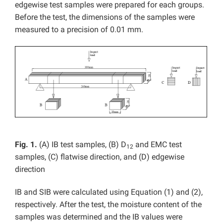
edgewise test samples were prepared for each groups.
Before the test, the dimensions of the samples were
measured to a precision of 0.01 mm.
Fig. 1.
(A) IB test samples, (B) D
and EMC test
12
samples, (C) flatwise direction, and (D) edgewise
direction
IB and SIB were calculated using Equation (1) and (2),
respectively. After the test, the moisture content of the
samples was determined and the IB values were