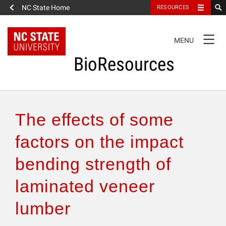
NC State Home
RESOURCES
TOGGLE
MENU
NAVIGATION
BioResources
About the Journal
The effects of some
Authors & Reviewers
factors on the impact
bending strength of
Articles
laminated veneer
Features
lumber
How to Self-Register