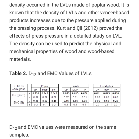
density occurred in the LVLs made of poplar wood. It is
known that the density of LVLs and other veneer-based
products increases due to the pressure applied during
the pressing process. Kurt and Çil (2012) proved the
effects of press pressure in a detailed study on LVL.
The density can be used to predict the physical and
mechanical properties of wood and wood-based
materials.
Table 2.
D
and EMC Values of LVLs
12
D
and EMC values were measured on the same
12
samples.