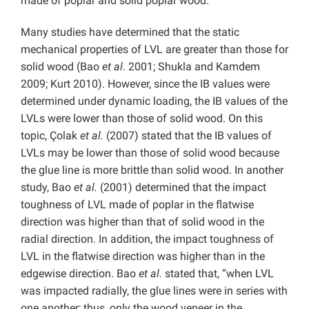
made of poplar and solid poplar wood.
Many studies have determined that the static
mechanical properties of LVL are greater than those for
solid wood (Bao
et al
. 2001; Shukla and Kamdem
2009; Kurt 2010). However, since the IB values were
determined under dynamic loading, the IB values of the
LVLs were lower than those of solid wood. On this
topic, Çolak
et al.
(2007) stated that the IB values of
LVLs may be lower than those of solid wood because
the glue line is more brittle than solid wood. In another
study, Bao
et al.
(2001) determined that the impact
toughness of LVL made of poplar in the flatwise
direction was higher than that of solid wood in the
radial direction. In addition, the impact toughness of
LVL in the flatwise direction was higher than in the
edgewise direction. Bao
et al.
stated that, “when LVL
was impacted radially, the glue lines were in series with
one another; thus, only the wood veneer in the