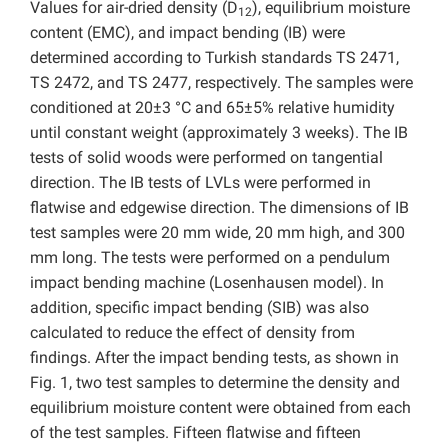
Values for air-dried density (D
), equilibrium moisture
12
content (EMC), and impact bending (IB) were
determined according to Turkish standards TS 2471,
TS 2472, and TS 2477, respectively. The samples were
conditioned at 20±3 °C and 65±5% relative humidity
until constant weight (approximately 3 weeks). The IB
tests of solid woods were performed on tangential
direction. The IB tests of LVLs were performed in
flatwise and edgewise direction. The dimensions of IB
test samples were 20 mm wide, 20 mm high, and 300
mm long. The tests were performed on a pendulum
impact bending machine (Losenhausen model). In
addition, specific impact bending (SIB) was also
calculated to reduce the effect of density from
findings. After the impact bending tests, as shown in
Fig. 1, two test samples to determine the density and
equilibrium moisture content were obtained from each
of the test samples. Fifteen flatwise and fifteen