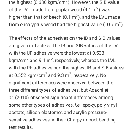
2
the highest (0.680 kgm/cm
). However, the SIB value
2
of the LVL made from poplar wood (9.1 m
) was
2
higher than that of beech (8.1 m
), and the LVL made
2
from eucalyptus wood had the highest value (10.7 m
).
The effects of the adhesives on the IB and SIB values
are given in Table 5. The IB and SIB values of the LVL
with the UF adhesive were the lowest at 0.538
2
2
kgm/cm
and 9.1 m
, respectively, whereas the LVL
with the PF adhesive had the highest IB and SIB values
2
2
at 0.552 kgm/cm
and 9.3 m
, respectively. No
significant differences were observed between the
three different types of adhesives, but Adachi
et
al.
(2010) observed significant differences among
some other types of adhesives,
i.e.,
epoxy, poly-vinyl
acetate, silicon elastomer, and acrylic pressure-
sensitive adhesives, in their Charpy impact bending
test results.