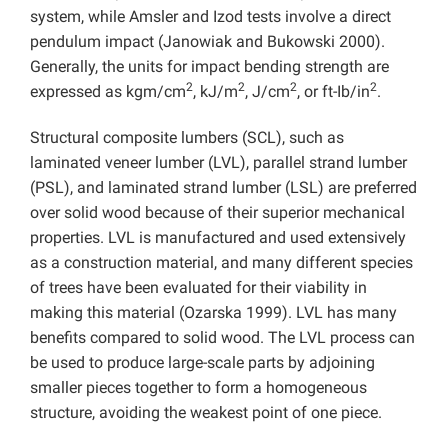
system, while Amsler and Izod tests involve a direct
pendulum impact (Janowiak and Bukowski 2000).
Generally, the units for impact bending strength are
2
2
2
2
expressed as kgm/cm
, kJ/m
, J/cm
, or ft-Ib/in
.
Structural composite lumbers (SCL), such as
laminated veneer lumber (LVL), parallel strand lumber
(PSL), and laminated strand lumber (LSL) are preferred
over solid wood because of their superior mechanical
properties. LVL is manufactured and used extensively
as a construction material, and many different species
of trees have been evaluated for their viability in
making this material (Ozarska 1999). LVL has many
benefits compared to solid wood. The LVL process can
be used to produce large-scale parts by adjoining
smaller pieces together to form a homogeneous
structure, avoiding the weakest point of one piece.