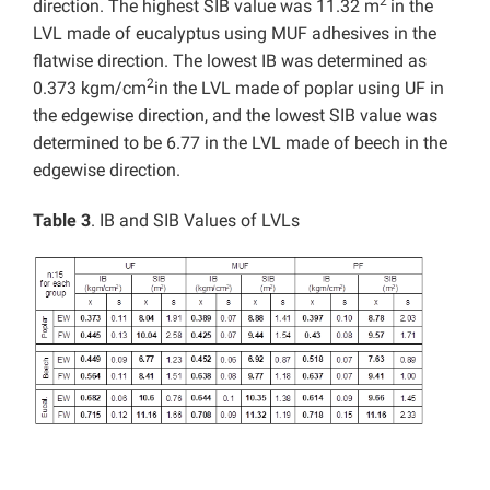
2
direction. The highest SIB value was 11.32 m
in the
LVL made of eucalyptus using MUF adhesives in the
flatwise direction. The lowest IB was determined as
2
0.373 kgm/cm
in the LVL made of poplar using UF in
the edgewise direction, and the lowest SIB value was
determined to be 6.77 in the LVL made of beech in the
edgewise direction.
Table 3
. IB and SIB Values of LVLs