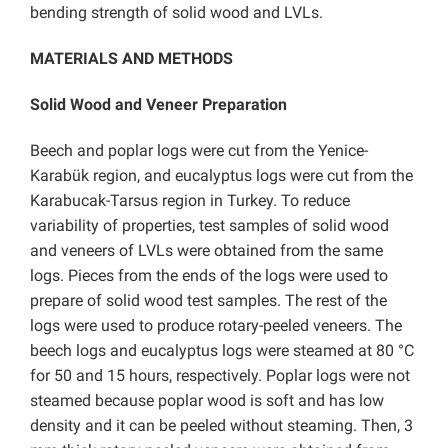
bending strength of solid wood and LVLs.
MATERIALS AND METHODS
Solid Wood and Veneer Preparation
Beech and poplar logs were cut from the Yenice-
Karabük region, and eucalyptus logs were cut from the
Karabucak-Tarsus region in Turkey. To reduce
variability of properties, test samples of solid wood
and veneers of LVLs were obtained from the same
logs. Pieces from the ends of the logs were used to
prepare of solid wood test samples. The rest of the
logs were used to produce rotary-peeled veneers. The
beech logs and eucalyptus logs were steamed at 80 °C
for 50 and 15 hours, respectively. Poplar logs were not
steamed because poplar wood is soft and has low
density and it can be peeled without steaming. Then, 3