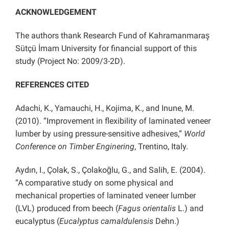
ACKNOWLEDGEMENT
The authors thank Research Fund of Kahramanmaraş
Sütçü İmam University for financial support of this
study (Project No: 2009/3-2D).
REFERENCES CITED
Adachi, K., Yamauchi, H., Kojima, K., and Inune, M.
(2010). “Improvement in flexibility of laminated veneer
lumber by using pressure-sensitive adhesives,”
World
Conference on Timber Enginering
, Trentino, Italy.
Aydın, I., Çolak, S., Çolakoğlu, G., and Salih, E. (2004).
“A comparative study on some physical and
mechanical properties of laminated veneer lumber
(LVL) produced from beech (
Fagus orientalis
L.) and
eucalyptus (
Eucalyptus camaldulensis
Dehn.)