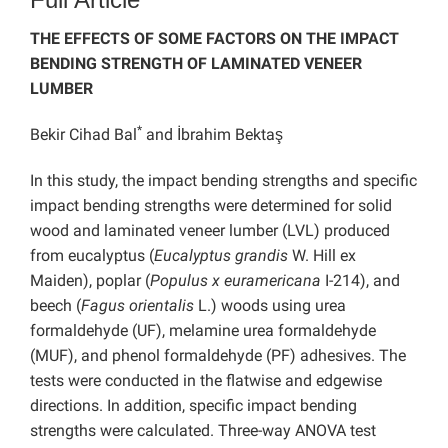
THE EFFECTS OF SOME FACTORS ON THE IMPACT
BENDING STRENGTH OF LAMINATED VENEER
LUMBER
*
Bekir Cihad Bal
and İbrahim Bektaş
In this study, the impact bending strengths and specific
impact bending strengths were determined for solid
wood and laminated veneer lumber (LVL) produced
from eucalyptus (
Eucalyptus grandis
W. Hill ex
Maiden), poplar (
Populus x euramericana
I-214), and
beech (
Fagus orientalis
L.) woods using urea
formaldehyde (UF), melamine urea formaldehyde
(MUF), and phenol formaldehyde (PF) adhesives. The
tests were conducted in the flatwise and edgewise
directions. In addition, specific impact bending
strengths were calculated. Three-way ANOVA test