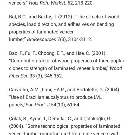
veneers,”
Holz Roh. Werkst.
62, 218-220.
Bal, B.C., and Bektaş, İ. (2012). “The effects of wood
species, load direction, and adhesives on bending
properties of laminated veneer
lumber,”
BioResources
7(3), 3104-3112.
Bao, F., Fu, F., Choong, E.T., and Hse, C. (2001).
“Contribution factor of wood properties of three poplar
clones to strength of laminated veneer lumber,”
Wood
Fiber Sci
. 33 (3), 345-352.
Carvalho, A.M., Lahr, F.A.R., and Bortoletto, G. (2004).
“Use of Brazilian eucalyptus to produce LVL
panels,”
For. Prod. J.
54(10), 61-64.
Çolak, S., Aydın, I., Demirkır, C., and Çolakoğlu, G.
(2004). “Some technological properties of laminated
veneer lumber manufactured from pine veneers with