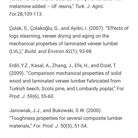
melamine added – UF resins,”
Turk. J. Agric.
For.
28,109-113.
Çolak, S., Çolakoğlu, G., and Aydın, I. (2007). “Effects of
logs steaming, veneer drying and aging on the
mechanical properties of laminated veneer lumber
(LVL),”
Build. and Environ.
42(1), 93-98.
Erdil, Y.Z., Kasal, A., Zhang, J., Efe, H., and Dizel, T.
(2009). “Comparison mechanical properties of solid
wood and laminated veneer lumber fabricated from
Turkish beech, Scots pine, and Lombardy poplar,”
For.
Prod. J
. 59(6), 55-60.
Janowiak, J.J., and Bukowski, S.W. (2000).
“Toughness properties for several composite lumber
materials,”
For. Prod. J.
50(5), 51-54.