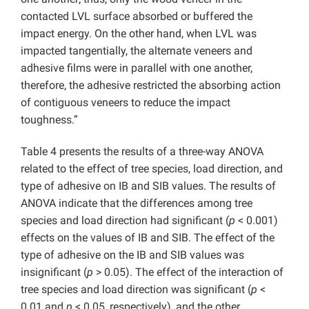
contacted LVL surface absorbed or buffered the
impact energy. On the other hand, when LVL was
impacted tangentially, the alternate veneers and
adhesive films were in parallel with one another,
therefore, the adhesive restricted the absorbing action
of contiguous veneers to reduce the impact
toughness.”
Table 4 presents the results of a three-way ANOVA
related to the effect of tree species, load direction, and
type of adhesive on IB and SIB values. The results of
ANOVA indicate that the differences among tree
species and load direction had significant (
p
< 0.001)
effects on the values of IB and SIB. The effect of the
type of adhesive on the IB and SIB values was
insignificant (
p
> 0.05). The effect of the interaction of
tree species and load direction was significant (
p
<
0.01 and
p
< 0.05, respectively), and the other