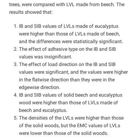
trees, were compared with LVL made from beech. The
results showed that:
IB and SIB values of LVLs made of eucalyptus
were higher than those of LVLs made of beech,
and the differences were statistically significant.
The effect of adhesive type on the IB and SIB
values was insignificant.
The effect of load direction on the IB and SIB
values were significant, and the values were higher
in the flatwise direction than they were in the
edgewise direction.
IB and SIB values of solid beech and eucalyptus
wood were higher than those of LVLs made of
beech and eucalyptus.
The densities of the LVLs were higher than those
of the solid woods, but the EMC values of LVLs
were lower than those of the solid woods.