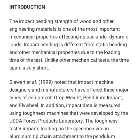
INTRODUCTION
The impact bending strength of wood and other
engineering materials is one of the most important
mechanical properties affecting its use under dynamic
loads. Impact bending is different from static bending
and other mechanical properties due to the loading
time of the test. Unlike other mechanical tests, the time
span is very short.
Siewert
et al
. (1999) noted that impact machine
designers and manufacturers have offered three major
types of equipment: Drop Weight, Pendulum Impact,
and Flywheel. In addition, impact data is measured
using toughness machines that were developed by the
USDA Forest Products Laboratory. The toughness
tester imparts loading on the specimen via an
aluminum tip chain attachment to the pendulum