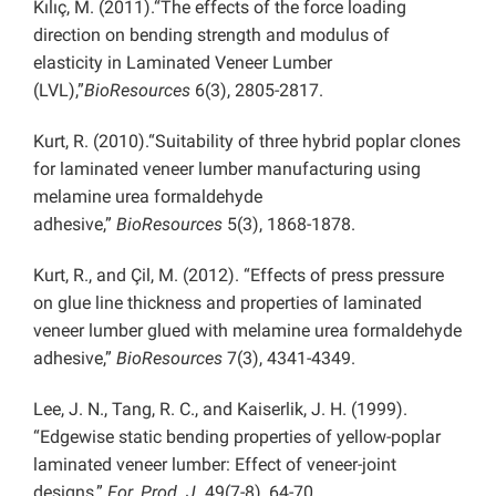
Kılıç, M. (2011).“The effects of the force loading
direction on bending strength and modulus of
elasticity in Laminated Veneer Lumber
(LVL),”
BioResources
6(3), 2805-2817.
Kurt, R. (2010).“Suitability of three hybrid poplar clones
for laminated veneer lumber manufacturing using
melamine urea formaldehyde
adhesive,”
BioResources
5(3), 1868-1878.
Kurt, R., and Çil, M. (2012). “Effects of press pressure
on glue line thickness and properties of laminated
veneer lumber glued with melamine urea formaldehyde
adhesive,”
BioResources
7(3), 4341-4349.
Lee, J. N., Tang, R. C., and Kaiserlik, J. H. (1999).
“Edgewise static bending properties of yellow-poplar
laminated veneer lumber: Effect of veneer-joint
designs,”
For. Prod. J.
49(7-8), 64-70.