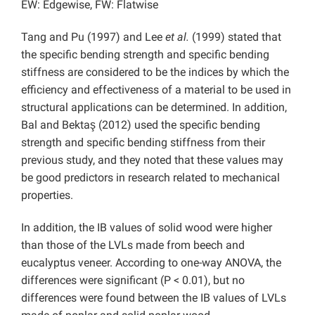
EW: Edgewise, FW: Flatwise
Tang and Pu (1997) and Lee
et al.
(1999) stated that
the specific bending strength and specific bending
stiffness are considered to be the indices by which the
efficiency and effectiveness of a material to be used in
structural applications can be determined. In addition,
Bal and Bektaş (2012) used the specific bending
strength and specific bending stiffness from their
previous study, and they noted that these values may
be good predictors in research related to mechanical
properties.
In addition, the IB values of solid wood were higher
than those of the LVLs made from beech and
eucalyptus veneer. According to one-way ANOVA, the
differences were significant (P < 0.01), but no
differences were found between the IB values of LVLs