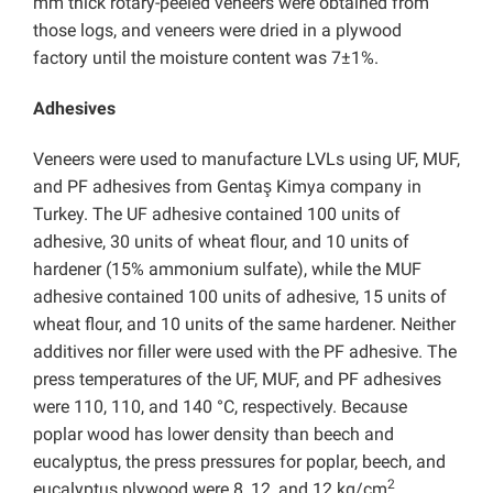
mm thick rotary-peeled veneers were obtained from
those logs, and veneers were dried in a plywood
factory until the moisture content was 7±1%.
Adhesives
Veneers were used to manufacture LVLs using UF, MUF,
and PF adhesives from Gentaş Kimya company in
Turkey. The UF adhesive contained 100 units of
adhesive, 30 units of wheat flour, and 10 units of
hardener (15% ammonium sulfate), while the MUF
adhesive contained 100 units of adhesive, 15 units of
wheat flour, and 10 units of the same hardener. Neither
additives nor filler were used with the PF adhesive. The
press temperatures of the UF, MUF, and PF adhesives
were 110, 110, and 140 °C, respectively. Because
poplar wood has lower density than beech and
eucalyptus, the press pressures for poplar, beech, and
2
eucalyptus plywood were 8, 12, and 12 kg/cm
,