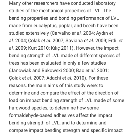
Many other researchers have conducted laboratory
studies of the mechanical properties of LVL. The
bending properties and bonding performance of LVL
made from eucalyptus, poplar, and beech have been
studied extensively (Carvalho
et al.
2004; Aydın
et
al.
2004; Çolak
et al.
2007; Saviana
et al.
2009; Erdil
et
al.
2009; Kurt 2010; Kılıç 2011). However, the impact
bending strength of LVL made of different species of
trees has been evaluated in only a few studies
(Janowiak and Bukowski 2000; Bao
et al
. 2001;
Çolak
et al
. 2007; Adachi
et al.
2010). For these
reasons, the main aims of this study were: to
determine and compare the effect of the direction of
load on impact bending strength of LVL made of some
hardwood species, to determine how some
formaldehyde-based adhesives affect the impact
bending strength of LVL, and to determine and
compare impact bending strength and specific impact