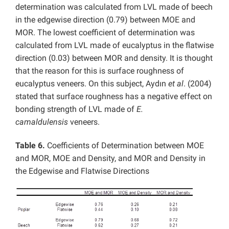
determination was calculated from LVL made of beech
in the edgewise direction (0.79) between MOE and
MOR. The lowest coefficient of determination was
calculated from LVL made of eucalyptus in the flatwise
direction (0.03) between MOR and density. It is thought
that the reason for this is surface roughness of
eucalyptus veneers. On this subject, Aydın
et al
. (2004)
stated that surface roughness has a negative effect on
bonding strength of LVL made of
E.
camaldulensis
veneers.
Table 6.
Coefficients of Determination between MOE
and MOR, MOE and Density, and MOR and Density in
the Edgewise and Flatwise Directions