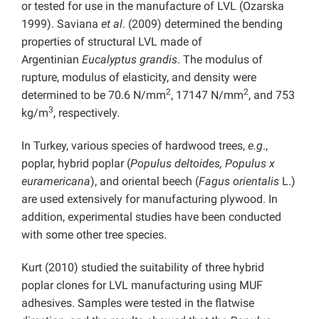
or tested for use in the manufacture of LVL (Ozarska
1999). Saviana
et al
. (2009) determined the bending
properties of structural LVL made of
Argentinian
Eucalyptus grandis
. The modulus of
rupture, modulus of elasticity, and density were
2
2
determined to be 70.6 N/mm
, 17147 N/mm
, and 753
3
kg/m
, respectively.
In Turkey, various species of hardwood trees,
e.g
.,
poplar, hybrid poplar (
Populus deltoides, Populus x
euramericana
), and oriental beech (
Fagus orientalis
L.)
are used extensively for manufacturing plywood. In
addition, experimental studies have been conducted
with some other tree species.
Kurt (2010) studied the suitability of three hybrid
poplar clones for LVL manufacturing using MUF
adhesives. Samples were tested in the flatwise