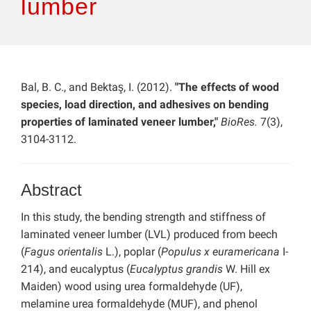
lumber
Bal, B. C., and Bektaş, I. (2012).
"The effects of wood
species, load direction, and adhesives on bending
properties of laminated veneer lumber,"
BioRes.
7(3),
3104-3112.
Abstract
In this study, the bending strength and stiffness of
laminated veneer lumber (LVL) produced from beech
(
Fagus orientalis
L.), poplar (
Populus x euramericana
I-
214), and eucalyptus (
Eucalyptus grandis
W. Hill ex
Maiden) wood using urea formaldehyde (UF),
melamine urea formaldehyde (MUF), and phenol