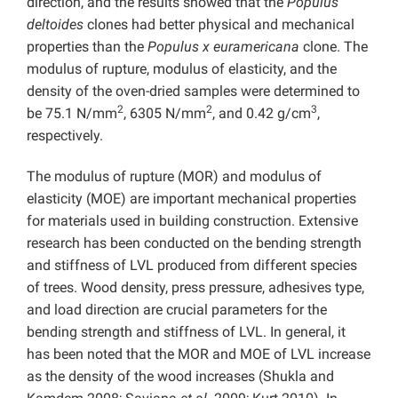
direction, and the results showed that the
Populus
deltoides
clones had better physical and mechanical
properties than the
Populus x euramericana
clone. The
modulus of rupture, modulus of elasticity, and the
density of the oven-dried samples were determined to
2
2
3
be 75.1 N/mm
, 6305 N/mm
, and 0.42 g/cm
,
respectively.
The modulus of rupture (MOR) and modulus of
elasticity (MOE) are important mechanical properties
for materials used in building construction. Extensive
research has been conducted on the bending strength
and stiffness of LVL produced from different species
of trees. Wood density, press pressure, adhesives type,
and load direction are crucial parameters for the
bending strength and stiffness of LVL. In general, it
has been noted that the MOR and MOE of LVL increase
as the density of the wood increases (Shukla and