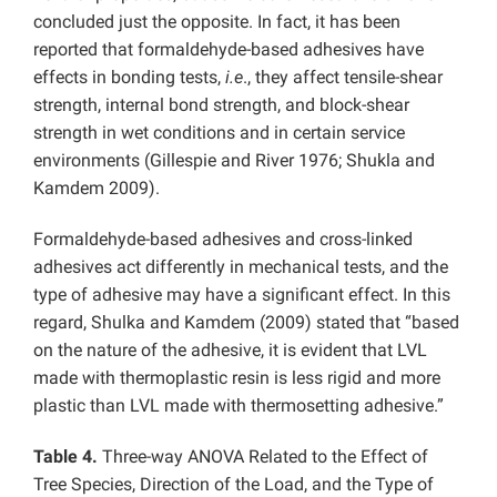
concluded just the opposite. In fact, it has been
reported that formaldehyde-based adhesives have
effects in bonding tests,
i.e
., they affect tensile-shear
strength, internal bond strength, and block-shear
strength in wet conditions and in certain service
environments (Gillespie and River 1976; Shukla and
Kamdem 2009).
Formaldehyde-based adhesives and cross-linked
adhesives act differently in mechanical tests, and the
type of adhesive may have a significant effect. In this
regard, Shulka and Kamdem (2009) stated that “based
on the nature of the adhesive, it is evident that LVL
made with thermoplastic resin is less rigid and more
plastic than LVL made with thermosetting adhesive.”
Table 4.
Three-way ANOVA Related to the Effect of
Tree Species, Direction of the Load, and the Type of