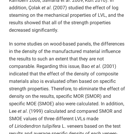
Kamdem 2008; Saviana
et al
. 2009; Kurt 2010). In
addition, Çolak
et al
. (2007) studied the effect of log
steaming on the mechanical properties of LVL, and the
results showed that all of the strength properties
decreased significantly.
In some studies on wood-based panels, the differences
in the density of the manufactured material influence
the results to such an extent that they are not
comparable. Regarding this issue, Bao
et al
. (2001)
indicated that the effect of the density of composite
materials also is evaluated often based on specific
strength properties. Therefore, to eliminate the effect of
density on the results, specific MOR (SMOR) and
specific MOE (SMOE) also were calculated. In addition,
Lee
et al
. (1999) calculated and compared SMOR and
SMOE values of three different LVLs made
of
Liriodendron tulipifera
L. veneers based on the test
results and average specific density of each veneer-