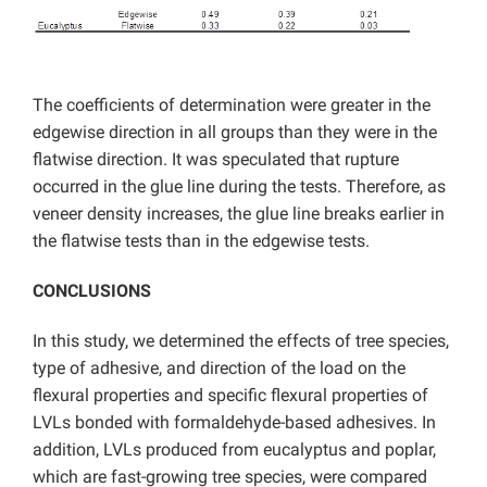
The coefficients of determination were greater in the
edgewise direction in all groups than they were in the
flatwise direction. It was speculated that rupture
occurred in the glue line during the tests. Therefore, as
veneer density increases, the glue line breaks earlier in
the flatwise tests than in the edgewise tests.
CONCLUSIONS
In this study, we determined the effects of tree species,
type of adhesive, and direction of the load on the
flexural properties and specific flexural properties of
LVLs bonded with formaldehyde-based adhesives. In
addition, LVLs produced from eucalyptus and poplar,
which are fast-growing tree species, were compared