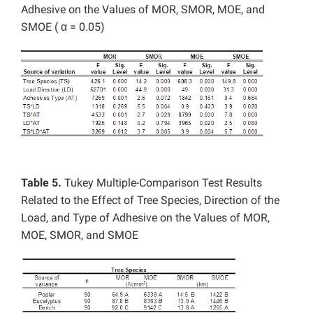
Adhesive on the Values of MOR, SMOR, MOE, and
SMOE ( α = 0.05)
Table 5.
Tukey Multiple-Comparison Test Results
Related to the Effect of Tree Species, Direction of the
Load, and Type of Adhesive on the Values of MOR,
MOE, SMOR, and SMOE