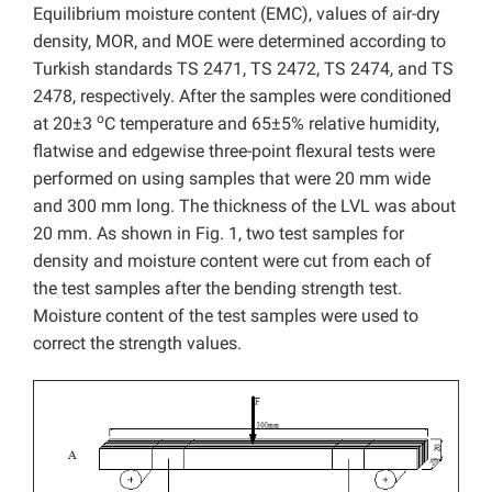
Equilibrium moisture content (EMC), values of air-dry
density, MOR, and MOE were determined according to
Turkish standards TS 2471, TS 2472, TS 2474, and TS
2478, respectively. After the samples were conditioned
o
at 20±3
C temperature and 65±5% relative humidity,
flatwise and edgewise three-point flexural tests were
performed on using samples that were 20 mm wide
and 300 mm long. The thickness of the LVL was about
20 mm. As shown in Fig. 1, two test samples for
density and moisture content were cut from each of
the test samples after the bending strength test.
Moisture content of the test samples were used to
correct the strength values.