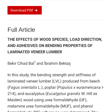
Download
PDF
Full Article
THE EFFECTS OF WOOD SPECIES, LOAD DIRECTION,
AND ADHESIVES ON BENDING PROPERTIES OF
LAMINATED VENEER LUMBER
*
Bekir Cihad Bal
and İbrahim Bektaş
In this study, the bending strength and stiffness of
laminated veneer lumber (LVL) produced from beech
(
Fagus orientalis
L.), poplar (
Populus x euramericana
I-
214), and eucalyptus (
Eucalyptus grandis
W. Hill ex
Maiden) wood using urea formaldehyde (UF),
melamine urea formaldehyde (MUF), and phenol