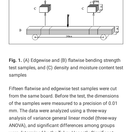
Fig. 1.
(A) Edgewise and (B) flatwise bending strength
test samples, and (C) density and moisture content test
samples
Fifteen flatwise and edgewise test samples were cut
from the same board. Before the test, the dimensions
of the samples were measured to a precision of 0.01
mm. The data were analyzed using a three-way
analysis of variance general linear model (three-way
ANOVA), and significant differences among groups