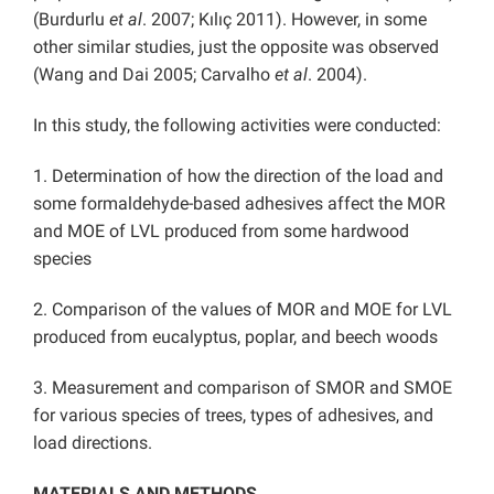
(Burdurlu
et al
. 2007; Kılıç 2011). However, in some
other similar studies, just the opposite was observed
(Wang and Dai 2005; Carvalho
et al
. 2004).
In this study, the following activities were conducted:
1. Determination of how the direction of the load and
some formaldehyde-based adhesives affect the MOR
and MOE of LVL produced from some hardwood
species
2. Comparison of the values of MOR and MOE for LVL
produced from eucalyptus, poplar, and beech woods
3. Measurement and comparison of SMOR and SMOE
for various species of trees, types of adhesives, and
load directions.
MATERIALS AND METHODS