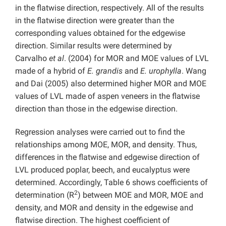
in the flatwise direction, respectively. All of the results
in the flatwise direction were greater than the
corresponding values obtained for the edgewise
direction. Similar results were determined by
Carvalho
et al
. (2004) for MOR and MOE values of LVL
made of a hybrid of
E. grandis
and
E. urophylla
. Wang
and Dai (2005) also determined higher MOR and MOE
values of LVL made of aspen veneers in the flatwise
direction than those in the edgewise direction.
Regression analyses were carried out to find the
relationships among MOE, MOR, and density. Thus,
differences in the flatwise and edgewise direction of
LVL produced poplar, beech, and eucalyptus were
determined. Accordingly, Table 6 shows coefficients of
2
determination (R
) between MOE and MOR, MOE and
density, and MOR and density in the edgewise and
flatwise direction. The highest coefficient of