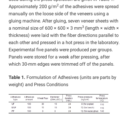
2
Approximately 200 g/m
of the adhesives were spread
manually on the loose side of the veneers using a
gluing machine. After gluing, seven veneer sheets with
3
a nominal size of 600 × 600 × 3 mm
(length × width ×
thickness) were laid with the fiber directions parallel to
each other and pressed in a hot press in the laboratory.
Experimental five panels were produced per groups.
Panels were stored for a week after pressing, after
which 30-mm edges were trimmed off of the panels.
Table 1.
Formulation of Adhesives (units are parts by
weight) and Press Conditions