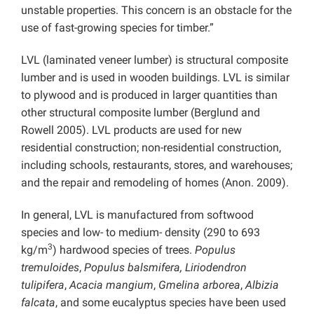
unstable properties. This concern is an obstacle for the
use of fast-growing species for timber.”
LVL (laminated veneer lumber) is structural composite
lumber and is used in wooden buildings. LVL is similar
to plywood and is produced in larger quantities than
other structural composite lumber (Berglund and
Rowell 2005). LVL products are used for new
residential construction; non-residential construction,
including schools, restaurants, stores, and warehouses;
and the repair and remodeling of homes (Anon. 2009).
In general, LVL is manufactured from softwood
species and low- to medium- density (290 to 693
3
kg/m
) hardwood species of trees.
Populus
tremuloides
,
Populus balsmifera, Liriodendron
tulipifera
,
Acacia mangium
,
Gmelina arborea
,
Albizia
falcata
, and some eucalyptus species have been used