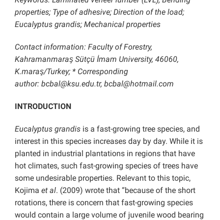
properties; Type of adhesive; Direction of the load;
Eucalyptus grandis; Mechanical properties
Contact information: Faculty of Forestry,
Kahramanmaraş Sütçü İmam University, 46060,
K.maraş/Turkey; * Corresponding
author: bcbal@ksu.edu.tr, bcbal@hotmail.com
INTRODUCTION
Eucalyptus grandis
is a fast-growing tree species, and
interest in this species increases day by day. While it is
planted in industrial plantations in regions that have
hot climates, such fast-growing species of trees have
some undesirable properties. Relevant to this topic,
Kojima
et al
. (2009) wrote that “because of the short
rotations, there is concern that fast-growing species
would contain a large volume of juvenile wood bearing