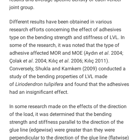
joint group.
Different results have been obtained in various
research efforts concerning the effect of adhesives
type on the bending strength and stiffness of LVL. In
some of the research, it was noted that the type of
adhesive affected MOR and MOE (Aydın
et al
. 2004;
Çolak
et al
. 2004; Kılıç
et al
. 2006; Kılıç 2011).
Conversely, Shukla and Kamkem (2009) conducted a
study of the bending properties of LVL made
of
Liriodendron tulipifera
and found that the adhesives
had an insignificant effect.
In some research made on the effects of the direction
of the load, it was determined that the bending
strength and stiffness parallel to the direction of the
glue line (edgewise) were greater than they were
perpendicular to the direction of the glue line (flatwise)