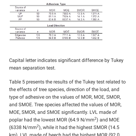
Capital letter indicates significant difference by Tukey
mean separation test.
Table 5 presents the results of the Tukey test related to
the effects of tree species, direction of the load, and
type of adhesive on the values of MOR, MOE, SMOR,
and SMOE. Tree species affected the values of MOR,
MOE, SMOR, and SMOE significantly. LVL made of
2
poplar had the lowest MOR (64.9 N/mm
) and MOE
2
(6338 N/mm
), while it had the highest SMOR (14.5
km). LVL made of beech had the highest MOR (92.0