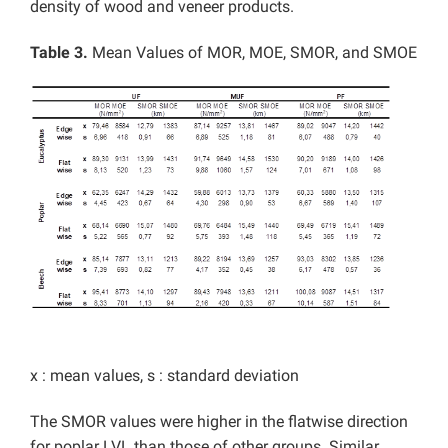
density of wood and veneer products.
Table 3.
Mean Values of MOR, MOE, SMOR, and SMOE
x : mean values, s : standard deviation
The SMOR values were higher in the flatwise direction
for poplar LVL than those of other groups. Similar