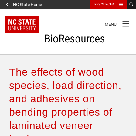
NC State Home
RESOURCES
TOGGLE
MENU
NAVIGATION
BioResources
About the Journal
The effects of wood
Authors & Reviewers
species, load direction,
and adhesives on
Articles
bending properties of
Features
laminated veneer
How to Self-Register