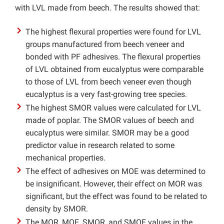
with LVL made from beech. The results showed that:
The highest flexural properties were found for LVL
groups manufactured from beech veneer and
bonded with PF adhesives. The flexural properties
of LVL obtained from eucalyptus were comparable
to those of LVL from beech veneer even though
eucalyptus is a very fast-growing tree species.
The highest SMOR values were calculated for LVL
made of poplar. The SMOR values of beech and
eucalyptus were similar. SMOR may be a good
predictor value in research related to some
mechanical properties.
The effect of adhesives on MOE was determined to
be insignificant. However, their effect on MOR was
significant, but the effect was found to be related to
density by SMOR.
The MOR, MOE, SMOR, and SMOE values in the