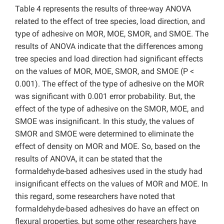
Table 4 represents the results of three-way ANOVA
related to the effect of tree species, load direction, and
type of adhesive on MOR, MOE, SMOR, and SMOE. The
results of ANOVA indicate that the differences among
tree species and load direction had significant effects
on the values of MOR, MOE, SMOR, and SMOE (P <
0.001). The effect of the type of adhesive on the MOR
was significant with 0.001 error probability. But, the
effect of the type of adhesive on the SMOR, MOE, and
SMOE was insignificant. In this study, the values of
SMOR and SMOE were determined to eliminate the
effect of density on MOR and MOE. So, based on the
results of ANOVA, it can be stated that the
formaldehyde-based adhesives used in the study had
insignificant effects on the values of MOR and MOE. In
this regard, some researchers have noted that
formaldehyde-based adhesives do have an effect on
flexural properties, but some other researchers have