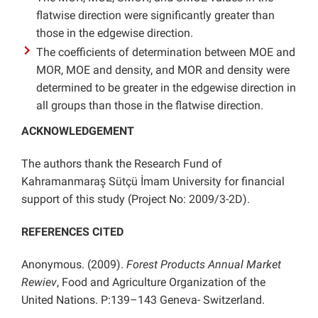
flatwise direction were significantly greater than
those in the edgewise direction.
The coefficients of determination between MOE and
MOR, MOE and density, and MOR and density were
determined to be greater in the edgewise direction in
all groups than those in the flatwise direction.
ACKNOWLEDGEMENT
The authors thank the Research Fund of
Kahramanmaraş Sütçü İmam University for financial
support of this study (Project No: 2009/3-2D).
REFERENCES CITED
Anonymous. (2009).
Forest Products Annual Market
Rewiev
, Food and Agriculture Organization of the
United Nations. P:139–143 Geneva- Switzerland.