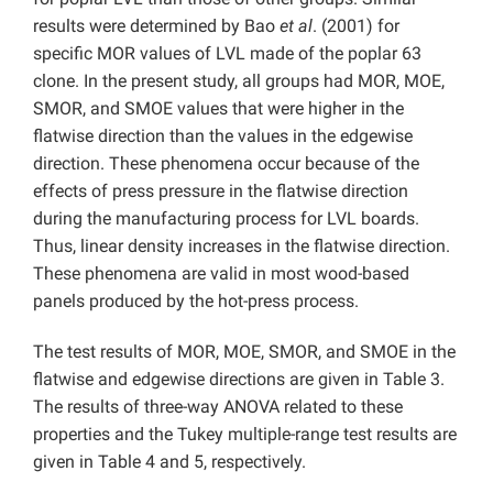
results were determined by Bao
et al
. (2001) for
specific MOR values of LVL made of the poplar 63
clone. In the present study, all groups had MOR, MOE,
SMOR, and SMOE values that were higher in the
flatwise direction than the values in the edgewise
direction. These phenomena occur because of the
effects of press pressure in the flatwise direction
during the manufacturing process for LVL boards.
Thus, linear density increases in the flatwise direction.
These phenomena are valid in most wood-based
panels produced by the hot-press process.
The test results of MOR, MOE, SMOR, and SMOE in the
flatwise and edgewise directions are given in Table 3.
The results of three-way ANOVA related to these
properties and the Tukey multiple-range test results are
given in Table 4 and 5, respectively.