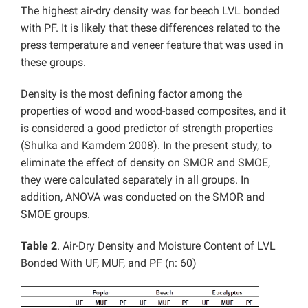
The highest air-dry density was for beech LVL bonded
with PF. It is likely that these differences related to the
press temperature and veneer feature that was used in
these groups.
Density is the most defining factor among the
properties of wood and wood-based composites, and it
is considered a good predictor of strength properties
(Shulka and Kamdem 2008). In the present study, to
eliminate the effect of density on SMOR and SMOE,
they were calculated separately in all groups. In
addition, ANOVA was conducted on the SMOR and
SMOE groups.
Table 2
. Air-Dry Density and Moisture Content of LVL
Bonded With UF, MUF, and PF (n: 60)