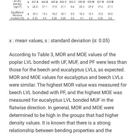
x : mean values, s : standard deviation (α: 0.05)
According to Table 3, MOR and MOE values of the
poplar LVL bonded with UF, MUF, and PF were less than
those for the beech and eucalyptus LVLs, as expected.
MOR and MOE values for eucalyptus and beech LVLs
were similar. The highest MOR value was measured for
beech LVL bonded with PF, and the highest MOE was
measured for eucalyptus LVL bonded MUF in the
flatwise direction. In general, MOR and MOE were
determined to be high in the groups that had higher
density values. It is known that there is a strong
relationship between bending properties and the