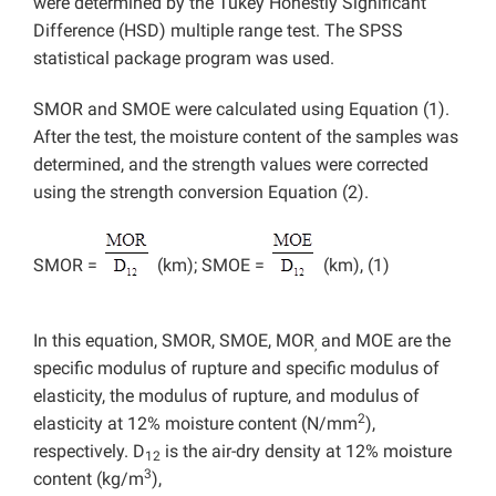
were determined by the Tukey Honestly Significant
Difference (HSD) multiple range test. The SPSS
statistical package program was used.
SMOR and SMOE were calculated using Equation (1).
After the test, the moisture content of the samples was
determined, and the strength values were corrected
using the strength conversion Equation (2).
SMOR =
(km); SMOE =
(km), (1)
In this equation, SMOR, SMOE, MOR
and MOE are the
,
specific modulus of rupture and specific modulus of
elasticity, the modulus of rupture, and modulus of
2
elasticity at 12% moisture content (N/mm
),
respectively. D
is the air-dry density at 12% moisture
12
3
content (kg/m
),