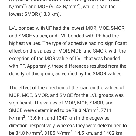
2
2
N/mm
) and MOE (9142 N/mm
), while it had the
lowest SMOR (13.8 km).
LVL bonded with UF had the lowest MOR, MOE, SMOR,
and SMOE values, and LVL bonded with PF had the
highest values. The type of adhesive had no significant
effect on the values of MOR, MOE, and SMOR, with the
exception of the MOR value of LVL that was bonded
with PF. Apparently, these differences resulted from the
density of this group, as verified by the SMOR values.
The effect of the direction of the load on the values of
MOR, MOE, SMOR, and SMOE for the LVL groups was
significant. The values of MOR, MOE, SMOR, and
2
SMOE were determined to be 78.3 N/mm
, 7711
2
N/mm
, 13.6 km, and 1347 km in the edgewise
direction, respectively, whereas they were determined to
2
2
be 84.8 N/mm
, 8185 N/mm
, 14.5 km, and 1402 km