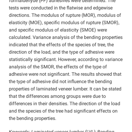
formaldehyde (PF) adhesives were determined. The
tests were conducted in the flatwise and edgewise
directions. The modulus of rupture (MOR), modulus of
elasticity (MOE), specific modulus of rupture (SMOR),
and specific modulus of elasticity (SMOE) were
calculated. Variance analysis of the bending properties
indicated that the effects of the species of tree, the
direction of the load, and the type of adhesive were
statistically significant. However, according to variance
analysis of the SMOR, the effects of the type of
adhesive were not significant. The results showed that
the type of adhesive did not influence the bending
properties of laminated veneer lumber. It can be stated
that the differences among groups were due to
differences in their densities. The direction of the load
and the species of the tree had significant effects on
the bending properties.
Keywords: Laminated veneer lumber (LVL); Bending