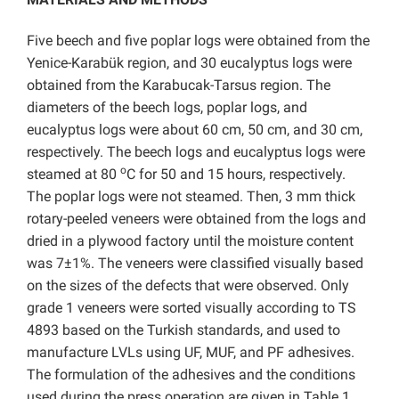
Five beech and five poplar logs were obtained from the
Yenice-Karabük region, and 30 eucalyptus logs were
obtained from the Karabucak-Tarsus region. The
diameters of the beech logs, poplar logs, and
eucalyptus logs were about 60 cm, 50 cm, and 30 cm,
respectively. The beech logs and eucalyptus logs were
o
steamed at 80
C for 50 and 15 hours, respectively.
The poplar logs were not steamed. Then, 3 mm thick
rotary-peeled veneers were obtained from the logs and
dried in a plywood factory until the moisture content
was 7±1%. The veneers were classified visually based
on the sizes of the defects that were observed. Only
grade 1 veneers were sorted visually according to TS
4893 based on the Turkish standards, and used to
manufacture LVLs using UF, MUF, and PF adhesives.
The formulation of the adhesives and the conditions
used during the press operation are given in Table 1.