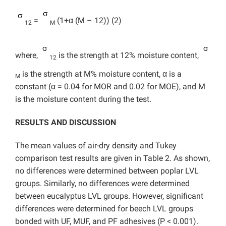
=
(1+α (M – 12)) (2)
12
M
where,
is the strength at 12% moisture content,
12
is the strength at M% moisture content, α is a
M
constant (α = 0.04 for MOR and 0.02 for MOE), and M
is the moisture content during the test.
RESULTS AND DISCUSSION
The mean values of air-dry density and Tukey
comparison test results are given in Table 2. As shown,
no differences were determined between poplar LVL
groups. Similarly, no differences were determined
between eucalyptus LVL groups. However, significant
differences were determined for beech LVL groups
bonded with UF, MUF, and PF adhesives (P < 0.001).