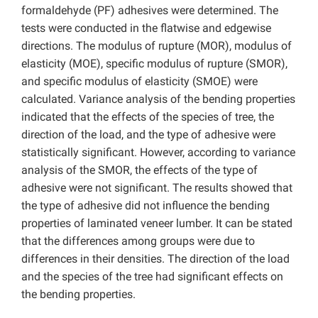
formaldehyde (PF) adhesives were determined. The
tests were conducted in the flatwise and edgewise
directions. The modulus of rupture (MOR), modulus of
elasticity (MOE), specific modulus of rupture (SMOR),
and specific modulus of elasticity (SMOE) were
calculated. Variance analysis of the bending properties
indicated that the effects of the species of tree, the
direction of the load, and the type of adhesive were
statistically significant. However, according to variance
analysis of the SMOR, the effects of the type of
adhesive were not significant. The results showed that
the type of adhesive did not influence the bending
properties of laminated veneer lumber. It can be stated
that the differences among groups were due to
differences in their densities. The direction of the load
and the species of the tree had significant effects on
the bending properties.