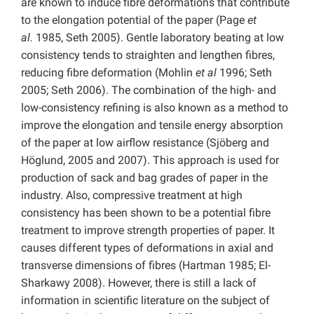
are known to induce fibre deformations that contribute
to the elongation potential of the paper (Page
et
al.
1985, Seth 2005). Gentle laboratory beating at low
consistency tends to straighten and lengthen fibres,
reducing fibre deformation (Mohlin
et al
1996; Seth
2005; Seth 2006). The combination of the high- and
low-consistency refining is also known as a method to
improve the elongation and tensile energy absorption
of the paper at low airflow resistance (Sjöberg and
Höglund, 2005 and 2007). This approach is used for
production of sack and bag grades of paper in the
industry. Also, compressive treatment at high
consistency has been shown to be a potential fibre
treatment to improve strength properties of paper. It
causes different types of deformations in axial and
transverse dimensions of fibres (Hartman 1985; El-
Sharkawy 2008). However, there is still a lack of
information in scientific literature on the subject of