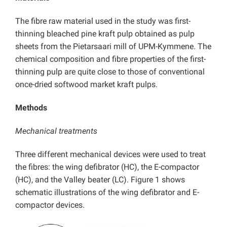
The fibre raw material used in the study was first-
thinning bleached pine kraft pulp obtained as pulp
sheets from the Pietarsaari mill of UPM-Kymmene. The
chemical composition and fibre properties of the first-
thinning pulp are quite close to those of conventional
once-dried softwood market kraft pulps.
Methods
Mechanical treatments
Three different mechanical devices were used to treat
the fibres: the wing defibrator (HC), the E-compactor
(HC), and the Valley beater (LC). Figure 1 shows
schematic illustrations of the wing defibrator and E-
compactor devices.