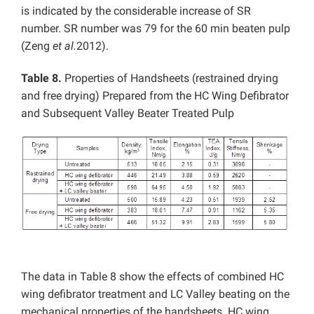
is indicated by the considerable increase of SR
number. SR number was 79 for the 60 min beaten pulp
(Zeng
et al.
2012).
Table 8.
Properties of Handsheets (restrained drying
and free drying) Prepared from the HC Wing Defibrator
and Subsequent Valley Beater Treated Pulp
The data in Table 8 show the effects of combined HC
wing defibrator treatment and LC Valley beating on the
mechanical properties of the handsheets. HC wing