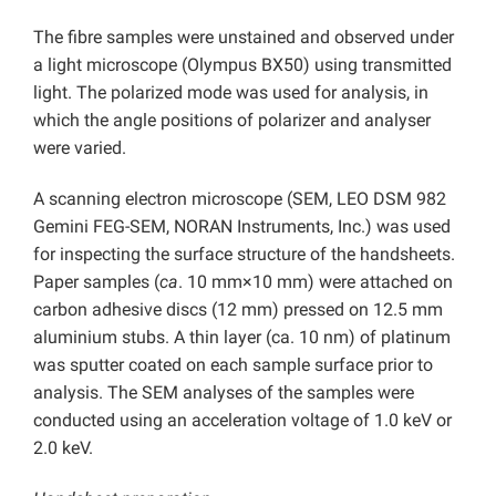
The fibre samples were unstained and observed under
a light microscope (Olympus BX50) using transmitted
light. The polarized mode was used for analysis, in
which the angle positions of polarizer and analyser
were varied.
A scanning electron microscope (SEM, LEO DSM 982
Gemini FEG-SEM, NORAN Instruments, Inc.) was used
for inspecting the surface structure of the handsheets.
Paper samples (
ca
. 10 mm×10 mm) were attached on
carbon adhesive discs (12 mm) pressed on 12.5 mm
aluminium stubs. A thin layer (ca. 10 nm) of platinum
was sputter coated on each sample surface prior to
analysis. The SEM analyses of the samples were
conducted using an acceleration voltage of 1.0 keV or
2.0 keV.