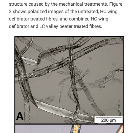
structure caused by the mechanical treatments. Figure
2 shows polarized images of the untreated, HC wing
defibrator treated fibres, and combined HC wing
defibrator and LC valley beater treated fibres.