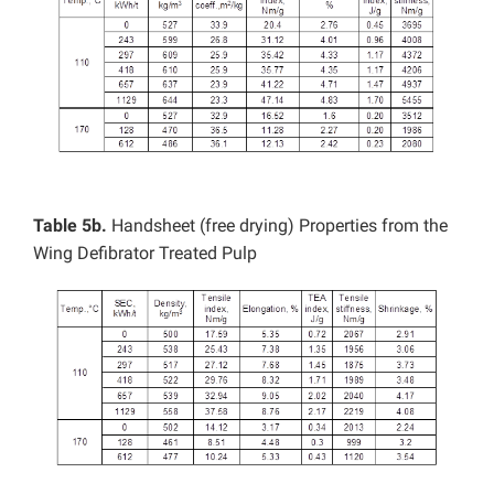
Table 5b.
Handsheet (free drying) Properties from the
Wing Defibrator Treated Pulp