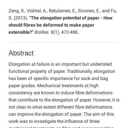
Zeng, X., Vishtal, A., Retulainen, E., Sivonen, E., and Fu,
S. (2013).
"The elongation potential of paper - How
should fibres be deformed to make paper
extensible?"
BioRes.
8(1), 472-486.
Abstract
Elongation at failure is an important but underrated
functional property of paper. Traditionally, elongation
has been of specific importance for sack and bag
paper grades. Mechanical treatments at high
consistency are known to induce fibre deformations
that contribute to the elongation of paper. However, it is
not clear to what extent different fibre deformations
can improve the elongation of paper. The aim of this
work was to investigate the influence of three