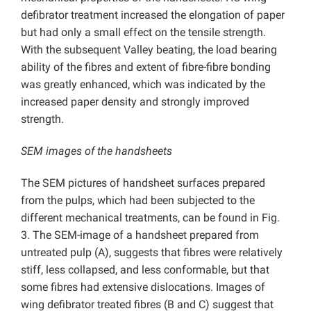
defibrator treatment increased the elongation of paper
but had only a small effect on the tensile strength.
With the subsequent Valley beating, the load bearing
ability of the fibres and extent of fibre-fibre bonding
was greatly enhanced, which was indicated by the
increased paper density and strongly improved
strength.
SEM images of the handsheets
The SEM pictures of handsheet surfaces prepared
from the pulps, which had been subjected to the
different mechanical treatments, can be found in Fig.
3. The SEM-image of a handsheet prepared from
untreated pulp (A), suggests that fibres were relatively
stiff, less collapsed, and less conformable, but that
some fibres had extensive dislocations. Images of
wing defibrator treated fibres (B and C) suggest that