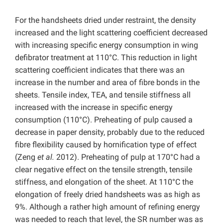
For the handsheets dried under restraint, the density
increased and the light scattering coefficient decreased
with increasing specific energy consumption in wing
defibrator treatment at 110°C. This reduction in light
scattering coefficient indicates that there was an
increase in the number and area of fibre bonds in the
sheets. Tensile index, TEA, and tensile stiffness all
increased with the increase in specific energy
consumption (110°C). Preheating of pulp caused a
decrease in paper density, probably due to the reduced
fibre flexibility caused by hornification type of effect
(Zeng
et al.
2012). Preheating of pulp at 170°C had a
clear negative effect on the tensile strength, tensile
stiffness, and elongation of the sheet. At 110°C the
elongation of freely dried handsheets was as high as
9%. Although a rather high amount of refining energy
was needed to reach that level, the SR number was as