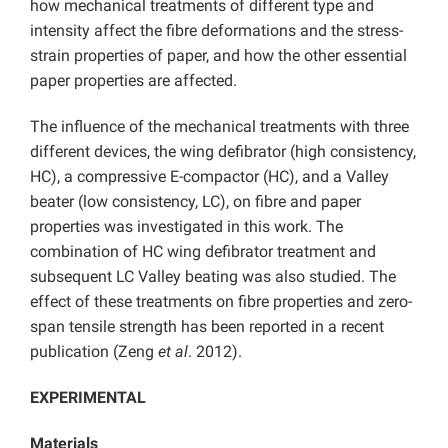
how mechanical treatments of different type and
intensity affect the fibre deformations and the stress-
strain properties of paper, and how the other essential
paper properties are affected.
The influence of the mechanical treatments with three
different devices, the wing defibrator (high consistency,
HC), a compressive E-compactor (HC), and a Valley
beater (low consistency, LC), on fibre and paper
properties was investigated in this work. The
combination of HC wing defibrator treatment and
subsequent LC Valley beating was also studied. The
effect of these treatments on fibre properties and zero-
span tensile strength has been reported in a recent
publication (Zeng
et al
. 2012).
EXPERIMENTAL
Materials