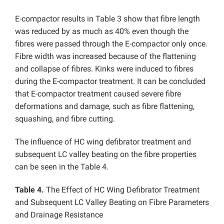
E-compactor results in Table 3 show that fibre length
was reduced by as much as 40% even though the
fibres were passed through the E-compactor only once.
Fibre width was increased because of the flattening
and collapse of fibres. Kinks were induced to fibres
during the E-compactor treatment. It can be concluded
that E-compactor treatment caused severe fibre
deformations and damage, such as fibre flattening,
squashing, and fibre cutting.
The influence of HC wing defibrator treatment and
subsequent LC valley beating on the fibre properties
can be seen in the Table 4.
Table 4.
The Effect of HC Wing Defibrator Treatment
and Subsequent LC Valley Beating on Fibre Parameters
and Drainage Resistance