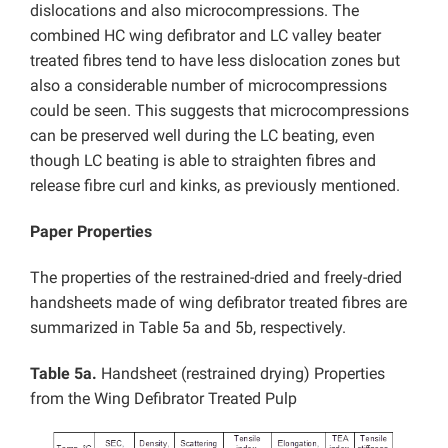
dislocations and also microcompressions. The
combined HC wing defibrator and LC valley beater
treated fibres tend to have less dislocation zones but
also a considerable number of microcompressions
could be seen. This suggests that microcompressions
can be preserved well during the LC beating, even
though LC beating is able to straighten fibres and
release fibre curl and kinks, as previously mentioned.
Paper Properties
The properties of the restrained-dried and freely-dried
handsheets made of wing defibrator treated fibres are
summarized in Table 5a and 5b, respectively.
Table 5a.
Handsheet (restrained drying) Properties
from the Wing Defibrator Treated Pulp