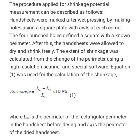
The procedure applied for shrinkage potential
measurement can be described as follows:
Handsheets were marked after wet pressing by making
holes using a square plate with awls at each corner.
The four punched holes defined a square with a known
perimeter. After this, the handsheets were allowed to
dry and shrink freely. The extent of shrinkage was
calculated from the change of the perimeter using a
high-resolution scanner and special software. Equation
(1) was used for the calculation of the shrinkage,
(1)
where
L
is the perimeter of the rectangular perimeter
w
in the handsheet before drying and
L
is the perimeter
d
of the dried handsheet.