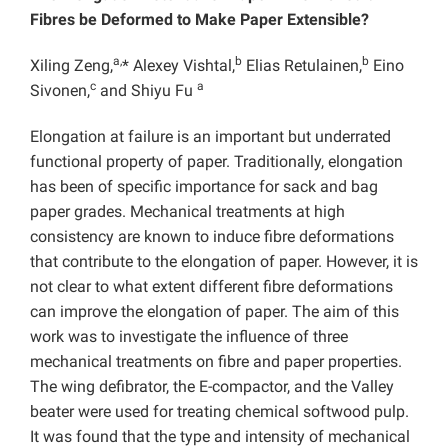
Fibres be Deformed to Make Paper Extensible?
a,
b
b
Xiling Zeng,
* Alexey Vishtal,
Elias Retulainen,
Eino
c
a
Sivonen,
and Shiyu Fu
Elongation at failure is an important but underrated
functional property of paper. Traditionally, elongation
has been of specific importance for sack and bag
paper grades. Mechanical treatments at high
consistency are known to induce fibre deformations
that contribute to the elongation of paper. However, it is
not clear to what extent different fibre deformations
can improve the elongation of paper. The aim of this
work was to investigate the influence of three
mechanical treatments on fibre and paper properties.
The wing defibrator, the E-compactor, and the Valley
beater were used for treating chemical softwood pulp.
It was found that the type and intensity of mechanical