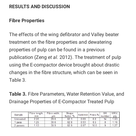
RESULTS AND DISCUSSION
Fibre Properties
The effects of the wing defibrator and Valley beater
treatment on the fibre properties and dewatering
properties of pulp can be found in a previous
publication (Zeng
et al.
2012). The treatment of pulp
using the E-compactor device brought about drastic
changes in the fibre structure, which can be seen in
Table 3.
Table 3.
Fibre Parameters, Water Retention Value, and
Drainage Properties of E-Compactor Treated Pulp