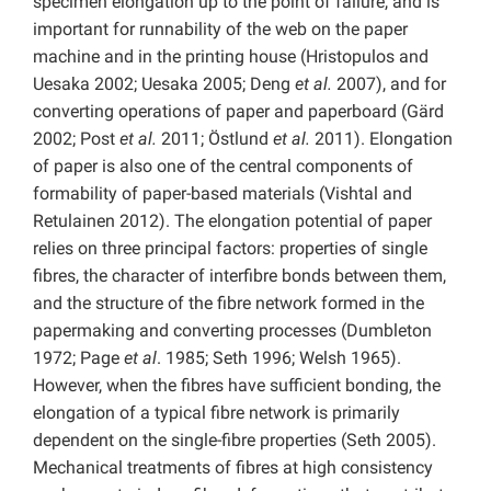
specimen elongation up to the point of failure, and is
important for runnability of the web on the paper
machine and in the printing house (Hristopulos and
Uesaka 2002; Uesaka 2005; Deng
et al.
2007), and for
converting operations of paper and paperboard (Gärd
2002; Post
et al.
2011; Östlund
et al.
2011). Elongation
of paper is also one of the central components of
formability of paper-based materials (Vishtal and
Retulainen 2012). The elongation potential of paper
relies on three principal factors: properties of single
fibres, the character of interfibre bonds between them,
and the structure of the fibre network formed in the
papermaking and converting processes (Dumbleton
1972; Page
et al
. 1985; Seth 1996; Welsh 1965).
However, when the fibres have sufficient bonding, the
elongation of a typical fibre network is primarily
dependent on the single-fibre properties (Seth 2005).
Mechanical treatments of fibres at high consistency