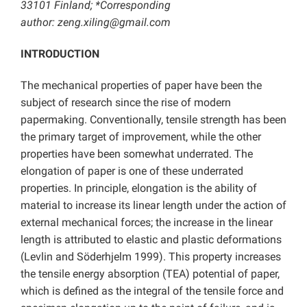
33101 Finland; *Corresponding
author: zeng.xiling@gmail.com
INTRODUCTION
The mechanical properties of paper have been the
subject of research since the rise of modern
papermaking. Conventionally, tensile strength has been
the primary target of improvement, while the other
properties have been somewhat underrated. The
elongation of paper is one of these underrated
properties. In principle, elongation is the ability of
material to increase its linear length under the action of
external mechanical forces; the increase in the linear
length is attributed to elastic and plastic deformations
(Levlin and Söderhjelm 1999). This property increases
the tensile energy absorption (TEA) potential of paper,
which is defined as the integral of the tensile force and