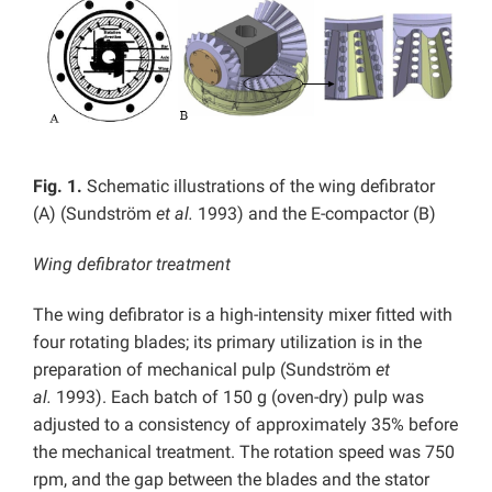
Fig. 1.
Schematic illustrations of the wing defibrator
(A) (Sundström
et al.
1993) and the E-compactor (B)
Wing defibrator treatment
The wing defibrator is a high-intensity mixer fitted with
four rotating blades; its primary utilization is in the
preparation of mechanical pulp (Sundström
et
al.
1993). Each batch of 150 g (oven-dry) pulp was
adjusted to a consistency of approximately 35% before
the mechanical treatment. The rotation speed was 750
rpm, and the gap between the blades and the stator