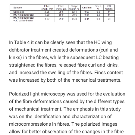
In Table 4 it can be clearly seen that the HC wing
defibrator treatment created deformations (curl and
kinks) in the fibres, while the subsequent LC beating
straightened the fibres, released fibre curl and kinks,
and increased the swelling of the fibres. Fines content
was increased by both of the mechanical treatments.
Polarized light microscopy was used for the evaluation
of the fibre deformations caused by the different types
of mechanical treatment. The emphasis in this study
was on the identification and characterization of
microcompressions in fibres. The polarized images
allow for better observation of the changes in the fibre