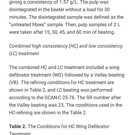
giving a consistency of 1.57 g/L. The pulp was
disintegrated in the beater without a load for 30
minutes. The disintegrated sample was defined as the
“untreated fibres” sample. Then, pulp samples of 2 L
were taken after 15, 30, 45, and 60 min of beating.
Combined high consistency (HC) and low consistency
(LC) treatment
The combined HC and LC treatment included a wing
defibrator treatment (WD) followed by a Valley beating
(VB). The refining conditions for HC treatment are
shown in Table 2, and LC beating was performed
according to the SCAN-C 25:76. The SR number after
the Valley beating was 23. The conditions used in the
HC-refining are shown in the Table 2.
Table 2.
The Conditions for HC Wing Defibrator
Treatment