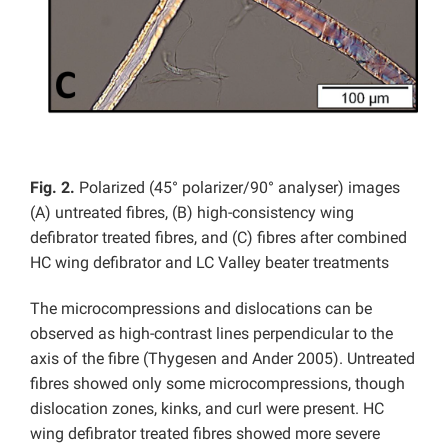
Fig. 2.
Polarized (45° polarizer/90° analyser) images
(A) untreated fibres, (B) high-consistency wing
defibrator treated fibres, and (C) fibres after combined
HC wing defibrator and LC Valley beater treatments
The microcompressions and dislocations can be
observed as high-contrast lines perpendicular to the
axis of the fibre (Thygesen and Ander 2005). Untreated
fibres showed only some microcompressions, though
dislocation zones, kinks, and curl were present. HC
wing defibrator treated fibres showed more severe