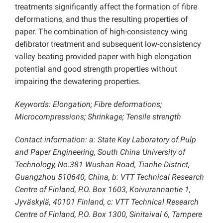
treatments significantly affect the formation of fibre
deformations, and thus the resulting properties of
paper. The combination of high-consistency wing
defibrator treatment and subsequent low-consistency
valley beating provided paper with high elongation
potential and good strength properties without
impairing the dewatering properties.
Keywords: Elongation; Fibre deformations;
Microcompressions; Shrinkage; Tensile strength
Contact information: a: State Key Laboratory of Pulp
and Paper Engineering, South China University of
Technology, No.381 Wushan Road, Tianhe District,
Guangzhou 510640, China, b: VTT Technical Research
Centre of Finland, P.O. Box 1603, Koivurannantie 1,
Jyväskylä, 40101 Finland, c: VTT Technical Research
Centre of Finland, P.O. Box 1300, Sinitaival 6, Tampere