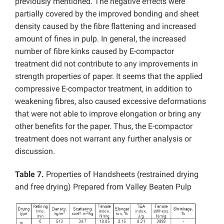
previously mentioned. The negative effects were
partially covered by the improved bonding and sheet
density caused by the fibre flattening and increased
amount of fines in pulp. In general, the increased
number of fibre kinks caused by E-compactor
treatment did not contribute to any improvements in
strength properties of paper. It seems that the applied
compressive E-compactor treatment, in addition to
weakening fibres, also caused excessive deformations
that were not able to improve elongation or bring any
other benefits for the paper. Thus, the E-compactor
treatment does not warrant any further analysis or
discussion.
Table 7.
Properties of Handsheets (restrained drying
and free drying) Prepared from Valley Beaten Pulp