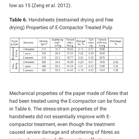
low as 15 (Zeng
et al.
2012).
Table 6.
Handsheets (restrained drying and free
drying) Properties of E-Compactor Treated Pulp
Mechanical properties of the paper made of fibres that
had been treated using the E-compactor can be found
in Table 6. The stress-strain properties of the
handsheets did not essentially improve with E-
compactor treatment, even though the treatment
caused severe damage and shortening of fibres as