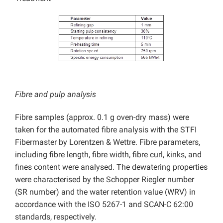
Fibre and pulp analysis
Fibre samples (approx. 0.1 g oven-dry mass) were
taken for the automated fibre analysis with the STFI
Fibermaster by Lorentzen & Wettre. Fibre parameters,
including fibre length, fibre width, fibre curl, kinks, and
fines content were analysed. The dewatering properties
were characterised by the Schopper Riegler number
(SR number) and the water retention value (WRV) in
accordance with the ISO 5267-1 and SCAN-C 62:00
standards, respectively.