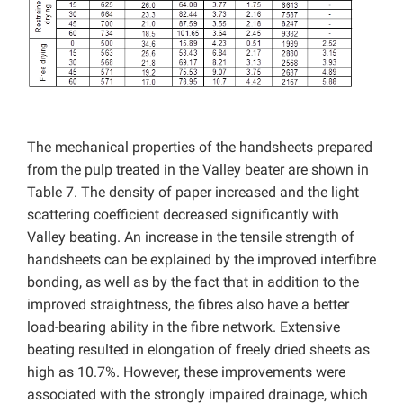
The mechanical properties of the handsheets prepared
from the pulp treated in the Valley beater are shown in
Table 7. The density of paper increased and the light
scattering coefficient decreased significantly with
Valley beating. An increase in the tensile strength of
handsheets can be explained by the improved interfibre
bonding, as well as by the fact that in addition to the
improved straightness, the fibres also have a better
load-bearing ability in the fibre network. Extensive
beating resulted in elongation of freely dried sheets as
high as 10.7%. However, these improvements were
associated with the strongly impaired drainage, which