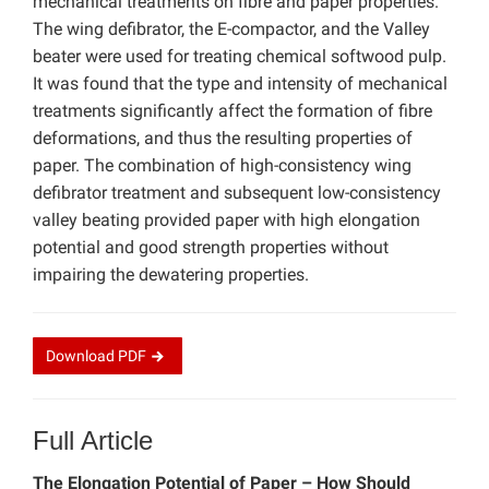
mechanical treatments on fibre and paper properties.
The wing defibrator, the E-compactor, and the Valley
beater were used for treating chemical softwood pulp.
It was found that the type and intensity of mechanical
treatments significantly affect the formation of fibre
deformations, and thus the resulting properties of
paper. The combination of high-consistency wing
defibrator treatment and subsequent low-consistency
valley beating provided paper with high elongation
potential and good strength properties without
impairing the dewatering properties.
Download
PDF
Full Article
The Elongation Potential of Paper – How Should