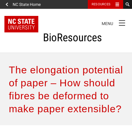
NC State Home
RESOURCES
TOGGLE
MENU
NAVIGATION
BioResources
About the Journal
The elongation potential
Authors & Reviewers
of paper – How should
fibres be deformed to
Articles
make paper extensible?
Features
How to Self-Register