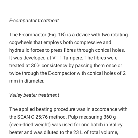
E-compactor treatment
The E-compactor (Fig. 1B) is a device with two rotating
cogwheels that employs both compressive and
hydraulic forces to press fibres through conical holes.
It was developed at VTT Tampere. The fibres were
treated at 30% consistency by passing them once or
twice through the E-compactor with conical holes of 2
mm in diameter.
Valley beater treatment
The applied beating procedure was in accordance with
the SCAN-C 25:76 method. Pulp measuring 360 g
(oven-dried weight) was used for one batch in Valley
beater and was diluted to the 23 L of total volume,