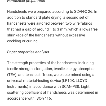
Handsheet preparation
Handsheets were prepared according to SCAN-C 26. In
addition to standard plate drying, a second set of
handsheets were air-dried between two wire fabrics
that had a gap of around 1 to 3 mm, which allows free
shrinkage of the handsheets without excessive
cockling or curling.
Paper properties analysis
The strength properties of the handsheets, including
tensile strength, elongation, tensile energy absorption
(TEA), and tensile stiffness, were determined using a
universal material-testing device (LR10K, LLOYD
Instruments) in accordance with SCAN-P38. Light
scattering coefficient of handsheets was determined in
accordance with ISO-9416.