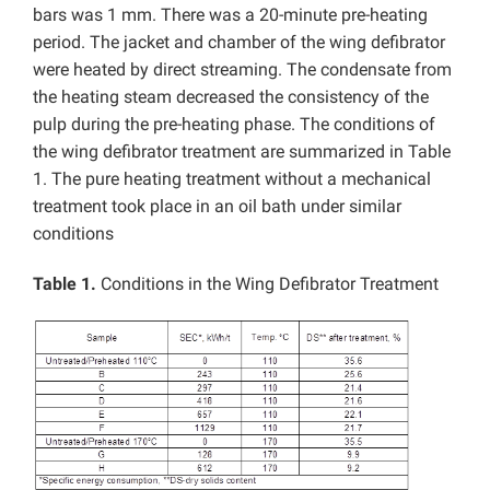
bars was 1 mm. There was a 20-minute pre-heating
period. The jacket and chamber of the wing defibrator
were heated by direct streaming. The condensate from
the heating steam decreased the consistency of the
pulp during the pre-heating phase. The conditions of
the wing defibrator treatment are summarized in Table
1. The pure heating treatment without a mechanical
treatment took place in an oil bath under similar
conditions
Table 1.
Conditions in the Wing Defibrator Treatment