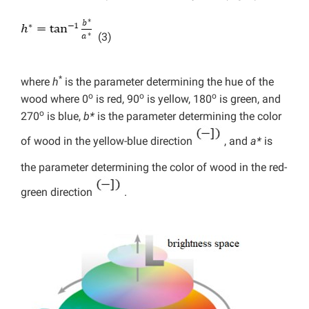
(3)
*
where
h
is the parameter determining the hue of the
o
o
o
wood where 0
is red, 90
is yellow, 180
is green, and
o
270
is blue,
b*
is the parameter determining the color
of wood in the yellow-blue direction
, and
a*
is
the parameter determining the color of wood in the red-
green direction
.