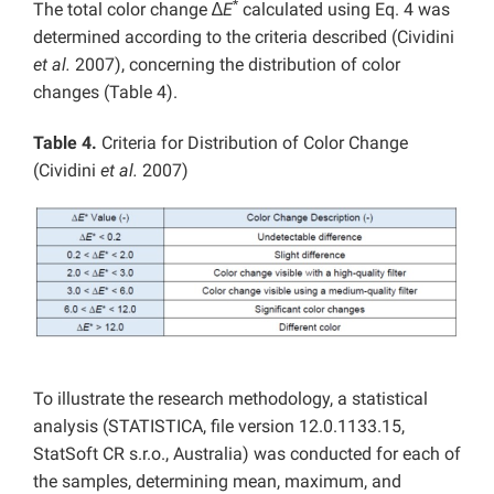
*
The total color change ∆
E
calculated using Eq. 4 was
determined according to the criteria described (Cividini
et al.
2007), concerning the distribution of color
changes (Table 4).
Table 4.
Criteria for Distribution of Color Change
(Cividini
et al.
2007)
To illustrate the research methodology, a statistical
analysis (STATISTICA, file version 12.0.1133.15,
StatSoft CR s.r.o., Australia) was conducted for each of
the samples, determining mean, maximum, and