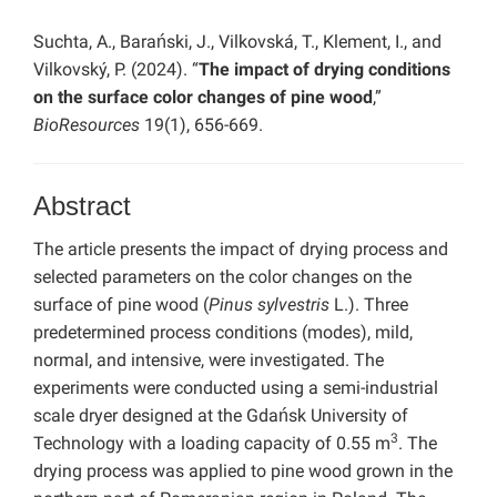
Suchta, A., Barański, J., Vilkovská, T., Klement, I., and
Vilkovský, P. (2024). “
The impact of drying conditions
on the surface color changes of pine wood
,”
BioResources
19(1), 656-669.
Abstract
The article presents the impact of drying process and
selected parameters on the color changes on the
surface of pine wood (
Pinus sylvestris
L.). Three
predetermined process conditions (modes), mild,
normal, and intensive, were investigated. The
experiments were conducted using a semi-industrial
scale dryer designed at the Gdańsk University of
3
Technology with a loading capacity of 0.55 m
. The
drying process was applied to pine wood grown in the