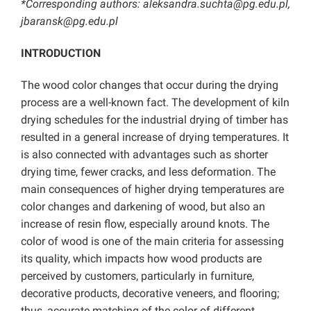
*Corresponding authors: aleksandra.suchta@pg.edu.pl,
jbaransk@pg.edu.pl
INTRODUCTION
The wood color changes that occur during the drying
process are a well-known fact. The development of kiln
drying schedules for the industrial drying of timber has
resulted in a general increase of drying temperatures. It
is also connected with advantages such as shorter
drying time, fewer cracks, and less deformation. The
main consequences of higher drying temperatures are
color changes and darkening of wood, but also an
increase of resin flow, especially around knots. The
color of wood is one of the main criteria for assessing
its quality, which impacts how wood products are
perceived by customers, particularly in furniture,
decorative products, decorative veneers, and flooring;
thus, accurate matching of the color of different