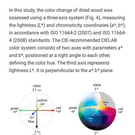
In this study, the color change of dried wood was
assessed using a three-axis system (Fig. 4), measuring
the lightness (
L
*) and chromaticity coordinates (
a
*,
b
*),
in accordance with ISO 11664-2 (2007) and ISO 11664-
4 (2008) standards. The CIE-recommended CIELAB
color system consists of two axes with parameters
a
*
and
b
*, positioned at a right angle to each other,
defining the color hue. The third axis represents
lightness
L
*. It is perpendicular to the
a* b*
plane.