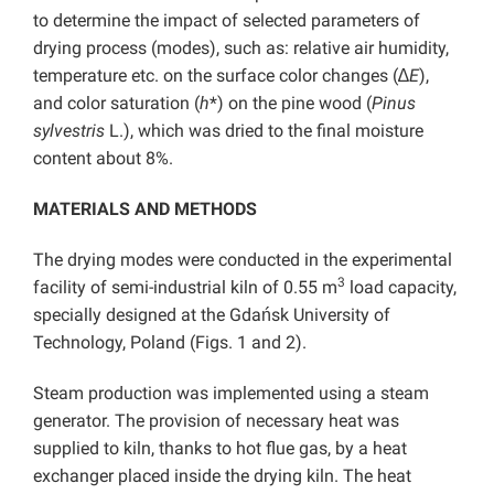
to determine the impact of selected parameters of
drying process (modes), such as: relative air humidity,
temperature etc. on the surface color changes (∆
E
),
and color saturation (
h
*) on the pine wood (
Pinus
sylvestris
L.), which was dried to the final moisture
content about 8%.
MATERIALS AND METHODS
The drying modes were conducted in the experimental
3
facility of semi-industrial kiln of 0.55 m
load capacity,
specially designed at the Gdańsk University of
Technology, Poland (Figs. 1 and 2).
Steam production was implemented using a steam
generator. The provision of necessary heat was
supplied to kiln, thanks to hot flue gas, by a heat
exchanger placed inside the drying kiln. The heat