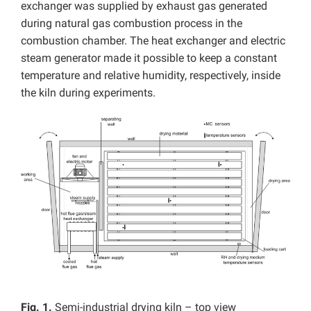
exchanger was supplied by exhaust gas generated
during natural gas combustion process in the
combustion chamber. The heat exchanger and electric
steam generator made it possible to keep a constant
temperature and relative humidity, respectively, inside
the kiln during experiments.
Fig. 1.
Semi-industrial drying kiln – top view