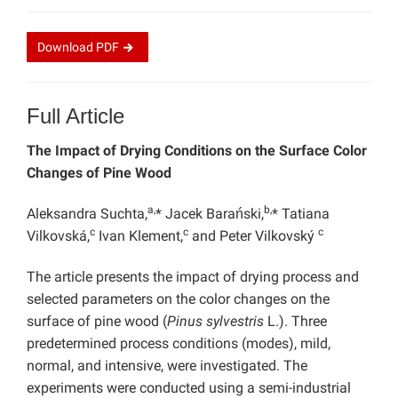
Download
PDF
Full Article
The Impact of Drying Conditions on the Surface Color
Changes of Pine Wood
a,
b,
Aleksandra Suchta,
* Jacek Barański,
* Tatiana
c
c
c
Vilkovská,
Ivan Klement,
and Peter Vilkovský
The article presents the impact of drying process and
selected parameters on the color changes on the
surface of pine wood (
Pinus sylvestris
L.). Three
predetermined process conditions (modes), mild,
normal, and intensive, were investigated. The
experiments were conducted using a semi-industrial