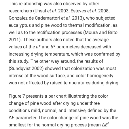
This relationship was also observed by other
researchers (Unsal
et al.
2003; Esteves
et al.
2008;
Gonzalez de Cademartori
et al.
2013), who subjected
eucalyptus and pine wood to thermal modification, as
well as to the rectification processes (Moura and Brito
2011). These authors also noted that the average
values of the
a
* and
b
* parameters decreased with
increasing drying temperature, which was confirmed by
this study. The other way around, the results of
(Sundqvist 2002) showed that colorization was most
intense at the wood surface, and color homogeneity
was not affected by raised temperatures during drying.
Figure 7 presents a bar chart illustrating the color
change of pine wood after drying under three
conditions mild, normal, and intensive, defined by the
Δ
E
parameter. The color change of pine wood was the
*
smallest for the normal drying process (mean Δ
E