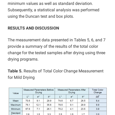
minimum values as well as standard deviation.
Subsequently, a statistical analysis was performed
using the Duncan test and box plots.
RESULTS AND DISCUSSION
The measurement data presented in Tables 5, 6, and 7
provide a summary of the results of the total color
change for the tested samples after drying using three
drying programs.
Table 5.
Results of Total Color Change Measurement
for Mild Drying