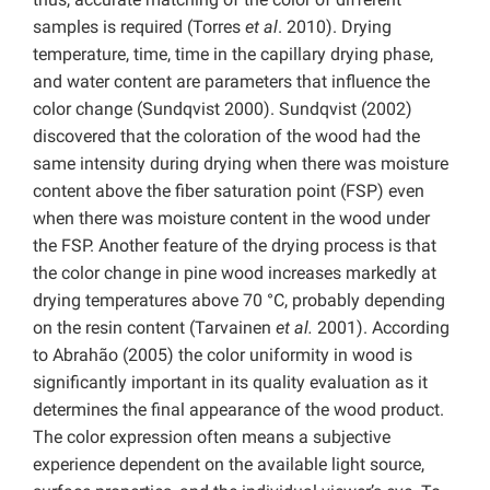
samples is required (Torres
et al
. 2010). Drying
temperature, time, time in the capillary drying phase,
and water content are parameters that influence the
color change (Sundqvist 2000). Sundqvist (2002)
discovered that the coloration of the wood had the
same intensity during drying when there was moisture
content above the fiber saturation point (FSP) even
when there was moisture content in the wood under
the FSP. Another feature of the drying process is that
the color change in pine wood increases markedly at
drying temperatures above 70 °C, probably depending
on the resin content (Tarvainen
et al.
2001). According
to Abrahão (2005) the color uniformity in wood is
significantly important in its quality evaluation as it
determines the final appearance of the wood product.
The color expression often means a subjective
experience dependent on the available light source,