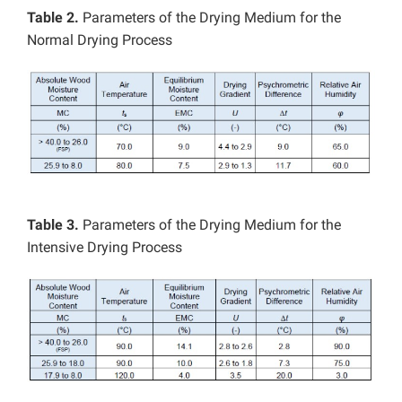
Table 2.
Parameters of the Drying Medium for the
Normal Drying Process
Table 3.
Parameters of the Drying Medium for the
Intensive Drying Process