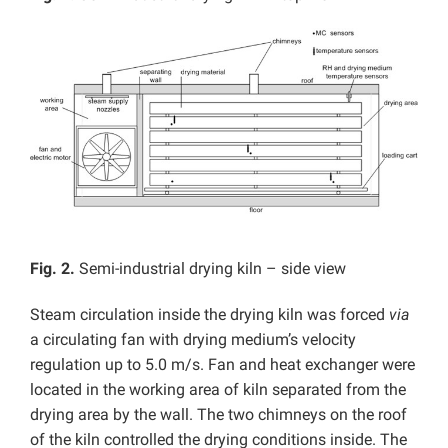
Fig. 2.
Semi-industrial drying kiln – side view
Steam circulation inside the drying kiln was forced
via
a circulating fan with drying medium’s velocity
regulation up to 5.0 m/s. Fan and heat exchanger were
located in the working area of kiln separated from the
drying area by the wall. The two chimneys on the roof
of the kiln controlled the drying conditions inside. The