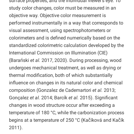
surface properties, and the individual viewer’s eye. To
study color changes, color must be measured in an
objective way. Objective color measurement is
performed instrumentally in a way that corresponds to
visual assessment, using spectrophotometers or
colorimeters and is defined numerically based on the
standardized colorimetric calculation developed by the
International Commission on Illumination (CIE)
(Barański
et al.
2017, 2020). During processing, wood
undergoes mechanical treatment, as well as drying or
thermal modification, both of which substantially
influence on changes in its natural color and chemical
composition (Gonzalez de Cademartori
et al.
2013;
Gonçalez
et al.
2014; Barcík
et al.
2015). Significant
changes in wood structure occur after exceeding a
temperature of 180 °C, while the carbonization process
begins at a temperature of 250 °C (Kačíková and Kačík
2011).