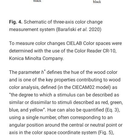
Fig. 4.
Schematic of three-axis color change
measurement system (Barański
et al.
2020)
To measure color changes CIELAB Color spaces were
determined with the use of the Color Reader CR-10,
Konica Minolta Company.
*
The parameter
h
defines the hue of the wood color
and is one of the key properties contributing to wood
color analysis, defined (in the CIECAM02 model) as
“the degree to which a stimulus can be described as
similar or dissimilar to stimuli described as red, green,
blue, and yellow”. Hue can also be quantified (Eq. 3),
using a single number, often corresponding to an
angular position around the central or neutral point or
axis in the color space coordinate system (Fig. 5),