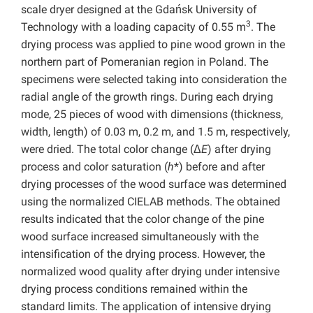
scale dryer designed at the Gdańsk University of
3
Technology with a loading capacity of 0.55 m
. The
drying process was applied to pine wood grown in the
northern part of Pomeranian region in Poland. The
specimens were selected taking into consideration the
radial angle of the growth rings. During each drying
mode, 25 pieces of wood with dimensions (thickness,
width, length) of 0.03 m, 0.2 m, and 1.5 m, respectively,
were dried. The total color change (Δ
E
) after drying
process and color saturation (
h
*) before and after
drying processes of the wood surface was determined
using the normalized CIELAB methods. The obtained
results indicated that the color change of the pine
wood surface increased simultaneously with the
intensification of the drying process. However, the
normalized wood quality after drying under intensive
drying process conditions remained within the
standard limits. The application of intensive drying