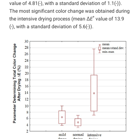
value of 4.81(-), with a standard deviation of 1.1(-)).
The most significant color change was obtained during
*
the intensive drying process (mean Δ
E
value of 13.9
(-), with a standard deviation of 5.6(-)).