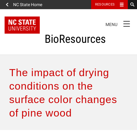
NC State Home
RESOURCES
TOGGLE
MENU
NAVIGATION
BioResources
About the Journal
The impact of drying
Authors & Reviewers
conditions on the
surface color changes
Articles
of pine wood
Features
How to Self-Register