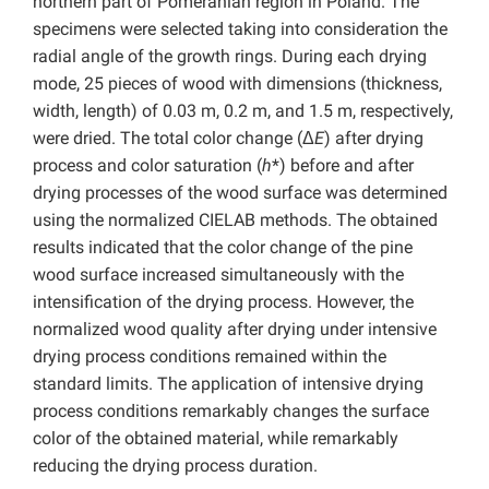
northern part of Pomeranian region in Poland. The
specimens were selected taking into consideration the
radial angle of the growth rings. During each drying
mode, 25 pieces of wood with dimensions (thickness,
width, length) of 0.03 m, 0.2 m, and 1.5 m, respectively,
were dried. The total color change (Δ
E
) after drying
process and color saturation (
h
*) before and after
drying processes of the wood surface was determined
using the normalized CIELAB methods. The obtained
results indicated that the color change of the pine
wood surface increased simultaneously with the
intensification of the drying process. However, the
normalized wood quality after drying under intensive
drying process conditions remained within the
standard limits. The application of intensive drying
process conditions remarkably changes the surface
color of the obtained material, while remarkably
reducing the drying process duration.