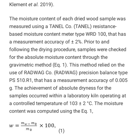
Klement
et al.
2019).
The moisture content of each dried wood sample was
measured using a TANEL Co. (TANEL) resistance-
based moisture content meter type WRD 100, that has
a measurement accuracy of ± 2%. Prior to and
following the drying procedure, samples were checked
for the absolute moisture content through the
gravimetric method (Eq. 1). This method relied on the
use of RADWAG Co. (RADWAG) precision balance type
PS 510.R1, that has a measurement accuracy of 0.005
g. The achievement of absolute dryness for the
samples occurred within a laboratory kiln operating at
a controlled temperature of 103 ± 2 °C. The moisture
content was computed using the Eq. 1,
(1)