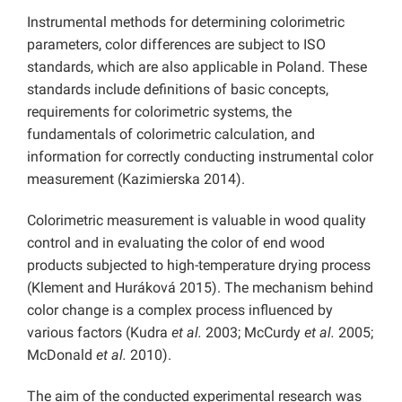
Instrumental methods for determining colorimetric
parameters, color differences are subject to ISO
standards, which are also applicable in Poland. These
standards include definitions of basic concepts,
requirements for colorimetric systems, the
fundamentals of colorimetric calculation, and
information for correctly conducting instrumental color
measurement (Kazimierska 2014).
Colorimetric measurement is valuable in wood quality
control and in evaluating the color of end wood
products subjected to high-temperature drying process
(Klement and Huráková 2015). The mechanism behind
color change is a complex process influenced by
various factors (Kudra
et al.
2003; McCurdy
et al.
2005;
McDonald
et al.
2010).
The aim of the conducted experimental research was