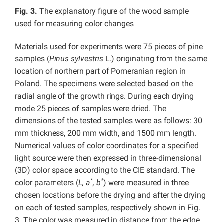
Fig. 3.
The explanatory figure of the wood sample
used for measuring color changes
Materials used for experiments were 75 pieces of pine
samples (
Pinus sylvestris
L.) originating from the same
location of northern part of Pomeranian region in
Poland. The specimens were selected based on the
radial angle of the growth rings. During each drying
mode 25 pieces of samples were dried. The
dimensions of the tested samples were as follows: 30
mm thickness, 200 mm width, and 1500 mm length.
Numerical values of color coordinates for a specified
light source were then expressed in three-dimensional
(3D) color space according to the CIE standard. The
*
*
color parameters (
L, a
, b
) were measured in three
chosen locations before the drying and after the drying
on each of tested samples, respectively shown in Fig.
3. The color was measured in distance from the edge