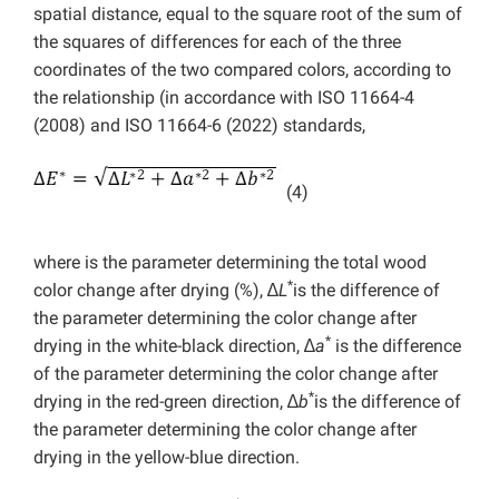
spatial distance, equal to the square root of the sum of
the squares of differences for each of the three
coordinates of the two compared colors, according to
the relationship (in accordance with ISO 11664-4
(2008) and ISO 11664-6 (2022) standards,
(4)
where is the parameter determining the total wood
*
color change after drying (%), ∆
L
is the difference of
the parameter determining the color change after
*
drying in the white-black direction, ∆
a
is the difference
of the parameter determining the color change after
*
drying in the red-green direction, ∆
b
is the difference of
the parameter determining the color change after
drying in the yellow-blue direction.