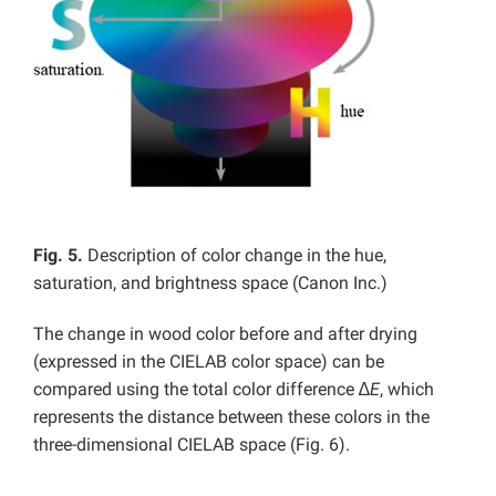
Fig. 5.
Description of color change in the hue,
saturation, and brightness space (Canon Inc.)
The change in wood color before and after drying
(expressed in the CIELAB color space) can be
compared using the total color difference ∆
E
, which
represents the distance between these colors in the
three-dimensional CIELAB space (Fig. 6).