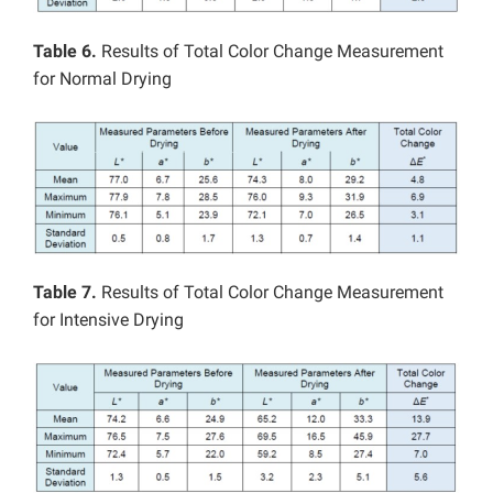
Table 6.
Results of Total Color Change Measurement
for Normal Drying
Table 7.
Results of Total Color Change Measurement
for Intensive Drying