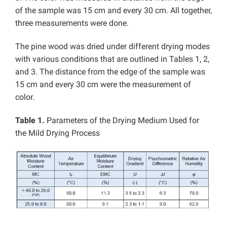
of the sample was 15 cm and every 30 cm. All together,
three measurements were done.
The pine wood was dried under different drying modes
with various conditions that are outlined in Tables 1, 2,
and 3. The distance from the edge of the sample was
15 cm and every 30 cm were the measurement of
color.
Table 1.
Parameters of the Drying Medium Used for
the Mild Drying Process