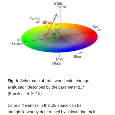
Fig. 6.
Schematic of total wood color change
evaluation described by the parameter ∆
E*
(Barcík
et al.
2015)
Color differences in the CIE space can be
straightforwardly determined by calculating their