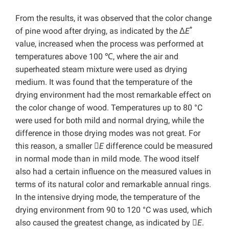
From the results, it was observed that the color change
*
of pine wood after drying, as indicated by the Δ
E
value, increased when the process was performed at
temperatures above 100 ℃, where the air and
superheated steam mixture were used as drying
medium. It was found that the temperature of the
drying environment had the most remarkable effect on
the color change of wood. Temperatures up to 80 °C
were used for both mild and normal drying, while the
difference in those drying modes was not great. For
this reason, a smaller 
E
difference could be measured
in normal mode than in mild mode. The wood itself
also had a certain influence on the measured values in
terms of its natural color and remarkable annual rings.
In the intensive drying mode, the temperature of the
drying environment from 90 to 120 °C was used, which
also caused the greatest change, as indicated by 
E
.