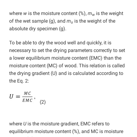
where
w
is the moisture content (%),
m
is the weight
w
of the wet sample (g), and
m
is the weight of the
o
absolute dry specimen (g).
To be able to dry the wood well and quickly, it is
necessary to set the drying parameters correctly to set
a lower equilibrium moisture content (EMC) than the
moisture content (MC) of wood. This relation is called
the drying gradient (U) and is calculated according to
the Eq. 2:
(2)
where
U
is the moisture gradient, EMC refers to
equilibrium moisture content (%), and MC is moisture