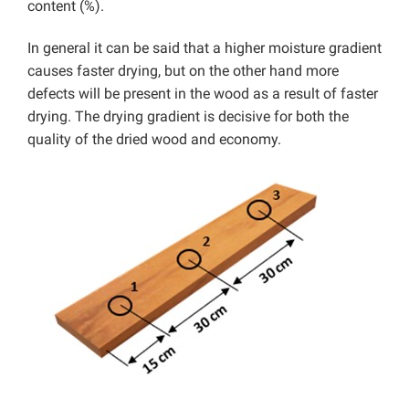
content (%).
In general it can be said that a higher moisture gradient
causes faster drying, but on the other hand more
defects will be present in the wood as a result of faster
drying. The drying gradient is decisive for both the
quality of the dried wood and economy.