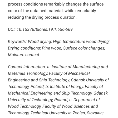
process conditions remarkably changes the surface
color of the obtained material, while remarkably
reducing the drying process duration.
DOI: 10.15376/biores.19.1.656-669
Keywords: Wood drying; High temperature wood drying;
Drying conditions; Pine wood; Surface color changes;
Moisture content
Contact information: a: Institute of Manufacturing and
Materials Technology, Faculty of Mechanical
Engineering and Ship Technology, Gdansk University of
Technology, Poland; b: Institute of Energy, Faculty of
Mechanical Engineering and Ship Technology, Gdansk
University of Technology, Poland;
c: Department of
Wood Technology, Faculty of Wood Sciences and
Technology, Technical University in Zvolen, Slovakia;