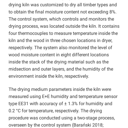
drying kiln was customized to dry all timber types and
to obtain the final moisture content not exceeding 8%.
The control system, which controls and monitors the
drying process, was located outside the kiln. It contains
four thermocouples to measure temperature inside the
kiln and the wood in three chosen locations in dryer,
respectively. The system also monitored the level of
wood moisture content in eight different locations
inside the stack of the drying material such as the
midsection and outer layers, and the humidity of the
environment inside the kiln, respectively.
The drying medium parameters inside the kiln were
measured using E+E humidity and temperature sensor
type EE31 with accuracy of ± 1.3% for humidity and
0.2 °C for temperature, respectively. The drying
procedure was conducted using a two-stage process,
overseen by the control system (Barański 2018;