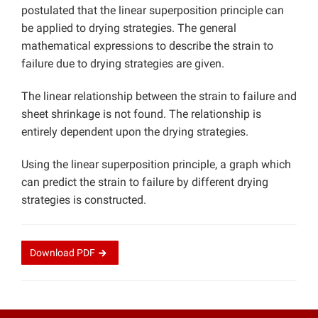
postulated that the linear superposition principle can
be applied to drying strategies. The general
mathematical expressions to describe the strain to
failure due to drying strategies are given.
The linear relationship between the strain to failure and
sheet shrinkage is not found. The relationship is
entirely dependent upon the drying strategies.
Using the linear superposition principle, a graph which
can predict the strain to failure by different drying
strategies is constructed.
Download
PDF