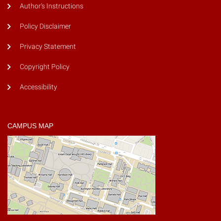
Author's Instructions
Policy Disclaimer
Privacy Statement
Copyright Policy
Accessibility
CAMPUS MAP