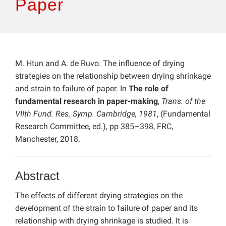
Paper
M. Htun and A. de Ruvo. The influence of drying
strategies on the relationship between drying shrinkage
and strain to failure of paper. In
The role of
fundamental research in paper-making
,
Trans. of the
VIIth Fund. Res. Symp. Cambridge, 1981
, (Fundamental
Research Committee, ed.), pp 385–398, FRC,
Manchester, 2018.
Abstract
The effects of different drying strategies on the
development of the strain to failure of paper and its
relationship with drying shrinkage is studied. It is