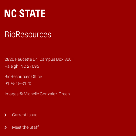
BioResources
2820 Faucette Dr., Campus Box 8001
Raleigh, NC 27695
BioResources Office:
919-515-3120
Images © Michelle Gonzalez-Green
Current Issue
Meet the Staff