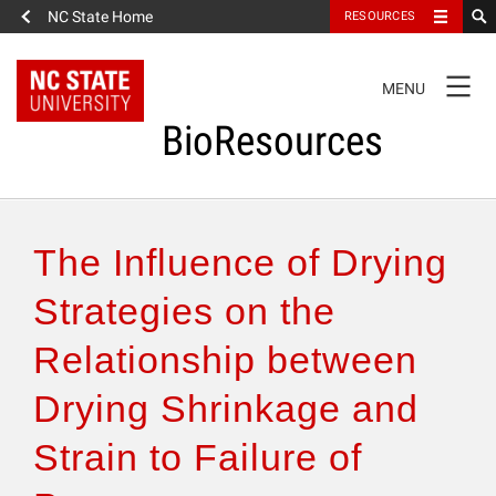
NC State Home
RESOURCES
TOGGLE
MENU
NAVIGATION
BioResources
About the Journal
The Influence of Drying
Authors & Reviewers
Strategies on the
Relationship between
Articles
Drying Shrinkage and
Features
Strain to Failure of
How to Self-Register