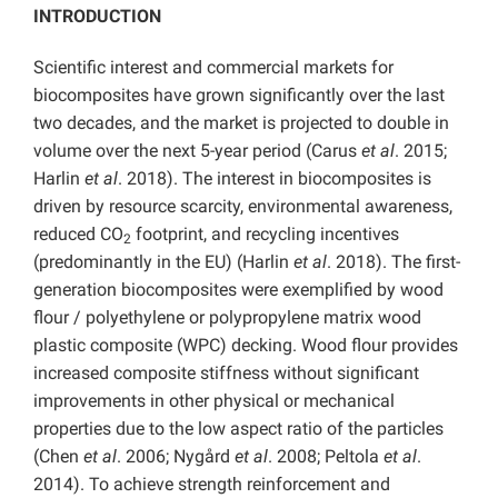
INTRODUCTION
Scientific interest and commercial markets for
biocomposites have grown significantly over the last
two decades, and the market is projected to double in
volume over the next 5-year period (Carus
et al
. 2015;
Harlin
et al
. 2018). The interest in biocomposites is
driven by resource scarcity, environmental awareness,
reduced CO
footprint, and recycling incentives
2
(predominantly in the EU) (Harlin
et al
. 2018). The first-
generation biocomposites were exemplified by wood
flour / polyethylene or polypropylene matrix wood
plastic composite (WPC) decking. Wood flour provides
increased composite stiffness without significant
improvements in other physical or mechanical
properties due to the low aspect ratio of the particles
(Chen
et al
. 2006; Nygård
et al
. 2008; Peltola
et al
.
2014). To achieve strength reinforcement and