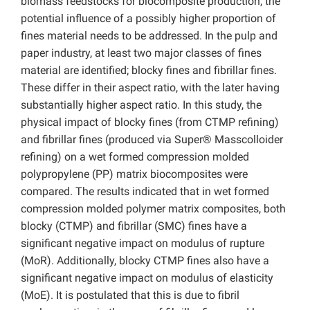
biomass feedstocks for biocomposite production, the
potential influence of a possibly higher proportion of
fines material needs to be addressed. In the pulp and
paper industry, at least two major classes of fines
material are identified; blocky fines and fibrillar fines.
These differ in their aspect ratio, with the later having
substantially higher aspect ratio. In this study, the
physical impact of blocky fines (from CTMP refining)
and fibrillar fines (produced via Super® Masscolloider
refining) on a wet formed compression molded
polypropylene (PP) matrix biocomposites were
compared. The results indicated that in wet formed
compression molded polymer matrix composites, both
blocky (CTMP) and fibrillar (SMC) fines have a
significant negative impact on modulus of rupture
(MoR). Additionally, blocky CTMP fines also have a
significant negative impact on modulus of elasticity
(MoE). It is postulated that this is due to fibril