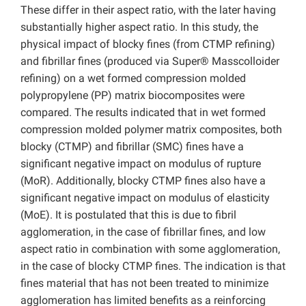
These differ in their aspect ratio, with the later having
substantially higher aspect ratio. In this study, the
physical impact of blocky fines (from CTMP refining)
and fibrillar fines (produced via Super® Masscolloider
refining) on a wet formed compression molded
polypropylene (PP) matrix biocomposites were
compared. The results indicated that in wet formed
compression molded polymer matrix composites, both
blocky (CTMP) and fibrillar (SMC) fines have a
significant negative impact on modulus of rupture
(MoR). Additionally, blocky CTMP fines also have a
significant negative impact on modulus of elasticity
(MoE). It is postulated that this is due to fibril
agglomeration, in the case of fibrillar fines, and low
aspect ratio in combination with some agglomeration,
in the case of blocky CTMP fines. The indication is that
fines material that has not been treated to minimize
agglomeration has limited benefits as a reinforcing