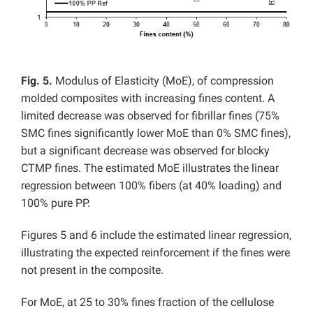
Fig. 5.
Modulus of Elasticity (MoE), of compression
molded composites with increasing fines content. A
limited decrease was observed for fibrillar fines (75%
SMC fines significantly lower MoE than 0% SMC fines),
but a significant decrease was observed for blocky
CTMP fines. The estimated MoE illustrates the linear
regression between 100% fibers (at 40% loading) and
100% pure PP.
Figures 5 and 6 include the estimated linear regression,
illustrating the expected reinforcement if the fines were
not present in the composite.
For MoE, at 25 to 30% fines fraction of the cellulose