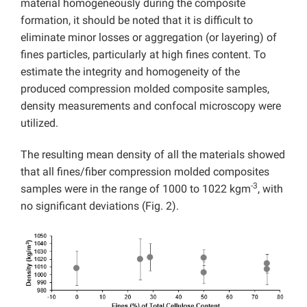
material homogeneously during the composite
formation, it should be noted that it is difficult to
eliminate minor losses or aggregation (or layering) of
fines particles, particularly at high fines content. To
estimate the integrity and homogeneity of the
produced compression molded composite samples,
density measurements and confocal microscopy were
utilized.
The resulting mean density of all the materials showed
that all fines/fiber compression molded composites
-3
samples were in the range of 1000 to 1022 kgm
, with
no significant deviations (Fig. 2).