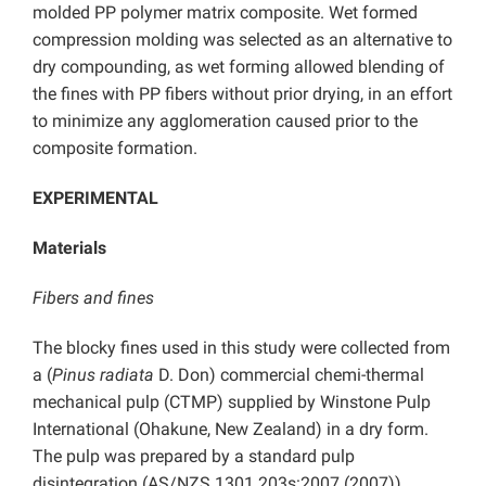
molded PP polymer matrix composite. Wet formed
compression molding was selected as an alternative to
dry compounding, as wet forming allowed blending of
the fines with PP fibers without prior drying, in an effort
to minimize any agglomeration caused prior to the
composite formation.
EXPERIMENTAL
Materials
Fibers and fines
The blocky fines used in this study were collected from
a (
Pinus radiata
D. Don) commercial chemi-thermal
mechanical pulp (CTMP) supplied by Winstone Pulp
International (Ohakune, New Zealand) in a dry form.
The pulp was prepared by a standard pulp
disintegration (AS/NZS 1301.203s:2007 (2007))