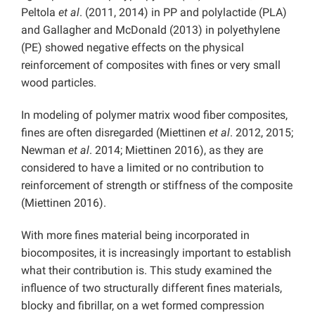
Peltola
et al
. (2011, 2014) in PP and polylactide (PLA)
and Gallagher and McDonald (2013) in polyethylene
(PE) showed negative effects on the physical
reinforcement of composites with fines or very small
wood particles.
In modeling of polymer matrix wood fiber composites,
fines are often disregarded (Miettinen
et al
. 2012, 2015;
Newman
et al
. 2014; Miettinen 2016), as they are
considered to have a limited or no contribution to
reinforcement of strength or stiffness of the composite
(Miettinen 2016).
With more fines material being incorporated in
biocomposites, it is increasingly important to establish
what their contribution is. This study examined the
influence of two structurally different fines materials,
blocky and fibrillar, on a wet formed compression