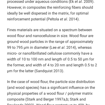
processed under aqueous conditions (Ek
et al
. 2009).
However, in composites the reinforcing fibers should
ideally be well dispersed in the matrix, for optimal
reinforcement potential (Peltola
et al
. 2014).
Fines materials are situated on a spectrum between
wood flour and nanocellulose in size. Wood flour are
ground wood particles in the range of approximately
99 to 795 µm in diameter (Lee
et al
. 2014), whereas
micro- or nanofibrillated cellulose commonly have a
width of 10 to 100 nm and length of 0.5 to 50 µm for
the former, and width of 4 to 20 nm and length 0.5 to 2
µm for the latter (Sandquist 2013).
In the case of wood flour, the particle size distribution
(and wood species) has a significant influence on the
physical properties of a wood flour / polymer matrix
composite (Stark and Berger 1997a,b; Stark and