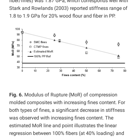
fiber/fines) was 1.87 GPa, which corresponds well with
Stark and Rowlands (2003) reported stiffness range of
1.8 to 1.9 GPa for 20% wood flour and fiber in PP.
Fig. 6.
Modulus of Rupture (MoR) of compression
molded composites with increasing fines content. For
both types of fines, a significant decrease in stiffness
was observed with increasing fines content. The
estimated MoR line and point illustrates the linear
regression between 100% fibers (at 40% loading) and