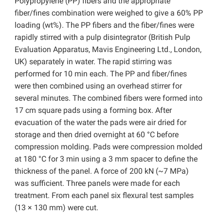
Polypropylene (PP) fibers and the appropriate
fiber/fines combination were weighed to give a 60% PP
loading (wt%). The PP fibers and the fiber/fines were
rapidly stirred with a pulp disintegrator (British Pulp
Evaluation Apparatus, Mavis Engineering Ltd., London,
UK) separately in water. The rapid stirring was
performed for 10 min each. The PP and fiber/fines
were then combined using an overhead stirrer for
several minutes. The combined fibers were formed into
17 cm square pads using a forming box. After
evacuation of the water the pads were air dried for
storage and then dried overnight at 60 °C before
compression molding. Pads were compression molded
at 180 °C for 3 min using a 3 mm spacer to define the
thickness of the panel. A force of 200 kN (~7 MPa)
was sufficient. Three panels were made for each
treatment. From each panel six flexural test samples
(13 × 130 mm) were cut.