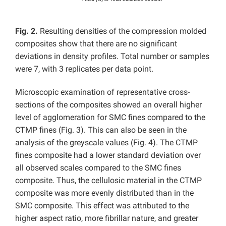
Fig. 2.
Resulting densities of the compression molded
composites show that there are no significant
deviations in density profiles. Total number or samples
were 7, with 3 replicates per data point.
Microscopic examination of representative cross-
sections of the composites showed an overall higher
level of agglomeration for SMC fines compared to the
CTMP fines (Fig. 3). This can also be seen in the
analysis of the greyscale values (Fig. 4). The CTMP
fines composite had a lower standard deviation over
all observed scales compared to the SMC fines
composite. Thus, the cellulosic material in the CTMP
composite was more evenly distributed than in the
SMC composite. This effect was attributed to the
higher aspect ratio, more fibrillar nature, and greater