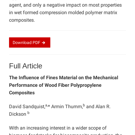
agent, and only a negative impact on most properties
in wet formed compression molded polymer matrix
composites.
Download
PDF
Full Article
The Influence of Fines Material on the Mechanical
Performance of Wood Fiber Polypropylene
Composites
a,
b
David Sandquist,
* Armin Thumm,
and Alan R.
b
Dickson
With an increasing interest in a wider scope of