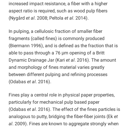
increased impact resistance, a fiber with a higher
aspect ratio is required, such as wood pulp fibers
(Nygård
et al
. 2008; Peltola
et al
. 2014).
In pulping, a cellulosic fraction of smaller fiber
fragments (called fines) is commonly produced
(Biermann 1996), and is defined as the fraction that is
able to pass through a 76 μm opening of a Britt
Dynamic Drainage Jar (Kari
et al
. 2016). The amount
and morphology of fines material varies greatly
between different pulping and refining processes
(Odabas
et al
. 2016).
Fines play a central role in physical paper properties,
particularly for mechanical pulp based paper
(Odabas
et al
. 2016). The effect of the fines particles is
analogous to putty, bridging the fiber-fiber joints (Ek
et
al
. 2009). Fines are known to aggregate strongly when