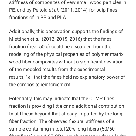
stiffness of composites of very small wood particles in
PE, and by Peltola
et al
. (2011, 2014) for pulp fines
fractions of in PP and PLA.
Additionally, this observation supports the findings of
Miettinen
et al
. (2012, 2015, 2016) that the fines
fraction (near 50%) could be discarded from the
modeling of the physical properties of polymer matrix
wood fiber composites without a significant deviation
of the modeled results from the experimental
results,
i.e
., that the fines held no explanatory power of
the composite reinforcement.
Potentially, this may indicate that the CTMP fines
fraction is providing little or no additional contribution
to stiffness beyond that already imparted by the long
fiber fraction. The observed flexural stiffness of a
sample containing in total 20% long fibers (50/50