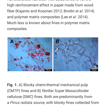
high reinforcement effect in paper made from wood
fiber (Kajanto and Kosonen 2012; Brodin
et al
. 2014)
and polymer matrix composites (Lee
et al
. 2014).
Much less is known about fines in polymer matrix
composites.
Fig. 1.
A) Blocky chemi-thermal mechanical pulp
(CMTP) fines and B) fibrillar Super Masscolloider
cellulose (SMC) fines. Both are predominantly from
a
Pinus radiata
source, with blocky fines collected from