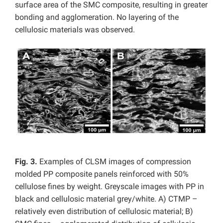
surface area of the SMC composite, resulting in greater
bonding and agglomeration. No layering of the
cellulosic materials was observed.
Fig. 3.
Examples of CLSM images of compression
molded PP composite panels reinforced with 50%
cellulose fines by weight. Greyscale images with PP in
black and cellulosic material grey/white. A) CTMP –
relatively even distribution of cellulosic material; B)