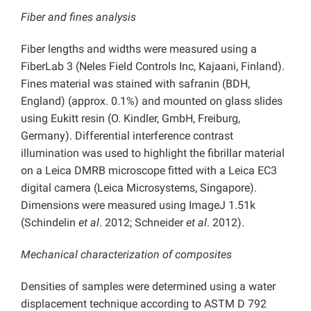
Fiber and fines analysis
Fiber lengths and widths were measured using a
FiberLab 3 (Neles Field Controls Inc, Kajaani, Finland).
Fines material was stained with safranin (BDH,
England) (approx. 0.1%) and mounted on glass slides
using Eukitt resin (O. Kindler, GmbH, Freiburg,
Germany). Differential interference contrast
illumination was used to highlight the fibrillar material
on a Leica DMRB microscope fitted with a Leica EC3
digital camera (Leica Microsystems, Singapore).
Dimensions were measured using ImageJ 1.51k
(Schindelin
et al
. 2012; Schneider
et al
. 2012).
Mechanical characterization of composites
Densities of samples were determined using a water
displacement technique according to ASTM D 792