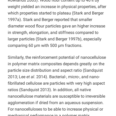
Rowlands 2003). Wood flour content up to 40% by
weight yielded an increase in physical properties, after
which properties started to plateau (Stark and Berger
1997a). Stark and Berger reported that smaller
diameter wood flour particles gave an higher increase
in strength, elongation, and stiffness compared to
larger particles (Stark and Berger 1997b), especially
comparing 60 µm with 500 µm fractions.
Similarly, the reinforcement potential of nanocellulose
in polymer matrix composites depends greatly on the
particle size distribution and aspect ratio (Sandquist
2013; Lee
et al
. 2014). Bacterial-, micro-, and nano-
fibrillated cellulose are particles with very high aspect
ratios (Sandquist 2013). In addition, all native
nanocellulose materials are susceptible to irreversible
agglomeration if dried from an aqueous suspension.
For nanocelluloses to be able to increase physical or
mechanical performance in a polymer matrix