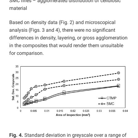
SMC fines – agglomerated distribution of cellulosic
material
Based on density data (Fig. 2) and microscopical
analysis (Figs. 3 and 4), there were no significant
differences in density, layering, or gross agglomeration
in the composites that would render them unsuitable
for comparison.
Fig. 4.
Standard deviation in greyscale over a range of