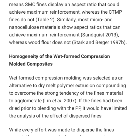
means SMC fines display an aspect ratio that could
achieve maximum reinforcement, whereas the CTMP
fines do not (Table 2). Similarly, most micro- and
nanocellulose materials show aspect ratios that can
achieve maximum reinforcement (Sandquist 2013),
whereas wood flour does not (Stark and Berger 1997b).
Homogeneity of the Wet-formed Compression
Molded Composites
Wet-formed compression molding was selected as an
alternative to dry melt polymer extrusion compounding
to overcome the strong tendency of the fines material
to agglomerate (Lin
et al
. 2007). If the fines had been
dried prior to blending with the PP, it would have limited
the analysis of the effect of dispersed fines.
While every effort was made to disperse the fines