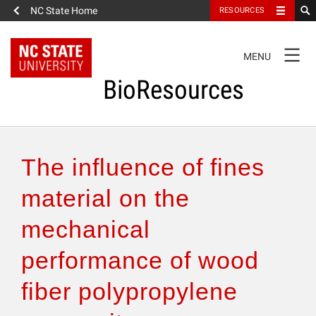
NC State Home
RESOURCES
TOGGLE
MENU
NAVIGATION
BioResources
About the Journal
The influence of fines
Authors & Reviewers
material on the
mechanical
Articles
performance of wood
Features
fiber polypropylene
How to Self-Register