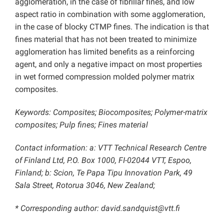
agglomeration, in the case of fibrillar fines, and low
aspect ratio in combination with some agglomeration,
in the case of blocky CTMP fines. The indication is that
fines material that has not been treated to minimize
agglomeration has limited benefits as a reinforcing
agent, and only a negative impact on most properties
in wet formed compression molded polymer matrix
composites.
Keywords: Composites; Biocomposites; Polymer-matrix
composites; Pulp fines; Fines material
Contact information: a: VTT Technical Research Centre
of Finland Ltd, P.O. Box 1000, FI-02044 VTT, Espoo,
Finland; b: Scion, Te Papa Tipu Innovation Park, 49
Sala Street, Rotorua 3046, New Zealand;
* Corresponding author: david.sandquist@vtt.fi