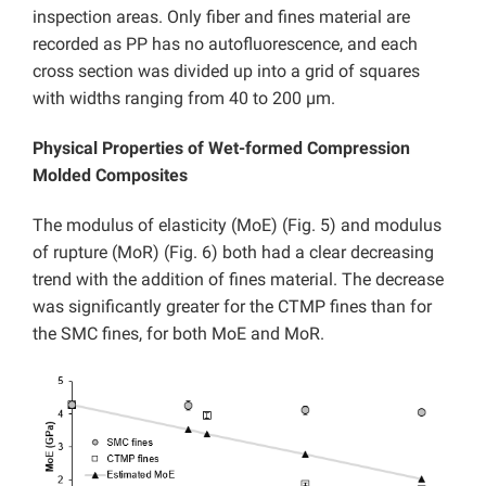
inspection areas. Only fiber and fines material are
recorded as PP has no autofluorescence, and each
cross section was divided up into a grid of squares
with widths ranging from 40 to 200 µm.
Physical Properties of Wet-formed Compression
Molded Composites
The modulus of elasticity (MoE) (Fig. 5) and modulus
of rupture (MoR) (Fig. 6) both had a clear decreasing
trend with the addition of fines material. The decrease
was significantly greater for the CTMP fines than for
the SMC fines, for both MoE and MoR.