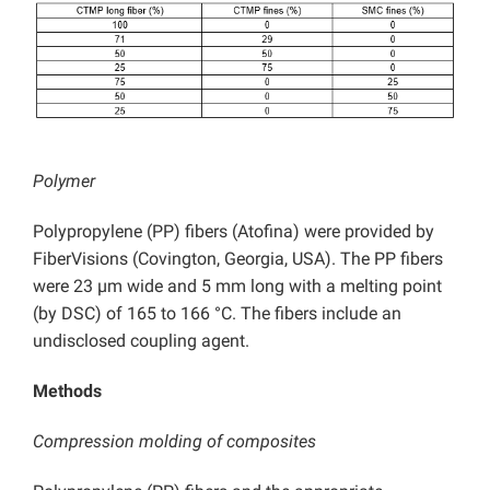
Polymer
Polypropylene (PP) fibers (Atofina) were provided by
FiberVisions (Covington, Georgia, USA). The PP fibers
were 23 µm wide and 5 mm long with a melting point
(by DSC) of 165 to 166 °C. The fibers include an
undisclosed coupling agent.
Methods
Compression molding of composites