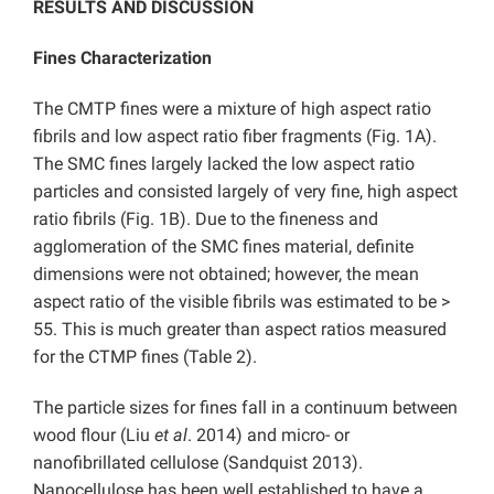
RESULTS AND DISCUSSION
Fines Characterization
The CMTP fines were a mixture of high aspect ratio
fibrils and low aspect ratio fiber fragments (Fig. 1A).
The SMC fines largely lacked the low aspect ratio
particles and consisted largely of very fine, high aspect
ratio fibrils (Fig. 1B). Due to the fineness and
agglomeration of the SMC fines material, definite
dimensions were not obtained; however, the mean
aspect ratio of the visible fibrils was estimated to be >
55. This is much greater than aspect ratios measured
for the CTMP fines (Table 2).
The particle sizes for fines fall in a continuum between
wood flour (Liu
et al
. 2014) and micro- or
nanofibrillated cellulose (Sandquist 2013).
Nanocellulose has been well established to have a