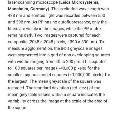
laser scanning microscope
(Leica Microsystems,
Mannheim, Germany)
. The excitation wavelength was
488 nm and emitted light was recorded between 500
and 598 nm. As PP has no autofluorescence, only the
fibers are visible in the images, while the PP matrix
remains dark. Two images were captured for each
composite (2048 × 2048 pixels, ~390 × 390 µm). To
measure agglomeration, the 8-bit greyscale images
were segmented into a grid of non-overlapping squares
with widths ranging from 40 to 200 µm. This equates
to 100 squares per image (~40,000 pixels) for the
smallest squares and 4 squares (~1,000,000 pixels) for
the largest. The mean greyscale of the square was
recorded. The standard deviation (std. dev.) of the
mean greyscale values within a square indicates the
variability across the image at the scale of the area of
the square.