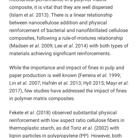
composite, it is vital that they are well dispersed
(Islam
et al
. 2013). There is a linear relationship
between nanocellulose addition and physical
reinforcement of bacterial and nanofibrillated cellulose
composites, following a rule-of-mixtures relationship
(Madsen
et al
. 2009; Lee
et al
. 2014) with both types of
materials achieving significant reinforcements.
While the importance and impact of fines in pulp and
paper production is well known (Ferreira
et al
. 1999;
Lin
et al
. 2007; Hafrén
et al
. 2013; Hyll 2015; Mayr
et al
.
2017), few studies have addressed the impact of fines
in polymer matrix composites.
Fekete
et al
. (2018) observed substantial physical
reinforcement with low aspect ratio cellulose fibers in
thermoplastic starch, as did Toriz
et al
. (2002) with
lignin particles in polypropylene (PP). However, both