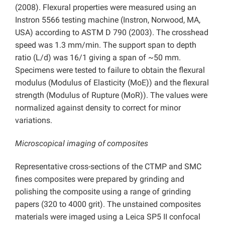
(2008). Flexural properties were measured using an
Instron 5566 testing machine (Instron, Norwood, MA,
USA) according to ASTM D 790 (2003). The crosshead
speed was 1.3 mm/min. The support span to depth
ratio (L/d) was 16/1 giving a span of ~50 mm.
Specimens were tested to failure to obtain the flexural
modulus (Modulus of Elasticity (MoE)) and the flexural
strength (Modulus of Rupture (MoR)). The values were
normalized against density to correct for minor
variations.
Microscopical imaging of composites
Representative cross-sections of the CTMP and SMC
fines composites were prepared by grinding and
polishing the composite using a range of grinding
papers (320 to 4000 grit). The unstained composites
materials were imaged using a Leica SP5 II confocal