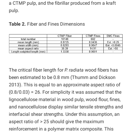
a CTMP pulp, and the fibrillar produced from a kraft
pulp.
Table 2.
Fiber and Fines Dimensions
The critical fiber length for
P. radiata
wood fibers has
been estimated to be 0.8 mm (Thumm and Dickson
2013). This is equal to an approximate aspect ratio of
(0.8/0.03) = 26. For simplicity it was assumed that the
lignocellulose material in wood pulp, wood flour, fines,
and nanocellulose display similar tensile strengths and
interfacial shear strengths. Under this assumption, an
aspect ratio of > 25 should give the maximum
reinforcement in a polymer matrix composite. This