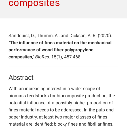
composites
Sandquist, D., Thumm, A., and Dickson, A. R. (2020).
"
The influence of fines material on the mechanical
performance of wood fiber polypropylene
composites
,"
BioRes
. 15(1), 457-468.
Abstract
With an increasing interest in a wider scope of
biomass feedstocks for biocomposite production, the
potential influence of a possibly higher proportion of
fines material needs to be addressed. In the pulp and
paper industry, at least two major classes of fines
material are identified; blocky fines and fibrillar fines.