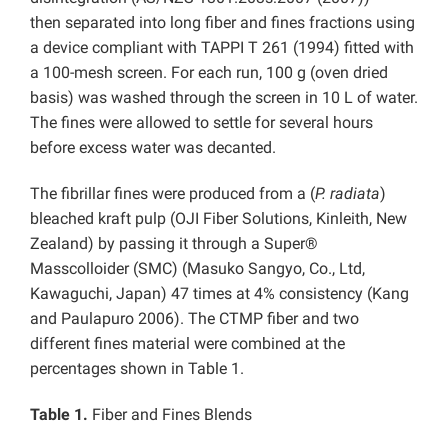
then separated into long fiber and fines fractions using
a device compliant with TAPPI T 261 (1994) fitted with
a 100-mesh screen. For each run, 100 g (oven dried
basis) was washed through the screen in 10 L of water.
The fines were allowed to settle for several hours
before excess water was decanted.
The fibrillar fines were produced from a (
P. radiata
)
bleached kraft pulp (OJI Fiber Solutions, Kinleith, New
Zealand) by passing it through a Super®
Masscolloider (SMC) (Masuko Sangyo, Co., Ltd,
Kawaguchi, Japan) 47 times at 4% consistency (Kang
and Paulapuro 2006). The CTMP fiber and two
different fines material were combined at the
percentages shown in Table 1.
Table 1.
Fiber and Fines Blends