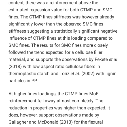
content, there was a reinforcement above the
estimated regression value for both CTMP and SMC
fines. The CTMP fines stiffness was however already
significantly lower than the observed SMC fines
stiffness suggesting a statistically significant negative
influence of CTMP fines at this loading compared to
SMC fines. The results for SMC fines more closely
followed the trend expected for a cellulose filler
material, and supports the observations by Fekete
et al
.
(2018) with low aspect ratio cellulose fibers in
thermoplastic starch and Toriz
et al
. (2002) with lignin
particles in PP.
At higher fines loadings, the CTMP fines MoE
reinforcement fell away almost completely. The
reduction in properties was higher than expected. It
does, however, support observations made by
Gallagher and McDonald (2013) for the flexural