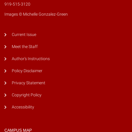
919-515-3120
Images © Michelle Gonzalez-Green
Current Issue
Meet the Staff
Author's Instructions
Policy Disclaimer
Privacy Statement
Copyright Policy
Accessibility
CAMPUS MAP