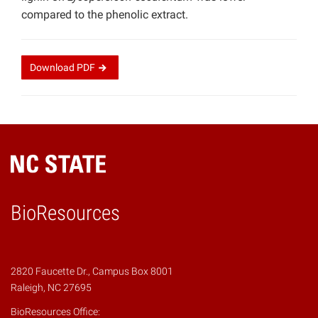
compared to the phenolic extract.
Download
PDF
BioResources
2820 Faucette Dr., Campus Box 8001
Raleigh, NC 27695
BioResources Office: