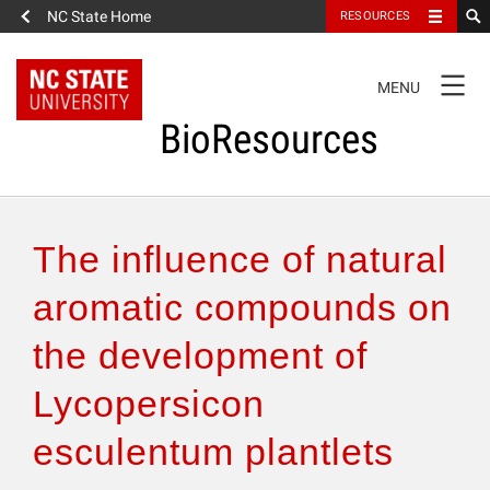
NC State Home
RESOURCES
TOGGLE
MENU
NAVIGATION
BioResources
About the Journal
The influence of natural
Authors & Reviewers
aromatic compounds on
the development of
Articles
Lycopersicon
Features
esculentum plantlets
How to Self-Register