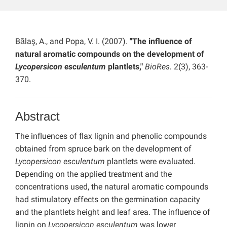
Bălaş, A., and Popa, V. I. (2007).
"The influence of
natural aromatic compounds on the development of
Lycopersicon esculentum
plantlets,"
BioRes.
2(3), 363-
370.
Abstract
The influences of flax lignin and phenolic compounds
obtained from spruce bark on the development of
Lycopersicon esculentum
plantlets were evaluated.
Depending on the applied treatment and the
concentrations used, the natural aromatic compounds
had stimulatory effects on the germination capacity
and the plantlets height and leaf area. The influence of
lignin on
Lycopersicon esculentum
was lower