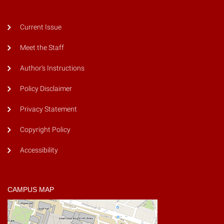
Current Issue
Meet the Staff
Author's Instructions
Policy Disclaimer
Privacy Statement
Copyright Policy
Accessibility
CAMPUS MAP