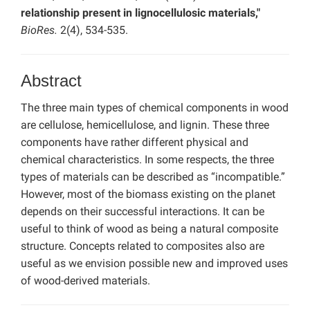
relationship present in lignocellulosic materials,"
BioRes.
2(4), 534-535.
Abstract
The three main types of chemical components in wood
are cellulose, hemicellulose, and lignin. These three
components have rather different physical and
chemical characteristics. In some respects, the three
types of materials can be described as “incompatible.”
However, most of the biomass existing on the planet
depends on their successful interactions. It can be
useful to think of wood as being a natural composite
structure. Concepts related to composites also are
useful as we envision possible new and improved uses
of wood-derived materials.