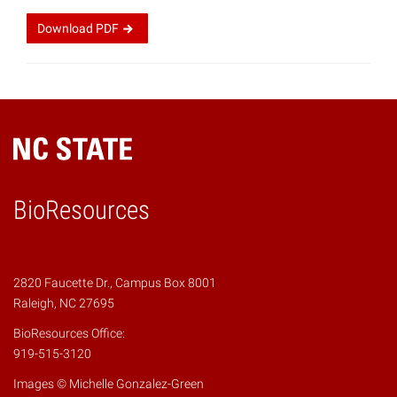
Download
PDF
BioResources
2820 Faucette Dr., Campus Box 8001
Raleigh, NC 27695
BioResources Office:
919-515-3120
Images © Michelle Gonzalez-Green