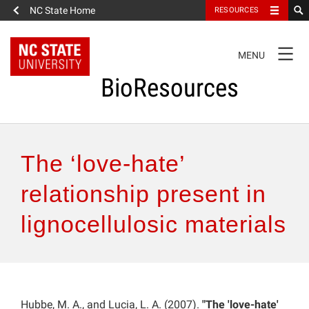
NC State Home
RESOURCES
TOGGLE
MENU
NAVIGATION
BioResources
About the Journal
The ‘love-hate’
Authors & Reviewers
relationship present in
lignocellulosic materials
Articles
Features
How to Self-Register
Hubbe, M. A., and Lucia, L. A. (2007).
"The 'love-hate'