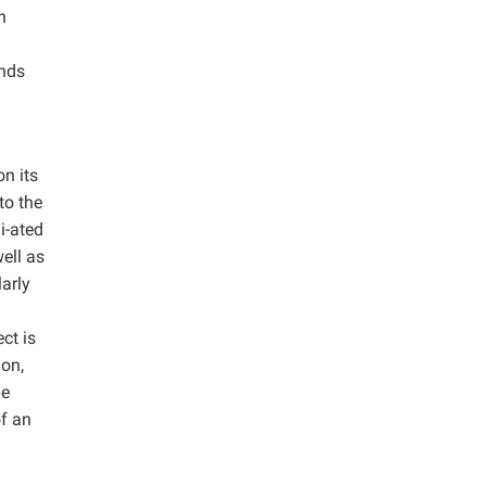
n
unds
on its
to the
i-ated
ell as
larly
ct is
ion,
pe
of an