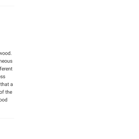
 wood.
eneous
ferent
ess
that a
of the
wood