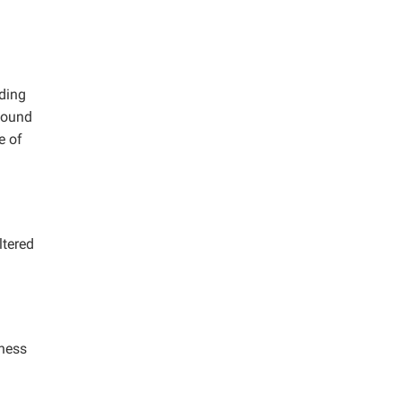
iding
 found
e of
ltered
tness