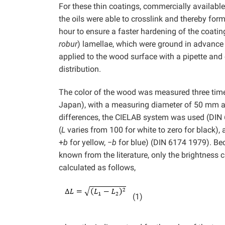
For these thin coatings, commercially available w
the oils were able to crosslink and thereby form 
hour to ensure a faster hardening of the coat
robur
) lamellae, which were ground in advance 
applied to the wood surface with a pipette and
distribution.
The color of the wood was measured three tim
Japan), with a measuring diameter of 50 mm and
differences, the CIELAB system was used (DIN 
(
L
varies from 100 for white to zero for black),
+
b
for yellow, −
b
for blue) (DIN 6174 1979). Be
known from the literature, only the brightness 
calculated as follows,
(1)