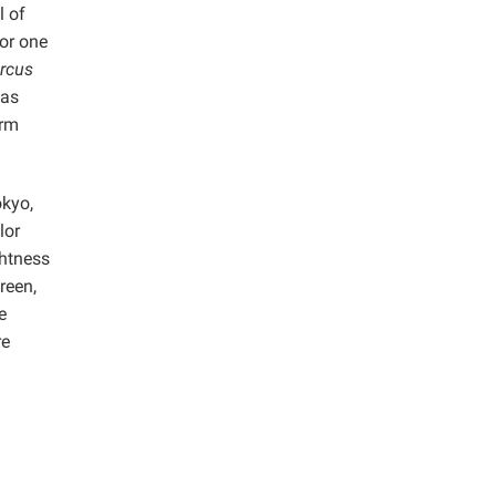
l of
for one
rcus
was
orm
okyo,
lor
ghtness
reen,
e
re