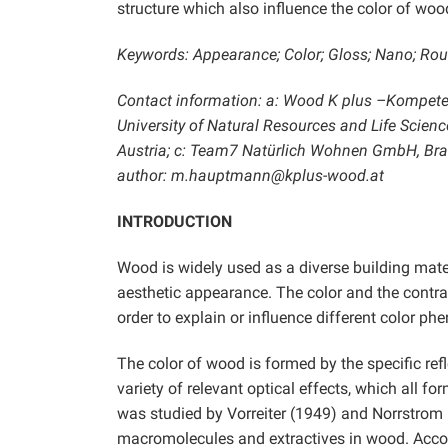
structure which also influence the color of wood
Keywords: Appearance; Color; Gloss; Nano; R
Contact information: a: Wood K plus –Kompeten
University of Natural Resources and Life Scien
Austria; c: Team7 Natürlich Wohnen GmbH, Braun
author: m.hauptmann@kplus-wood.at
INTRODUCTION
Wood is widely used as a diverse building materi
aesthetic appearance. The color and the contras
order to explain or influence different color p
The color of wood is formed by the specific ref
variety of relevant optical effects, which all 
was studied by Vorreiter (1949) and Norrstrom 
macromolecules and extractives in wood. Accordin