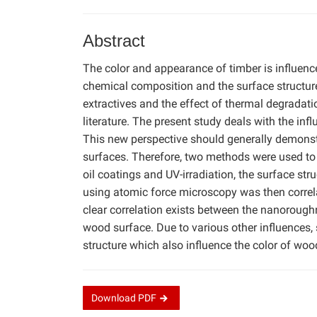
Abstract
The color and appearance of timber is influence
chemical composition and the surface structure 
extractives and the effect of thermal degradat
literature. The present study deals with the in
This new perspective should generally demons
surfaces. Therefore, two methods were used to 
oil coatings and UV-irradiation, the surface s
using atomic force microscopy was then correla
clear correlation exists between the nanoroughn
wood surface. Due to various other influences,
structure which also influence the color of wood
Download
PDF