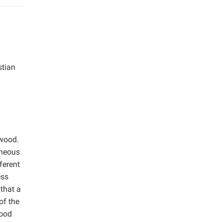
stian
 wood.
eneous
ferent
ess
that a
of the
wood