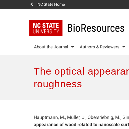
NC State Home
BioResources
About the Journal
Authors & Reviewers
The optical appeara
roughness
Hauptmann, M., Müller, U., Obersriebnig, M., Gi
appearance of wood related to nanoscale sur