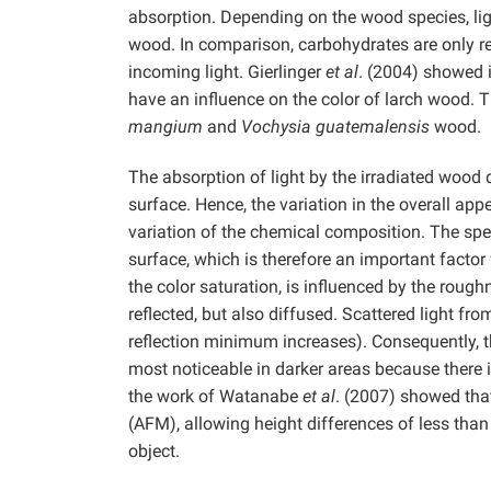
absorption. Depending on the wood species, ligni
wood. In comparison, carbohydrates are only re
incoming light. Gierlinger
et al
. (2004) showed 
have an influence on the color of larch wood. 
mangium
and
Vochysia guatemalensis
wood.
The absorption of light by the irradiated wood d
surface. Hence, the variation in the overall ap
variation of the chemical composition. The speci
surface, which is therefore an important factor 
the color saturation, is influenced by the rough
reflected, but also diffused. Scattered light fr
reflection minimum increases). Consequently, th
most noticeable in darker areas because there is
the work of Watanabe
et al
. (2007) showed tha
(AFM), allowing height differences of less tha
object.