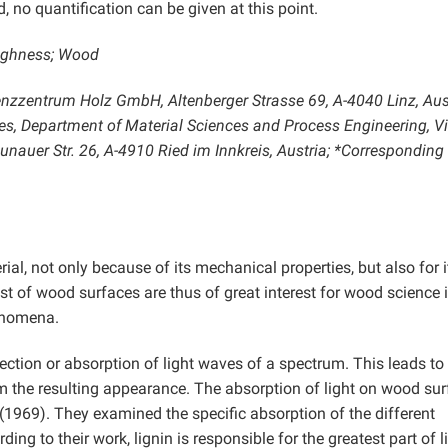
, no quantification can be given at this point.
oughness; Wood
zzentrum Holz GmbH, Altenberger Strasse 69, A-4040 Linz, Aust
ces, Department of Material Sciences and Process Engineering, V
auer Str. 26, A-4910 Ried im Innkreis, Austria; *Corresponding
al, not only because of its mechanical properties, but also for i
t of wood surfaces are thus of great interest for wood science 
henomena.
lection or absorption of light waves of a spectrum. This leads to
form the resulting appearance. The absorption of light on wood su
(1969). They examined the specific absorption of the different
g to their work, lignin is responsible for the greatest part of l