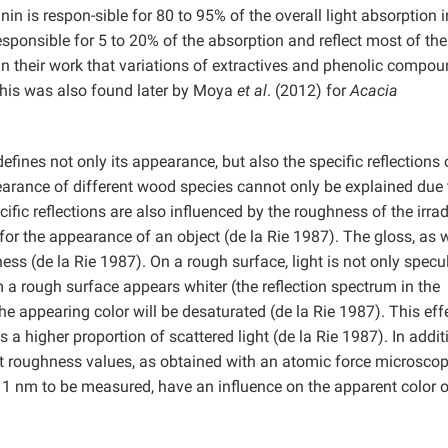
n is respon-sible for 80 to 95% of the overall light absorption i
sponsible for 5 to 20% of the absorption and reflect most of the
in their work that variations of extractives and phenolic compo
This was also found later by Moya
et al
. (2012) for
Acacia
efines not only its appearance, but also the specific reflections 
pearance of different wood species cannot only be explained due 
fic reflections are also influenced by the roughness of the irrad
for the appearance of an object (de la Rie 1987). The gloss, as w
ness (de la Rie 1987). On a rough surface, light is not only specu
om a rough surface appears whiter (the reflection spectrum in the
e appearing color will be desaturated (de la Rie 1987). This effe
 a higher proportion of scattered light (de la Rie 1987). In addit
t roughness values, as obtained with an atomic force microsco
n 1 nm to be measured, have an influence on the apparent color 