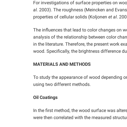
For investigations of surface properties on wo
al.
2003). The roughness (Meincken and Evans 
properties of cellular solids (Koljonen
et al
. 20
The influences that lead to color changes on woo
analysis of the relationship between color cha
in the literature. Therefore, the present work 
wood. Specifically, the brightness difference d
MATERIALS AND METHODS
To study the appearance of wood depending on 
using two different methods.
Oil Coatings
In the first method, the wood surface was alter
were then correlated with the measured structu