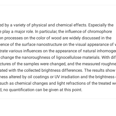
d by a variety of physical and chemical effects. Especially the
play a major role. In particular, the influence of chromophore
ion processes on the color of wood are widely discussed in the
fluence of the surface nanostructure on the visual appearance of
trate various influences on the appearance of natural inhomog
change the nanoroughness of lignocellulose materials. With dif
tructures of the samples were changed, and the measured roughn
ted with the collected brightness differences. The results show 
ess altered by oil coatings or UV irradiation and the brightness 
 such as chemical changes and light refractions of the treated 
, no quantification can be given at this point.