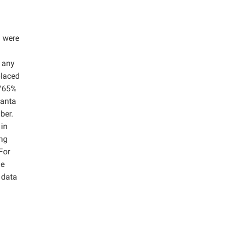
) were
t any
placed
C/65%
uanta
ber.
 in
ing
For
he
t data