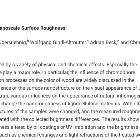
Nanoscale Surface Roughness
b
b
c
bersriebnig,
Wolfgang Gindl-Altmutter,
Adrian Beck,
and Chri
d by a variety of physical and chemical effects. Especially the
play a major role. In particular, the influence of chromophore
ion processes on the color of wood are widely discussed in the
fluence of the surface nanostructure on the visual appearance of
trate various influences on the appearance of natural inhomog
change the nanoroughness of lignocellulose materials. With dif
tructures of the samples were changed, and the measured roughn
ted with the collected brightness differences. The results show 
ess altered by oil coatings or UV irradiation and the brightness 
 such as chemical changes and light refractions of the treated 