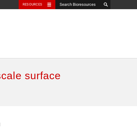
RESOURCES
scale surface
l