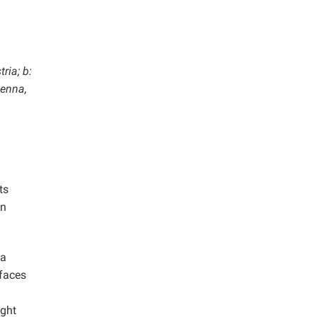
ria; b:
ienna,
ts
in
 a
rfaces
ight