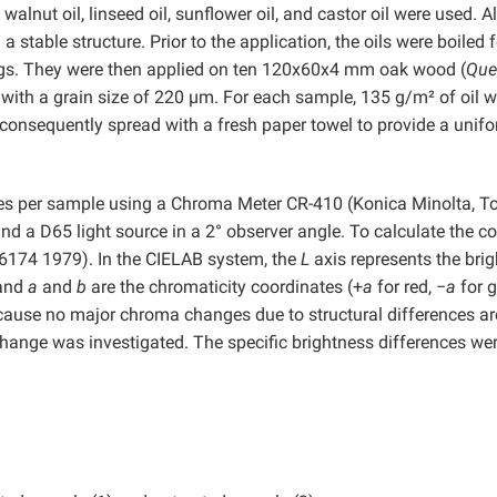
alnut oil, linseed oil, sunflower oil, and castor oil were used. Al
a stable structure. Prior to the application, the oils were boiled 
ings. They were then applied on ten 120x60x4 mm oak wood (
Que
with a grain size of 220 µm. For each sample, 135 g/m² of oil 
 consequently spread with a fresh paper towel to provide a unif
es per sample using a Chroma Meter CR-410 (Konica Minolta, T
 a D65 light source in a 2° observer angle. To calculate the co
6174 1979). In the CIELAB system, the
L
axis represents the bri
 and
a
and
b
are the chromaticity coordinates (+
a
for red, −
a
for g
cause no major chroma changes due to structural differences ar
change was investigated. The specific brightness differences we