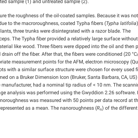
eated sample (1) and untreated sample (2).
e the roughness of the oil-coated samples. Because it was not
ue to the macroroughness, coated Typha fibers (
Typha latifolia
lants, three trunks were disintegrated with a razor blade. The
ceps. The Typha fiber provided a relatively large surface withou
material like wood. Three fibers were dipped into the oil and then 
 drain off the fiber. After that, the fibers were conditioned (20 °
opriate measurement points for the AFM, electron microscopy (Q
ts with a similar surface structure were chosen for every used fi
d on a Bruker Dimension Icon (Bruker, Santa Barbara, CA, US)
 manufacturer, had a nominal tip radius of < 10 nm. The scann
mage analysis was performed using the Gwyddion 2.26 software. 
anoroughness was measured with 50 points per data record at t
represented as a mean. The nanoroughness (
R
) of the differen
n