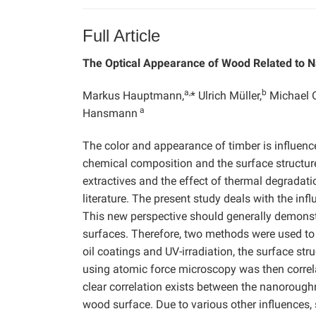
Full Article
The Optical Appearance of Wood Related to 
a,
b
Markus Hauptmann,
* Ulrich Müller,
Michael O
a
Hansmann
The color and appearance of timber is influence
chemical composition and the surface structure 
extractives and the effect of thermal degradat
literature. The present study deals with the in
This new perspective should generally demons
surfaces. Therefore, two methods were used to 
oil coatings and UV-irradiation, the surface s
using atomic force microscopy was then correla
clear correlation exists between the nanoroughn
wood surface. Due to various other influences,