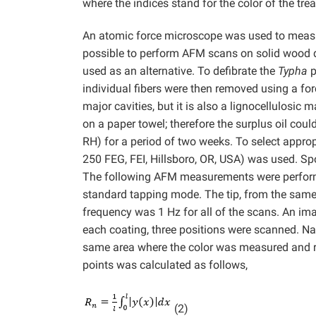
where the indices stand for the color of the tr
An atomic force microscope was used to measur
possible to perform AFM scans on solid wood d
used as an alternative. To defibrate the
Typha
p
individual fibers were then removed using a for
major cavities, but it is also a lignocellulosic 
on a paper towel; therefore the surplus oil could
RH) for a period of two weeks. To select appr
250 FEG, FEI, Hillsboro, OR, USA) was used. Spo
The following AFM measurements were performe
standard tapping mode. The tip, from the same
frequency was 1 Hz for all of the scans. An i
each coating, three positions were scanned. N
same area where the color was measured and 
points was calculated as follows,
(2)