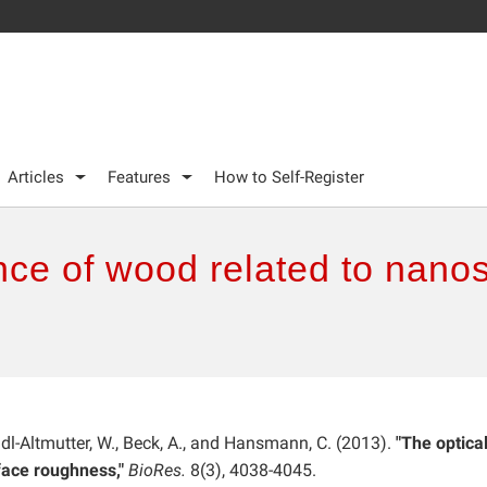
Articles
Features
How to Self-Register
nce of wood related to nano
ndl-Altmutter, W., Beck, A., and Hansmann, C. (2013).
"The optica
face roughness,"
BioRes.
8(3), 4038-4045.