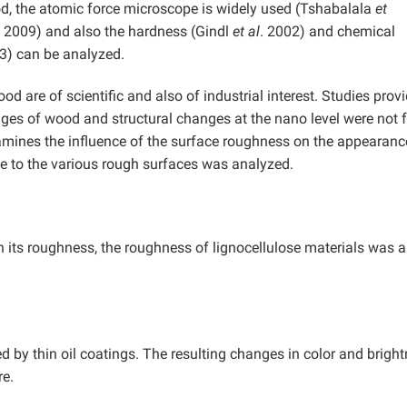
od, the atomic force microscope is widely used (Tshabalala
et
2009) and also the hardness (Gindl
et al
. 2002) and chemical
03) can be analyzed.
d are of scientific and also of industrial interest. Studies prov
nges of wood and structural changes at the nano level were not
examines the influence of the surface roughness on the appearanc
ue to the various rough surfaces was analyzed.
its roughness, the roughness of lignocellulose materials was a
ed by thin oil coatings. The resulting changes in color and brigh
re.