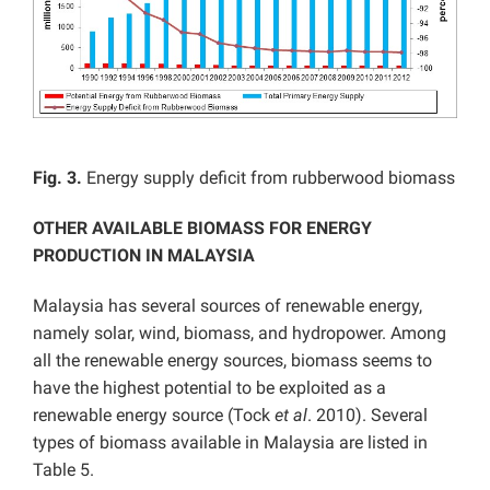
Fig. 3.
Energy supply deficit from rubberwood biomass
OTHER AVAILABLE BIOMASS FOR ENERGY
PRODUCTION IN MALAYSIA
Malaysia has several sources of renewable energy,
namely solar, wind, biomass, and hydropower. Among
all the renewable energy sources, biomass seems to
have the highest potential to be exploited as a
renewable energy source (Tock
et al
. 2010). Several
types of biomass available in Malaysia are listed in
Table 5.