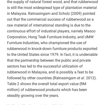
the supply of natural forest wood, and that rubberwood
is still the most widespread type of plantation material
in Malaysia. Ratnasingam and Scholz (2009) pointed
out that the commercial success of rubberwood as a
raw material of international standing is due to the
continuous effort of industrial players, namely Masco
Corporation, Hong Teak Furniture Industry, and UMW
Furniture Industries, who championed the use of
rubberwood in knock-down furniture products exported
to the United States since 1979. In fact, it is undeniable
that the partnership between the public and private
sectors has led to the successful utilization of
rubberwood in Malaysia, and is possibly a feat to be
followed by other countries (Ratnasingam
et al
. 2012).
Table 2 shows the overall total export value (RM
million) of rubberwood products which has been
steadily growing over the years.