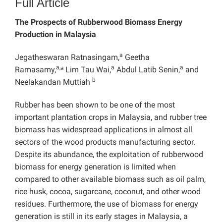
Full Article
The Prospects of Rubberwood Biomass Energy
Production in Malaysia
a
Jegatheswaran Ratnasingam,
Geetha
a,
a
a
Ramasamy,
*
Lim Tau Wai,
Abdul Latib Senin,
and
b
Neelakandan Muttiah
Rubber has been shown to be one of the most
important plantation crops in Malaysia, and rubber tree
biomass has widespread applications in almost all
sectors of the wood products manufacturing sector.
Despite its abundance, the exploitation of rubberwood
biomass for energy generation is limited when
compared to other available biomass such as oil palm,
rice husk, cocoa, sugarcane, coconut, and other wood
residues. Furthermore, the use of biomass for energy
generation is still in its early stages in Malaysia, a