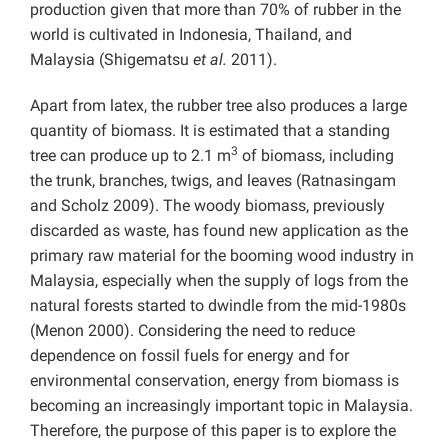
production given that more than 70% of rubber in the
world is cultivated in Indonesia, Thailand, and
Malaysia (Shigematsu
et al.
2011).
Apart from latex, the rubber tree also produces a large
quantity of biomass. It is estimated that a standing
3
tree can produce up to 2.1 m
of biomass, including
the trunk, branches, twigs, and leaves (Ratnasingam
and Scholz 2009). The woody biomass, previously
discarded as waste, has found new application as the
primary raw material for the booming wood industry in
Malaysia, especially when the supply of logs from the
natural forests started to dwindle from the mid-1980s
(Menon 2000). Considering the need to reduce
dependence on fossil fuels for energy and for
environmental conservation, energy from biomass is
becoming an increasingly important topic in Malaysia.
Therefore, the purpose of this paper is to explore the