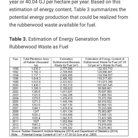
year or 40.04 GJ per hectare per year. Based on this
estimation of energy content, Table 3 summarizes the
potential energy production that could be realized from
the rubberwood waste available for fuel.
Table 3.
Estimation of Energy Generation from
Rubberwood Waste as Fuel