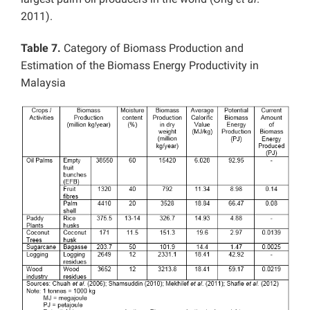
2011).
Table 7.
Category of Biomass Production and
Estimation of the Biomass Energy Productivity in
Malaysia