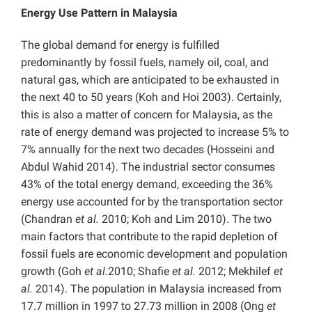
Energy Use Pattern in Malaysia
The global demand for energy is fulfilled
predominantly by fossil fuels, namely oil, coal, and
natural gas, which are anticipated to be exhausted in
the next 40 to 50 years (Koh and Hoi 2003). Certainly,
this is also a matter of concern for Malaysia, as the
rate of energy demand was projected to increase 5% to
7% annually for the next two decades (Hosseini and
Abdul Wahid 2014). The industrial sector consumes
43% of the total energy demand, exceeding the 36%
energy use accounted for by the transportation sector
(Chandran
et al.
2010; Koh and Lim 2010). The two
main factors that contribute to the rapid depletion of
fossil fuels are economic development and population
growth (Goh
et al.
2010; Shafie
et al.
2012; Mekhilef
et
al.
2014). The population in Malaysia increased from
17.7 million in 1997 to 27.73 million in 2008 (Ong
et