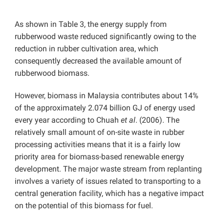
As shown in Table 3, the energy supply from
rubberwood waste reduced significantly owing to the
reduction in rubber cultivation area, which
consequently decreased the available amount of
rubberwood biomass.
However, biomass in Malaysia contributes about 14%
of the approximately 2.074 billion GJ of energy used
every year according to Chuah
et al
. (2006). The
relatively small amount of on-site waste in rubber
processing activities means that it is a fairly low
priority area for biomass-based renewable energy
development. The major waste stream from replanting
involves a variety of issues related to transporting to a
central generation facility, which has a negative impact
on the potential of this biomass for fuel.