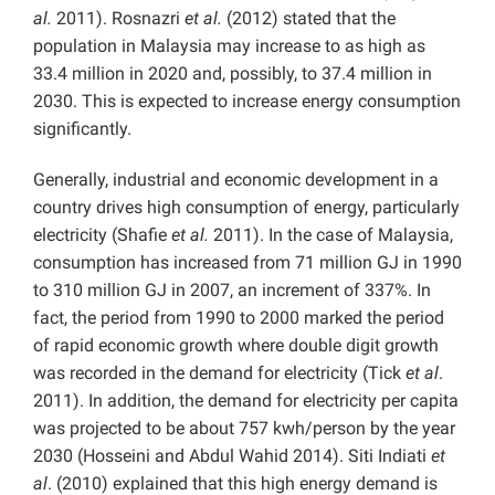
al.
2011). Rosnazri
et al.
(2012) stated that the
population in Malaysia may increase to as high as
33.4 million in 2020 and, possibly, to 37.4 million in
2030. This is expected to increase energy consumption
significantly.
Generally, industrial and economic development in a
country drives high consumption of energy, particularly
electricity (Shafie
et al.
2011). In the case of Malaysia,
consumption has increased from 71 million GJ in 1990
to 310 million GJ in 2007, an increment of 337%. In
fact, the period from 1990 to 2000 marked the period
of rapid economic growth where double digit growth
was recorded in the demand for electricity (Tick
et al
.
2011). In addition, the demand for electricity per capita
was projected to be about 757 kwh/person by the year
2030 (Hosseini and Abdul Wahid 2014). Siti Indiati
et
al
. (2010) explained that this high energy demand is