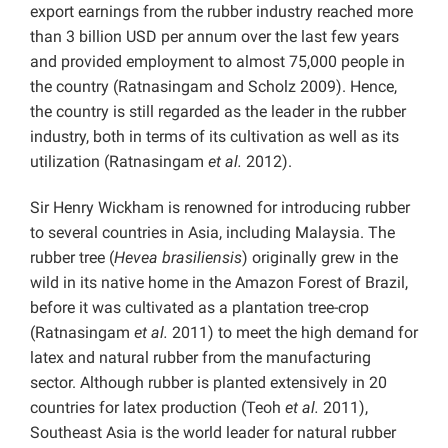
export earnings from the rubber industry reached more
than 3 billion USD per annum over the last few years
and provided employment to almost 75,000 people in
the country (Ratnasingam and Scholz 2009). Hence,
the country is still regarded as the leader in the rubber
industry, both in terms of its cultivation as well as its
utilization (Ratnasingam
et al.
2012).
Sir Henry Wickham is renowned for introducing rubber
to several countries in Asia, including Malaysia. The
rubber tree (
Hevea brasiliensis
) originally grew in the
wild in its native home in the Amazon Forest of Brazil,
before it was cultivated as a plantation tree-crop
(Ratnasingam
et al.
2011) to meet the high demand for
latex and natural rubber from the manufacturing
sector. Although rubber is planted extensively in 20
countries for latex production (Teoh
et al.
2011),
Southeast Asia is the world leader for natural rubber