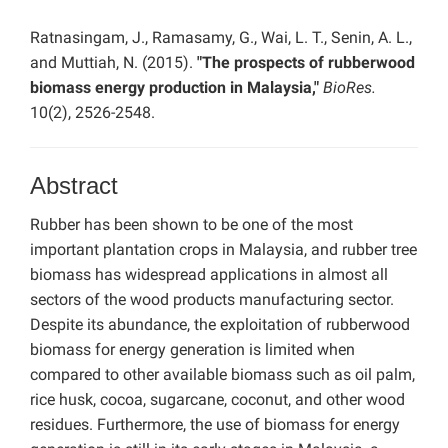
Ratnasingam, J., Ramasamy, G., Wai, L. T., Senin, A. L.,
and Muttiah, N. (2015).
"The prospects of rubberwood
biomass energy production in Malaysia,"
BioRes.
10(2), 2526-2548.
Abstract
Rubber has been shown to be one of the most
important plantation crops in Malaysia, and rubber tree
biomass has widespread applications in almost all
sectors of the wood products manufacturing sector.
Despite its abundance, the exploitation of rubberwood
biomass for energy generation is limited when
compared to other available biomass such as oil palm,
rice husk, cocoa, sugarcane, coconut, and other wood
residues. Furthermore, the use of biomass for energy