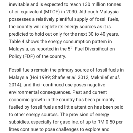
inevitable and is expected to reach 130 million tonnes
of oil equivalent (MTOE) in 2030. Although Malaysia
possesses a relatively plentiful supply of fossil fuels,
the country will deplete its energy sources as it is
predicted to hold out only for the next 30 to 40 years.
Table 4 shows the energy consumption pattern in
th
Malaysia, as reported in the 5
Fuel Diversification
Policy (FDP) of the country.
Fossil fuels remain the primary source of fossil fuels in
Malaysia (Hoi 1999; Shafie
et al
. 2012; Mekhilef
et al
.
2014), and their continued use poses negative
environmental consequences. Past and current
economic growth in the country has been primarily
fuelled by fossil fuels and little attention has been paid
to other energy sources. The provision of energy
subsidies, especially for gasoline, of up to RM 0.50 per
litres continue to pose challenges to explore and