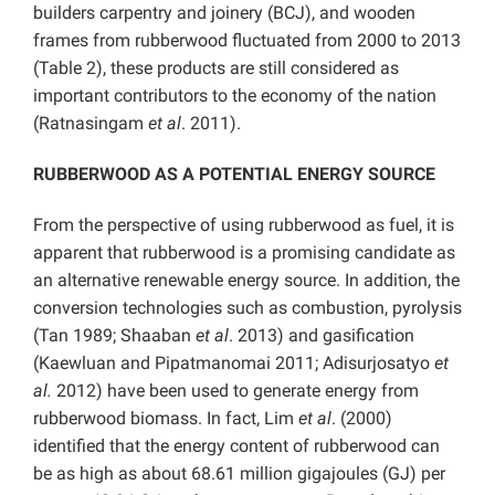
builders carpentry and joinery (BCJ), and wooden
frames from rubberwood fluctuated from 2000 to 2013
(Table 2), these products are still considered as
important contributors to the economy of the nation
(Ratnasingam
et al
. 2011).
RUBBERWOOD AS A POTENTIAL ENERGY SOURCE
From the perspective of using rubberwood as fuel, it is
apparent that rubberwood is a promising candidate as
an alternative renewable energy source. In addition, the
conversion technologies such as combustion, pyrolysis
(Tan 1989; Shaaban
et al
. 2013) and gasification
(Kaewluan and Pipatmanomai 2011; Adisurjosatyo
et
al.
2012) have been used to generate energy from
rubberwood biomass. In fact, Lim
et al
. (2000)
identified that the energy content of rubberwood can
be as high as about 68.61 million gigajoules (GJ) per