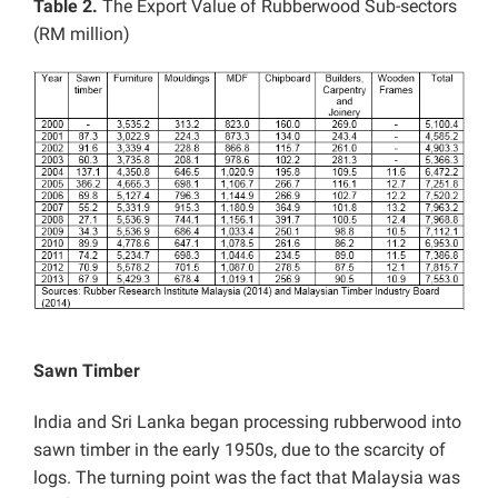
Table 2.
The Export Value of Rubberwood Sub-sectors
(RM million)
Sawn Timber
India and Sri Lanka began processing rubberwood into
sawn timber in the early 1950s, due to the scarcity of
logs. The turning point was the fact that Malaysia was