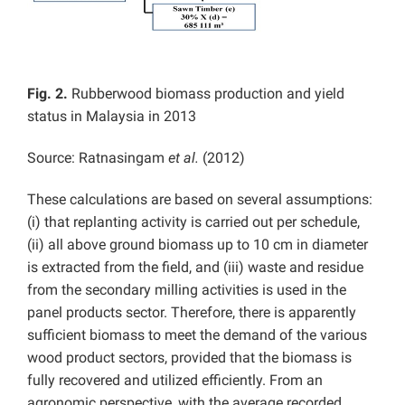
Fig. 2.
Rubberwood biomass production and yield
status in Malaysia in 2013
Source: Ratnasingam
et al.
(2012)
These calculations are based on several assumptions:
(i) that replanting activity is carried out per schedule,
(ii) all above ground biomass up to 10 cm in diameter
is extracted from the field, and (iii) waste and residue
from the secondary milling activities is used in the
panel products sector. Therefore, there is apparently
sufficient biomass to meet the demand of the various
wood product sectors, provided that the biomass is
fully recovered and utilized efficiently. From an
agronomic perspective, with the average recorded