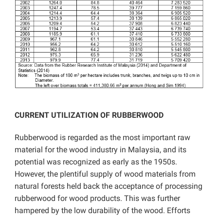
CURRENT UTILIZATION OF RUBBERWOOD
Rubberwood is regarded as the most important raw
material for the wood industry in Malaysia, and its
potential was recognized as early as the 1950s.
However, the plentiful supply of wood materials from
natural forests held back the acceptance of processing
rubberwood for wood products. This was further
hampered by the low durability of the wood. Efforts