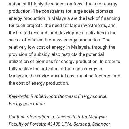
nation still highly dependent on fossil fuels for energy
production. The constraints for large scale biomass
energy production in Malaysia are the lack of financing
for such projects, the need for large investments, and
the limited research and development activities in the
sector of efficient biomass energy production. The
relatively low cost of energy in Malaysia, through the
provision of subsidy, also restricts the potential
utilization of biomass for energy production. In order to
fully realize the potential of biomass energy in
Malaysia, the environmental cost must be factored into
the cost of energy production.
Keywords: Rubberwood; Biomass; Energy source;
Energy generation
Contact information: a: Universiti Putra Malaysia,
Faculty of Forestry, 43400 UPM, Serdang, Selangor,