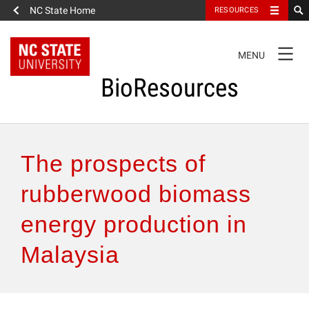
NC State Home
RESOURCES
TOGGLE
MENU
NAVIGATION
BioResources
About the Journal
The prospects of
Authors & Reviewers
rubberwood biomass
energy production in
Articles
Malaysia
Features
How to Self-Register