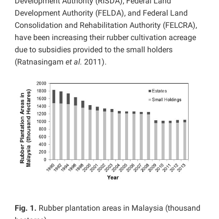
Development Authority (RISDA), Federal Land
Development Authority (FELDA), and Federal Land
Consolidation and Rehabilitation Authority (FELCRA),
have been increasing their rubber cultivation acreage
due to subsidies provided to the small holders
(Ratnasingam
et al.
2011).
Fig. 1.
Rubber plantation areas in Malaysia (thousand