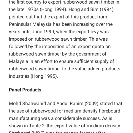
the first country to export rubberwood sawn timber in
the late 1970s (Hong 1994). Hong and Sim (1994)
pointed out that the export of this product from
Peninsular Malaysia has been increasing over the
years until June 1990, when the export levy was
imposed on rubberwood sawn timber. This was
followed by the imposition of an export quota on
rubberwood sawn timber by the government of
Malaysia in an effort to ensure sufficient supply of
rubberwood sawn timber to the value added products
industries (Hong 1995).
Panel Products
Mohd Shahwahid and Abdul Rahim (2009) stated that
the use of rubberwood for medium density fibreboard
manufacturing was a considerable success. As is
shown in Table 2, the export value of medium density