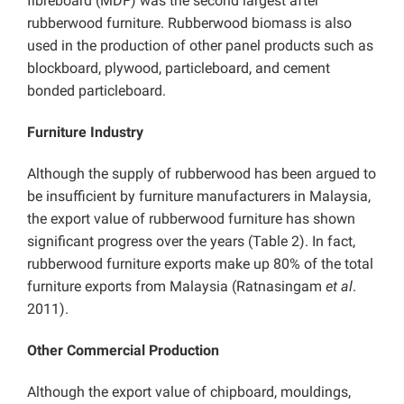
fibreboard (MDF) was the second largest after
rubberwood furniture. Rubberwood biomass is also
used in the production of other panel products such as
blockboard, plywood, particleboard, and cement
bonded particleboard.
Furniture Industry
Although the supply of rubberwood has been argued to
be insufficient by furniture manufacturers in Malaysia,
the export value of rubberwood furniture has shown
significant progress over the years (Table 2). In fact,
rubberwood furniture exports make up 80% of the total
furniture exports from Malaysia (Ratnasingam
et al
.
2011).
Other Commercial Production
Although the export value of chipboard, mouldings,