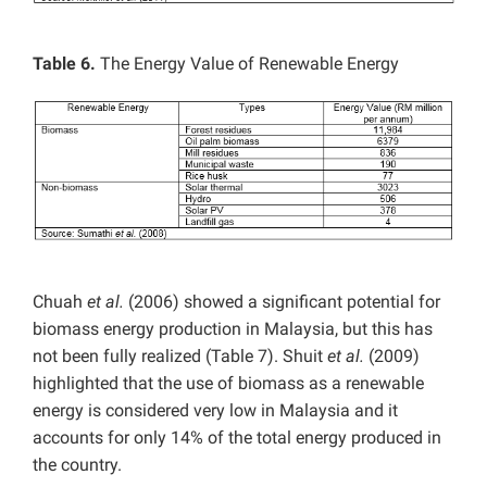
Table
6.
The Energy Value of Renewable Energy
Chuah
et al.
(2006) showed a significant potential for
biomass energy production in Malaysia, but this has
not been fully realized (Table 7). Shuit
et al.
(2009)
highlighted that the use of biomass as a renewable
energy is considered very low in Malaysia and it
accounts for only 14% of the total energy produced in
the country.