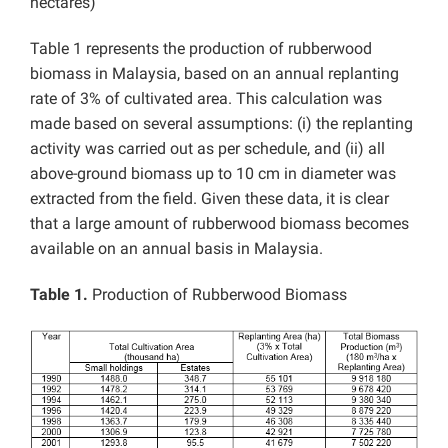
hectares)
Table 1 represents the production of rubberwood
biomass in Malaysia, based on an annual replanting
rate of 3% of cultivated area. This calculation was
made based on several assumptions: (i) the replanting
activity was carried out as per schedule, and (ii) all
above-ground biomass up to 10 cm in diameter was
extracted from the field. Given these data, it is clear
that a large amount of rubberwood biomass becomes
available on an annual basis in Malaysia.
Table 1.
Production of Rubberwood Biomass