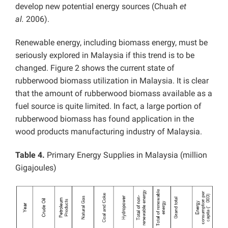
develop new potential energy sources (Chuah
et
al.
2006).
Renewable energy, including biomass energy, must be
seriously explored in Malaysia if this trend is to be
changed. Figure 2 shows the current state of
rubberwood biomass utilization in Malaysia. It is clear
that the amount of rubberwood biomass available as a
fuel source is quite limited. In fact, a large portion of
rubberwood biomass has found application in the
wood products manufacturing industry of Malaysia.
Table 4.
Primary Energy Supplies in Malaysia (million
Gigajoules)