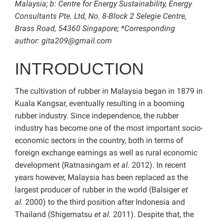
Malaysia; b: Centre for Energy Sustainability, Energy
Consultants Pte. Ltd, No. 8-Block 2 Selegie Centre,
Brass Road, 54360 Singapore; *Corresponding
author:
gita209@gmail.com
INTRODUCTION
The cultivation of rubber in Malaysia began in 1879 in
Kuala Kangsar, eventually resulting in a booming
rubber industry. Since independence, the rubber
industry has become one of the most important socio-
economic sectors in the country, both in terms of
foreign exchange earnings as well as rural economic
development (Ratnasingam
et al.
2012). In recent
years however, Malaysia has been replaced as the
largest producer of rubber in the world (Balsiger
et
al.
2000) to the third position after Indonesia and
Thailand (Shigematsu
et al.
2011). Despite that, the