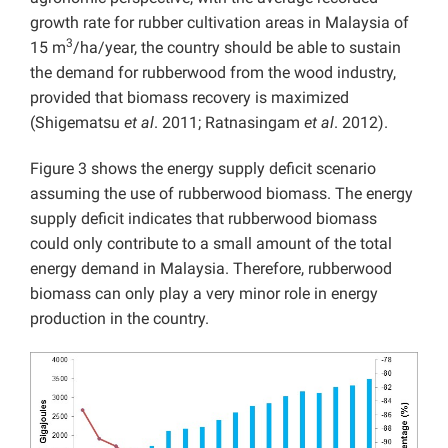
growth rate for rubber cultivation areas in Malaysia of
3
15 m
/ha/year, the country should be able to sustain
the demand for rubberwood from the wood industry,
provided that biomass recovery is maximized
(Shigematsu
et al
. 2011; Ratnasingam
et al
. 2012).
Figure 3 shows the energy supply deficit scenario
assuming the use of rubberwood biomass. The energy
supply deficit indicates that rubberwood biomass
could only contribute to a small amount of the total
energy demand in Malaysia. Therefore, rubberwood
biomass can only play a very minor role in energy
production in the country.