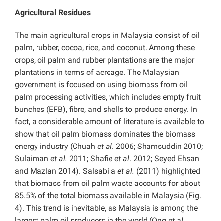
Agricultural Residues
The main agricultural crops in Malaysia consist of oil
palm, rubber, cocoa, rice, and coconut. Among these
crops, oil palm and rubber plantations are the major
plantations in terms of acreage. The Malaysian
government is focused on using biomass from oil
palm processing activities, which includes empty fruit
bunches (EFB), fibre, and shells to produce energy. In
fact, a considerable amount of literature is available to
show that oil palm biomass dominates the biomass
energy industry (Chuah
et al
. 2006; Shamsuddin 2010;
Sulaiman
et al.
2011; Shafie
et al
. 2012; Seyed Ehsan
and Mazlan 2014). Salsabila
et al.
(2011) highlighted
that biomass from oil palm waste accounts for about
85.5% of the total biomass available in Malaysia (Fig.
4). This trend is inevitable, as Malaysia is among the
largest palm oil producers in the world (Ong
et al
.