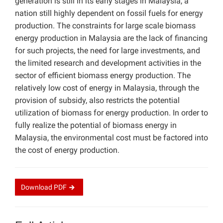
generation is still in its early stages in Malaysia, a
nation still highly dependent on fossil fuels for energy
production. The constraints for large scale biomass
energy production in Malaysia are the lack of financing
for such projects, the need for large investments, and
the limited research and development activities in the
sector of efficient biomass energy production. The
relatively low cost of energy in Malaysia, through the
provision of subsidy, also restricts the potential
utilization of biomass for energy production. In order to
fully realize the potential of biomass energy in
Malaysia, the environmental cost must be factored into
the cost of energy production.
Download
PDF