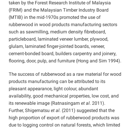
taken by the Forest Research Institute of Malaysia
(FRIM) and the Malaysian Timber Industry Board
(MTIB) in the mid-1970s promoted the use of
rubberwood in wood products manufacturing sectors
such as sawmilling, medium density fibreboard,
particleboard, laminated veneer lumber, plywood,
glulam, laminated finger-jointed boards, veneer,
cement-bonded board, builders carpentry and joinery,
flooring, door, pulp, and furniture (Hong and Sim 1994).
The success of rubberwood as a raw material for wood
products manufacturing can be attributed to its
pleasant appearance, light colour, abundant
availability, good mechanical properties, low cost, and
its renewable image (Ratnasingam
et al
. 2011).
Further, Shigematsu
et al
. (2011) suggested that the
high proportion of export of rubberwood products was
due to logging control on natural forests, which limited