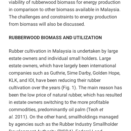
viability of rubberwood biomass for energy production
in comparison to other biomass available in Malaysia.
The challenges and constraints to energy production
from biomass will also be discussed.
RUBBERWOOD BIOMASS AND UTILIZATION
Rubber cultivation in Malaysia is undertaken by large
estate owners and individual small holders. Large
estate owners, which have largely been international
companies such as Guthrie, Sime Darby, Golden Hope,
KLK, and IOI, have been reducing their rubber
cultivation over the years (Fig. 1). The main reason has
been the low price of natural rubber, which has resulted
in estate owners switching to the more profitable
commodities, predominantly oil palm (Teoh
et
al.
2011). On the other hand, smallholdings managed
by agencies such as the Rubber Industry Smallholder