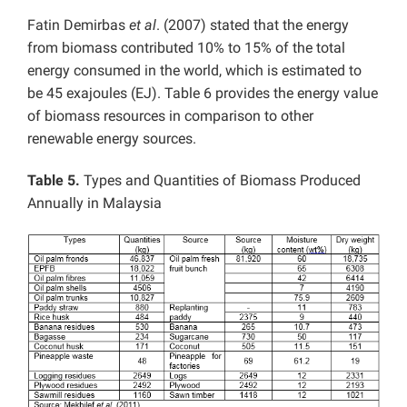
Fatin Demirbas
et al
. (2007) stated that the energy
from biomass contributed 10% to 15% of the total
energy consumed in the world, which is estimated to
be 45 exajoules (EJ). Table 6 provides the energy value
of biomass resources in comparison to other
renewable energy sources.
Table 5.
Types and Quantities of Biomass Produced
Annually in Malaysia