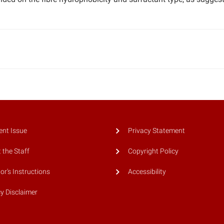
ent Issue
Privacy Statement
 the Staff
Copyright Policy
or's Instructions
Accessibility
cy Disclaimer