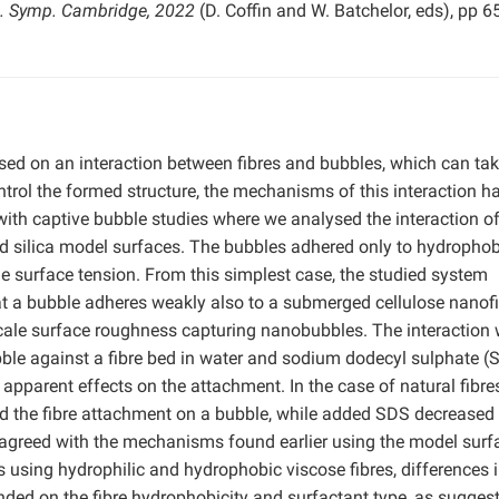
s. Symp. Cambridge, 2022
(D. Coffin and W. Batchelor, eds), pp 
ased on an interaction between fibres and bubbles, which can ta
ontrol the formed structure, the mechanisms of this interaction h
with captive bubble studies where we analysed the interaction of
nd silica model surfaces. The bubbles adhered only to hydrophob
the surface tension. From this simplest case, the studied system
 a bubble adheres weakly also to a submerged cellulose nanofi
cale surface roughness capturing nanobubbles. The interaction 
ubble against a fibre bed in water and sodium dodecyl sulphate (
 apparent effects on the attachment. In the case of natural fibres
ed the fibre attachment on a bubble, while added SDS decreased
s agreed with the mechanisms found earlier using the model surf
using hydrophilic and hydrophobic viscose fibres, differences i
nded on the fibre hydrophobicity and surfactant type, as sugges