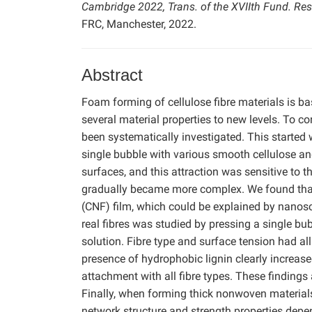
Cambridge 2022, Trans. of the XVIIth Fund. Re
FRC, Manchester, 2022.
Abstract
Foam forming of cellulose fibre materials is b
several material properties to new levels. To c
been systematically investigated. This started 
single bubble with various smooth cellulose a
surfaces, and this attraction was sensitive to 
gradually became more complex. We found that
(CNF) film, which could be explained by nanos
real fibres was studied by pressing a single b
solution. Fibre type and surface tension had all
presence of hydrophobic lignin clearly increas
attachment with all fibre types. These finding
Finally, when forming thick nonwoven materials 
network structure and strength properties depe