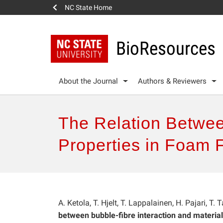
NC State Home
BioResources
About the Journal
Authors & Reviewers
The Relation Betwee
Properties in Foam 
A. Ketola, T. Hjelt, T. Lappalainen, H. Pajari, T
between bubble-fibre interaction and material