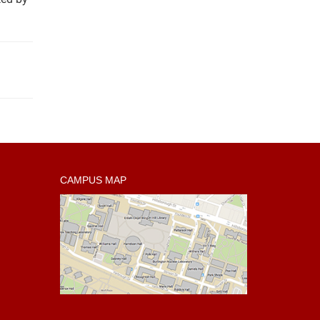
CAMPUS MAP