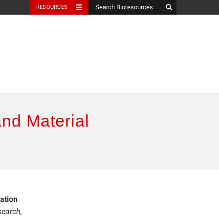
RESOURCES
and Material
ation
earch,