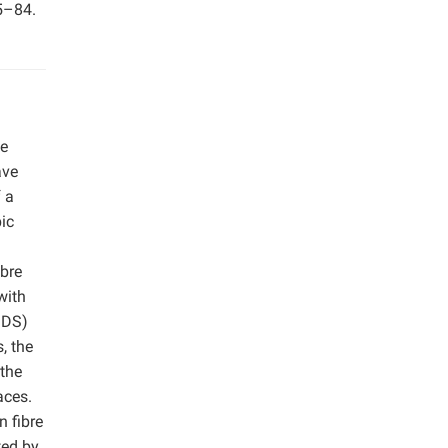
65–84.
ke
ave
 a
ic
bre
with
SDS)
, the
 the
aces.
n fibre
ted by