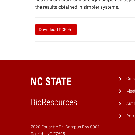
the results obtained in simpler systems.
Download
PDF
Curr
Meet
BioResources
Auth
Poli
2820 Faucette Dr., Campus Box 8001
Raleigh, NC 27695