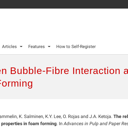
Articles
Features
How to Self-Register
n Bubble-Fibre Interaction 
Forming
. Tammelin, K. Salminen, K.Y. Lee, O. Rojas and J.A. Ketoja.
The rel
 properties in foam forming
. In
Advances in Pulp and Paper Res