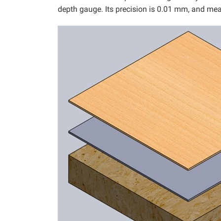
depth gauge. Its precision is 0.01 mm, and me