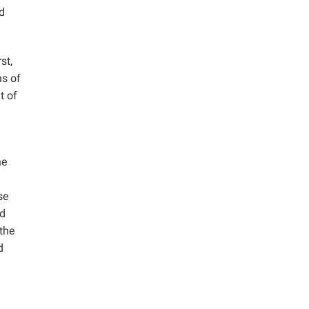
d
st,
ns of
t of
he
se
od
the
d