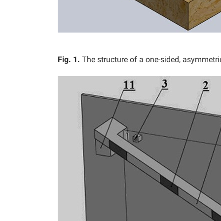
Fig. 1.
The structure of a one-sided, asymmetri