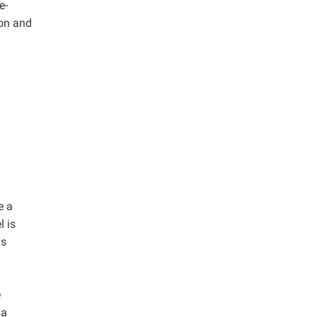
e-
ion and
e a
l is
ys
e
 a