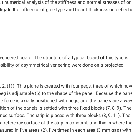
t numerical analysis of the stiffness and normal stresses of on
gate the influence of glue type and board thickness on deflect
veneered board. The structure of a typical board of this type is
ossibility of asymmetrical veneering were done on a projected
 2, (1)). This plane is created with four pegs, three of which hav
peg is adjustable (6) to the shape of the panel. Because the pane
The force is axially positioned with pegs, and the panels are alwa
ion of the panels is settled with three fixed blocks (7, 8, 9). The
ence surface. The strip is placed with three blocks (8, 9, 11). The
 reference surface of the strip is constant, and this is where th
ured in five areas (2), five times in each area (3 mm gap) with