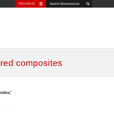
RESOURCES
ered composites
sites,"