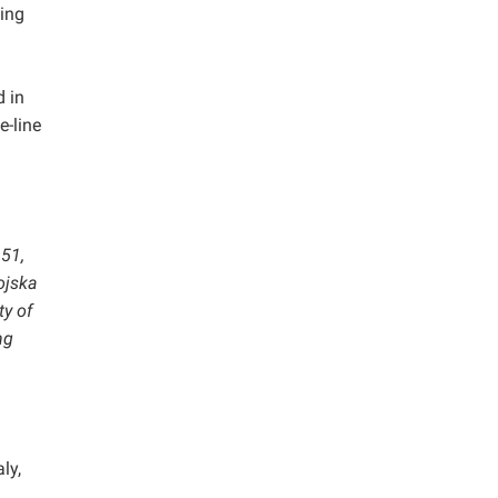
ting
 in
e-line
 51,
ojska
ty of
ng
ly,