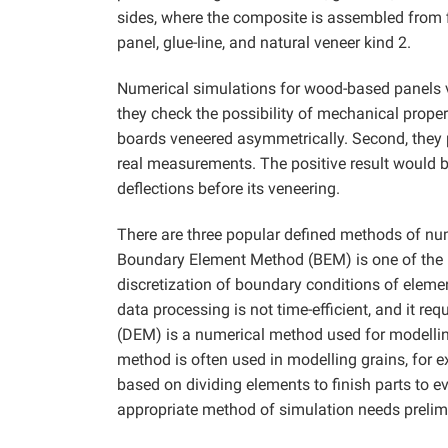
sides, where the composite is assembled from fi
panel, glue-line, and natural veneer kind 2.
Numerical simulations for wood-based panels v
they check the possibility of mechanical propert
boards veneered asymmetrically. Second, they pe
real measurements. The positive result would be 
deflections before its veneering.
There are three popular defined methods of n
Boundary Element Method (BEM) is one of the mo
discretization of boundary conditions of eleme
data processing is not time-efficient, and it 
(DEM) is a numerical method used for modelling
method is often used in modelling grains, for
based on dividing elements to finish parts to e
appropriate method of simulation needs prelimi