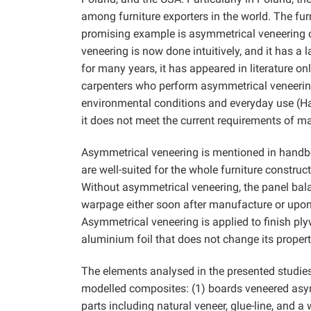
among furniture exporters in the world. The fu
promising example is asymmetrical veneering of
veneering is now done intuitively, and it has a 
for many years, it has appeared in literature o
carpenters who perform asymmetrical veneering
environmental conditions and everyday use (H
it does not meet the current requirements of m
Asymmetrical veneering is mentioned in handbo
are well-suited for the whole furniture constru
Without asymmetrical veneering, the panel bal
warpage either soon after manufacture or upon 
Asymmetrical veneering is applied to finish ply
aluminium foil that does not change its proper
The elements analysed in the presented studie
modelled composites: (1) boards veneered asym
parts including natural veneer, glue-line, and