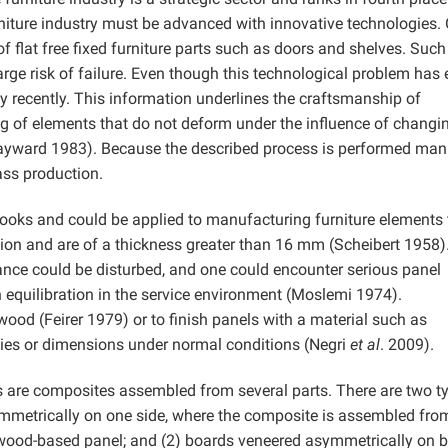
rniture industry must be advanced with innovative technologies.
 flat free fixed furniture parts such as doors and shelves. Such
large risk of failure. Even though this technological problem has 
nly recently. This information underlines the craftsmanship of
 of elements that do not deform under the influence of changi
ayward 1983). Because the described process is performed manu
ass production.
oks and could be applied to manufacturing furniture elements 
ction and are of a thickness greater than 16 mm (Scheibert 1958)
ance could be disturbed, and one could encounter serious panel
equilibration in the service environment (Moslemi 1974).
wood (Feirer 1979) or to finish panels with a material such as
ties or dimensions under normal conditions (Negri
et al
. 2009).
s are composites assembled from several parts. There are two t
metrically on one side, where the composite is assembled from
 a wood-based panel; and (2) boards veneered asymmetrically on 