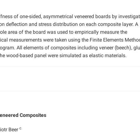
iffness of one-sided, asymmetrical veneered boards by investiga
on deflection and stress distribution on each composite layer. A
ole area of the board was used to empirically measure the
ical measurements were taken using the Finite Elements Method
ram. All elements of composites including veneer (beech), glu
 the wood-based panel were simulated as elastic materials.
 Veneered Composites
c
iotr Beer