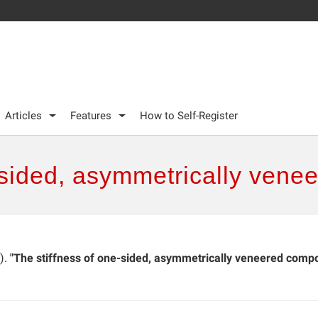
Articles
Features
How to Self-Register
-sided, asymmetrically vene
).
"The stiffness of one-sided, asymmetrically veneered compo