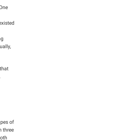
 One
existed
ng
ally,
that
.
ypes of
 three
both