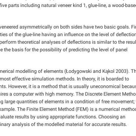
ve parts including natural veneer kind 1, glue-line, a wood-base
eneered asymmetrically on both sides have two basic goals. Fir
ies of the glue-line having an influence on the level of deflectio
rform theoretical analyses of deflections is similar to the resul
the basis for the possibility of predicting the level of panel
umerical modelling of elements (Łodygowski and Kąkol 2003). T
st effective simulation methods. In theory, it is boarded to
nts. However, it is a method that is usually uneconomical becau
requires a computer with high memory. The Discrete Element Meth
 large quantities of elements in a condition of free movement; 
 example. The Finite Element Method (FEM) is a numerical metho
valuate results by using appropriate functions. Choosing an
nary analysis of the modelled material for accurate results.