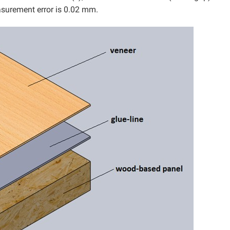
asurement error is 0.02 mm.