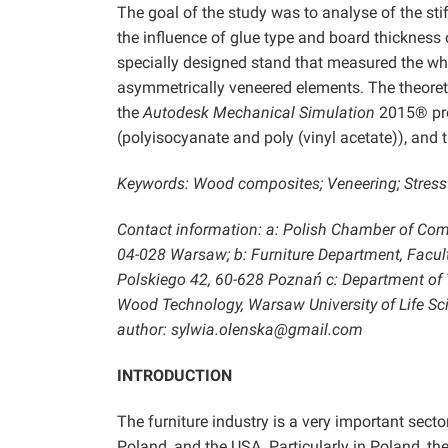
The goal of the study was to analyse of the st
the influence of glue type and board thickness 
specially designed stand that measured the wh
asymmetrically veneered elements. The theoret
the
Autodesk Mechanical Simulation
2015® prog
(polyisocyanate and poly (vinyl acetate)), and
Keywords: Wood composites; Veneering; Stress 
Contact information: a: Polish Chamber of Com
04-028 Warsaw; b: Furniture Department, Facult
Polskiego 42, 60-628 Poznań c: Department of T
Wood Technology, Warsaw University of Life S
author: sylwia.olenska@gmail.com
INTRODUCTION
The furniture industry is a very important sect
Poland, and the USA. Particularly in Poland, the