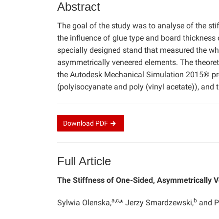
Abstract
The goal of the study was to analyse of the st
the influence of glue type and board thickness 
specially designed stand that measured the wh
asymmetrically veneered elements. The theoret
the Autodesk Mechanical Simulation 2015® prog
(polyisocyanate and poly (vinyl acetate)), and
Download
PDF
Full Article
The Stiffness of One-Sided, Asymmetrically
a,c,
b
Sylwia Olenska,
* Jerzy Smardzewski,
and P