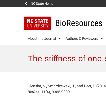
NC State Home
BioResources
About the Journal
Authors & Reviewers
The stiffness of one
Olenska, S., Smardzewski, J., and Beer, P. (2016
BioRes.
11(4), 9386-9399.