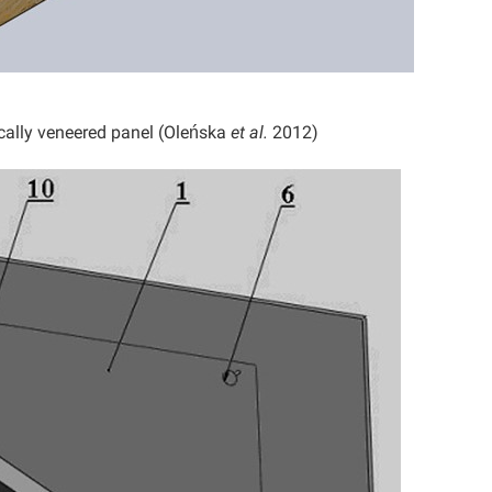
cally veneered panel (Oleńska
et al.
2012)