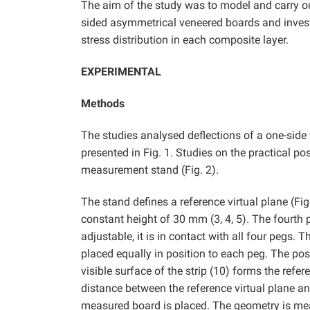
The aim of the study was to model and carry ou
sided asymmetrical veneered boards and investi
stress distribution in each composite layer.
EXPERIMENTAL
Methods
The studies analysed deflections of a one-side 
presented in Fig. 1. Studies on the practical p
measurement stand (Fig. 2).
The stand defines a reference virtual plane (Fig.
constant height of 30 mm (3, 4, 5). The fourth 
adjustable, it is in contact with all four pegs. 
placed equally in position to each peg. The posit
visible surface of the strip (10) forms the refer
distance between the reference virtual plane and
measured board is placed. The geometry is meas