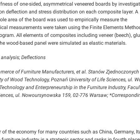
iffness of one-sided, asymmetrical veneered boards by investiga
on deflection and stress distribution on each composite layer. A
ole area of the board was used to empirically measure the
ical measurements were taken using the Finite Elements Method
ram. All elements of composites including veneer (beech), glu
 the wood-based panel were simulated as elastic materials.
analysis; Deflections
merce of Furniture Manufacturers, et al. Stanów Zjednoczonych
y of Wood Technology, Poznań University of Life Sciences, ul. W
echnology and Enterpreneurship in the Furniture Industry, Facul
ciences, ul. Nowoursynowska 159, 02-776 Warsaw; *Correspondi
or of the economy for many countries such as China, Germany, Ita
 furniture industry is a strategic sector and ranks in fourth place