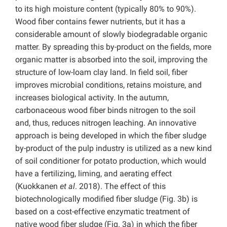
to its high moisture content (typically 80% to 90%).
Wood fiber contains fewer nutrients, but it has a
considerable amount of slowly biodegradable organic
matter. By spreading this by-product on the fields, more
organic matter is absorbed into the soil, improving the
structure of low-loam clay land. In field soil, fiber
improves microbial conditions, retains moisture, and
increases biological activity. In the autumn,
carbonaceous wood fiber binds nitrogen to the soil
and, thus, reduces nitrogen leaching. An innovative
approach is being developed in which the fiber sludge
by-product of the pulp industry is utilized as a new kind
of soil conditioner for potato production, which would
have a fertilizing, liming, and aerating effect
(Kuokkanen
et al
. 2018). The effect of this
biotechnologically modified fiber sludge (Fig. 3b) is
based on a cost-effective enzymatic treatment of
native wood fiber sludge (Fig. 3a) in which the fiber