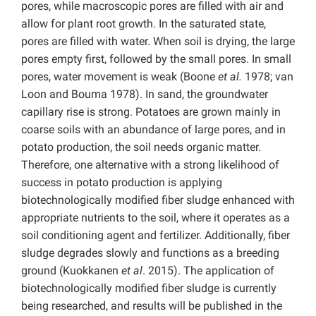
pores, while macroscopic pores are filled with air and
allow for plant root growth. In the saturated state,
pores are filled with water. When soil is drying, the large
pores empty first, followed by the small pores. In small
pores, water movement is weak (Boone
et al.
1978; van
Loon and Bouma 1978). In sand, the groundwater
capillary rise is strong. Potatoes are grown mainly in
coarse soils with an abundance of large pores, and in
potato production, the soil needs organic matter.
Therefore, one alternative with a strong likelihood of
success in potato production is applying
biotechnologically modified fiber sludge enhanced with
appropriate nutrients to the soil, where it operates as a
soil conditioning agent and fertilizer. Additionally, fiber
sludge degrades slowly and functions as a breeding
ground (Kuokkanen
et al
. 2015). The application of
biotechnologically modified fiber sludge is currently
being researched, and results will be published in the