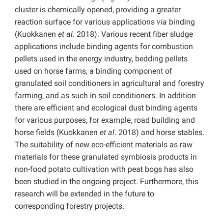
cluster is chemically opened, providing a greater
reaction surface for various applications
via
binding
(Kuokkanen
et al.
2018). Various recent fiber sludge
applications include binding agents for combustion
pellets used in the energy industry, bedding pellets
used on horse farms, a binding component of
granulated soil conditioners in agricultural and forestry
farming, and as such in soil conditioners. In addition
there are efficient and ecological dust binding agents
for various purposes, for example, road building and
horse fields (Kuokkanen
et al
. 2018) and horse stables.
The suitability of new eco-efficient materials as raw
materials for these granulated symbiosis products in
non-food potato cultivation with peat bogs has also
been studied in the ongoing project. Furthermore, this
research will be extended in the future to
corresponding forestry projects.