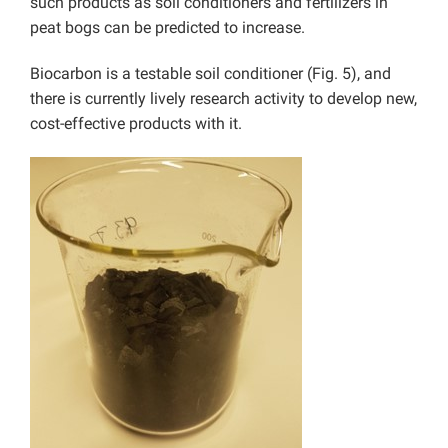
such products as soil conditioners and fertilizers in
peat bogs can be predicted to increase.
Biocarbon is a testable soil conditioner (Fig. 5), and
there is currently lively research activity to develop new,
cost-effective products with it.