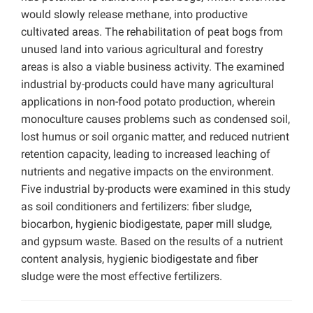
would slowly release methane, into productive
cultivated areas. The rehabilitation of peat bogs from
unused land into various agricultural and forestry
areas is also a viable business activity. The examined
industrial by-products could have many agricultural
applications in non-food potato production, wherein
monoculture causes problems such as condensed soil,
lost humus or soil organic matter, and reduced nutrient
retention capacity, leading to increased leaching of
nutrients and negative impacts on the environment.
Five industrial by-products were examined in this study
as soil conditioners and fertilizers: fiber sludge,
biocarbon, hygienic biodigestate, paper mill sludge,
and gypsum waste. Based on the results of a nutrient
content analysis, hygienic biodigestate and fiber
sludge were the most effective fertilizers.