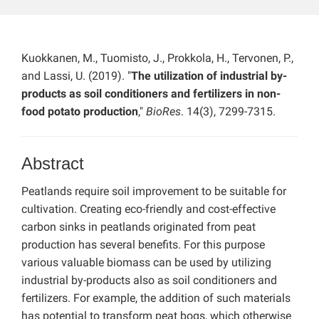
Kuokkanen, M., Tuomisto, J., Prokkola, H., Tervonen, P.,
and Lassi, U. (2019). "
The utilization of industrial by-
products as soil conditioners and fertilizers in non-
food potato production
,"
BioRes
. 14(3), 7299-7315.
Abstract
Peatlands require soil improvement to be suitable for
cultivation. Creating eco-friendly and cost-effective
carbon sinks in peatlands originated from peat
production has several benefits. For this purpose
various valuable biomass can be used by utilizing
industrial by-products also as soil conditioners and
fertilizers. For example, the addition of such materials
has potential to transform peat bogs, which otherwise