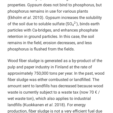
properties. Gypsum does not bind to phosphorus, but
phosphorus remains in use for various plants
(Ekholm
et al
.
2010). Gypsum increases the solubility
2-
of the soil due to soluble sulfate (SO
), binds earth
4
particles with Ca-bridges, and enhances phosphate
retention in ground particles. In this case, the soil
remains in the field, erosion decreases, and less
phosphorus is flushed from the fields.
Wood fiber sludge is generated as a by-product of the
pulp and paper industry in Finland at the rate of
approximately 750,000 tons per year. In the past, wood
fiber sludge was either combusted or landfilled. The
amount sent to landfills has decreased because wood
waste is currently subject to a waste tax (now 70 € /
wet waste ton), which also applies to industrial
landfills (Kuokkanen
et al
. 2018). For energy
production, fiber sludge is not a very efficient fuel due