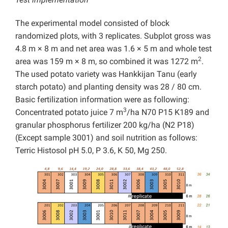
The experimental model consisted of block
randomized plots, with 3 replicates. Subplot gross was
4.8 m × 8 m and net area was 1.6 × 5 m and whole test
2
area was 159 m × 8 m, so combined it was 1272 m
.
The used potato variety was Hankkijan Tanu (early
starch potato) and planting density was 28 / 80 cm.
Basic fertilization information were as following:
3
Concentrated potato juice 7 m
/ha N70 P15 K189 and
granular phosphorus fertilizer 200 kg/ha (N2 P18)
(Except sample 3001) and soil nutrition as follows:
Terric Histosol pH 5.0, P 3.6, K 50, Mg 250.