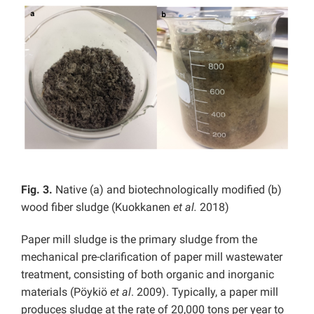
Fig. 3.
Native (a) and biotechnologically modified (b)
wood fiber sludge (Kuokkanen
et al.
2018)
Paper mill sludge is the primary sludge from the
mechanical pre-clarification of paper mill wastewater
treatment, consisting of both organic and inorganic
materials (Pöykiö
et al
.
2009). Typically, a paper mill
produces sludge at the rate of 20,000 tons per year to