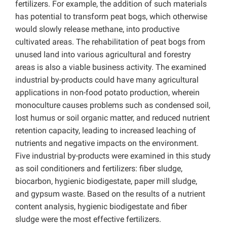
fertilizers. For example, the addition of such materials
has potential to transform peat bogs, which otherwise
would slowly release methane, into productive
cultivated areas. The rehabilitation of peat bogs from
unused land into various agricultural and forestry
areas is also a viable business activity. The examined
industrial by-products could have many agricultural
applications in non-food potato production, wherein
monoculture causes problems such as condensed soil,
lost humus or soil organic matter, and reduced nutrient
retention capacity, leading to increased leaching of
nutrients and negative impacts on the environment.
Five industrial by-products were examined in this study
as soil conditioners and fertilizers: fiber sludge,
biocarbon, hygienic biodigestate, paper mill sludge,
and gypsum waste. Based on the results of a nutrient
content analysis, hygienic biodigestate and fiber
sludge were the most effective fertilizers.