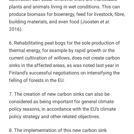
plants and animals living in wet conditions. This can
produce biomass for bioenergy, feed for livestock, fibre,
building materials, and even food (Joosten
et al
.
2016).
6. Rehabilitating peat bogs for the sole production of
thermal energy, for example by rapid growth or the
current cultivation of willows, does not create carbon
sinks in the affected areas, as was noted last year in
Finland’s successful negotiations on intensifying the
felling of forests in the EU.
7. The creation of new carbon sinks can also be
considered as being important for general climate
policy reasons, in accordance with the EU’s climate
policy strategy and other related objectives.
8. The implementation of this new carbon sink