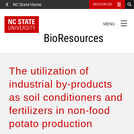
NC State Home
RESOURCES
TOGGLE
MENU
NAVIGATION
BioResources
About the Journal
The utilization of
Authors & Reviewers
industrial by-products
as soil conditioners and
Articles
fertilizers in non-food
Features
potato production
How to Self-Register