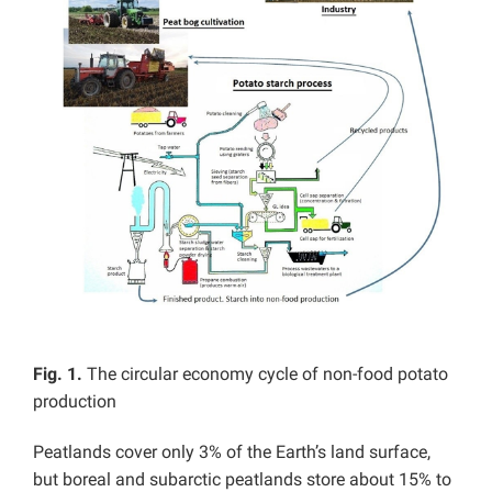
Fig. 1.
The circular economy cycle of non-food potato
production
Peatlands cover only 3% of the Earth’s land surface,
but boreal and subarctic peatlands store about 15% to