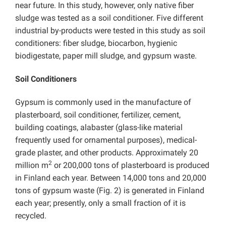
near future. In this study, however, only native fiber
sludge was tested as a soil conditioner. Five different
industrial by-products were tested in this study as soil
conditioners: fiber sludge, biocarbon, hygienic
biodigestate, paper mill sludge, and gypsum waste.
Soil Conditioners
Gypsum is commonly used in the manufacture of
plasterboard, soil conditioner, fertilizer, cement,
building coatings, alabaster (glass-like material
frequently used for ornamental purposes), medical-
grade plaster, and other products. Approximately 20
2
million m
or 200,000 tons of plasterboard is produced
in Finland each year. Between 14,000 tons and 20,000
tons of gypsum waste (Fig. 2) is generated in Finland
each year; presently, only a small fraction of it is
recycled.