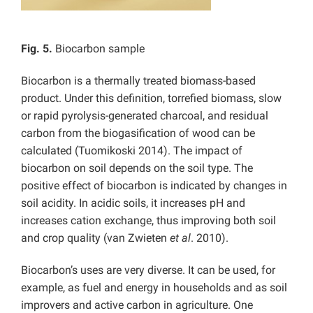
Fig. 5.
Biocarbon sample
Biocarbon is a thermally treated biomass-based
product. Under this definition, torrefied biomass, slow
or rapid pyrolysis-generated charcoal, and residual
carbon from the biogasification of wood can be
calculated (Tuomikoski 2014). The impact of
biocarbon on soil depends on the soil type. The
positive effect of biocarbon is indicated by changes in
soil acidity. In acidic soils, it increases pH and
increases cation exchange, thus improving both soil
and crop quality (van Zwieten
et al
. 2010).
Biocarbon’s uses are very diverse. It can be used, for
example, as fuel and energy in households and as soil
improvers and active carbon in agriculture. One