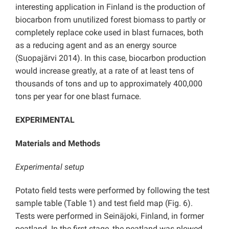
interesting application in Finland is the production of
biocarbon from unutilized forest biomass to partly or
completely replace coke used in blast furnaces, both
as a reducing agent and as an energy source
(Suopajärvi 2014). In this case, biocarbon production
would increase greatly, at a rate of at least tens of
thousands of tons and up to approximately 400,000
tons per year for one blast furnace.
EXPERIMENTAL
Materials and Methods
Experimental setup
Potato field tests were performed by following the test
sample table (Table 1) and test field map (Fig. 6).
Tests were performed in Seinäjoki, Finland, in former
peatland. In the first stage, the peatland was plowed,