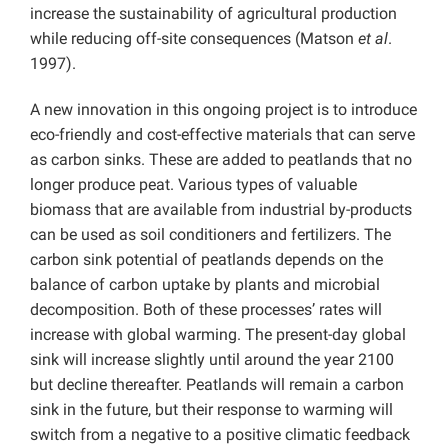
increase the sustainability of agricultural production
while reducing off-site consequences (Matson
et al
.
1997).
A new innovation in this ongoing project is to introduce
eco-friendly and cost-effective materials that can serve
as carbon sinks. These are added to peatlands that no
longer produce peat. Various types of valuable
biomass that are available from industrial by-products
can be used as soil conditioners and fertilizers. The
carbon sink potential of peatlands depends on the
balance of carbon uptake by plants and microbial
decomposition. Both of these processes’ rates will
increase with global warming. The present-day global
sink will increase slightly until around the year 2100
but decline thereafter. Peatlands will remain a carbon
sink in the future, but their response to warming will
switch from a negative to a positive climatic feedback