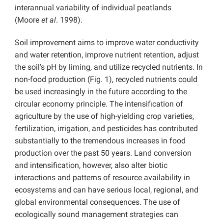
interannual variability of individual peatlands
(Moore
et al
. 1998).
Soil improvement aims to improve water conductivity
and water retention, improve nutrient retention, adjust
the soil’s pH by liming, and utilize recycled nutrients. In
non-food production (Fig. 1), recycled nutrients could
be used increasingly in the future according to the
circular economy principle. The intensification of
agriculture by the use of high-yielding crop varieties,
fertilization, irrigation, and pesticides has contributed
substantially to the tremendous increases in food
production over the past 50 years. Land conversion
and intensification, however, also alter biotic
interactions and patterns of resource availability in
ecosystems and can have serious local, regional, and
global environmental consequences. The use of
ecologically sound management strategies can