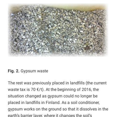
Fig. 2.
Gypsum waste
The rest was previously placed in landfills (the current
waste tax is 70 €/t). At the beginning of 2016, the
situation changed as gypsum could no longer be
placed in landfills in Finland. As a soil conditioner,
gypsum works on the ground so that it dissolves in the
earth’s barrier layer, where it changes the soil’s