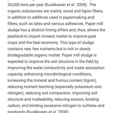
30,000 tons per year (Kuokkanen
et al
.
2008). The
organic substances are mainly wood and lignin fibers,
in addition to additives used in papermaking and
fillers, such as latex and various adhesives. Paper mill
sludge has a distinct liming effect and, thus, allows the
peatland to import mineral matter to improve peat
crops and the heat economy. This type of sludge
contains very few nutrients but is rich in slowly
biodegradable organic matter. Paper mill sludge is
expected to improve the soil structure in the field by
improving the water conductivity and water absorption
capacity, enhancing microbiological conditions,
increasing the mineral and humus content (lignin),
reducing nutrient leaching (especially potassium and
nitrogen), reducing soil compaction, improving soil
structure and malleability, reducing erosion, binding
carbon, and binding excessive nitrogen to sulfates and
peatlands (Kuokkanen
et al
.
2008).