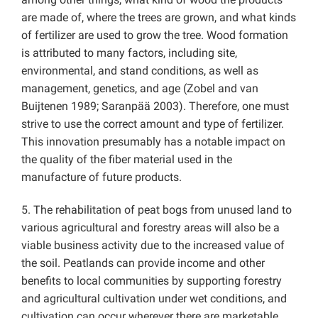
are made of, where the trees are grown, and what kinds
of fertilizer are used to grow the tree. Wood formation
is attributed to many factors, including site,
environmental, and stand conditions, as well as
management, genetics, and age (Zobel and van
Buijtenen 1989; Saranpää 2003). Therefore, one must
strive to use the correct amount and type of fertilizer.
This innovation presumably has a notable impact on
the quality of the fiber material used in the
manufacture of future products.
5. The rehabilitation of peat bogs from unused land to
various agricultural and forestry areas will also be a
viable business activity due to the increased value of
the soil. Peatlands can provide income and other
benefits to local communities by supporting forestry
and agricultural cultivation under wet conditions, and
cultivation can occur wherever there are marketable