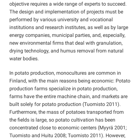
objective requires a wide range of experts to succeed.
The design and implementation of projects must be
performed by various university and vocational
institutions and research institutes, as well as by large
energy companies, municipal parties, and, especially,
new environmental firms that deal with granulation,
drying technology, and humus removal from natural
water bodies.
In potato production, monocultures are common in
Finland, with the main reasons being economic: Potato
production farms specialize in potato production,
farms have the entire machine chain, and markets are
built solely for potato production (Tuomisto 2011).
Furthermore, the mass of potatoes transported from
the fields is large, so potato cultivation has been
concentrated close to economic centers (Myyrä 2001;
Tuomisto and Huitu 2008; Tuomisto 2011). However,