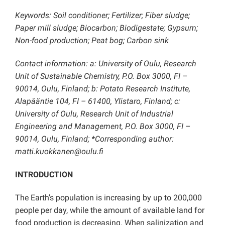
Keywords: Soil conditioner; Fertilizer; Fiber sludge;
Paper mill sludge; Biocarbon; Biodigestate; Gypsum;
Non-food production; Peat bog; Carbon sink
Contact information: a: University of Oulu, Research
Unit of Sustainable Chemistry, P.O. Box 3000, FI –
90014, Oulu, Finland; b: Potato Research Institute,
Alapääntie 104, FI – 61400, Ylistaro, Finland; c:
University of Oulu, Research Unit of Industrial
Engineering and Management, P.O. Box 3000, FI –
90014, Oulu, Finland; *Corresponding author:
matti.kuokkanen@oulu.fi
INTRODUCTION
The Earth’s population is increasing by up to 200,000
people per day, while the amount of available land for
food production is decreasing. When salinization and