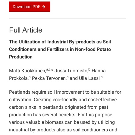
Download
PDF
Full Article
The Utilization of Industrial By-products as Soil
Conditioners and Fertilizers in Non-food Potato
Production
a,c,
b
Matti Kuokkanen,
* Jussi Tuomisto,
Hanna
a
c
a
Prokkola,
Pekka Tervonen,
and Ulla Lassi
Peatlands require soil improvement to be suitable for
cultivation. Creating eco-friendly and cost-effective
carbon sinks in peatlands originated from peat
production has several benefits. For this purpose
various valuable biomass can be used by utilizing
industrial by-products also as soil conditioners and