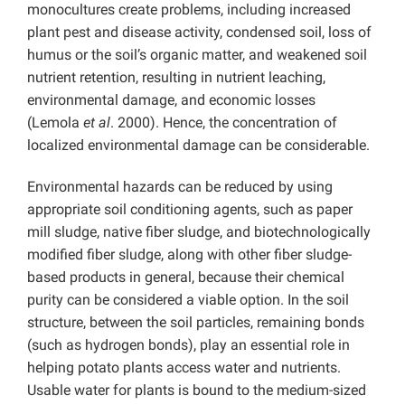
monocultures create problems, including increased
plant pest and disease activity, condensed soil, loss of
humus or the soil’s organic matter, and weakened soil
nutrient retention, resulting in nutrient leaching,
environmental damage, and economic losses
(Lemola
et al
. 2000). Hence, the concentration of
localized environmental damage can be considerable.
Environmental hazards can be reduced by using
appropriate soil conditioning agents, such as paper
mill sludge, native fiber sludge, and biotechnologically
modified fiber sludge, along with other fiber sludge-
based products in general, because their chemical
purity can be considered a viable option. In the soil
structure, between the soil particles, remaining bonds
(such as hydrogen bonds), play an essential role in
helping potato plants access water and nutrients.
Usable water for plants is bound to the medium-sized