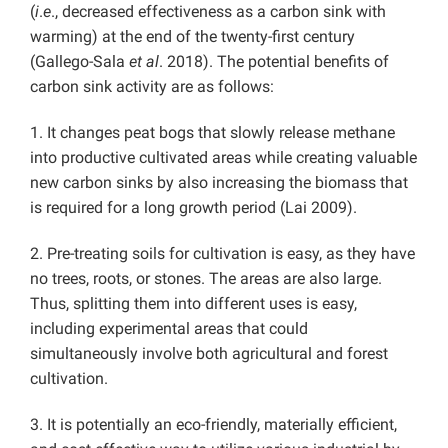
(
i
.
e
., decreased effectiveness as a carbon sink with
warming) at the end of the twenty-first century
(Gallego-Sala
et al
. 2018). The potential benefits of
carbon sink activity are as follows:
1. It changes peat bogs that slowly release methane
into productive cultivated areas while creating valuable
new carbon sinks by also increasing the biomass that
is required for a long growth period (Lai 2009).
2. Pre-treating soils for cultivation is easy, as they have
no trees, roots, or stones. The areas are also large.
Thus, splitting them into different uses is easy,
including experimental areas that could
simultaneously involve both agricultural and forest
cultivation.
3. It is potentially an eco-friendly, materially efficient,