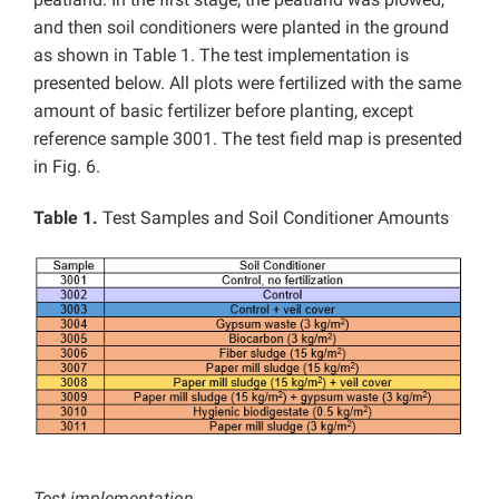
and then soil conditioners were planted in the ground
as shown in Table 1. The test implementation is
presented below. All plots were fertilized with the same
amount of basic fertilizer before planting, except
reference sample 3001. The test field map is presented
in Fig. 6.
Table 1.
Test Samples and Soil Conditioner Amounts
Test implementation