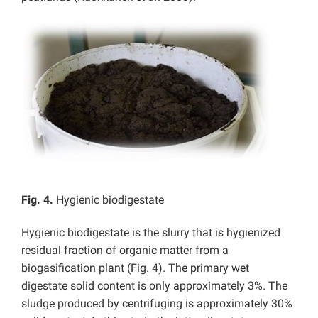
Fig. 4.
Hygienic biodigestate
Hygienic biodigestate is the slurry that is hygienized
residual fraction of organic matter from a
biogasification plant (Fig. 4). The primary wet
digestate solid content is only approximately 3%. The
sludge produced by centrifuging is approximately 30%