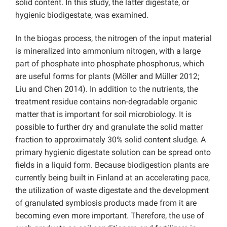
solid content. In this study, the latter digestate, or
hygienic biodigestate, was examined.
In the biogas process, the nitrogen of the input material
is mineralized into ammonium nitrogen, with a large
part of phosphate into phosphate phosphorus, which
are useful forms for plants (Möller and Müller 2012;
Liu and Chen 2014). In addition to the nutrients, the
treatment residue contains non-degradable organic
matter that is important for soil microbiology. It is
possible to further dry and granulate the solid matter
fraction to approximately 30% solid content sludge. A
primary hygienic digestate solution can be spread onto
fields in a liquid form. Because biodigestion plants are
currently being built in Finland at an accelerating pace,
the utilization of waste digestate and the development
of granulated symbiosis products made from it are
becoming even more important. Therefore, the use of