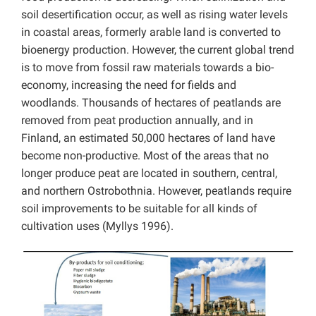
soil desertification occur, as well as rising water levels
in coastal areas, formerly arable land is converted to
bioenergy production. However, the current global trend
is to move from fossil raw materials towards a bio-
economy, increasing the need for fields and
woodlands. Thousands of hectares of peatlands are
removed from peat production annually, and in
Finland, an estimated 50,000 hectares of land have
become non-productive. Most of the areas that no
longer produce peat are located in southern, central,
and northern Ostrobothnia. However, peatlands require
soil improvements to be suitable for all kinds of
cultivation uses (Myllys 1996).