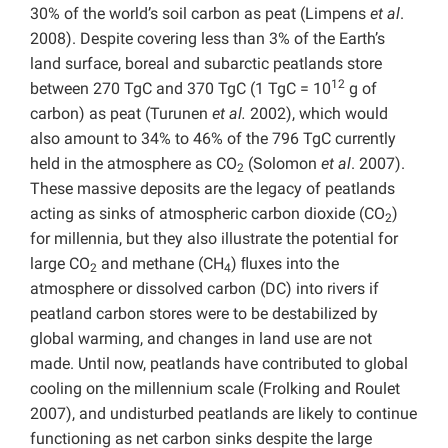
30% of the world’s soil carbon as peat (Limpens
et al
.
2008). Despite covering less than 3% of the Earth’s
land surface, boreal and subarctic peatlands store
12
between 270 TgC and 370 TgC (1 TgC = 10
g of
carbon) as peat (Turunen
et al.
2002), which would
also amount to 34% to 46% of the 796 TgC currently
held in the atmosphere as CO
(Solomon
et al
. 2007).
2
These massive deposits are the legacy of peatlands
acting as sinks of atmospheric carbon dioxide (CO
)
2
for millennia, but they also illustrate the potential for
large CO
and methane (CH
) ﬂuxes into the
2
4
atmosphere or dissolved carbon (DC) into rivers if
peatland carbon stores were to be destabilized by
global warming, and changes in land use are not
made. Until now, peatlands have contributed to global
cooling on the millennium scale (Frolking and Roulet
2007), and undisturbed peatlands are likely to continue
functioning as net carbon sinks despite the large