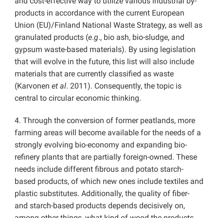
and cost-effective way to utilize various industrial by-
products in accordance with the current European
Union (EU)/Finland National Waste Strategy, as well as
granulated products (
e
.
g
., bio ash, bio-sludge, and
gypsum waste-based materials). By using legislation
that will evolve in the future, this list will also include
materials that are currently classified as waste
(Karvonen
et al
. 2011). Consequently, the topic is
central to circular economic thinking.
4. Through the conversion of former peatlands, more
farming areas will become available for the needs of a
strongly evolving bio-economy and expanding bio-
refinery plants that are partially foreign-owned. These
needs include different fibrous and potato starch-
based products, of which new ones include textiles and
plastic substitutes. Additionally, the quality of fiber-
and starch-based products depends decisively on,
among other things, what kind of wood the products