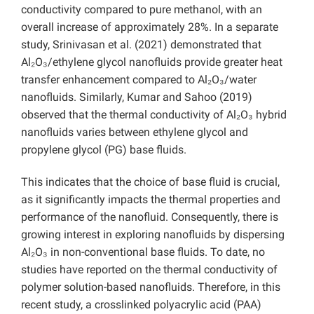
conductivity compared to pure methanol, with an
overall increase of approximately 28%. In a separate
study, Srinivasan et al. (2021) demonstrated that
Al₂O₃/ethylene glycol nanofluids provide greater heat
transfer enhancement compared to Al₂O₃/water
nanofluids. Similarly, Kumar and Sahoo (2019)
observed that the thermal conductivity of Al₂O₃ hybrid
nanofluids varies between ethylene glycol and
propylene glycol (PG) base fluids.
This indicates that the choice of base fluid is crucial,
as it significantly impacts the thermal properties and
performance of the nanofluid. Consequently, there is
growing interest in exploring nanofluids by dispersing
Al₂O₃ in non-conventional base fluids. To date, no
studies have reported on the thermal conductivity of
polymer solution-based nanofluids. Therefore, in this
recent study, a crosslinked polyacrylic acid (PAA)