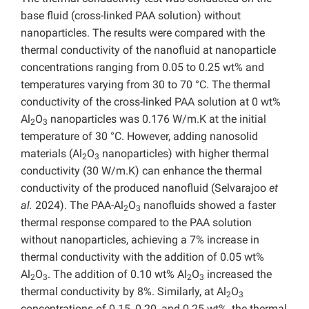
base fluid (cross-linked PAA solution) without
nanoparticles. The results were compared with the
thermal conductivity of the nanofluid at nanoparticle
concentrations ranging from 0.05 to 0.25 wt% and
temperatures varying from 30 to 70 °C. The thermal
conductivity of the cross-linked PAA solution at 0 wt%
Al
O
nanoparticles was 0.176 W/m.K at the initial
2
3
temperature of 30 °C. However, adding nanosolid
materials (Al
O
nanoparticles) with higher thermal
2
3
conductivity (30 W/m.K) can enhance the thermal
conductivity of the produced nanofluid (Selvarajoo
et
al.
2024). The PAA-Al
O
nanofluids showed a faster
2
3
thermal response compared to the PAA solution
without nanoparticles, achieving a 7% increase in
thermal conductivity with the addition of 0.05 wt%
Al
O
. The addition of 0.10 wt% Al
O
increased the
2
3
2
3
thermal conductivity by 8%. Similarly, at Al
O
2
3
concentrations of 0.15, 0.20, and 0.25 wt%, the thermal