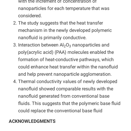
with the increment of concentration of
nanoparticles for each temperature that was
considered.
The study suggests that the heat transfer
mechanism in the newly developed polymeric
nanofluid is primarily conductive.
Interaction between Al
O
nanoparticles and
2
3
poly(acrylic acid) (PAA) molecules enabled the
formation of heat-conductive pathways, which
could enhance heat transfer within the nanofluid
and help prevent nanoparticle agglomeration.
Thermal conductivity values of newly developed
nanofluid showed comparable results with the
nanofluid generated from conventional base
fluids. This suggests that the polymeric base fluid
could replace the conventional base fluid
ACKNOWLEDGMENTS