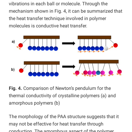
vibrations in each ball or molecule. Through the
mechanism shown in Fig. 4, it can be summarized that
the heat transfer technique involved in polymer
molecules is conductive heat transfer.
Fig. 4.
Comparison of Newton’s pendulum for the
thermal conductivity of crystalline polymers (a) and
amorphous polymers (b)
The morphology of the PAA structure suggests that it
may not be effective for heat transfer through
conduction. The amorphous aspect of the polymer,