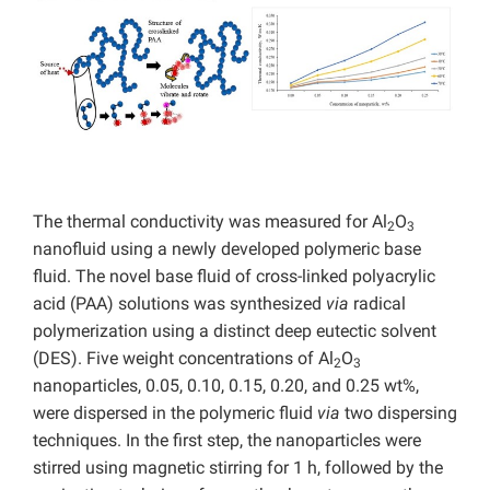
The thermal conductivity was measured for Al
O
2
3
nanofluid using a newly developed polymeric base
fluid. The novel base fluid of cross-linked polyacrylic
acid (PAA) solutions was synthesized
via
radical
polymerization using a distinct deep eutectic solvent
(DES). Five weight concentrations of Al
O
2
3
nanoparticles, 0.05, 0.10, 0.15, 0.20, and 0.25 wt%,
were dispersed in the polymeric fluid
via
two dispersing
techniques. In the first step, the nanoparticles were
stirred using magnetic stirring for 1 h, followed by the