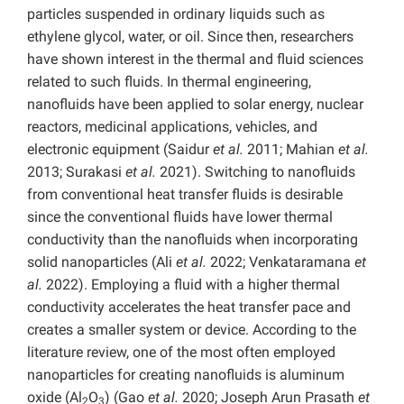
particles suspended in ordinary liquids such as
ethylene glycol, water, or oil. Since then, researchers
have shown interest in the thermal and fluid sciences
related to such fluids. In thermal engineering,
nanofluids have been applied to solar energy, nuclear
reactors, medicinal applications, vehicles, and
electronic equipment (Saidur
et al.
2011; Mahian
et al.
2013; Surakasi
et al.
2021). Switching to nanofluids
from conventional heat transfer fluids is desirable
since the conventional fluids have lower thermal
conductivity than the nanofluids when incorporating
solid nanoparticles (Ali
et al.
2022; Venkataramana
et
al.
2022). Employing a fluid with a higher thermal
conductivity accelerates the heat transfer pace and
creates a smaller system or device. According to the
literature review, one of the most often employed
nanoparticles for creating nanofluids is aluminum
oxide (Al
O
) (Gao
et al.
2020; Joseph Arun Prasath
et
2
3