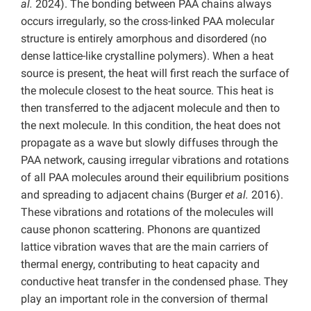
al.
2024). The bonding between PAA chains always
occurs irregularly, so the cross-linked PAA molecular
structure is entirely amorphous and disordered (no
dense lattice-like crystalline polymers). When a heat
source is present, the heat will first reach the surface of
the molecule closest to the heat source. This heat is
then transferred to the adjacent molecule and then to
the next molecule. In this condition, the heat does not
propagate as a wave but slowly diffuses through the
PAA network, causing irregular vibrations and rotations
of all PAA molecules around their equilibrium positions
and spreading to adjacent chains (Burger
et al.
2016).
These vibrations and rotations of the molecules will
cause phonon scattering. Phonons are quantized
lattice vibration waves that are the main carriers of
thermal energy, contributing to heat capacity and
conductive heat transfer in the condensed phase. They
play an important role in the conversion of thermal