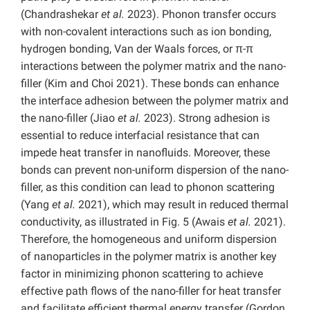
(Chandrashekar
et al.
2023). Phonon transfer occurs
with non-covalent interactions such as ion bonding,
hydrogen bonding, Van der Waals forces, or π-π
interactions between the polymer matrix and the nano-
filler (Kim and Choi 2021). These bonds can enhance
the interface adhesion between the polymer matrix and
the nano-filler (Jiao
et al.
2023). Strong adhesion is
essential to reduce interfacial resistance that can
impede heat transfer in nanofluids. Moreover, these
bonds can prevent non-uniform dispersion of the nano-
filler, as this condition can lead to phonon scattering
(Yang
et al.
2021), which may result in reduced thermal
conductivity, as illustrated in Fig. 5 (Awais
et al.
2021).
Therefore, the homogeneous and uniform dispersion
of nanoparticles in the polymer matrix is another key
factor in minimizing phonon scattering to achieve
effective path flows of the nano-filler for heat transfer
and facilitate efficient thermal energy transfer (Gordon