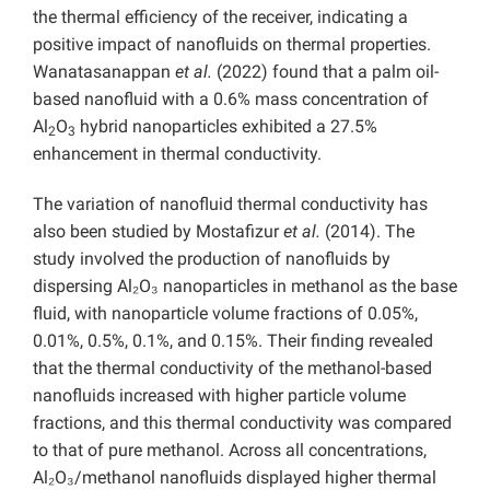
the thermal efficiency of the receiver, indicating a
positive impact of nanofluids on thermal properties.
Wanatasanappan
et al.
(2022) found that a palm oil-
based nanofluid with a 0.6% mass concentration of
Al
O
hybrid nanoparticles exhibited a 27.5%
2
3
enhancement in thermal conductivity.
The variation of nanofluid thermal conductivity has
also been studied by
Mostafizur
et al.
(2014). The
study involved the production of nanofluids by
dispersing Al₂O₃ nanoparticles in methanol as the base
fluid, with nanoparticle volume fractions of 0.05%,
0.01%, 0.5%, 0.1%, and 0.15%. Their finding revealed
that the thermal conductivity of the methanol-based
nanofluids increased with higher particle volume
fractions, and this thermal conductivity was compared
to that of pure methanol. Across all concentrations,
Al₂O₃/methanol nanofluids displayed higher thermal