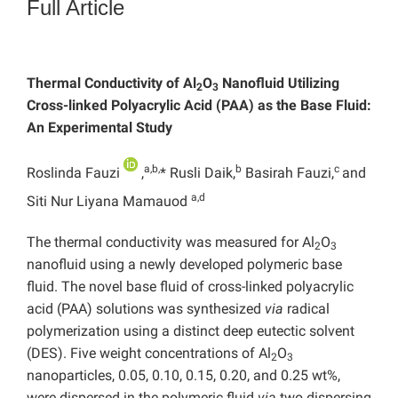
Full Article
Thermal Conductivity of Al
O
Nanofluid Utilizing
2
3
Cross-linked Polyacrylic Acid (PAA) as the Base Fluid:
An Experimental Study
a,b,
b
c
Roslinda Fauzi
,
* Rusli Daik,
Basirah Fauzi,
and
a,d
Siti Nur Liyana Mamauod
The thermal conductivity was measured for Al
O
2
3
nanofluid using a newly developed polymeric base
fluid. The novel base fluid of cross-linked polyacrylic
acid (PAA) solutions was synthesized
via
radical
polymerization using a distinct deep eutectic solvent
(DES). Five weight concentrations of Al
O
2
3
nanoparticles, 0.05, 0.10, 0.15, 0.20, and 0.25 wt%,
were dispersed in the polymeric fluid
via
two dispersing