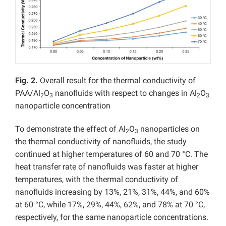
Fig. 2.
Overall result for the thermal conductivity of
PAA/Al
O
nanofluids with respect to changes in Al
O
2
3
2
3
nanoparticle concentration
To demonstrate the effect of Al
O
nanoparticles on
2
3
the thermal conductivity of nanofluids, the study
continued at higher temperatures of 60 and 70 °C. The
heat transfer rate of nanofluids was faster at higher
temperatures, with the thermal conductivity of
nanofluids increasing by 13%, 21%, 31%, 44%, and 60%
at 60 °C, while 17%, 29%, 44%, 62%, and 78% at 70 °C,
respectively, for the same nanoparticle concentrations.