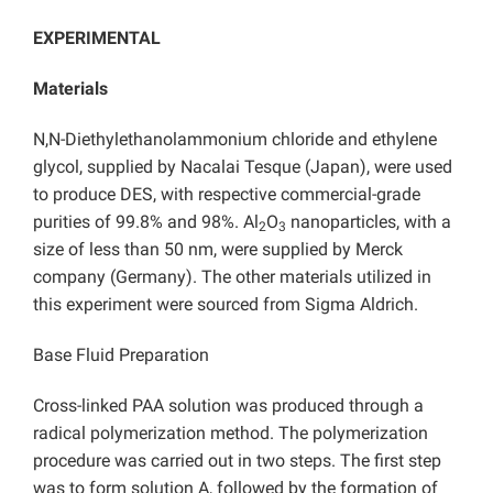
EXPERIMENTAL
Materials
N,N-Diethylethanolammonium chloride and ethylene
glycol, supplied by Nacalai Tesque (Japan), were used
to produce DES, with respective commercial-grade
purities of 99.8% and 98%. Al
O
nanoparticles, with a
2
3
size of less than 50 nm, were supplied by Merck
company (Germany). The other materials utilized in
this experiment were sourced from Sigma Aldrich.
Base Fluid Preparation
Cross-linked PAA solution was produced through a
radical polymerization method. The polymerization
procedure was carried out in two steps. The first step
was to form solution A, followed by the formation of