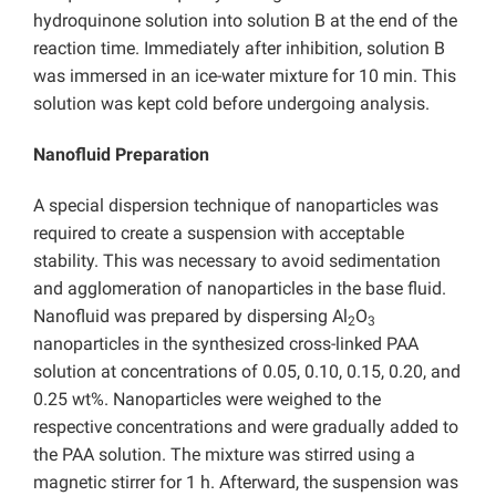
hydroquinone solution into solution B at the end of the
reaction time. Immediately after inhibition, solution B
was immersed in an ice-water mixture for 10 min. This
solution was kept cold before undergoing analysis.
Nanofluid Preparation
A special dispersion technique of nanoparticles was
required to create a suspension with acceptable
stability. This was necessary to avoid sedimentation
and agglomeration of nanoparticles in the base fluid.
Nanofluid was prepared by dispersing Al
O
2
3
nanoparticles in the synthesized cross-linked PAA
solution at concentrations of 0.05, 0.10, 0.15, 0.20, and
0.25 wt%. Nanoparticles were weighed to the
respective concentrations and were gradually added to
the PAA solution. The mixture was stirred using a
magnetic stirrer for 1 h. Afterward, the suspension was