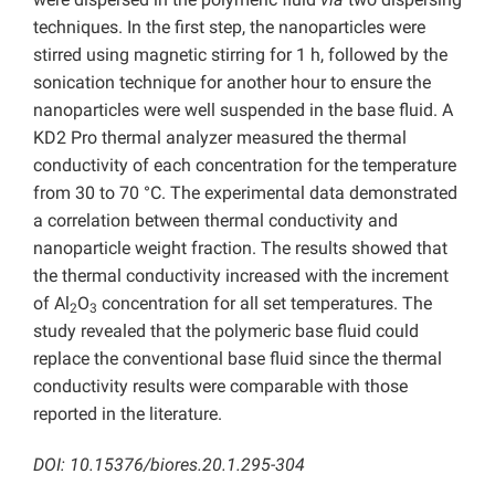
techniques. In the first step, the nanoparticles were
stirred using magnetic stirring for 1 h, followed by the
sonication technique for another hour to ensure the
nanoparticles were well suspended in the base fluid. A
KD2 Pro thermal analyzer measured the thermal
conductivity of each concentration for the temperature
from 30 to 70 °C. The experimental data demonstrated
a correlation between thermal conductivity and
nanoparticle weight fraction. The results showed that
the thermal conductivity increased with the increment
of Al
O
concentration for all set temperatures. The
2
3
study revealed that the polymeric base fluid could
replace the conventional base fluid since the thermal
conductivity results were comparable with those
reported in the literature.
DOI: 10.15376/biores.20.1.295-304