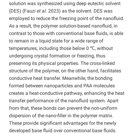
solution was synthesized using deep eutectic solvent
(DES) (Fauzi
et al.
2023) as the solvent. DES was
employed to reduce the freezing point of the nanofluid.
As a result, the polymer solution-based nanofluid, in
contrast to those with conventional base fluids, is able
to remain in a liquid state for a wide range of
temperatures, including those below 0 ℃, without
undergoing crystal formation or freezing, thus
preserving its physical properties. The cross-linked
structure of the polymer, on the other hand, facilitates
conductive heat transfer. Meanwhile, the bonding
formed between nanoparticles and PAA molecules
creates a heat-conductive pathway, enhancing the heat
transfer performance of the nanofluid system. Apart
from that, these bonds can prevent the non-uniform
dispersion of the nano-filler in the polymer matrix.
These provide significant advantages for the newly
developed base fluid over conventional base fluids.