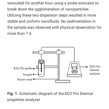
sonicated for another hour using a probe sonicator to
break down the agglomeration of nanoparticles.
Utilizing these two dispersion steps resulted in more
stable and uniform nanofluids. No sedimentation in
the sample was observed with physical observation for
more than 7 d.
Fig. 1.
Schematic diagram of the KD2 Pro thermal
properties analyzer