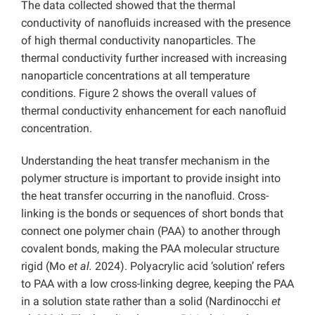
The data collected showed that the thermal
conductivity of nanofluids increased with the presence
of high thermal conductivity nanoparticles. The
thermal conductivity further increased with increasing
nanoparticle concentrations at all temperature
conditions. Figure 2 shows the overall values of
thermal conductivity enhancement for each nanofluid
concentration.
Understanding the heat transfer mechanism in the
polymer structure is important to provide insight into
the heat transfer occurring in the nanofluid. Cross-
linking is the bonds or sequences of short bonds that
connect one polymer chain (PAA) to another through
covalent bonds, making the PAA molecular structure
rigid (Mo
et al.
2024). Polyacrylic acid ‘solution’ refers
to PAA with a low cross-linking degree, keeping the PAA
in a solution state rather than a solid (Nardinocchi
et