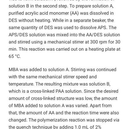
solution B in the second step. To prepare solution A,
purified acrylic acid monomer (AA) was dissolved in
DES without heating. While in a separate beaker, the
same quantity of DES was used to dissolve APS. The
APS/DES solution was mixed into the AA/DES solution
and stirred using a mechanical stirrer at 300 rpm for 30
min. This reaction was carried out on a heating plate at
65 °C.
MBA was added to solution A. Stirring was continued
with the same mechanical stirrer speed and
temperature. The resulting mixture was solution B,
which is a cross-linked PAA solution. Since the desired
amount of cross-linked structure was low, the amount
of MBA added to solution A was varied. Apart from
that, the amount of AA and the reaction time were also
changed. The polymerization reaction was stopped
via
the quench technique by adding 1.0 mL of 2%