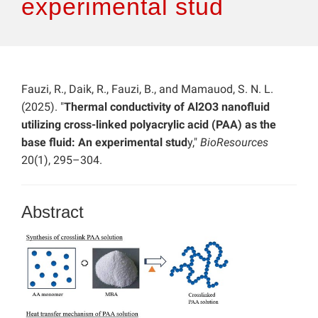
experimental stud
Fauzi, R., Daik, R., Fauzi, B., and Mamauod, S. N. L.
(2025). "
Thermal conductivity of Al2O3 nanofluid
utilizing cross-linked polyacrylic acid (PAA) as the
base fluid: An experimental stud
y,"
BioResources
20(1), 295–304.
Abstract