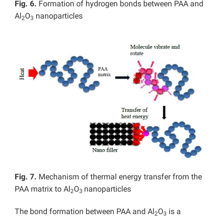
Fig. 6.
Formation of hydrogen bonds between PAA and
Al
O
nanoparticles
2
3
Fig. 7.
Mechanism of thermal energy transfer from the
PAA matrix to Al
O
nanoparticles
2
3
The bond formation between PAA and Al
O
is a
2
3