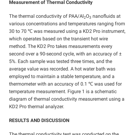
Measurement of Thermal Conductivity
The thermal conductivity of PAA/Al
O
nanofluids at
2
3
various concentrations and temperatures ranging from
30 to 70 ℃ was measured using a KD2 Pro instrument,
which operates based on the transient hot wire
method. The KD2 Pro takes measurements every
second over a 90-second cycle, with an accuracy of ±
5%. Each sample was tested three times, and the
average value was recorded. A hot water bath was
employed to maintain a stable temperature, and a
thermometer with an accuracy of 0.1 ℃ was used for
temperature measurement. Figure 1 is a schematic
diagram of thermal conductivity measurement using a
KD2 Pro thermal analyzer.
RESULTS AND DISCUSSION
The thermal conductivity test was conducted on the