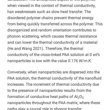
when viewed in the context of thermal conductivity,
has weaknesses such as slow heat transfer. The
disordered polymer chains prevent thermal energy
from being quickly transferred across the polymer. This
disorganized and random orientation contributes to
phonon scattering, which causes thermal resistance
and can lower the thermal conductivity of a material
(He and Wang 2021). Therefore, the thermal
conductivity of the cross-linked PAA solution at 0 wt%
nanoparticles is low with the value 0.176 W/m.K.
Conversely, when nanoparticles are dispersed into the
PAA solution, the thermal conductivity of the nanofluid
increases. The increment of thermal conductivity due
to the presence of nanoparticles results from the
formation of conductive heat paths of Al
O
2
3
nanoparticles throughout the PAA matrix, where these
paths play a crucial role in phonon transfer