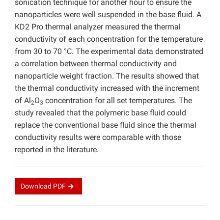
sonication technique for another hour to ensure the
nanoparticles were well suspended in the base fluid. A
KD2 Pro thermal analyzer measured the thermal
conductivity of each concentration for the temperature
from 30 to 70 °C. The experimental data demonstrated
a correlation between thermal conductivity and
nanoparticle weight fraction. The results showed that
the thermal conductivity increased with the increment
of Al
O
concentration for all set temperatures. The
2
3
study revealed that the polymeric base fluid could
replace the conventional base fluid since the thermal
conductivity results were comparable with those
reported in the literature.
Download
PDF