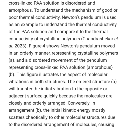
cross-linked PAA solution is disordered and
amorphous. To understand the mechanism of good or
poor thermal conductivity, Newton’s pendulum is used
as an example to understand the thermal conductivity
of the PAA solution and compare it to the thermal
conductivity of crystalline polymers (Chandrashekar
et
al.
2023). Figure 4 shows Newton’s pendulum moved
in an orderly manner, representing crystalline polymers
(a), and a disordered movement of the pendulum
representing cross-linked PAA solution (amorphous)
(b). This figure illustrates the aspect of molecular
vibrations in both structures. The ordered structure (a)
will transfer the initial vibration to the opposite or
adjacent surface quickly because the molecules are
closely and orderly arranged. Conversely, in
arrangement (b), the initial kinetic energy mostly
scatters chaotically to other molecular structures due
to the disordered arrangement of molecules, causing