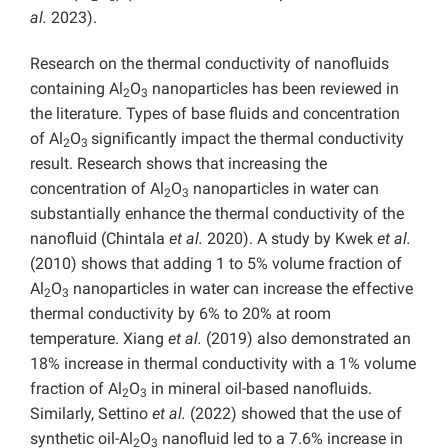
al.
2023).
Research on the thermal conductivity of nanofluids
containing Al
O
nanoparticles has been reviewed in
2
3
the literature. Types of base fluids and concentration
of Al
O
significantly impact the thermal conductivity
2
3
result. Research shows that increasing the
concentration of Al
O
nanoparticles in water can
2
3
substantially enhance the thermal conductivity of the
nanofluid (Chintala
et al.
2020). A study by Kwek
et al.
(2010) shows that adding 1 to 5% volume fraction of
Al
O
nanoparticles in water can increase the effective
2
3
thermal conductivity by 6% to 20% at room
temperature. Xiang
et al.
(2019) also demonstrated an
18% increase in thermal conductivity with a 1% volume
fraction of Al
O
in mineral oil-based nanofluids.
2
3
Similarly, Settino
et al.
(2022) showed that the use of
synthetic oil-Al
O
nanofluid led to a 7.6% increase in
2
3