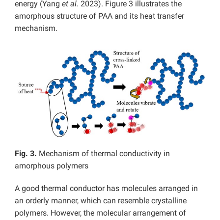
energy (Yang
et al.
2023). Figure 3 illustrates the
amorphous structure of PAA and its heat transfer
mechanism.
Fig. 3.
Mechanism of thermal conductivity in
amorphous polymers
A good thermal conductor has molecules arranged in
an orderly manner, which can resemble crystalline
polymers. However, the molecular arrangement of