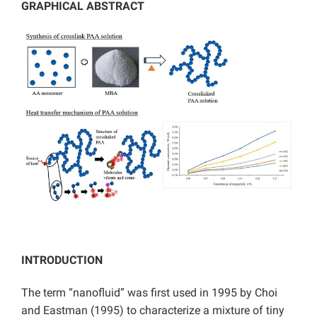
GRAPHICAL ABSTRACT
INTRODUCTION
The term “nanofluid” was first used in 1995 by Choi
and Eastman (1995) to characterize a mixture of tiny