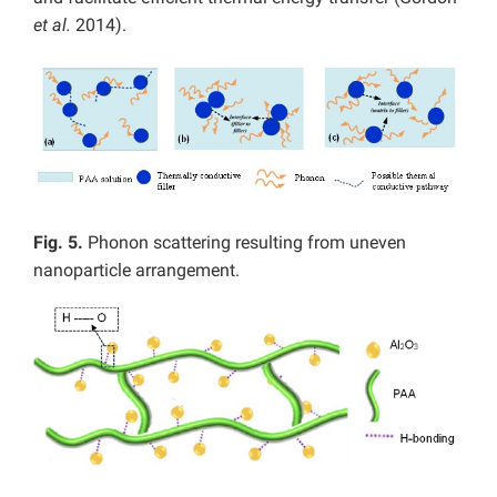
et al.
2014).
Fig. 5.
Phonon scattering resulting from uneven
nanoparticle arrangement.