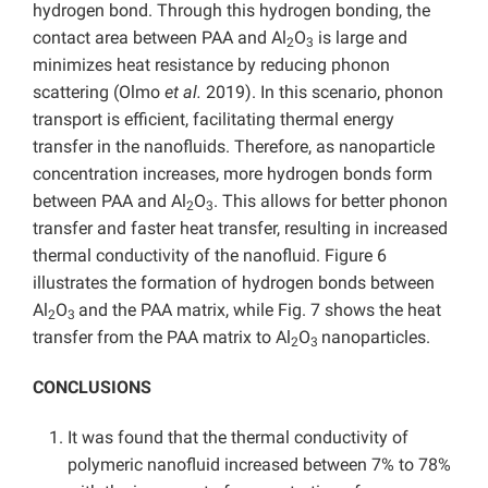
hydrogen bond. Through this hydrogen bonding, the
contact area between PAA and Al
O
is large and
2
3
minimizes heat resistance by reducing phonon
scattering (Olmo
et al.
2019). In this scenario, phonon
transport is efficient, facilitating thermal energy
transfer in the nanofluids. Therefore, as nanoparticle
concentration increases, more hydrogen bonds form
between PAA and Al
O
. This allows for better phonon
2
3
transfer and faster heat transfer, resulting in increased
thermal conductivity of the nanofluid. Figure 6
illustrates the formation of hydrogen bonds between
Al
O
and the PAA matrix, while Fig. 7 shows the heat
2
3
transfer from the PAA matrix to Al
O
nanoparticles.
2
3
CONCLUSIONS
It was found that the thermal conductivity of
polymeric nanofluid increased between 7% to 78%