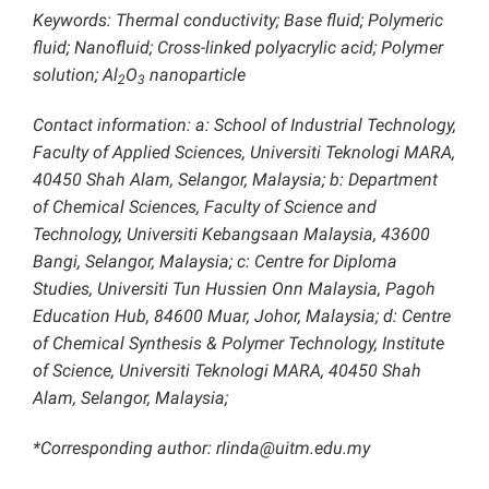
Keywords: Thermal conductivity; Base fluid; Polymeric
fluid; Nanofluid; Cross-linked polyacrylic acid; Polymer
solution; Al
O
nanoparticle
2
3
Contact information: a: School of Industrial Technology,
Faculty of Applied Sciences, Universiti Teknologi MARA,
40450 Shah Alam, Selangor, Malaysia; b: Department
of Chemical Sciences, Faculty of Science and
Technology, Universiti Kebangsaan Malaysia, 43600
Bangi, Selangor, Malaysia; c: Centre for Diploma
Studies, Universiti Tun Hussien Onn Malaysia, Pagoh
Education Hub, 84600 Muar, Johor, Malaysia; d: Centre
of Chemical Synthesis & Polymer Technology, Institute
of Science, Universiti Teknologi MARA, 40450 Shah
Alam, Selangor, Malaysia;
*Corresponding author: rlinda@uitm.edu.my