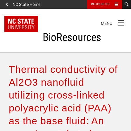
NC State Home
RESOURCES
TOGGLE
MENU
NAVIGATION
BioResources
About the Journal
Thermal conductivity of
Authors & Reviewers
Al2O3 nanofluid
utilizing cross-linked
Articles
polyacrylic acid (PAA)
Features
as the base fluid: An
How to Self-Register