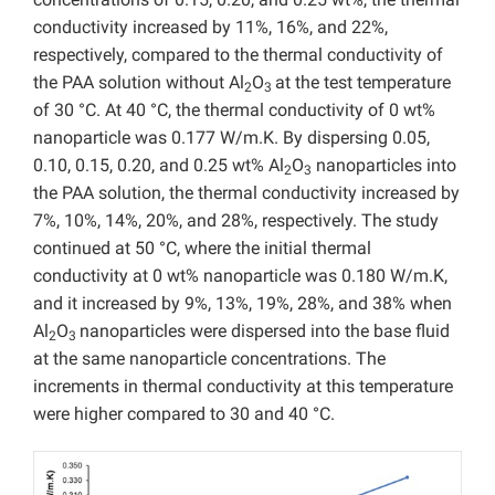
conductivity increased by 11%, 16%, and 22%,
respectively, compared to the thermal conductivity of
the PAA solution without Al
O
at the test temperature
2
3
of 30 °C. At 40 °C, the thermal conductivity of 0 wt%
nanoparticle was 0.177 W/m.K. By dispersing 0.05,
0.10, 0.15, 0.20, and 0.25 wt% Al
O
nanoparticles into
2
3
the PAA solution, the thermal conductivity increased by
7%, 10%, 14%, 20%, and 28%, respectively. The study
continued at 50 °C, where the initial thermal
conductivity at 0 wt% nanoparticle was 0.180 W/m.K,
and it increased by 9%, 13%, 19%, 28%, and 38% when
Al
O
nanoparticles were dispersed into the base fluid
2
3
at the same nanoparticle concentrations. The
increments in thermal conductivity at this temperature
were higher compared to 30 and 40 °C.