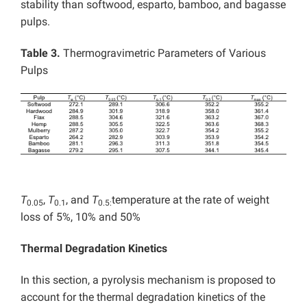
stability than softwood, esparto, bamboo, and bagasse
pulps.
Table 3
.
Thermogravimetric Parameters of Various
Pulps
T
,
T
, and
T
temperature at the rate of weight
0.05
0.1
0.5:
loss of 5%, 10% and 50%
Thermal Degradation Kinetics
In this section, a pyrolysis mechanism is proposed to
account for the thermal degradation kinetics of the