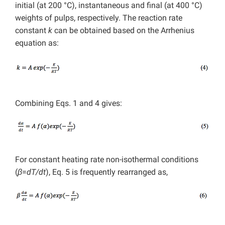
initial (at 200 °C), instantaneous and final (at 400 °C)
weights of pulps, respectively. The reaction rate
constant
k
can be obtained based on the Arrhenius
equation as:
Combining Eqs. 1 and 4 gives:
For constant heating rate non-isothermal conditions
(
β
=
dT/dt
), Eq. 5 is frequently rearranged as,