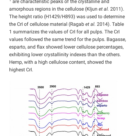
1
are characteristic peaks of the crystalline and
amorphous regions in the cellulose (Kljun
et al.
2011).
The height ratio (H1429/H893) was used to determine
the CrI of cellulose material (Ragab
et al.
2014). Table
1 summarizes the values of CrI for all pulps. The CrI
values followed the same trend for the pulps. Bagasse,
esparto, and flax showed lower cellulose percentages,
exhibiting lower crystallinity indexes than the others.
Hemp, with a high cellulose content, showed the
highest CrI.