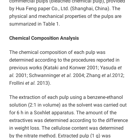
commercial pulps (bleached chemical pulp), provided
by Hua Feng paper Co., Ltd. (Shanghai, China). The
physical and mechanical properties of the pulps are
summarized in Table 1.
Chemical Composition Analysis
The chemical composition of each pulp was
determined according to the procedures reported in
previous works (Kataki and Konwer 2001; Yasuda
et
al.
2001; Schwanninger
et al.
2004; Zhang
et al.
2012;
Frollini
et al.
2013).
The extraction of each pulp using a benzene-ethanol
solution (2:1 in volume) as the solvent was carried out
for 6 h in a Soxhlet apparatus. The amount of the
extractives was determined according to the difference
in weight loss. The cellulose content was determined
by the nitrate method. Extracted pulp (1 g) was