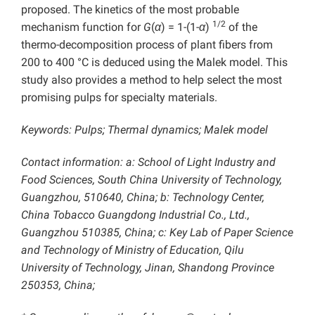
proposed. The kinetics of the most probable
1/2
mechanism function for
G
(
α
) = 1-(1-
α
)
of the
thermo-decomposition process of plant fibers from
200 to 400 °C is deduced using the Malek model. This
study also provides a method to help select the most
promising pulps for specialty materials.
Keywords: Pulps; Thermal dynamics;
Malek model
Contact information: a:
School of Light Industry and
Food Sciences, South China University of Technology,
Guangzhou, 510640, China; b: Technology Center,
China Tobacco Guangdong Industrial Co., Ltd.,
Guangzhou 510385, China; c: Key Lab of Paper Science
and Technology of Ministry of Education, Qilu
University of Technology, Jinan, Shandong Province
250353, China;