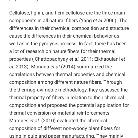
Cellulose, lignin, and hemicellulose are the three main
components in all natural fibers (Yang
et al.
2006). The
differences in their chemical composition and structure
cause the differences in their chemical behavior as
well as in the pyrolysis process. In fact, there has been
a lot of research on nature fibers for their thermal
properties ( Chattopadhyay
et al.
2011; Elkhaoulani
et
al.
2013). Moriana
et al.
(2014) summarized the
correlations between thermal properties and chemical
composition among different nature fibers. Through
the thermogravimetric methodology, they assessed the
thermal property of fibers in relation to their chemical
composition and proposed the potential application for
thermal conversion or material reinforcements.
Marques
et al.
(2010) evaluated the chemical
composition of different non-woody plant fibers for
using in pulp and paper manufacturing. They mainly