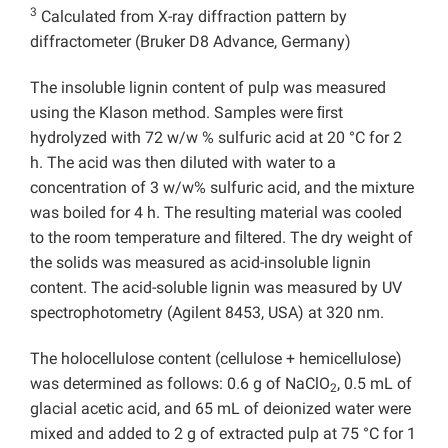
3
Calculated from X-ray diffraction pattern by
diffractometer (Bruker D8 Advance, Germany)
The insoluble lignin content of pulp was measured
using the Klason method. Samples were ﬁrst
hydrolyzed with 72 w/w % sulfuric acid at 20 °C for 2
h. The acid was then diluted with water to a
concentration of 3 w/w% sulfuric acid, and the mixture
was boiled for 4 h. The resulting material was cooled
to the room temperature and ﬁltered. The dry weight of
the solids was measured as acid-insoluble lignin
content. The acid-soluble lignin was measured by UV
spectrophotometry (Agilent 8453, USA) at 320 nm.
The holocellulose content (cellulose + hemicellulose)
was determined as follows: 0.6 g of NaClO
, 0.5 mL of
2
glacial acetic acid, and 65 mL of deionized water were
mixed and added to 2 g of extracted pulp at 75 °C for 1