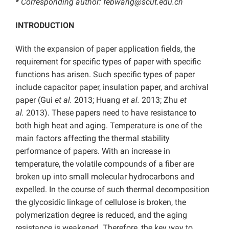
* Corresponding author:
febwang@scut.edu.cn
INTRODUCTION
With the expansion of paper application fields, the
requirement for specific types of paper with specific
functions has arisen. Such specific types of paper
include capacitor paper, insulation paper, and archival
paper (Gui
et al.
2013; Huang
et al.
2013; Zhu
et
al.
2013). These papers need to have resistance to
both high heat and aging. Temperature is one of the
main factors affecting the thermal stability
performance of papers. With an increase in
temperature, the volatile compounds of a fiber are
broken up into small molecular hydrocarbons and
expelled. In the course of such thermal decomposition
the glycosidic linkage of cellulose is broken, the
polymerization degree is reduced, and the aging
resistance is weakened. Therefore, the key way to