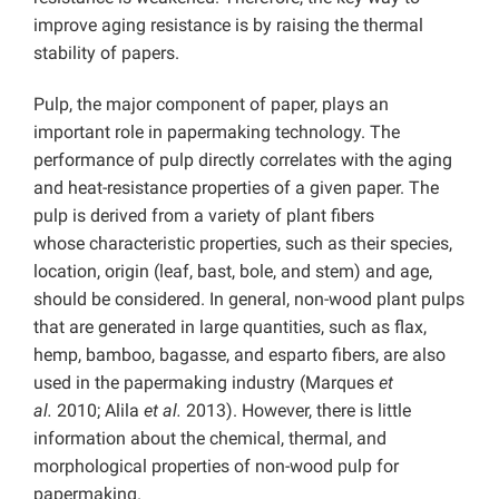
improve aging resistance is by raising the thermal
stability of papers.
Pulp, the major component of paper, plays an
important role in papermaking technology. The
performance of pulp directly correlates with the aging
and heat-resistance properties of a given paper. The
pulp is derived from a variety of plant fibers
whose characteristic properties, such as their species,
location, origin (leaf, bast, bole, and stem) and age,
should be considered. In general, non-wood plant pulps
that are generated in large quantities, such as flax,
hemp, bamboo, bagasse, and esparto fibers, are also
used in the papermaking industry (Marques
et
al.
2010; Alila
et al.
2013). However, there is little
information about the chemical, thermal, and
morphological properties of non-wood pulp for
papermaking.