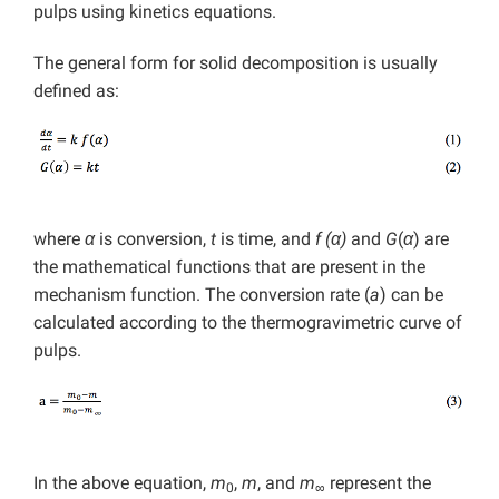
pulps using kinetics equations.
The general form for solid decomposition is usually
defined as:
where
α
is conversion,
t
is time, and
f (α)
and
G
(
α
) are
the mathematical functions that are present in the
mechanism function. The conversion rate (
a
) can be
calculated according to the thermogravimetric curve of
pulps.
In the above equation,
m
,
m
, and
m
represent the
0
∞