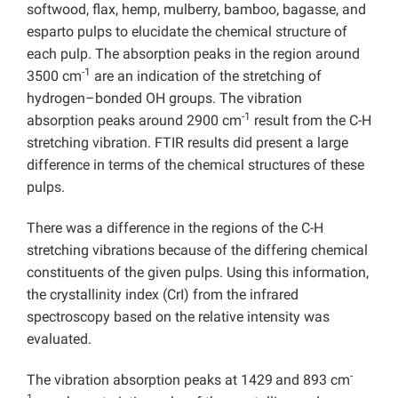
softwood, flax, hemp, mulberry, bamboo, bagasse, and
esparto pulps to elucidate the chemical structure of
each pulp. The absorption peaks in the region around
-1
3500 cm
are an indication of the stretching of
hydrogen–bonded OH groups. The vibration
-1
absorption peaks around 2900 cm
result from the C-H
stretching vibration. FTIR results did present a large
difference in terms of the chemical structures of these
pulps.
There was a difference in the regions of the C-H
stretching vibrations because of the differing chemical
constituents of the given pulps. Using this information,
the crystallinity index (CrI) from the infrared
spectroscopy based on the relative intensity was
evaluated.
-
The vibration absorption peaks at 1429
and 893 cm