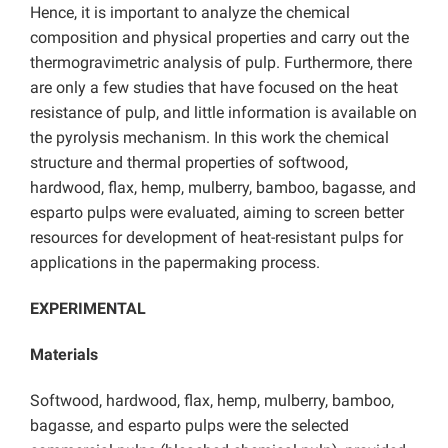
Hence, it is important to analyze the chemical
composition and physical properties and carry out the
thermogravimetric analysis of pulp. Furthermore, there
are only a few studies that have focused on the heat
resistance of pulp, and little information is available on
the pyrolysis mechanism. In this work the chemical
structure and thermal properties of softwood,
hardwood, flax, hemp, mulberry, bamboo, bagasse, and
esparto pulps were evaluated, aiming to screen better
resources for development of heat-resistant pulps for
applications in the papermaking process.
EXPERIMENTAL
Materials
Softwood, hardwood, flax, hemp, mulberry, bamboo,
bagasse, and esparto pulps were the selected