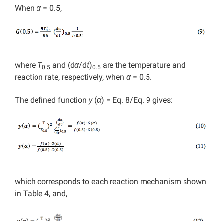
When
α
= 0.5,
where
T
and (d
α
/d
t
)
are the temperature and
0.5
0.5
reaction rate, respectively, when
α
= 0.5.
The defined function
y
(
α
) = Eq. 8/Eq. 9 gives:
which corresponds to each reaction mechanism shown
in Table 4, and,