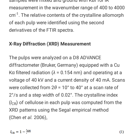
samples were mixed and ground with KBr for IR
measurement in the wavenumber range of 400 to 4000
-1
cm
. The relative contents of the crystalline allomorph
of each pulp were identified using the second
derivatives of the FTIR spectra.
X-Ray Diffraction (XRD) Measurement
The pulps were analyzed on a D8 ADVANCE
diffractometer (Bruker, Germany) equipped with a Cu
Kα filtered radiation (
λ
= 0.154 nm) and operating at a
voltage of 40 kV and a current density of 40 mA. Scans
were collected from 2
θ
= 10° to 40° at a scan rate of
2°/s and a step width of 0.02°. The crystalline index
(
I
) of cellulose in each pulp was computed from the
CR
XRD patterns using the Segal empirical method
(Chen
et al.
2006),