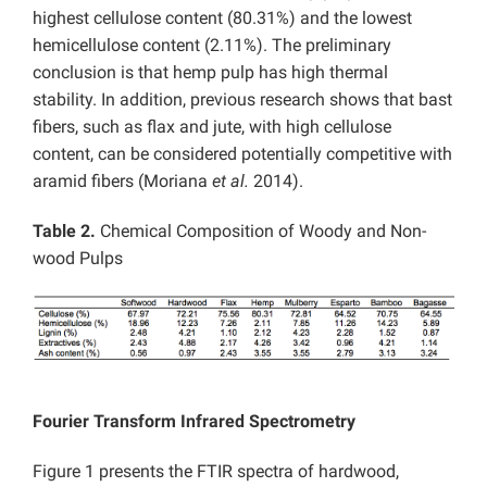
highest cellulose content (80.31%) and the lowest
hemicellulose content (2.11%). The preliminary
conclusion is that hemp pulp has high thermal
stability. In addition, previous research shows that bast
fibers, such as flax and jute, with high cellulose
content, can be considered potentially competitive with
aramid fibers (Moriana
et al.
2014).
Table 2.
Chemical Composition of Woody and Non-
wood Pulps
Fourier Transform Infrared Spectrometry
Figure 1 presents the FTIR spectra of hardwood,