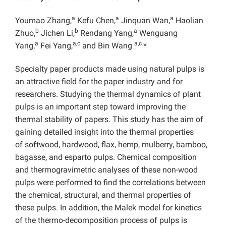
a
a
a
Youmao Zhang,
Kefu Chen,
Jinquan Wan,
Haolian
b
b
a
Zhuo,
Jichen Li,
Rendang Yang,
Wenguang
a
a,c
a,c
Yang,
Fei Yang,
and Bin Wang
*
Specialty paper products made using natural pulps is
an attractive field for the paper industry and for
researchers. Studying the thermal dynamics of plant
pulps is an important step toward improving the
thermal stability of papers. This study has the aim of
gaining detailed insight into the thermal properties
of softwood, hardwood, flax, hemp, mulberry, bamboo,
bagasse, and esparto pulps. Chemical composition
and thermogravimetric analyses of these non-wood
pulps were performed to find the correlations between
the chemical, structural, and thermal properties of
these pulps. In addition, the Malek model for kinetics
of the thermo-decomposition process of pulps is