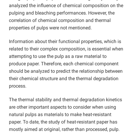
analyzed the influence of chemical composition on the
pulping and bleaching performances. However, the
correlation of chemical composition and thermal
properties of pulps were not mentioned.
Information about their functional properties, which is
related to their complex composition, is essential when
attempting to use the pulp as a raw material to
produce paper. Therefore, each chemical component
should be analyzed to predict the relationship between
their chemical structure and the thermal degradation
process.
The thermal stability and thermal degradation kinetics
are other important aspects to consider when using
natural pulps as materials to make heat-resistant
paper. To date, the study of heat-resistant paper has
mostly aimed at original, rather than processed, pulp.