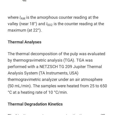
where
I
is the amorphous counter reading at the
AM
valley (near 18°) and
I
is the counter reading at the
002
maximum (at 22°).
Thermal Analyses
The thermal decomposition of the pulp was evaluated
by thermogravimetric analysis (TGA). TGA was
performed with a NETZSCH TG 209 Jupiter Thermal
Analysis System (TA Instruments, USA)
thermogravimetric analyzer under an air atmosphere
(50 mL/min). The samples were heated from 25 to 650
°C at a heating rate of 10 °C/min.
Thermal Degradation Kinetics