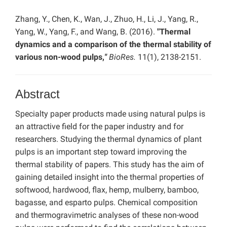
Zhang, Y., Chen, K., Wan, J., Zhuo, H., Li, J., Yang, R.,
Yang, W., Yang, F., and Wang, B. (2016).
"Thermal
dynamics and a comparison of the thermal stability of
various non-wood pulps,
"
BioRes.
11(1), 2138-2151.
Abstract
Specialty paper products made using natural pulps is
an attractive field for the paper industry and for
researchers. Studying the thermal dynamics of plant
pulps is an important step toward improving the
thermal stability of papers. This study has the aim of
gaining detailed insight into the thermal properties of
softwood, hardwood, flax, hemp, mulberry, bamboo,
bagasse, and esparto pulps. Chemical composition
and thermogravimetric analyses of these non-wood