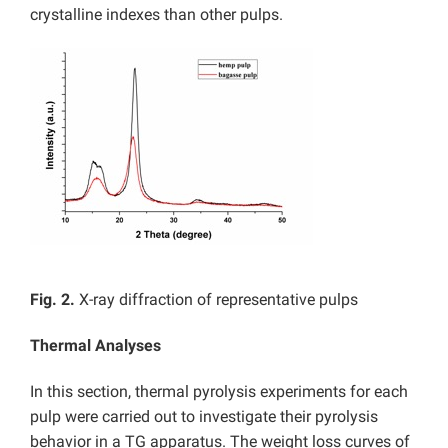
crystalline indexes than other pulps.
Fig. 2.
X-ray diffraction of representative pulps
Thermal Analyses
In this section, thermal pyrolysis experiments for each
pulp were carried out to investigate their pyrolysis
behavior in a TG apparatus. The weight loss curves of