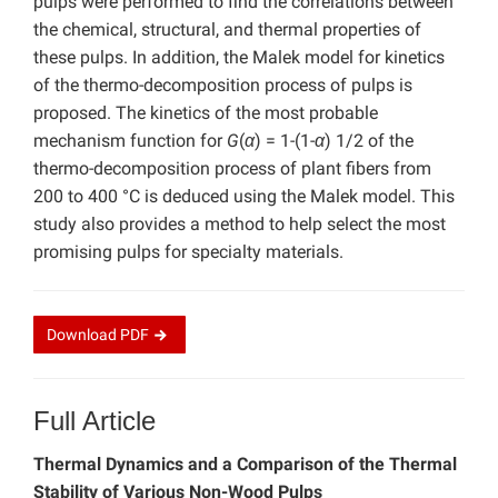
pulps were performed to find the correlations between
the chemical, structural, and thermal properties of
these pulps. In addition, the Malek model for kinetics
of the thermo-decomposition process of pulps is
proposed. The kinetics of the most probable
mechanism function for
G
(
α
) = 1-(1-
α
) 1/2 of the
thermo-decomposition process of plant fibers from
200 to 400 °C is deduced using the Malek model. This
study also provides a method to help select the most
promising pulps for specialty materials.
Download
PDF
Full Article
Thermal Dynamics and a Comparison of the Thermal
Stability of Various Non-Wood Pulps