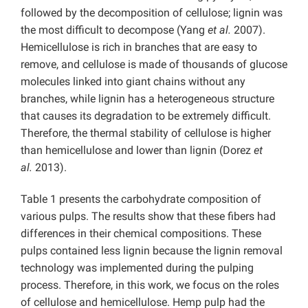
followed by the decomposition of cellulose; lignin was
the most difficult to decompose (Yang
et al.
2007).
Hemicellulose is rich in branches that are easy to
remove, and cellulose is made of thousands of glucose
molecules linked into giant chains without any
branches, while lignin has a heterogeneous structure
that causes its degradation to be extremely difficult.
Therefore, the thermal stability of cellulose is higher
than hemicellulose and lower than lignin (Dorez
et
al.
2013).
Table 1 presents the carbohydrate composition of
various pulps. The results show that these fibers had
differences in their chemical compositions. These
pulps contained less lignin because the lignin removal
technology was implemented during the pulping
process. Therefore, in this work, we focus on the roles
of cellulose and hemicellulose. Hemp pulp had the