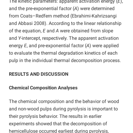
The kinetic parameters: apparent activation energy (
E
),
and the pre-exponential factor (
A
) were determined
from Coats–Redfern method (Ebrahimi-Kahrizsangi
and Abbasi 2008). According to the linear relationship
of the equation,
E
and
A
were obtained from slope
and
Y
-intercept, respectively. The apparent activation
energy
E
, and pre-exponential factor (
A
) were applied
to evaluate the thermal degradation kinetics of each
pulp in the individual thermal decomposition process.
RESULTS AND DISCUSSION
Chemical Composition Analyses
The chemical composition and the behavior of wood
and non-wood pulps during pyrolysis is important to
their pyrolysis behavior. The results in earlier
experiments showed that the decomposition of
hemicellulose occurred earliest during pyrolysis,