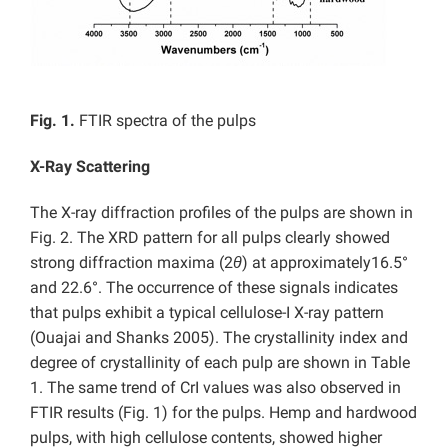
Fig. 1.
FTIR spectra of the pulps
X-Ray Scattering
The X-ray diffraction profiles of the pulps are shown in
Fig. 2. The XRD pattern for all pulps clearly showed
strong diffraction maxima (2
θ
) at approximately16.5°
and 22.6°. The occurrence of these signals indicates
that pulps exhibit a typical cellulose-I X-ray pattern
(Ouajai and Shanks 2005). The crystallinity index and
degree of crystallinity of each pulp are shown in Table
1. The same trend of CrI values was also observed in
FTIR results (Fig. 1) for the pulps. Hemp and hardwood
pulps, with high cellulose contents, showed higher