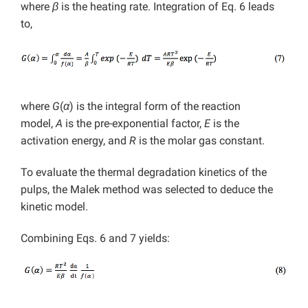
where
β
is the heating rate. Integration of Eq. 6 leads
to,
where
G
(
α
)
is the integral form of the reaction
model,
A
is the pre-exponential factor,
E
is the
activation energy, and
R
is the molar gas constant.
To evaluate the thermal degradation kinetics of the
pulps, the Malek method was selected to deduce the
kinetic model.
Combining Eqs. 6 and 7 yields: