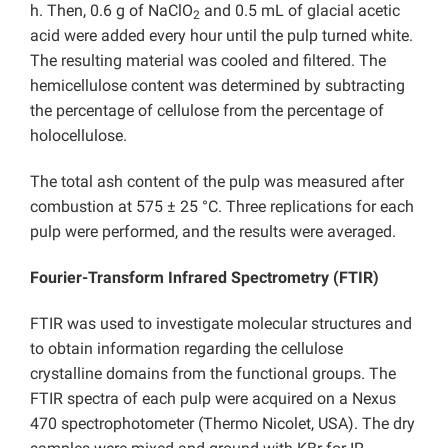
h. Then, 0.6 g of NaClO
and 0.5 mL of glacial acetic
2
acid were added every hour until the pulp turned white.
The resulting material was cooled and filtered. The
hemicellulose content was determined by subtracting
the percentage of cellulose from the percentage of
holocellulose.
The total ash content of the pulp was measured after
combustion at 575 ± 25 °C. Three replications for each
pulp were performed, and the results were averaged.
Fourier-Transform Infrared Spectrometry (
FTIR)
FTIR was used to investigate molecular structures and
to obtain information regarding the cellulose
crystalline domains from the functional groups. The
FTIR spectra of each pulp were acquired on a Nexus
470 spectrophotometer (Thermo Nicolet, USA). The dry