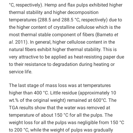
°C, respectively). Hemp and flax pulps exhibited higher
thermal stability and higher decomposition
temperatures (288.5 and 288.5 °C, respectively) due to
the higher content of crystalline cellulose which is the
most thermal stable component of fibers (Barneto
et
al.
2011). In general, higher cellulose content in the
natural ﬁbers exhibit higher thermal stability. This is
very attractive to be applied as heat-resisting paper due
to their resistance to degradation during heating or
service life.
The last stage of mass loss was at temperatures
higher than 400 °C. Little residue (approximately 10
wt.% of the original weight) remained at 600°C. The
TGA results show that the water was removed at
temperature of about 150 °C for all the pulps. The
weight loss for all the pulps was negligible from 150 °C
to 200 °C, while the weight of pulps was gradually