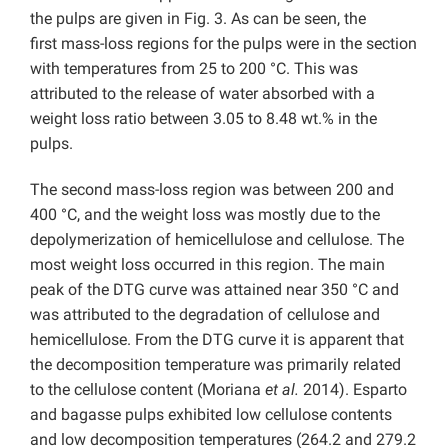
the pulps are given in Fig. 3. As can be seen, the
first mass-loss regions for the pulps were in the section
with temperatures from 25 to 200 °C. This was
attributed to the release of water absorbed with a
weight loss ratio between 3.05 to 8.48 wt.% in the
pulps.
The second mass-loss region was between 200 and
400 °C, and the weight loss was mostly due to the
depolymerization of hemicellulose and cellulose. The
most weight loss occurred in this region. The main
peak of the DTG curve was attained near 350 °C and
was attributed to the degradation of cellulose and
hemicellulose. From the DTG curve it is apparent that
the decomposition temperature was primarily related
to the cellulose content (Moriana
et al.
2014). Esparto
and bagasse pulps exhibited low cellulose contents
and low decomposition temperatures (264.2 and 279.2