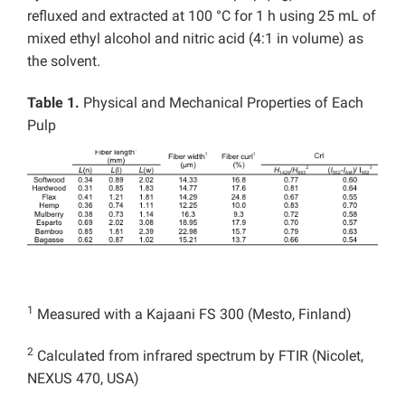
refluxed and extracted at 100 °C for 1 h using 25 mL of
mixed ethyl alcohol and nitric acid (4:1 in volume) as
the solvent.
Table 1.
Physical and Mechanical Properties of Each
Pulp
1
Measured with a Kajaani FS 300 (Mesto, Finland)
2
Calculated from infrared spectrum by FTIR (Nicolet,
NEXUS 470, USA)