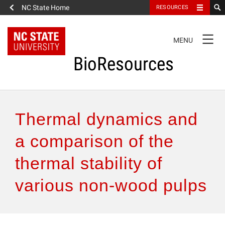
NC State Home
RESOURCES
TOGGLE
MENU
NAVIGATION
BioResources
About the Journal
Thermal dynamics and
Authors & Reviewers
a comparison of the
thermal stability of
Articles
various non-wood pulps
Features
How to Self-Register