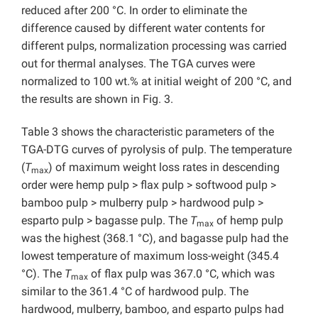
reduced after 200 °C. In order to eliminate the
difference caused by different water contents for
different pulps, normalization processing was carried
out for thermal analyses. The TGA curves were
normalized to 100 wt.% at initial weight of 200 °C, and
the results are shown in Fig. 3.
Table 3 shows the characteristic parameters of the
TGA-DTG curves of pyrolysis of pulp. The temperature
(
T
) of maximum weight loss rates in descending
max
order were hemp pulp > flax pulp > softwood pulp >
bamboo pulp > mulberry pulp > hardwood pulp >
esparto pulp > bagasse pulp. The
T
of hemp pulp
max
was the highest (368.1 °C), and bagasse pulp had the
lowest temperature of maximum loss-weight (345.4
°C). The
T
of flax pulp was 367.0 °C, which was
max
similar to the 361.4 °C of hardwood pulp. The
hardwood, mulberry, bamboo, and esparto pulps had