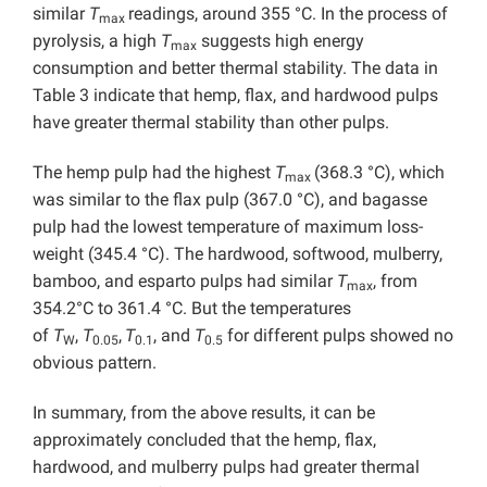
similar
T
readings, around 355 °C. In the process of
max
pyrolysis, a high
T
suggests high energy
max
consumption and better thermal stability. The data in
Table 3 indicate that hemp, flax, and hardwood pulps
have greater thermal stability than other pulps.
The hemp pulp had the highest
T
(368.3 °C), which
max
was similar to the flax pulp (367.0 °C), and bagasse
pulp had the lowest temperature of maximum loss-
weight (345.4 °C). The hardwood, softwood, mulberry,
bamboo, and esparto pulps had similar
T
, from
max
354.2°C to 361.4 °C. But the temperatures
of
T
,
T
,
T
, and
T
for different pulps showed no
W
0.05
0.1
0.5
obvious pattern.
In summary, from the above results, it can be
approximately concluded that the hemp, flax,
hardwood, and mulberry pulps had greater thermal