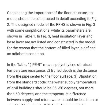
Considering the importance of the floor structure, its
model should be constructed in detail according to Fig.
2. The designed model of the RFHS is shown in Fig. 3
with some simplifications, while its parameters are
shown in Table 1. In Fig. 3, heat insulation layer and
base layer are not listed and constructed in the model
for the reason that the bottom of filled layer is defined
as adiabatic condition.
In the Table, 1) PE-RT means polyethylene of raised
temperature resistance. 2) Buried depth is the distance
from the pipe center to the floor surface. 3) Stipulation
from the standard code: ‘the water supply temperature
of civil buildings should be 35~50 degrees, not more
than 60 degrees, and the temperature difference
between supply and return water should be less than or