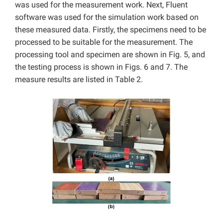
was used for the measurement work. Next, Fluent
software was used for the simulation work based on
these measured data. Firstly, the specimens need to be
processed to be suitable for the measurement. The
processing tool and specimen are shown in Fig. 5, and
the testing process is shown in Figs. 6 and 7. The
measure results are listed in Table 2.