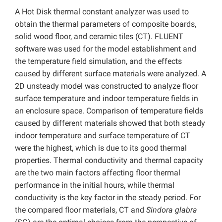
A Hot Disk thermal constant analyzer was used to
obtain the thermal parameters of composite boards,
solid wood floor, and ceramic tiles (CT). FLUENT
software was used for the model establishment and
the temperature field simulation, and the effects
caused by different surface materials were analyzed. A
2D unsteady model was constructed to analyze floor
surface temperature and indoor temperature fields in
an enclosure space. Comparison of temperature fields
caused by different materials showed that both steady
indoor temperature and surface temperature of CT
were the highest, which is due to its good thermal
properties. Thermal conductivity and thermal capacity
are the two main factors affecting floor thermal
performance in the initial hours, while thermal
conductivity is the key factor in the steady period. For
the compared floor materials, CT and
Sindora
glabra