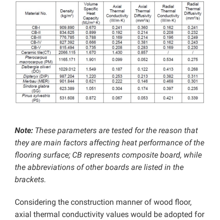
Note:
These parameters are tested for the reason that
they are main factors affecting heat performance of the
flooring surface; CB represents composite board, while
the abbreviations of other boards are listed in the
brackets.
Considering the construction manner of wood floor,
axial thermal conductivity values would be adopted for