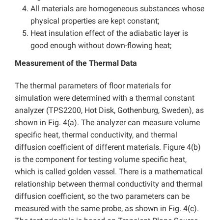
All materials are homogeneous substances whose
physical properties are kept constant;
Heat insulation effect of the adiabatic layer is
good enough without down-flowing heat;
Measurement of the Thermal Data
The thermal parameters of floor materials for
simulation were determined with a thermal constant
analyzer (TPS2200, Hot Disk, Gothenburg, Sweden), as
shown in Fig. 4(a). The analyzer can measure volume
specific heat, thermal conductivity, and thermal
diffusion coefficient of different materials. Figure 4(b)
is the component for testing volume specific heat,
which is called golden vessel. There is a mathematical
relationship between thermal conductivity and thermal
diffusion coefficient, so the two parameters can be
measured with the same probe, as shown in Fig. 4(c).