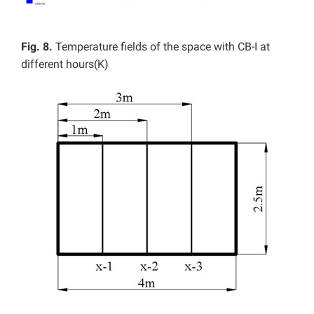
Fig. 8.
Temperature fields of the space with CB-I at
different hours(K)