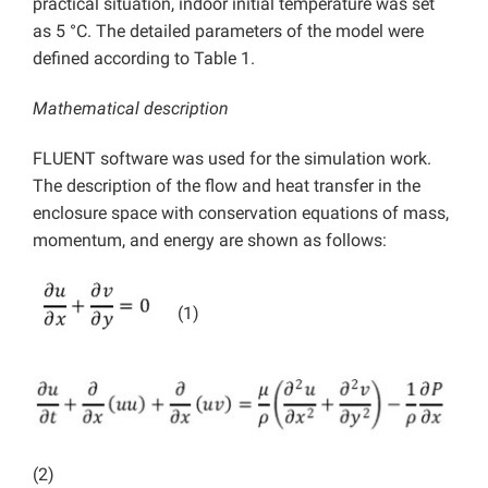
practical situation, indoor initial temperature was set
as 5 °C. The detailed parameters of the model were
defined according to Table 1.
Mathematical description
FLUENT software was used for the simulation work.
The description of the flow and heat transfer in the
enclosure space with conservation equations of mass,
momentum, and energy are shown as follows:
(1)
(2)