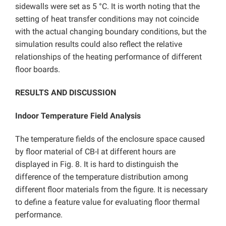
sidewalls were set as 5 °C. It is worth noting that the
setting of heat transfer conditions may not coincide
with the actual changing boundary conditions, but the
simulation results could also reflect the relative
relationships of the heating performance of different
floor boards.
RESULTS AND DISCUSSION
Indoor Temperature Field Analysis
The temperature fields of the enclosure space caused
by floor material of CB-I at different hours are
displayed in Fig. 8. It is hard to distinguish the
difference of the temperature distribution among
different floor materials from the figure. It is necessary
to define a feature value for evaluating floor thermal
performance.