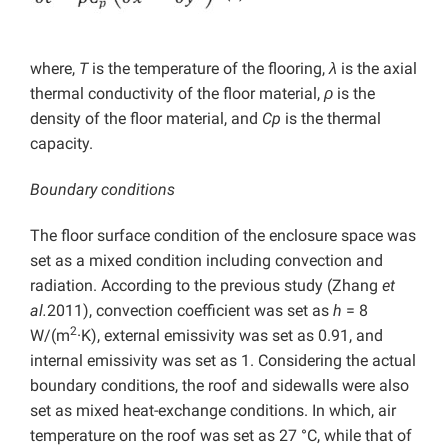
where,
T
is the temperature of the flooring,
λ
is the axial
thermal conductivity of the floor material,
ρ
is the
density of the floor material, and
Cp
is the thermal
capacity.
Boundary conditions
The floor surface condition of the enclosure space was
set as a mixed condition including convection and
radiation. According to the previous study (Zhang
et
al.
2011), convection coefficient was set as
h
= 8
2
W/(m
·K), external emissivity was set as 0.91, and
internal emissivity was set as 1. Considering the actual
boundary conditions, the roof and sidewalls were also
set as mixed heat-exchange conditions. In which, air
temperature on the roof was set as 27 °C, while that of