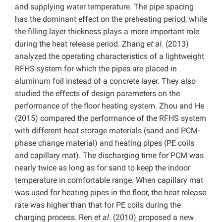
and supplying water temperature. The pipe spacing
has the dominant effect on the preheating period, while
the filling layer thickness plays a more important role
during the heat release period. Zhang
et al.
(2013)
analyzed the operating characteristics of a lightweight
RFHS system for which the pipes are placed in
aluminum foil instead of a concrete layer. They also
studied the effects of design parameters on the
performance of the floor heating system. Zhou and He
(2015) compared the performance of the RFHS system
with different heat storage materials (sand and PCM-
phase change material) and heating pipes (PE coils
and capillary mat). The discharging time for PCM was
nearly twice as long as for sand to keep the indoor
temperature in comfortable range. When capillary mat
was used for heating pipes in the floor, the heat release
rate was higher than that for PE coils during the
charging process. Ren
et al
. (2010) proposed a new