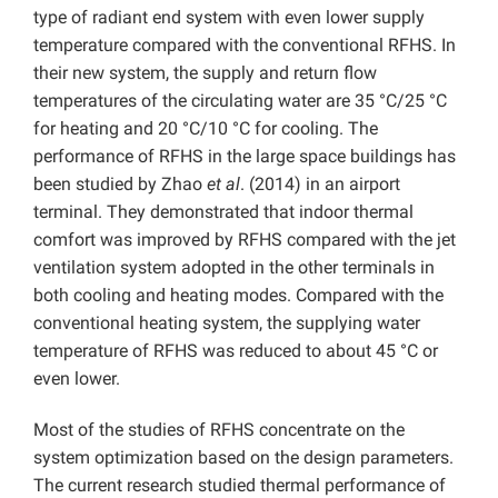
type of radiant end system with even lower supply
temperature compared with the conventional RFHS. In
their new system, the supply and return flow
temperatures of the circulating water are 35 °C/25 °C
for heating and 20 °C/10 °C for cooling. The
performance of RFHS in the large space buildings has
been studied by Zhao
et al
. (2014) in an airport
terminal. They demonstrated that indoor thermal
comfort was improved by RFHS compared with the jet
ventilation system adopted in the other terminals in
both cooling and heating modes. Compared with the
conventional heating system, the supplying water
temperature of RFHS was reduced to about 45 °C or
even lower.
Most of the studies of RFHS concentrate on the
system optimization based on the design parameters.
The current research studied thermal performance of