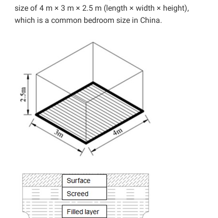
size of 4 m × 3 m × 2.5 m (length × width × height),
which is a common bedroom size in China.