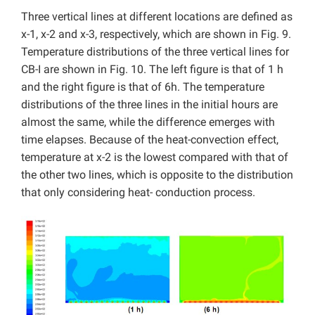
Three vertical lines at different locations are defined as
x-1, x-2 and x-3, respectively, which are shown in Fig. 9.
Temperature distributions of the three vertical lines for
CB-I are shown in Fig. 10. The left figure is that of 1 h
and the right figure is that of 6h. The temperature
distributions of the three lines in the initial hours are
almost the same, while the difference emerges with
time elapses. Because of the heat-convection effect,
temperature at x-2 is the lowest compared with that of
the other two lines, which is opposite to the distribution
that only considering heat- conduction process.