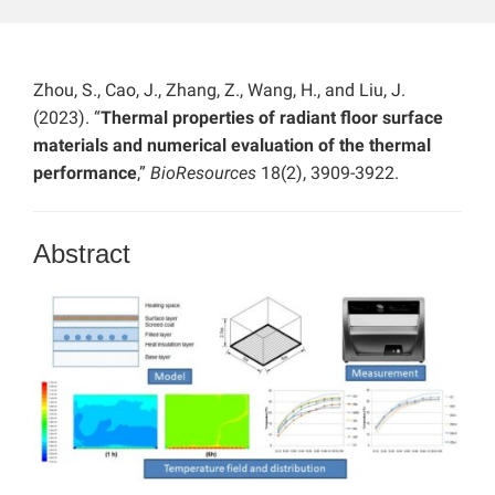
Zhou, S., Cao, J., Zhang, Z., Wang, H., and Liu, J.
(2023). “
Thermal properties of radiant floor surface
materials and numerical evaluation of the thermal
performance
,”
BioResources
18(2), 3909-3922.
Abstract