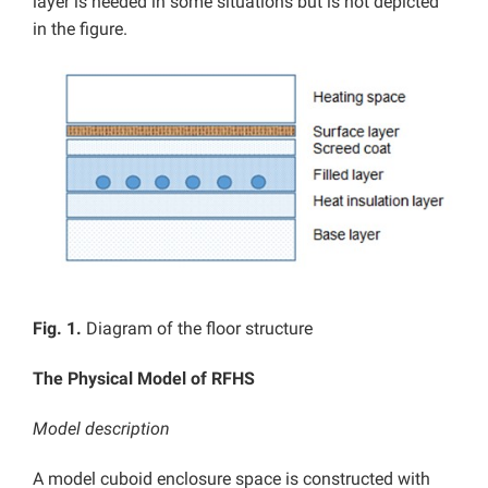
layer is needed in some situations but is not depicted
in the figure.
Fig. 1.
Diagram of the floor structure
The Physical Model of RFHS
Model description
A model cuboid enclosure space is constructed with