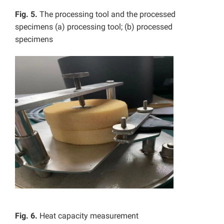
Fig. 5.
The processing tool and the processed
specimens (a) processing tool; (b) processed
specimens
Fig. 6.
Heat capacity measurement