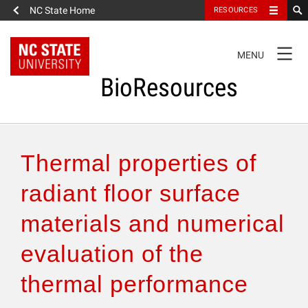
NC State Home
RESOURCES
TOGGLE
MENU
NAVIGATION
BioResources
About the Journal
Thermal properties of
Authors & Reviewers
radiant floor surface
materials and numerical
Articles
evaluation of the
Features
thermal performance
How to Self-Register