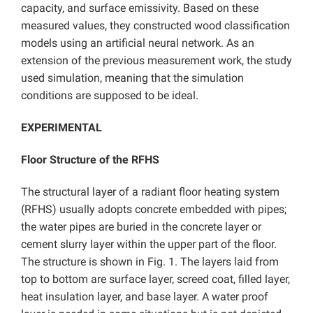
capacity, and surface emissivity. Based on these
measured values, they constructed wood classification
models using an artificial neural network. As an
extension of the previous measurement work, the study
used simulation, meaning that the simulation
conditions are supposed to be ideal.
EXPERIMENTAL
Floor Structure of the RFHS
The structural layer of a radiant floor heating system
(RFHS) usually adopts concrete embedded with pipes;
the water pipes are buried in the concrete layer or
cement slurry layer within the upper part of the floor.
The structure is shown in Fig. 1. The layers laid from
top to bottom are surface layer, screed coat, filled layer,
heat insulation layer, and base layer. A water proof