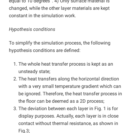
equal to 10 degrees ‘. 4) Only surface material is
changed, while the other layer materials are kept
constant in the simulation work.
Hypothesis conditions
To simplify the simulation process, the following
hypothesis conditions are defined:
The whole heat transfer process is kept as an
unsteady state;
The heat transfers along the horizontal direction
with a very small temperature gradient which can
be ignored. Therefore, the heat transfer process in
the floor can be deemed as a 2D process;
The deviation between each layer in Fig. 1 is for
display purposes. Actually, each layer is in close
contact without thermal resistance, as shown in
Fig.3;