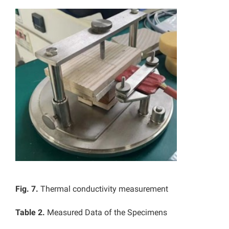
Fig. 7.
Thermal conductivity measurement
Table 2.
Measured Data of the Specimens