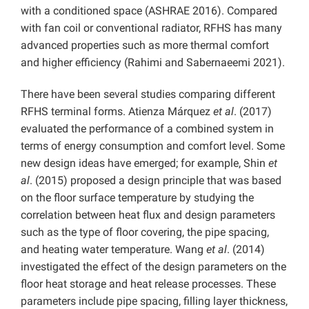
with a conditioned space (ASHRAE 2016). Compared
with fan coil or conventional radiator, RFHS has many
advanced properties such as more thermal comfort
and higher efficiency (Rahimi and Sabernaeemi 2021).
There have been several studies comparing different
RFHS terminal forms. Atienza Márquez
et al
. (2017)
evaluated the performance of a combined system in
terms of energy consumption and comfort level. Some
new design ideas have emerged; for example, Shin
et
al
. (2015) proposed a design principle that was based
on the floor surface temperature by studying the
correlation between heat flux and design parameters
such as the type of floor covering, the pipe spacing,
and heating water temperature. Wang
et al
. (2014)
investigated the effect of the design parameters on the
floor heat storage and heat release processes. These
parameters include pipe spacing, filling layer thickness,