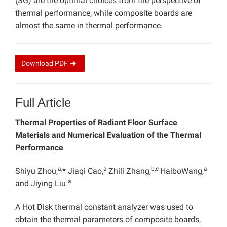
(SG) are the optimal choices from the perspective of
thermal performance, while composite boards are
almost the same in thermal performance.
Download
PDF
Full Article
Thermal Properties of Radiant Floor Surface
Materials and Numerical Evaluation of the Thermal
Performance
a,
a
b,c
a
Shiyu Zhou,
* Jiaqi Cao,
Zhili Zhang,
HaiboWang,
a
and Jiying Liu
A Hot Disk thermal constant analyzer was used to
obtain the thermal parameters of composite boards,