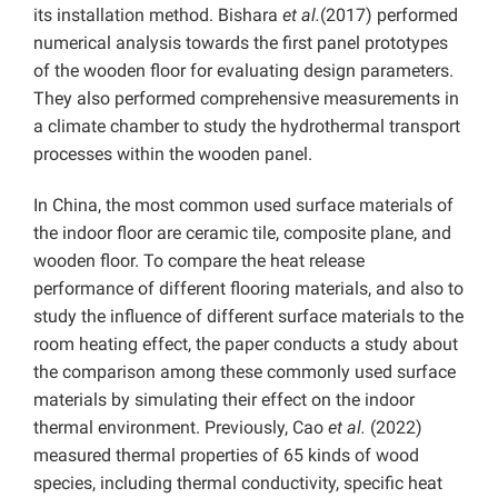
its installation method. Bishara
et al.
(2017) performed
numerical analysis towards the first panel prototypes
of the wooden floor for evaluating design parameters.
They also performed comprehensive measurements in
a climate chamber to study the hydrothermal transport
processes within the wooden panel.
In China, the most common used surface materials of
the indoor floor are ceramic tile, composite plane, and
wooden floor. To compare the heat release
performance of different flooring materials, and also to
study the influence of different surface materials to the
room heating effect, the paper conducts a study about
the comparison among these commonly used surface
materials by simulating their effect on the indoor
thermal environment. Previously, Cao
et al.
(2022)
measured thermal properties of 65 kinds of wood
species, including thermal conductivity, specific heat