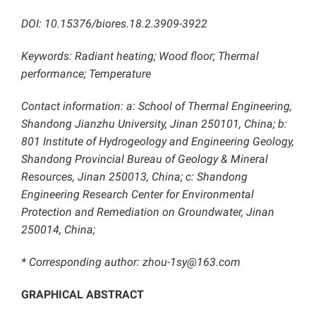
DOI: 10.15376/biores.18.2.3909-3922
Keywords: Radiant heating; Wood floor; Thermal
performance; Temperature
Contact information: a: School of Thermal Engineering,
Shandong Jianzhu University, Jinan 250101, China; b:
801 Institute of Hydrogeology and Engineering Geology,
Shandong Provincial Bureau of Geology & Mineral
Resources, Jinan 250013, China; c: Shandong
Engineering Research Center for Environmental
Protection and Remediation on Groundwater, Jinan
250014, China;
* Corresponding author: zhou-1sy@163.com
GRAPHICAL ABSTRACT