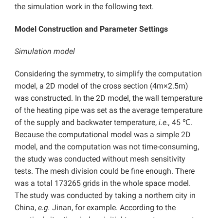
the simulation work in the following text.
Model Construction and Parameter Settings
Simulation model
Considering the symmetry, to simplify the computation
model, a 2D model of the cross section (4m×2.5m)
was constructed. In the 2D model, the wall temperature
of the heating pipe was set as the average temperature
of the supply and backwater temperature,
i.e.,
45 ℃.
Because the computational model was a simple 2D
model, and the computation was not time-consuming,
the study was conducted without mesh sensitivity
tests. The mesh division could be fine enough. There
was a total 173265 grids in the whole space model.
The study was conducted by taking a northern city in
China,
e.g.
Jinan, for example. According to the