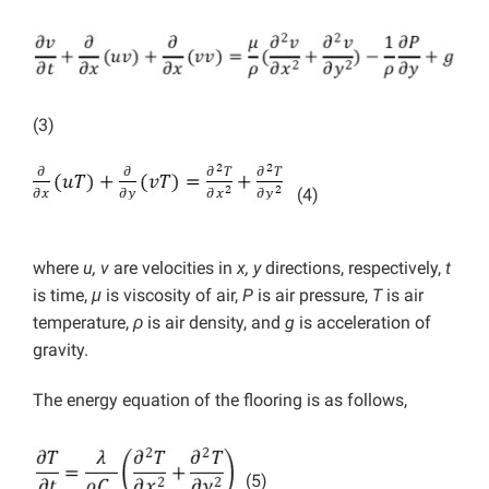
(3)
(4)
where
u, v
are velocities in
x, y
directions, respectively,
t
is time,
μ
is viscosity of air,
P
is air pressure,
T
is air
temperature,
ρ
is air density, and
g
is acceleration of
gravity.
The energy equation of the flooring is as follows,
(5)