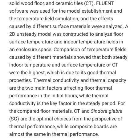
solid wood floor, and ceramic tiles (CT). FLUENT
software was used for the model establishment and
the temperature field simulation, and the effects
caused by different surface materials were analyzed. A
2D unsteady model was constructed to analyze floor
surface temperature and indoor temperature fields in
an enclosure space. Comparison of temperature fields
caused by different materials showed that both steady
indoor temperature and surface temperature of CT
were the highest, which is due to its good thermal
properties. Thermal conductivity and thermal capacity
are the two main factors affecting floor thermal
performance in the initial hours, while thermal
conductivity is the key factor in the steady period. For
the compared floor materials, CT and
Sindora glabra
(SG) are the optimal choices from the perspective of
thermal performance, while composite boards are
almost the same in thermal performance.