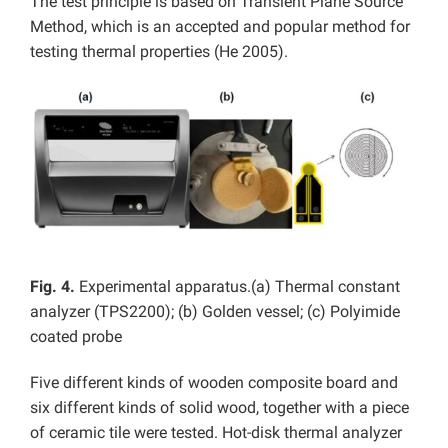
The test principle is based on Transient Plane Source
Method, which is an accepted and popular method for
testing thermal properties (He 2005).
Fig. 4.
Experimental apparatus.(a) Thermal constant
analyzer (TPS2200); (b) Golden vessel; (c) Polyimide
coated probe
Five different kinds of wooden composite board and
six different kinds of solid wood, together with a piece
of ceramic tile were tested. Hot-disk thermal analyzer