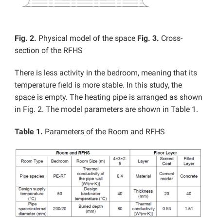
Fig. 2.
Physical model of the space
Fig. 3.
Cross-
section of the RFHS
There is less activity in the bedroom, meaning that its
temperature field is more stable. In this study, the
space is empty. The heating pipe is arranged as shown
in Fig. 2. The model parameters are shown in Table 1.
Table 1.
Parameters of the Room and RFHS