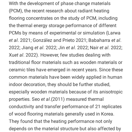
With the development of phase change materials
(PCM), the recent research about radiant heating
flooring concentrates on the study of PCM, including
the thermal energy storage performance of different
PCMs by means of experimental or simulation (Larwa
et al
. 2021; González and Prieto 2021; Babaharra
et al
.
2022; Jiang
et al
. 2022; Jin
et al
. 2022; Nair
et al
. 2022;
Xu
et al
. 2022). However, few studies dealing with
traditional floor materials such as wooden materials or
ceramic tiles have emerged in recent years. Since these
common materials have been widely applied in human
indoor decoration, they should be further studied,
especially wooden materials because of its anisotropic
properties. Seo
et al
.(2011) measured thermal
conductivity and transfer performance of 21 replicates
of wood flooring materials generally used in Korea.
They found that the heating performance not only
depends on the material structure but also affected by