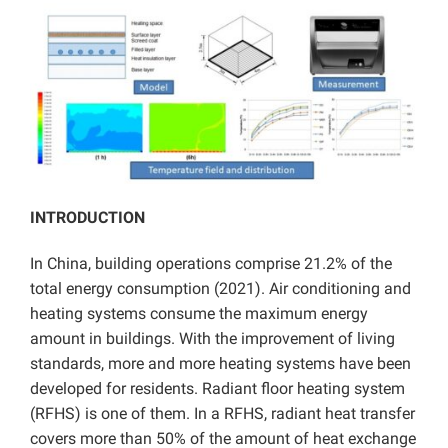
INTRODUCTION
In China, building operations comprise 21.2% of the
total energy consumption (2021). Air conditioning and
heating systems consume the maximum energy
amount in buildings. With the improvement of living
standards, more and more heating systems have been
developed for residents. Radiant floor heating system
(RFHS) is one of them. In a RFHS, radiant heat transfer
covers more than 50% of the amount of heat exchange