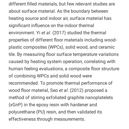
different filled materials, but few relevant studies are
about surface material. As the boundary between
heating source and indoor air, surface material has
significant influence on the indoor thermal
environment. Yi
et al
. (2017) studied the thermal
properties of different floor materials including wood-
plastic composites (WPCs), solid wood, and ceramic
tile. By measuring floor surface temperature variations
caused by heating system operation, correlating with
human feeling evaluations, a composite floor structure
of combining WPCs and solid wood were
recommended. To promote thermal performance of
wood floor material, Seo
et al
. (2012) proposed a
method of stirring exfoliated graphite nanoplatelets
(xGnP) in the epoxy resin with hardener and
polyurethane (PU) resin, and then validated its
effectiveness through measurements.