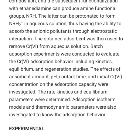
composition, and the subsequent functionalization
with ethanediamine can produce amine functional
groups, NRH. The latter can be protonated to form
+
NRH
in aqueous solution, thus having the ability to
2
adsorb the anionic pollutants through electrostatic
interaction. The obtained adsorbent was then used to
remove Cr(VI) from aqueous solution. Batch
adsorption experiments were conducted to evaluate
the Cr(VI) adsorption behavior including kinetics,
equilibrium, and regeneration studies. The effects of
adsorbent amount, pH, contact time, and initial Cr(VI)
concentration on the adsorption capacity were
investigated. The rate kinetics and equilibrium
parameters were determined. Adsorption isotherm
models and thermodynamic parameters were also
investigated to know the adsorption behavior.
EXPERIMENTAL