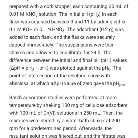
prepared with a cork stopper, each containing 20 mL of
0.01 M KNO
solution. The initial pH (pH
) in each
3
0
flask was adjusted between 3 and 11 by adding either
0.1 M KOH or 0.1 N HNO
. The adsorbent (0.2 g) was
3
added to each flask, and the flasks were securely
capped immediately. The suspensions were then
shaken and allowed to equilibrate for 24 h. The
difference between the initial and final pH (pH
) values
f
(ΔpH = pH
– pH
) was plotted against the pH
. The
0
f
0
point of intersection of the resulting curve with
abscissa, at which aΔpH value of zero gave the pH
.
pzc
Batch adsorption studies were performed at room
temperature by shaking 100 mg of cellulose adsorbent
with 100 mL of Cr(VI) solutions in 250 mL. Then, the
mixtures were stirred by a water bath shaker at 200
rpm for a predetermined period. Afterwards, the
resultant solution was filtered out, and the filtrate was