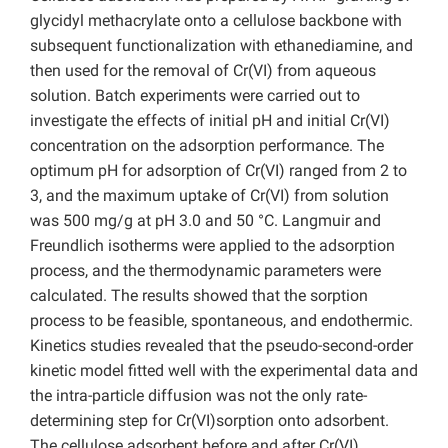
glycidyl methacrylate onto a cellulose backbone with
subsequent functionalization with ethanediamine, and
then used for the removal of Cr(VI) from aqueous
solution. Batch experiments were carried out to
investigate the effects of initial pH and initial Cr(VI)
concentration on the adsorption performance. The
optimum pH for adsorption of Cr(VI) ranged from 2 to
3, and the maximum uptake of Cr(VI) from solution
was 500 mg/g at pH 3.0 and 50 °C. Langmuir and
Freundlich isotherms were applied to the adsorption
process, and the thermodynamic parameters were
calculated. The results showed that the sorption
process to be feasible, spontaneous, and endothermic.
Kinetics studies revealed that the pseudo-second-order
kinetic model fitted well with the experimental data and
the intra-particle diffusion was not the only rate-
determining step for Cr(VI)sorption onto adsorbent.
The cellulose adsorbent before and after Cr(VI)