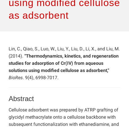
using modified cellulose
as adsorbent
Lin, C., Qiao, S., Luo, W., Liu, Y., Liu, D., Li, X., and Liu, M.
(2014).
"Thermodynamics, kinetics, and regeneration
studies for adsorption of Cr(IV) from aqueous
solutions using modified cellulose as adsorbent,"
BioRes
. 9(4), 6998-7017.
Abstract
Cellulose adsorbent was prepared by ATRP grafting of
glycidyl methacrylate onto a cellulose backbone with
subsequent functionalization with ethanediamine, and