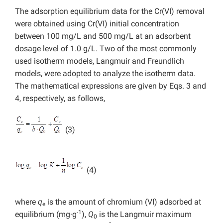
The adsorption equilibrium data for the Cr(VI) removal
were obtained using Cr(VI) initial concentration
between 100 mg/L and 500 mg/L at an adsorbent
dosage level of 1.0 g/L. Two of the most commonly
used isotherm models, Langmuir and Freundlich
models, were adopted to analyze the isotherm data.
The mathematical expressions are given by Eqs. 3 and
4, respectively, as follows,
(3)
(4)
where
q
is the amount of chromium (VI) adsorbed at
e
-1
equilibrium (mg·g
),
Q
is the Langmuir maximum
0