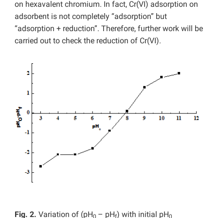
on hexavalent chromium. In fact, Cr(VI) adsorption on
adsorbent is not completely “adsorption” but
“adsorption + reduction”. Therefore, further work will be
carried out to check the reduction of Cr(VI).
Fig. 2.
Variation of (pH
– pH
) with initial pH
0
f
0