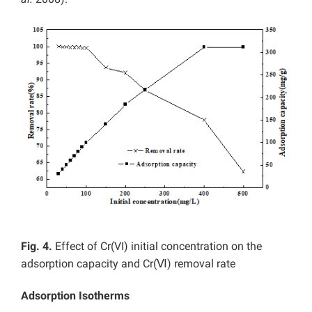
Fig. 4.
Effect of Cr(VI) initial concentration on the
adsorption capacity and Cr(Ⅵ) removal rate
Adsorption Isotherms