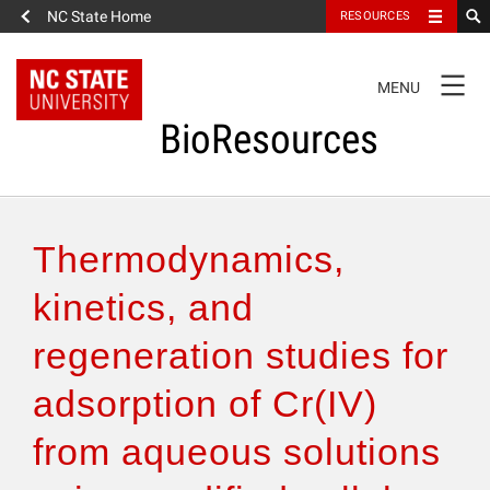
NC State Home
RESOURCES
TOGGLE
MENU
NAVIGATION
BioResources
About the Journal
Thermodynamics,
Authors & Reviewers
kinetics, and
regeneration studies for
Articles
adsorption of Cr(IV)
Features
from aqueous solutions
How to Self-Register