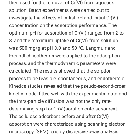
then used for the removal of Cr(VI) from aqueous
solution. Batch experiments were carried out to
investigate the effects of initial pH and initial Cr(VI)
concentration on the adsorption performance. The
optimum pH for adsorption of Cr(VI) ranged from 2 to
3, and the maximum uptake of Cr(VI) from solution
was 500 mg/g at pH 3.0 and 50 °C. Langmuir and
Freundlich isotherms were applied to the adsorption
process, and the thermodynamic parameters were
calculated. The results showed that the sorption
process to be feasible, spontaneous, and endothermic.
Kinetics studies revealed that the pseudo-second-order
kinetic model fitted well with the experimental data and
the intra-particle diffusion was not the only rate-
determining step for Cr(VI)sorption onto adsorbent.
The cellulose adsorbent before and after Cr(VI)
adsorption were characterized using scanning electron
microscopy (SEM), energy dispersive x-ray analysis