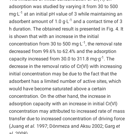
adsorption was studied by varying it from 30 to 500
-1
mg·L
at an initial pH value of 3 while maintaining an
-1
adsorbent amount of 1.0 g·L
and a contact time of 3
h duration. The obtained result is presented in Fig. 4. It
is shown that with an increase in the initial
-1
concentration from 30 to 500 mg·L
, the removal rate
decreased from 99.6% to 62.4% and the adsorption
-1
capacity increased from 30.0 to 311.8 mg·g
. The
decrease in the removal ratio of Cr(VI) with increasing
initial concentration may be due to the fact that the
adsorbent has a limited number of active sites, which
would have become saturated above a certain
concentration. On the other hand, the increase in
adsorption capacity with an increase in initial Cr(VI)
concentration may attributed to increased rate of mass
transfer due to increased concentration of driving force
(Juang
et al.
1997; Dönmeza and Aksu 2002; Garg
et
al.
2008).