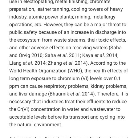
use in electroplating, metal finishing, chromate
preparation, leather tanning, cooling towers of heavy
industry, atomic power plants, mining, metallurgy
operations,
etc
. However, they can be a major threat to
public safety because of an increase in discharge into
the ecosystem from waste streams, their toxic effects,
and other adverse effects on receiving waters (Saha
and Orvig 2010; Saha
et al
. 2011; Kaya
et al
. 2014;
Liang
et al
. 2014; Zhang
et al
. 2014). According to the
World Health Organization (WHO), the health effects of
long term exposure to chromium (VI) levels over 0.1
ppm can cause respiratory problems, kidney problems,
and liver damage (Bhaumik
et al
. 2014). Therefore, it is
necessary that industries treat their effluents to reduce
the Cr(VI) concentration in water and wastewater to
acceptable levels before its transport and cycling into
the natural environment.