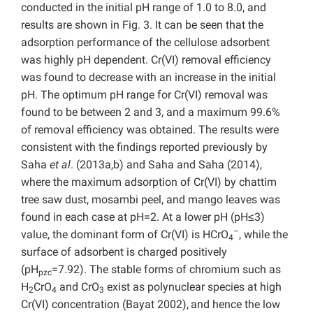
conducted in the initial pH range of 1.0 to 8.0, and
results are shown in Fig. 3. It can be seen that the
adsorption performance of the cellulose adsorbent
was highly pH dependent. Cr(VI) removal efficiency
was found to decrease with an increase in the initial
pH. The optimum pH range for Cr(VI) removal was
found to be between 2 and 3, and a maximum 99.6%
of removal efficiency was obtained. The results were
consistent with the findings reported previously by
Saha
et al
. (2013a,b) and Saha and Saha (2014),
where the maximum adsorption of Cr(VI) by chattim
tree saw dust, mosambi peel, and mango leaves was
found in each case at pH=2. At a lower pH (pH≤3)
–
value, the dominant form of Cr(VI) is HCrO
, while the
4
surface of adsorbent is charged positively
(pH
=7.92). The stable forms of chromium such as
pzc
H
CrO
and CrO
exist as polynuclear species at high
2
4
3
Cr(VI) concentration (Bayat 2002),
and hence the low