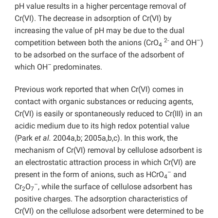
pH value results in a higher percentage removal of
Cr(VI). The decrease in adsorption of Cr(VI) by
increasing the value of pH may be due to the dual
2-
–
competition between both the anions (CrO
and OH
)
4
to be adsorbed on the surface of the adsorbent of
–
which OH
predominates.
Previous work reported that when Cr(VI) comes in
contact with organic substances or reducing agents,
Cr(VI) is easily or spontaneously reduced to Cr(III) in an
acidic medium due to its high redox potential value
(Park
et al.
2004a,b; 2005a,b,c). In this work, the
mechanism of Cr(VI) removal by cellulose adsorbent is
an electrostatic attraction process in which Cr(VI) are
–
present in the form of anions, such as HCrO
and
4
–
Cr
O
, while the surface of cellulose adsorbent has
2
7
positive charges. The adsorption characteristics of
Cr(VI) on the cellulose adsorbent were determined to be