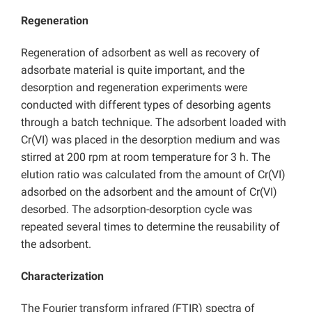
Regeneration
Regeneration of adsorbent as well as recovery of
adsorbate material is quite important, and the
desorption and regeneration experiments were
conducted with different types of desorbing agents
through a batch technique. The adsorbent loaded with
Cr(VI) was placed in the desorption medium and was
stirred at 200 rpm at room temperature for 3 h. The
elution ratio was calculated from the amount of Cr(VI)
adsorbed on the adsorbent and the amount of Cr(VI)
desorbed. The adsorption-desorption cycle was
repeated several times to determine the reusability of
the adsorbent.
Characterization
The Fourier transform infrared (FTIR) spectra of