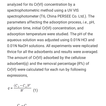
analyzed for its Cr(VI) concentration by a
spectrophotometric method using a UV VIS
spectrophotometer (T6, China PERSEE Co. Ltd.). The
parameters affecting the adsorption process,
i.e.
, pH,
agitation time, initial Cr(VI) concentration, and
adsorption temperature were studied. The pH of the
aqueous solution was adjusted using 0.01N HCl and
0.01N NaOH solutions. All experiments were replicated
thrice for all the adsorbents and results were averaged.
The amount of Cr(VI) adsorbed by the cellulose
adsorbent(
q
) and the removal percentage (
R
%) of
Cr(VI) were calculated for each run by following
expressions,
(1)