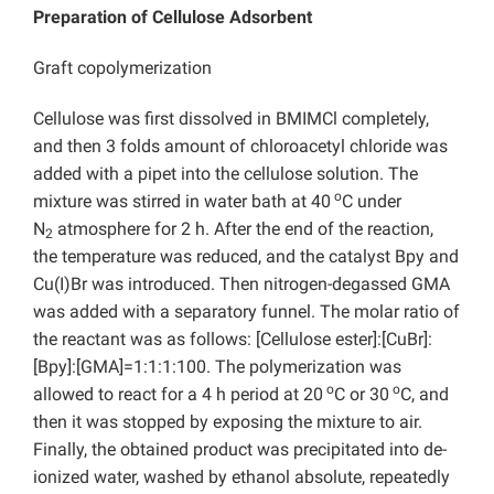
Preparation of Cellulose Adsorbent
Graft copolymerization
Cellulose was first dissolved in BMIMCl completely,
and then 3 folds amount of
chloroacetyl chloride was
added with a pipet into the cellulose solution. The
o
mixture was stirred in water bath at 40
C under
N
atmosphere for 2 h. After the end of the reaction,
2
the temperature was reduced, and the catalyst Bpy and
Cu(I)Br was introduced. Then nitrogen-degassed GMA
was added with a separatory funnel. The molar ratio of
the reactant was as follows: [Cellulose ester]:[CuBr]:
[Bpy]:[GMA]=1:1:1:100. The polymerization was
o
o
allowed to react for a 4 h period at 20
C or 30
C, and
then it was stopped by exposing the mixture to air.
Finally, the obtained product was precipitated into de-
ionized water, washed by ethanol absolute, repeatedly