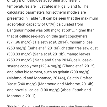
of Cr(VI) on cellulose adsorbent at different
temperatures are illustrated in Figs. 5 and 6. The
calculated parameters for isotherm models are
presented in Table 1. It can be seen that the maximum
adsorption capacity of Cr(VI) calculated from
Langmuir model was 500 mg/g at 50℃, higher than
that of cellulose-g-acrylonitrile graft copolymers
(371.96 mg/g) ( Hajeeth
et al
. 2014), mosambi peel
(250 mg/g) (Saha
et al
. 2013a), chattim tree saw dust
(333.33 mg/g) (Saha
et al
, 2013b), mango leaves
(250.23 mg/g) ( Saha and Saha 2014), cellulose-g-
styrene copolymer (123.4 mg/g) (Zhang
et al
. 2012),
and other biosorbent, such as gelatin (200 mg/g)
(Mahmoud and Mohamed, 2014a), Gelatin-Grafted-
Yeast (240 mg/g) (Mahmoud and Mohame, 2014b),
and novel silica gel (100 mg/g) (Abdel-Fattah and
Mahmoud 2011).
Table 1.
Calculated Parameters and the Regression