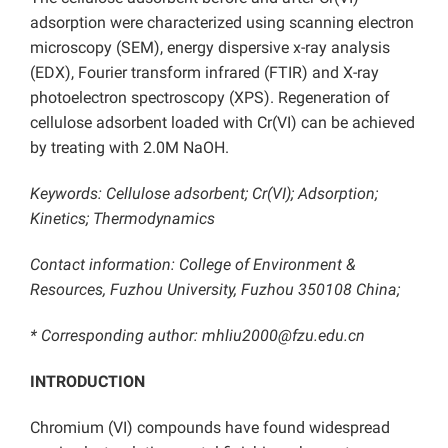
adsorption were characterized using scanning electron
microscopy (SEM), energy dispersive x-ray analysis
(EDX), Fourier transform infrared (FTIR) and X-ray
photoelectron spectroscopy (XPS). Regeneration of
cellulose adsorbent loaded with Cr(VI) can be achieved
by treating with 2.0M NaOH.
Keywords: Cellulose adsorbent; Cr(VI); Adsorption;
Kinetics; Thermodynamics
Contact information: College of Environment &
Resources, Fuzhou University, Fuzhou 350108 China;
* Corresponding author: mhliu2000@fzu.edu.cn
INTRODUCTION
Chromium (VI) compounds have found widespread