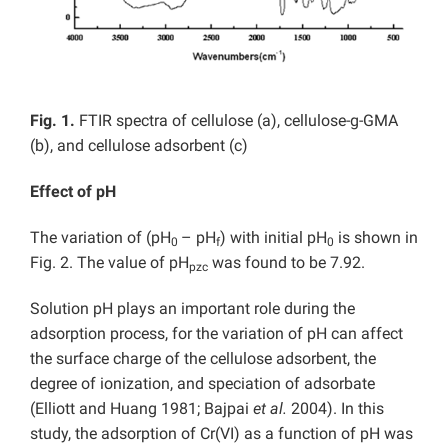
Fig. 1.
FTIR spectra of cellulose (a), cellulose-g-GMA
(b), and cellulose adsorbent (c)
Effect of pH
The variation of (pH
– pH
) with initial pH
is shown in
0
f
0
Fig. 2. The value of pH
was found to be 7.92.
pzc
Solution pH plays an important role during the
adsorption process, for the variation of pH can affect
the surface charge of the cellulose adsorbent, the
degree of ionization, and speciation of adsorbate
(Elliott and Huang 1981; Bajpai
et al.
2004). In this
study, the adsorption of Cr(VI) as a function of pH was