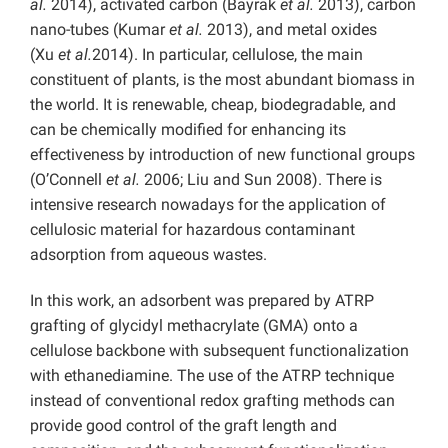
al.
2014), activated carbon (Bayrak
et al.
2013), carbon
nano-tubes (Kumar
et al.
2013), and metal oxides
(Xu
et al.
2014). In particular, cellulose, the main
constituent of plants, is the most abundant biomass in
the world. It is renewable, cheap, biodegradable, and
can be chemically modified for enhancing its
effectiveness by introduction of new functional groups
(O’Connell
et al.
2006; Liu and Sun 2008). There is
intensive research nowadays for the application of
cellulosic material for hazardous contaminant
adsorption from aqueous wastes.
In this work, an adsorbent was prepared by ATRP
grafting of glycidyl methacrylate (GMA) onto a
cellulose backbone with subsequent functionalization
with ethanediamine. The use of the ATRP technique
instead of conventional redox grafting methods can
provide good control of the graft length and