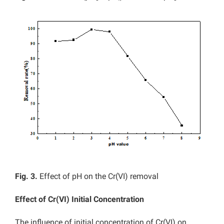
Fig. 3.
Effect of pH on the Cr(VI) removal
Effect of Cr(VI) Initial Concentration
The influence of initial concentration of Cr(VI) on