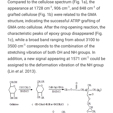
Compared to the cellulose spectrum (Fig. 1a), the
-1
-1
-1
appearance at 1728 cm
, 906 cm
, and 848 cm
of
grafted cellulose (Fig. 1b) were related to the GMA
structure, indicating the successful ATRP grafting of
GMA onto cellulose. After the ring-opening reaction, the
characteristic peaks of epoxy group disappeared (Fig.
1c), while a broad band ranging from about 3100 to
-1
3500 cm
corresponds to the combination of the
stretching vibration of both OH and NH groups. In
-1
addition, a new signal appearing at 1571 cm
could be
assigned to the deformation vibration of the NH group
(Lin
et al
. 2013).