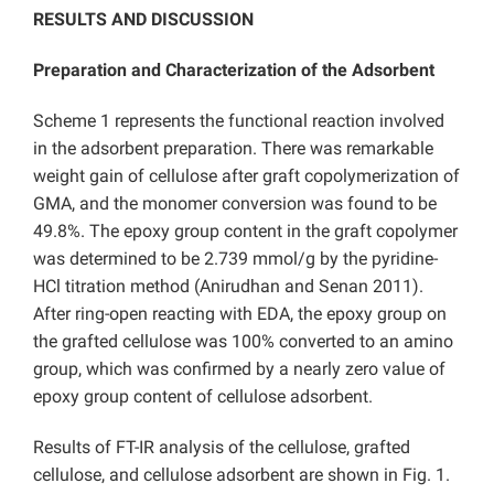
RESULTS AND DISCUSSION
Preparation and Characterization of the Adsorbent
Scheme 1 represents the functional reaction involved
in the adsorbent preparation. There was remarkable
weight gain of cellulose after graft copolymerization of
GMA, and the monomer conversion was found to be
49.8%. The epoxy group content in the graft copolymer
was determined to be 2.739 mmol/g by the pyridine-
HCl titration method (Anirudhan and Senan 2011).
After ring-open reacting with EDA, the epoxy group on
the grafted cellulose was 100% converted to an amino
group, which was confirmed by a nearly zero value of
epoxy group content of cellulose adsorbent.
Results of FT-IR analysis of the cellulose, grafted
cellulose, and cellulose adsorbent are shown in Fig. 1.