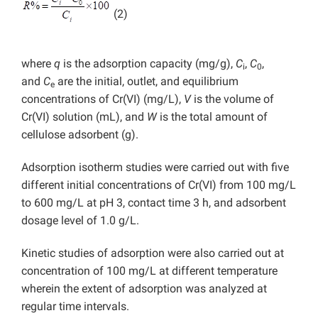
(2)
where
q
is the adsorption capacity (mg/g),
C
,
C
,
i
0
and
C
are the initial, outlet, and equilibrium
e
concentrations of Cr(VI) (mg/L),
V
is the volume of
Cr(VI) solution (mL), and
W
is the total amount of
cellulose adsorbent (g).
Adsorption isotherm studies were carried out with five
different initial concentrations of Cr(VI) from 100 mg/L
to 600 mg/L at pH 3, contact time 3 h, and adsorbent
dosage level of 1.0 g/L.
Kinetic studies of adsorption were also carried out at
concentration of 100 mg/L at different temperature
wherein the extent of adsorption was analyzed at
regular time intervals.