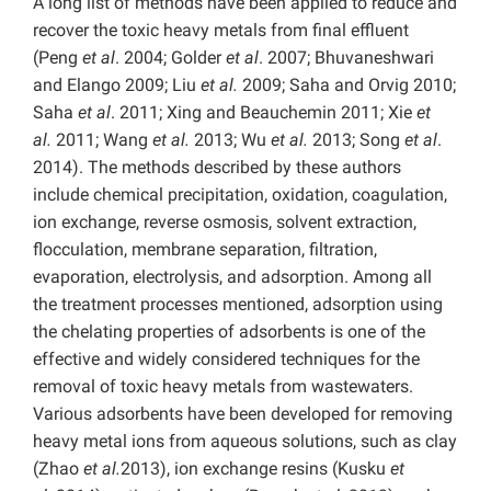
A long list of methods have been applied to reduce and
recover the toxic heavy metals from final effluent
(Peng
et al
. 2004; Golder
et al
. 2007; Bhuvaneshwari
and Elango 2009; Liu
et al.
2009; Saha and Orvig 2010;
Saha
et al
. 2011; Xing and Beauchemin 2011; Xie
et
al.
2011; Wang
et al.
2013; Wu
et al.
2013; Song
et al
.
2014). The methods described by these authors
include chemical precipitation, oxidation, coagulation,
ion exchange, reverse osmosis, solvent extraction,
flocculation, membrane separation, filtration,
evaporation, electrolysis, and adsorption. Among all
the treatment processes mentioned, adsorption using
the chelating properties of adsorbents is one of the
effective and widely considered techniques for the
removal of toxic heavy metals from wastewaters.
Various adsorbents have been developed for removing
heavy metal ions from aqueous solutions, such as clay
(Zhao
et al.
2013), ion exchange resins (Kusku
et