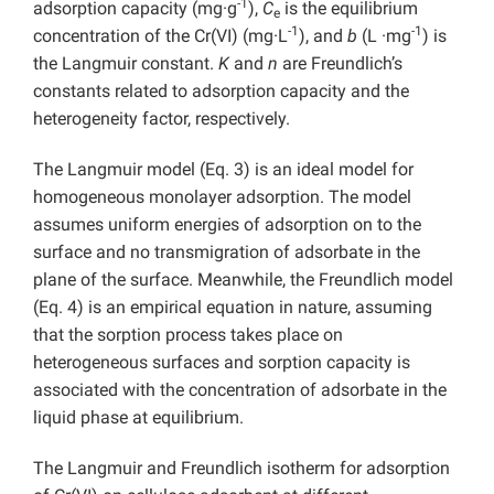
-1
adsorption capacity (mg·g
),
C
is the equilibrium
e
-1
-1
concentration of the Cr(VI) (mg·L
), and
b
(L ·mg
) is
the Langmuir constant.
K
and
n
are Freundlich’s
constants related to adsorption capacity and the
heterogeneity factor, respectively.
The Langmuir model (Eq. 3) is an ideal model for
homogeneous monolayer adsorption. The model
assumes uniform energies of adsorption on to the
surface and no transmigration of adsorbate in the
plane of the surface. Meanwhile, the Freundlich model
(Eq. 4) is an empirical equation in nature, assuming
that the sorption process takes place on
heterogeneous surfaces and sorption capacity is
associated with the concentration of adsorbate in the
liquid phase at equilibrium.
The Langmuir and Freundlich isotherm for adsorption