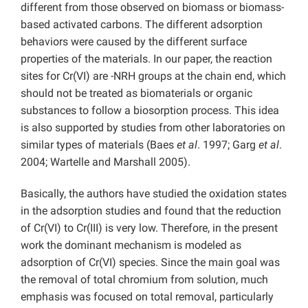
different from those observed on biomass or biomass-
based activated carbons. The different adsorption
behaviors were caused by the different surface
properties of the materials. In our paper, the reaction
sites for Cr(VI) are -NRH groups at the chain end, which
should not be treated as biomaterials or organic
substances to follow a biosorption process. This idea
is also supported by studies from other laboratories on
similar types of materials (Baes
et al
. 1997; Garg
et al
.
2004; Wartelle and Marshall 2005).
Basically, the authors have studied the oxidation states
in the adsorption studies and found that the reduction
of Cr(VI) to Cr(III) is very low. Therefore, in the present
work the dominant mechanism is modeled as
adsorption of Cr(VI) species. Since the main goal was
the removal of total chromium from solution, much
emphasis was focused on total removal, particularly