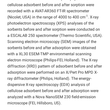
cellulose adsorbent before and after sorption were
recorded with a AVAT-AR360 FT-IR spectrometer
-1
(Nicolet, USA) in the range of 4000 to 400 cm
. X-ray
photoelectron spectroscopy (XPS) analyses of the
sorbents before and after sorption were conducted on
a ESCALAB 250 spectrometer (Thermo Scientific, USA).
Scanning electron microscopy (SEM) images of the
sorbents before and after adsorption were obtained
with a XL30 ESEM-TMP environmental scanning
electron microscope (Philips-FEI, Holland). The X-ray
diffraction (XRD) pattern of adsorbent before and after
adsorption were performed on an X/Pert Pro MPD X-
ray diffractometer (Philips, Holland). The energy-
dispersive X-ray spectroscopy (EDX) analysis of
cellulose adsorbent before and after adsorption were
analyzed with a Nova NanoSEM 230 field-emission
microscope (FEI, Hillsboro, US).