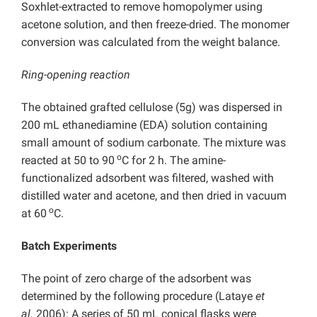
Soxhlet-extracted to remove homopolymer using
acetone solution, and then freeze-dried. The monomer
conversion was calculated from the weight balance.
Ring-opening reaction
The obtained
grafted cellulose (5g) was dispersed in
200 mL ethanediamine (EDA) solution containing
small amount of sodium carbonate. The mixture was
o
reacted at 50 to 90
C for 2 h. The amine-
functionalized adsorbent was filtered, washed with
distilled water and acetone, and then dried in vacuum
o
at 60
C.
Batch Experiments
The point of zero charge of the adsorbent was
determined by the following procedure (Lataye
et
al.
2006): A series of 50 mL conical flasks were