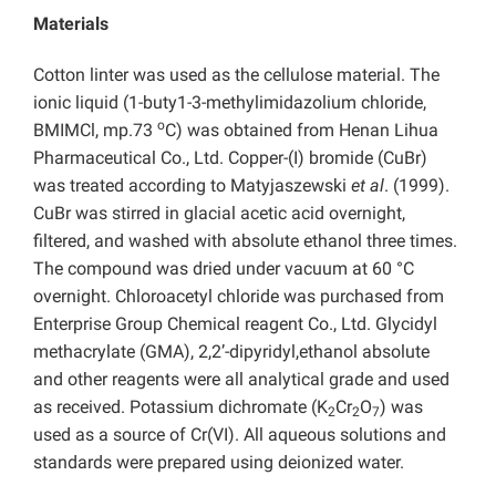
Materials
Cotton linter was used as the cellulose material. The
ionic liquid (1-buty1-3-methylimidazolium chloride,
o
BMIMCl, mp.73
C) was obtained from Henan Lihua
Pharmaceutical Co., Ltd. Copper-(I) bromide (CuBr)
was treated according to Matyjaszewski
et al
. (1999).
CuBr was stirred in glacial acetic acid overnight,
filtered, and washed with
absolute ethanol three times.
The compound was dried under vacuum at 60 °C
overnight. Chloroacetyl chloride was purchased from
Enterprise Group Chemical reagent Co., Ltd. Glycidyl
methacrylate (GMA), 2,2’-dipyridyl,ethanol absolute
and other reagents were all analytical grade and used
as received. Potassium dichromate (K
Cr
O
) was
2
2
7
used as a source of Cr(VI). All aqueous solutions and
standards were prepared using deionized water.