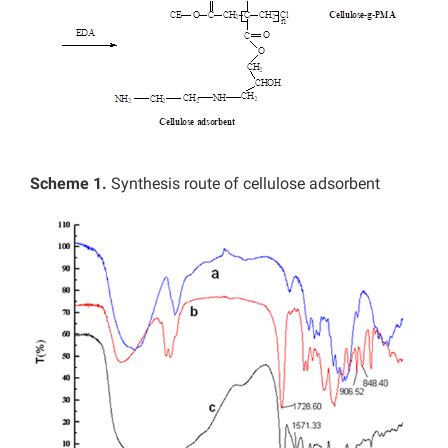
Scheme 1.
Synthesis route of cellulose adsorbent