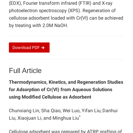
(EDX), Fourier transform infrared (FTIR) and X-ray
photoelectron spectroscopy (XPS). Regeneration of
cellulose adsorbent loaded with Cr(VI) can be achieved
by treating with 2.0M NaOH.
Download
PDF
Full Article
Thermodynamics, Kinetics, and Regeneration Studies
for Adsorption of Cr(VI) from Aqueous Solutions
using Modified Cellulose as Adsorbent
Chunxiang Lin, Sha Qiao, Wei Luo, Yifan Liu,
Danhui
*
Liu, Xiaojuan Li, and Minghua Liu
Cellulose adsorbent was prepared by ATRP grafting of