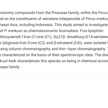
taxonomy compounds from the Pinaceae family, within the
Pinus
 on the constituents of serratene triterpenoids of
Pinus merkus
heast Asia, including Indonesia. This study aimed to investigate
 of
P. merkusii
as chemotaxonomic biomarkers. Five lipophilic
ethoxyserratt-14-e
n-
21-one (C1), 3α,21β- dimethoxy-D14-serratene
s (stigmast-4-e
n-
3-one (C2) and β-sitosterol (C4)), were isolated
sing column chromatography and thin
–
layer chromatography.
re characterized on the basis of their spectroscopic data. The di
kusii
bark characterizes this species as being in chemical acco
eae family.