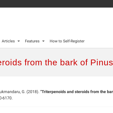
Articles
Features
How to Self-Register
eroids from the bark of Pinu
 Lukmandaru, G. (2018).
"Triterpenoids and steroids from the bar
0-6170.