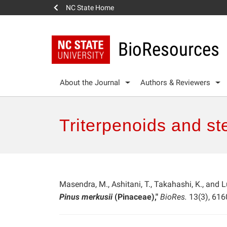
NC State Home
BioResources
About the Journal
Authors & Reviewers
Triterpenoids and st
Masendra, M., Ashitani, T., Takahashi, K., and
Pinus merkusii
(Pinaceae),"
BioRes.
13(3), 616