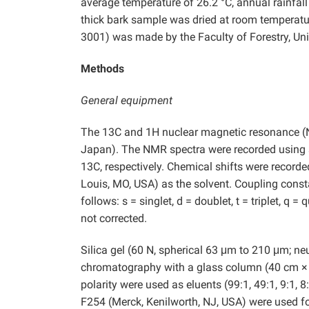
average temperature of 26.2 °C, annual rainfal
thick bark sample was dried at room temperatu
3001) was made by the Faculty of Forestry, Un
Methods
General equipment
The 13C and 1H nuclear magnetic resonance (
Japan). The NMR spectra were recorded using
13C, respectively. Chemical shifts were record
Louis, MO, USA) as the solvent. Coupling consta
follows: s = singlet, d = doublet, t = triplet, q 
not corrected.
Silica gel (60 N, spherical 63 μm to 210 μm; n
chromatography with a glass column (40 cm × 
polarity were used as eluents (99:1, 49:1, 9:1, 
F254 (Merck, Kenilworth, NJ, USA) were used fo