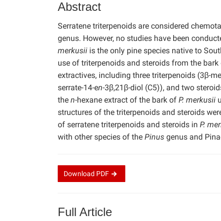
Abstract
Serratene triterpenoids are considered chemo
genus. However, no studies have been conducted
merkusii
is the only pine species native to Sout
use of triterpenoids and steroids from the bark
extractives, including three triterpenoids (3β-m
serrate-14-e
n-
3β,21β-diol (C5)), and two steroid
the
n-
hexane extract of the bark of
P. merkusii
u
structures of the triterpenoids and steroids we
of serratene triterpenoids and steroids in
P. mer
with other species of the
Pinus
genus and Pinac
Download
PDF
Full Article