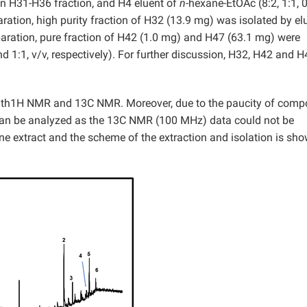
ain H31-H36 fraction, and H4 eluent of
n-
hexane-EtOAc (8:2, 1:1, 0
ration, high purity fraction of H32 (13.9 mg) was isolated by el
paration, pure fraction of H42 (1.0 mg) and H47 (63.1 mg) were
 1:1, v/v, respectively). For further discussion, H32, H42 and H
.
ith1H NMR and 13C NMR. Moreover, due to the paucity of com
can be analyzed as the 13C NMR (100 MHz) data could not be
e extract and the scheme of the extraction and isolation is sho