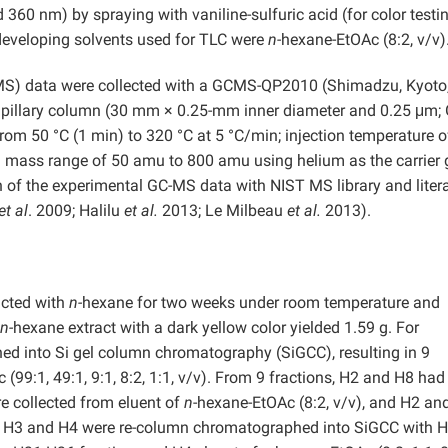
d 360 nm) by spraying with vaniline-sulfuric acid (for color testin
 developing solvents used for TLC were
n-
hexane-EtOAc (8:2, v/v)
S) data were collected with a GCMS-QP2010 (Shimadzu, Kyoto
capillary column (30 mm × 0.25-mm inner diameter and 0.25 μm;
om 50 °C (1 min) to 320 °C at 5 °C/min; injection temperature 
on mass range of 50 amu to 800 amu using helium as the carrier 
of the experimental GC-MS data with NIST MS library and liter
et al
. 2009; Halilu
et al.
2013; Le Milbeau
et al.
2013).
acted with
n-
hexane for two weeks under room temperature and
n-
hexane extract with a dark yellow color yielded 1.59 g. For
ed into Si gel column chromatography (SiGCC), resulting in 9
(99:1, 49:1, 9:1, 8:2, 1:1, v/v). From 9 fractions, H2 and H8 had
e collected from eluent of
n
-hexane-EtOAc (8:2, v/v), and H2 an
f H3 and H4 were re-column chromatographed into SiGCC with 