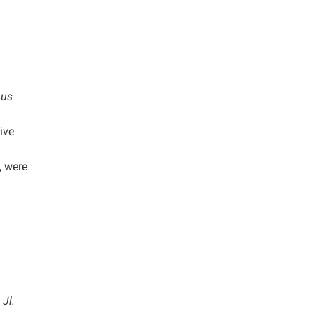
nus
ive
, were
Jl.