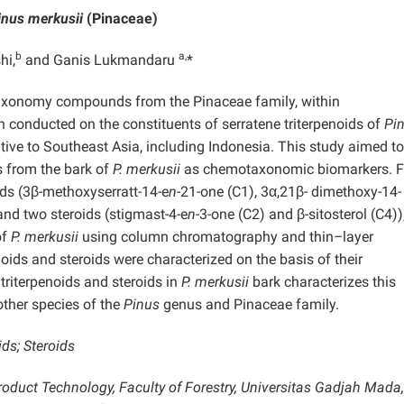
inus merkusii
(Pinaceae)
b
a,
hi,
and Ganis Lukmandaru
*
taxonomy compounds from the Pinaceae family, within
 conducted on the constituents of serratene triterpenoids of
Pi
ative to Southeast Asia, including Indonesia. This study aimed to
ds from the bark of
P. merkusii
as chemotaxonomic biomarkers. F
oids (3β-methoxyserratt-14-e
n-
21-one (C1), 3α,21β- dimethoxy-14-
 and two steroids (stigmast-4-e
n-
3-one (C2) and β-sitosterol (C4))
of
P. merkusii
using column chromatography and thin
–
layer
oids and steroids were characterized on the basis of their
triterpenoids and steroids in
P. merkusii
bark characterizes this
other species of the
Pinus
genus and Pinaceae family.
ds; Steroids
oduct Technology, Faculty of Forestry, Universitas Gadjah Mada, 