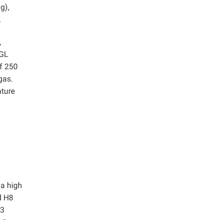
g),
.
,
 GL
of 250
gas.
ature
 a high
d H8
H3