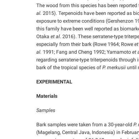
The wood from this species has been reported
al.
2015). Terpenoids have been reported as bio
exposure to extreme conditions (Gershenzon 1
this family have been well reported as biomark
Otaka
et al
. 2016). These serratene-type triter
especially from their bark (Rowe 1964; Rowe
et
al.
1991; Fang and Cheng 1992; Yamamoto
et 
regarding serratene-type triterpenoids through
bark of the tropical species of
P. merkusii
until
EXPERIMENTAL
Materials
Samples
Bark samples were taken from a 30-year-old
P.
(Magelang, Central Java, Indonesia) in February 