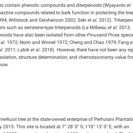
 to contain phenolic compounds and diterpenoids (Wijayanto
et
active compounds related to bark function in protecting the tre
994; Wittstock and Gershenzon 2002; Seki
et al.
2012). Triterpen
ers such as serratene-type triterpenoids (Le Milbeau
et al.
2013;
penoids have also been isolated from other
Pinus
and
Picea
specie
 al.
1972; Norin and Winnel 1972; Cheng and Chao 1979; Fang
e
al.
2011; Labib
et al
. 2018). However, there have not been any re
 isolation, structure determination, and chemotaxonomy value fr
 now.
 merkusii
tree at the state-owned enterprise of Perhutani Plantat
2015. This site is located at 7° 28′ 0″ S, 110° 13′ 0″ E, with an