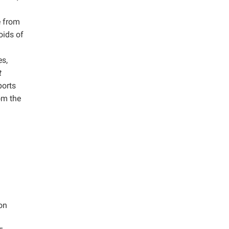
e from
oids of
s,
t
ports
om the
ion