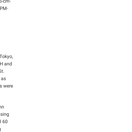
.5-cm-
(PM-
Tokyo,
1H and
t.
 as
ts were
mn
asing
l 60
g