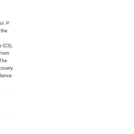
ii
.
P.
 the
 (C3),
 from
 The
scovery
rdance