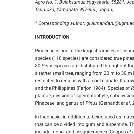
Agro No. 1, Bulaksumur, Yogyakarta 55281, Japa
Tsuruoka, Yamagata 997-855, Japan;
* Corresponding author: glukmandaru@ugm.ac
INTRODUCTION
Pinaceae is one of the largest families of coni
species (110 species) are considered true pine
80
Pinus
species are distributed throughout th
a rather small tree, ranging from 20 m to 30 m i
restricted to regions with a cool climate. It gr
and the Philippines (Farjon 1984). Species of
P
plantae, division of spermatophyte, subdivisio
Pinaceae, and genus of
Pinus
(Gernandt
et al
.
In Indonesia, in addition to being used as mate
that can be divided into gum and turpentine. 
include mono- and sesquiterpenes (Coppen
et a