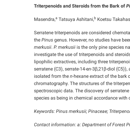
Triterpenoids and Steroids from the Bark of
P
a
b
Masendra,
Tatsuya Ashitani,
Koetsu Takahas
Serratene triterpenoids are considered chemo
the
Pinus
genus. However, no studies have been
merkusii
.
P. merkusii
is the only pine species n
investigate the use of triterpenoids and steroi
lipophilic extractives, including three triterpen
serratene (C3), serrate-14-e
n-
3β,21β-diol (C5)),
isolated from the
n-
hexane extract of the bark 
chromatography. The structures of the triterpen
spectroscopic data. The discovery of serratene 
species as being in chemical accordance with 
Keywords: Pinus merkusii; Pinaceae; Triterpenoi
Contact information: a: Department of Forest Pr