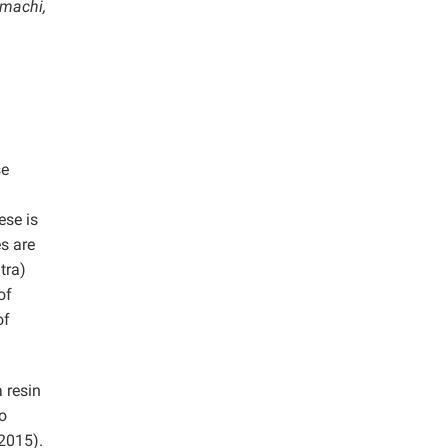
-machi,
se
ese is
es are
tra)
of
of
 resin
o
 2015).