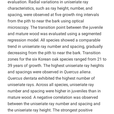
evaluation. Radial variations in uniseriate ray
characteristics, such as ray height, number, and
spacing, were observed at five growth ring intervals
from the pith to near the bark using optical
microscopy. The transition point between the juvenile
and mature wood was evaluated using a segmented
regression model. All species showed a comparable
trend in uniseriate ray number and spacing, gradually
decreasing from the pith to near the bark. Transition
zones for the six Korean oak species ranged from 21 to
39 years of growth. The highest uniseriate ray heights
and spacings were observed in
Quercus aliena
.
Quercus dentata
exhibited the highest number of
uniseriate rays. Across all species, uniseriate ray
number and spacing were higher in juveniles than in
mature wood. A negative correlation was observed
between the uniseriate ray number and spacing and
the uniseriate ray height. The strongest positive