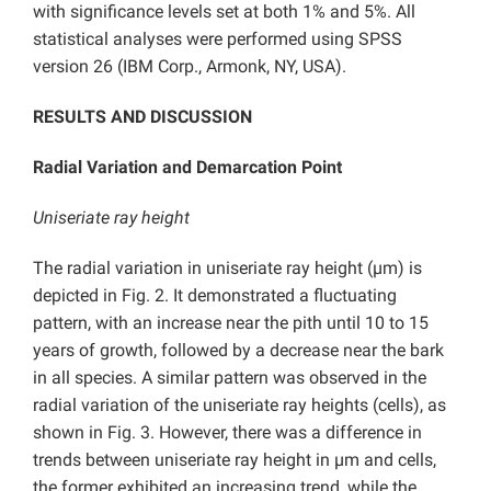
with significance levels set at both 1% and 5%. All
statistical analyses were performed using SPSS
version 26 (IBM Corp., Armonk, NY, USA).
RESULTS AND DISCUSSION
Radial Variation and Demarcation Point
Uniseriate ray height
The radial variation in uniseriate ray height (µm) is
depicted in Fig. 2. It demonstrated a fluctuating
pattern, with an increase near the pith until 10 to 15
years of growth, followed by a decrease near the bark
in all species. A similar pattern was observed in the
radial variation of the uniseriate ray heights (cells), as
shown in Fig. 3. However, there was a difference in
trends between uniseriate ray height in µm and cells,
the former exhibited an increasing trend, while the