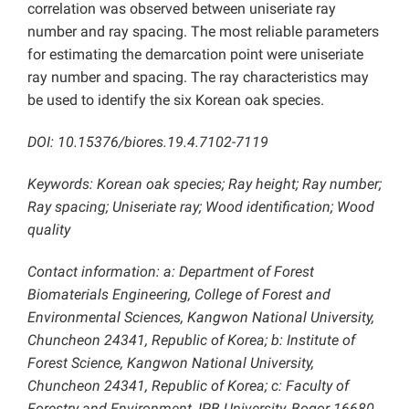
correlation was observed between uniseriate ray
number and ray spacing. The most reliable parameters
for estimating the demarcation point were uniseriate
ray number and spacing. The ray characteristics may
be used to identify the six Korean oak species.
DOI: 10.15376/biores.19.4.7102-7119
Keywords: Korean oak species; Ray height; Ray number;
Ray spacing; Uniseriate ray; Wood identification; Wood
quality
Contact information: a: Department of Forest
Biomaterials Engineering, College of Forest and
Environmental Sciences, Kangwon National University,
Chuncheon 24341, Republic of Korea; b: Institute of
Forest Science, Kangwon National University,
Chuncheon 24341, Republic of Korea; c: Faculty of
Forestry and Environment, IPB University, Bogor 16680,