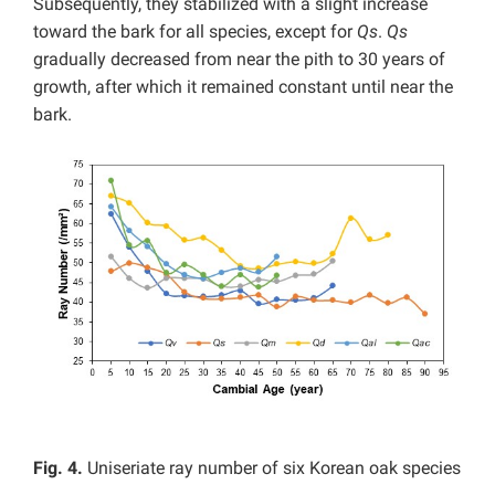
Subsequently, they stabilized with a slight increase
toward the bark for all species, except for
Qs
.
Qs
gradually decreased from near the pith to 30 years of
growth, after which it remained constant until near the
bark.
Fig. 4.
Uniseriate ray number of six Korean oak species