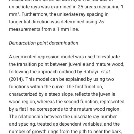
uniseriate rays was examined in 25 areas measuring 1
mm². Furthermore, the uniseriate ray spacing in
tangential direction was determined using 25
measurements from a 1 mm line.
Demarcation point determination
A segmented regression model was used to evaluate
the transition point between juvenile and mature wood,
following the approach outlined by Rahayu
et al
.
(2014). This model can be explained by using two
functions within the curve. The first function,
characterized by a steep slope, reflects the juvenile
wood region, whereas the second function, represented
by a flat line, corresponds to the mature wood region.
The relationship between the uniseriate ray number
and spacing, treated as dependent variables, and the
number of growth rings from the pith to near the bark,