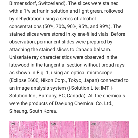
Birmensdorf, Switzerland). The slices were stained
with a 1% safranin solution and light green, followed
by dehydration using a series of alcohol
concentrations (50%, 70%, 90%, 95%, and 99%). The
stained slices were stored in xylene-filled vials. Before
observation, permanent slides were prepared by
attaching the stained slices to Canada balsam.
Uniseriate ray characteristics were observed in the
latewood in the tangential section without broad rays,
as shown in Fig. 1, using an optical microscope
(Eclipse E600, Nikon Corp., Tokyo, Japan) connected to
an image analysis system (i-Solution Lite; IMT i-
Solution Inc., Burnaby, BC, Canada). All the chemicals
were the products of Daejung Chemical Co. Ltd.,
Siheung, South Korea.