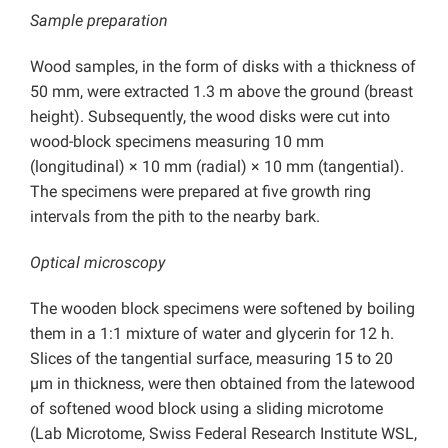
Sample preparation
Wood samples, in the form of disks with a thickness of
50 mm, were extracted 1.3 m above the ground (breast
height). Subsequently, the wood disks were cut into
wood-block specimens measuring 10 mm
(longitudinal) × 10 mm (radial) × 10 mm (tangential).
The specimens were prepared at five growth ring
intervals from the pith to the nearby bark.
Optical microscopy
The wooden block specimens were softened by boiling
them in a 1:1 mixture of water and glycerin for 12 h.
Slices of the tangential surface, measuring 15 to 20
µm in thickness, were then obtained from the latewood
of softened wood block using a sliding microtome
(Lab Microtome, Swiss Federal Research Institute WSL,