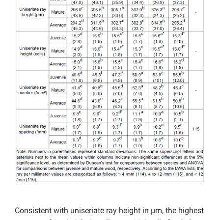
Consistent with uniseriate ray height in µm, the highest