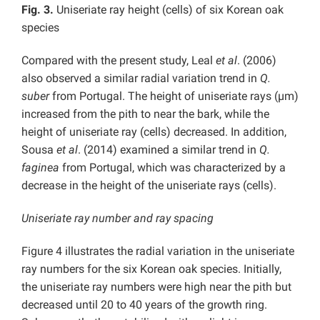
Fig. 3.
Uniseriate ray height (cells) of six Korean oak
species
Compared with the present study, Leal
et al
. (2006)
also observed a similar radial variation trend in
Q.
suber
from Portugal. The height of uniseriate rays (µm)
increased from the pith to near the bark, while the
height of uniseriate ray (cells) decreased. In addition,
Sousa
et al
. (2014) examined a similar trend in
Q.
faginea
from Portugal, which was characterized by a
decrease in the height of the uniseriate rays (cells).
Uniseriate ray number and ray spacing
Figure 4 illustrates the radial variation in the uniseriate
ray numbers for the six Korean oak species. Initially,
the uniseriate ray numbers were high near the pith but
decreased until 20 to 40 years of the growth ring.