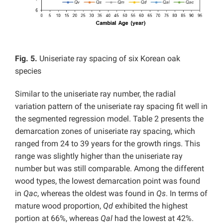
Fig. 5.
Uniseriate ray spacing of six Korean oak
species
Similar to the uniseriate ray number, the radial
variation pattern of the uniseriate ray spacing fit well in
the segmented regression model. Table 2 presents the
demarcation zones of uniseriate ray spacing, which
ranged from 24 to 39 years for the growth rings. This
range was slightly higher than the uniseriate ray
number but was still comparable. Among the different
wood types, the lowest demarcation point was found
in
Qac
, whereas the oldest was found in
Qs
. In terms of
mature wood proportion,
Qd
exhibited the highest
portion at 66%, whereas
Qal
had the lowest at 42%.