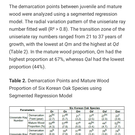
The demarcation points between juvenile and mature
wood were analyzed using a segmented regression
model. The radial variation pattern of the uniseriate ray
number fitted well (R² > 0.8). The transition zone of the
uniseriate ray numbers ranged from 21 to 37 years of
growth, with the lowest at
Qm
and the highest at
Qd
(Table 2). In the mature wood proportion,
Qm
had the
highest proportion at 67%, whereas
Qal
had the lowest
proportion (44%).
Table 2.
Demarcation Points and Mature Wood
Proportion of Six Korean Oak Species using
Segmented Regression Model