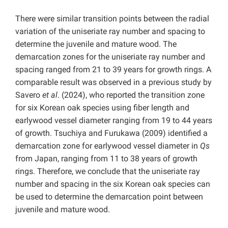
There were similar transition points between the radial
variation of the uniseriate ray number and spacing to
determine the juvenile and mature wood. The
demarcation zones for the uniseriate ray number and
spacing ranged from 21 to 39 years for growth rings. A
comparable result was observed in a previous study by
Savero
et al
. (2024), who reported the transition zone
for six Korean oak species using fiber length and
earlywood vessel diameter ranging from 19 to 44 years
of growth. Tsuchiya and Furukawa (2009) identified a
demarcation zone for earlywood vessel diameter in
Qs
from Japan, ranging from 11 to 38 years of growth
rings. Therefore, we conclude that the uniseriate ray
number and spacing in the six Korean oak species can
be used to determine the demarcation point between
juvenile and mature wood.