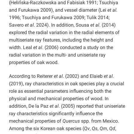
(Helińska-Raczkowska and Fabisiak 1991; Tsuchiya
and Furukawa 2009), and vessel diameter (Lei
et al.
1996; Tsuchiya and Furukawa 2009; Tulik 2014;
Savero
et al
. 2024). In addition, Sousa
et al
. (2014)
explored the radial variation in the radial elements of
multiseriate ray features, including the height and
width. Leal
et al
. (2006) conducted a study on the
radial variation in the multi- and uniseriate ray
properties of oak wood.
According to Reiterer
et al
. (2002) and Elaieb
et al
.
(2019), ray characteristics in oak species play a crucial
role as essential parameters influencing both the
physical and mechanical properties of wood. In
addition, De la Paz
et al
. (2005) reported that uniseriate
ray characteristics significantly influence the
mechanical properties of
Quercus
spp. from Mexico.
Among the six Korean oak species (
Qv
,
Qs
,
Qm
,
Qd
,