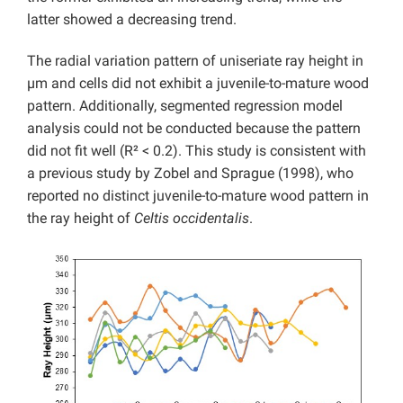
latter showed a decreasing trend.
The radial variation pattern of uniseriate ray height in
µm and cells did not exhibit a juvenile-to-mature wood
pattern. Additionally, segmented regression model
analysis could not be conducted because the pattern
did not fit well (R² < 0.2). This study is consistent with
a previous study by Zobel and Sprague (1998), who
reported no distinct juvenile-to-mature wood pattern in
the ray height of
Celtis occidentalis
.