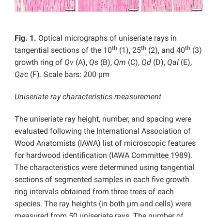
Fig. 1.
Optical micrographs of uniseriate rays in
th
th
th
tangential sections of the 10
(1), 25
(2), and 40
(3)
growth ring of
Qv
(A),
Qs
(B),
Qm
(C),
Qd
(D),
Qal
(E),
Qac
(F). Scale bars: 200 µm
Uniseriate ray characteristics measurement
The uniseriate ray height, number, and spacing were
evaluated following the International Association of
Wood Anatomists (IAWA) list of microscopic features
for hardwood identification (IAWA Committee 1989).
The characteristics were determined using tangential
sections of segmented samples in each five growth
ring intervals obtained from three trees of each
species. The ray heights (in both µm and cells) were
measured from 50 uniseriate rays. The number of