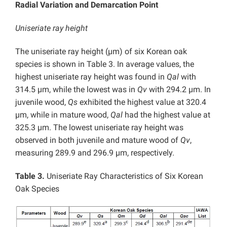
Radial Variation and Demarcation Point
Uniseriate ray height
The uniseriate ray height (µm) of six Korean oak
species is shown in Table 3. In average values, the
highest uniseriate ray height was found in
Qal
with
314.5 µm, while the lowest was in
Qv
with 294.2 µm. In
juvenile wood,
Qs
exhibited the highest value at 320.4
µm, while in mature wood,
Qal
had the highest value at
325.3 µm. The lowest uniseriate ray height was
observed in both juvenile and mature wood of
Qv
,
measuring 289.9 and 296.9 µm, respectively.
Table 3.
Uniseriate Ray Characteristics of Six Korean
Oak Species