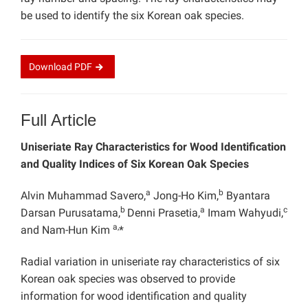
be used to identify the six Korean oak species.
Download
PDF
Full Article
Uniseriate Ray Characteristics for Wood Identification
and Quality Indices of Six Korean Oak Species
a
b
Alvin Muhammad Savero,
Jong-Ho Kim,
Byantara
b
a
c
Darsan Purusatama,
Denni Prasetia,
Imam Wahyudi,
a,
and Nam-Hun Kim
*
Radial variation in uniseriate ray characteristics of six
Korean oak species was observed to provide
information for wood identification and quality