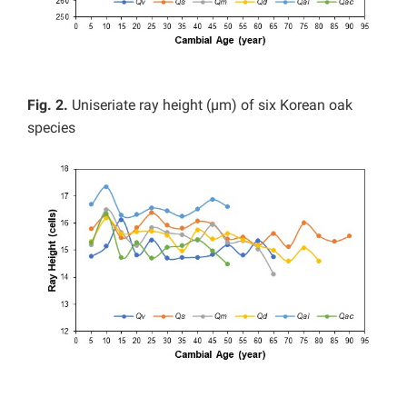
Fig. 2.
Uniseriate ray height (µm) of six Korean oak
species