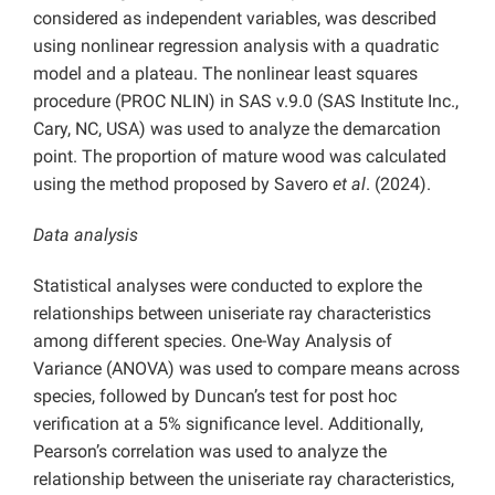
considered as independent variables, was described
using nonlinear regression analysis with a quadratic
model and a plateau. The nonlinear least squares
procedure (PROC NLIN) in SAS v.9.0 (SAS Institute Inc.,
Cary, NC, USA) was used to analyze the demarcation
point. The proportion of mature wood was calculated
using the method proposed by Savero
et al
. (2024).
Data analysis
Statistical analyses were conducted to explore the
relationships between uniseriate ray characteristics
among different species. One-Way Analysis of
Variance (ANOVA) was used to compare means across
species, followed by Duncan’s test for post hoc
verification at a 5% significance level. Additionally,
Pearson’s correlation was used to analyze the
relationship between the uniseriate ray characteristics,