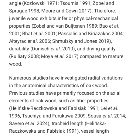
angle (Kozlowski 1971; Tsoumis 1991; Zobel and
Sprague 1998; Moore and Cown 2017). Therefore,
juvenile wood exhibits inferior physical-mechanical
properties (Zobel and van Buijtenen 1989; Bao
et al
.
2001; Bhat
et al
. 2001; Passialis and Kiriazakos 2004;
Alteyrac
et al
. 2006; Shmulsky and Jones 2019),
durability (Dünisch
et al
. 2010), and drying quality
(Rulliaty 2008; Moya
et al
. 2017) compared to mature
wood.
Numerous studies have investigated radial variations
in the anatomical characteristics of oak wood.
Previous studies have primarily focused on the axial
elements of oak wood, such as fiber properties
(Helińska-Raczkowska and Fabisiak 1991; Lei
et al
.
1996; Tsuchiya and Furukawa 2009; Sousa
et al
. 2014;
Savero
et al
. 2024), tracheid length (Helińska-
Raczkowska and Fabisiak 1991), vessel length