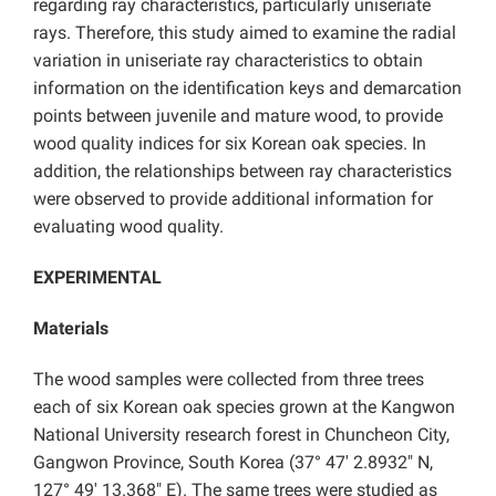
regarding ray characteristics, particularly uniseriate
rays. Therefore, this study aimed to examine the radial
variation in uniseriate ray characteristics to obtain
information on the identification keys and demarcation
points between juvenile and mature wood, to provide
wood quality indices for six Korean oak species. In
addition, the relationships between ray characteristics
were observed to provide additional information for
evaluating wood quality.
EXPERIMENTAL
Materials
The wood samples were collected from three trees
each of six Korean oak species grown at the Kangwon
National University research forest in Chuncheon City,
Gangwon Province, South Korea (37° 47′ 2.8932″ N,
127° 49′ 13.368″ E). The same trees were studied as