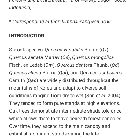
Indonesia;
* Corresponding author: kimnh@kangwon.ac.kr
INTRODUCTION
Six oak species,
Quercus variabilis
Blume (
Qv
),
Quercus serrata
Murray (
Qs
),
Quercus mongolica
Fisch. ex Ledeb (
Qm
),
Quercus dentata
Thunb. (
Qd
),
Quercus aliena
Blume (
Qal
), and
Quercus acutissima
Carruth (
Qac
) are widely distributed throughout the
mountains of Korea and adapt to diverse soil
conditions ranging from dry to wet (Son
et al
. 2004).
They tended to form pure stands at high elevations.
Oak trees demonstrate intermediate shade tolerance,
which allows them to thrive beneath forest canopies.
Over time, they ascend to the main canopy and
establish dominant stands during the late