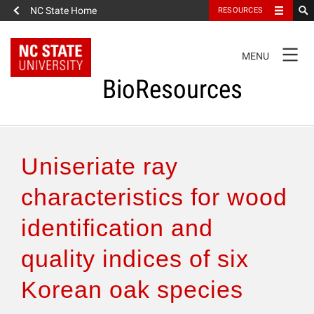
NC State Home
RESOURCES
TOGGLE
MENU
NAVIGATION
BioResources
About the Journal
Uniseriate ray
Authors & Reviewers
characteristics for wood
identification and
Articles
quality indices of six
Features
Korean oak species
How to Self-Register