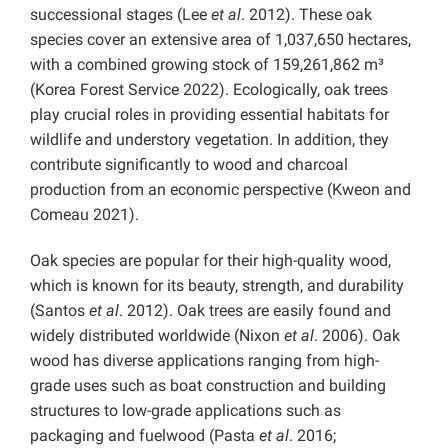
successional stages (Lee
et al
. 2012). These oak
species cover an extensive area of 1,037,650 hectares,
with a combined growing stock of 159,261,862 m³
(Korea Forest Service 2022). Ecologically, oak trees
play crucial roles in providing essential habitats for
wildlife and understory vegetation. In addition, they
contribute significantly to wood and charcoal
production from an economic perspective (Kweon and
Comeau 2021).
Oak species are popular for their high-quality wood,
which is known for its beauty, strength, and durability
(Santos
et al
. 2012). Oak trees are easily found and
widely distributed worldwide (Nixon
et al
. 2006). Oak
wood has diverse applications ranging from high-
grade uses such as boat construction and building
structures to low-grade applications such as
packaging and fuelwood (Pasta
et al
. 2016;