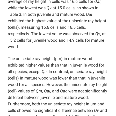
average of ray height in cells was 16.6 cells for
Qal
,
while the lowest was
Qv
at 15.0 cells, as shown in
Table 3. In both juvenile and mature wood,
Qal
exhibited the highest value of the uniseriate ray height
(cells), measuring 16.6 cells and 16.5 cells,
respectively. The lowest value was observed for
Qv
, at
15.2 cells for juvenile wood and 14.9 cells for mature
wood.
The uniseriate ray height (µm) in mature wood
exhibited higher values than that in juvenile wood for
all species, except
Qs
. In contrast, uniseriate ray height
(cells) in mature wood was lower than that in juvenile
wood for all species. However, the uniseriate ray height
(cell) values of
Qm
,
Qal
, and
Qac
were not significantly
different between juvenile and mature wood.
Furthermore, both the uniseriate ray height in µm and
cells showed no significant difference between
Qv
and