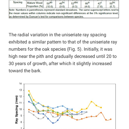
The radial variation in the uniseriate ray spacing
exhibited a similar pattern to that of the uniseriate ray
numbers for the oak species (Fig. 5). Initially, it was
high near the pith and gradually decreased until 20 to
30 years of growth, after which it slightly increased
toward the bark.