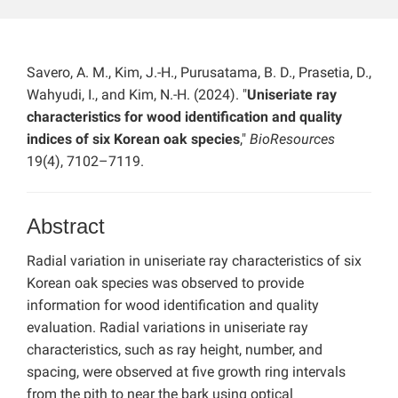
Savero, A. M., Kim, J.-H., Purusatama, B. D., Prasetia, D.,
Wahyudi, I., and Kim, N.-H. (2024). "
Uniseriate ray
characteristics for wood identification and quality
indices of six Korean oak species
,"
BioResources
19(4), 7102–7119.
Abstract
Radial variation in uniseriate ray characteristics of six
Korean oak species was observed to provide
information for wood identification and quality
evaluation. Radial variations in uniseriate ray
characteristics, such as ray height, number, and
spacing, were observed at five growth ring intervals
from the pith to near the bark using optical