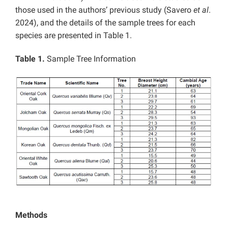
those used in the authors’ previous study (Savero
et al
.
2024), and the details of the sample trees for each
species are presented in Table 1.
Table 1.
Sample Tree Information
Methods