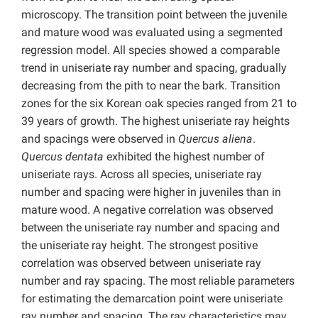
microscopy. The transition point between the juvenile
and mature wood was evaluated using a segmented
regression model. All species showed a comparable
trend in uniseriate ray number and spacing, gradually
decreasing from the pith to near the bark. Transition
zones for the six Korean oak species ranged from 21 to
39 years of growth. The highest uniseriate ray heights
and spacings were observed in
Quercus aliena
.
Quercus dentata
exhibited the highest number of
uniseriate rays. Across all species, uniseriate ray
number and spacing were higher in juveniles than in
mature wood. A negative correlation was observed
between the uniseriate ray number and spacing and
the uniseriate ray height. The strongest positive
correlation was observed between uniseriate ray
number and ray spacing. The most reliable parameters
for estimating the demarcation point were uniseriate
ray number and spacing. The ray characteristics may