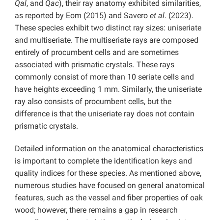
Qal
, and
Qac
), their ray anatomy exhibited similarities,
as reported by Eom (2015) and Savero
et al
. (2023).
These species exhibit two distinct ray sizes: uniseriate
and multiseriate. The multiseriate rays are composed
entirely of procumbent cells and are sometimes
associated with prismatic crystals. These rays
commonly consist of more than 10 seriate cells and
have heights exceeding 1 mm. Similarly, the uniseriate
ray also consists of procumbent cells, but the
difference is that the uniseriate ray does not contain
prismatic crystals.
Detailed information on the anatomical characteristics
is important to complete the identification keys and
quality indices for these species. As mentioned above,
numerous studies have focused on general anatomical
features, such as the vessel and fiber properties of oak
wood; however, there remains a gap in research