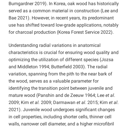
Bumgardner 2019). In Korea, oak wood has historically
served as a common material in construction (Lee and
Bae 2021). However, in recent years, its predominant
use has shifted toward low-grade applications, notably
for charcoal production (Korea Forest Service 2022).
Understanding radial variations in anatomical
characteristics is crucial for ensuring wood quality and
optimizing the utilization of different species (Jozsa
and Middleton 1994; Butterfield 2003). The radial
variation, spanning from the pith to the near bark of
the wood, serves as a valuable parameter for
identifying the transition point between juvenile and
mature wood (Panshin and de Zeeuw 1964; Lee
et al
.
2009; Kim
et al.
2009; Darmawan
et al
. 2015; Kim
et al
.
2021). Juvenile wood undergoes significant changes
in cell properties, including shorter cells, thinner cell
walls, narrower cell diameter, and a higher microfibril