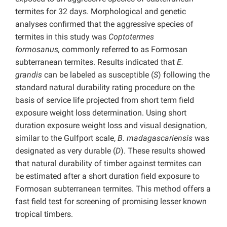
termites for 32 days. Morphological and genetic
analyses confirmed that the aggressive species of
termites in this study was
Coptotermes
formosanus,
commonly referred to as Formosan
subterranean termites. Results indicated that
E.
grandis
can be labeled as susceptible (
S
) following the
standard natural durability rating procedure on the
basis of service life projected from short term field
exposure weight loss determination. Using short
duration exposure weight loss and visual designation,
similar to the Gulfport scale,
B. madagascariensis
was
designated as very durable (
D
). These results showed
that natural durability of timber against termites can
be estimated after a short duration field exposure to
Formosan subterranean termites. This method offers a
fast field test for screening of promising lesser known
tropical timbers.