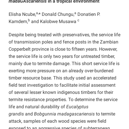
madaGAscariensis
in a tropical environment
a,
a
Elisha Ncube,
* Donald Chungu,
Donatien P.
b
c
Kamdem,
and Kalobwe Musawa
Despite being treated with preservatives, the service life
of transmission poles and fence posts in the Zambian
Copperbelt province is close to fifteen years. However,
the service life is only two years for untreated timber,
mainly due to termite damage. This short service life is
exerting more pressure on an already over-burdened
timber resource base. This study used an accelerated
field test investigation to facilitate initial assessment
of several lesser known indigenous timbers for their
termite resistance properties. To determine the service
life and natural durability of
Eucalyptus
grandis
and
Bobgunnia madagascariensis
to termite
attack, samples of each wood species were field
exposed to an aggressive species of subterranean