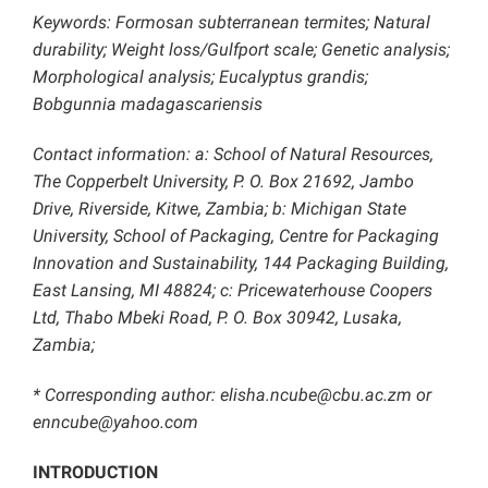
Keywords: Formosan subterranean termites; Natural
durability; Weight loss/Gulfport scale; Genetic analysis;
Morphological analysis; Eucalyptus grandis;
Bobgunnia madagascariensis
Contact information: a: School of Natural Resources,
The Copperbelt University, P. O. Box 21692, Jambo
Drive, Riverside, Kitwe, Zambia; b: Michigan State
University, School of Packaging, Centre for Packaging
Innovation and Sustainability, 144 Packaging Building,
East Lansing, MI 48824; c: Pricewaterhouse Coopers
Ltd, Thabo Mbeki Road, P. O. Box 30942, Lusaka,
Zambia;
* Corresponding author: elisha.ncube@cbu.ac.zm or
enncube@yahoo.com
INTRODUCTION