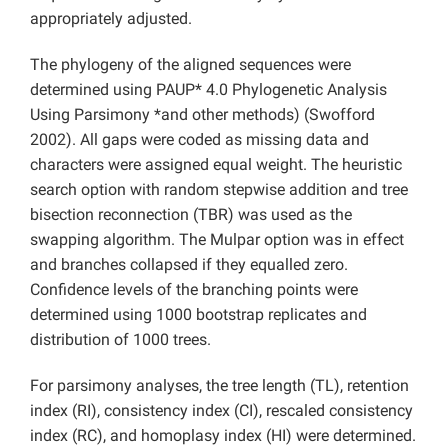
appropriately adjusted.
The phylogeny of the aligned sequences were
determined using PAUP* 4.0 Phylogenetic Analysis
Using Parsimony *and other methods) (Swofford
2002). All gaps were coded as missing data and
characters were assigned equal weight. The heuristic
search option with random stepwise addition and tree
bisection reconnection (TBR) was used as the
swapping algorithm. The Mulpar option was in effect
and branches collapsed if they equalled zero.
Confidence levels of the branching points were
determined using 1000 bootstrap replicates and
distribution of 1000 trees.
For parsimony analyses, the tree length (TL), retention
index (RI), consistency index (CI), rescaled consistency
index (RC), and homoplasy index (HI) were determined.