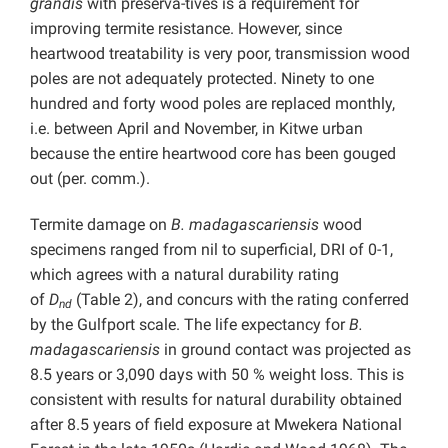
grandis
with preserva-tives is a requirement for
improving termite resistance. However, since
heartwood treatability is very poor, transmission wood
poles are not adequately protected. Ninety to one
hundred and forty wood poles are replaced monthly,
i.e. between April and November, in Kitwe urban
because the entire heartwood core has been gouged
out (per. comm.).
Termite damage on
B. madagascariensis
wood
specimens ranged from nil to superficial, DRI of 0-1,
which agrees with a natural durability rating
of
D
(Table 2), and concurs with the rating conferred
nd
by the Gulfport scale. The life expectancy for
B.
madagascariensis
in ground contact was projected as
8.5 years or 3,090 days with 50 % weight loss. This is
consistent with results for natural durability obtained
after 8.5 years of field exposure at Mwekera National