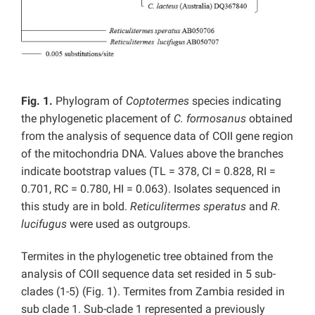
Fig. 1.
Phylogram of
Coptotermes
species indicating
the phylogenetic placement of
C. formosanus
obtained
from the analysis of sequence data of COII gene region
of the mitochondria DNA. Values above the branches
indicate bootstrap values (TL = 378, CI = 0.828, RI =
0.701, RC = 0.780, HI = 0.063). Isolates sequenced in
this study are in bold.
Reticulitermes speratus
and
R.
lucifugus
were used as outgroups.
Termites in the phylogenetic tree obtained from the
analysis of COII sequence data set resided in 5 sub-
clades (1-5) (Fig. 1). Termites from Zambia resided in
sub clade 1. Sub-clade 1 represented a previously