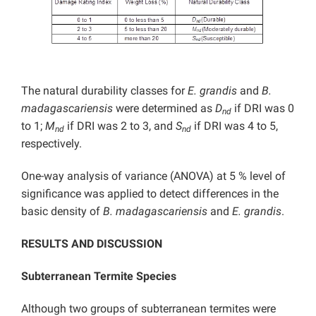
The natural durability classes for
E. grandis
and
B.
madagascariensis
were determined as
D
if DRI was 0
nd
to 1;
M
if DRI was 2 to 3, and
S
if DRI was 4 to 5,
nd
nd
respectively.
One-way analysis of variance (ANOVA) at 5 % level of
significance was applied to detect differences in the
basic density of
B. madagascariensis
and
E. grandis
.
RESULTS AND DISCUSSION
Subterranean Termite Species
Although two groups of subterranean termites were