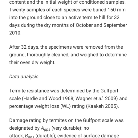
content and the initial weight of conditioned samples.
Twenty samples of each species were buried 150 mm
into the ground close to an active termite hill for 32
days during the dry months of October and September
2010.
After 32 days, the specimens were removed from the
ground, thoroughly cleaned, and weighed to determine
their oven dry weight.
Data analysis
Termite resistance was determined by the Gulfport
scale (Hardie and Wood 1968; Wagner
et al.
2009) and
percentage weight loss (WL) rating (Kaakeh 2005).
Damage rating by termites on the Gulfport scale was
designated by
A
(very durable); no
gps
attack,
B
(durable); evidence of surface damage
gps