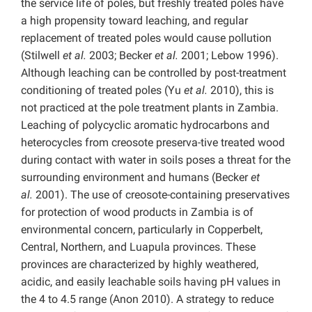
the service life of poles, but freshly treated poles have
a high propensity toward leaching, and regular
replacement of treated poles would cause pollution
(Stilwell
et al.
2003; Becker
et al.
2001; Lebow 1996).
Although leaching can be controlled by post-treatment
conditioning of treated poles (Yu
et al.
2010), this is
not practiced at the pole treatment plants in Zambia.
Leaching of polycyclic aromatic hydrocarbons and
heterocycles from creosote preserva-tive treated wood
during contact with water in soils poses a threat for the
surrounding environment and humans (Becker
et
al.
2001). The use of creosote-containing preservatives
for protection of wood products in Zambia is of
environmental concern, particularly in Copperbelt,
Central, Northern, and Luapula provinces. These
provinces are characterized by highly weathered,
acidic, and easily leachable soils having pH values in
the 4 to 4.5 range (Anon 2010). A strategy to reduce