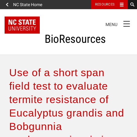
NC State Home
RESOURCES
TOGGLE
MENU
NAVIGATION
BioResources
About the Journal
Use of a short span
Authors & Reviewers
field test to evaluate
termite resistance of
Articles
Eucalyptus grandis and
Features
Bobgunnia
How to Self-Register