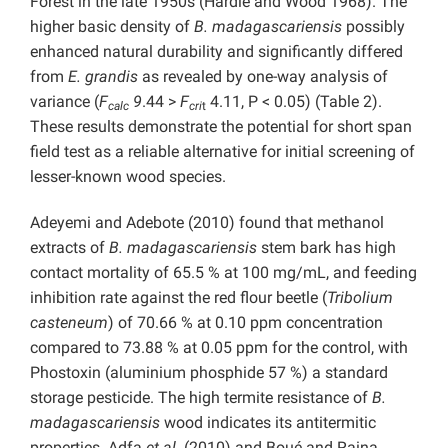
Forest in the late 1950s (Hardie and Wood 1968). The
higher basic density of
B. madagascariensis
possibly
enhanced natural durability and significantly differed
from
E. grandis
as revealed by one-way analysis of
variance (
F
9
.44 >
F
4.11, P < 0.05) (Table 2).
calc
cri
t
These results demonstrate the potential for short span
field test as a reliable alternative for initial screening of
lesser-known wood species.
Adeyemi and Adebote (2010) found that methanol
extracts of
B. madagascariensis
stem bark has high
contact mortality of 65.5 % at 100 mg/mL, and feeding
inhibition rate against the red flour beetle (
Tribolium
casteneum
) of 70.66 % at 0.10 ppm concentration
compared to 73.88 % at 0.05 ppm for the control, with
Phostoxin (aluminium phosphide 57 %) a standard
storage pesticide. The high termite resistance of
B.
madagascariensis
wood indicates its antitermitic
properties. Adfa
et al.
(2010) and Boué and Raina