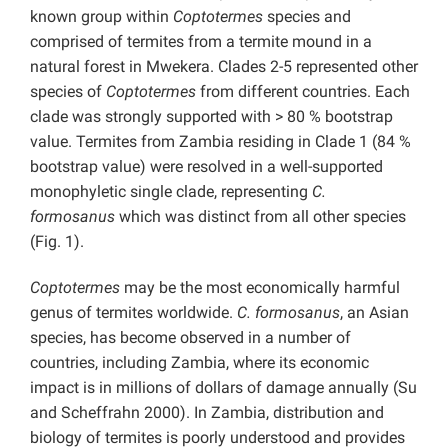
known group within
Coptotermes
species
and
comprised of termites from a termite mound in a
natural forest in Mwekera. Clades 2-5 represented other
species of
Coptotermes
from different countries. Each
clade was strongly supported with > 80 % bootstrap
value. Termites from Zambia residing in Clade 1 (84 %
bootstrap value) were resolved in a well-supported
monophyletic single clade, representing
C.
formosanus
which was distinct from all other species
(Fig. 1).
Coptotermes
may be the most economically harmful
genus of termites worldwide.
C. formosanus
, an Asian
species, has become observed in a number of
countries, including Zambia, where its economic
impact is in millions of dollars of damage annually (Su
and Scheffrahn 2000). In Zambia, distribution and
biology of termites is poorly understood and provides