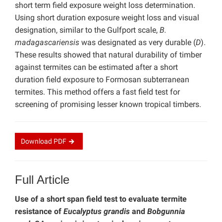
short term field exposure weight loss determination.
Using short duration exposure weight loss and visual
designation, similar to the Gulfport scale,
B.
madagascariensis
was designated as very durable (
D
).
These results showed that natural durability of timber
against termites can be estimated after a short
duration field exposure to Formosan subterranean
termites. This method offers a fast field test for
screening of promising lesser known tropical timbers.
Download
PDF
Full Article
Use of a short span field test to evaluate termite
resistance of
Eucalyptus grandis
and
Bobgunnia