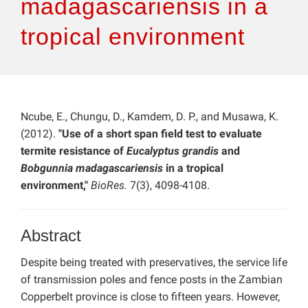
madagascariensis in a
tropical environment
Ncube, E., Chungu, D., Kamdem, D. P., and Musawa, K.
(2012).
"Use of a short span field test to evaluate
termite resistance of
Eucalyptus grandis
and
Bobgunnia madagascariensis
in a tropical
environment,"
BioRes.
7(3), 4098-4108.
Abstract
Despite being treated with preservatives, the service life
of transmission poles and fence posts in the Zambian
Copperbelt province is close to fifteen years. However,