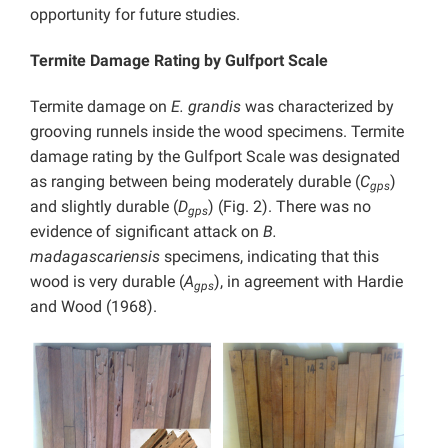
opportunity for future studies.
Termite Damage Rating by Gulfport Scale
Termite damage on
E. grandis
was characterized by
grooving runnels inside the wood specimens. Termite
damage rating by the Gulfport Scale was designated
as ranging between being moderately durable
(
C
)
gps
and slightly durable
(
D
) (Fig. 2). There was no
gps
evidence of significant attack on
B.
madagascariensis
specimens, indicating that this
wood is very durable (
A
), in agreement with Hardie
gps
and Wood (1968).