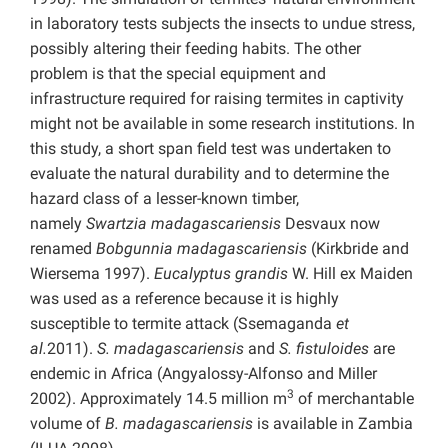
in laboratory tests subjects the insects to undue stress,
possibly altering their feeding habits. The other
problem is that the special equipment and
infrastructure required for raising termites in captivity
might not be available in some research institutions. In
this study, a short span field test was undertaken to
evaluate the natural durability and to determine the
hazard class of a lesser-known timber,
namely
Swartzia madagascariensis
Desvaux now
renamed
Bobgunnia madagascariensis
(Kirkbride and
Wiersema 1997).
Eucalyptus grandis
W. Hill ex Maiden
was used as a reference because it is highly
susceptible to termite attack (Ssemaganda
et
al.
2011).
S. madagascariensis
and
S. fistuloides
are
endemic in Africa (Angyalossy-Alfonso and Miller
3
2002). Approximately 14.5 million m
of merchantable
volume of
B. madagascariensis
is available in Zambia