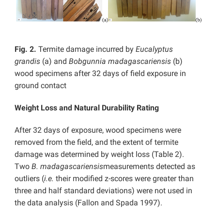
Fig. 2.
Termite damage incurred by
Eucalyptus
grandis
(a) and
Bobgunnia madagascariensis
(b)
wood specimens after 32 days of field exposure in
ground contact
Weight Loss and Natural Durability Rating
After 32 days of exposure, wood specimens were
removed from the field, and the extent of termite
damage was determined by weight loss (Table 2).
Two
B.
madagascariensis
measurements detected as
outliers (
i.e.
their modified z-scores were greater than
three and half standard deviations) were not used in
the data analysis (Fallon and Spada 1997).