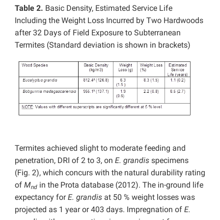
Table 2.
Basic Density, Estimated Service Life
Including the Weight Loss Incurred by Two Hardwoods
after 32 Days of Field Exposure to Subterranean
Termites (Standard deviation is shown in brackets)
Termites achieved slight to moderate feeding and
penetration, DRI of 2 to 3, on
E. grandis
specimens
(Fig. 2), which concurs with the natural durability rating
of
M
in the Prota database (2012). The in-ground life
nd
expectancy for
E. grandis
at 50 % weight losses was
projected as 1 year or 403 days. Impregnation of
E.