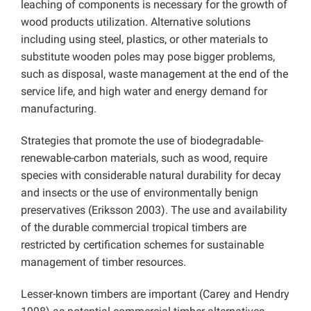
leaching of components is necessary for the growth of
wood products utilization. Alternative solutions
including using steel, plastics, or other materials to
substitute wooden poles may pose bigger problems,
such as disposal, waste management at the end of the
service life, and high water and energy demand for
manufacturing.
Strategies that promote the use of biodegradable-
renewable-carbon materials, such as wood, require
species with considerable natural durability for decay
and insects or the use of environmentally benign
preservatives (Eriksson 2003). The use and availability
of the durable commercial tropical timbers are
restricted by certification schemes for sustainable
management of timber resources.
Lesser-known timbers are important (Carey and Hendry