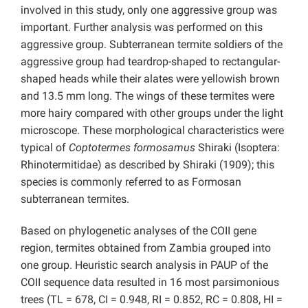
involved in this study, only one aggressive group was
important. Further analysis was performed on this
aggressive group. Subterranean termite soldiers of the
aggressive group had teardrop-shaped to rectangular-
shaped heads while their alates were yellowish brown
and 13.5 mm long. The wings of these termites were
more hairy compared with other groups under the light
microscope. These morphological characteristics were
typical of
Coptotermes formosamus
Shiraki (Isoptera:
Rhinotermitidae) as described by Shiraki (1909); this
species is commonly referred to as Formosan
subterranean termites.
Based on phylogenetic analyses of the COII gene
region, termites obtained from Zambia grouped into
one group. Heuristic search analysis in PAUP of the
COII sequence data resulted in 16 most parsimonious
trees (TL = 678, CI = 0.948, RI = 0.852, RC = 0.808, HI =