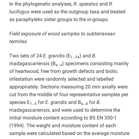
In the phylogenetic analyses,
R. speratus
and
R.
lucifugus
were used as the outgroup taxa and treated
as paraphyletic sister groups to the in-groups.
Field exposure of wood samples to subterranean
termites
Two sets of 24
E. grandis
(E
) and
B.
1…24
madagascariensis
(B
) specimens consisting mainly
a…x
of heartwood, free from growth defects and biotic
infestation were randomly selected and labelled
appropriately. Sections measuring 20 mm axially were
cut from the middle of four representative samples per
species E
for
E. grandis
and B
for
B.
1…4
a…d
madagascariensis
, and were used to determine the
initial moisture content according to BS EN 350-1
(1994). The weight and moisture content of each
sample were calculated based on the average moisture