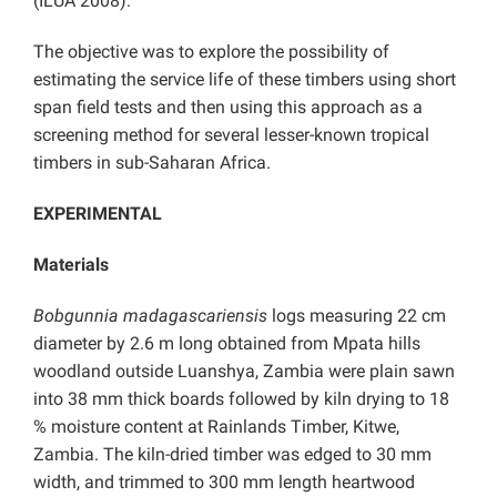
(ILUA 2008).
The objective was to explore the possibility of
estimating the service life of these timbers using short
span field tests and then using this approach as a
screening method for several lesser-known tropical
timbers in sub-Saharan Africa.
EXPERIMENTAL
Materials
Bobgunnia madagascariensis
logs measuring 22 cm
diameter by 2.6 m long obtained from Mpata hills
woodland outside Luanshya, Zambia were plain sawn
into 38 mm thick boards followed by kiln drying to 18
% moisture content at Rainlands Timber, Kitwe,
Zambia. The kiln-dried timber was edged to 30 mm
width, and trimmed to 300 mm length heartwood