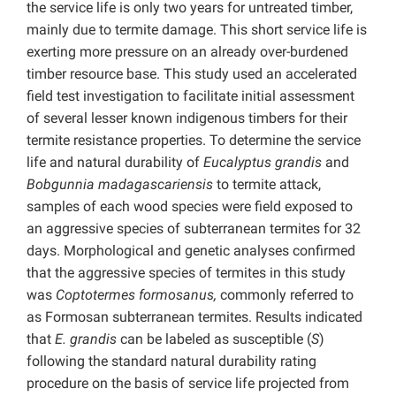
the service life is only two years for untreated timber,
mainly due to termite damage. This short service life is
exerting more pressure on an already over-burdened
timber resource base. This study used an accelerated
field test investigation to facilitate initial assessment
of several lesser known indigenous timbers for their
termite resistance properties. To determine the service
life and natural durability of
Eucalyptus
grandis
and
Bobgunnia
madagascariensis
to termite attack,
samples of each wood species were field exposed to
an aggressive species of subterranean termites for 32
days. Morphological and genetic analyses confirmed
that the aggressive species of termites in this study
was
Coptotermes formosanus,
commonly referred to
as Formosan subterranean termites. Results indicated
that
E.
grandis
can be labeled as susceptible (
S
)
following the standard natural durability rating
procedure on the basis of service life projected from