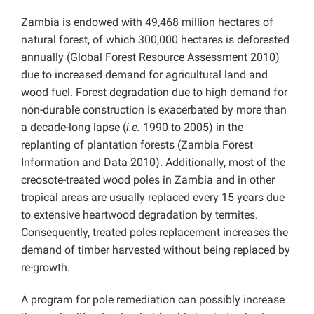
Zambia is endowed with 49,468 million hectares of
natural forest, of which 300,000 hectares is deforested
annually (Global Forest Resource Assessment 2010)
due to increased demand for agricultural land and
wood fuel. Forest degradation due to high demand for
non-durable construction is exacerbated by more than
a decade-long lapse (
i.e.
1990 to 2005) in the
replanting of plantation forests (Zambia Forest
Information and Data 2010). Additionally, most of the
creosote-treated wood poles in Zambia and in other
tropical areas are usually replaced every 15 years due
to extensive heartwood degradation by termites.
Consequently, treated poles replacement increases the
demand of timber harvested without being replaced by
re-growth.
A program for pole remediation can possibly increase