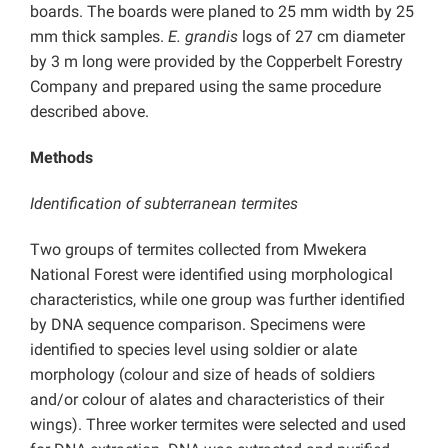
boards. The boards were planed to 25 mm width by 25
mm thick samples.
E. grandis
logs of 27 cm diameter
by 3 m long were provided by the Copperbelt Forestry
Company and prepared using the same procedure
described above.
Methods
Identification of subterranean termites
Two groups of termites collected from Mwekera
National Forest were identified using morphological
characteristics, while one group was further identified
by DNA sequence comparison. Specimens were
identified to species level using soldier or alate
morphology (colour and size of heads of soldiers
and/or colour of alates and characteristics of their
wings). Three worker termites were selected and used