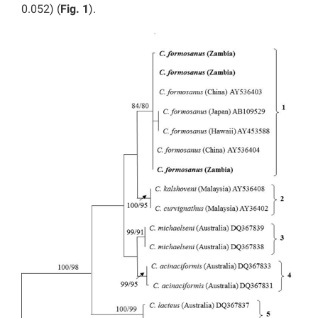
0.052) (
Fig. 1
).