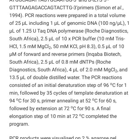
GTTTAAGAGACCAGTACTTG-3’primers (Simon
et al.
,
1994). PCR reactions were prepared in a total volume
of 25 μL including 1 μL of genomic DNA (100 ng/µL), 1
µL of 1.25 U Taq DNA polymerase (Roche Diagnostics,
South Africa), 2.5 µL of 10 x PCR buffer (10 mM Tris-
HCl, 1.5 mM MgCl
, 50 mM KCl, pH 8.3), 0.5 µL of 10
2
µM of forward and reverse primers (Inqaba Biotech,
South Africa), 2.5 µL of 0.8 mM dNTPs (Roche
Diagnostics, South Africa), 4 µL of 2.0 mM MgCl
,
and
2
13.5 µL of double distilled water. The PCR reactions
o
consisted of an initial denaturation step of 96
C for 1
min, followed by 35 cycles of template denaturation at
o
o
94
C for 30 s, primer annealing at 52
C for 60 s,
o
followed by extension at 72
C for 90 s. A final
o
elongation step of 10 min at 72
C completed the
program.
PCR products were visualised on 2 % agarose gel