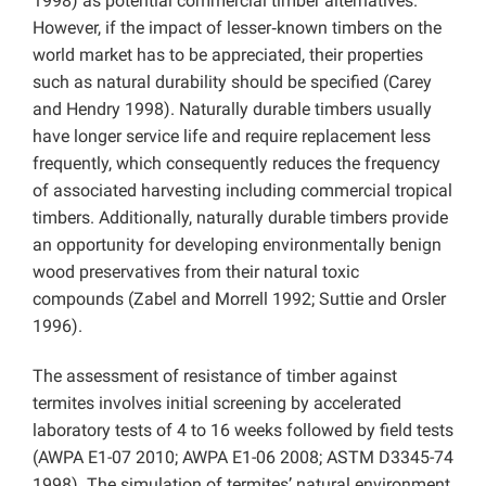
1998) as potential commercial timber alternatives.
However, if the impact of lesser‑known timbers on the
world market has to be appreciated, their properties
such as natural durability should be specified (Carey
and Hendry 1998). Naturally durable timbers usually
have longer service life and require replacement less
frequently, which consequently reduces the frequency
of associated harvesting including commercial tropical
timbers. Additionally, naturally durable timbers provide
an opportunity for developing environmentally benign
wood preservatives from their natural toxic
compounds (Zabel and Morrell 1992; Suttie and Orsler
1996).
The assessment of resistance of timber against
termites involves initial screening by accelerated
laboratory tests of 4 to 16 weeks followed by field tests
(AWPA E1-07 2010; AWPA E1-06 2008; ASTM D3345-74
1998). The simulation of termites’ natural environment