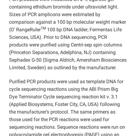
containing ethidium bromide under ultraviolet light.
Sizes of PCR amplicons were estimated by
comparison against a 100 bp molecular weight marker
TM
(O’ RangeRuler
100 bp DNA ladder; Fermentas Life
Sciences, USA). Prior to DNA sequencing, PCR
products were purified using Centri-sep spin columns
(Princeton Separations, Adelphina, NJ) containing
Sephadex G-50 (Sigma Aldrich, Amersham Biosciences
Limited, Sweden) as outlined by the manufacturer.
Purified PCR products were used as template DNA for
cycle sequencing reactions using the ABI Prism Big
Dye Terminator Cycle sequencing reaction kit v. 3.1
(Applied Biosystems, Foster City, CA, USA) following
the manufacturer’s protocol. The same primers as
those used for the PCR reactions were used for
sequencing reactions. Sequence reactions were run on
polyacrylamide gel electrophoresis (PAGE) using an