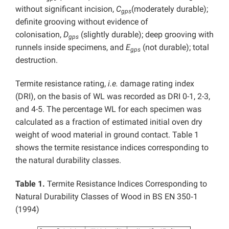
without significant incision,
C
(moderately durable);
gps
definite grooving without evidence of
colonisation,
D
(slightly durable); deep grooving with
gps
runnels inside specimens, and
E
(not durable); total
gps
destruction.
Termite resistance rating,
i.e.
damage rating index
(DRI), on the basis of WL was recorded as DRI 0-1, 2-3,
and 4-5. The percentage WL for each specimen was
calculated as a fraction of estimated initial oven dry
weight of wood material in ground contact. Table 1
shows the termite resistance indices corresponding to
the natural durability classes.
Table 1.
Termite Resistance Indices Corresponding to
Natural Durability Classes of Wood in BS EN 350‑1
(1994)