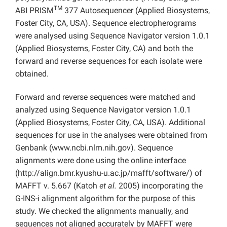
TM
ABI PRISM
377 Autosequencer (Applied Biosystems,
Foster City, CA, USA). Sequence electropherograms
were analysed using Sequence Navigator version 1.0.1
(Applied Biosystems, Foster City, CA) and both the
forward and reverse sequences for each isolate were
obtained.
Forward and reverse sequences were matched and
analyzed using Sequence Navigator version 1.0.1
(Applied Biosystems, Foster City, CA, USA). Additional
sequences for use in the analyses were obtained from
Genbank (www.ncbi.nlm.nih.gov). Sequence
alignments were done using the online interface
(http://align.bmr.kyushu-u.ac.jp/mafft/software/) of
MAFFT v. 5.667 (Katoh
et al.
2005) incorporating the
G-INS-i alignment algorithm for the purpose of this
study. We checked the alignments manually, and
sequences not aligned accurately by MAFFT were