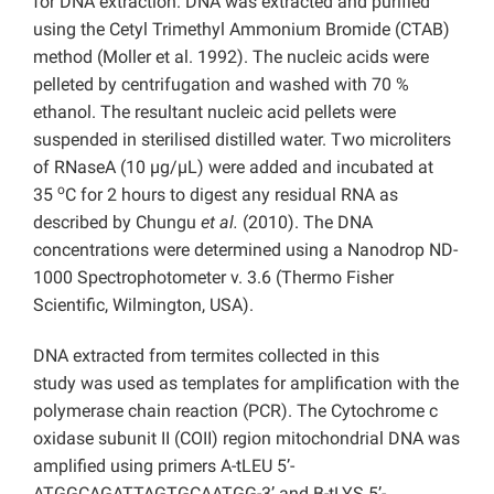
for DNA extraction. DNA was extracted and purified
using the Cetyl Trimethyl Ammonium Bromide (CTAB)
method (Moller et al. 1992). The nucleic acids were
pelleted by centrifugation and washed with 70 %
ethanol. The resultant nucleic acid pellets were
suspended in sterilised distilled water. Two microliters
of RNaseA (10 µg/µL) were added and incubated at
o
35
C for 2 hours to digest any residual RNA as
described by Chungu
et al.
(2010). The DNA
concentrations were determined using a Nanodrop ND-
1000 Spectrophotometer v. 3.6 (Thermo Fisher
Scientific, Wilmington, USA).
DNA extracted from termites collected in this
study
was used as templates for amplification with the
polymerase chain reaction (PCR). The Cytochrome c
oxidase subunit II (COII) region mitochondrial DNA was
amplified using primers A-tLEU 5’-
ATGGCAGATTAGTGCAATGG-3’ and B-tLYS 5’-