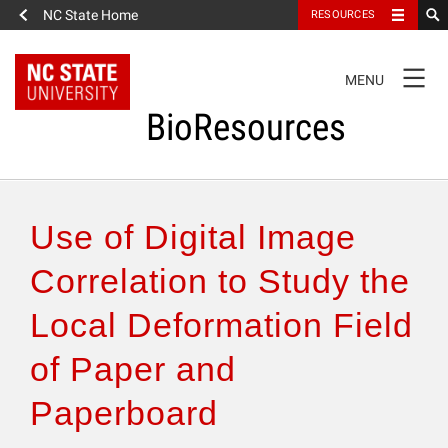
NC State Home
RESOURCES
TOGGLE
MENU
NAVIGATION
BioResources
About the Journal
Use of Digital Image
Authors & Reviewers
Correlation to Study the
Local Deformation Field
Articles
of Paper and
Features
Paperboard
How to Self-Register