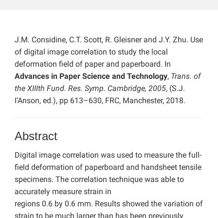
J.M. Considine, C.T. Scott, R. Gleisner and J.Y. Zhu. Use
of digital image correlation to study the local
deformation field of paper and paperboard. In
Advances in Paper Science and Technology
,
Trans. of
the XIIIth Fund. Res. Symp. Cambridge, 2005
, (S.J.
I’Anson, ed.), pp 613–630, FRC, Manchester, 2018.
Abstract
Digital image correlation was used to measure the full-
field deformation of paperboard and handsheet tensile
specimens. The correlation technique was able to
accurately measure strain in
regions 0.6 by 0.6 mm. Results showed the variation of
strain to be much larger than has been previously