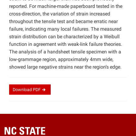
reported. For machine-made paperboard tested in the
cross-direction, the variation of strain increased
throughout the tensile test and became erratic near
failure, indicating many local failures. The measured
strain distribution can be characterized by a Weibull
function in agreement with weak-link failure theories.
The analysis of a handsheet tensile specimen with a
low-grammage region, approximately 4mm wide,
showed large negative strains near the region’s edge.
Download
PDF