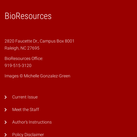
BioResources
2820 Faucette Dr., Campus Box 8001
Raleigh, NC 27695
BioResources Office:
919-515-3120
Images © Michelle Gonzalez-Green
Current Issue
Meet the Staff
Author's Instructions
Policy Disclaimer