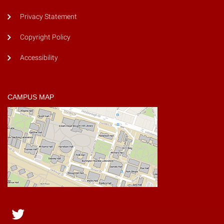
Privacy Statement
Copyright Policy
Accessibility
CAMPUS MAP
Twitter