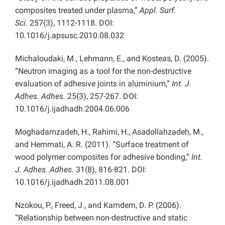
composites treated under plasma,”
Appl. Surf.
Sci.
257(3), 1112-1118. DOI:
10.1016/j.apsusc.2010.08.032
Michaloudaki, M., Lehmann, E., and Kosteas, D. (2005).
“Neutron imaging as a tool for the non-destructive
evaluation of adhesive joints in aluminium,”
Int. J.
Adhes. Adhes.
25(3), 257-267. DOI:
10.1016/j.ijadhadh.2004.06.006
Moghadamzadeh, H., Rahimi, H., Asadollahzadeh, M.,
and Hemmati, A. R. (2011). “Surface treatment of
wood polymer composites for adhesive bonding,”
Int.
J. Adhes. Adhes.
31(8), 816-821. DOI:
10.1016/j.ijadhadh.2011.08.001
Nzokou, P., Freed, J., and Kamdem, D. P. (2006).
“Relationship between non-destructive and static