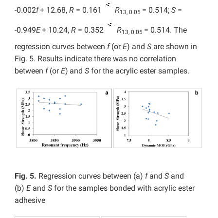
-0.002
f
+ 12.68,
R
= 0.161
R
= 0.514;
S
=
13, 0.05
-0.949
E
+ 10.24,
R
= 0.352
R
= 0.514. The
13, 0.05
regression curves between
f
(or
E
) and
S
are shown in
Fig. 5. Results indicate there was no correlation
between
f
(or
E
)
and
S
for the acrylic ester samples.
Fig. 5.
Regression curves between (a)
f
and
S
and
(b)
E
and
S
for the samples bonded with acrylic ester
adhesive