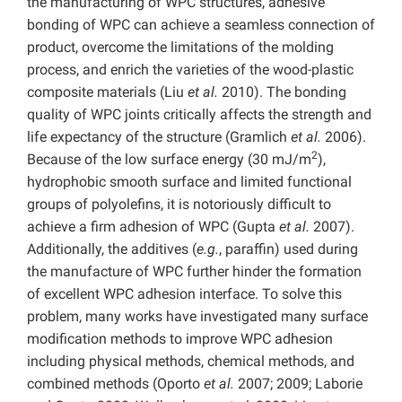
the manufacturing of WPC structures, adhesive
bonding of WPC can achieve a seamless connection of
product, overcome the limitations of the molding
process, and enrich the varieties of the wood-plastic
composite materials (Liu
et al.
2010). The bonding
quality of WPC joints critically affects the strength and
life expectancy of the structure (Gramlich
et al.
2006).
2
Because of the low surface energy (30 mJ/m
),
hydrophobic smooth surface and limited functional
groups of polyolefins, it is notoriously difficult to
achieve a firm adhesion of WPC (Gupta
et al.
2007).
Additionally, the additives (
e.g.
, paraffin) used during
the manufacture of WPC further hinder the formation
of excellent WPC adhesion interface. To solve this
problem, many works have investigated many surface
modification methods to improve WPC adhesion
including physical methods, chemical methods, and
combined methods (Oporto
et al.
2007; 2009; Laborie