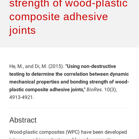
strength of wood-plastic
composite adhesive
joints
He, M., and Di, M. (2015).
"Using non-destructive
testing to determine the correlation between dynamic
mechanical properties and bonding strength of wood-
plastic composite adhesive joints,"
BioRes.
10(3),
4913-4921.
Abstract
Wood-plastic composites (WPC) have been developed