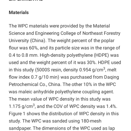
Materials
The WPC materials were provided by the Material
Science and Engineering College of Northeast Forestry
University (China). The weight percent of the poplar
flour was 60%, and its particle size was in the range of
0.4 to 0.8 mm. High-density polyethylene (HDPE) was
used and the weight percent of it was 30%. HDPE used
3
in this study (5000S resin, density 0.954 g/cm
, melt
flow index 0.7 g/10 min) was purchased from Daqing
Petrochemical Co., China. The other 10% in the WPC
was maleic anhydride polyethylene coupling agent.
The mean value of WPC density in this study was
3
1.175 g/cm
, and the COV of WPC density was 1.4%.
Figure 1 shows the distribution of WPC density in this
study. The WPC was sanded using 180-mesh
sandpaper. The dimensions of the WPC used as lap