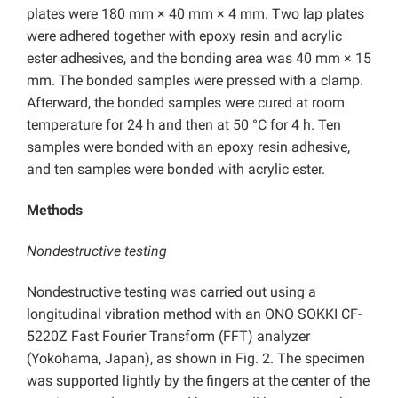
plates were 180 mm × 40 mm × 4 mm. Two lap plates
were adhered together with epoxy resin and acrylic
ester adhesives, and the bonding area was 40 mm × 15
mm. The bonded samples were pressed with a clamp.
Afterward, the bonded samples were cured at room
temperature for 24 h and then at 50 °C for 4 h. Ten
samples were bonded with an epoxy resin adhesive,
and ten samples were bonded with acrylic ester.
Methods
Nondestructive testing
Nondestructive testing was carried out using a
longitudinal vibration method with an ONO SOKKI CF-
5220Z Fast Fourier Transform (FFT) analyzer
(Yokohama, Japan), as shown in Fig. 2. The specimen
was supported lightly by the fingers at the center of the