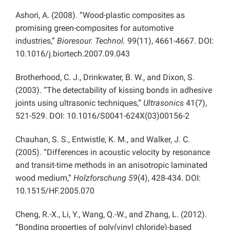
Ashori, A. (2008). “Wood-plastic composites as
promising green-composites for automotive
industries,”
Bioresour. Technol.
99(11), 4661-4667. DOI:
10.1016/j.biortech.2007.09.043
Brotherhood, C. J., Drinkwater, B. W., and Dixon, S.
(2003). “The detectability of kissing bonds in adhesive
joints using ultrasonic techniques,”
Ultrasonics
41(7),
521-529. DOI: 10.1016/S0041-624X(03)00156-2
Chauhan, S. S., Entwistle, K. M., and Walker, J. C.
(2005). “Differences in acoustic velocity by resonance
and transit-time methods in an anisotropic laminated
wood medium,”
Holzforschung 59
(4), 428-434. DOI:
10.1515/HF.2005.070
Cheng, R.-X., Li, Y., Wang, Q.-W., and Zhang, L. (2012).
“Bonding properties of poly(vinyl chloride)-based