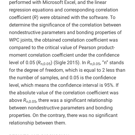
performed with Microsoft Excel, and the linear
regression equations and corresponding correlation
coefficient (
R
) were obtained with the software. To
determine the significance of the correlation between
nondestructive parameters and bonding properties of
WPC joints, the obtained correlation coefficient was
compared to the critical value of Pearson product-
moment correlation coefficient under the confidence
level of 0.05 (
R
) (Sigle 2015). In
R
, “n” stands
n,0.05
n,0.05
for the degree of freedom, which is equal to 2 less than
the number of samples, and 0.05 is the confidence
level, which means the confidence interval is 95%. If
the absolute value of the correlation coefficient was
above
R
, there was a significant relationship
n,0.05
between nondestructive parameters and bonding
properties. On the contrary, there was no significant
relationship between them.