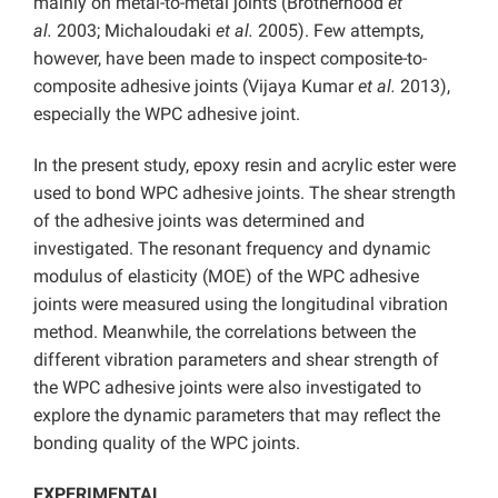
mainly on metal-to-metal joints (Brotherhood
et
al.
2003; Michaloudaki
et al.
2005). Few attempts,
however, have been made to inspect composite-to-
composite adhesive joints (Vijaya Kumar
et al.
2013),
especially the WPC adhesive joint.
In the present study, epoxy resin and acrylic ester were
used to bond WPC adhesive joints. The shear strength
of the adhesive joints was determined and
investigated. The resonant frequency and dynamic
modulus of elasticity (MOE) of the WPC adhesive
joints were measured using the longitudinal vibration
method. Meanwhile, the correlations between the
different vibration parameters and shear strength of
the WPC adhesive joints were also investigated to
explore the dynamic parameters that may reflect the
bonding quality of the WPC joints.
EXPERIMENTAL