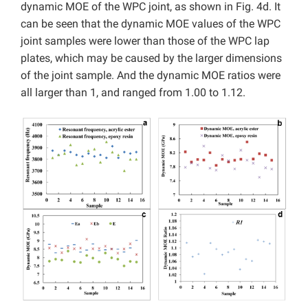
dynamic MOE of the WPC joint, as shown in Fig. 4d. It
can be seen that the dynamic MOE values of the WPC
joint samples were lower than those of the WPC lap
plates, which may be caused by the larger dimensions
of the joint sample. And the dynamic MOE ratios were
all larger than 1, and ranged from 1.00 to 1.12.