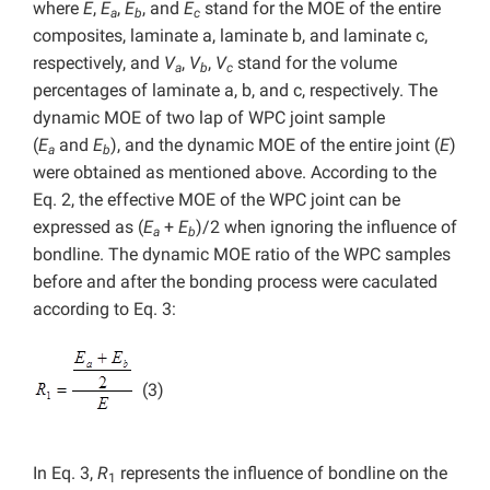
where
E
,
E
,
E
, and
E
stand for the MOE of the entire
a
b
c
composites, laminate a, laminate b, and laminate c,
respectively, and
V
,
V
,
V
stand for the volume
a
b
c
percentages of laminate a, b, and c, respectively. The
dynamic MOE of two lap of WPC joint sample
(
E
and
E
), and the dynamic MOE of the entire joint (
E
)
a
b
were obtained as mentioned above. According to the
Eq. 2, the effective MOE of the WPC joint can be
expressed as (
E
+
E
)/2 when ignoring the influence of
a
b
bondline. The dynamic MOE ratio of the WPC samples
before and after the bonding process were caculated
according to Eq. 3:
(3)
In Eq. 3,
R
represents the influence of bondline on the
1