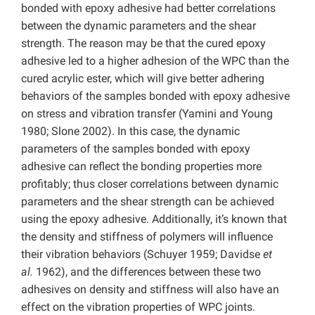
bonded with epoxy adhesive had better correlations
between the dynamic parameters and the shear
strength. The reason may be that the cured epoxy
adhesive led to a higher adhesion of the WPC than the
cured acrylic ester, which will give better adhering
behaviors of the samples bonded with epoxy adhesive
on stress and vibration transfer (Yamini and Young
1980; Slone 2002). In this case, the dynamic
parameters of the samples bonded with epoxy
adhesive can reflect the bonding properties more
profitably; thus closer correlations between dynamic
parameters and the shear strength can be achieved
using the epoxy adhesive. Additionally, it’s known that
the density and stiffness of polymers will influence
their vibration behaviors (Schuyer 1959; Davidse
et
al.
1962), and the differences between these two
adhesives on density and stiffness will also have an
effect on the vibration properties of WPC joints.