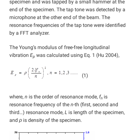
specimen and was tapped by a small hammer at the
end of the specimen. The tap tone was detected by a
microphone at the other end of the beam. The
resonance frequencies of the tap tone were identified
by a FFT analyzer.
The Young’s modulus of free-free longitudinal
vibration
E
was calculated using Eq. 1 (Hu 2004),
p
(1)
where,
n
is the order of resonance mode,
f
is
n
resonance frequency of the
n
-th (first, second and
third…) resonance mode,
L
is length of the specimen,
and
ρ
is density of the specimen.