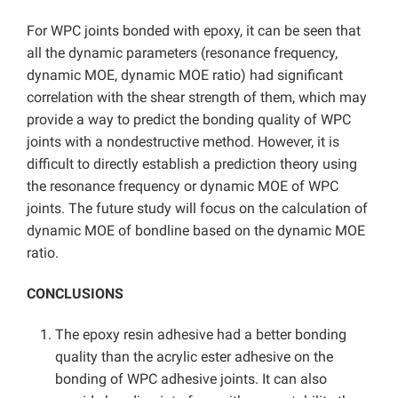
For WPC joints bonded with epoxy, it can be seen that
all the dynamic parameters (resonance frequency,
dynamic MOE, dynamic MOE ratio) had significant
correlation with the shear strength of them, which may
provide a way to predict the bonding quality of WPC
joints with a nondestructive method. However, it is
difficult to directly establish a prediction theory using
the resonance frequency or dynamic MOE of WPC
joints. The future study will focus on the calculation of
dynamic MOE of bondline based on the dynamic MOE
ratio.
CONCLUSIONS
The epoxy resin adhesive had a better bonding
quality than the acrylic ester adhesive on the
bonding of WPC adhesive joints. It can also