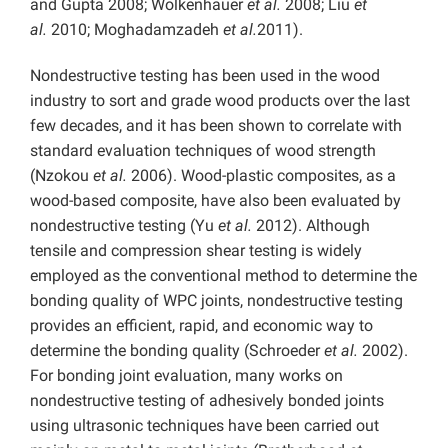
and Gupta 2008; Wolkenhauer
et al.
2008; Liu
et
al.
2010; Moghadamzadeh
et al.
2011).
Nondestructive testing has been used in the wood
industry to sort and grade wood products over the last
few decades, and it has been shown to correlate with
standard evaluation techniques of wood strength
(Nzokou
et al.
2006). Wood-plastic composites, as a
wood-based composite, have also been evaluated by
nondestructive testing (Yu
et al.
2012). Although
tensile and compression shear testing is widely
employed as the conventional method to determine the
bonding quality of WPC joints, nondestructive testing
provides an efficient, rapid, and economic way to
determine the bonding quality (Schroeder
et al.
2002).
For bonding joint evaluation, many works on
nondestructive testing of adhesively bonded joints
using ultrasonic techniques have been carried out