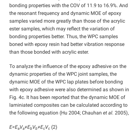
bonding properties with the COV of 11.9 to 16.9%. And
the resonant frequency and dynamic MOE of epoxy
samples varied more greatly than those of the acrylic
ester samples, which may reflect the variation of
bonding properties better. Thus, the WPC samples
boned with epoxy resin had better vibration response
than those bonded with acrylic ester.
To analyze the influence of the epoxy adhesive on the
dynamic properties of the WPC joint samples, the
dynamic MOE of the WPC lap plates before bonding
with epoxy adhesive were also determined as shown in
Fig. 4c. It has been reported that the dynamic MOE of
laminiated composites can be calculated according to
the following equation (Hu 2004; Chauhan
et al.
2005),
E=E
V
+E
V
+E
V
(2)
a
a
b
b
c
c