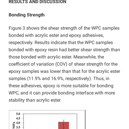
RESULTS AND DISCUSSION
Bonding Strength
Figure 3 shows the shear strength of the WPC samples
bonded with acrylic ester and epoxy adhesives,
respectively. Results indicate that the WPC samples
bonded with epoxy resin had better shear strength than
those bonded with acrylic ester. Meanwhile, the
coefficient of variation (COV) of shear strength for the
epoxy samples was lower than that for the acrylic ester
samples (11.9% and 16.9%, respectively). Thus, in
these adhesives, epoxy is more suitable for bonding
WPC, and it can provide bonding interface with more
stability than acrylic ester.