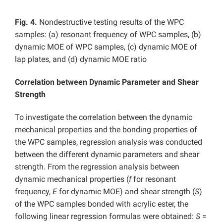
Fig. 4.
Nondestructive testing results of the WPC
samples: (a) resonant frequency of WPC samples, (b)
dynamic MOE of WPC samples, (c) dynamic MOE of
lap plates, and (d) dynamic MOE ratio
Correlation between Dynamic Parameter and Shear
Strength
To investigate the correlation between the dynamic
mechanical properties and the bonding properties of
the WPC samples, regression analysis was conducted
between the different dynamic parameters and shear
strength. From the regression analysis between
dynamic mechanical properties (
f
for resonant
frequency,
E
for dynamic MOE) and shear strength (
S
)
of the WPC samples bonded with acrylic ester, the
following linear regression formulas were obtained:
S
=