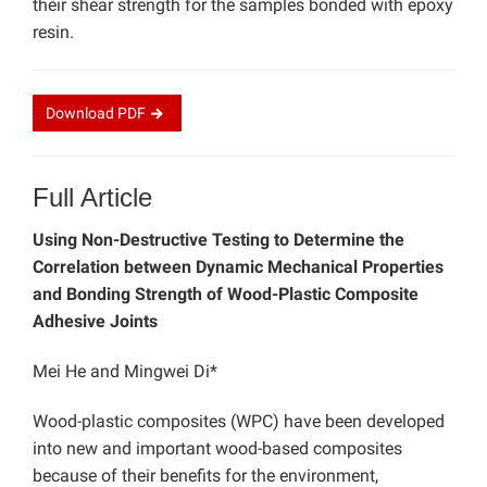
their shear strength for the samples bonded with epoxy
resin.
Download
PDF
Full Article
Using Non-Destructive Testing to Determine the
Correlation between Dynamic Mechanical Properties
and Bonding Strength of Wood-Plastic Composite
Adhesive Joints
Mei He and Mingwei Di*
Wood-plastic composites (WPC) have been developed
into new and important wood-based composites
because of their benefits for the environment,