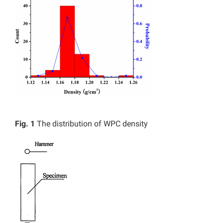
Fig. 1
The distribution of WPC density