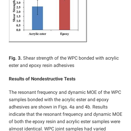
Fig. 3.
Shear strength of the WPC bonded with acrylic
ester and epoxy resin adhesives
Results of Nondestructive Tests
The resonant frequency and dynamic MOE of the WPC
samples bonded with the acrylic ester and epoxy
adhesives are shown in Figs. 4a and 4b. Results
indicate that the resonant frequency and dynamic MOE
of both the epoxy resin and acrylic ester samples were
almost identical. WPC joint samples had varied