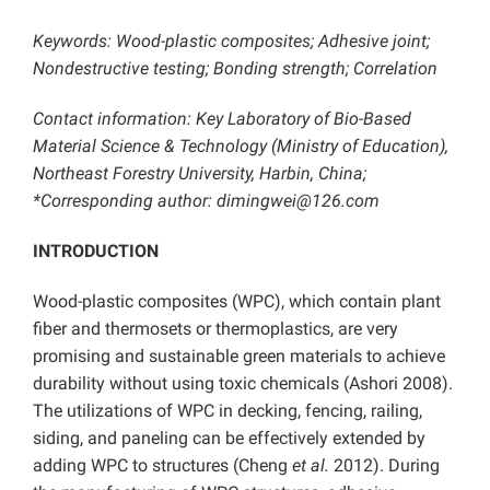
Keywords: Wood-plastic composites; Adhesive joint;
Nondestructive testing; Bonding strength; Correlation
Contact information: Key Laboratory of Bio-Based
Material Science & Technology (Ministry of Education),
Northeast Forestry University, Harbin, China;
*Corresponding author: dimingwei@126.com
INTRODUCTION
Wood-plastic composites (WPC), which contain plant
fiber and thermosets or thermoplastics, are very
promising and sustainable green materials to achieve
durability without using toxic chemicals (Ashori 2008).
The utilizations of WPC in decking, fencing, railing,
siding, and paneling can be effectively extended by
adding WPC to structures (Cheng
et al.
2012). During