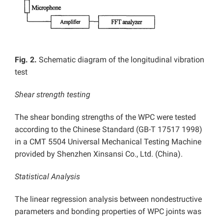
Fig. 2.
Schematic diagram of the longitudinal vibration
test
Shear strength testing
The shear bonding strengths of the WPC were tested
according to the Chinese Standard (GB-T 17517 1998)
in a CMT 5504 Universal Mechanical Testing Machine
provided by Shenzhen Xinsansi Co., Ltd. (China).
Statistical Analysis
The linear regression analysis between nondestructive
parameters and bonding properties of WPC joints was