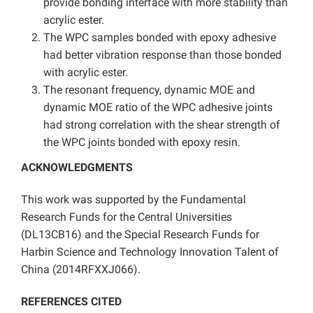
provide bonding interface with more stability than
acrylic ester.
The WPC samples bonded with epoxy adhesive
had better vibration response than those bonded
with acrylic ester.
The resonant frequency, dynamic MOE and
dynamic MOE ratio of the WPC adhesive joints
had strong correlation with the shear strength of
the WPC joints bonded with epoxy resin.
ACKNOWLEDGMENTS
This work was supported by the Fundamental
Research Funds for the Central Universities
(DL13CB16) and the Special Research Funds for
Harbin Science and Technology Innovation Talent of
China (2014RFXXJ066).
REFERENCES CITED