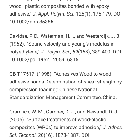
wood–plastic composites bonded with epoxy
adhesive,”
J. Appl. Polym. Sci.
125(1), 175-179. DOI:
10.1002/app.35385
Davidse, P. D., Waterman, H. I., and Westerdijk, J. B.
(1962). “Sound velocity and young’s modulus in
polyethylene,”
J. Polym. Sci., 59
(168), 389-400. DOI:
10.1002/pol.1962.1205916815
GB-T17517. (1998). “Adhesives-Wood to wood
adhesive bonds-Determination of shear strength by
compression loading,” Chinese National
Standardization Management Committee, China.
Gramlich, W. M., Gardner, D. J., and Neivandt, D. J.
(2006). “Surface treatments of wood-plastic
composites (WPCs) to improve adhesion,”
J. Adhes.
Sci. Technol.
20(16), 1873-1887. DOI: