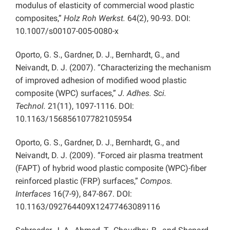
modulus of elasticity of commercial wood plastic
composites,”
Holz Roh Werkst.
64(2), 90-93. DOI:
10.1007/s00107-005-0080-x
Oporto, G. S., Gardner, D. J., Bernhardt, G., and
Neivandt, D. J. (2007). “Characterizing the mechanism
of improved adhesion of modified wood plastic
composite (WPC) surfaces,”
J. Adhes. Sci.
Technol.
21(11), 1097-1116. DOI:
10.1163/156856107782105954
Oporto, G. S., Gardner, D. J., Bernhardt, G., and
Neivandt, D. J. (2009). “Forced air plasma treatment
(FAPT) of hybrid wood plastic composite (WPC)-fiber
reinforced plastic (FRP) surfaces,”
Compos.
Interfaces
16(7-9), 847-867. DOI:
10.1163/092764409X12477463089116