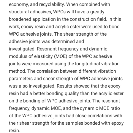
economy, and recyclability. When combined with
structural adhesives, WPCs will have a greatly
broadened application in the construction field. In this
work, epoxy resin and acrylic ester were used to bond
WPC adhesive joints. The shear strength of the
adhesive joints was determined and
investigated. Resonant frequency and dynamic
modulus of elasticity (MOE) of the WPC adhesive
joints were measured using the longitudinal vibration
method. The correlation between different vibration
parameters and shear strength of WPC adhesive joints
was also investigated. Results showed that the epoxy
resin had a better bonding quality than the acrylic ester
on the bonding of WPC adhesive joints. The resonant
frequency, dynamic MOE, and the dynamic MOE ratio
of the WPC adhesive joints had close correlations with
their shear strength for the samples bonded with epoxy
resin.