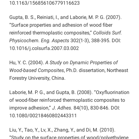
10.1163/156856106779116623
Gupta, B. S., Reiniati, I., and Laborie, M. P. G. (2007).
“Surface properties and adhesion of wood fiber
reinforced thermoplastic composites,”
Colloids Surf.
Physicochem. Eng. Aspects
302(1-3), 388-395. DOI:
10.1016/j.colsurfa.2007.03.002
Hu, Y. C. (2004).
A Study on Dynamic Properties of
Wood-based Composites
, Ph.D. dissertation, Northeast
Forestry University, China.
Laborie, M. P. G., and Gupta, B. (2008). “Oxyfluorination
of wood-fiber reinforced thermoplastic composites to
improve adhesion,”
J. Adhes.
84(10), 830-846. DOI:
10.1080/00218460802443311
Liu, Y., Tao, Y., Lv, X., Zhang, Y., and Di, M. (2010).
“Study on the surface properties of wood/polyethylene