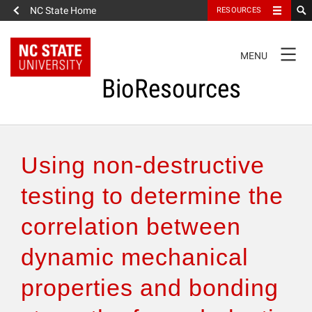
NC State Home
RESOURCES
TOGGLE
MENU
NAVIGATION
BioResources
About the Journal
Using non-destructive
Authors & Reviewers
testing to determine the
correlation between
Articles
dynamic mechanical
Features
properties and bonding
How to Self-Register