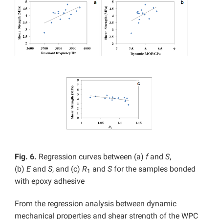
Fig. 6.
Regression curves between (a)
f
and
S
,
(b)
E
and
S
, and (c)
R
and
S
for the samples bonded
1
with epoxy adhesive
From the regression analysis between dynamic
mechanical properties and shear strength of the WPC