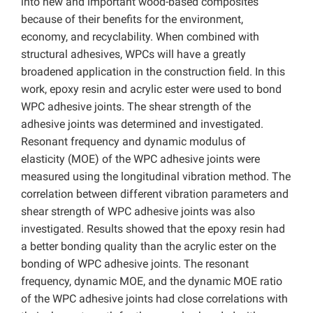
into new and important wood-based composites
because of their benefits for the environment,
economy, and recyclability. When combined with
structural adhesives, WPCs will have a greatly
broadened application in the construction field. In this
work, epoxy resin and acrylic ester were used to bond
WPC adhesive joints. The shear strength of the
adhesive joints was determined and investigated.
Resonant frequency and dynamic modulus of
elasticity (MOE) of the WPC adhesive joints were
measured using the longitudinal vibration method. The
correlation between different vibration parameters and
shear strength of WPC adhesive joints was also
investigated. Results showed that the epoxy resin had
a better bonding quality than the acrylic ester on the
bonding of WPC adhesive joints. The resonant
frequency, dynamic MOE, and the dynamic MOE ratio
of the WPC adhesive joints had close correlations with