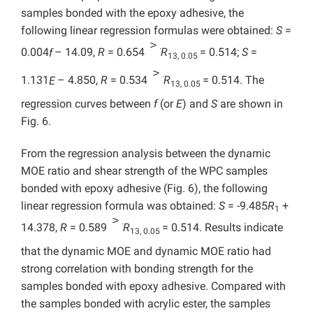
samples bonded with the epoxy adhesive, the
following linear regression formulas were obtained:
S
=
0.004
f
– 14.09,
R
= 0.654
R
= 0.514;
S
=
13, 0.05
1.131
E
– 4.850,
R
= 0.534
R
= 0.514. The
13, 0.05
regression curves between
f
(or
E
) and
S
are shown in
Fig. 6.
From the regression analysis between the dynamic
MOE ratio and shear strength of the WPC samples
bonded with epoxy adhesive (Fig. 6), the following
linear regression formula was obtained:
S
= -9.485
R
+
1
14.378,
R
= 0.589
R
= 0.514. Results indicate
13, 0.05
that the dynamic MOE and dynamic MOE ratio had
strong correlation with bonding strength for the
samples bonded with epoxy adhesive. Compared with
the samples bonded with acrylic ester, the samples