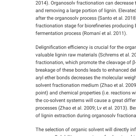
2014). Organosolv fractionation can decrease 
and removing a large portion of lignin. Elevate
after the organosolv process (Santo et al. 2018
fractionation stage for biorefineries producing
fermentation process (Romaní et al. 2011).
Delignification efficiency is crucial for the org
valuable lignin raw materials (Schrems et al. 2
fractionation, which promote the cleavage of β-
breakage of these bonds leads to enhanced deli
aryl ether bonds decreases the molecular weight 
solvent fractionation medium (Zhao et al. 2009;
point) and chemical properties (i.e. reactions 
the co-solvent systems will cause a great diffe
processes (Zhao et al. 2009; Lv et al. 2013). Bes
of lignin extraction during organosolv fractionat
The selection of organic solvent will directly i