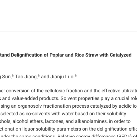
tand Delignification of Poplar and Rice Straw with Catalyzed
a
a
a
 Sun,
Tao Jiang,
and Jianju Luo
r conversion of the cellulosic fraction and the effective utilizat
ls and value-added products. Solvent properties play a crucial rol
 using an organosolv fractionation process catalyzed by acidic io
 selected as co-solvents with water based on their solubility
ohols, alcohol ethers, lactones, and alkanolamines, in order to
ctionation liquor solubility parameters on the delignification effi
under the same conditions. Relative energy differences (REDs) of