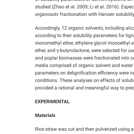
studied (Zhao et al. 2009; Li et al. 2016). Espec
organosolv fractionation with Hansen solubilit
Accordingly, 12 organic solvents, including alc
according to their solubility parameters for lign
monomethyl ether, ethylene glycol monoethyl et
ether, and γ-butyrolactone, were selected for us
and poplar biomasses were fractionated into ce
media comprised of organic solvent and water mi
parameters on delignification efficiency were 
conditions. These analyses on effects of solubi
provided a rational and meaningful way to pred
EXPERIMENTAL
Materials
Rice straw was cut and then pulverized using a