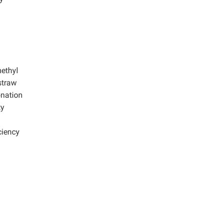
d
methyl
 straw
onation
ty
ciency