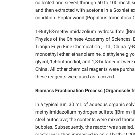
collected and sieved through 60 to 100 mesh s
and then extracted with acetone in a Soxhlet e
condition. Poplar wood (Populous tomentosa C
1-Butyl-3-methylimidazolium hydrosulfate ([B
Physics of the Chinese Academy of Sciences. E
Tianjin Fuyu Fine Chemical Co., Ltd., China. γ-
monoethyl ether, ethanolamine, diethylene glyc
glycol, 1,4-butanediol, and 1,3-butanediol wer
China. All other chemical reagents were purch
these reagents were used as received.
Biomass Fractionation Process (Organosolv fr
In a typical run, 30 mL of aqueous organic sol
methylimidazolium hydrogen sulfate ([Bmim+][
steel autoclave; the contents were mixed thorou
bubbles. Subsequently, the reactor was sealed,
reactor was then immersed in an oil bath at 200 