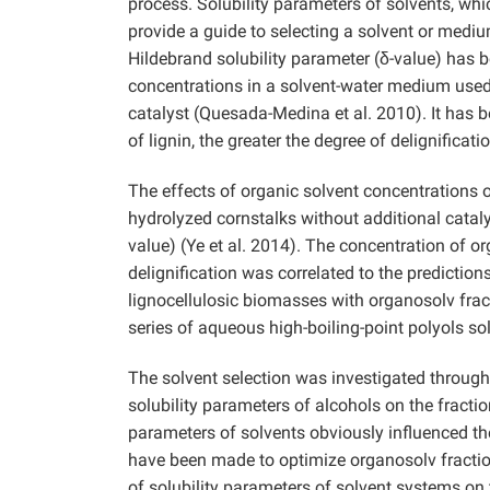
process. Solubility parameters of solvents, wh
provide a guide to selecting a solvent or mediu
Hildebrand solubility parameter (δ-value) has be
concentrations in a solvent-water medium used
catalyst (Quesada-Medina et al. 2010). It has b
of lignin, the greater the degree of delignificat
The effects of organic solvent concentrations o
hydrolyzed cornstalks without additional cataly
value) (Ye et al. 2014). The concentration of or
delignification was correlated to the prediction
lignocellulosic biomasses with organosolv fra
series of aqueous high-boiling-point polyols solu
The solvent selection was investigated through
solubility parameters of alcohols on the fractio
parameters of solvents obviously influenced th
have been made to optimize organosolv fraction
of solubility parameters of solvent systems on 