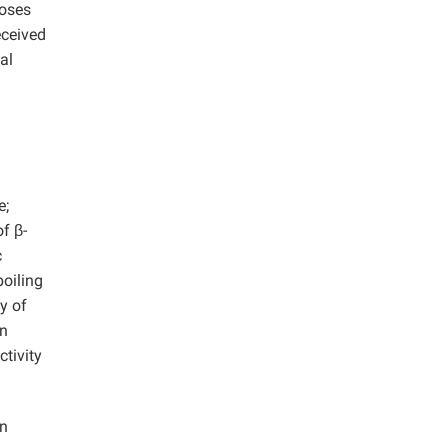
loses
eceived
al
e;
f β-
c
boiling
y of
on
ctivity
on