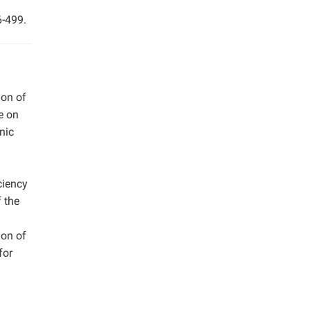
6-499.
ion of
e on
nic
ciency
 the
ion of
for