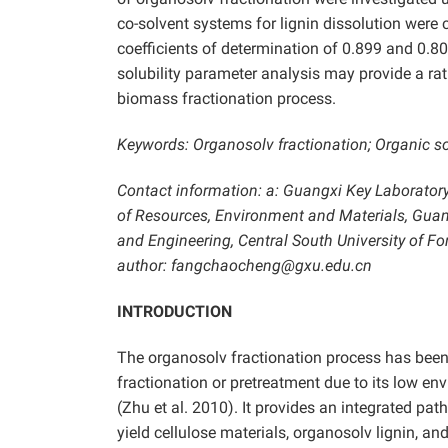
co-solvent systems for lignin dissolution were c
coefficients of determination of 0.899 and 0.80
solubility parameter analysis may provide a rat
biomass fractionation process.
Keywords: Organosolv fractionation; Organic sol
Contact information: a: Guangxi Key Laboratory
of Resources, Environment and Materials, Guang
and Engineering, Central South University of 
author: fangchaocheng@gxu.edu.cn
INTRODUCTION
The organosolv fractionation process has been
fractionation or pretreatment due to its low env
(Zhu et al. 2010). It provides an integrated pat
yield cellulose materials, organosolv lignin, an