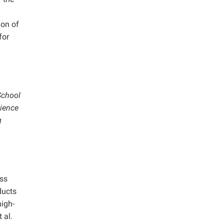
ion of
for
School
cience
g
ass
ducts
high-
 al.