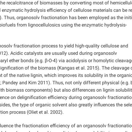
the recalcitrance of biomasses by converting most of hemicellu
d enzymatic hydrolysis efficiency of cellulose materials can be r
). Thus, organosolv fractionation has been employed as the initi
 biofuels from lignocellulosics using the enzymatic hydrolysis-
anosolv fractionation process to yield high-quality cellulose and
012). Acidic catalysts are usually used during organosolv
aryl ether bonds (e.g. β-O-4) via acidolysis or homolytic cleavag
gnification of the biomass (Kangas et al. 2015). The cleavage o
of the native lignin, which improves its solubility in the organi
 Pandey and Kim 2011). Thus, not only different physical (e.g. 
with biomass components) but also differences on lignin solubilit
rence on delignification efficiency during organosolv fractionati
ides, the type of organic solvent also greatly influences the sele
ion process (Oliet et al. 2002).
nfluence the fractionation efficiency of an organosolv fractionati