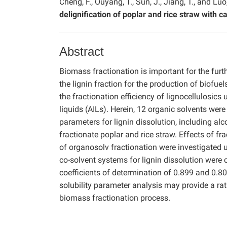
Cheng, F., Ouyang, T., Sun, J., Jiang, T., and Luo,
delignification of poplar and rice straw with 
Abstract
Biomass fractionation is important for the furthe
the lignin fraction for the production of biofue
the fractionation efficiency of lignocellulosics
liquids (AILs). Herein, 12 organic solvents were
parameters for lignin dissolution, including alc
fractionate poplar and rice straw. Effects of fra
of organosolv fractionation were investigated 
co-solvent systems for lignin dissolution were c
coefficients of determination of 0.899 and 0.80
solubility parameter analysis may provide a rat
biomass fractionation process.