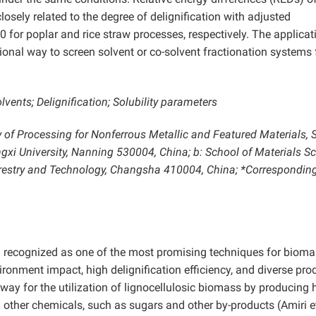
losely related to the degree of delignification with adjusted
0 for poplar and rice straw processes, respectively. The applicat
ional way to screen solvent or co-solvent fractionation systems 
vents; Delignification; Solubility parameters
 of Processing for Nonferrous Metallic and Featured Materials, 
xi University, Nanning 530004, China; b: School of Materials S
Forestry and Technology, Changsha 410004, China; *Correspondin
 recognized as one of the most promising techniques for biom
ironment impact, high delignification efficiency, and diverse pro
hway for the utilization of lignocellulosic biomass by producing 
d other chemicals, such as sugars and other by-products (Amiri et