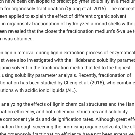
ich have been developed to predict polymer solubility in a mediu
m for organosolv fractionation (Quang et al. 2016). The concept
en applied to explain the effect of different organic solvent
 in organosolv fractionation of hydrolyzed almond shells witho
een revealed that the closer the fractionation medium’s δ-value t
ion was obtained.
n lignin removal during lignin extraction process of enzymatical
st were also investigated with the Hildebrand solubility paramet
ganic solvent in the fractionation media that led to the highest
s using solubility parameter analysis. Recently, fractionation of
ctionation has been studied by Cheng et al. (2018), who combin
tions with acidic ionic liquids (AIL).
 analyzing the effects of lignin chemical structures and the Ha
nation efficiency, and both chemical structures and solubility
e component yields and delignification rates. Although great eff
ation through screening the promising organic solvents, the ef
the organosolv fractionation efficiency have not been extensivel