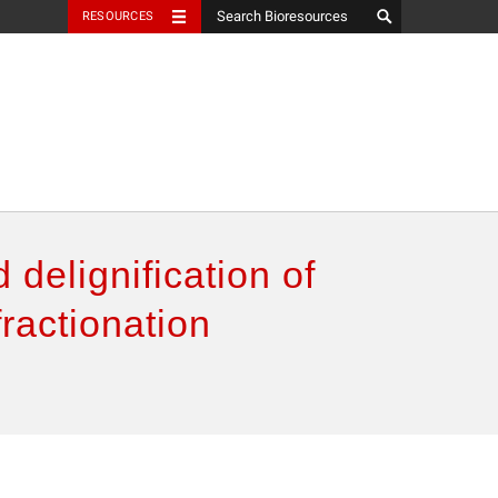
RESOURCES
 delignification of
ractionation