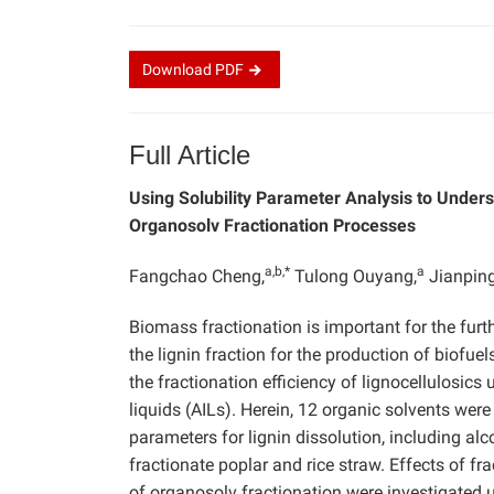
Download
PDF
Full Article
Using Solubility Parameter Analysis to Unders
Organosolv Fractionation Processes
a,b,*
a
Fangchao Cheng,
Tulong Ouyang,
Jianping
Biomass fractionation is important for the furthe
the lignin fraction for the production of biofue
the fractionation efficiency of lignocellulosics
liquids (AILs). Herein, 12 organic solvents were
parameters for lignin dissolution, including alc
fractionate poplar and rice straw. Effects of fra
of organosolv fractionation were investigated 