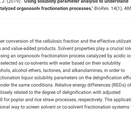
 J. (2019). "
Using solubility parameter analysis to understand
catalyzed organosolv fractionation processes
,"
BioRes.
14(1), 48
r conversion of the cellulosic fraction and the effective utilizat
ls and value-added products. Solvent properties play a crucial rol
 using an organosolv fractionation process catalyzed by acidic io
 selected as co-solvents with water based on their solubility
ohols, alcohol ethers, lactones, and alkanolamines, in order to
ctionation liquor solubility parameters on the delignification effi
under the same conditions. Relative energy differences (REDs) of
losely related to the degree of delignification with adjusted
0 for poplar and rice straw processes, respectively. The applicat
ional way to screen solvent or co-solvent fractionation systems 