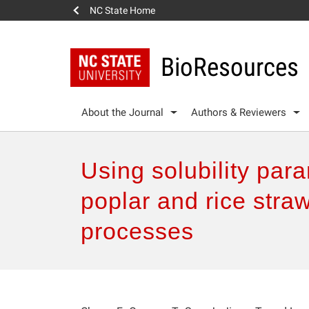
NC State Home
BioResources
About the Journal
Authors & Reviewers
Using solubility para
poplar and rice stra
processes