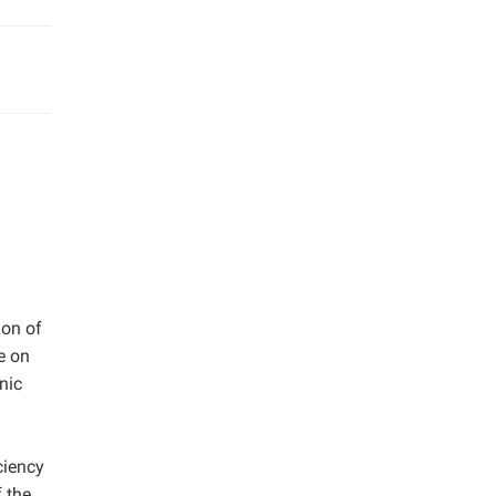
ion of
e on
nic
ciency
 the