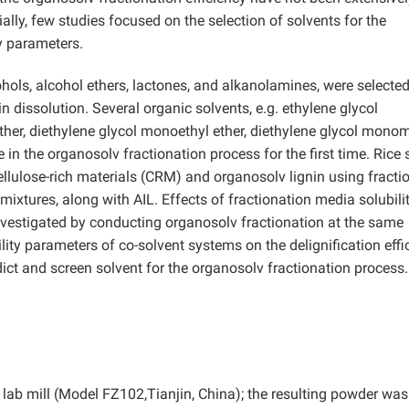
ially, few studies focused on the selection of solvents for the
y parameters.
ohols, alcohol ethers, lactones, and alkanolamines, were selecte
in dissolution. Several organic solvents, e.g. ethylene glycol
her, diethylene glycol monoethyl ether, diethylene glycol mono
e in the organosolv fractionation process for the first time. Rice
llulose-rich materials (CRM) and organosolv lignin using fracti
xtures, along with AIL. Effects of fractionation media solubili
investigated by conducting organosolv fractionation at the same
lity parameters of co-solvent systems on the delignification effi
ict and screen solvent for the organosolv fractionation process.
 lab mill (Model FZ102,Tianjin, China); the resulting powder was