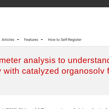
Articles
Features
How to Self-Register
meter analysis to understand
w with catalyzed organosolv f