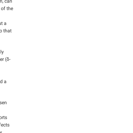
m, can
 of the
ut a
o that
ly
er (δ-
ed a
nsen
orts
fects
y