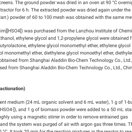
creens. The ground powder was dried in an oven at 90 °C overni
xtractor for 6 h. The extracted powder was dried again under th
arr.) powder of 60 to 100 mesh was obtained with the same me
mim][HSO4]) was purchased from the Lanzhou Institute of Chemi
thanol, ethylene glycol and 1,2-propylene glycol were obtained 
Butyrolactone, ethylene glycol monomethyl ether, ethylene glycol
ol monomethyl ether, diethylene glycol monoethyl ether, diethyl
e obtained from Shanghai Aladdin Bio-Chem Technology Co., Ltd.
ased from Shanghai Aladdin Bio-Chem Technology Co., Ltd., Chin
actionation)
vent medium (24 mL organic solvent and 6 mL water), 1 g of 1-bu
HSO4-]), and 1 g of biomass powder were added to a 50 mL sta
ghly using a magnetic stirrer in order to remove entrained gas
 and the system was purged of air with argon gas three times. T
°C. It took 20 min for the reaction mixtures in the reactor to re