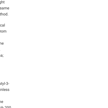
ght
e same
thod.
cal
from
ene
,
a;
tyl-3-
inless
he
ach 200