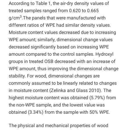
According to Table 1, the air-dry density values of
treated samples ranged from 0.620 to 0.665
3
g/cm
.The panels that were manufactured with
different ratios of WPE had similar density values.
Moisture content values decreased due to increasing
WPE amount; similarly, dimensional change values
decreased significantly based on increasing WPE
amount compared to the control samples. Hydroxyl
groups in treated OSB decreased with an increase of
WPE amount, thus improving the dimensional change
stability. For wood, dimensional changes are
commonly assumed to be linearly related to changes
in moisture content (Zelinka and Glass 2010). The
highest moisture content was obtained (5.79%) from
the non-WPE sample, and the lowest value was
obtained (3.34%) from the sample with 50% WPE.
The physical and mechanical properties of wood