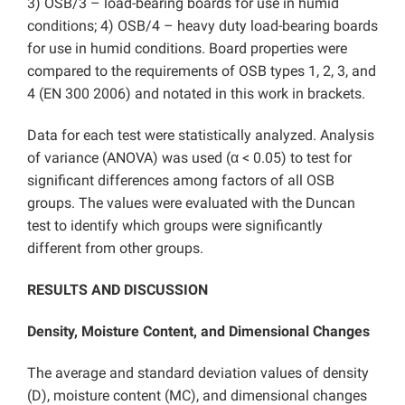
3) OSB/3 – load-bearing boards for use in humid
conditions; 4) OSB/4 – heavy duty load-bearing boards
for use in humid conditions. Board properties were
compared to the requirements of OSB types 1, 2, 3, and
4 (EN 300 2006) and notated in this work in brackets.
Data for each test were statistically analyzed. Analysis
of variance (ANOVA) was used (α < 0.05) to test for
significant differences among factors of all OSB
groups. The values were evaluated with the Duncan
test to identify which groups were significantly
different from other groups.
RESULTS AND DISCUSSION
Density, Moisture Content, and Dimensional Changes
The average and standard deviation values of density
(D), moisture content (MC), and dimensional changes