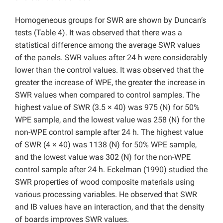
Homogeneous groups for SWR are shown by Duncan’s
tests (Table 4). It was observed that there was a
statistical difference among the average SWR values
of the panels. SWR values after 24 h were considerably
lower than the control values. It was observed that the
greater the increase of WPE, the greater the increase in
SWR values when compared to control samples. The
highest value of SWR (3.5 × 40) was 975 (N) for 50%
WPE sample, and the lowest value was 258 (N) for the
non-WPE control sample after 24 h. The highest value
of SWR (4 × 40) was 1138 (N) for 50% WPE sample,
and the lowest value was 302 (N) for the non-WPE
control sample after 24 h. Eckelman (1990) studied the
SWR properties of wood composite materials using
various processing variables. He observed that SWR
and IB values have an interaction, and that the density
of boards improves SWR values.