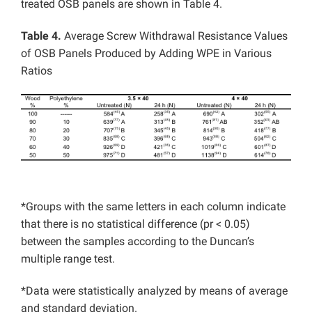
treated OSB panels are shown in Table 4.
Table 4.
Average Screw Withdrawal Resistance Values
of OSB Panels Produced by Adding WPE in Various
Ratios
*Groups with the same letters in each column indicate
that there is no statistical difference (pr < 0.05)
between the samples according to the Duncan’s
multiple range test.
*Data were statistically analyzed by means of average
and standard deviation.