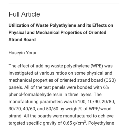
Full Article
Utilization of Waste Polyethylene and its Effects on
Physical and Mechanical Properties of Oriented
Strand Board
Huseyin Yorur
The effect of adding waste polyethylene (WPE) was
investigated at various ratios on some physical and
mechanical properties of oriented strand board (OSB)
panels. All of the test panels were bonded with 6%
phenol-formaldehyde resin in three layers. The
manufacturing parameters was 0/100, 10/90, 20/80,
30/70, 40/60, and 50/50 by weight% of WPE/wood
strand. All the boards were manufactured to achieve
3
targeted specific gravity of 0.65 g/cm
. Polyethylene