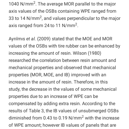
2
1040 N/mm
. The average MOR parallel to the major
axis values of the OSBs containing WPE ranged from
2
33 to 14 N/mm
, and values perpendicular to the major
2
axis ranged from 24
to 11 N/mm
.
Ayrılmıs
et al.
(2009) stated that the MOE and MOR
values of the OSBs with tire rubber can be enhanced by
increasing the amount of resin. Wilson (1980)
researched the correlation between resin amount and
mechanical properties and observed that mechanical
properties (MOR, MOE, and IB) improved with an
increase in the amount of resin. Therefore, in this
study, the decrease in the values of some mechanical
properties due to an increase of WPE can be
compensated by adding extra resin. According to the
results of Table 3, the IB values of unsubmerged OSBs
2
diminished from 0.43 to 0.19 N/mm
with the increase
of WPE amount; however IB values of panels that are