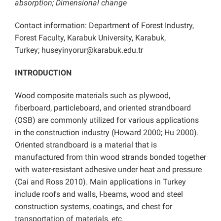
absorption; Dimensional change
Contact information: Department of Forest Industry,
Forest Faculty, Karabuk University, Karabuk,
Turkey; huseyinyorur@karabuk.edu.tr
INTRODUCTION
Wood composite materials such as plywood,
fiberboard, particleboard, and oriented strandboard
(OSB) are commonly utilized for various applications
in the construction industry (Howard 2000; Hu 2000).
Oriented strandboard is a material that is
manufactured from thin wood strands bonded together
with water-resistant adhesive under heat and pressure
(Cai and Ross 2010). Main applications in Turkey
include roofs and walls, I-beams, wood and steel
construction systems, coatings, and chest for
transportation of materials,
etc
.