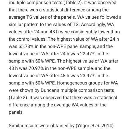
multiple comparison tests (Table 2). It was observed
that there was a statistical difference among the
average TS values of the panels. WA values followed a
similar pattern to the values of TS. Accordingly, WA
values after 24 and 48 h were considerably lower than
the control values. The highest value of WA after 24 h
was 65.78% in the non-WPE panel sample, and the
lowest value of WA after 24 h was 22.47% in the
sample with 50% WPE. The highest value of WA after
48 h was 70.97% in the non-WPE sample, and the
lowest value of WA after 48 h was 23.97% in the
sample with 50% WPE. Homogeneous groups for WA
were shown by Duncan’s multiple comparison tests
(Table 2). It was observed that there was a statistical
difference among the average WA values of the
panels.
Similar results were obtained by (Yilgor
et al
. 2014).