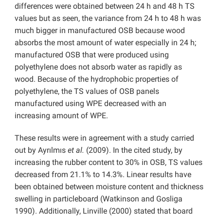
differences were obtained between 24 h and 48 h TS
values but as seen, the variance from 24 h to 48 h was
much bigger in manufactured OSB because wood
absorbs the most amount of water especially in 24 h;
manufactured OSB that were produced using
polyethylene does not absorb water as rapidly as
wood. Because of the hydrophobic properties of
polyethylene, the TS values of OSB panels
manufactured using WPE decreased with an
increasing amount of WPE.
These results were in agreement with a study carried
out by Ayrılmıs
et al.
(2009). In the cited study, by
increasing the rubber content to 30% in OSB, TS values
decreased from 21.1% to 14.3%. Linear results have
been obtained between moisture content and thickness
swelling in particleboard (Watkinson and Gosliga
1990). Additionally, Linville (2000) stated that board