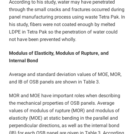
According to his study, water may have penetrated
through the small cracks and fractures occurred during
panel manufacturing process using waste Tetra Pak. In
his study, fibers were not coated enough by melted
LDPE in Tetra Pak so the penetration of water could
not have been prevented wholly.
Modulus of Elasticity, Modulus of Rupture, and
Internal Bond
Average and standard deviation values of MOE, MOR,
and IB of OSB panels are shown in Table 3.
MOR and MOE have important roles when describing
the mechanical properties of OSB panels. Average
values of modulus of rupture (MOR) and modulus of
elasticity (MOE) at static bending in the parallel and
perpendicular directions, as well as the internal bond
(IB) for each OSB panel are given in Table 3. According