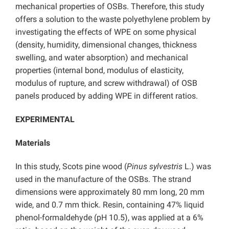
mechanical properties of OSBs. Therefore, this study
offers a solution to the waste polyethylene problem by
investigating the effects of WPE on some physical
(density, humidity, dimensional changes, thickness
swelling, and water absorption) and mechanical
properties (internal bond, modulus of elasticity,
modulus of rupture, and screw withdrawal) of OSB
panels produced by adding WPE in different ratios.
EXPERIMENTAL
Materials
In this study, Scots pine wood (
Pinus sylvestris
L.) was
used in the manufacture of the OSBs. The strand
dimensions were approximately 80 mm long, 20 mm
wide, and 0.7 mm thick. Resin, containing 47% liquid
phenol-formaldehyde (pH 10.5), was applied at a 6%