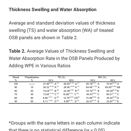
Thickness Swelling and Water Absorption
Average and standard deviation values of thickness
swelling (TS) and water absorption (WA) of treated
OSB panels are shown in Table 2.
Table 2.
Average Values of Thickness Swelling and
Water Absorption Rate in the OSB Panels Produced by
Adding WPE in Various Ratios
*Groups with the same letters in each column indicate
that there is no statistical difference (pr < 0.05)