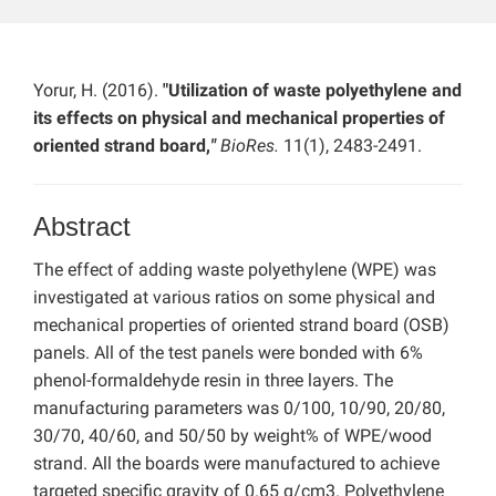
Yorur, H. (2016).
"Utilization of waste polyethylene and
its effects on physical and mechanical properties of
oriented strand board,
"
BioRes.
11(1), 2483-2491.
Abstract
The effect of adding waste polyethylene (WPE) was
investigated at various ratios on some physical and
mechanical properties of oriented strand board (OSB)
panels. All of the test panels were bonded with 6%
phenol-formaldehyde resin in three layers. The
manufacturing parameters was 0/100, 10/90, 20/80,
30/70, 40/60, and 50/50 by weight% of WPE/wood
strand. All the boards were manufactured to achieve
targeted specific gravity of 0.65 g/cm3. Polyethylene