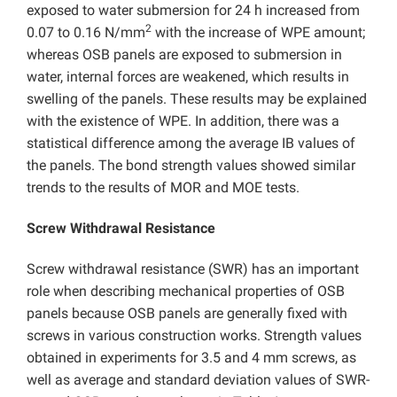
exposed to water submersion for 24 h increased from
2
0.07 to 0.16 N/mm
with the increase of WPE amount;
whereas OSB panels are exposed to submersion in
water, internal forces are weakened, which results in
swelling of the panels. These results may be explained
with the existence of WPE. In addition, there was a
statistical difference among the average IB values of
the panels. The bond strength values showed similar
trends to the results of MOR and MOE tests.
Screw Withdrawal Resistance
Screw withdrawal resistance (SWR) has an important
role when describing mechanical properties of OSB
panels because OSB panels are generally fixed with
screws in various construction works. Strength values
obtained in experiments for 3.5 and 4 mm screws, as
well as average and standard deviation values of SWR-