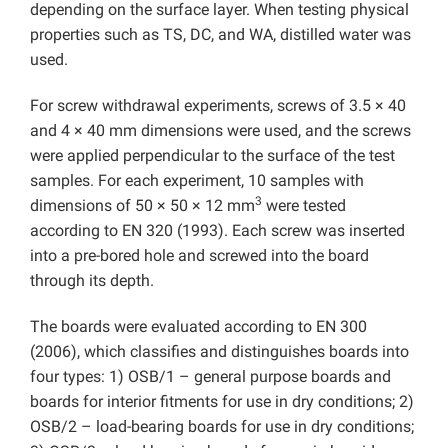
depending on the surface layer. When testing physical
properties such as TS, DC, and WA, distilled water was
used.
For screw withdrawal experiments, screws of 3.5 × 40
and 4 × 40 mm dimensions were used, and the screws
were applied perpendicular to the surface of the test
samples. For each experiment, 10 samples with
3
dimensions of 50 × 50 × 12 mm
were tested
according to EN 320 (1993). Each screw was inserted
into a pre-bored hole and screwed into the board
through its depth.
The boards were evaluated according to EN 300
(2006), which classifies and distinguishes boards into
four types: 1) OSB/1 – general purpose boards and
boards for interior fitments for use in dry conditions; 2)
OSB/2 – load-bearing boards for use in dry conditions;