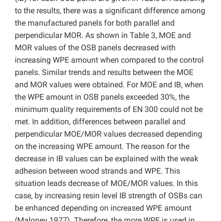
to the results, there was a significant difference among
the manufactured panels for both parallel and
perpendicular MOR. As shown in Table 3, MOE and
MOR values of the OSB panels decreased with
increasing WPE amount when compared to the control
panels. Similar trends and results between the MOE
and MOR values were obtained. For MOE and IB, when
the WPE amount in OSB panels exceeded 30%, the
minimum quality requirements of EN 300 could not be
met. In addition, differences between parallel and
perpendicular MOE/MOR values decreased depending
on the increasing WPE amount. The reason for the
decrease in IB values can be explained with the weak
adhesion between wood strands and WPE. This
situation leads decrease of MOE/MOR values. In this
case, by increasing resin level IB strength of OSBs can
be enhanced depending on increased WPE amount
(Maloney 1977). Therefore, the more WPE is used in