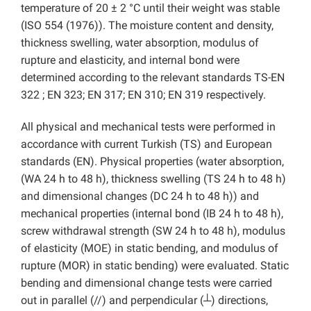
temperature of 20 ± 2 °C until their weight was stable
(ISO 554 (1976)). The moisture content and density,
thickness swelling, water absorption, modulus of
rupture and elasticity, and internal bond were
determined according to the relevant standards TS-EN
322 ; EN 323; EN 317; EN 310; EN 319 respectively.
All physical and mechanical tests were performed in
accordance with current Turkish (TS) and European
standards (EN). Physical properties (water absorption,
(WA 24 h to 48 h), thickness swelling (TS 24 h to 48 h)
and
dimensional changes (DC 24 h to 48 h))
and
mechanical properties (internal bond (IB 24 h to 48 h),
screw withdrawal strength (SW 24 h to 48 h), modulus
of elasticity (MOE)
in static bending, and modulus of
rupture (MOR)
in static bending) were evaluated. Static
bending and dimensional change tests were carried
out in parallel (//) and perpendicular (┴) directions,