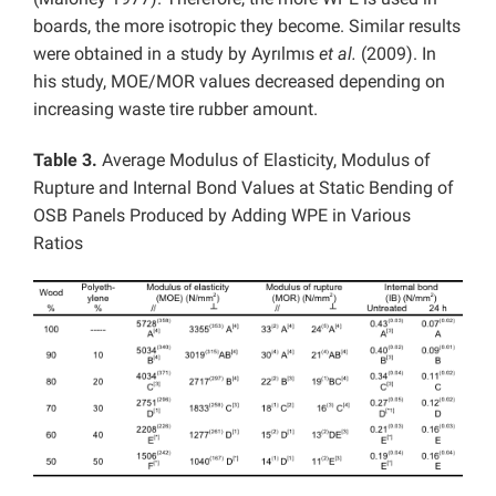
boards, the more isotropic they become. Similar results
were obtained in a study by Ayrılmıs
et al.
(2009). In
his study, MOE/MOR values decreased depending on
increasing waste tire rubber amount.
Table 3.
Average Modulus of Elasticity, Modulus of
Rupture and Internal Bond Values at Static Bending of
OSB Panels Produced by Adding WPE in Various
Ratios