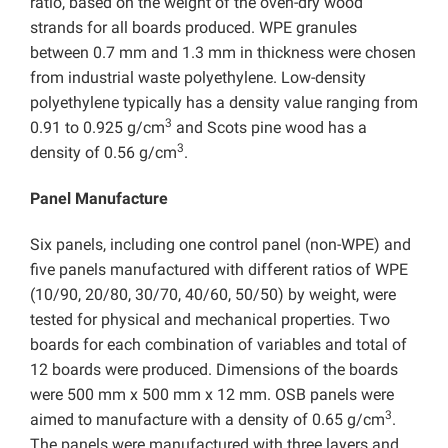
ratio, based on the weight of the oven-dry wood
strands for all boards produced. WPE granules
between 0.7 mm and 1.3 mm in thickness were chosen
from industrial waste polyethylene. Low-density
polyethylene typically has a density value ranging from
3
0.91 to 0.925 g/cm
and Scots pine wood has a
3
density of 0.56 g/cm
.
Panel Manufacture
Six panels, including one control panel (non-WPE) and
five panels manufactured with different ratios of WPE
(10/90, 20/80, 30/70, 40/60, 50/50) by weight, were
tested for physical and mechanical properties. Two
boards for each combination of variables and total of
12 boards were produced. Dimensions of the boards
were 500 mm x 500 mm x 12 mm. OSB panels were
3
aimed to manufacture with a density of 0.65 g/cm
.
The panels were manufactured with three layers and