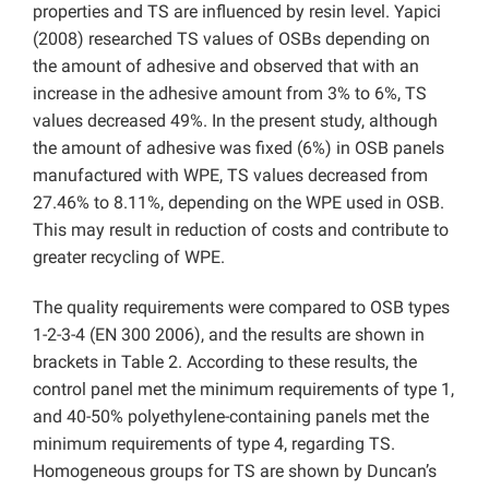
properties and TS are influenced by resin level. Yapici
(2008) researched TS values of OSBs depending on
the amount of adhesive and observed that with an
increase in the adhesive amount from 3% to 6%, TS
values decreased 49%. In the present study, although
the amount of adhesive was fixed (6%) in OSB panels
manufactured with WPE, TS values decreased from
27.46% to 8.11%, depending on the WPE used in OSB.
This may result in reduction of costs and contribute to
greater recycling of WPE.
The quality requirements were compared to OSB types
1-2-3-4 (EN 300 2006), and the results are shown in
brackets in Table 2. According to these results, the
control panel met the minimum requirements of type 1,
and 40-50% polyethylene-containing panels met the
minimum requirements of type 4, regarding TS.
Homogeneous groups for TS are shown by Duncan’s