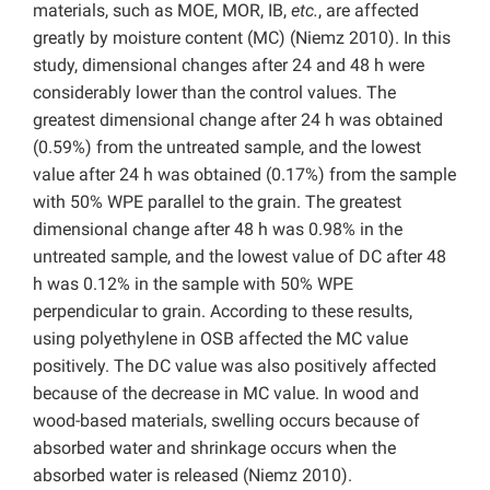
materials, such as MOE, MOR, IB,
etc.
, are affected
greatly by moisture content (MC) (Niemz 2010). In this
study, dimensional changes after 24 and 48 h were
considerably lower than the control values. The
greatest dimensional change after 24 h was obtained
(0.59%) from the untreated sample, and the lowest
value after 24 h was obtained (0.17%) from the sample
with 50% WPE parallel to the grain. The greatest
dimensional change after 48 h was 0.98% in the
untreated sample, and the lowest value of DC after 48
h was 0.12% in the sample with 50% WPE
perpendicular to grain. According to these results,
using polyethylene in OSB affected the MC value
positively. The DC value was also positively affected
because of the decrease in MC value. In wood and
wood-based materials, swelling occurs because of
absorbed water and shrinkage occurs when the
absorbed water is released (Niemz 2010).