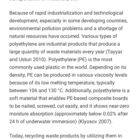
Because of rapid industrialization and technological
development, especially in some developing countries,
environmental pollution problems and a shortage of
natural resources have occurred. Various types of
polyethylene are industrial products that produce a
large quantity of waste materials every year (Tayyar
and Ustun 2010). Polyethylene (PE) is the most
commonly used plastic in the world. Depending on its
density, PE can be produced in various viscosity levels
because of its low melting temperature, typically
between 106 and 130 °C. Additionally, polyethylene is a
soft material that enables PE-based composite boards
to be nailed, screwed, cut easily, and it shows near-zero
moisture absorption (approximately below 0.02% after
24 h of underwater immersion) (Klyosov 2007).
Today, recycling waste products by utilizing them in