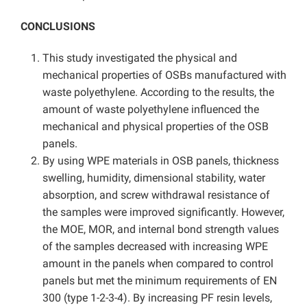
CONCLUSIONS
This study investigated the physical and
mechanical properties of OSBs manufactured with
waste polyethylene. According to the results, the
amount of waste polyethylene influenced the
mechanical and physical properties of the OSB
panels.
By using WPE materials in OSB panels, thickness
swelling, humidity, dimensional stability, water
absorption, and screw withdrawal resistance of
the samples were improved significantly. However,
the MOE, MOR, and internal bond strength values
of the samples decreased with increasing WPE
amount in the panels when compared to control
panels but met the minimum requirements of EN
300 (type 1-2-3-4). By increasing PF resin levels,