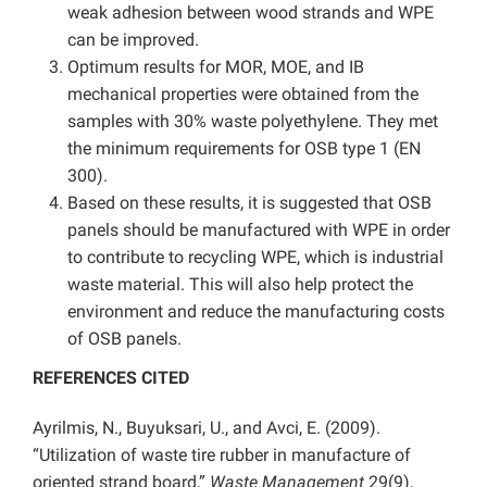
weak adhesion between wood strands and WPE
can be improved.
Optimum results for MOR, MOE, and IB
mechanical properties were obtained from the
samples with 30% waste polyethylene. They met
the minimum requirements for OSB type 1 (EN
300).
Based on these results, it is suggested that OSB
panels should be manufactured with WPE in order
to contribute to recycling WPE, which is industrial
waste material. This will also help protect the
environment and reduce the manufacturing costs
of OSB panels.
REFERENCES CITED
Ayrilmis, N., Buyuksari, U., and Avci, E. (2009).
“Utilization of waste tire rubber in manufacture of
oriented strand board,”
Waste Management
29(9),