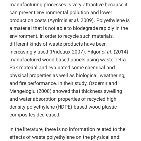
manufacturing processes is very attractive because it
can prevent environmental pollution and lower
production costs (Ayrılmis
et al.
2009). Polyethylene is
a material that is not able to biodegrade rapidly in the
environment. In order to recycle such materials,
different kinds of waste products have been
increasingly used (Prideaux 2007). Yilgor
et al
. (2014)
manufactured wood based panels using waste Tetra
Pak material and evaluated some chemical and
physical properties as well as biological, weathering,
and fire performance. In their study, Ozdemir and
Mengeloglu (2008) showed that thickness swelling
and water absorption properties of recycled high
density polyethylene (HDPE) based wood plastic
composites decreased.
In the literature, there is no information related to the
effects of waste polyethylene on the physical and