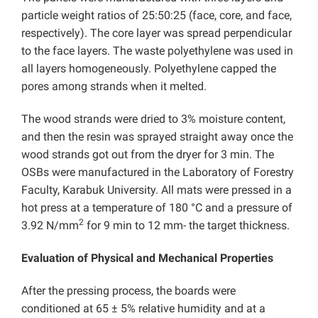
particle weight ratios of 25:50:25 (face, core, and face,
respectively). The core layer was spread perpendicular
to the face layers. The waste polyethylene was used in
all layers homogeneously. Polyethylene capped the
pores among strands when it melted.
The wood strands were dried to 3% moisture content,
and then the resin was sprayed straight away once the
wood strands got out from the dryer for 3 min. The
OSBs were manufactured in the Laboratory of Forestry
Faculty, Karabuk University. All mats were pressed in a
hot press at a temperature of 180 °C and a pressure of
2
3.92 N/mm
for 9 min to 12 mm- the target thickness.
Evaluation of Physical and Mechanical Properties
After the pressing process, the boards were
conditioned at 65 ± 5% relative humidity and at a