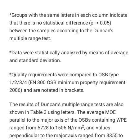
*Groups with the same letters in each column indicate
that there is no statistical difference (pr < 0.05)
between the samples according to the Duncan’s
multiple range test.
*Data were statistically analyzed by means of average
and standard deviation.
*Quality requirements were compared to OSB type
1/2/3/4 (EN 300 OSB minimum property requirement
2006) and are notated in brackets.
The results of Duncan’s multiple range tests are also
shown in Table 3 using letters. The average MOE
parallel to the major axis of the OSBs containing WPE
2
ranged from 5728
to 1506 N/mm
, and values
perpendicular to the major axis ranged from 3355
to