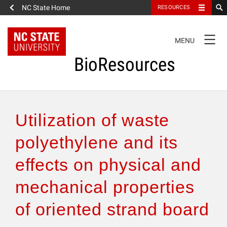
NC State Home
RESOURCES
TOGGLE
MENU
NAVIGATION
BioResources
About the Journal
Utilization of waste
Authors & Reviewers
polyethylene and its
effects on physical and
Articles
mechanical properties
Features
of oriented strand board
How to Self-Register