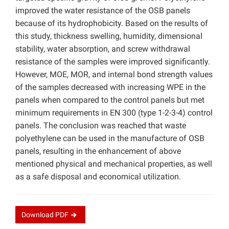
improved the water resistance of the OSB panels
because of its hydrophobicity. Based on the results of
this study, thickness swelling, humidity, dimensional
stability, water absorption, and screw withdrawal
resistance of the samples were improved significantly.
However, MOE, MOR, and internal bond strength values
of the samples decreased with increasing WPE in the
panels when compared to the control panels but met
minimum requirements in EN 300 (type 1-2-3-4) control
panels. The conclusion was reached that waste
polyethylene can be used in the manufacture of OSB
panels, resulting in the enhancement of above
mentioned physical and mechanical properties, as well
as a safe disposal and economical utilization.
Download
PDF