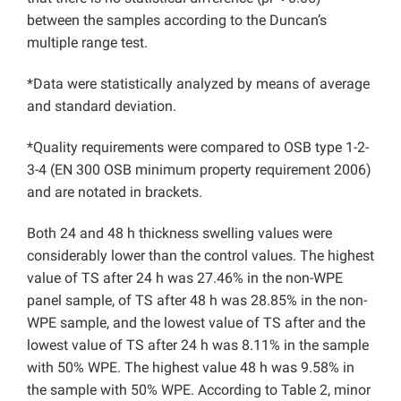
between the samples according to the Duncan’s
multiple range test.
*Data were statistically analyzed by means of average
and standard deviation.
*Quality requirements were compared to OSB type 1-2-
3-4 (EN 300 OSB minimum property requirement 2006)
and are notated in brackets.
Both 24 and 48 h thickness swelling values were
considerably lower than the control values. The highest
value of TS after 24 h was 27.46% in the non-WPE
panel sample, of TS after 48 h was 28.85% in the non-
WPE sample, and the lowest value of TS after and the
lowest value of TS after 24 h was 8.11% in the sample
with 50% WPE. The highest value 48 h was 9.58% in
the sample with 50% WPE. According to Table 2, minor