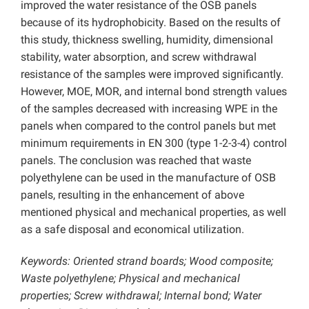
improved the water resistance of the OSB panels
because of its hydrophobicity. Based on the results of
this study, thickness swelling, humidity, dimensional
stability, water absorption, and screw withdrawal
resistance of the samples were improved significantly.
However, MOE, MOR, and internal bond strength values
of the samples decreased with increasing WPE in the
panels when compared to the control panels but met
minimum requirements in EN 300 (type 1-2-3-4) control
panels. The conclusion was reached that waste
polyethylene can be used in the manufacture of OSB
panels, resulting in the enhancement of above
mentioned physical and mechanical properties, as well
as a safe disposal and economical utilization.
Keywords:
Oriented strand boards; Wood composite;
Waste polyethylene; Physical and mechanical
properties; Screw withdrawal; Internal bond; Water