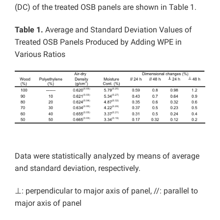
(DC) of the treated OSB panels are shown in Table 1.
Table 1.
Average and Standard Deviation Values of
Treated OSB Panels Produced by Adding WPE in
Various Ratios
Data were statistically analyzed by means of average
and standard deviation, respectively.
⊥: perpendicular to major axis of panel, //: parallel to
major axis of panel