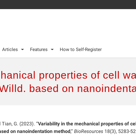
Articles
Features
How to Self-Register
chanical properties of cell 
 Willd. based on nanoindent
d Tian, G. (2023). “
Variability in the mechanical properties of cel
based on nanoindentation method
,”
BioResources
18(3), 5283-52