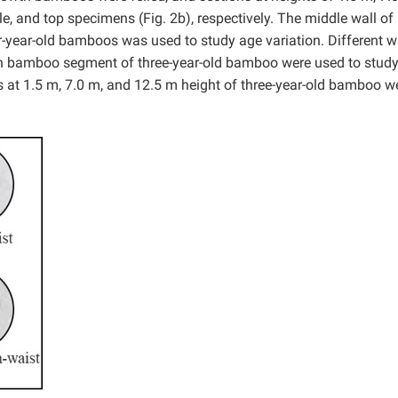
e, and top specimens (Fig. 2b), respectively. The middle wall of 
r-year-old bamboos was used to study age variation. Different w
igh bamboo segment of three-year-old bamboo were used to study
 at 1.5 m, 7.0 m, and 12.5 m height of three-year-old bamboo w