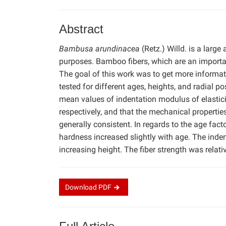
Abstract
Bambusa arundinacea
(Retz.) Willd. is a larg
purposes. Bamboo fibers, which are an importa
The goal of this work was to get more informat
tested for different ages, heights, and radial 
mean values of indentation modulus of elastic
respectively, and that the mechanical properties
generally consistent. In regards to the age factor
hardness increased slightly with age. The inde
increasing height. The fiber strength was relative
Download
PDF