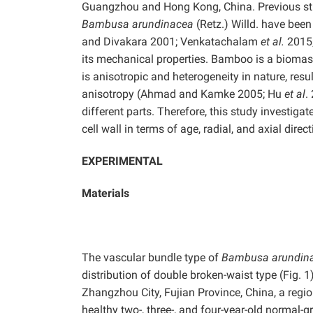
Guangzhou and Hong Kong, China. Previous stud
Bambusa arundinacea
(Retz.) Willd. have bee
and Divakara 2001; Venkatachalam
et al.
2015;
its mechanical properties. Bamboo is a biomass
is anisotropic and heterogeneity in nature, resu
anisotropy (Ahmad and Kamke 2005; Hu
et al
.
different parts. Therefore, this study investiga
cell wall in terms of age, radial, and axial direct
EXPERIMENTAL
Materials
The vascular bundle type of
Bambusa arundin
distribution of double broken-waist type (Fig.
Zhangzhou City, Fujian Province, China, a regi
healthy two-, three-, and four-year-old normal-