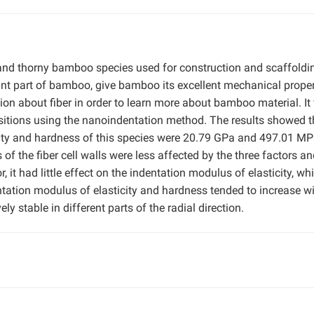
e and thorny bamboo species used for construction and scaffoldi
nt part of bamboo, give bamboo its excellent mechanical proper
ion about fiber in order to learn more about bamboo material. It
positions using the nanoindentation method. The results showed t
ity and hardness of this species were 20.79 GPa and 497.01 MP
 of the fiber cell walls were less affected by the three factors a
, it had little effect on the indentation modulus of elasticity, whi
ntation modulus of elasticity and hardness tended to increase w
ly stable in different parts of the radial direction.