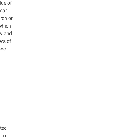
lue of
mar
arch on
 which
ty and
ers of
boo
cted
0 m,