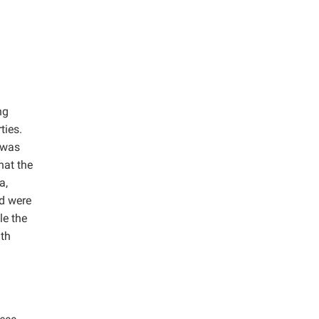
ng
ties.
 was
hat the
a,
nd were
le the
ith