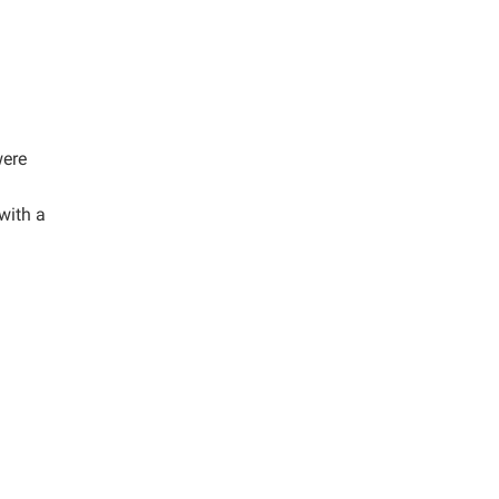
were
with a