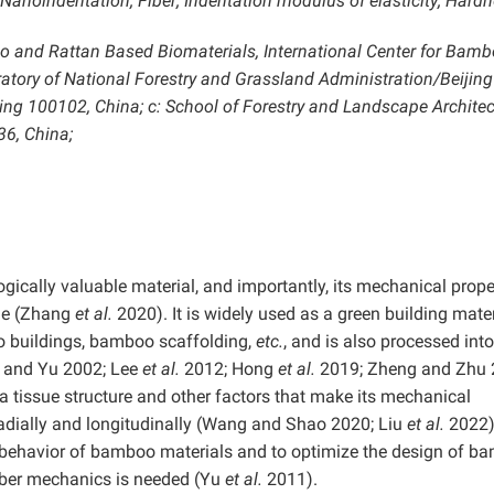
anoindentation; Fiber; Indentation modulus of elasticity; Hard
oo and Rattan Based Biomaterials, International Center for Bam
atory of National Forestry and Grassland Administration/Beijing
ng 100102, China; c: School of Forestry and Landscape Architec
36, China;
ically valuable material, and importantly, its mechanical prope
ime (Zhang
et al.
2020). It is widely used as a green building mater
o buildings, bamboo scaffolding,
etc.
, and is also processed into
 and Yu 2002; Lee
et al.
2012; Hong
et al.
2019; Zheng and Zhu 
a tissue structure and other factors that make its mechanical
 radially and longitudinally (Wang and Shao 2020; Liu
et al.
2022).
 behavior of bamboo materials and to optimize the design of b
iber mechanics is needed (Yu
et al.
2011).