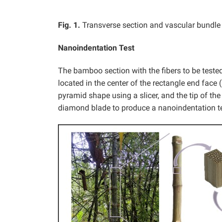
Fig. 1.
Transverse section and vascular bundle
Nanoindentation Test
The bamboo section with the fibers to be tested 
located in the center of the rectangle end face 
pyramid shape using a slicer, and the tip of the
diamond blade to produce a nanoindentation t