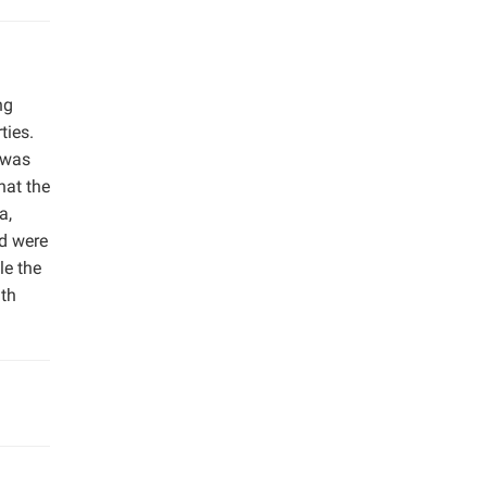
ng
ties.
 was
hat the
a,
nd were
le the
ith