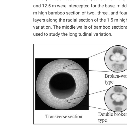
and 12.5 m were intercepted for the base, middl
m high bamboo section of two-, three-, and fou
layers along the radial section of the 1.5 m h
variation. The middle walls of bamboo sections
used to study the longitudinal variation.