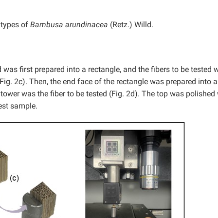
 types of
Bambusa arundinacea
(Retz.) Willd.
was first prepared into a rectangle, and the fibers to be tested 
(Fig. 2c). Then, the end face of the rectangle was prepared into a
 tower was the fiber to be tested (Fig. 2d). The top was polished 
est sample.