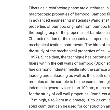
Fibers as a reinforcing phase are distributed in a
macroscopic properties of bamboo. Bamboo fiber
in advanced engineering materials (Wang
et al.
properties of bamboo originate from bamboo fi
thorough grasp of the properties of bamboo c
Characterization of the mechanical properties of
mechanical testing instruments. The birth of t
the study of the mechanical properties of cell
1997). Since then, the technique has become in
fibers within the cell walls of bamboo (Dixon
et
fine diamond indenter needle into the surface o
loading and unloading as well as the depth of 
modulus of the sample to be measured through a
indenter is generally less than 100 nm, much sma
for the study of cell wall properties.
Bambusa a
17 m high, 6 to 9 cm in diameter, 10 to 23 cm lo
solid culm that can be used for construction and