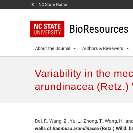
NC State Home
BioResources
About the Journal
Authors & Reviewers
Variability in the me
arundinacea (Retz.)
Dai, F., Wang, Z., Yu, L., Zhong, T., Wang, H., an
walls of
Bambusa arundinacea
(Retz.) Willd. 