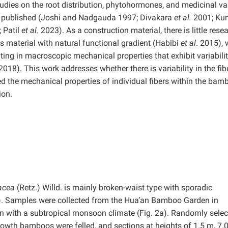
ies on the root distribution, phytohormones, and medicinal va
n published (Joshi and Nadgauda 1997; Divakara
et al.
2001; Ku
 Patil
et al.
2023). As a construction material, there is little rese
 material with natural functional gradient (Habibi
et al
. 2015),
lting in macroscopic mechanical properties that exhibit variabili
 2018). This work addresses whether there is variability in the fib
ted the mechanical properties of individual fibers within the bam
ion.
acea
(Retz.) Willd. is mainly broken-waist type with sporadic
 1). Samples were collected from the Hua’an Bamboo Garden in
on with a subtropical monsoon climate (Fig. 2a). Randomly sele
growth bamboos were felled, and sections at heights of 1.5 m, 7.