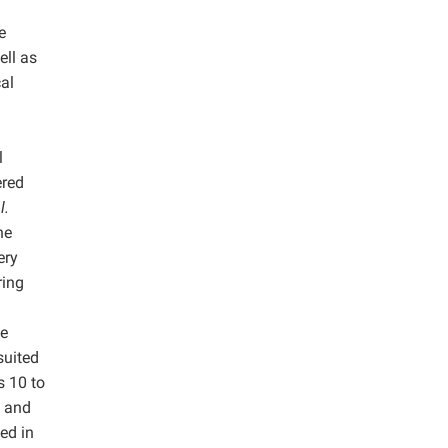
e
ell as
al
l
ered
l.
he
ery
ring
he
suited
s 10 to
, and
ed in