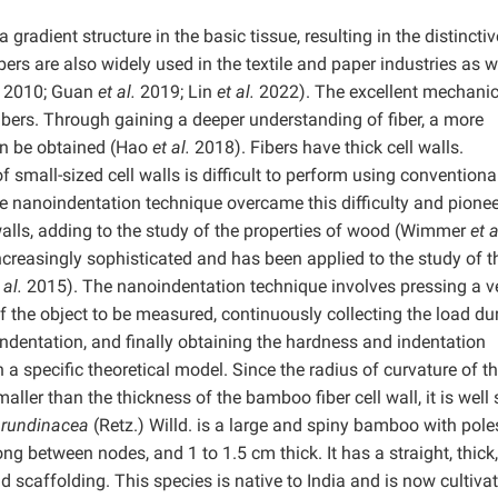
 gradient structure in the basic tissue, resulting in the distinctiv
s are also widely used in the textile and paper industries as w
2010; Guan
et al.
2019; Lin
et al.
2022). The excellent mechanic
bers. Through gaining a deeper understanding of fiber, a more
an be obtained (Hao
et al.
2018). Fibers have thick cell walls.
 small-sized cell walls is difficult to perform using conventiona
he nanoindentation technique overcame this difficulty and pione
 walls, adding to the study of the properties of wood (Wimmer
et a
creasingly sophisticated and has been applied to the study of t
 al.
2015). The nanoindentation technique involves pressing a v
f the object to be measured, continuously collecting the load du
indentation, and finally obtaining the hardness and indentation
 specific theoretical model. Since the radius of curvature of t
ller than the thickness of the bamboo fiber cell wall, it is well 
rundinacea
(Retz.) Willd. is a large and spiny bamboo with pole
ng between nodes, and 1 to 1.5 cm thick. It has a straight, thick
 scaffolding. This species is native to India and is now cultivat