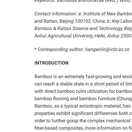
Keywords: Bambusa arundinacea (Retz.) Willd; N
Contact information: a: Institute of New Bamb
and Rattan, Beijing 100102, China; b: Key Labor
Bamboo & Rattan Science and Technology, Beiji
Anhui Agricultural University, Hefei, Anhui 2300
* Corresponding author: tiangenlin@icbr.ac.cn
INTRODUCTION
Bamboo is an extremely fast-growing and ecolog
can reach a stable state in a short period of t
with direct bamboo culm utilization for bambo
bamboo flooring and bamboo furniture (Chung
Bamboo, as a typical anisotropic material, has 
properties exhibit significant differences both
order to further grasp the complex mechanical
fiber-based composites, more information on f