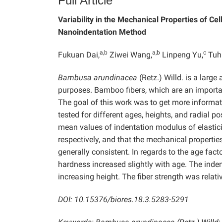
Full Article
Variability in the Mechanical Properties of Cel
Nanoindentation Method
a,b
a,b
c
Fukuan Dai,
Ziwei Wang,
Linpeng Yu,
Tuh
Bambusa arundinacea
(Retz.) Willd. is a larg
purposes. Bamboo fibers, which are an importa
The goal of this work was to get more informat
tested for different ages, heights, and radial 
mean values of indentation modulus of elastic
respectively, and that the mechanical properties
generally consistent. In regards to the age factor
hardness increased slightly with age. The inde
increasing height. The fiber strength was relative
DOI: 10.15376/biores.18.3.5283-5291