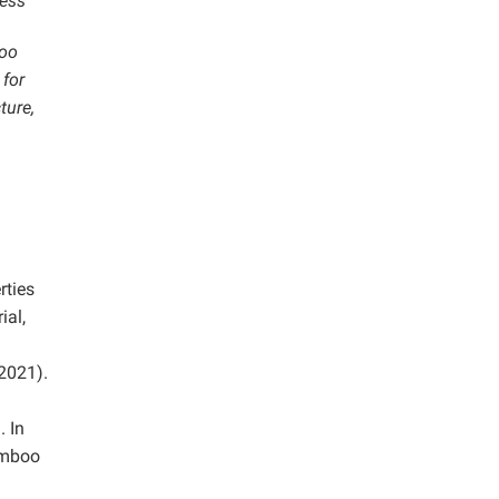
ness
boo
 for
ture,
rties
ial,
2021).
 In
amboo