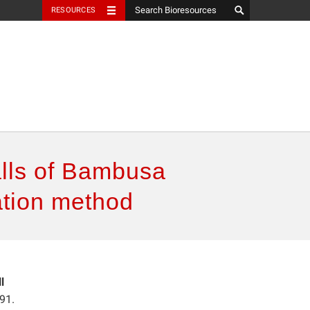
RESOURCES
walls of Bambusa
ation method
l
91.