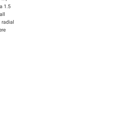
a 1.5
all
 radial
ere