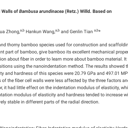
l Walls of
Bambusa arundinacea
(Retz.) Willd. Based on
a,b
a,b
a,b
ua Zhong,
Hankun Wang,
and Genlin Tian
*
e and thorny bamboo species used for construction and scaffoldi
nt part of bamboo, give bamboo its excellent mechanical proper
ion about fiber in order to learn more about bamboo material. It
positions using the nanoindentation method. The results showed t
ity and hardness of this species were 20.79 GPa and 497.01 MP
 of the fiber cell walls were less affected by the three factors a
, it had little effect on the indentation modulus of elasticity, whi
ntation modulus of elasticity and hardness tended to increase w
ly stable in different parts of the radial direction.