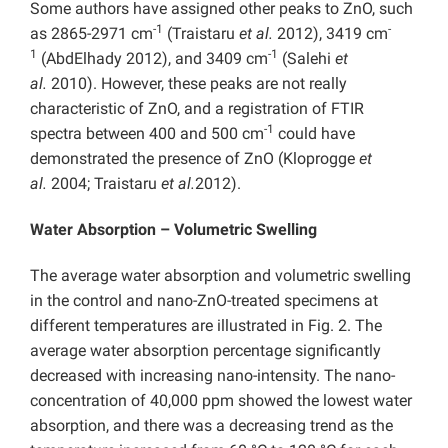
Some authors have assigned other peaks to ZnO, such
-1
-
as 2865-2971 cm
(Traistaru
et al.
2012), 3419 cm
1
-1
(AbdElhady 2012), and 3409 cm
(Salehi
et
al.
2010). However, these peaks are not really
characteristic of ZnO, and a registration of FTIR
-1
spectra between 400 and 500 cm
could have
demonstrated the presence of ZnO (Kloprogge
et
al.
2004; Traistaru
et al.
2012).
Water Absorption – Volumetric Swelling
The average water absorption and volumetric swelling
in the control and nano-ZnO-treated specimens at
different temperatures are illustrated in Fig. 2. The
average water absorption percentage significantly
decreased with increasing nano-intensity. The nano-
concentration of 40,000 ppm showed the lowest water
absorption, and there was a decreasing trend as the