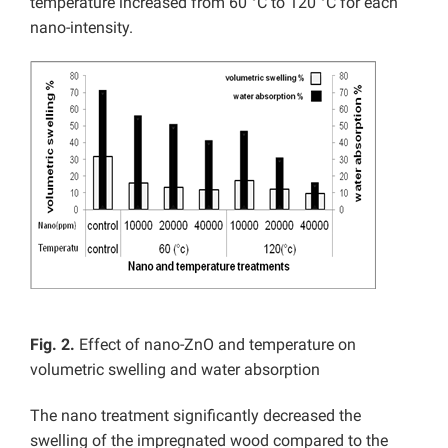
temperature increased from 60 °C to 120 °C for each
nano-intensity.
Fig. 2.
Effect of nano-ZnO and temperature on
volumetric swelling and water absorption
The nano treatment significantly decreased the
swelling of the impregnated wood compared to the