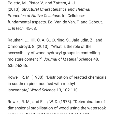
Poletto, M., Pistor, V., and Zattera, A. J.
(2013).
Structural Characteristics and Thermal
Properties of Native Cellulose
. In: Cellulose-
fundamental aspects. Ed. Van de Ven, T. and Gdbout,
L.
InTech.
45-68.
Rautkari, L., Hill, C. A. S., Curling, S., Jalaludin, Z., and
Ormondroyd, G. (2013). “What is the role of the
accessibility of wood hydroxyl groups in controlling
moisture content ?”
Journal of Material Science
48,
6352-6356.
Rowell, R. M. (1980). “Distribution of reacted chemicals
in southern pine modified with methyl
isocyanate,”
Wood Science
13, 102-110.
Rowell, R. M., and Ellis, W. D. (1978). “Determination of
dimensional stabilisation of wood using the watersoak