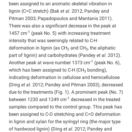
been assigned to an aromatic skeletal vibration in
lignin (C=C stretch) (Bak
et al.
2012; Pandey and
Pitman 2003; Papadopoulos and Mantanis 2011).
There was also a significant decrease in the peak at
-1
1457 cm
(peak No. 5) with increasing treatment
intensity that was seemingly related to C-H
deformation in lignin (as CH
and CH
, the aliphatic
2
3
part of lignin) and carbohydrates (Pandey
et al.
2012).
-1
Another peak at wave number 1373 cm
(peak No. 6),
which has been assigned to C-H (CH
bonding),
3
indicating deformation in cellulose and hemicellulose
(Ding
et al.
2012; Pandey and Pitman 2003), decreased
due to the treatments (Fig. 1). A prominent peak (No. 7)
-1
between 1230 and 1249 cm
decreased in the treated
samples compared to the control group. This peak has
been assigned to C-O stretching and C=O deformation
in lignin and xylan for the syringyl ring (the major type
of hardwood lignin) (Ding
et al.
2012; Pandey and