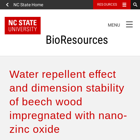
NC State Home
RESOURCES
TOGGLE
MENU
NAVIGATION
BioResources
About the Journal
Water repellent effect
Authors & Reviewers
and dimension stability
of beech wood
Articles
impregnated with nano-
Features
zinc oxide
How to Self-Register