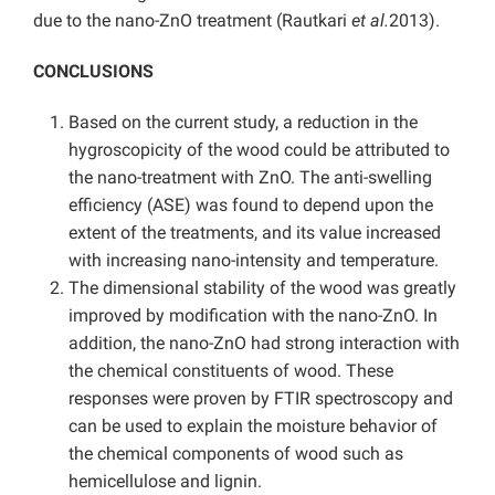
due to the nano-ZnO treatment (Rautkari
et al.
2013).
CONCLUSIONS
Based on the current study, a reduction in the
hygroscopicity of the wood could be attributed to
the nano-treatment with ZnO. The anti-swelling
efficiency (ASE) was found to depend upon the
extent of the treatments, and its value increased
with increasing nano-intensity and temperature.
The dimensional stability of the wood was greatly
improved by modification with the nano-ZnO. In
addition, the nano-ZnO had strong interaction with
the chemical constituents of wood. These
responses were proven by FTIR spectroscopy and
can be used to explain the moisture behavior of
the chemical components of wood such as
hemicellulose and lignin.