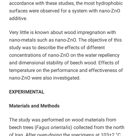
accordance with these studies, the most hydrophobic
surfaces were observed for a system with nano-ZnO
additive.
Very little is known about wood impregnation with
nano-metals such as nano-ZnO. The objective of this
study was to describe the effects of different
concentrations of nano-ZnO on the water repellency
and dimensional stability of beech wood. Effects of
temperature on the performance and effectiveness of
nano-ZnO were also investigated.
EXPERIMENTAL
Materials and Methods
The study was performed on wood materials from
beech trees (
Fagus orientalis
) collected from the north
of Iran. After oven-drying the specimens at 103±2 °C