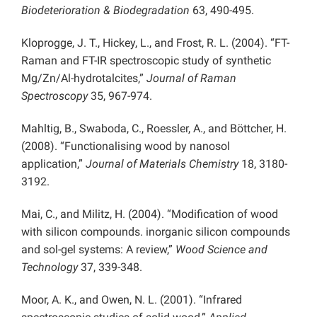
Biodeterioration & Biodegradation
63, 490-495.
Kloprogge, J. T., Hickey, L., and Frost, R. L. (2004). “FT-
Raman and FT-IR spectroscopic study of synthetic
Mg/Zn/Al-hydrotalcites,”
Journal of Raman
Spectroscopy
35, 967-974.
Mahltig, B., Swaboda, C., Roessler, A., and Böttcher, H.
(2008). “Functionalising wood by nanosol
application,”
Journal of Materials Chemistry
18, 3180-
3192.
Mai, C., and Militz, H. (2004). “Modification of wood
with silicon compounds. inorganic silicon compounds
and sol-gel systems: A review,”
Wood Science and
Technology
37, 339-348.
Moor, A. K., and Owen, N. L. (2001). “Infrared