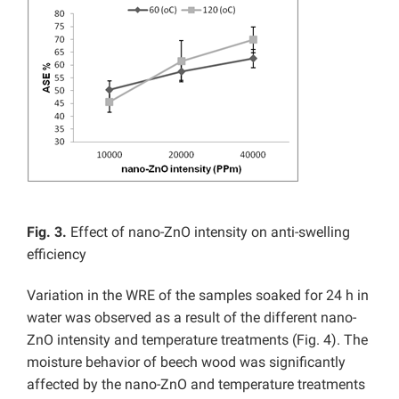
Fig. 3.
Effect of nano-ZnO intensity on anti-swelling
efficiency
Variation in the WRE of the samples soaked for 24 h in
water was observed as a result of the different nano-
ZnO intensity and temperature treatments (Fig. 4). The
moisture behavior of beech wood was significantly
affected by the nano-ZnO and temperature treatments