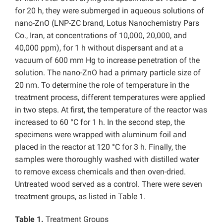
for 20 h, they were submerged in aqueous solutions of
nano-ZnO (LNP-ZC brand, Lotus Nanochemistry Pars
Co., Iran, at concentrations of 10,000, 20,000, and
40,000 ppm), for 1 h without dispersant and at a
vacuum of 600 mm Hg to increase penetration of the
solution. The nano-ZnO had a primary particle size of
20 nm. To determine the role of temperature in the
treatment process, different temperatures were applied
in two steps. At first, the temperature of the reactor was
increased to 60 °C for 1 h. In the second step, the
specimens were wrapped with aluminum foil and
placed in the reactor at 120 °C for 3 h. Finally, the
samples were thoroughly washed with distilled water
to remove excess chemicals and then oven-dried.
Untreated wood served as a control. There were seven
treatment groups, as listed in Table 1.
Table 1.
Treatment Groups