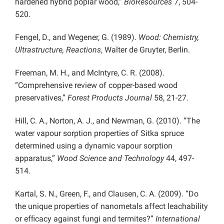
hardened hybrid poplar wood,”
BioResources
7, 504-
520.
Fengel, D., and Wegener, G. (1989).
Wood: Chemistry,
Ultrastructure, Reactions
, Walter de Gruyter, Berlin.
Freeman, M. H., and McIntyre, C. R. (2008).
“Comprehensive review of copper-based wood
preservatives,”
Forest Products Journal
58, 21-27.
Hill, C. A., Norton, A. J., and Newman, G. (2010). “The
water vapour sorption properties of Sitka spruce
determined using a dynamic vapour sorption
apparatus,”
Wood Science and Technology
44, 497-
514.
Kartal, S. N., Green, F., and Clausen, C. A. (2009). “Do
the unique properties of nanometals affect leachability
or efﬁcacy against fungi and termites?”
International