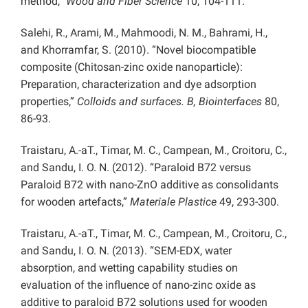
method,”
Wood and Fiber Science
10, 104-111.
Salehi, R., Arami, M., Mahmoodi, N. M., Bahrami, H.,
and Khorramfar, S. (2010). “Novel biocompatible
composite (Chitosan-zinc oxide nanoparticle):
Preparation, characterization and dye adsorption
properties,”
Colloids and surfaces. B, Biointerfaces
80,
86-93.
Traistaru, A.-aT., Timar, M. C., Campean, M., Croitoru, C.,
and Sandu, I. O. N. (2012). “Paraloid B72 versus
Paraloid B72 with nano-ZnO additive as consolidants
for wooden artefacts,”
Materiale Plastice
49, 293-300.
Traistaru, A.-aT., Timar, M. C., Campean, M., Croitoru, C.,
and Sandu, I. O. N. (2013). “SEM-EDX, water
absorption, and wetting capability studies on
evaluation of the influence of nano-zinc oxide as
additive to paraloid B72 solutions used for wooden