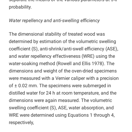
probability.
Water repellency and anti-swelling efficiency
The dimensional stability of treated wood was
determined by estimation of the volumetric swelling
coefficient (S), anti-shrink/anti-swell efficiency (ASE),
and water repellency effectiveness (WRE) using the
water-soaking method (Rowell and Ellis 1978). The
dimensions and weight of the oven-dried specimens
were measured with a Vernier caliper with a precision
of ± 0.02 mm. The specimens were submerged in
distilled water for 24 h at room temperature, and the
dimensions were again measured. The volumetric
swelling coefficient (S), ASE, water absorption, and
WRE were determined using Equations 1 through 4,
respectively,