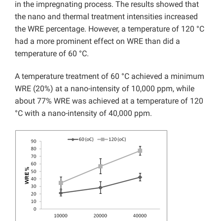
in the impregnating process. The results showed that
the nano and thermal treatment intensities increased
the WRE percentage. However, a temperature of 120 °C
had a more prominent effect on WRE than did a
temperature of 60 °C.
A temperature treatment of 60 °C achieved a minimum
WRE (20%) at a nano-intensity of 10,000 ppm, while
about 77% WRE was achieved at a temperature of 120
°C with a nano-intensity of 40,000 ppm.