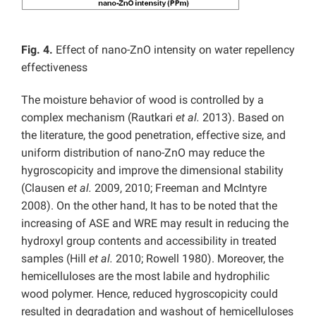
Fig. 4.
Effect of nano-ZnO intensity on water repellency
effectiveness
The moisture behavior of wood is controlled by a
complex mechanism (Rautkari
et al.
2013). Based on
the literature, the good penetration, effective size, and
uniform distribution of nano-ZnO may reduce the
hygroscopicity and improve the dimensional stability
(Clausen
et al.
2009, 2010; Freeman and McIntyre
2008). On the other hand, It has to be noted that the
increasing of ASE and WRE may result in reducing the
hydroxyl group contents and accessibility in treated
samples (Hill
et al.
2010; Rowell 1980). Moreover, the
hemicelluloses are the most labile and hydrophilic
wood polymer. Hence, reduced hygroscopicity could
resulted in degradation and washout of hemicelluloses