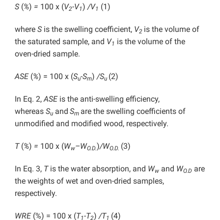
S
(
%
)
=
100 x
(
V
-V
)
/V
(1)
2
1
1
where
S
is the swelling coefficient,
V
is the volume of
2
the saturated sample, and
V
is the volume of the
1
oven-dried sample.
ASE
(
%
) = 100 x
(
S
-S
)
/S
(2)
u
m
u
In Eq. 2,
ASE
is the anti-swelling efficiency,
whereas
S
and
S
are the swelling coefficients of
u
m
unmodified and modified wood, respectively.
T
(
%
)
=
100 x (
W
–
W
)
/W
(3)
w
O.D.
O.D.
In Eq. 3,
T
is the water absorption, and
W
and
W
are
w
O.D
the weights of wet and oven-dried samples,
respectively.
WRE
(%) = 100 x
(
T
-T
)
/T
(4)
1
2
1