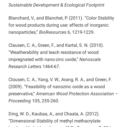
Sustainable Development & Ecological Footprint
Blanchard, V., and Blanchet, P. (2011). “Color Stability
for wood products during use: effects of inorganic
nanoparticles,”
BioResources
6, 1219-1229.
Clausen, C. A., Green, F., and Kartal, S. N. (2010).
“Weatherability and leach resistance of wood
impregnated with nano-zinc oxide,”
Nanoscale
Research Letters
1464-67.
Clousen, C. A., Yang, V. W., Arang, R. A., and Green, F.
(2009). “Feasibility of nanozinc oxide as a wood
preservative,”
American Wood Protection Association –
Proceeding
105, 255-260.
Ding, W. D., Kaubaa, A., and Chaala, A. (2012).
“Dimensional Stability of methyl methacrylate