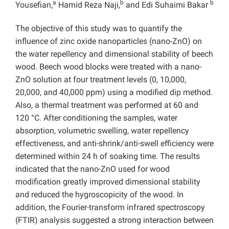
a
b
b
Yousefian,
Hamid Reza Naji,
and Edi Suhaimi Bakar
The objective of this study was to quantify the
influence of zinc oxide nanoparticles (nano-ZnO) on
the water repellency and dimensional stability of beech
wood. Beech wood blocks were treated with a nano-
ZnO solution at four treatment levels (0, 10,000,
20,000, and 40,000 ppm) using a modified dip method.
Also, a thermal treatment was performed at 60 and
120 °C. After conditioning the samples, water
absorption, volumetric swelling, water repellency
effectiveness, and anti-shrink/anti-swell efficiency were
determined within 24 h of soaking time. The results
indicated that the nano-ZnO used for wood
modification greatly improved dimensional stability
and reduced the hygroscopicity of the wood. In
addition, the Fourier-transform infrared spectroscopy
(FTIR) analysis suggested a strong interaction between