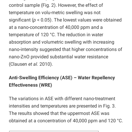
control sample (Fig. 2). However, the effect of
temperature on volu-metric swelling was not
significant (
p
< 0.05). The lowest values were obtained
at a nano-concentration of 40,000 ppm and a
temperature of 120 °C. The reduction in water
absorption and volumetric swelling with increasing
nano-intensity suggested that higher concentrations of
nano-ZnO provided substantial water resistance
(Clausen
et al.
2010).
Anti-Swelling Efficiency (ASE) – Water Repellency
Effectiveness (WRE)
The variations in ASE with different nano-treatment
intensities and temperatures are presented in Fig. 3.
The results showed that the uppermost ASE was
obtained at a concentration of 40,000 ppm and 120 °C.