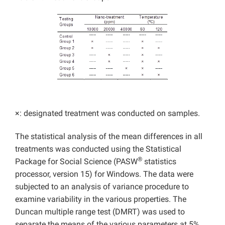
×: designated treatment was conducted on samples.
The statistical analysis of the mean differences in all
treatments was conducted using the Statistical
®
Package for Social Science (PASW
statistics
processor, version 15) for Windows. The data were
subjected to an analysis of variance procedure to
examine variability in the various properties. The
Duncan multiple range test (DMRT) was used to
separate the means of the various parameters at 5%