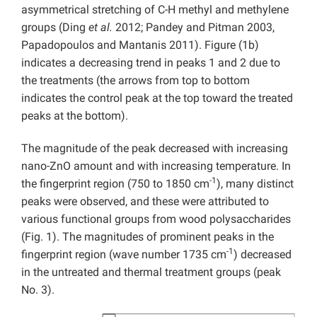
asymmetrical stretching of C-H methyl and methylene
groups (Ding
et al.
2012; Pandey and Pitman 2003,
Papadopoulos and Mantanis 2011). Figure (1b)
indicates a decreasing trend in peaks 1 and 2 due to
the treatments (the arrows from top to bottom
indicates the control peak at the top toward the treated
peaks at the bottom).
The magnitude of the peak decreased with increasing
nano-ZnO amount and with increasing temperature. In
-1
the fingerprint region (750 to 1850 cm
), many distinct
peaks were observed, and these were attributed to
various functional groups from wood polysaccharides
(Fig. 1). The magnitudes of prominent peaks in the
-1
fingerprint region (wave number 1735 cm
) decreased
in the untreated and thermal treatment groups (peak
No. 3).