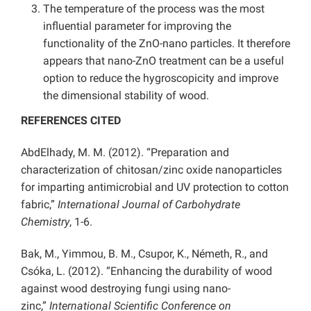
The temperature of the process was the most
influential parameter for improving the
functionality of the ZnO-nano particles. It therefore
appears that nano-ZnO treatment can be a useful
option to reduce the hygroscopicity and improve
the dimensional stability of wood.
REFERENCES CITED
AbdElhady, M. M. (2012). “Preparation and
characterization of chitosan/zinc oxide nanoparticles
for imparting antimicrobial and UV protection to cotton
fabric,”
International Journal of Carbohydrate
Chemistry
, 1-6.
Bak, M., Yimmou, B. M., Csupor, K., Németh, R., and
Csóka, L. (2012). “Enhancing the durability of wood
against wood destroying fungi using nano-
zinc,”
International Scientific Conference on