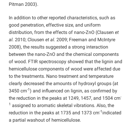
Pitman 2003).
In addition to other reported characteristics, such as
good penetration, effective size, and uniform
distribution, from the effects of nano-ZnO (Clausen
et
al.
2010; Clousen
et al.
2009; Freeman and McIntyre
2008), the results suggested a strong interaction
between the nano-ZnO and the chemical components
of wood. FTIR spectroscopy showed that the lignin and
hemicellulose components of wood were affected due
to the treatments. Nano treatment and temperature
clearly decreased the amounts of hydroxyl groups (at
-1
3450 cm
) and influenced on lignin, as confirmed by
-
the reduction in the peaks at 1249, 1457, and 1504 cm
1
assigned to aromatic skeletal vibrations. Also, the
-1
reduction in the peaks at 1735 and 1373 cm
indicated
a partial washout of hemicellulose.