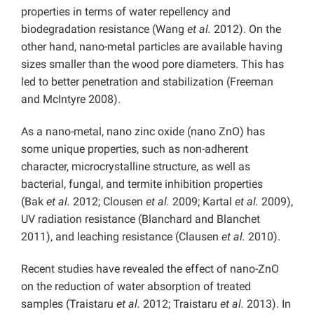
properties in terms of water repellency and
biodegradation resistance (Wang
et al.
2012). On the
other hand, nano-metal particles are available having
sizes smaller than the wood pore diameters. This has
led to better penetration and stabilization (Freeman
and McIntyre 2008).
As a nano-metal, nano zinc oxide (nano ZnO) has
some unique properties, such as non-adherent
character, microcrystalline structure, as well as
bacterial, fungal, and termite inhibition properties
(Bak
et al.
2012; Clousen
et al.
2009; Kartal
et al.
2009),
UV radiation resistance (Blanchard and Blanchet
2011), and leaching resistance (Clausen
et al.
2010).
Recent studies have revealed the effect of nano-ZnO
on the reduction of water absorption of treated
samples (Traistaru
et al.
2012; Traistaru
et al.
2013). In