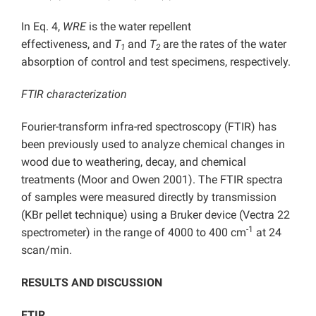
In Eq. 4,
WRE
is the water repellent
effectiveness,
and
T
and
T
are the rates of the water
1
2
absorption of control and test specimens, respectively.
FTIR characterization
Fourier-transform infra-red spectroscopy (FTIR) has
been previously used to analyze chemical changes in
wood due to weathering, decay, and chemical
treatments (Moor and Owen 2001). The FTIR spectra
of samples were measured directly by transmission
(KBr pellet technique) using a Bruker device (Vectra 22
-1
spectrometer) in the range of 4000 to 400 cm
at 24
scan/min.
RESULTS AND DISCUSSION
FTIR