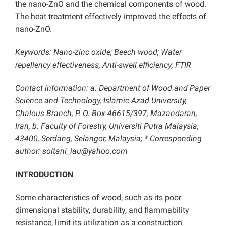
the nano-ZnO and the chemical components of wood.
The heat treatment effectively improved the effects of
nano-ZnO.
Keywords: Nano-zinc oxide; Beech wood; Water
repellency effectiveness; Anti-swell efficiency; FTIR
Contact information: a: Department of Wood and Paper
Science and Technology, Islamic Azad University,
Chalous Branch, P. O. Box 46615/397, Mazandaran,
Iran; b: Faculty of Forestry, Universiti Putra Malaysia,
43400, Serdang, Selangor, Malaysia; * Corresponding
author: soltani_iau@yahoo.com
INTRODUCTION
Some characteristics of wood, such as its poor
dimensional stability, durability, and flammability
resistance, limit its utilization as a construction