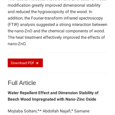
modification greatly improved dimensional stability
and reduced the hygroscopicity of the wood. In
addition, the Fourier-transform infrared spectroscopy
(FTIR) analysis suggested a strong interaction between
the nano-ZnO and the chemical components of wood.
The heat treatment effectively improved the effects of
nano-ZnO.
Download
PDF
Full Article
Water Repellent Effect and Dimension Stability of
Beech Wood Impregnated with Nano-Zinc Oxide
a,
a
Mojtaba Soltani,
* Abdollah Najafi,
Samane