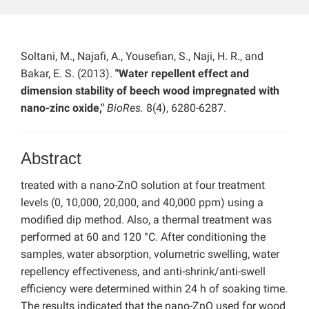
Soltani, M., Najafi, A., Yousefian, S., Naji, H. R., and
Bakar, E. S. (2013).
"Water repellent effect and
dimension stability of beech wood impregnated with
nano-zinc oxide,"
BioRes.
8(4), 6280-6287.
Abstract
treated with a nano-ZnO solution at four treatment
levels (0, 10,000, 20,000, and 40,000 ppm) using a
modified dip method. Also, a thermal treatment was
performed at 60 and 120 °C. After conditioning the
samples, water absorption, volumetric swelling, water
repellency effectiveness, and anti-shrink/anti-swell
efficiency were determined within 24 h of soaking time.
The results indicated that the nano-ZnO used for wood