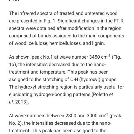
The infra-red spectra of treated and untreated wood
are presented in Fig. 1. Significant changes in the FTIR
spectra were obtained after modification in the region
comprised of bands assigned to the main components
of wood: cellulose, hemicelluloses, and lignin.
-1
As shown, peak No.1 at wave number 3450 cm
(Fig.
1a), the intensities decreased due to the nano-
treatment and temperature. This peak has been
assigned to the stretching of O-H (hydroxyl) groups.
The hydroxyl stretching region is particularly useful for
elucidating hydrogen-bonding patterns (Poletto
et
al.
2013).
-1
At wave numbers between 2800 and 3000 cm
(peak
No. 2), the intensities decreased due to the nano-
treatment. This peak has been assigned to the