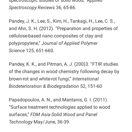
spectroscopic studies of solid wood,”
Applied
Spectroscopy Reviews
36, 65-86.
Pandey, J. K., Lee, S., Kim, H., Tankagi, H., Lee, C. S.,
and Ahn, S. H. (2012). “Preparation and properties of
cellulose-based nano composites of clay and
polypropylene,”
Journal of Applied Polymer
Science
125, 651-660.
Pandey, K. K., and Pitman, A. J. (200)3. “FTIR studies
of the changes in wood chemistry following decay by
brown-rot and white-rot fungi,”
International
Biodeterioration & Biodegradation
52, 151-60
Papadopoulos, A. N., and Mantanis, G. I. (2011).
“Surface treatment technologies applied to wood
surfaces,”
FDM Asia-Solid Wood and Panel
Technology
May/June, 36-39.