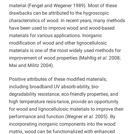
material (Fengel and Wegener 1989). Most of these
drawbacks can be attributed to the hygroscopic
characteristics of wood. In recent years, many methods
have been used to improve wood and wood-based
materials for various applications. Inorganic
modification of wood and other lignocellulosic
materials is one of the most widely used methods for
improvement of wood properties (Mahltig
et al.
2008;
Mai and Militz 2004).
Positive attributes of these modified materials,
including broadband UV absorb-ability, bio-
degradability resistance, eco-friendly properties, and
high temperature resis-tance, provide an opportunity
for wood and lignocellulosic materials to improve their
performance and function (Wegner
et al.
2005). By
incorporating inorganic components into the wood
matrix, wood can be functionalized with enhanced