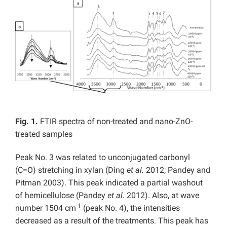
Fig. 1.
FTIR spectra of non-treated and nano-ZnO-
treated samples
Peak No. 3 was related to unconjugated carbonyl
(C=O) stretching in xylan (Ding
et al.
2012; Pandey and
Pitman 2003). This peak indicated a partial washout
of hemicellulose (Pandey
et al.
2012). Also, at wave
-1
number 1504 cm
(peak No. 4), the intensities
decreased as a result of the treatments. This peak has