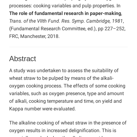
processes: cooking variables and pulp properties. In
The role of fundamental research in paper-making
,
Trans. of the VIIth Fund. Res. Symp. Cambridge, 1981
,
(Fundamental Research Committee, ed.), pp 227–252,
FRC, Manchester, 2018.
Abstract
A study was undertaken to assess the suitability of
wheat straw to be pulped by means of the alkali-
oxygen cooking process. The effects of some cooking
variables, such as oxygen presence, type and amount
of alkali, cooking temperature and time, on yield and
Kappa number were evaluated.
The alkaline cooking of wheat straw in the presence of
oxygen results in increased delignification. This is