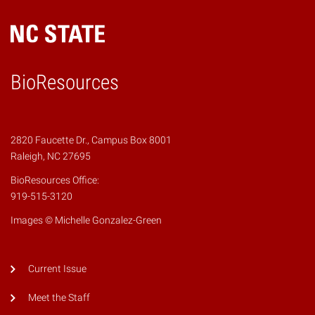
BioResources
2820 Faucette Dr., Campus Box 8001
Raleigh, NC 27695
BioResources Office:
919-515-3120
Images © Michelle Gonzalez-Green
Current Issue
Meet the Staff