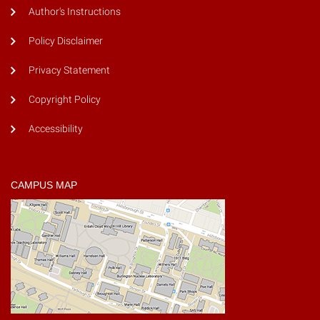
Author's Instructions
Policy Disclaimer
Privacy Statement
Copyright Policy
Accessibility
CAMPUS MAP