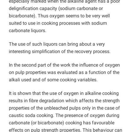
especially marked when the alkaline agent has a poor
delignification capacity (sodium carbonate or
bicarbonate). Thus oxygen seems to be very well
suited to use in cooking processes with sodium
carbonate liquors.
The use of such liquors can bring about a very
interesting simplification of the recovery process.
In the second part of the work the influence of oxygen
on pulp properties was evaluated as a function of the
alkali used and of some cooking variables.
It is shown that the use of oxygen in alkaline cooking
results in fibre degradation which affects the strength
properties of the unbleached pulps only in the case of
caustic soda cooking. The presence of oxygen during
carbonate (or bicarbonate) cooking has favourable
effects on pulp strength properties. This behaviour can