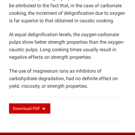
be attributed to the fact that, in the case of carbonate
cooking, the increment of delignification due to oxygen
is far superior to that obtained in caustic cooking.
At equal delignification levels, the oxygen-carbonate
pulps show better strength properties than the oxygen-
caustic pulps. Long cooking times usually result in
negative effects on strength properties.
The use of magnesium ions as inhibitors of
carbohydrate degradation, had no definite effect on
yield, viscosity, or strength properties.
Download
PDF