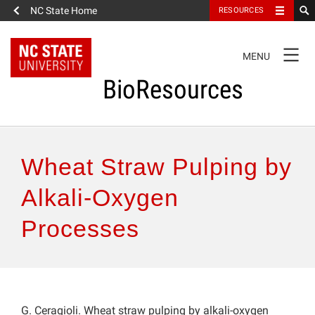
NC State Home
RESOURCES
TOGGLE
MENU
NAVIGATION
BioResources
About the Journal
Wheat Straw Pulping by
Authors & Reviewers
Alkali-Oxygen
Processes
Articles
Features
How to Self-Register
G. Ceragioli. Wheat straw pulping by alkali-oxygen