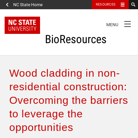
NC State Home
RESOURCES
TOGGLE
MENU
NAVIGATION
BioResources
About the Journal
Wood cladding in non-
Authors & Reviewers
residential construction:
Overcoming the barriers
Articles
to leverage the
Features
opportunities
How to Self-Register