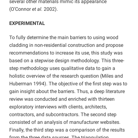
several other materials mimic its appearance
(O’Connor
et al.
2002).
EXPERIMENTAL
To fully determine the main barriers to using wood
cladding in non-residential construction and propose
recommendations to increase its use, this study was
based on a stepwise design methodology. This three-
step methodology uses qualitative data to gain a
holistic overview of the research question (Miles and
Huberman 1994). The objective of the first step was to
gain insight about the barriers. Thus, a deep literature
review was conducted and enriched with thirteen
exploratory interviews with clients, architects,
contractors, and subcontractors. The second step
consisted of an analysis of manufacturer websites.
Finally, the third step was a comparison of the results
from the three data sources. The triangulation