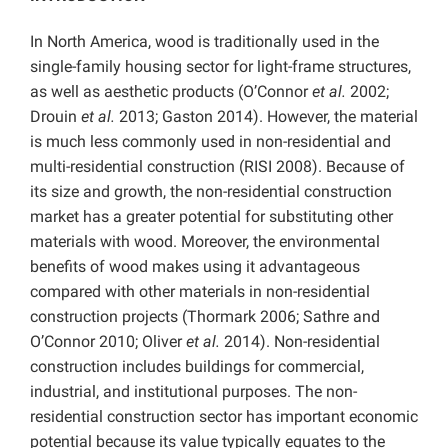
In North America, wood is traditionally used in the
single-family housing sector for light-frame structures,
as well as aesthetic products (O’Connor
et al.
2002;
Drouin
et al.
2013; Gaston 2014). However, the material
is much less commonly used in non-residential and
multi-residential construction (RISI 2008). Because of
its size and growth, the non-residential construction
market has a greater potential for substituting other
materials with wood. Moreover, the environmental
benefits of wood makes using it advantageous
compared with other materials in non-residential
construction projects (Thormark 2006; Sathre and
O’Connor 2010; Oliver
et al.
2014). Non-residential
construction includes buildings for commercial,
industrial, and institutional purposes. The non-
residential construction sector has important economic
potential because its value typically equates to the