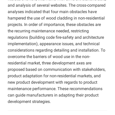
and analysis of several websites. The cross-compared
analyses indicated that four main obstacles have
hampered the use of wood cladding in non-residential
projects. In order of importance, these obstacles are
the recurring maintenance needed, restricting
regulations (building code fire-safety and architecture
implementation), appearance issues, and technical
considerations regarding detailing and installation. To
overcome the barriers of wood use in the non-
residential market, three development axes are
proposed based on communication with stakeholders,
product adaptation for non-residential markets, and
new product development with regards to product
maintenance performance. These recommendations
can guide manufacturers in adapting their product
development strategies.