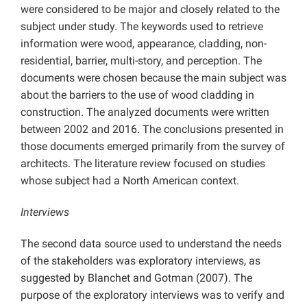
were considered to be major and closely related to the
subject under study. The keywords used to retrieve
information were wood, appearance, cladding, non-
residential, barrier, multi-story, and perception. The
documents were chosen because the main subject was
about the barriers to the use of wood cladding in
construction. The analyzed documents were written
between 2002 and 2016. The conclusions presented in
those documents emerged primarily from the survey of
architects. The literature review focused on studies
whose subject had a North American context.
Interviews
The second data source used to understand the needs
of the stakeholders was exploratory interviews, as
suggested by Blanchet and Gotman (2007). The
purpose of the exploratory interviews was to verify and