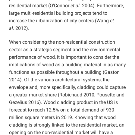
residential market (O’Connor
et al.
2004). Furthermore,
large multi-residential building projects tend to
increase the urbanization of city centers (Wang
et
al.
2012).
When considering the non-residential construction
sector as a strategic segment and the environmental
performance of wood, it is important to consider the
implications of wood as a building material in as many
functions as possible throughout a building (Gaston
2014). Of the various architectural systems, the
envelope and, more specifically, cladding could capture
a greater market share (Robichaud 2010; Pousette and
Gezelius 2016). Wood cladding product in the US is
forecast to reach 12.5% on a total demand of 930
million square meters in 2019. Knowing that wood
cladding is strongly linked to the residential market, an
opening on the non-residential market will have a