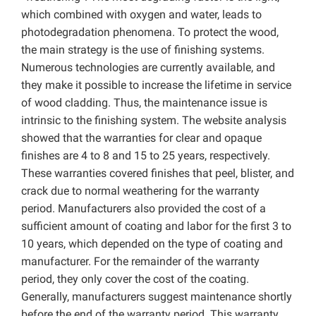
which combined with oxygen and water, leads to
photodegradation phenomena. To protect the wood,
the main strategy is the use of finishing systems.
Numerous technologies are currently available, and
they make it possible to increase the lifetime in service
of wood cladding. Thus, the maintenance issue is
intrinsic to the finishing system. The website analysis
showed that the warranties for clear and opaque
finishes are 4 to 8 and 15 to 25 years, respectively.
These warranties covered finishes that peel, blister, and
crack due to normal weathering for the warranty
period. Manufacturers also provided the cost of a
sufficient amount of coating and labor for the first 3 to
10 years, which depended on the type of coating and
manufacturer. For the remainder of the warranty
period, they only cover the cost of the coating.
Generally, manufacturers suggest maintenance shortly
before the end of the warranty period. This warranty