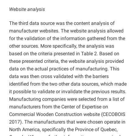
Website analysis
The third data source was the content analysis of
manufacturer websites. The website analysis allowed
for the validation of the information gathered from the
other sources. More specifically, the analysis was
based on the criteria presented in Table 2. Based on
these presented criteria, the website analysis provided
data on the actual practices of manufacturing. This
data was then cross validated with the barriers
identified from the two other data sources, which made
it possible to validate or invalidate the previous results.
Manufacturing companies were selected from a list of
manufacturers from the Center of Expertise on
Commercial Wooden Construction website (CECOBOIS
2017). The manufacturers that were chosen operate in
North America, specifically the Province of Quebec,