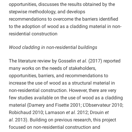
opportunities, discusses the results obtained by the
stepwise methodology, and develops
recommendations to overcome the barriers identified
to the adoption of wood as a cladding material in non-
residential construction
Wood cladding in non-residential buildings
The literature review by Gosselin
et al.
(2017) reported
many works on the needs of stakeholders,
opportunities, barriers, and recommendations to
increase the use of wood as a structural material in
non-residential construction. However, there are very
few studies available on the use of wood as a cladding
material (Damery and Fisette 2001; L’Observateur 2010;
Robichaud 2010; Lamason
et al.
2012; Drouin
et
al.
2013). Building on previous research, this project
focused on non-residential construction and