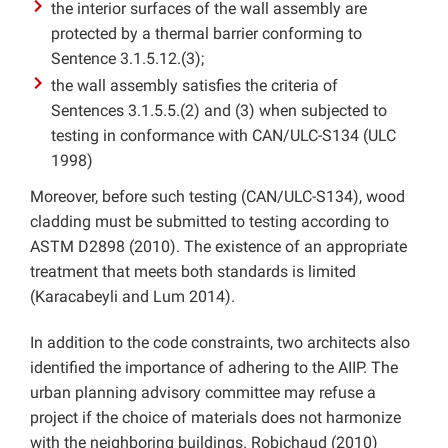
the interior surfaces of the wall assembly are
protected by a thermal barrier conforming to
Sentence 3.1.5.12.(3);
the wall assembly satisfies the criteria of
Sentences 3.1.5.5.(2) and (3) when subjected to
testing in conformance with CAN/ULC-S134 (ULC
1998)
Moreover, before such testing (CAN/ULC-S134), wood
cladding must be submitted to testing according to
ASTM D2898 (2010). The existence of an appropriate
treatment that meets both standards is limited
(Karacabeyli and Lum 2014).
In addition to the code constraints, two architects also
identified the importance of adhering to the AIIP. The
urban planning advisory committee may refuse a
project if the choice of materials does not harmonize
with the neighboring buildings. Robichaud (2010)