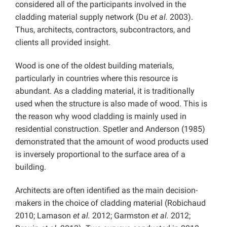
considered all of the participants involved in the
cladding material supply network (Du
et al.
2003).
Thus, architects, contractors, subcontractors, and
clients all provided insight.
Wood is one of the oldest building materials,
particularly in countries where this resource is
abundant. As a cladding material, it is traditionally
used when the structure is also made of wood. This is
the reason why wood cladding is mainly used in
residential construction. Spetler and Anderson (1985)
demonstrated that the amount of wood products used
is inversely proportional to the surface area of ​​a
building.
Architects are often identified as the main decision-
makers in the choice of cladding material (Robichaud
2010; Lamason
et al.
2012; Garmston
et al.
2012;