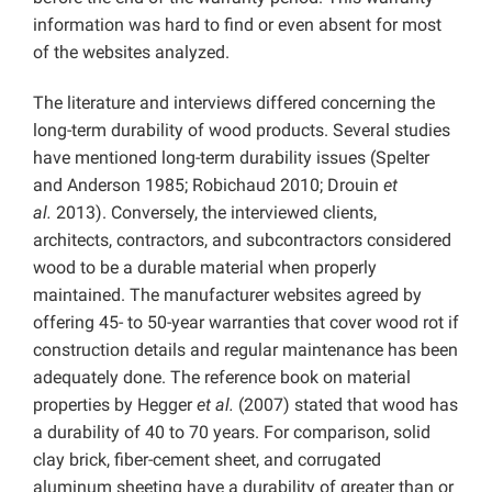
information was hard to find or even absent for most
of the websites analyzed.
The literature and interviews differed concerning the
long-term durability of wood products. Several studies
have mentioned long-term durability issues (Spelter
and Anderson 1985; Robichaud 2010; Drouin
et
al.
2013). Conversely, the interviewed clients,
architects, contractors, and subcontractors considered
wood to be a durable material when properly
maintained. The manufacturer websites agreed by
offering 45- to 50-year warranties that cover wood rot if
construction details and regular maintenance has been
adequately done. The reference book on material
properties by Hegger
et al.
(2007) stated that wood has
a durability of 40 to 70 years. For comparison, solid
clay brick, fiber-cement sheet, and corrugated
aluminum sheeting have a durability of greater than or