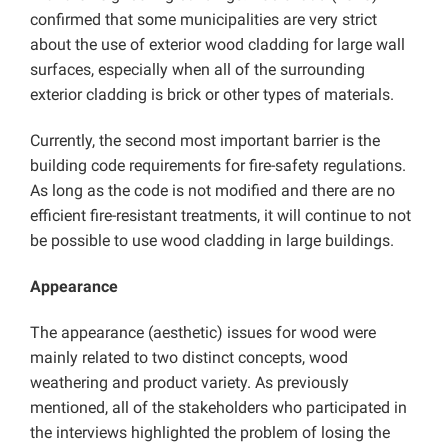
confirmed that some municipalities are very strict
about the use of exterior wood cladding for large wall
surfaces, especially when all of the surrounding
exterior cladding is brick or other types of materials.
Currently, the second most important barrier is the
building code requirements for fire-safety regulations.
As long as the code is not modified and there are no
efficient fire-resistant treatments, it will continue to not
be possible to use wood cladding in large buildings.
Appearance
The appearance (aesthetic) issues for wood were
mainly related to two distinct concepts, wood
weathering and product variety. As previously
mentioned, all of the stakeholders who participated in
the interviews highlighted the problem of losing the