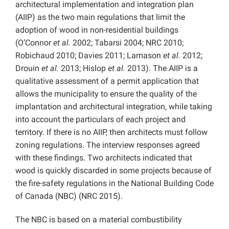
architectural implementation and integration plan
(AIIP) as the two main regulations that limit the
adoption of wood in non-residential buildings
(O’Connor
et al.
2002; Tabarsi 2004; NRC 2010;
Robichaud 2010; Davies 2011; Lamason
et al.
2012;
Drouin
et al.
2013; Hislop
et al.
2013). The AIIP is a
qualitative assessment of a permit application that
allows the municipality to ensure the quality of the
implantation and architectural integration, while taking
into account the particulars of each project and
territory. If there is no AIIP, then architects must follow
zoning regulations. The interview responses agreed
with these findings. Two architects indicated that
wood is quickly discarded in some projects because of
the fire-safety regulations in the National Building Code
of Canada (NBC) (NRC 2015).
The NBC is based on a material combustibility