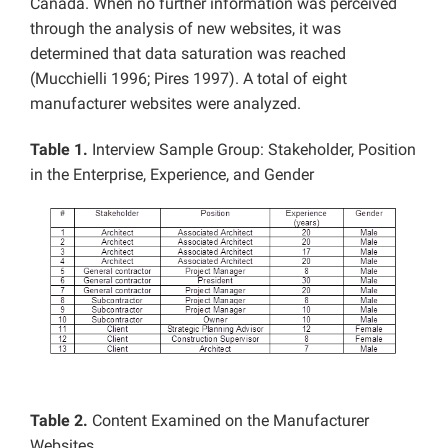
Canada. When no further information was perceived
through the analysis of new websites, it was
determined that data saturation was reached
(Mucchielli 1996; Pires 1997). A total of eight
manufacturer websites were analyzed.
Table 1.
Interview Sample Group: Stakeholder, Position
in the Enterprise, Experience, and Gender
Table 2.
Content Examined on the Manufacturer
Websites