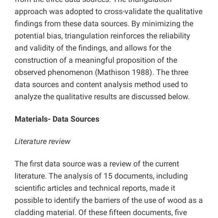
approach was adopted to cross-validate the qualitative
findings from these data sources. By minimizing the
potential bias, triangulation reinforces the reliability
and validity of the findings, and allows for the
construction of a meaningful proposition of the
observed phenomenon (Mathison 1988). The three
data sources and content analysis method used to
analyze the qualitative results are discussed below.
Materials- Data Sources
Literature review
The first data source was a review of the current
literature. The analysis of 15 documents, including
scientific articles and technical reports, made it
possible to identify the barriers of the use of wood as a
cladding material. Of these fifteen documents, five