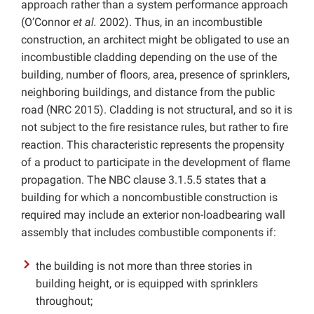
approach rather than a system performance approach
(O’Connor
et al.
2002). Thus, in an incombustible
construction, an architect might be obligated to use an
incombustible cladding depending on the use of the
building, number of floors, area, presence of sprinklers,
neighboring buildings, and distance from the public
road (NRC 2015). Cladding is not structural, and so it is
not subject to the fire resistance rules, but rather to fire
reaction. This characteristic represents the propensity
of a product to participate in the development of flame
propagation. The NBC clause 3.1.5.5 states that a
building for which a noncombustible construction is
required may include an exterior non-loadbearing wall
assembly that includes combustible components if:
the building is not more than three stories in
building height, or is equipped with sprinklers
throughout;