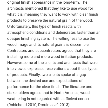
original finish appearance in the long-term. The
architects mentioned that they like to use wood for
what it is, meaning they want to work with clear finish
products to preserve the natural grain of the wood.
Unfortunately, this type of finish reacts with
atmospheric conditions and deteriorates faster than an
opaque finishing system. The willingness to use the
wood image and its natural grains is discernible.
Contractors and subcontractors agreed that they are
installing more and more wood imitation products.
However, some of the clients and architects that were
interviewed expressed reservations about these types
of products. Finally, two clients spoke of a gap
between the desired use and expectations of
performance for the clear finish. The literature and
stakeholders agreed that in North America, wood
weathering is not regarded with sufficient concern
(Robichaud 2010; Drouin
et al.
2013).