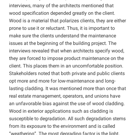
interviews, many of the architects mentioned that
wood specification depended greatly on the client.
Wood is a material that polarizes clients, they are either
prone to use it or reluctant. Thus, it is important to
make sure the clients understand the maintenance
issues at the beginning of the building project. The
interviews revealed that when architects specify wood,
they are forced to impose product maintenance on the
client. This places them in an uncomfortable position.
Stakeholders noted that both private and public clients
opt more and more for low-maintenance and long-
lasting cladding. It was mentioned more than once that
real estate management, operators, and unions have
an unfavorable bias against the use of wood cladding.
Wood in exterior applications such as cladding is
susceptible to degradation. All such degradation stems
from its exposure to the environment and is called
“weathering”. The most degrading factor is the light,