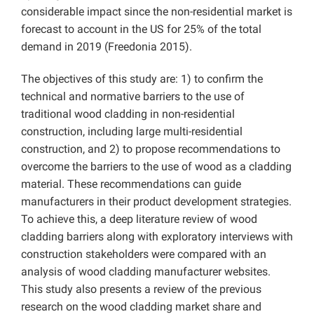
considerable impact since the non-residential market is
forecast to account in the US for 25% of the total
demand in 2019 (Freedonia 2015).
The objectives of this study are: 1) to confirm the
technical and normative barriers to the use of
traditional wood cladding in non-residential
construction, including large multi-residential
construction, and 2) to propose recommendations to
overcome the barriers to the use of wood as a cladding
material. These recommendations can guide
manufacturers in their product development strategies.
To achieve this, a deep literature review of wood
cladding barriers along with exploratory interviews with
construction stakeholders were compared with an
analysis of wood cladding manufacturer websites.
This study also presents a review of the previous
research on the wood cladding market share and