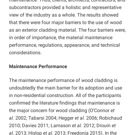
subcontractors provided a holistic and representative
view of the industry as a whole. The results showed
that there were four major barriers to the use of wood
as an exterior cladding material. The four barriers were,
in order of importance, the material maintenance
performance, regulations, appearance, and technical
considerations.
Maintenance Performance
The maintenance performance of wood cladding is
undoubtedly the main barrier for its adoption and use
in non-residential construction. All of the participants
confirmed the literature findings that maintenance is
the major concern for wood cladding (O’Connor
et
al.
2002; Tabarsi 2004; Hegger
et al.
2006; Robichaud
2010; Davies 2011; Lamason
et al.
2012; Drouin
et
al.
2013; Hislop
et al.
2013; Freedonia 2015). In the