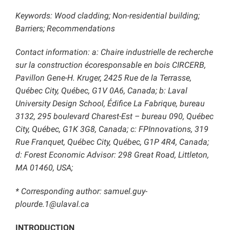
Keywords: Wood cladding; Non-residential building;
Barriers; Recommendations
Contact information: a: Chaire industrielle de recherche
sur la construction écoresponsable en bois CIRCERB,
Pavillon Gene-H. Kruger, 2425 Rue de la Terrasse,
Québec City, Québec, G1V 0A6, Canada; b: Laval
University Design School, Édifice La Fabrique, bureau
3132, 295 boulevard Charest-Est – bureau 090, Québec
City, Québec, G1K 3G8, Canada; c: FPInnovations, 319
Rue Franquet, Québec City, Québec, G1P 4R4, Canada;
d: Forest Economic Advisor: 298 Great Road, Littleton,
MA 01460, USA;
* Corresponding author: samuel.guy-
plourde.1@ulaval.ca
INTRODUCTION