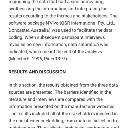
regrouping the data that had a similar meaning,
synthesizing the information, and interpreting the
results according to the themes and stakeholders. The
software package N’Vivo (QSR International Pty. Ltd.,
Doncaster, Australia) was used to facilitate the data
coding. When subsequent participant interviews
revealed no new information, data saturation was
indicated, which meant the end of the analysis
(Mucchielli 1996; Pires 1997).
RESULTS AND DISCUSSION
In this section, the results obtained from the three data
sources are presented. The barriers identified in the
literature and interviews are compared with the
information presented on the manufacturer websites.
The results included all of the stakeholders involved in
the use of exterior cladding, from material selection to
maintenance. Thus, clients, architects, contractors, and