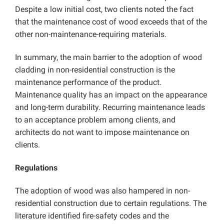
Despite a low initial cost, two clients noted the fact
that the maintenance cost of wood exceeds that of the
other non-maintenance-requiring materials.
In summary, the main barrier to the adoption of wood
cladding in non-residential construction is the
maintenance performance of the product.
Maintenance quality has an impact on the appearance
and long-term durability. Recurring maintenance leads
to an acceptance problem among clients, and
architects do not want to impose maintenance on
clients.
Regulations
The adoption of wood was also hampered in non-
residential construction due to certain regulations. The
literature identified fire-safety codes and the