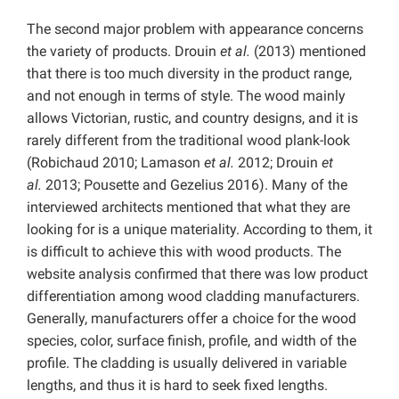
The second major problem with appearance concerns
the variety of products. Drouin
et al.
(2013) mentioned
that there is too much diversity in the product range,
and not enough in terms of style. The wood mainly
allows Victorian, rustic, and country designs, and it is
rarely different from the traditional wood plank-look
(Robichaud 2010; Lamason
et al.
2012; Drouin
et
al.
2013; Pousette and Gezelius 2016). Many of the
interviewed architects mentioned that what they are
looking for is a unique materiality. According to them, it
is difficult to achieve this with wood products. The
website analysis confirmed that there was low product
differentiation among wood cladding manufacturers.
Generally, manufacturers offer a choice for the wood
species, color, surface finish, profile, and width of the
profile. The cladding is usually delivered in variable
lengths, and thus it is hard to seek fixed lengths.