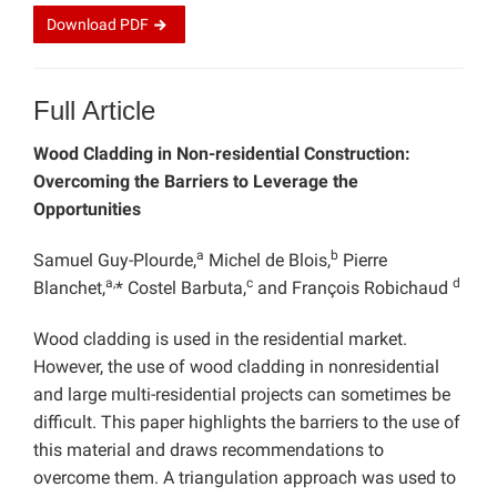
Download
PDF
Full Article
Wood Cladding in Non-residential Construction:
Overcoming the Barriers to Leverage the
Opportunities
a
b
Samuel Guy-Plourde,
Michel de Blois,
Pierre
a,
c
d
Blanchet,
* Costel Barbuta,
and François Robichaud
Wood cladding is used in the residential market.
However, the use of wood cladding in nonresidential
and large multi-residential projects can sometimes be
difficult. This paper highlights the barriers to the use of
this material and draws recommendations to
overcome them. A triangulation approach was used to