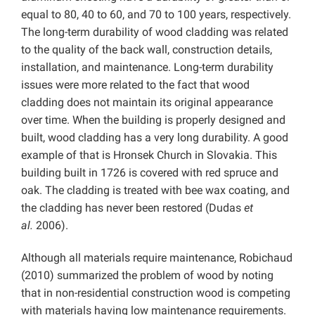
equal to 80, 40 to 60, and 70 to 100 years, respectively.
The long-term durability of wood cladding was related
to the quality of the back wall, construction details,
installation, and maintenance. Long-term durability
issues were more related to the fact that wood
cladding does not maintain its original appearance
over time. When the building is properly designed and
built, wood cladding has a very long durability. A good
example of that is Hronsek Church in Slovakia. This
building built in 1726 is covered with red spruce and
oak. The cladding is treated with bee wax coating, and
the cladding has never been restored (Dudas
et
al.
2006).
Although all materials require maintenance, Robichaud
(2010) summarized the problem of wood by noting
that in non-residential construction wood is competing
with materials having low maintenance requirements.