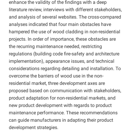
enhance the validity of the findings with a deep
literature review, interviews with different stakeholders,
and analysis of several websites. The cross-compared
analyses indicated that four main obstacles have
hampered the use of wood cladding in non-residential
projects. In order of importance, these obstacles are
the recurring maintenance needed, restricting
regulations (building code fire-safety and architecture
implementation), appearance issues, and technical
considerations regarding detailing and installation. To
overcome the barriers of wood use in the non-
residential market, three development axes are
proposed based on communication with stakeholders,
product adaptation for non-residential markets, and
new product development with regards to product
maintenance performance. These recommendations
can guide manufacturers in adapting their product
development strategies.