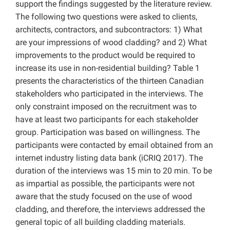
support the findings suggested by the literature review.
The following two questions were asked to clients,
architects, contractors, and subcontractors: 1) What
are your impressions of wood cladding? and 2) What
improvements to the product would be required to
increase its use in non-residential building? Table 1
presents the characteristics of the thirteen Canadian
stakeholders who participated in the interviews. The
only constraint imposed on the recruitment was to
have at least two participants for each stakeholder
group. Participation was based on willingness. The
participants were contacted by email obtained from an
internet industry listing data bank (iCRIQ 2017). The
duration of the interviews was 15 min to 20 min. To be
as impartial as possible, the participants were not
aware that the study focused on the use of wood
cladding, and therefore, the interviews addressed the
general topic of all building cladding materials.