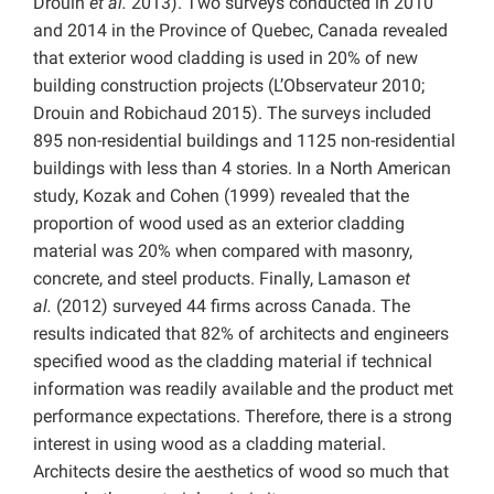
Drouin
et al.
2013). Two surveys conducted in 2010
and 2014 in the Province of Quebec, Canada revealed
that exterior wood cladding is used in 20% of new
building construction projects (L’Observateur 2010;
Drouin and Robichaud 2015). The surveys included
895 non-residential buildings and 1125 non-residential
buildings with less than 4 stories. In a North American
study, Kozak and Cohen (1999) revealed that the
proportion of wood used as an exterior cladding
material was 20% when compared with masonry,
concrete, and steel products. Finally, Lamason
et
al.
(2012) surveyed 44 firms across Canada. The
results indicated that 82% of architects and engineers
specified wood as the cladding material if technical
information was readily available and the product met
performance expectations. Therefore, there is a strong
interest in using wood as a cladding material.
Architects desire the aesthetics of wood so much that