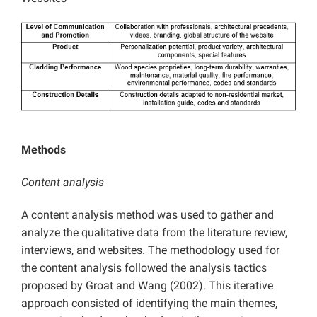
Methods
Content analysis
A content analysis method was used to gather and
analyze the qualitative data from the literature review,
interviews, and websites. The methodology used for
the content analysis followed the analysis tactics
proposed by Groat and Wang (2002). This iterative
approach consisted of identifying the main themes,