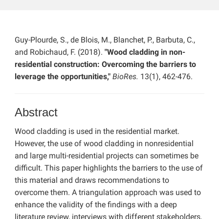
Guy-Plourde, S., de Blois, M., Blanchet, P., Barbuta, C.,
and Robichaud, F. (2018).
"Wood cladding in non-
residential construction: Overcoming the barriers to
leverage the opportunities,"
BioRes.
13(1), 462-476.
Abstract
Wood cladding is used in the residential market.
However, the use of wood cladding in nonresidential
and large multi-residential projects can sometimes be
difficult. This paper highlights the barriers to the use of
this material and draws recommendations to
overcome them. A triangulation approach was used to
enhance the validity of the findings with a deep
literature review, interviews with different stakeholders,