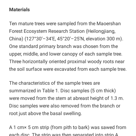
Materials
Ten mature trees were sampled from the Maoershan
Forest Ecosystem Research Station (Heilongjiang,
China) (127°30’–34’E, 45°20’–25’N, elevation 300 m).
One standard primary branch was chosen from the
upper, middle, and lower canopy of each sample tree.
Three horizontally oriented proximal woody roots near
the soil surface were excavated from each sample tree.
The characteristics of the sample trees are
summarized in Table 1. Disc samples (5 cm thick)
were moved from the stem at abreast height of 1.3 m.
Disc samples were also removed from the branch or
root just above the basal swelling.
A 1 cm× 5 cm strip (from pith to bark) was sawed from
each disc. The strip was then separated into strip A