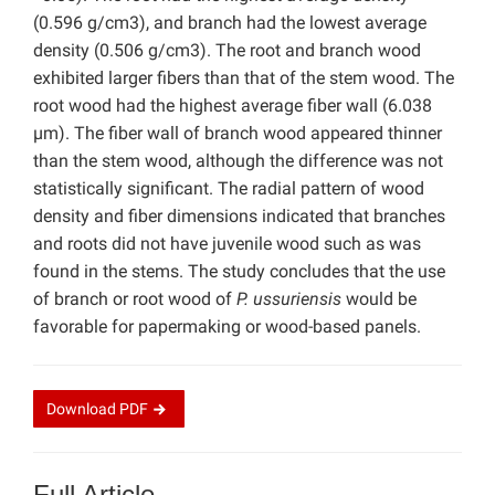
(0.596 g/cm3), and branch had the lowest average
density (0.506 g/cm3). The root and branch wood
exhibited larger fibers than that of the stem wood. The
root wood had the highest average fiber wall (6.038
µm). The fiber wall of branch wood appeared thinner
than the stem wood, although the difference was not
statistically significant. The radial pattern of wood
density and fiber dimensions indicated that branches
and roots did not have juvenile wood such as was
found in the stems. The study concludes that the use
of branch or root wood of
P. ussuriensis
would be
favorable for papermaking or wood-based panels.
Download
PDF
Full Article