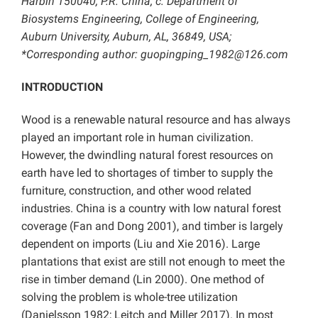
Harbin 150040, P.R. China; c: Department of
Biosystems Engineering, College of Engineering,
Auburn University, Auburn, AL, 36849, USA;
*Corresponding author: guopingping_1982@126.com
INTRODUCTION
Wood is a renewable natural resource and has always
played an important role in human civilization.
However, the dwindling natural forest resources on
earth have led to shortages of timber to supply the
furniture, construction, and other wood related
industries. China is a country with low natural forest
coverage (Fan and Dong 2001), and timber is largely
dependent on imports (Liu and Xie 2016). Large
plantations that exist are still not enough to meet the
rise in timber demand (Lin 2000). One method of
solving the problem is whole-tree utilization
(Danielsson 1982; Leitch and Miller 2017). In most