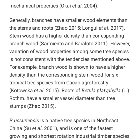
mechanical properties (Okai
et al
. 2004).
Generally, branches have smaller wood elements than
the stems and roots (Zhao 2015; Longui
et al
. 2017).
Stem wood has a higher density than corresponding
branch wood (Sarmiento and Baraloto 2011). However,
variation of wood properties among some tree species
is not consistent with the tendencies mentioned above.
For example, branch wood is shown to have a higher
density than the corresponding stem wood for six
tropical tree species from Cacao agroforestry
(Kotowska
et al
. 2015). Roots of
Betula platyphylla
(L.)
Rothm. have a smaller vessel diameter than tree
stumps (Zhao 2015).
P. ussuriensis
is a native tree species in Northeast
China (Su
et al
. 2001), and is one of the fastest
growing and shortest rotation industrial timber species.