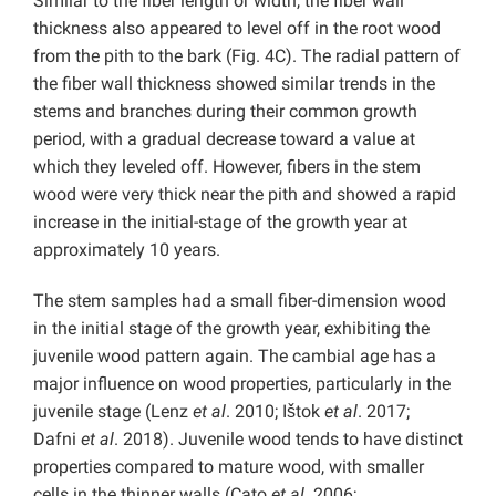
Similar to the fiber length or width, the fiber wall
thickness also appeared to level off in the root wood
from the pith to the bark (Fig. 4C). The radial pattern of
the fiber wall thickness showed similar trends in the
stems and branches during their common growth
period, with a gradual decrease toward a value at
which they leveled off. However, fibers in the stem
wood were very thick near the pith and showed a rapid
increase in the initial-stage of the growth year at
approximately 10 years.
The stem samples had a small fiber-dimension wood
in the initial stage of the growth year, exhibiting the
juvenile wood pattern again. The cambial age has a
major influence on wood properties, particularly in the
juvenile stage (Lenz
et al
. 2010; Ištok
et al
. 2017;
Dafni
et al
. 2018). Juvenile wood tends to have distinct
properties compared to mature wood, with smaller
cells in the thinner walls (Cato
et al
. 2006;