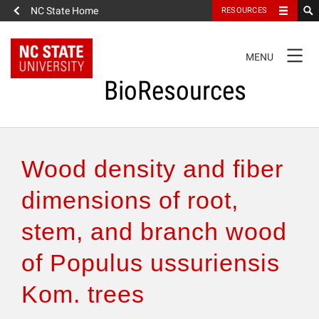
NC State Home
RESOURCES
TOGGLE
MENU
NAVIGATION
BioResources
About the Journal
Wood density and fiber
Authors & Reviewers
dimensions of root,
stem, and branch wood
Articles
of Populus ussuriensis
Features
Kom. trees
How to Self-Register