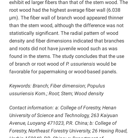
exhibit ed larger fibers than that of the stem wood. The
root wood had the highest average fiber wall (6.038
µm). The fiber wall of branch wood appeared thinner
than the stem wood, although the difference was not
statistically significant. The radial pattern of wood
density and fiber dimensions indicated that branches
and roots did not have juvenile wood such as was
found in the stems. The study concludes that the use
of branch or root wood of
P. ussuriensis
would be
favorable for papermaking or wood-based panels.
Keywords: Branch; Fiber dimension; Populus
ussuriensis Kom.; Root; Stem; Wood density
Contact information: a: College of Forestry, Henan
University of Science and Technology, 263 Kaiyuan
Avenue, Luoyang 471023, P.R. China; b: College of
Forestry, Northeast Forestry University, 26 Hexing Road,