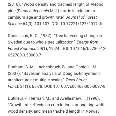
(2018). “Wood density and tracheid length of Aleppo
pine (
Pinus halepensis
Mill.) grafts in relation to
cambium age and growth rate,”
Journal of Forest
Science
64(3), 101-107. DOI: 10.17221/127/2017-jfs
Danielsson, B. O. (1982). “Tree harvesting change in
Sweden due to whole tree utilization,”
Energy from
Forest Biomass
29(1), 19-24. DOI: 10.1016/b978-0-12-
652780-3.50008-7
Dunham, S. M., Lachenbruch, B., and Ganio, L. M.
(2007). “Bayesian analysis of Douglas-fir hydraulic
architecture at multiple scales,”
Trees-Struct.
Funct.
21(1), 65-78. DOI: 10.1007/s00468-006-0097-8
Dutilleul, P., Herman, M., and Avellashaw, T. (1998).
“Growth rate effects on correlations among ring width,
wood density, and mean tracheid length in Norway