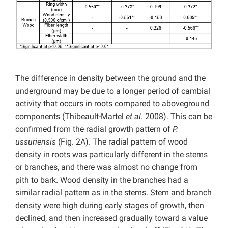
The difference in density between the ground and the
underground may be due to a longer period of cambial
activity that occurs in roots compared to aboveground
components (Thibeault-Martel
et al
. 2008). This can be
confirmed from the radial growth pattern of
P.
ussuriensis
(Fig. 2A). The radial pattern of wood
density in roots was particularly different in the stems
or branches, and there was almost no change from
pith to bark. Wood density in the branches had a
similar radial pattern as in the stems. Stem and branch
density were high during early stages of growth, then
declined, and then increased gradually toward a value