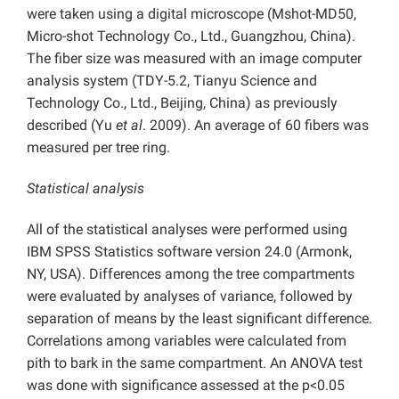
were taken using a digital microscope (Mshot-MD50,
Micro-shot Technology Co., Ltd., Guangzhou, China).
The fiber size was measured with an image computer
analysis system (TDY-5.2, Tianyu Science and
Technology Co., Ltd., Beijing, China) as previously
described (Yu
et al
. 2009). An average of 60 fibers was
measured per tree ring.
Statistical analysis
All of the statistical analyses were performed using
IBM SPSS Statistics software version 24.0 (Armonk,
NY, USA). Differences among the tree compartments
were evaluated by analyses of variance, followed by
separation of means by the least significant difference.
Correlations among variables were calculated from
pith to bark in the same compartment. An ANOVA test
was done with significance assessed at the p<0.05