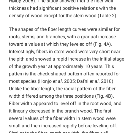
Høibø 2006). The study showed that the fiber wall
thickness had significant positive relations with the
density of wood except for the stem wood (Table 2).
The shapes of the fiber length curves were similar for
roots, stems, and branches, with a gradual increase
toward a value at which they leveled off (Fig. 4A).
Interestingly, fibers in stem wood were very short near
the pith and showed a rapid increase in the initial-stage
of the growth year at approximately 10 years. This
pattern is the check-shaped pattern often reported for
most species (Honjo
et al
. 2005; Dafni
et al
. 2018).
Unlike the fiber length, the radial pattern of the fiber
width differed among the three positions (Fig. 4B).
Fiber width appeared to level off in the root wood, and
it linearly decreased in the branch wood. The first
several values of the fiber width in stem wood were
small and then increased rapidly before leveling off.