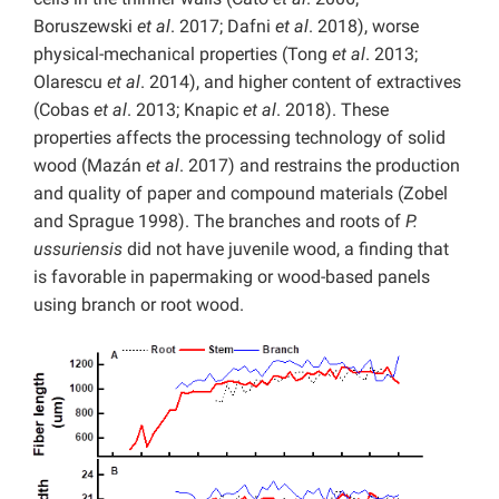
Boruszewski
et al
. 2017; Dafni
et al
. 2018), worse
physical-mechanical properties (Tong
et al
. 2013;
Olarescu
et al
. 2014), and higher content of extractives
(Cobas
et al
. 2013; Knapic
et al
. 2018). These
properties affects the processing technology of solid
wood (Mazán
et al
. 2017) and restrains the production
and quality of paper and compound materials (Zobel
and Sprague 1998). The branches and roots of
P.
ussuriensis
did not have juvenile wood, a finding that
is favorable in papermaking or wood-based panels
using branch or root wood.