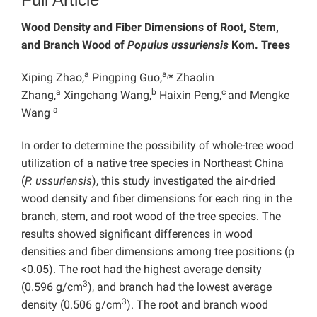
Wood Density and Fiber Dimensions of Root, Stem,
and Branch Wood of
Populus ussuriensis
Kom. Trees
a
a,
Xiping Zhao,
Pingping Guo,
* Zhaolin
a
b
c
Zhang,
Xingchang Wang,
Haixin Peng,
and Mengke
a
Wang
In order to determine the possibility of whole-tree wood
utilization of a native tree species in Northeast China
(
P. ussuriensis
), this study investigated the air-dried
wood density and fiber dimensions for each ring in the
branch, stem, and root wood of the tree species. The
results showed significant differences in wood
densities and fiber dimensions among tree positions (p
<0.05). The root had the highest average density
3
(0.596 g/cm
), and branch had the lowest average
3
density (0.506 g/cm
). The root and branch wood