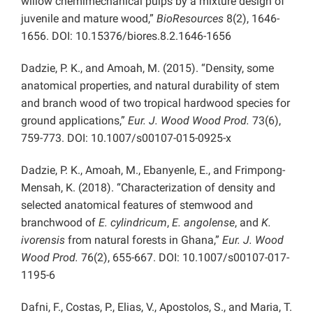
willow chemimechanical pulps by a mixture design of
juvenile and mature wood,”
BioResources
8(2), 1646-
1656. DOI: 10.15376/biores.8.2.1646-1656
Dadzie, P. K., and Amoah, M. (2015). “Density, some
anatomical properties, and natural durability of stem
and branch wood of two tropical hardwood species for
ground applications,”
Eur. J. Wood Wood Prod.
73(6),
759-773. DOI: 10.1007/s00107-015-0925-x
Dadzie, P. K., Amoah, M., Ebanyenle, E., and Frimpong-
Mensah, K. (2018). “Characterization of density and
selected anatomical features of stemwood and
branchwood of
E. cylindricum
,
E. angolense
, and
K.
ivorensis
from natural forests in Ghana,”
Eur. J. Wood
Wood Prod.
76(2), 655-667. DOI: 10.1007/s00107-017-
1195-6
Dafni, F., Costas, P., Elias, V., Apostolos, S., and Maria, T.