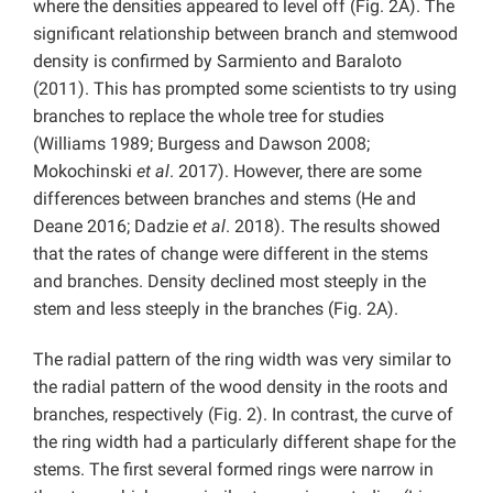
where the densities appeared to level off (Fig. 2A). The
significant relationship between branch and stemwood
density is confirmed by Sarmiento and Baraloto
(2011). This has prompted some scientists to try using
branches to replace the whole tree for studies
(Williams 1989; Burgess and Dawson 2008;
Mokochinski
et al
. 2017). However, there are some
differences between branches and stems (He and
Deane 2016; Dadzie
et al
. 2018). The results showed
that the rates of change were different in the stems
and branches. Density declined most steeply in the
stem and less steeply in the branches (Fig. 2A).
The radial pattern of the ring width was very similar to
the radial pattern of the wood density in the roots and
branches, respectively (Fig. 2). In contrast, the curve of
the ring width had a particularly different shape for the
stems. The first several formed rings were narrow in