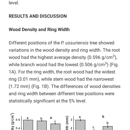
level.
RESULTS AND DISCUSSION
Wood Density and Ring Width
Different positions of the
P. ussuriensis
tree showed
variations in the wood density and ring width. The root
3
wood had the highest average density (0.596 g/cm
),
3
while branch wood had the lowest (0.506 g/cm
) (Fig.
1A). For the ring width, the root wood had the widest
ring (3.01 mm), while stem wood had the narrowest
(1.72 mm) (Fig. 1B). The differences of wood densities
and ring width between different tree positions were
statistically significant at the 5% level.