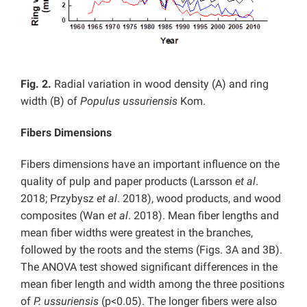
Fig. 2.
Radial variation in wood density (A) and ring
width (B) of
Populus ussuriensis
Kom.
Fibers Dimensions
Fibers dimensions have an important influence on the
quality of pulp and paper products (Larsson
et al
.
2018; Przybysz
et al
. 2018), wood products, and wood
composites (Wan
et al
. 2018). Mean fiber lengths and
mean fiber widths were greatest in the branches,
followed by the roots and the stems (Figs. 3A and 3B).
The ANOVA test showed significant differences in the
mean fiber length and width among the three positions
of
P. ussuriensis
(p<0.05). The longer fibers were also