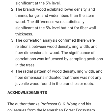
significant at the 5% level.
The branch wood exhibited lower density, and
thinner, longer, and wider fibers than the stem
wood. The differences were statistically
significant at the 5% level but not for fiber wall
thickness.
The correlation analysis confirmed there were
relations between wood density, ring width, and
fiber dimensions in wood. The significance of
correlations was influenced by sampling positions
in the trees.
The radial pattern of wood density, ring width, and
fiber dimensions indicated that there was not any
juvenile wood found in the branches or roots.
ACKNOWLEDGMENTS
The author thanks Professor C. K. Wang and his
colleagues from the Maoershan Forest Ecosystem