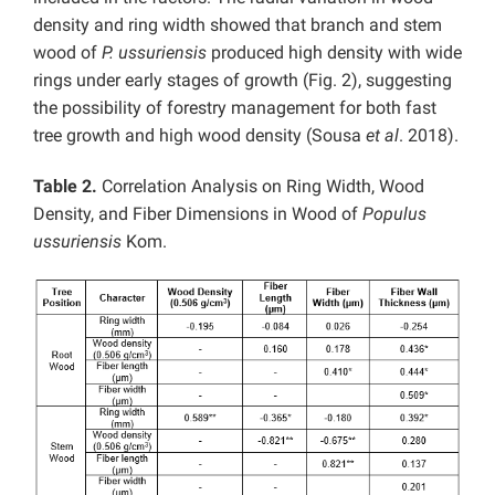
density and ring width showed that branch and stem
wood of
P. ussuriensis
produced high density with wide
rings under early stages of growth (Fig. 2), suggesting
the possibility of forestry management for both fast
tree growth and high wood density (Sousa
et al
. 2018).
Table 2.
Correlation Analysis on Ring Width, Wood
Density, and Fiber Dimensions in Wood of
Populus
ussuriensis
Kom.