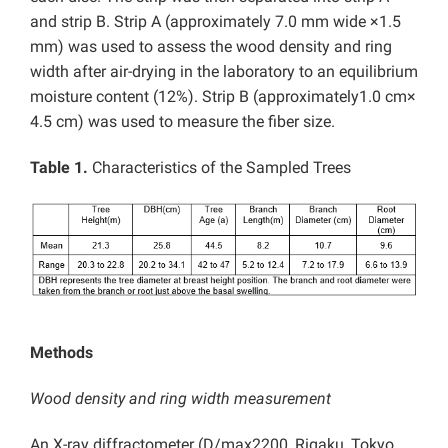
and strip B. Strip A (approximately 7.0 mm wide ×1.5
mm) was used to assess the wood density and ring
width after air-drying in the laboratory to an equilibrium
moisture content (12%). Strip B (approximately1.0 cm×
4.5 cm) was used to measure the fiber size.
Table 1.
Characteristics of the Sampled Trees
Methods
Wood density and ring width measurement
An X-ray diffractometer (D/max2200, Rigaku, Tokyo,