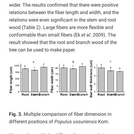
wider. The results confirmed that there were positive
relations between the fiber length and width, and the
relations were even significant in the stem and root
wood (Table 2). Large fibers are more flexible and
conformable than small fibers (Ek
et al
. 2009). The
result showed that the root and branch wood of the
tree can be used to make paper.
Fig. 3.
Multiple comparison of fiber dimension in
different positions of
Populus ussuriensis
Kom.