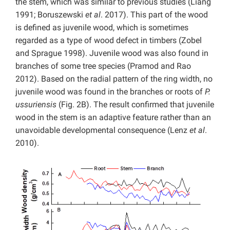
the stem, which was similar to previous studies (Liang
1991; Boruszewski
et al
. 2017). This part of the wood
is defined as juvenile wood, which is sometimes
regarded as a type of wood defect in timbers (Zobel
and Sprague 1998). Juvenile wood was also found in
branches of some tree species (Pramod and Rao
2012). Based on the radial pattern of the ring width, no
juvenile wood was found in the branches or roots of
P.
ussuriensis
(Fig. 2B). The result confirmed that juvenile
wood in the stem is an adaptive feature rather than an
unavoidable developmental consequence (Lenz
et al
.
2010).