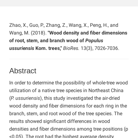
Zhao, X., Guo, P., Zhang, Z., Wang, X., Peng, H., and
Wang, M. (2018).
"Wood density and fiber dimensions
of root, stem, and branch wood of
Populus
ussuriensis
Kom. trees,"
BioRes.
13(3), 7026-7036.
Abstract
In order to determine the possibility of whole-tree wood
utilization of a native tree species in Northeast China
(
P. ussuriensis
), this study investigated the air-dried
wood density and fiber dimensions for each ring in the
branch, stem, and root wood of the tree species. The
results showed significant differences in wood
densities and fiber dimensions among tree positions (p
<0.05). The root had the highest average density