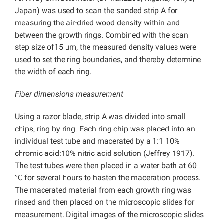
Japan) was used to scan the sanded strip A for
measuring the air-dried wood density within and
between the growth rings. Combined with the scan
step size of15 µm, the measured density values were
used to set the ring boundaries, and thereby determine
the width of each ring.
Fiber dimensions measurement
Using a razor blade, strip A was divided into small
chips, ring by ring. Each ring chip was placed into an
individual test tube and macerated by a 1:1 10%
chromic acid:10% nitric acid solution (Jeffrey 1917).
The test tubes were then placed in a water bath at 60
°C for several hours to hasten the maceration process.
The macerated material from each growth ring was
rinsed and then placed on the microscopic slides for
measurement. Digital images of the microscopic slides