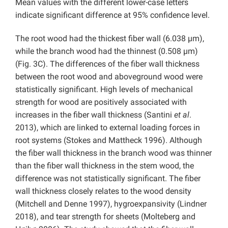
Mean values with the different lower-case letters
indicate significant difference at 95% confidence level.
The root wood had the thickest fiber wall (6.038 µm),
while the branch wood had the thinnest (0.508 µm)
(Fig. 3C). The differences of the fiber wall thickness
between the root wood and aboveground wood were
statistically significant. High levels of mechanical
strength for wood are positively associated with
increases in the fiber wall thickness (Santini
et al
.
2013), which are linked to external loading forces in
root systems (Stokes and Mattheck 1996). Although
the fiber wall thickness in the branch wood was thinner
than the fiber wall thickness in the stem wood, the
difference was not statistically significant. The fiber
wall thickness closely relates to the wood density
(Mitchell and Denne 1997), hygroexpansivity (Lindner
2018), and tear strength for sheets (Molteberg and