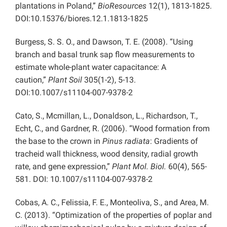
plantations in Poland,”
BioResources
12(1), 1813-1825.
DOI:10.15376/biores.12.1.1813-1825
Burgess, S. S. O., and Dawson, T. E. (2008). “Using
branch and basal trunk sap flow measurements to
estimate whole-plant water capacitance: A
caution,”
Plant Soil
305(1-2), 5-13.
DOI:10.1007/s11104-007-9378-2
Cato, S., Mcmillan, L., Donaldson, L., Richardson, T.,
Echt, C., and Gardner, R. (2006). “Wood formation from
the base to the crown in
Pinus radiata
: Gradients of
tracheid wall thickness, wood density, radial growth
rate, and gene expression,”
Plant Mol. Biol.
60(4), 565-
581. DOI: 10.1007/s11104-007-9378-2
Cobas, A. C., Felissia, F. E., Monteoliva, S., and Area, M.
C. (2013). “Optimization of the properties of poplar and