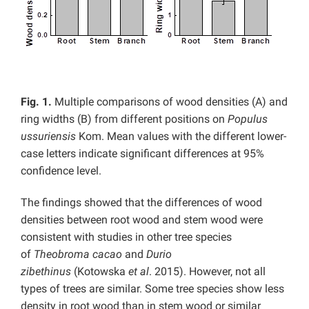
Fig. 1.
Multiple comparisons of wood densities (A) and
ring widths (B) from different positions on
Populus
ussuriensis
Kom. Mean values with the different lower-
case letters indicate significant differences at 95%
confidence level.
The findings showed that the differences of wood
densities between root wood and stem wood were
consistent with studies in other tree species
of
Theobroma cacao
and
Durio
zibethinus
(Kotowska
et al
. 2015). However, not all
types of trees are similar. Some tree species show less
density in root wood than in stem wood or similar