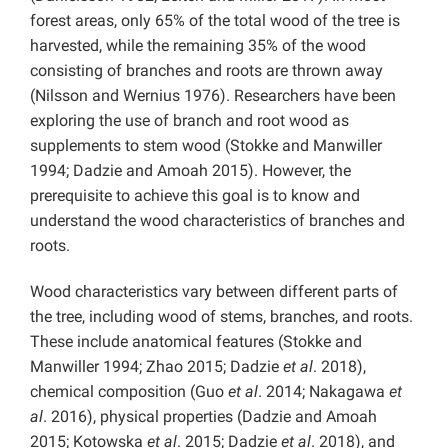
forest areas, only 65% of the total wood of the tree is
harvested, while the remaining 35% of the wood
consisting of branches and roots are thrown away
(Nilsson and Wernius 1976). Researchers have been
exploring the use of branch and root wood as
supplements to stem wood (Stokke and Manwiller
1994; Dadzie and Amoah 2015). However, the
prerequisite to achieve this goal is to know and
understand the wood characteristics of branches and
roots.
Wood characteristics vary between different parts of
the tree, including wood of stems, branches, and roots.
These include anatomical features (Stokke and
Manwiller 1994; Zhao 2015; Dadzie
et al
. 2018),
chemical composition (Guo
et al
. 2014; Nakagawa
et
al
. 2016), physical properties (Dadzie and Amoah
2015; Kotowska
et al
. 2015; Dadzie
et al
. 2018), and