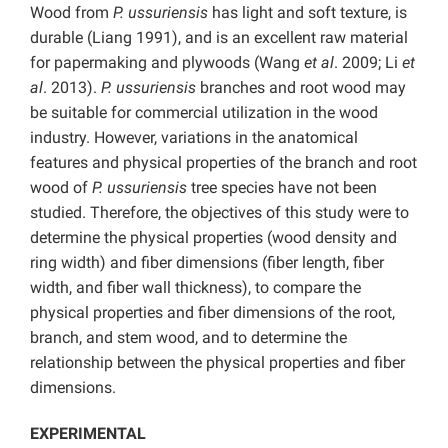
Wood from
P. ussuriensis
has light and soft texture, is
durable (Liang 1991), and is an excellent raw material
for papermaking and plywoods (Wang
et al
. 2009; Li
et
al
. 2013).
P. ussuriensis
branches and root wood may
be suitable for commercial utilization in the wood
industry. However, variations in the anatomical
features and physical properties of the branch and root
wood of
P. ussuriensis
tree species have not been
studied. Therefore, the objectives of this study were to
determine the physical properties (wood density and
ring width) and fiber dimensions (fiber length, fiber
width, and fiber wall thickness), to compare the
physical properties and fiber dimensions of the root,
branch, and stem wood, and to determine the
relationship between the physical properties and fiber
dimensions.
EXPERIMENTAL