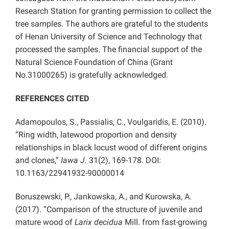
Research Station for granting permission to collect the
tree samples. The authors are grateful to the students
of Henan University of Science and Technology that
processed the samples. The financial support of the
Natural Science Foundation of China (Grant
No.31000265) is gratefully acknowledged.
REFERENCES CITED
Adamopoulos, S., Passialis, C., Voulgaridis, E. (2010).
“Ring width, latewood proportion and density
relationships in black locust wood of different origins
and clones,”
Iawa J.
31(2), 169-178. DOI:
10.1163/22941932-90000014
Boruszewski, P., Jankowska, A., and Kurowska, A.
(2017). “Comparison of the structure of juvenile and
mature wood of
Larix decidua
Mill. from fast-growing