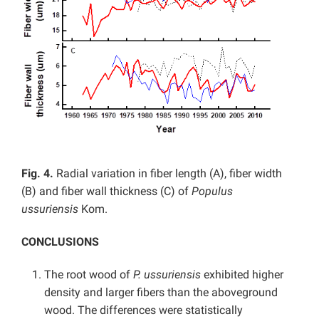
Fig. 4.
Radial variation in fiber length (A), fiber width
(B) and fiber wall thickness (C) of
Populus
ussuriensis
Kom.
CONCLUSIONS
The root wood of
P. ussuriensis
exhibited higher
density and larger fibers than the aboveground
wood. The differences were statistically