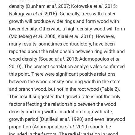
density (Dunham
et al
. 2007; Kotowska
et al
. 2015;
Nakagawa
et al
. 2016). Generally, trees with faster
growth will produce wider rings and form wood with
lower density. Otherwise, a high-density wood will form
(Molteberg
et al
. 2006; Kiaei
et al
. 2016). However,
many results, sometimes contradictory, have been
reported about the relationship between ring width and
wood density (Sousa
et al
. 2018; Adamopoulos
et al
.
2010). The present correlation analysis also confirmed
this point. There were significant positive relations
between the wood density and ring width in the stem
and branch wood, but not in the root wood (Table 2).
This result suggested that growth rate is not the only
factor affecting the relationship between the wood
density and ring width. In addition to growth rate,
growth period (Dutilleul
et al
. 1998) and even latewood
proportion (Adamopoulos
et al
. 2010) should be
included in the factors. The radial variation in wood