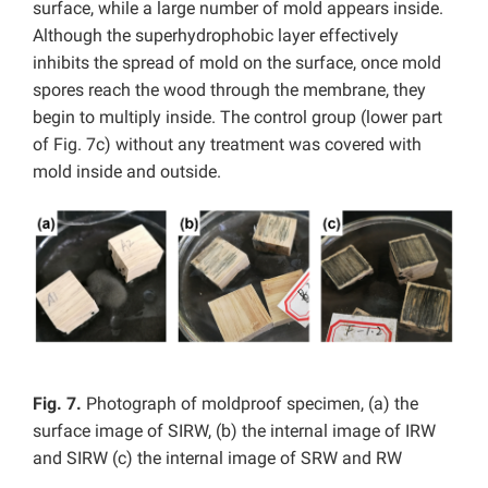
surface, while a large number of mold appears inside.
Although the superhydrophobic layer effectively
inhibits the spread of mold on the surface, once mold
spores reach the wood through the membrane, they
begin to multiply inside. The control group (lower part
of Fig. 7c) without any treatment was covered with
mold inside and outside.
Fig. 7.
Photograph of moldproof specimen, (a) the
surface image of SIRW, (b) the internal image of IRW
and SIRW (c) the internal image of SRW and RW