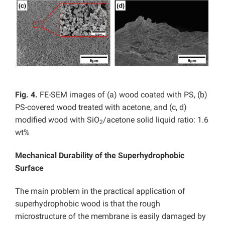
Fig. 4.
FE-SEM images of (a) wood coated with PS, (b)
PS-covered wood treated with acetone, and (c, d)
modified wood with SiO
/acetone solid liquid ratio: 1.6
2
wt%
Mechanical Durability of the Superhydrophobic
Surface
The main problem in the practical application of
superhydrophobic wood is that the rough
microstructure of the membrane is easily damaged by