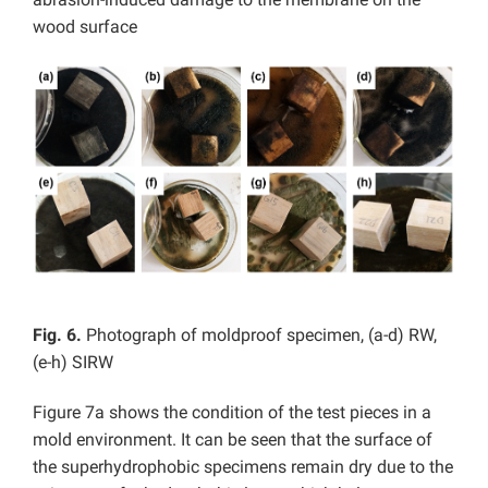
wood surface
Fig. 6.
Photograph of moldproof specimen, (a-d) RW,
(e-h) SIRW
Figure 7a shows the condition of the test pieces in a
mold environment. It can be seen that the surface of
the superhydrophobic specimens remain dry due to the