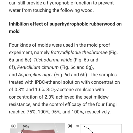
can still provide a hydrophobic function to prevent
water from touching the following wood.
Inhibition effect of superhydrophobic rubberwood on
mold
Four kinds of molds were used in the mold proof
experiment, namely
Botryodiplodia theobromae
(Fig.
6a and 6e),
Trichoderma viride
(Fig. 6b and
6f),
Penicillium citrinum
(Fig. 6c and 6g),
and
Aspergillus niger
(Fig. 6d and 6h). The samples
treated with IPBC-ethanol solution with concentration
of 0.3% and 1.6% SiO
-acetone emulsion with
2
concentration of 2.0% achieved the best mildew
resistance, and the control efficacy of the four fungi
reached 75%, 100%, 95%, and 100%, respectively.