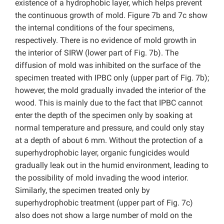
existence of a hydrophobic layer, which helps prevent
the continuous growth of mold. Figure 7b and 7c show
the internal conditions of the four specimens,
respectively. There is no evidence of mold growth in
the interior of SIRW (lower part of Fig. 7b). The
diffusion of mold was inhibited on the surface of the
specimen treated with IPBC only (upper part of Fig. 7b);
however, the mold gradually invaded the interior of the
wood. This is mainly due to the fact that IPBC cannot
enter the depth of the specimen only by soaking at
normal temperature and pressure, and could only stay
at a depth of about 6 mm. Without the protection of a
superhydrophobic layer, organic fungicides would
gradually leak out in the humid environment, leading to
the possibility of mold invading the wood interior.
Similarly, the specimen treated only by
superhydrophobic treatment (upper part of Fig. 7c)
also does not show a large number of mold on the