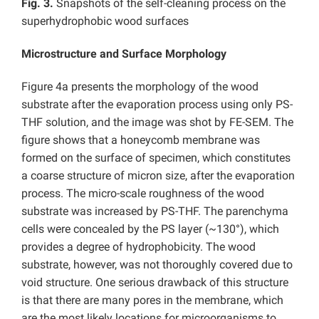
Fig. 3.
Snapshots of the self-cleaning process on the
superhydrophobic wood surfaces
Microstructure and Surface Morphology
Figure 4a presents the morphology of the wood
substrate after the evaporation process using only PS-
THF solution, and the image was shot by FE-SEM. The
figure shows that a honeycomb membrane was
formed on the surface of specimen, which constitutes
a coarse structure of micron size, after the evaporation
process. The micro-scale roughness of the wood
substrate was increased by PS-THF. The parenchyma
cells were concealed by the PS layer (~130°), which
provides a degree of hydrophobicity. The wood
substrate, however, was not thoroughly covered due to
void structure. One serious drawback of this structure
is that there are many pores in the membrane, which
are the most likely locations for microorganisms to