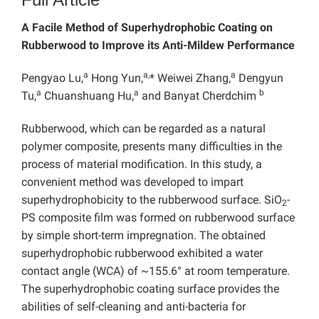
A Facile Method of Superhydrophobic Coating on
Rubberwood to Improve its Anti-Mildew Performance
a
a,
a
Pengyao Lu,
Hong Yun,
* Weiwei Zhang,
Dengyun
a
a
b
Tu,
Chuanshuang Hu,
and Banyat Cherdchim
Rubberwood, which can be regarded as a natural
polymer composite, presents many difficulties in the
process of material modification. In this study, a
convenient method was developed to impart
superhydrophobicity to the rubberwood surface. SiO
-
2
PS composite film was formed on rubberwood surface
by simple short-term impregnation. The obtained
superhydrophobic rubberwood exhibited a water
contact angle (WCA) of ~155.6° at room temperature.
The superhydrophobic coating surface provides the
abilities of self-cleaning and anti-bacteria for