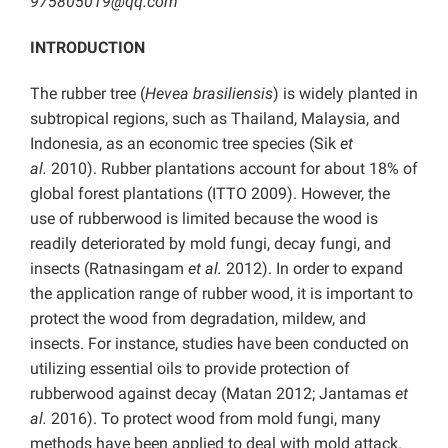
975805019@qq.com
INTRODUCTION
The rubber tree (
Hevea brasiliensis
) is widely planted in
subtropical regions, such as Thailand, Malaysia, and
Indonesia, as an economic tree species (Sik
et
al.
2010). Rubber plantations account for about 18% of
global forest plantations (ITTO 2009). However, the
use of rubberwood is limited because the wood is
readily deteriorated by mold fungi, decay fungi, and
insects (Ratnasingam
et al.
2012). In order to expand
the application range of rubber wood, it is important to
protect the wood from degradation, mildew, and
insects. For instance, studies have been conducted on
utilizing essential oils to provide protection of
rubberwood against decay (Matan 2012; Jantamas
et
al.
2016). To protect wood from mold fungi, many
methods have been applied to deal with mold attack.