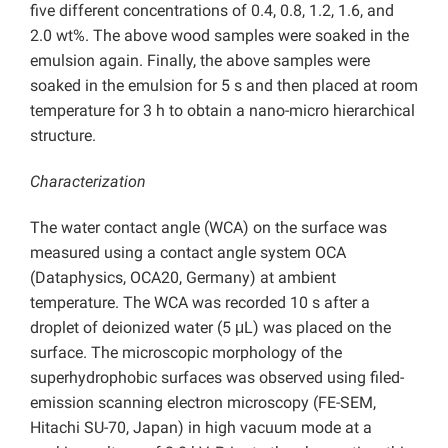
five different concentrations of 0.4, 0.8, 1.2, 1.6, and
2.0 wt%. The above wood samples were soaked in the
emulsion again. Finally, the above samples were
soaked in the emulsion for 5 s and then placed at room
temperature for 3 h to obtain a nano-micro hierarchical
structure.
Characterization
The water contact angle (WCA) on the surface was
measured using a contact angle system OCA
(Dataphysics, OCA20, Germany) at ambient
temperature. The WCA was recorded 10 s after a
droplet of deionized water (5 μL) was placed on the
surface. The microscopic morphology of the
superhydrophobic surfaces was observed using filed-
emission scanning electron microscopy (FE-SEM,
Hitachi SU-70, Japan) in high vacuum mode at a