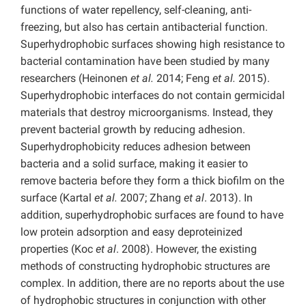
functions of water repellency, self-cleaning, anti-
freezing, but also has certain antibacterial function.
Superhydrophobic surfaces showing high resistance to
bacterial contamination have been studied by many
researchers (Heinonen
et al.
2014; Feng
et al.
2015).
Superhydrophobic interfaces do not contain germicidal
materials that destroy microorganisms. Instead, they
prevent bacterial growth by reducing adhesion.
Superhydrophobicity reduces adhesion between
bacteria and a solid surface, making it easier to
remove bacteria before they form a thick biofilm on the
surface (Kartal
et al.
2007; Zhang
et al
. 2013). In
addition, superhydrophobic surfaces are found to have
low protein adsorption and easy deproteinized
properties (Koc
et al
. 2008). However, the existing
methods of constructing hydrophobic structures are
complex. In addition, there are no reports about the use
of hydrophobic structures in conjunction with other