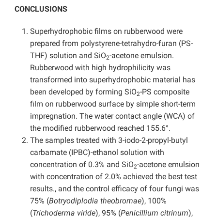
CONCLUSIONS
Superhydrophobic films on rubberwood were
prepared from polystyrene-tetrahydro-furan (PS-
THF) solution and SiO
-acetone emulsion.
2
Rubberwood with high hydrophilicity was
transformed into superhydrophobic material has
been developed by forming SiO
-PS composite
2
film on rubberwood surface by simple short-term
impregnation. The water contact angle (WCA) of
the modified rubberwood reached 155.6°.
The samples treated with 3-iodo-2-propyl-butyl
carbamate (IPBC)-ethanol solution with
concentration of 0.3% and SiO
-acetone emulsion
2
with concentration of 2.0% achieved the best test
results., and the control efficacy of four fungi was
75% (
Botryodiplodia theobromae
), 100%
(
Trichoderma viride
), 95% (
Penicillium citrinum
),