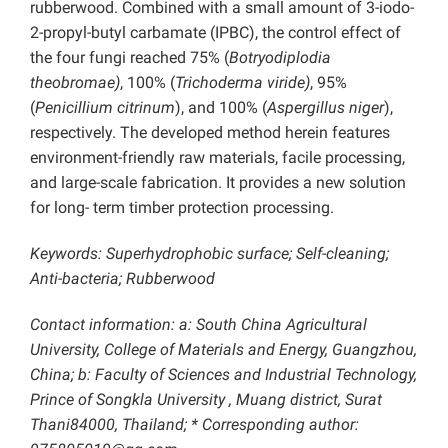
rubberwood. Combined with a small amount of 3-iodo-
2-propyl-butyl carbamate (IPBC), the control effect of
the four fungi reached 75% (
Botryodiplodia
theobromae)
, 100% (
Trichoderma viride)
, 95%
(
Penicillium citrinum
), and 100% (
Aspergillus niger
),
respectively. The developed method herein features
environment-friendly raw materials, facile processing,
and large-scale fabrication. It provides a new solution
for long- term timber protection processing.
Keywords: Superhydrophobic surface; Self-cleaning;
Anti-bacteria; Rubberwood
Contact information: a: South China Agricultural
University, College of Materials and Energy, Guangzhou,
China; b: Faculty of Sciences and Industrial Technology,
Prince of Songkla University , Muang district, Surat
Thani84000, Thailand;
* Corresponding author: