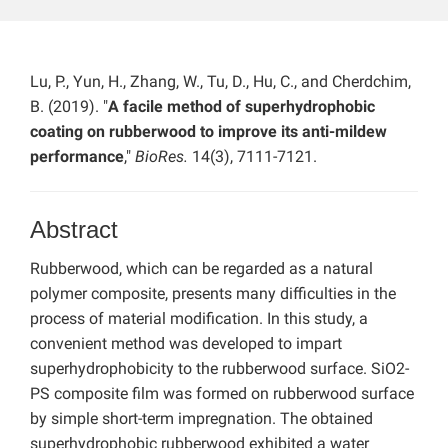
Lu, P., Yun, H., Zhang, W., Tu, D., Hu, C., and Cherdchim,
B. (2019). "
A facile method of superhydrophobic
coating on rubberwood to improve its anti-mildew
performance
,"
BioRes.
14(3), 7111-7121.
Abstract
Rubberwood, which can be regarded as a natural
polymer composite, presents many difficulties in the
process of material modification. In this study, a
convenient method was developed to impart
superhydrophobicity to the rubberwood surface. SiO2-
PS composite film was formed on rubberwood surface
by simple short-term impregnation. The obtained
superhydrophobic rubberwood exhibited a water