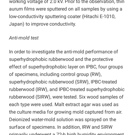
working voltage of 2.0 kV. Prior to the observation, thin
aurum films were sputtered on all samples by using a
low-conductivity sputtering coater (Hitachi E-1010,
Japan) to improve conductivity.
Anti-mold test
In order to investigate the anti-mold performance of
superhydrophobic rubberwood and the protective
effect of superhydrophobic layer on IPBC, four groups
of specimens, including control group (RW),
superhydrophobic rubberwood (SRW), IPBC-treated
rubberwood (IRW), and IPBC-treated superhydrophobic
rubberwood (SIRW), were tested. Six wood samples of
each type were used. Malt extract agar was used as
the culture media for growing mold captured from air.
Deionized water-mold solution was sprayed on the
surface of specimens. In addition, IRW and SIRW
primarily underwent a 72-h high humidity environment