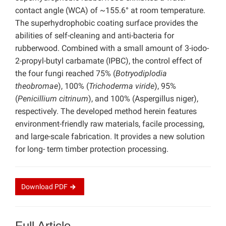
contact angle (WCA) of ~155.6° at room temperature.
The superhydrophobic coating surface provides the
abilities of self-cleaning and anti-bacteria for
rubberwood. Combined with a small amount of 3-iodo-
2-propyl-butyl carbamate (IPBC), the control effect of
the four fungi reached 75% (
Botryodiplodia
theobromae
), 100% (
Trichoderma viride
), 95%
(
Penicillium citrinum
), and 100% (Aspergillus niger),
respectively. The developed method herein features
environment-friendly raw materials, facile processing,
and large-scale fabrication. It provides a new solution
for long- term timber protection processing.
Download
PDF
Full Article