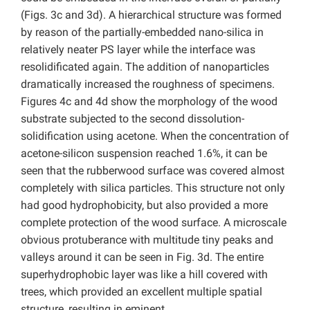
(Figs. 3c and 3d). A hierarchical structure was formed
by reason of the partially-embedded nano-silica in
relatively neater PS layer while the interface was
resolidificated again. The addition of nanoparticles
dramatically increased the roughness of specimens.
Figures 4c and 4d show the morphology of the wood
substrate subjected to the second dissolution-
solidification using acetone. When the concentration of
acetone-silicon suspension reached 1.6%, it can be
seen that the rubberwood surface was covered almost
completely with silica particles. This structure not only
had good hydrophobicity, but also provided a more
complete protection of the wood surface. A microscale
obvious protuberance with multitude tiny peaks and
valleys around it can be seen in Fig. 3d. The entire
superhydrophobic layer was like a hill covered with
trees, which provided an excellent multiple spatial
structure, resulting in eminent