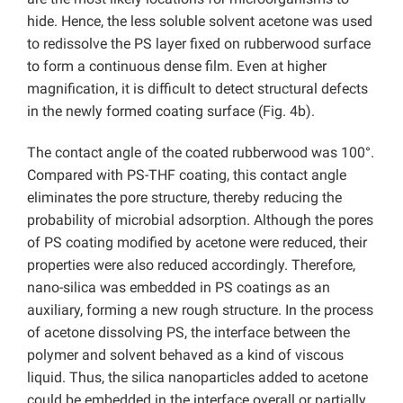
hide. Hence, the less soluble solvent acetone was used
to redissolve the PS layer fixed on rubberwood surface
to form a continuous dense film. Even at higher
magnification, it is difficult to detect structural defects
in the newly formed coating surface (Fig. 4b).
The contact angle of the coated rubberwood was 100°.
Compared with PS-THF coating, this contact angle
eliminates the pore structure, thereby reducing the
probability of microbial adsorption. Although the pores
of PS coating modified by acetone were reduced, their
properties were also reduced accordingly. Therefore,
nano-silica was embedded in PS coatings as an
auxiliary, forming a new rough structure. In the process
of acetone dissolving PS, the interface between the
polymer and solvent behaved as a kind of viscous
liquid. Thus, the silica nanoparticles added to acetone
could be embedded in the interface overall or partially