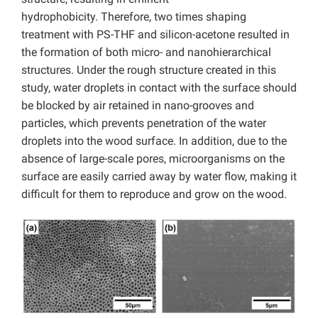
hydrophobicity. Therefore, two times shaping
treatment with PS-THF and silicon-acetone resulted in
the formation of both micro- and nanohierarchical
structures. Under the rough structure created in this
study, water droplets in contact with the surface should
be blocked by air retained in nano-grooves and
particles, which prevents penetration of the water
droplets into the wood surface. In addition, due to the
absence of large-scale pores, microorganisms on the
surface are easily carried away by water flow, making it
difficult for them to reproduce and grow on the wood.