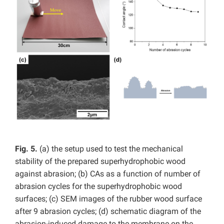
Fig. 5.
(a) the setup used to test the mechanical
stability of the prepared superhydrophobic wood
against abrasion; (b) CAs as a function of number of
abrasion cycles for the superhydrophobic wood
surfaces; (c) SEM images of the rubber wood surface
after 9 abrasion cycles; (d) schematic diagram of the
abrasion-induced damage to the membrane on the