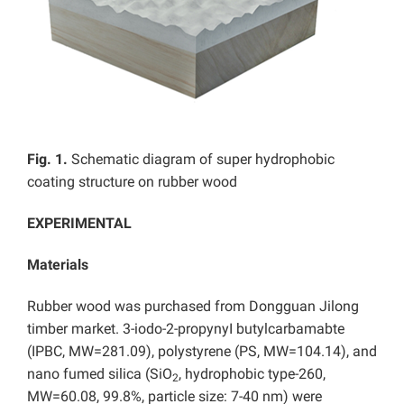
Fig. 1.
Schematic diagram of super hydrophobic
coating structure on rubber wood
EXPERIMENTAL
Materials
Rubber wood was purchased from Dongguan Jilong
timber market. 3-iodo-2-propynyI butylcarbamabte
(IPBC, MW=281.09), polystyrene (PS, MW=104.14), and
nano fumed silica (SiO
, hydrophobic type-260,
2
MW=60.08, 99.8%, particle size: 7-40 nm) were