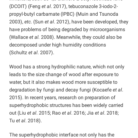
(DCOIT) (Feng
et al
. 2017), tebuconazole 3-iodo-2-
propyl-butyl carbamate (IPBC) (Muin and Tsunoda
2003),
etc
. (Sun
et al
. 2012), have been developed, they
have problems of being degraded by microorganisms
(Wallace
et al.
2008). Meanwhile, they could also be
decomposed under high humidity conditions
(Schultz
et al
. 2007).
Wood has a strong hydrophilic nature, which not only
leads to the size change of wood after exposure to
water, but it also makes wood more susceptible to
degradation by fungi and decay fungi (Kocaefe
et al
.
2015). In recent years, research on preparation of
superhydrophobic structures has been widely carried
out (Liu
et al
. 2015; Rao
et al
. 2016; Jia
et al
. 2018;
Tu
et al
. 2018).
The superhydrophobic interface not only has the