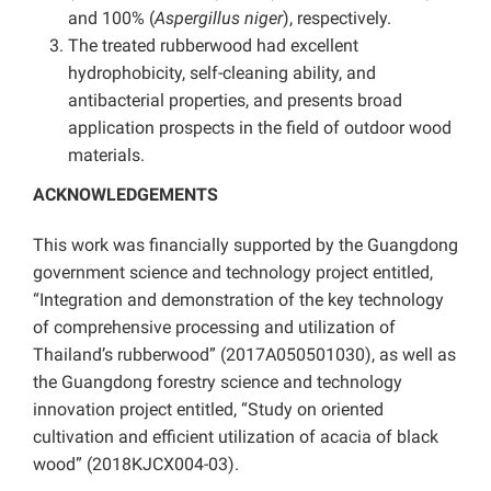
and 100% (
Aspergillus niger
), respectively.
The treated rubberwood had excellent
hydrophobicity, self-cleaning ability, and
antibacterial properties, and presents broad
application prospects in the field of outdoor wood
materials.
ACKNOWLEDGEMENTS
This work was financially supported by the Guangdong
government science and technology project entitled,
“Integration and demonstration of the key technology
of comprehensive processing and utilization of
Thailand’s rubberwood” (2017A050501030), as well as
the Guangdong forestry science and technology
innovation project entitled, “Study on oriented
cultivation and efficient utilization of acacia of black
wood” (2018KJCX004-03).