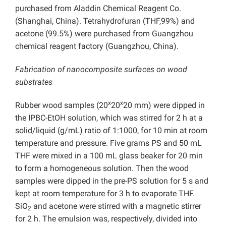
purchased from Aladdin Chemical Reagent Co.
(Shanghai, China). Tetrahydrofuran (THF,99%) and
acetone (99.5%) were purchased from Guangzhou
chemical reagent factory (Guangzhou, China).
Fabrication of nanocomposite surfaces on wood
substrates
x
x
Rubber wood samples (20
20
20 mm) were dipped in
the IPBC-EtOH solution, which was stirred for 2 h at a
solid/liquid (g/mL) ratio of 1:1000, for 10 min at room
temperature and pressure. Five grams PS and 50 mL
THF were mixed in a 100 mL glass beaker for 20 min
to form a homogeneous solution. Then the wood
samples were dipped in the pre-PS solution for 5 s and
kept at room temperature for 3 h to evaporate THF.
SiO
and acetone were stirred with a magnetic stirrer
2
for 2 h. The emulsion was, respectively, divided into