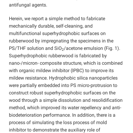
antifungal agents.
Herein, we report a simple method to fabricate
mechanically durable, self-cleaning, and
multifunctional superhydrophobic surfaces on
rubberwood by impregnating the specimens in the
PS/THF solution and SiO
/acetone emulsion (Fig. 1).
2
Superhydrophobic rubberwood is fabricated by
nano-/micron- composite structure, which is combined
with organic mildew inhibitor (IPBC) to improve its
mildew resistance. Hydrophobic silica nanoparticles
were partially embedded into PS micro-protrusion to
construct robust superhydrophobic surfaces on the
wood through a simple dissolution and resolidification
method, which improved its water repellency and anti-
biodeterioration performance. In addition, there is a
process of simulating the loss process of mold
inhibitor to demonstrate the auxiliary role of