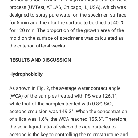
process (UVTest, ATLAS, Chicago, IL, USA), which was
designed to spray pure water on the specimen surface
for 5 min and then for the surface to be dried at 40 ℃
for 120 min. The proportion of the growth area of the
mold on the surface of specimens was calculated as
the criterion after 4 weeks.
RESULTS AND DISCUSSION
Hydrophobicity
As shown in Fig. 2, the average water contact angle
(WCA) of the samples treated with PS was 126.1°,
while that of the samples treated with 0.8% SiO
-
2
acetone emulsion was 149.3°. When the concentration
of silica was 1.6%, the WCA reached 155.6°. Therefore,
the solid-liquid ratio of silicon dioxide particles to
acetone is the key to controlling the microstructure and