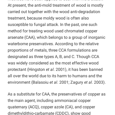
At present, the anti-mold treatment of wood is mostly
carried out together with the wood anti-degradation
treatment, because moldy wood is often also
susceptible to fungal attack. In the past, one such
method for treating wood used chromated copper
arsenate (CAA), which belongs to a group of inorganic
waterborne preservatives. According to the relative
proportions of metals, three CCA formulations are
designated as three types A, B, and C. Though CCA
was widely considered as the most effective wood
protectant (Hingston
et al
. 2001), it has been banned
all over the world due to its harm to humans and the
environment (Balasoiu
et al
. 2001; Zagury
et al
. 2003).
As a substitute for CAA, the preservatives of copper as
the main agent, including ammoniacal copper
quaternary (ACQ), copper azole (CA), and copper
dimethyldithio-carbamate (CDDC), show good