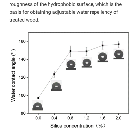
roughness of the hydrophobic surface, which is the
basis for obtaining adjustable water repellency of
treated wood.