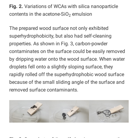
Fig. 2.
Variations of WCAs with silica nanoparticle
contents in the acetone-SiO
emulsion
2
The prepared wood surface not only exhibited
superhydrophobicity, but also had self-cleaning
properties. As shown in Fig. 3, carbon-powder
contaminates on the surface could be easily removed
by dripping water onto the wood surface. When water
droplets fell onto a slightly sloping surface, they
rapidly rolled off the superhydrophobic wood surface
because of the small sliding angle of the surface and
removed surface contaminants.