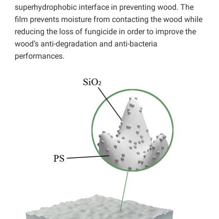
superhydrophobic interface in preventing wood. The
film prevents moisture from contacting the wood while
reducing the loss of fungicide in order to improve the
wood’s anti-degradation and anti-bacteria
performances.