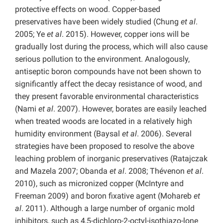
protective effects on wood. Copper-based
preservatives have been widely studied (Chung
et al
.
2005; Ye
et al
. 2015). However, copper ions will be
gradually lost during the process, which will also cause
serious pollution to the environment. Analogously,
antiseptic boron compounds have not been shown to
significantly affect the decay resistance of wood, and
they present favorable environmental characteristics
(Nami
et al
. 2007). However, borates are easily leached
when treated woods are located in a relatively high
humidity environment (Baysal
et al
. 2006). Several
strategies have been proposed to resolve the above
leaching problem of inorganic preservatives (Ratajczak
and Mazela 2007; Obanda
et al
. 2008; Thévenon
et al
.
2010), such as micronized copper (McIntyre and
Freeman 2009) and boron fixative agent (Mohareb
et
al
. 2011). Although a large number of organic mold
inhibitors, such as 4,5-dichloro-2-octyl-isothiazo-lone