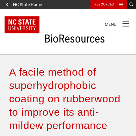
NC State Home
RESOURCES
TOGGLE
MENU
NAVIGATION
BioResources
About the Journal
A facile method of
Authors & Reviewers
superhydrophobic
coating on rubberwood
Articles
to improve its anti-
Features
mildew performance
How to Self-Register