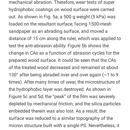
mechanical abrasion. Therefore, wear tests of super
hydrophobic coatings on wood surface were carried
out. As shown in Fig. 5a, a 500 g weight (5 kPa) was
loaded on the resultant surface, facing 1500-mesh
sandpaper as an abrading surface, and moved a
distance of 15 cm along the ruler, which was applied to
test the anti-abrasion ability. Figure 5b shows the
change in CAs as a function of abrasion cycles for the
prepared wood surface. It could be seen that the CAs
of the treated wood decreased and remained at about
130° after being abraded over and over again (~1 to 9
times). After many times of wear, the microstructure of
the hydrophobic layer was destroyed. As shown in
Figure 5c and 5d, the “peak” of the film was severely
depleted by mechanical friction, and the silica particles
embedded therein was also lost. As a result, the
surface was reduced to a similar topography of the
micron structure built with a single PS. Nevertheless, it