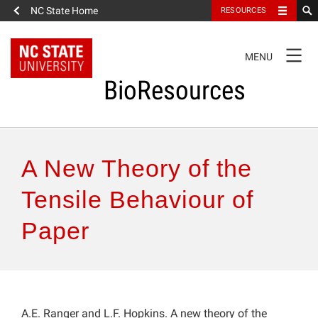
NC State Home
RESOURCES
TOGGLE
MENU
NAVIGATION
BioResources
About the Journal
A New Theory of the
Authors & Reviewers
Tensile Behaviour of
Paper
Articles
Features
How to Self-Register
A.E. Ranger and L.F. Hopkins. A new theory of the