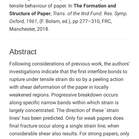
tensile behaviour of paper. In
The Formation and
Structure of Paper
,
Trans. of the IInd Fund. Res. Symp.
Oxford, 1961
, (F. Bolam, ed.), pp 277–310, FRC,
Manchester, 2018.
Abstract
Following considerations of previous work, the authors’
investigations indicate that the first interfibre bonds to
rupture under tensile strain do so by a peeling action
with shear deformation of the paper in locally
weakened regions. Progressive breakdown occurs
along specific narrow bands within which strain is
largely concentrated. The direction of these `strain
lines’ has been predicted. Only for weak papers does
final fracture occur along a single strain line, when
considerable shear also results. For strong papers, only