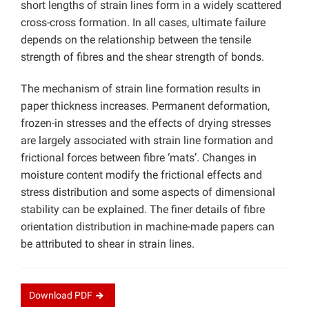
short lengths of strain lines form in a widely scattered
cross-cross formation. In all cases, ultimate failure
depends on the relationship between the tensile
strength of fibres and the shear strength of bonds.
The mechanism of strain line formation results in
paper thickness increases. Permanent deformation,
frozen-in stresses and the effects of drying stresses
are largely associated with strain line formation and
frictional forces between fibre ‘mats’. Changes in
moisture content modify the frictional effects and
stress distribution and some aspects of dimensional
stability can be explained. The finer details of fibre
orientation distribution in machine-made papers can
be attributed to shear in strain lines.
Download
PDF