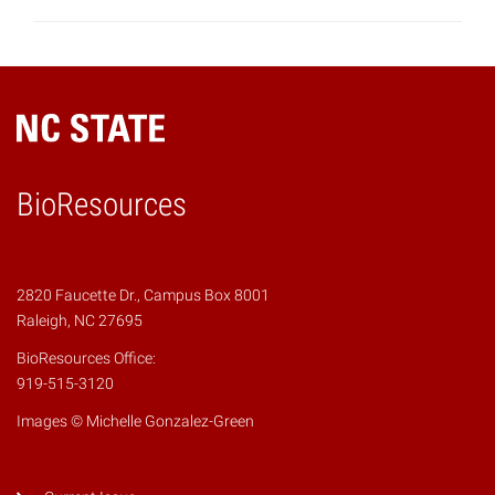
BioResources
2820 Faucette Dr., Campus Box 8001
Raleigh, NC 27695
BioResources Office:
919-515-3120
Images © Michelle Gonzalez-Green