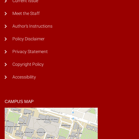
Current Issue
Meet the Staff
Author's Instructions
Policy Disclaimer
Privacy Statement
Copyright Policy
Accessibility
CAMPUS MAP