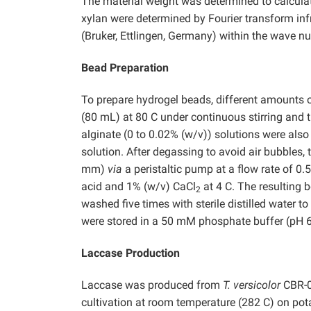
The material weight was determined to calculat
xylan were determined by Fourier transform in
(Bruker, Ettlingen, Germany) within the wave 
Bead Preparation
To prepare hydrogel beads, different amounts o
(80 mL) at 80 C under continuous stirring and 
alginate (0 to 0.02% (w/v)) solutions were als
solution. After degassing to avoid air bubbles,
mm)
via
a peristaltic pump at a flow rate of 0
acid and 1% (w/v) CaCl
at 4 C. The resulting b
2
washed five times with sterile distilled water
were stored in a 50 mM phosphate buffer (pH 6.0
Laccase Production
Laccase was produced from
T. versicolor
CBR-0
cultivation at room temperature (282 C) on pot