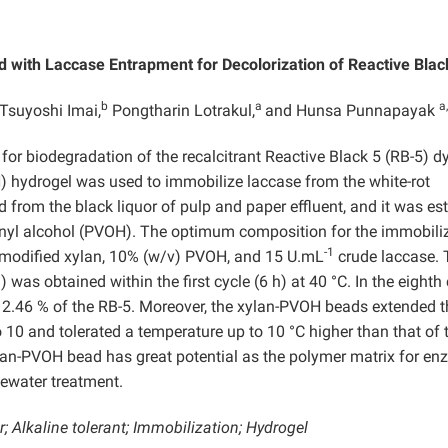
d with Laccase Entrapment for Decolorization of Reactive Blac
b
a
a,
 Tsuyoshi Imai,
Pongtharin Lotrakul,
and Hunsa Punnapayak
 for biodegradation of the recalcitrant Reactive Black 5 (RB-5) dy
) hydrogel was used to immobilize laccase from the white-rot
 from the black liquor of pulp and paper effluent, and it was est
lyvinyl alcohol (PVOH). The optimum composition for the immobili
-1
 modified xylan, 10% (w/v) PVOH, and 15 U.mL
crude laccase. 
as obtained within the first cycle (6 h) at 40 °C. In the eighth 
5 2.46 % of the RB-5. Moreover, the xylan-PVOH beads extended t
 10 and tolerated a temperature up to 10 °C higher than that of 
ylan-PVOH bead has great potential as the polymer matrix for e
tewater treatment.
; Alkaline tolerant; Immobilization; Hydrogel