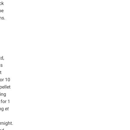
ck
be
ns.
d,
as
t
or 10
pellet
ing
 for 1
ang
et
rnight.