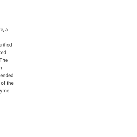
e, a
rified
zed
 The
th
xtended
 of the
nzyme