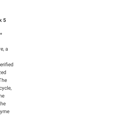
k 5
*
e, a
erified
zed
The
cycle,
he
the
nzyme