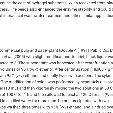
 reduce the cost of hydrogel substrates, xylan recovered from bla
success. The beads also enhanced the enzyme stability and could 
l in practical wastewater treatment and other similar applicatio
 commercial pulp and paper plant (Double A (1991) Public Co., Lt
oa
et al
. (2005) with slight modifications. In brief, black liquor w
owered to 3. The supernatant was harvested after centrifugation a
volumes of 95% (v/v) ethanol. After centrifugation (18,000 ×
g
f
ith 95% (v/v) ethanol and finally twice with acetone. The xylan 
. The modification of xylan was performed by separately dissolv
water (10 mL) and then vigorously mixing the two solutions at 60 C
n at 100 C for 1 h and then allowed to react at 120 C for 5 h (W
in distilled water for more than 1 h and precipitated with two
was washed three times with 95% (v/v) ethanol and air dried ove