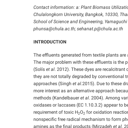
Contact information: a: Plant Biomass Utilizati
Chulalongkorn University, Bangkok, 10330, Thai
School of Science and Engineering, Yamaguchi 
phunsa@chula.ac.th; sehanat.p@chula.ac.th
INTRODUCTION
The effluents generated from textile plants ar
The major problem with these effluents is the p
(Solís
et al
. 2012). These dyes are recalcitrant
they are not totally degraded by conventional 
approaches (Singh
et al.
2015). Due to these dr
more interest as an alternative approach because
methods (Kandelbauer
et al
. 2004). Among vari
oxidases or laccases (EC 1.10.3.2) appear to be
requirement of toxic H
O
for oxidation reacti
2
2
nonspecific free radical mechanism to form ph
amines as the final products (Mirzadeh
et al.
2