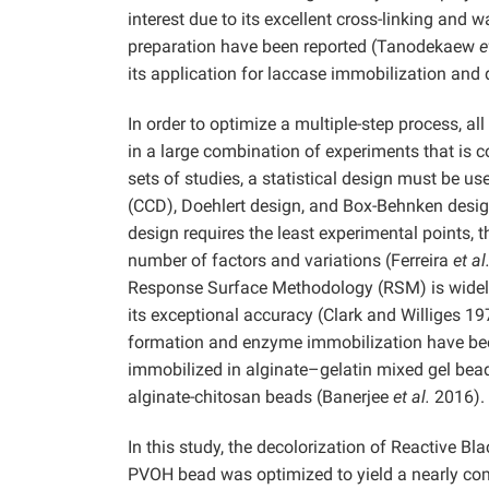
interest due to its excellent cross-linking and
preparation have been reported (Tanodekaew
e
its application for laccase immobilization and 
In order to optimize a multiple-step process, al
in a large combination of experiments that is c
sets of studies, a statistical design must be 
(CCD), Doehlert design, and Box-Behnken desi
design requires the least experimental points, t
number of factors and variations (Ferreira
et al
Response Surface Methodology (RSM) is widely
its exceptional accuracy (Clark and Williges 1
formation and enzyme immobilization have been
immobilized in alginate–gelatin mixed gel be
alginate-chitosan beads (Banerjee
et al.
2016).
In this study, the decolorization of Reactive Bl
PVOH bead was optimized to yield a nearly c