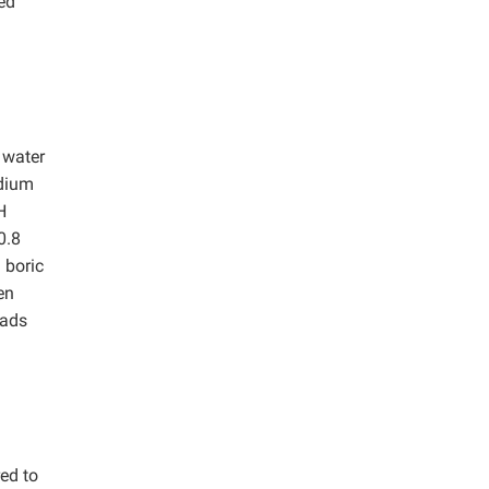
ed
 water
odium
H
0.8
 boric
en
eads
ed to