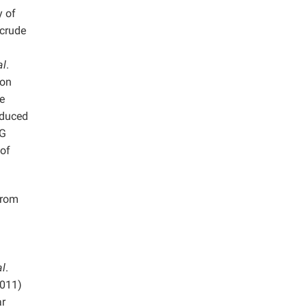
y of
 crude
al
.
ion
e
oduced
EG
 of
from
al
.
2011)
ar