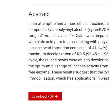
Abstract
In an attempt to find a more efficient technique
composite xylan-polyvinyl alcohol (xylan-PVOH
fungus
Trametes versicolor
. Xylan was prepared
with citric acid prior to cross-linking with po
laccase bead formation consisted of 4% (w/v)
maximum decolorization of RB-5 (98.45 ± 1.96 %)
cycle, the reused beads were able to decoloriz
the optimum pH range of laccase activity from 6
free enzyme. These results suggest that the x
immobilization, which has applications in was
Download
PDF