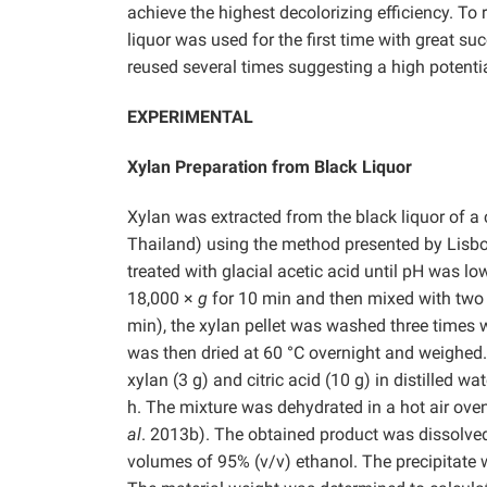
achieve the highest decolorizing efficiency. To
liquor was used for the first time with great 
reused several times suggesting a high potentia
EXPERIMENTAL
Xylan Preparation from Black Liquor
Xylan was extracted from the black liquor of a
Thailand) using the method presented by Lisb
treated with glacial acetic acid until pH was l
18,000 ×
g
for 10 min and then mixed with two 
min), the xylan pellet was washed three times w
was then dried at 60 °C overnight and weighed
xylan (3 g) and citric acid (10 g) in distilled 
h. The mixture was dehydrated in a hot air ove
al
. 2013b). The obtained product was dissolved 
volumes of 95% (v/v) ethanol. The precipitate 