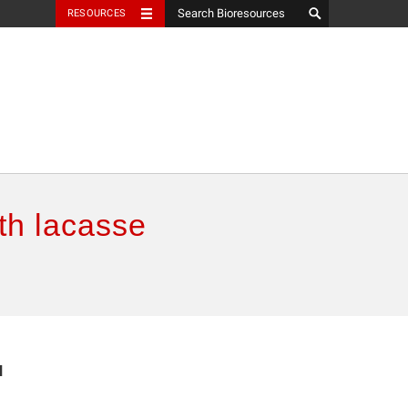
RESOURCES
th lacasse
l