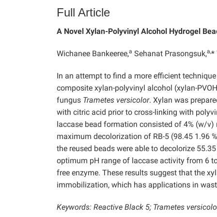
Full Article
A Novel Xylan-Polyvinyl Alcohol Hydrogel Bea
a
a,
Wichanee Bankeeree,
Sehanat Prasongsuk,
*
In an attempt to find a more efficient technique
composite xylan-polyvinyl alcohol (xylan-PVOH
fungus
Trametes versicolor
. Xylan was prepared
with citric acid prior to cross-linking with po
laccase bead formation consisted of 4% (w/v)
maximum decolorization of RB-5 (98.45 1.96 %) w
the reused beads were able to decolorize 55.3
optimum pH range of laccase activity from 6 to
free enzyme. These results suggest that the x
immobilization, which has applications in was
Keywords: Reactive Black 5; Trametes versicolor