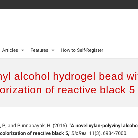
Articles
Features
How to Self-Register
nyl alcohol hydrogel bead wi
rization of reactive black 5
l, P., and Punnapayak, H. (2016).
"A novel xylan-polyvinyl alcoho
lorization of reactive black 5,"
BioRes.
11(3), 6984-7000.