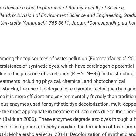
on Research Unit, Department of Botany, Faculty of Science,
land; b: Division of Environment Science and Engineering, Grad
University, Yamaguchi, 755-8611, Japan; *Corresponding author
e among the top sources of water pollution (Forootanfar
et al.
201
ersistence of synthetic dyes, which have carcinogenic potential
 due to the presence of azo-bonds (R
–N=N–R
) in the structure;
1
2
treatments including physical, chemical, and photochemical
awbacks, the use of biological or enzymatic techniques has gai
 it is more efficient and environmentally friendly than traditio
ous enzymes used for synthetic dye decolorization, multi-coppe
 the most appropriate in treatment of azo dyes due to their non-
on (Baldrian 2006). These enzymes degrade azo dyes through a h
enolic compounds, thereby avoiding the formation of toxic arom
014; Mohajershojaei
et al
. 2014). Decolorization of synthetic an