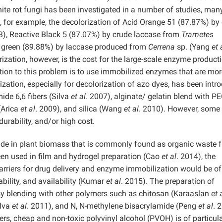
ite rot fungi has been investigated in a number of studies, man
 for example, the decolorization of Acid Orange 51 (87.87%) by
3), Reactive Black 5 (87.07%) by crude laccase from
Trametes
e green (89.88%) by laccase produced from
Cerrena
sp. (Yang
et 
zation, however, is the cost for the large-scale enzyme product
ution to this problem is to use immobilized enzymes that are mor
zation, especially for decolorization of azo dyes, has been intr
ide 6,6 fibers (Silva
et al
. 2007), alginate/ gelatin blend with P
(Arica
et al
. 2009), and silica (Wang
et al
. 2010). However, some
urability, and/or high cost.
ide in plant biomass that is commonly found as organic waste 
een used in film and hydrogel preparation (Cao
et al
. 2014), the
 carriers for drug delivery and enzyme immobilization would be of
ability, and availability (Kumar
et al
. 2015). The preparation of
y blending with other polymers such as chitosan (Karaaslan
et 
ilva
et al
. 2011), and N, N-methylene bisacrylamide (Peng
et al
. 
rs, cheap and non-toxic polyvinyl alcohol (PVOH) is of particul