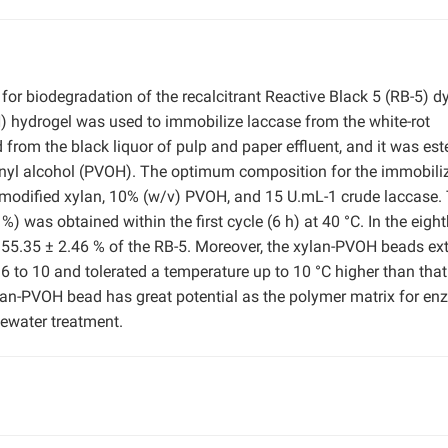
 for biodegradation of the recalcitrant Reactive Black 5 (RB-5) dy
) hydrogel was used to immobilize laccase from the white-rot
 from the black liquor of pulp and paper effluent, and it was este
lyvinyl alcohol (PVOH). The optimum composition for the immobili
 modified xylan, 10% (w/v) PVOH, and 15 U.mL-1 crude laccase.
 was obtained within the first cycle (6 h) at 40 °C. In the eigh
e 55.35 ± 2.46 % of the RB-5. Moreover, the xylan-PVOH beads e
 to 10 and tolerated a temperature up to 10 °C higher than that
ylan-PVOH bead has great potential as the polymer matrix for e
tewater treatment.