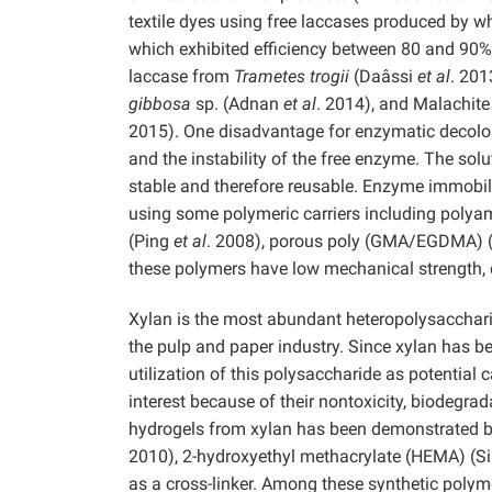
textile dyes using free laccases produced by wh
which exhibited efficiency between 80 and 90%,
laccase from
Trametes trogii
(Daâssi
et al
. 201
gibbosa
sp. (Adnan
et al
. 2014), and Malachit
2015). One disadvantage for enzymatic decolori
and the instability of the free enzyme. The sol
stable and therefore reusable. Enzyme immobili
using some polymeric carriers including polyam
(Ping
et al
. 2008), porous poly (GMA/EGDMA) 
these polymers have low mechanical strength, d
Xylan is the most abundant heteropolysacchar
the pulp and paper industry. Since xylan has b
utilization of this polysaccharide as potential
interest because of their nontoxicity, biodegrad
hydrogels from xylan has been demonstrated b
2010), 2-hydroxyethyl methacrylate (HEMA) (S
as a cross-linker. Among these synthetic polyme