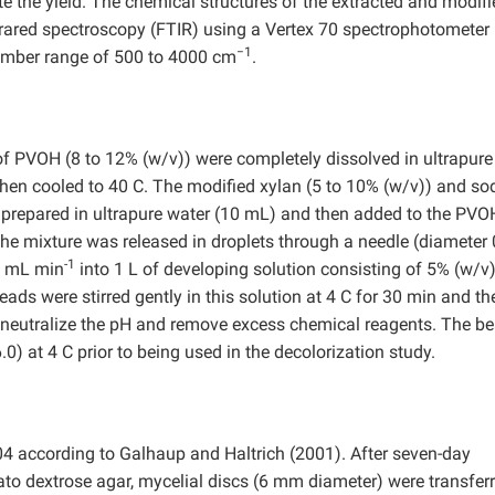
e the yield. The chemical structures of the extracted and modifi
frared spectroscopy (FTIR) using a Vertex 70 spectrophotometer
−1
number range of 500 to 4000 cm
.
f PVOH (8 to 12% (w/v)) were completely dissolved in ultrapure
then cooled to 40 C. The modified xylan (5 to 10% (w/v)) and s
o prepared in ultrapure water (10 mL) and then added to the PVO
 the mixture was released in droplets through a needle (diameter 
-1
.5 mL min
into 1 L of developing solution consisting of 5% (w/v)
eads were stirred gently in this solution at 4 C for 30 min and th
 to neutralize the pH and remove excess chemical reagents. The b
) at 4 C prior to being used in the decolorization study.
4 according to Galhaup and Haltrich (2001). After seven-day
ato dextrose agar, mycelial discs (6 mm diameter) were transferr