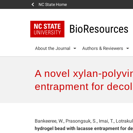
NC State Home
BioResources
About the Journal
Authors & Reviewers
A novel xylan-polyvi
entrapment for decolo
Bankeeree, W., Prasongsuk, S., Imai, T., Lotraku
hydrogel bead with lacasse entrapment for deco