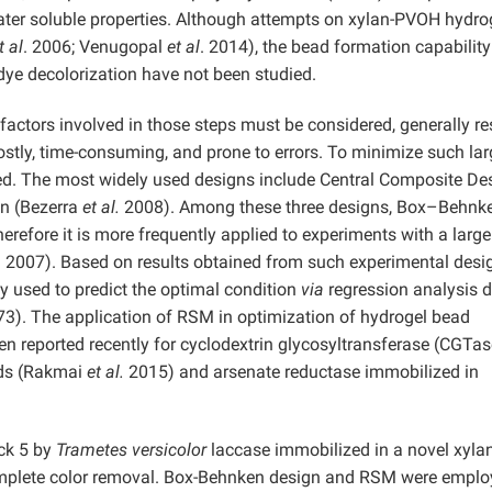
 water soluble properties. Although attempts on xylan-PVOH hydro
t al
. 2006; Venugopal
et al
. 2014), the bead formation capabilit
dye decolorization have not been studied.
l factors involved in those steps must be considered, generally re
ostly, time-consuming, and prone to errors. To minimize such lar
used. The most widely used designs include Central Composite De
gn (Bezerra
et al.
2008). Among these three designs, Box–Behnk
herefore it is more frequently applied to experiments with a large
.
2007). Based on results obtained from such experimental desi
 used to predict the optimal condition
via
regression analysis d
973). The application of RSM in optimization of hydrogel bead
 reported recently for cyclodextrin glycosyltransferase (CGTas
ads (Rakmai
et al.
2015) and arsenate reductase immobilized in
ack 5 by
Trametes versicolor
laccase immobilized in a novel xylan
omplete color removal. Box-Behnken design and RSM were emplo