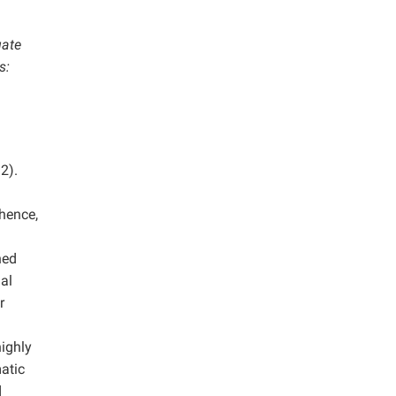
uate
s:
2).
 hence,
ned
nal
r
ighly
atic
d