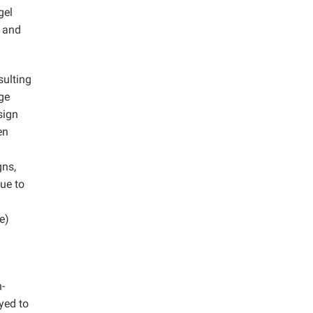
gel
y and
sulting
ge
sign
en
gns,
ue to
e)
-
yed to