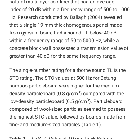
natural multi-layer coir fiber that had an average TL
index of 20 dB within a frequency range of 500 to 1000
Hz. Research conducted by Ballagh (2004) revealed
that a single 19-mm-thick homogenous panel made
from gypsum board had a sound TL below 40 dB
within a frequency range of 50 to 5000 Hz, while a
concrete block wall possessed a transmission value of
greater than 40 dB for the same frequency range.
The single-number rating for airborne sound TL is the
STC rating. The STC values at 500 Hz for Betung
bamboo particleboard were higher for the medium-
3
density particleboard (0.8 g/cm
) compared with the
3
low-density particleboard (0.5 g/cm
). Particleboard
composed of wool-sized particles seemed to possess
the highest STC value, followed by boards made from
fine- and medium-sized particles (Table 1).
Table 1.
The STC Value of 10-mm-thick Betung