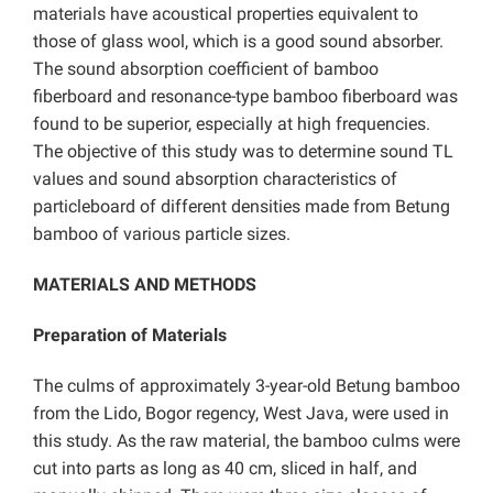
materials have acoustical properties equivalent to
those of glass wool, which is a good sound absorber.
The sound absorption coefficient of bamboo
fiberboard and resonance-type bamboo fiberboard was
found to be superior, especially at high frequencies.
The objective of this study was to determine sound TL
values and sound absorption characteristics of
particleboard of different densities made from Betung
bamboo of various particle sizes.
MATERIALS AND METHODS
Preparation of Materials
The culms of approximately 3-year-old Betung bamboo
from the Lido, Bogor regency, West Java, were used in
this study. As the raw material, the bamboo culms were
cut into parts as long as 40 cm, sliced in half, and