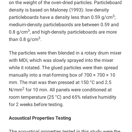
on the weight of the oven-dried particles. Particleboard
density is based on Maloney (1993): low-density
3
particleboards have a density less than 0.59 g/cm
;
medium-density particlebaords are between 0.59 and
3
0.8 g/cm
, and high-density particleboards are more
3
than 0.8 g/cm
.
The particles were then blended in a rotary drum mixer
with MDI, which was slowly sprayed into the mixer
while it rotated. The glued particles were then spread
manually into a mat-forming box of 700 × 700 × 10
mm. The mat was then pressed at 150 °C and 2.5
2
N/mm
for 10 min. All panels were conditioned at
room temperature (25 °C) and 65% relative humidity
for 2 weeks before testing.
Acoustical Properties Testing
The acoustical properties tested in this study were the