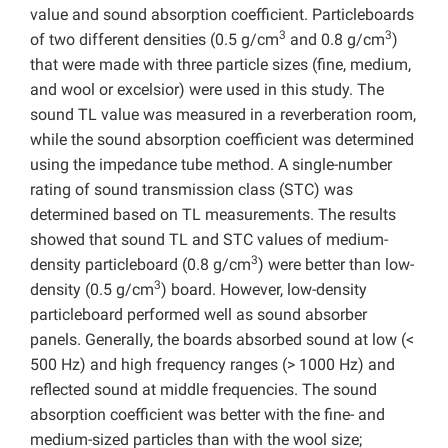
value and sound absorption coefficient. Particleboards
3
3
of two different densities (0.5 g/cm
and 0.8 g/cm
)
that were made with three particle sizes (fine, medium,
and wool or excelsior) were used in this study. The
sound TL value was measured in a reverberation room,
while the sound absorption coefficient was determined
using the impedance tube method. A single-number
rating of sound transmission class (STC) was
determined based on TL measurements. The results
showed that sound TL and STC values of medium-
3
density particleboard (0.8 g/cm
) were better than low-
3
density (0.5 g/cm
) board. However, low-density
particleboard performed well as sound absorber
panels. Generally, the boards absorbed sound at low (<
500 Hz) and high frequency ranges (> 1000 Hz) and
reflected sound at middle frequencies. The sound
absorption coefficient was better with the fine- and
medium-sized particles than with the wool size;