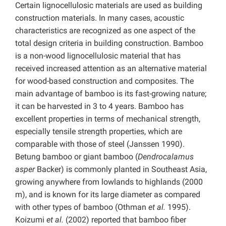
Certain lignocellulosic materials are used as building
construction materials. In many cases, acoustic
characteristics are recognized as one aspect of the
total design criteria in building construction. Bamboo
is a non-wood lignocellulosic material that has
received increased attention as an alternative material
for wood-based construction and composites. The
main advantage of bamboo is its fast-growing nature;
it can be harvested in 3 to 4 years. Bamboo has
excellent properties in terms of mechanical strength,
especially tensile strength properties, which are
comparable with those of steel (Janssen 1990).
Betung bamboo or giant bamboo (
Dendrocalamus
asper
Backer) is commonly planted in Southeast Asia,
growing anywhere from lowlands to highlands (2000
m), and is known for its large diameter as compared
with other types of bamboo (Othman
et al.
1995).
Koizumi
et al.
(2002) reported that bamboo fiber