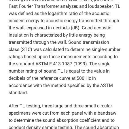
Fast Fourier Transformer analyzer, and loudspeaker. TL
was defined as the logarithm ratio of the acoustic
incident energy to acoustic energy transmitted through
the wall, expressed in decibels (dB). Good acoustic
insulation is characterized by little energy being
transmitted through the wall. Sound transmission
class (STC) was calculated to determine single-number
ratings based upon these measurements according to
the standard ASTM E 413-1987 (1999). The single
number rating of sound TL is equal to the value in
decibels of the reference curve at 500 Hz in
accordance with the method specified by the ASTM
standard.
After TL testing, three large and three small circular
specimens were cut from each panel with a bandsaw
to determine the sound absorption coefficient and to
conduct density sample testing. The sound absorption