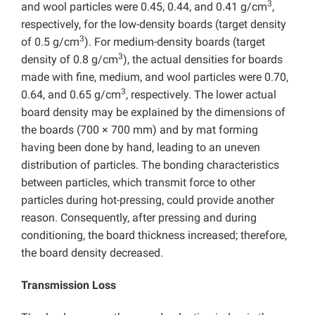
3
and wool particles were 0.45, 0.44, and 0.41 g/cm
,
respectively, for the low-density boards (target density
3
of 0.5 g/cm
). For medium-density boards (target
3
density of 0.8 g/cm
), the actual densities for boards
made with fine, medium, and wool particles were 0.70,
3
0.64, and 0.65 g/cm
, respectively. The lower actual
board density may be explained by the dimensions of
the boards (700 × 700 mm) and by mat forming
having been done by hand, leading to an uneven
distribution of particles. The bonding characteristics
between particles, which transmit force to other
particles during hot-pressing, could provide another
reason. Consequently, after pressing and during
conditioning, the board thickness increased; therefore,
the board density decreased.
Transmission Loss