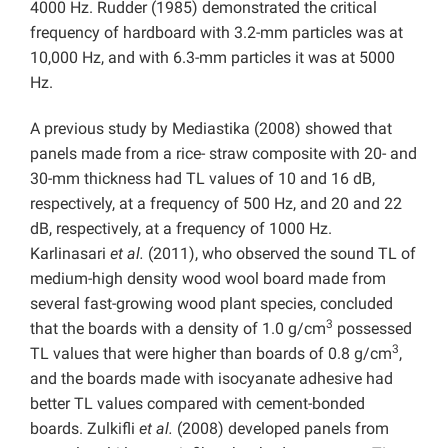
4000 Hz. Rudder (1985) demonstrated the critical
frequency of hardboard with 3.2-mm particles was at
10,000 Hz, and with 6.3-mm particles it was at 5000
Hz.
A previous study by Mediastika (2008) showed that
panels made from a rice- straw composite with 20- and
30-mm thickness had TL values of 10 and 16 dB,
respectively, at a frequency of 500 Hz, and 20 and 22
dB, respectively, at a frequency of 1000 Hz.
Karlinasari
et al.
(2011), who observed the sound TL of
medium-high density wood wool board made from
several fast-growing wood plant species, concluded
3
that the boards with a density of 1.0 g/cm
possessed
3
TL values that were higher than boards of 0.8 g/cm
,
and the boards made with isocyanate adhesive had
better TL values compared with cement-bonded
boards. Zulkifli
et al.
(2008) developed panels from