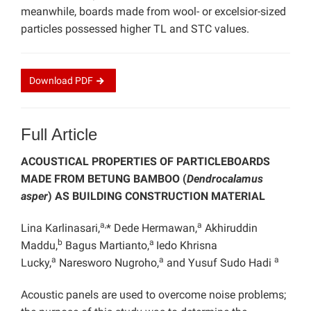
meanwhile, boards made from wool- or excelsior-sized
particles possessed higher TL and STC values.
Download
PDF
Full Article
ACOUSTICAL PROPERTIES OF PARTICLEBOARDS
MADE FROM BETUNG BAMBOO (
Dendrocalamus
asper
) AS BUILDING CONSTRUCTION MATERIAL
a,
a
Lina Karlinasari,
* Dede Hermawan,
Akhiruddin
b
a
Maddu,
Bagus Martianto,
Iedo Khrisna
a
a
a
Lucky,
Naresworo Nugroho,
and Yusuf Sudo Hadi
Acoustic panels are used to overcome noise problems;