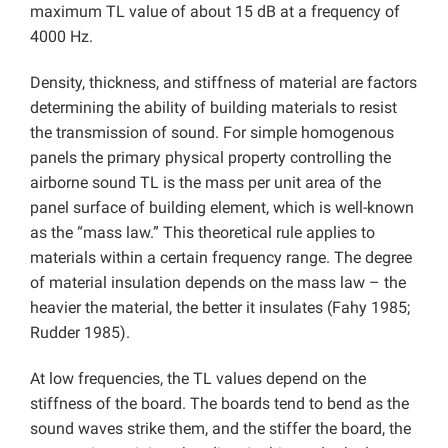
maximum TL value of about 15 dB at a frequency of
4000 Hz.
Density, thickness, and stiffness of material are factors
determining the ability of building materials to resist
the transmission of sound. For simple homogenous
panels the primary physical property controlling the
airborne sound TL is the mass per unit area of the
panel surface of building element, which is well-known
as the “mass law.” This theoretical rule applies to
materials within a certain frequency range. The degree
of material insulation depends on the mass law – the
heavier the material, the better it insulates (Fahy 1985;
Rudder 1985).
At low frequencies, the TL values depend on the
stiffness of the board. The boards tend to bend as the
sound waves strike them, and the stiffer the board, the