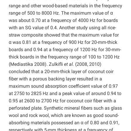
range and other wood-based materials in the frequency
range of 500 to 8000 Hz. The maximum value of α
was about 0.70 at a frequency of 4000 Hz for boards
with an SG value of 0.4. Another study using all rice-
straw composite showed that the maximum value for
α was 0.81 at a frequency of 900 Hz for 20-mm-thick
boards and 0.94 at a frequency of 1200 Hz for 30-mm-
thick boards in the frequency range of 100 to 1200 Hz
(Mediastika 2008). Zulkifli
et al.
(2008, 2010)
concluded that a 20-mm-thick layer of coconut coir
fiber with a porous backing layer resulted in a
maximum sound absorption coefficient value of 0.97
at 2750 to 2825 Hz and a peak value of around 0.94 to
0.95 at 2600 to 2700 Hz for coconut coir fiber with a
perforated plate. Synthetic mineral fibers such as glass
wool and rock wool, which are known as good sound-
absorbing materials possessed an α of 0.80 and 0.91,
respectively with 5-mm thickness at a frequency of