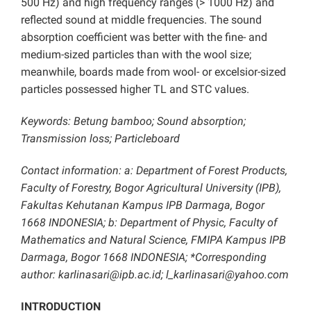
500 Hz) and high frequency ranges (> 1000 Hz) and
reflected sound at middle frequencies. The sound
absorption coefficient was better with the fine- and
medium-sized particles than with the wool size;
meanwhile, boards made from wool- or excelsior-sized
particles possessed higher TL and STC values.
Keywords: Betung bamboo; Sound absorption;
Transmission loss; Particleboard
Contact information: a: Department of Forest Products,
Faculty of Forestry, Bogor Agricultural University (IPB),
Fakultas Kehutanan Kampus IPB Darmaga, Bogor
1668 INDONESIA; b: Department of Physic, Faculty of
Mathematics and Natural Science, FMIPA Kampus IPB
Darmaga, Bogor 1668 INDONESIA; *Corresponding
author:
karlinasari@ipb.ac.id
; l_karlinasari@yahoo.com
INTRODUCTION