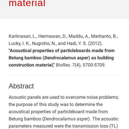
material
Karlinasari, L., Hermawan, D., Maddu, A., Martianto, B.,
Lucky, I. K., Nugroho, N., and Hadi, Y. S. (2012).
"Acoustical properties of particleboards made from
Betung bamboo (
Dendrocalamus asper
) as building
construction material,"
BioRes
. 7(4), 5700-5709.
Abstract
Acoustic panels are used to overcome noise problems;
the purpose of this study was to determine the
acoustical properties of particleboard made from
Betung bamboo (
Dendrocalamus asper
). The acoustic
parameters measured were the transmission loss (TL)