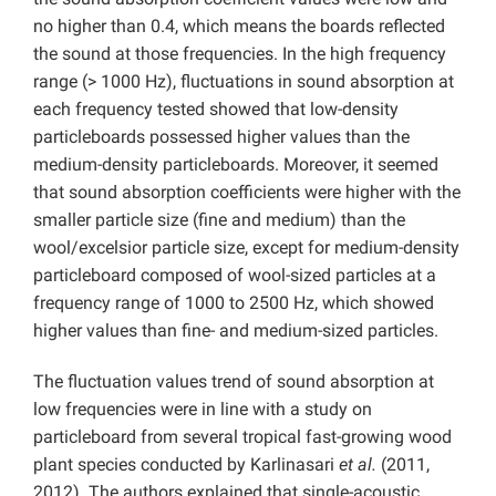
no higher than 0.4, which means the boards reflected
the sound at those frequencies. In the high frequency
range (> 1000 Hz), fluctuations in sound absorption at
each frequency tested showed that low-density
particleboards possessed higher values than the
medium-density particleboards. Moreover, it seemed
that sound absorption coefficients were higher with the
smaller particle size (fine and medium) than the
wool/excelsior particle size, except for medium-density
particleboard composed of wool-sized particles at a
frequency range of 1000 to 2500 Hz, which showed
higher values than fine- and medium-sized particles.
The fluctuation values trend of sound absorption at
low frequencies were in line with a study on
particleboard from several tropical fast-growing wood
plant species conducted by Karlinasari
et al.
(2011,
2012). The authors explained that single-acoustic