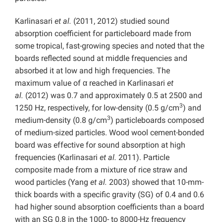
Karlinasari
et al.
(2011, 2012) studied sound
absorption coefficient for particleboard made from
some tropical, fast-growing species and noted that the
boards reflected sound at middle frequencies and
absorbed it at low and high frequencies. The
maximum value of α reached in Karlinasari
et
al.
(2012) was 0.7 and approximately 0.5 at 2500 and
3
1250 Hz, respectively, for low-density (0.5 g/cm
) and
3
medium-density (0.8 g/cm
) particleboards composed
of medium-sized particles. Wood wool cement-bonded
board was effective for sound absorption at high
frequencies (Karlinasari
et al.
2011). Particle
composite made from a mixture of rice straw and
wood particles (Yang
et al.
2003) showed that 10-mm-
thick boards with a specific gravity (SG) of 0.4 and 0.6
had higher sound absorption coefficients than a board
with an SG 0.8 in the 1000- to 8000-Hz frequency