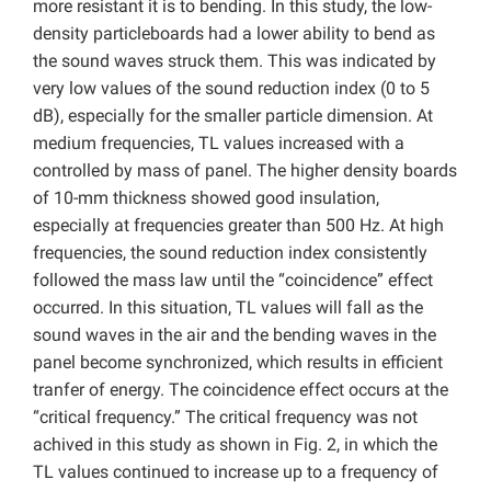
more resistant it is to bending. In this study, the low-
density particleboards had a lower ability to bend as
the sound waves struck them. This was indicated by
very low values of the sound reduction index (0 to 5
dB), especially for the smaller particle dimension. At
medium frequencies, TL values increased with a
controlled by mass of panel. The higher density boards
of 10-mm thickness showed good insulation,
especially at frequencies greater than 500 Hz. At high
frequencies, the sound reduction index consistently
followed the mass law until the “coincidence” effect
occurred. In this situation, TL values will fall as the
sound waves in the air and the bending waves in the
panel become synchronized, which results in efficient
tranfer of energy. The coincidence effect occurs at the
“critical frequency.” The critical frequency was not
achived in this study as shown in Fig. 2, in which the
TL values continued to increase up to a frequency of