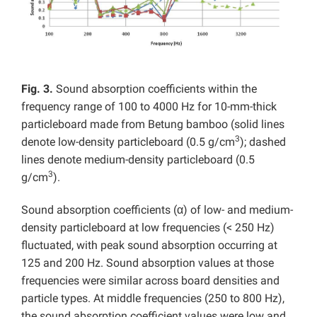
Fig. 3.
Sound absorption coefficients within the
frequency range of 100 to 4000 Hz for 10-mm-thick
particleboard made from Betung bamboo (solid lines
3
denote low-density particleboard (0.5 g/cm
); dashed
lines denote medium-density particleboard (0.5
3
g/cm
).
Sound absorption coefficients (α) of low- and medium-
density particleboard at low frequencies (< 250 Hz)
fluctuated, with peak sound absorption occurring at
125 and 200 Hz. Sound absorption values at those
frequencies were similar across board densities and
particle types. At middle frequencies (250 to 800 Hz),
the sound absorption coefficient values were low and