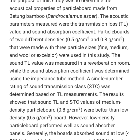
the purpose of this study was to determine the
acoustical properties of particleboard made from
Betung bamboo (
Dendrocalamus asper
). The acoustic
parameters measured were the transmission loss (TL)
value and sound absorption coefficient. Particleboards
3
3
of two different densities (0.5 g/cm
and 0.8 g/cm
)
that were made with three particle sizes (fine, medium,
and wool or excelsior) were used in this study. The
sound TL value was measured in a reverberation room,
while the sound absorption coefficient was determined
using the impedance tube method. A single-number
rating of sound transmission class (STC) was
determined based on TL measurements. The results
showed that sound TL and STC values of medium-
3
density particleboard (0.8 g/cm
) were better than low-
3
density (0.5 g/cm
) board. However, low-density
particleboard performed well as sound absorber
panels. Generally, the boards absorbed sound at low (<