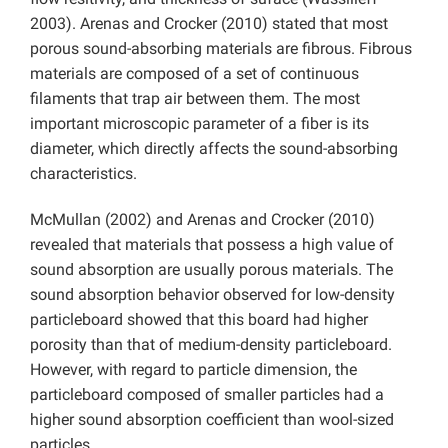
2003). Arenas and Crocker (2010) stated that most
porous sound-absorbing materials are fibrous. Fibrous
materials are composed of a set of continuous
filaments that trap air between them. The most
important microscopic parameter of a fiber is its
diameter, which directly affects the sound-absorbing
characteristics.
McMullan (2002) and Arenas and Crocker (2010)
revealed that materials that possess a high value of
sound absorption are usually porous materials. The
sound absorption behavior observed for low-density
particleboard showed that this board had higher
porosity than that of medium-density particleboard.
However, with regard to particle dimension, the
particleboard composed of smaller particles had a
higher sound absorption coefficient than wool-sized
particles.