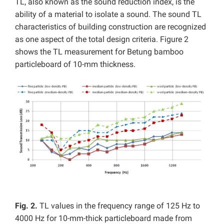
TL, also known as the sound reduction index, is the
ability of a material to isolate a sound. The sound TL
characteristics of building construction are recognized
as one aspect of the total design criteria. Figure 2
shows the TL measurement for Betung bamboo
particleboard of 10-mm thickness.
Fig. 2.
TL values in the frequency range of 125 Hz to
4000 Hz for 10-mm-thick particleboard made from