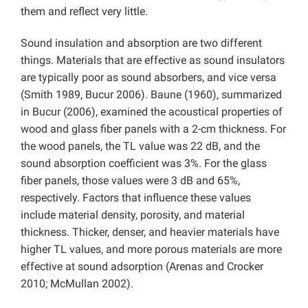
them and reflect very little.
Sound insulation and absorption are two different
things. Materials that are effective as sound insulators
are typically poor as sound absorbers, and vice versa
(Smith 1989, Bucur 2006). Baune (1960), summarized
in Bucur (2006), examined the acoustical properties of
wood and glass fiber panels with a 2-cm thickness. For
the wood panels, the TL value was 22 dB, and the
sound absorption coefficient was 3%. For the glass
fiber panels, those values were 3 dB and 65%,
respectively. Factors that influence these values
include material density, porosity, and material
thickness. Thicker, denser, and heavier materials have
higher TL values, and more porous materials are more
effective at sound adsorption (Arenas and Crocker
2010; McMullan 2002).