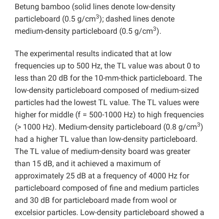
Betung bamboo (solid lines denote low-density
3
particleboard (0.5 g/cm
); dashed lines denote
3
medium-density particleboard (0.5 g/cm
).
The experimental results indicated that at low
frequencies up to 500 Hz, the TL value was about 0 to
less than 20 dB for the 10-mm-thick particleboard. The
low-density particleboard composed of medium-sized
particles had the lowest TL value. The TL values were
higher for middle (f = 500-1000 Hz) to high frequencies
3
(> 1000 Hz). Medium-density particleboard (0.8 g/cm
)
had a higher TL value than low-density particleboard.
The TL value of medium-density board was greater
than 15 dB, and it achieved a maximum of
approximately 25 dB at a frequency of 4000 Hz for
particleboard composed of fine and medium particles
and 30 dB for particleboard made from wool or
excelsior particles. Low-density particleboard showed a