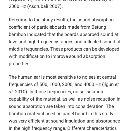
2000 Hz (Asdrubali 2007).
Referring to the study results, the sound absorption
coefficient of particleboards made from Betung
bamboo indicated that the boards absorbed sound at
low- and high-frequency ranges and reflected sound at
middle frequencies. These products can be developed
with modification to improve sound absorption
properties.
The human ear is most sensitive to noises at central
frequencies of 500, 1000, 2000, and 4000 Hz (Ilgun
et
al.
2010). In those frequencies, noise isolation
capability of the material, as well as noise reduction in
sound absorption are taken into consideration. The
bamboo material used as panel board in this study
was very efficient at sound insulation and absorbance
in the high frequency range. Different characteristics