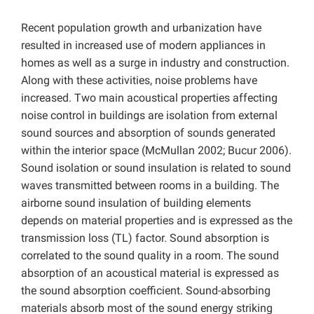
Recent population growth and urbanization have
resulted in increased use of modern appliances in
homes as well as a surge in industry and construction.
Along with these activities, noise problems have
increased. Two main acoustical properties affecting
noise control in buildings are isolation from external
sound sources and absorption of sounds generated
within the interior space (McMullan 2002; Bucur 2006).
Sound isolation or sound insulation is related to sound
waves transmitted between rooms in a building. The
airborne sound insulation of building elements
depends on material properties and is expressed as the
transmission loss (TL) factor. Sound absorption is
correlated to the sound quality in a room. The sound
absorption of an acoustical material is expressed as
the sound absorption coefficient. Sound-absorbing
materials absorb most of the sound energy striking