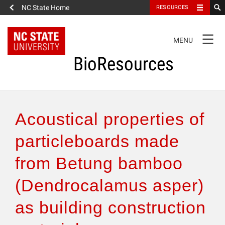
NC State Home
RESOURCES
TOGGLE
MENU
NAVIGATION
BioResources
About the Journal
Acoustical properties of
Authors & Reviewers
particleboards made
from Betung bamboo
Articles
(Dendrocalamus asper)
Features
as building construction
How to Self-Register