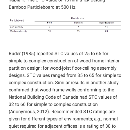
Bamboo Particleboard at 500 Hz
Ruder (1985) reported STC values of 25 to 65 for
simple to complex construction of wood-frame interior
partition design; for wood-joist floor-ceiling assembly
designs, STC values ranged from 35 to 65 for simple to
complex construction. Similar results in another study
confirmed that wood-frame walls conforming to the
National Building Code of Canada had STC values of
32 to 66 for simple to complex construction
(Anonymous, 2012). Recommended STC ratings are
given for different types of environments;
e.g
., normal
quiet required for adjacent offices is a rating of 38 to