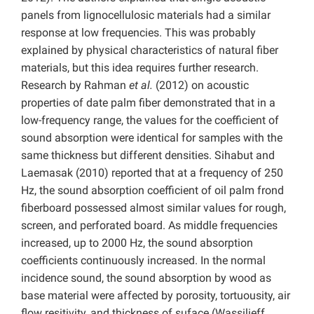
panels from lignocellulosic materials had a similar
response at low frequencies. This was probably
explained by physical characteristics of natural fiber
materials, but this idea requires further research.
Research by Rahman
et al.
(2012) on acoustic
properties of date palm fiber demonstrated that in a
low-frequency range, the values for the coefficient of
sound absorption were identical for samples with the
same thickness but different densities. Sihabut and
Laemasak (2010) reported that at a frequency of 250
Hz, the sound absorption coefficient of oil palm frond
fiberboard possessed almost similar values for rough,
screen, and perforated board. As middle frequencies
increased, up to 2000 Hz, the sound absorption
coefficients continuously increased. In the normal
incidence sound, the sound absorption by wood as
base material were affected by porosity, tortuousity, air
flow resitivity, and thickness of suface (Wassilieff