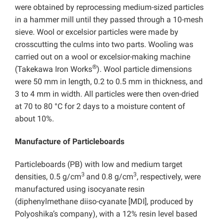
were obtained by reprocessing medium-sized particles
in a hammer mill until they passed through a 10-mesh
sieve. Wool or excelsior particles were made by
crosscutting the culms into two parts. Wooling was
carried out on a wool or excelsior-making machine
®
(Takekawa Iron Works
). Wool particle dimensions
were 50 mm in length, 0.2 to 0.5 mm in thickness, and
3 to 4 mm in width. All particles were then oven-dried
at 70 to 80 °C for 2 days to a moisture content of
about 10%.
Manufacture of Particleboards
Particleboards (PB) with low and medium target
3
3
densities, 0.5 g/cm
and 0.8 g/cm
, respectively, were
manufactured using isocyanate resin
(diphenylmethane diiso-cyanate [MDI], produced by
Polyoshika’s company), with a 12% resin level based