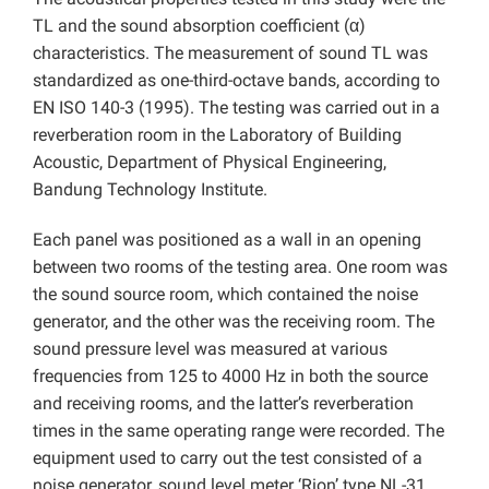
TL and the sound absorption coefficient (α)
characteristics. The measurement of sound TL was
standardized as one-third-octave bands, according to
EN ISO 140-3 (1995). The testing was carried out in a
reverberation room in the Laboratory of Building
Acoustic, Department of Physical Engineering,
Bandung Technology Institute.
Each panel was positioned as a wall in an opening
between two rooms of the testing area. One room was
the sound source room, which contained the noise
generator, and the other was the receiving room. The
sound pressure level was measured at various
frequencies from 125 to 4000 Hz in both the source
and receiving rooms, and the latter’s reverberation
times in the same operating range were recorded. The
equipment used to carry out the test consisted of a
noise generator, sound level meter ‘Rion’ type NL-31,