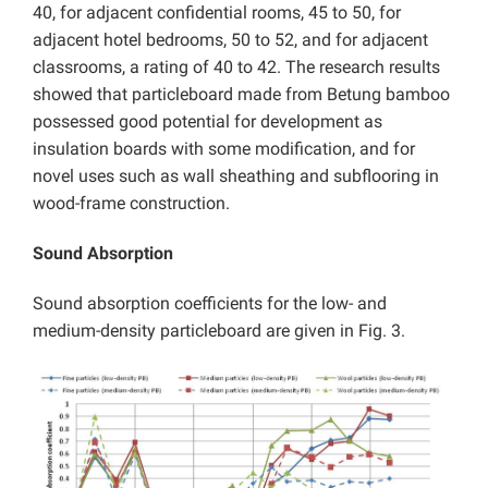
40, for adjacent confidential rooms, 45 to 50, for
adjacent hotel bedrooms, 50 to 52, and for adjacent
classrooms, a rating of 40 to 42. The research results
showed that particleboard made from Betung bamboo
possessed good potential for development as
insulation boards with some modification, and for
novel uses such as wall sheathing and subflooring in
wood-frame construction.
Sound Absorption
Sound absorption coefficients for the low- and
medium-density particleboard are given in Fig. 3.