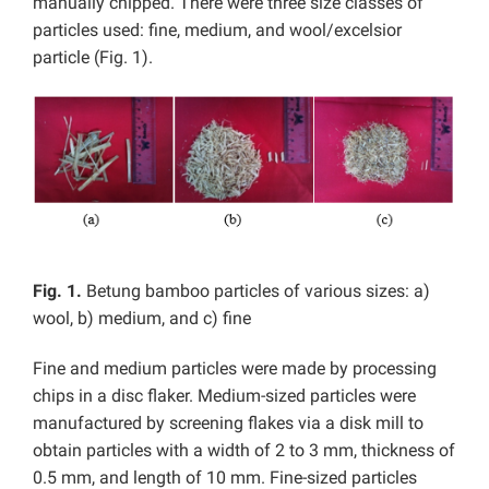
manually chipped. There were three size classes of
particles used: fine, medium, and wool/excelsior
particle (Fig. 1).
Fig. 1.
Betung bamboo particles of various sizes: a)
wool, b) medium, and c) fine
Fine and medium particles were made by processing
chips in a disc flaker. Medium-sized particles were
manufactured by screening flakes via a disk mill to
obtain particles with a width of 2 to 3 mm, thickness of
0.5 mm, and length of 10 mm. Fine-sized particles