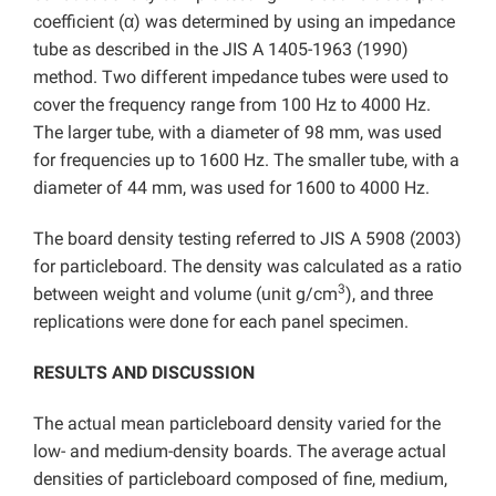
coefficient (α) was determined by using an impedance
tube as described in the JIS A 1405-1963 (1990)
method. Two different impedance tubes were used to
cover the frequency range from 100 Hz to 4000 Hz.
The larger tube, with a diameter of 98 mm, was used
for frequencies up to 1600 Hz. The smaller tube, with a
diameter of 44 mm, was used for 1600 to 4000 Hz.
The board density testing referred to JIS A 5908 (2003)
for particleboard. The density was calculated as a ratio
3
between weight and volume (unit g/cm
), and three
replications were done for each panel specimen.
RESULTS AND DISCUSSION
The actual mean particleboard density varied for the
low- and medium-density boards. The average actual
densities of particleboard composed of fine, medium,