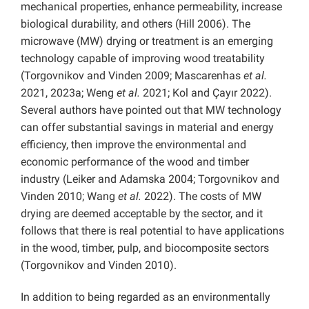
mechanical properties, enhance permeability, increase
biological durability, and others (Hill 2006). The
microwave (MW) drying or treatment is an emerging
technology capable of improving wood treatability
(Torgovnikov and Vinden 2009; Mascarenhas
et al.
2021, 2023a; Weng
et al.
2021; Kol and Çayır 2022).
Several authors have pointed out that MW technology
can offer substantial savings in material and energy
efficiency, then improve the environmental and
economic performance of the wood and timber
industry (Leiker and Adamska 2004; Torgovnikov and
Vinden 2010; Wang
et al.
2022). The costs of MW
drying are deemed acceptable by the sector, and it
follows that there is real potential to have applications
in the wood, timber, pulp, and biocomposite sectors
(Torgovnikov and Vinden 2010).
In addition to being regarded as an environmentally