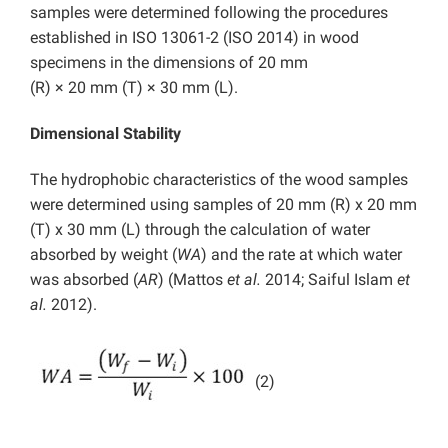
samples were determined following the procedures
established in ISO 13061-2 (ISO 2014) in wood
specimens in the dimensions of 20 mm
(R) × 20 mm (T) × 30 mm (L).
Dimensional Stability
The hydrophobic characteristics of the wood samples
were determined using samples of 20 mm (R) x 20 mm
(T) x 30 mm (L) through the calculation of water
absorbed by weight (
WA
) and the rate at which water
was absorbed (
AR
) (Mattos
et al.
2014; Saiful Islam
et
al.
2012).
(2)