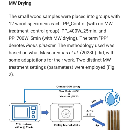
MW Drying
The small wood samples were placed into groups with
12 wood specimens each: PP_Control (with no MW
treatment, control group), PP_400W_25min, and
PP_700W_5min (with MW drying). The term “PP”
denotes
Pinus pinaster
. The methodology used was
based on what Mascarenhas
et al.
(2023b) did, with
some adaptations for their work. Two distinct MW
treatment settings (parameters) were employed (Fig.
2).