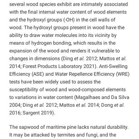
several wood species exhibit are intimately associated
with the final internal water content of wood elements
and the hydroxyl groups (-OH) in the cell walls of
wood. The hydroxyl groups present in wood have the
ability to draw water molecules into its vicinity by
means of hydrogen bonding, which results in the
expansion of the wood and renders it vulnerable to
changes in dimensions (Ding
et al.
2012; Mattos
et al.
2014; Forest Products Laboratory 2021). Anti-Swelling
Efficiency (ASE) and Water Repellence Efficiency (WRE)
tests have been widely used to assess the
susceptibility of wood and wood-composed elements
to variations in water content (Magalhaes and Da Silva
2004; Ding
et al.
2012; Mattos
et al.
2014; Dong
et al.
2016; Sargent 2019).
The sapwood of maritime pine lacks natural durability.
It may be attacked by termites and fungi, and the