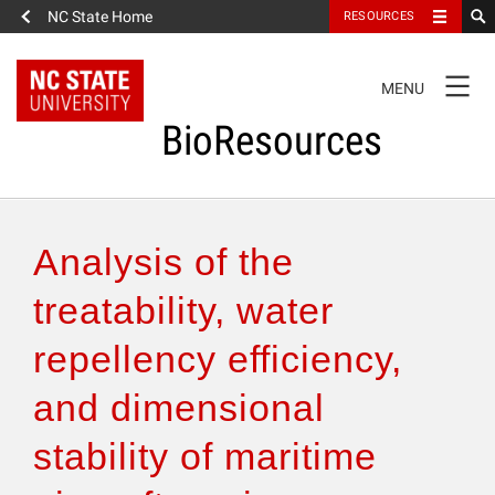
NC State Home
RESOURCES
TOGGLE
MENU
NAVIGATION
BioResources
About the Journal
Analysis of the
Authors & Reviewers
treatability, water
repellency efficiency,
Articles
and dimensional
Features
stability of maritime
How to Self-Register