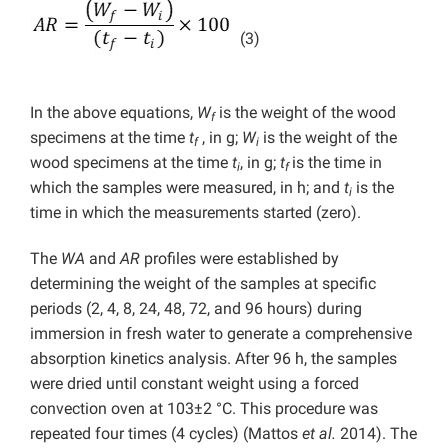
(3)
In the above equations,
W
is the weight of the wood
f
specimens at the time
t
, in g;
W
is the weight of the
f
i
wood specimens at the time
t
, in g;
t
is the time in
i
f
which the samples were measured, in h; and
t
is the
i
time in which the measurements started (zero).
The
WA
and
AR
profiles were established by
determining the weight of the samples at specific
periods (2, 4, 8, 24, 48, 72, and 96 hours) during
immersion in fresh water to generate a comprehensive
absorption kinetics analysis. After 96 h, the samples
were dried until constant weight using a forced
convection oven at 103±2 °C. This procedure was
repeated four times (4 cycles) (Mattos
et al.
2014). The