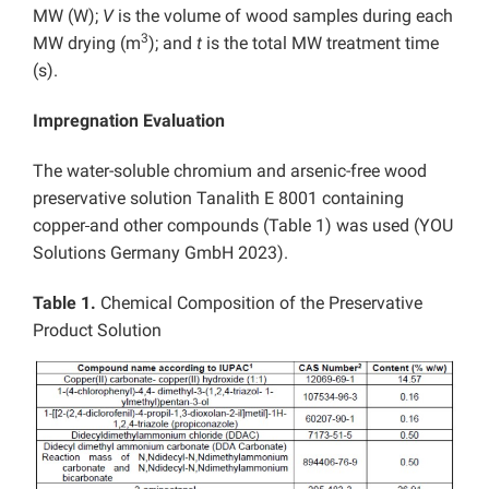
MW (W);
V
is the volume of wood samples during each
3
MW drying (m
); and
t
is the total MW treatment time
(s).
Impregnation Evaluation
The water-soluble chromium and arsenic-free wood
preservative solution Tanalith E 8001 containing
copper
and other compounds (Table 1) was used (YOU
Solutions Germany GmbH 2023).
Table 1.
Chemical Composition of the Preservative
Product Solution