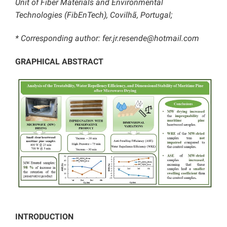
Unit of Fiber Materials and Environmental
Technologies (FibEnTech), Covilhã, Portugal;
* Corresponding author: fer.jr.resende@hotmail.com
GRAPHICAL ABSTRACT
INTRODUCTION