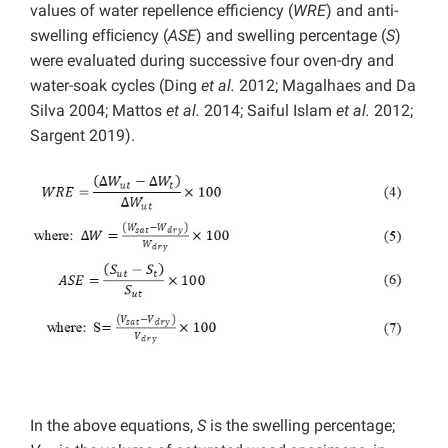
values of water repellence efficiency (
WRE
) and anti-
swelling efﬁciency (
ASE
) and swelling percentage (
S
)
were evaluated during successive four oven-dry and
water-soak cycles (Ding
et al.
2012; Magalhaes and Da
Silva 2004; Mattos
et al.
2014; Saiful Islam
et al.
2012;
Sargent 2019).
In the above equations,
S
is the swelling percentage;