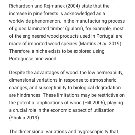
Richardson and Rejmánek (2004) state that the
increase in pine forests is acknowledged as a
worldwide phenomenon. In the manufacturing process
of glued laminated timber (glulam), for example, most
of the engineered wood products used in Portugal are
made of imported wood species (Martins
et al.
2019).
Therefore, a niche exists to be explored using
Portuguese pine wood.
Despite the advantages of wood, the low permeability,
dimensional variations in response to atmospheric
changes, and susceptibility to biological degradation
are hindrances. These limitations may be restrictive on
the potential applications of wood (Hill 2006), playing
a crucial role in the economic aspect of utilization
(Shukla 2019).
The dimensional variations and hygroscopicity that