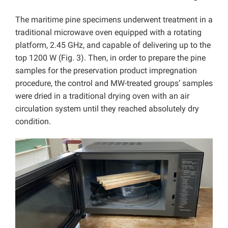
The maritime pine specimens underwent treatment in a
traditional microwave oven equipped with a rotating
platform, 2.45 GHz, and capable of delivering up to the
top 1200 W (Fig. 3). Then, in order to prepare the pine
samples for the preservation product impregnation
procedure, the control and MW-treated groups’ samples
were dried in a traditional drying oven with an air
circulation system until they reached absolutely dry
condition.