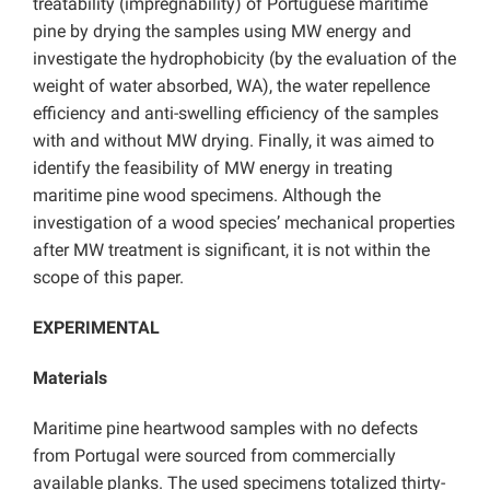
treatability (impregnability) of Portuguese maritime
pine by drying the samples using MW energy and
investigate the hydrophobicity (by the evaluation of the
weight of water absorbed, WA), the water repellence
efficiency and anti-swelling efficiency of the samples
with and without MW drying. Finally, it was aimed to
identify the feasibility of MW energy in treating
maritime pine wood specimens. Although the
investigation of a wood species’ mechanical properties
after MW treatment is significant, it is not within the
scope of this paper.
EXPERIMENTAL
Materials
Maritime pine heartwood samples with no defects
from Portugal were sourced from commercially
available planks. The used specimens totalized thirty-