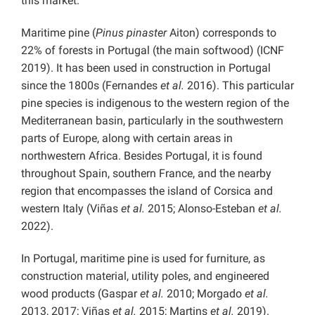
this market.
Maritime pine (
Pinus pinaster
Aiton) corresponds to
22% of forests in Portugal (the main softwood) (ICNF
2019). It has been used in construction in Portugal
since the 1800s (Fernandes
et al.
2016). This particular
pine species is indigenous to the western region of the
Mediterranean basin, particularly in the southwestern
parts of Europe, along with certain areas in
northwestern Africa. Besides Portugal, it is found
throughout Spain, southern France, and the nearby
region that encompasses the island of Corsica and
western Italy (Viñas
et al.
2015; Alonso-Esteban
et al.
2022).
In Portugal, maritime pine is used for furniture, as
construction material, utility poles, and engineered
wood products (Gaspar
et al.
2010; Morgado
et al.
2013, 2017; Viñas
et al.
2015; Martins
et al.
2019).