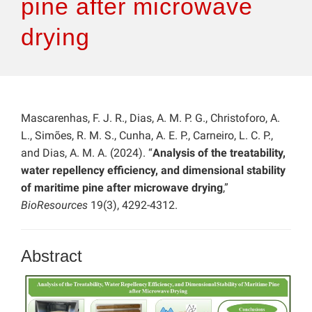
pine after microwave
drying
Mascarenhas, F. J. R., Dias, A. M. P. G., Christoforo, A.
L., Simões, R. M. S., Cunha, A. E. P., Carneiro, L. C. P.,
and Dias, A. M. A. (2024). “
Analysis of the treatability,
water repellency efficiency, and dimensional stability
of maritime pine after microwave drying
,”
BioResources
19(3), 4292-4312.
Abstract