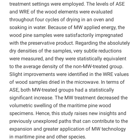
treatment settings were employed. The levels of ASE
and WRE of the wood elements were evaluated
throughout four cycles of drying in an oven and
soaking in water. Because of MW applied energy, the
wood pine samples were satisfactorily impregnated
with the preservative product. Regarding the absolutely
dry densities of the samples, very subtle reductions
were measured, and they were statistically equivalent
to the average density of the non-MW-treated group.
Slight improvements were identified in the WRE values
of wood samples dried in the microwave. In terms of
ASE, both MW-treated groups had a statistically
significant increase. The MW treatment decreased the
volumetric swelling of the maritime pine wood
specimens. Hence, this study raises new insights and
previously unexplored paths that can contribute to the
expansion and greater application of MW technology
in maritime pine and other species.