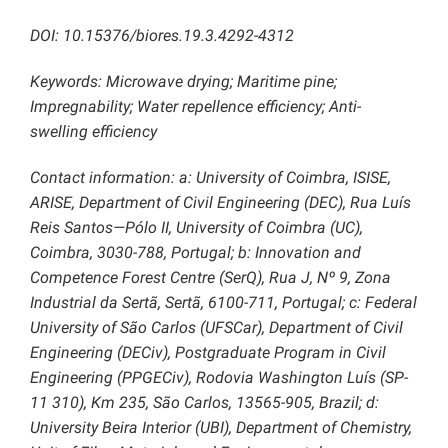
DOI: 10.15376/biores.19.3.4292-4312
Keywords: Microwave drying; Maritime pine;
Impregnability; Water repellence efficiency; Anti-
swelling efficiency
Contact information: a: University of Coimbra, ISISE,
ARISE, Department of Civil Engineering (DEC), Rua Luís
Reis Santos—Pólo II, University of Coimbra (UC),
Coimbra, 3030-788, Portugal; b: Innovation and
Competence Forest Centre (SerQ), Rua J, Nº 9, Zona
Industrial da Sertã, Sertã, 6100-711, Portugal; c: Federal
University of São Carlos (UFSCar), Department of Civil
Engineering (DECiv), Postgraduate Program in Civil
Engineering (PPGECiv), Rodovia Washington Luís (SP-
11 310), Km 235, São Carlos, 13565-905, Brazil; d:
University Beira Interior (UBI), Department of Chemistry,