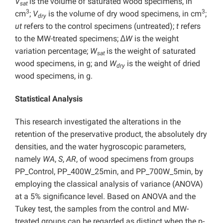
V
is the volume of saturated wood specimens, in
sat
3
3
cm
;
V
is the volume of dry wood specimens, in cm
;
dry
ut
refers to the control specimens (untreated);
t
refers
to the MW-treated specimens; ∆
W
is the weight
variation percentage;
W
is the weight of saturated
sat
wood specimens, in g; and
W
is the weight of dried
dry
wood specimens, in g.
Statistical Analysis
This research investigated the alterations in the
retention of the preservative product, the absolutely dry
densities, and the water hygroscopic parameters,
namely
WA
,
S
,
AR
, of wood specimens from groups
PP_Control, PP_400W_25min, and PP_700W_5min, by
employing the classical analysis of variance (ANOVA)
at a 5% significance level. Based on ANOVA and the
Tukey test, the samples from the control and MW-
treated groups can be regarded as distinct when the p-