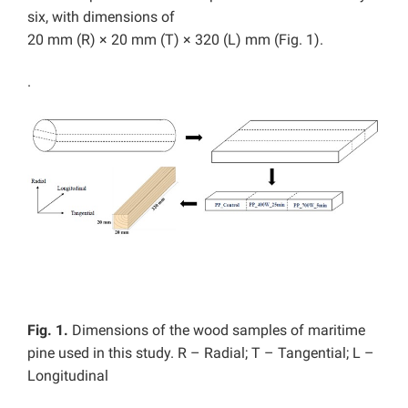
six, with dimensions of
20 mm (R) × 20 mm (T) × 320 (L) mm (Fig. 1).
.
Fig. 1.
Dimensions of the wood samples of maritime
pine used in this study. R – Radial; T – Tangential; L –
Longitudinal