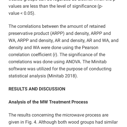
values are less than the level of significance (p-
value < 0.05).
The correlations between the amount of retained
preservative product (ARPP) and density, ARPP and
WA, ARPP and density, AR and density, AR and WA, and
density and WA were done using the Pearson
correlation coefficient (r). The significance of the
correlations was done using ANOVA. The Minitab
software was utilized for the purpose of conducting
statistical analysis (Minitab 2018).
RESULTS AND DISCUSSION
Analysis of the MW Treatment Process
The results concerning the microwave process are
given in Fig. 4. Although both wood groups had similar