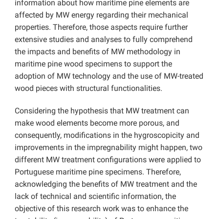
information about how maritime pine elements are
affected by MW energy regarding their mechanical
properties. Therefore, those aspects require further
extensive studies and analyses to fully comprehend
the impacts and benefits of MW methodology in
maritime pine wood specimens to support the
adoption of MW technology and the use of MW-treated
wood pieces with structural functionalities.
Considering the hypothesis that MW treatment can
make wood elements become more porous, and
consequently, modifications in the hygroscopicity and
improvements in the impregnability might happen, two
different MW treatment configurations were applied to
Portuguese maritime pine specimens. Therefore,
acknowledging the benefits of MW treatment and the
lack of technical and scientific information, the
objective of this research work was to enhance the