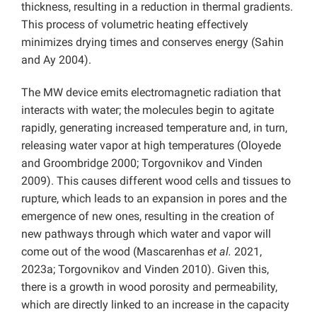
thickness, resulting in a reduction in thermal gradients.
This process of volumetric heating effectively
minimizes drying times and conserves energy (Sahin
and Ay 2004).
The MW device emits electromagnetic radiation that
interacts with water; the molecules begin to agitate
rapidly, generating increased temperature and, in turn,
releasing water vapor at high temperatures (Oloyede
and Groombridge 2000; Torgovnikov and Vinden
2009). This causes different wood cells and tissues to
rupture, which leads to an expansion in pores and the
emergence of new ones, resulting in the creation of
new pathways through which water and vapor will
come out of the wood (Mascarenhas
et al.
2021,
2023a; Torgovnikov and Vinden 2010). Given this,
there is a growth in wood porosity and permeability,
which are directly linked to an increase in the capacity