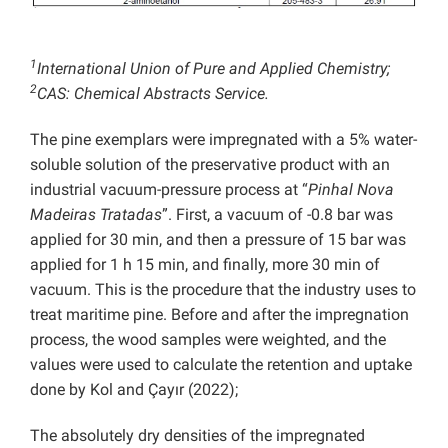
1
International Union of Pure and Applied Chemistry;
2
CAS: Chemical Abstracts Service.
The pine exemplars were impregnated with a 5% water-
soluble solution of the preservative product with an
industrial vacuum-pressure process at “
Pinhal Nova
Madeiras Tratadas
”. First, a vacuum of -0.8 bar was
applied for 30 min, and then a pressure of 15 bar was
applied for 1 h 15 min, and finally, more 30 min of
vacuum. This is the procedure that the industry uses to
treat maritime pine. Before and after the impregnation
process, the wood samples were weighted, and the
values were used to calculate the retention and uptake
done by Kol and Çayır (2022);
The absolutely dry densities of the impregnated