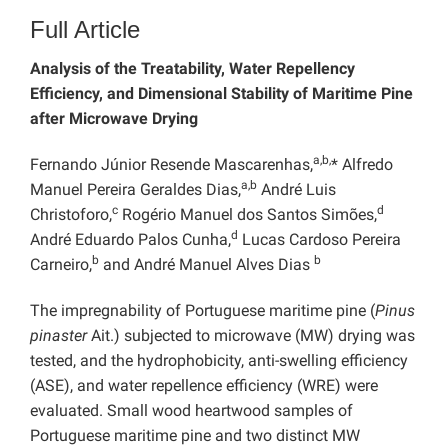
Full Article
Analysis of the Treatability, Water Repellency
Efficiency, and Dimensional Stability of Maritime Pine
after Microwave Drying
a,b,
Fernando Júnior Resende Mascarenhas,
* Alfredo
a,b
Manuel Pereira Geraldes Dias,
André Luis
c
d
Christoforo,
Rogério Manuel dos Santos Simões,
d
André Eduardo Palos Cunha,
Lucas Cardoso Pereira
b
b
Carneiro,
and André Manuel Alves Dias
The impregnability of Portuguese maritime pine (
Pinus
pinaster
Ait.) subjected to microwave (MW) drying was
tested, and the hydrophobicity, anti-swelling efficiency
(ASE), and water repellence efficiency (WRE) were
evaluated. Small wood heartwood samples of
Portuguese maritime pine and two distinct MW