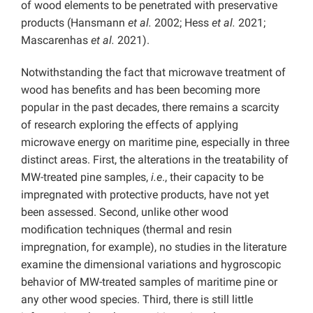
of wood elements to be penetrated with preservative
products (Hansmann
et al.
2002; Hess
et al.
2021;
Mascarenhas
et al.
2021).
Notwithstanding the fact that microwave treatment of
wood has benefits and has been becoming more
popular in the past decades, there remains a scarcity
of research exploring the effects of applying
microwave energy on maritime pine, especially in three
distinct areas. First, the alterations in the treatability of
MW-treated pine samples,
i.e
., their capacity to be
impregnated with protective products, have not yet
been assessed. Second, unlike other wood
modification techniques (thermal and resin
impregnation, for example), no studies in the literature
examine the dimensional variations and hygroscopic
behavior of MW-treated samples of maritime pine or
any other wood species. Third, there is still little