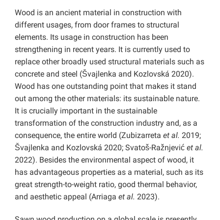
Wood is an ancient material in construction with
different usages, from door frames to structural
elements. Its usage in construction has been
strengthening in recent years. It is currently used to
replace other broadly used structural materials such as
concrete and steel (Švajlenka and Kozlovská 2020).
Wood has one outstanding point that makes it stand
out among the other materials: its sustainable nature.
It is crucially important in the sustainable
transformation of the construction industry and, as a
consequence, the entire world (Zubizarreta
et al.
2019;
Švajlenka and Kozlovská 2020; Svatoš-Ražnjević
et al.
2022). Besides the environmental aspect of wood, it
has advantageous properties as a material, such as its
great strength-to-weight ratio, good thermal behavior,
and aesthetic appeal (Arriaga
et al.
2023).
Sawn wood production on a global scale is presently