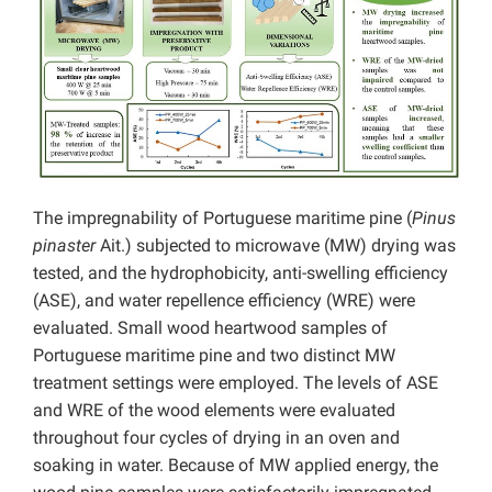
The impregnability of Portuguese maritime pine (
Pinus
pinaster
Ait.) subjected to microwave (MW) drying was
tested, and the hydrophobicity, anti-swelling efficiency
(ASE), and water repellence efficiency (WRE) were
evaluated. Small wood heartwood samples of
Portuguese maritime pine and two distinct MW
treatment settings were employed. The levels of ASE
and WRE of the wood elements were evaluated
throughout four cycles of drying in an oven and
soaking in water. Because of MW applied energy, the