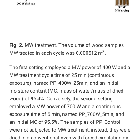
Fig. 2.
MW treatment. The volume of wood samples
3
MW-treated in each cycle was 0.000512 m
.
The first setting employed a MW power of 400 W and a
MW treatment cycle time of 25 min (continuous
exposure), named PP_400W_25min, and an initial
moisture content (MC: mass of water/mass of dried
wood) of 95.4%. Conversely, the second setting
employed a MW power of 700 W and a continuous
exposure time of 5 min, named PP_700W_5min, and
an initial MC of 95.5%. The samples of PP_Control
were not subjected to MW treatment; instead, they were
dried in a conventional oven with forced circulating air.