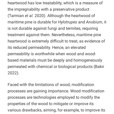
heartwood has low treatability, which is a measure of
the impregnability with a preservative product
(Tarmian
et al.
2020). Although the heartwood of
maritime pine is durable for
Hylotrupes
and
Anobium
, it
is not durable against fungi and termites, requiring
treatment against them. Nevertheless, maritime pine
heartwood is extremely difficult to treat, as evidence of
its reduced permeability. Hence, an elevated
permeability is worthwhile when wood and wood-
based materials must be deeply and homogeneously
permeated with chemical or biological products (Bakir
2022).
Faced with the limitations of wood, modification
processes are gaining importance. Wood modification
processes are technologies employed to modify the
properties of the wood to mitigate or improve its
various drawbacks, aiming, for example, to improve its