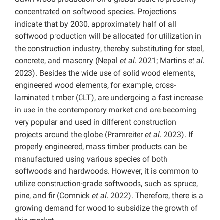
concentrated on softwood species. Projections
indicate that by 2030, approximately half of all
softwood production will be allocated for utilization in
the construction industry, thereby substituting for steel,
concrete, and masonry (Nepal
et al.
2021; Martins
et al.
2023). Besides the wide use of solid wood elements,
engineered wood elements, for example, cross-
laminated timber (CLT), are undergoing a fast increase
in use in the contemporary market and are becoming
very popular and used in different construction
projects around the globe (Pramreiter
et al.
2023). If
properly engineered, mass timber products can be
manufactured using various species of both
softwoods and hardwoods. However, it is common to
utilize construction-grade softwoods, such as spruce,
pine, and fir (Comnick
et al.
2022). Therefore, there is a
growing demand for wood to subsidize the growth of