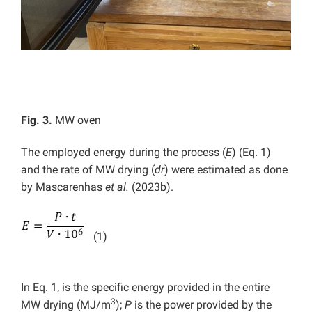
Fig. 3.
MW oven
The employed energy during the process (
E
) (Eq. 1)
and the rate of MW drying (
dr
) were estimated as done
by Mascarenhas
et al.
(2023b).
(1)
In Eq. 1, is the specific energy provided in the entire
3
MW drying (MJ/m
);
P
is the power provided by the