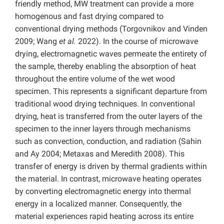
friendly method, MW treatment can provide a more
homogenous and fast drying compared to
conventional drying methods (Torgovnikov and Vinden
2009; Wang
et al.
2022). In the course of microwave
drying, electromagnetic waves permeate the entirety of
the sample, thereby enabling the absorption of heat
throughout the entire volume of the wet wood
specimen. This represents a significant departure from
traditional wood drying techniques. In conventional
drying, heat is transferred from the outer layers of the
specimen to the inner layers through mechanisms
such as convection, conduction, and radiation (Sahin
and Ay 2004; Metaxas and Meredith 2008). This
transfer of energy is driven by thermal gradients within
the material. In contrast, microwave heating operates
by converting electromagnetic energy into thermal
energy in a localized manner. Consequently, the
material experiences rapid heating across its entire