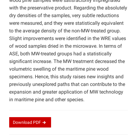
wood pine samples were satisfactorily impregnated
with the preservative product. Regarding the absolutely
dry densities of the samples, very subtle reductions
were measured, and they were statistically equivalent
to the average density of the non-MW-treated group.
Slight improvements were identified in the WRE values
of wood samples dried in the microwave. In terms of
ASE, both MW-treated groups had a statistically
significant increase. The MW treatment decreased the
volumetric swelling of the maritime pine wood
specimens. Hence, this study raises new insights and
previously unexplored paths that can contribute to the
expansion and greater application of MW technology
in maritime pine and other species.
Download
PDF