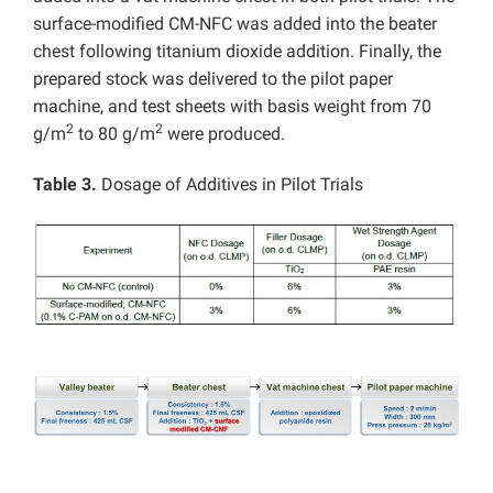
surface-modified CM-NFC was added into the beater
chest following titanium dioxide addition. Finally, the
prepared stock was delivered to the pilot paper
machine, and test sheets with basis weight from 70
2
2
g/m
to 80 g/m
were produced.
Table 3.
Dosage of Additives in Pilot Trials