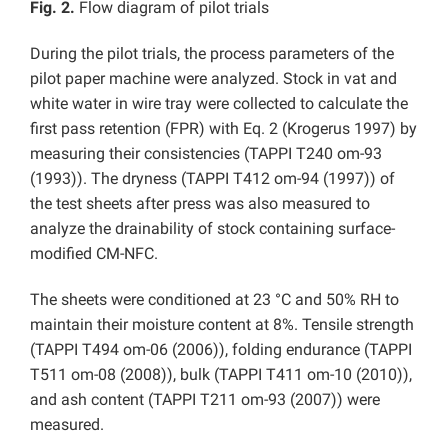
Fig. 2.
Flow diagram of pilot trials
During the pilot trials, the process parameters of the
pilot paper machine were analyzed. Stock in vat and
white water in wire tray were collected to calculate the
first pass retention (FPR) with Eq. 2 (Krogerus 1997) by
measuring their consistencies (TAPPI T240 om-93
(1993)). The dryness (TAPPI T412 om-94 (1997)) of
the test sheets after press was also measured to
analyze the drainability of stock containing surface-
modified CM-NFC.
The sheets were conditioned at 23 °C and 50% RH to
maintain their moisture content at 8%. Tensile strength
(TAPPI T494 om-06 (2006)), folding endurance (TAPPI
T511 om-08 (2008)), bulk (TAPPI T411 om-10 (2010)),
and ash content (TAPPI T211 om-93 (2007)) were
measured.