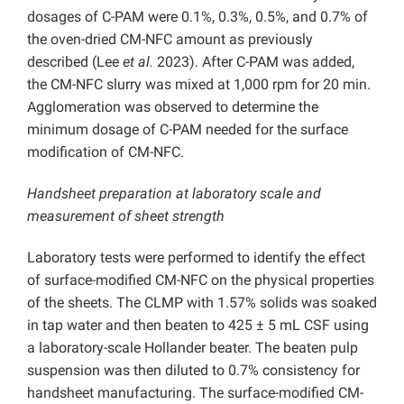
dosages of C-PAM were 0.1%, 0.3%, 0.5%, and 0.7% of
the oven-dried CM-NFC amount as previously
described (Lee
et al.
2023). After C-PAM was added,
the CM-NFC slurry was mixed at 1,000 rpm for 20 min.
Agglomeration was observed to determine the
minimum dosage of C-PAM needed for the surface
modification of CM-NFC.
Handsheet preparation at laboratory scale and
measurement of sheet strength
Laboratory tests were performed to identify the effect
of surface-modified CM-NFC on the physical properties
of the sheets. The CLMP with 1.57% solids was soaked
in tap water and then beaten to 425 ± 5 mL CSF using
a laboratory-scale Hollander beater. The beaten pulp
suspension was then diluted to 0.7% consistency for
handsheet manufacturing. The surface-modified CM-