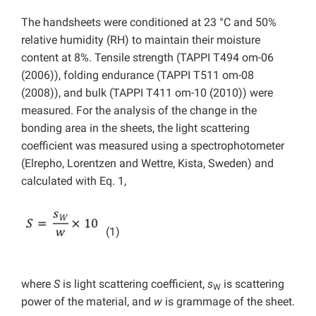
The handsheets were conditioned at 23 °C and 50%
relative humidity (RH) to maintain their moisture
content at 8%. Tensile strength (TAPPI T494 om-06
(2006)), folding endurance (TAPPI T511 om-08
(2008)), and bulk (TAPPI T411 om-10 (2010)) were
measured. For the analysis of the change in the
bonding area in the sheets, the light scattering
coefficient was measured using a spectrophotometer
(Elrepho, Lorentzen and Wettre, Kista, Sweden) and
calculated with Eq. 1,
(1)
where
S
is light scattering coefficient,
s
is scattering
W
power of the material, and
w
is grammage of the sheet.