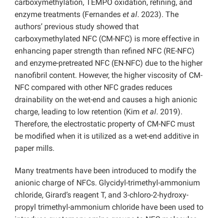
carboxymethylation, TEMPO oxidation, refining, and
enzyme treatments (Fernandes
et al
. 2023). The
authors’ previous study showed that
carboxymethylated NFC (CM-NFC) is more effective in
enhancing paper strength than refined NFC (RE-NFC)
and enzyme-pretreated NFC (EN-NFC) due to the higher
nanofibril content. However, the higher viscosity of CM-
NFC compared with other NFC grades reduces
drainability on the wet-end and causes a high anionic
charge, leading to low retention (Kim
et al
. 2019).
Therefore, the electrostatic property of CM-NFC must
be modified when it is utilized as a wet-end additive in
paper mills.
Many treatments have been introduced to modify the
anionic charge of NFCs. Glycidyl-trimethyl-ammonium
chloride, Girard’s reagent T, and 3-chloro-2-hydroxy-
propyl trimethyl-ammonium chloride have been used to