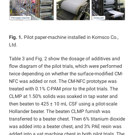
Fig. 1.
Pilot paper-machine installed in Komsco Co.,
Ltd.
Table 3 and Fig. 2 show the dosage of additives and
flow diagram of the pilot trials, which were performed
twice depending on whether the surface-modified CM-
NFC was added or not. The CM-NFC prototype was
treated with 0.1% C-PAM prior to the pilot trials. The
CLMP at 1.50% solids was soaked in tap water and
then beaten to 425 ± 10 mL CSF using a pilot-scale
Hollander beater. The beaten CLMP furnish was
transferred to a beater chest. Then 6% titanium dioxide
was added into a beater chest, and 3% PAE resin was
added into a vat machine chest in both pilot trials. The