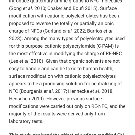
introduce quaternary amine groups to NFC molecules
(Song
et al
. 2010; Chaker and Boufi 2015). Surface
modification with cationic polyelectrolytes has been
proposed to reverse the totally or partially anionic
charge of NFCs (Garland
et al.
2022; Barrios
et al
.
2023). Among the many types of polyelectrolytes used
for this purpose, cationic polyacrylamide (C-PAM) is
the most effective in modifying the charge of RE-NFC
(Lee
et al
. 2018). Given that organic solvents are not
easy to handle and can be toxic to human health,
surface modification with cationic polyelectrolytes
appears to be a promising solution for neutralizing of
NFC (Bourganis
et al
. 2017; Hennecke
et al
. 2018;
Henschen 2019). However, previous surface
modifications were carried out only on RE-NFC, and the
majority of the results were derived only from
laboratory tests.