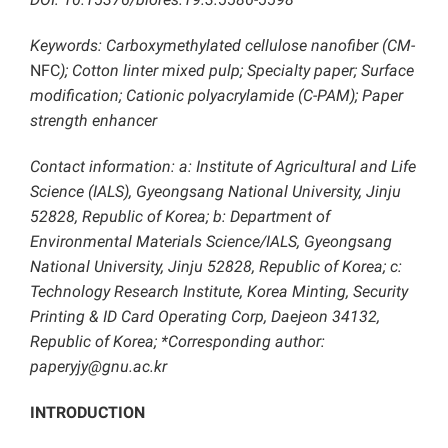
Keywords: Carboxymethylated cellulose nanofiber (CM-
NFC
); Cotton linter mixed pulp; Specialty paper; Surface
modification; Cationic polyacrylamide (C-PAM); Paper
strength enhancer
Contact information: a: Institute of Agricultural and Life
Science (IALS), Gyeongsang National University, Jinju
52828, Republic of Korea; b: Department of
Environmental Materials Science/IALS, Gyeongsang
National University, Jinju 52828, Republic of Korea; c:
Technology Research Institute, Korea Minting, Security
Printing & ID Card Operating Corp, Daejeon 34132,
Republic of Korea; *Corresponding author:
paperyjy@gnu.ac.kr
INTRODUCTION