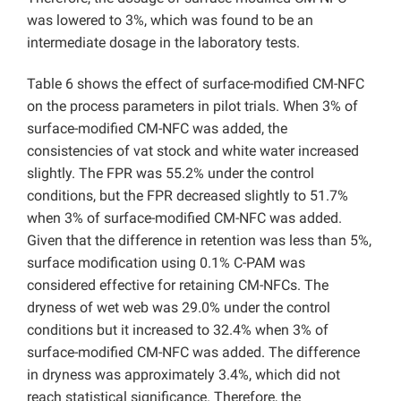
was lowered to 3%, which was found to be an
intermediate dosage in the laboratory tests.
Table 6 shows the effect of surface-modified CM-NFC
on the process parameters in pilot trials. When 3% of
surface-modified CM-NFC was added, the
consistencies of vat stock and white water increased
slightly. The FPR was 55.2% under the control
conditions, but the FPR decreased slightly to 51.7%
when 3% of surface-modified CM-NFC was added.
Given that the difference in retention was less than 5%,
surface modification using 0.1% C-PAM was
considered effective for retaining CM-NFCs. The
dryness of wet web was 29.0% under the control
conditions but it increased to 32.4% when 3% of
surface-modified CM-NFC was added. The difference
in dryness was approximately 3.4%, which did not
reach statistical significance. Therefore, the