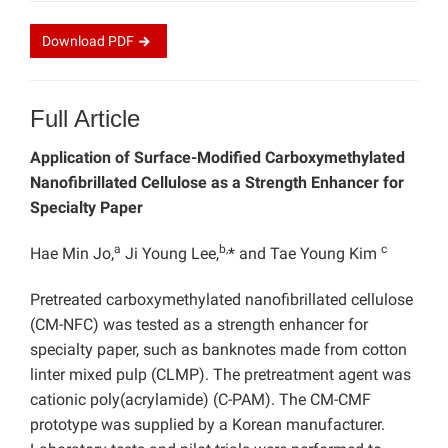
Download
PDF
Full Article
Application of Surface-Modified Carboxymethylated
Nanofibrillated Cellulose as a Strength Enhancer for
Specialty Paper
a
b,
c
Hae Min Jo,
Ji Young Lee,
* and Tae Young Kim
Pretreated carboxymethylated nanofibrillated cellulose
(CM-NFC) was tested as a strength enhancer for
specialty paper, such as banknotes made from cotton
linter mixed pulp (CLMP). The pretreatment agent was
cationic poly(acrylamide) (C-PAM). The CM-CMF
prototype was supplied by a Korean manufacturer.