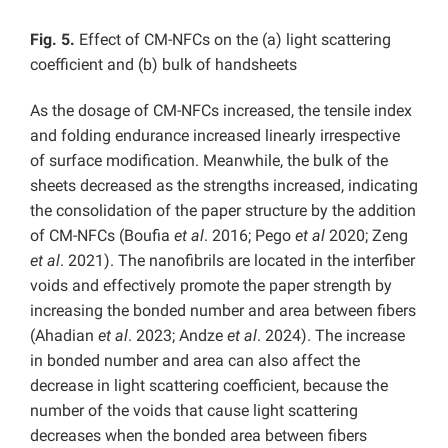
Fig. 5.
Effect of CM-NFCs on the (a) light scattering
coefficient and (b) bulk of handsheets
As the dosage of CM-NFCs increased, the tensile index
and folding endurance increased linearly irrespective
of surface modification. Meanwhile, the bulk of the
sheets decreased as the strengths increased, indicating
the consolidation of the paper structure by the addition
of CM-NFCs (Boufia
et al
. 2016; Pego
et al
2020; Zeng
et al
. 2021). The nanofibrils are located in the interfiber
voids and effectively promote the paper strength by
increasing the bonded number and area between fibers
(Ahadian
et al
. 2023; Andze
et al
. 2024). The increase
in bonded number and area can also affect the
decrease in light scattering coefficient, because the
number of the voids that cause light scattering
decreases when the bonded area between fibers