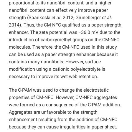
proportional to its nanofibril content, and a higher
nanofibril content can effectively improve paper
strength (Saarikoski
et al
. 2012; Grüneberger
et al
.
2014). Thus, the CM-NFC qualified as a paper strength
enhancer. The zeta potential was −36.0 mV due to the
introduction of carboxymethyl groups on the CM-NFC
molecules. Therefore, the CM-NFC used in this study
can be used as a paper strength enhancer because it
contains many nanofibrils. However, surface
modification using a cationic polyelectrolyte is
necessary to improve its wet web retention.
The C-PAM was used to change the electrostatic
properties of CM-NFC. However, CM-NFC aggregates
were formed as a consequence of the C-PAM addition.
Aggregates are unfavorable to the strength
enhancement resulting from the addition of CM-NFC
because they can cause irregularities in paper sheet.