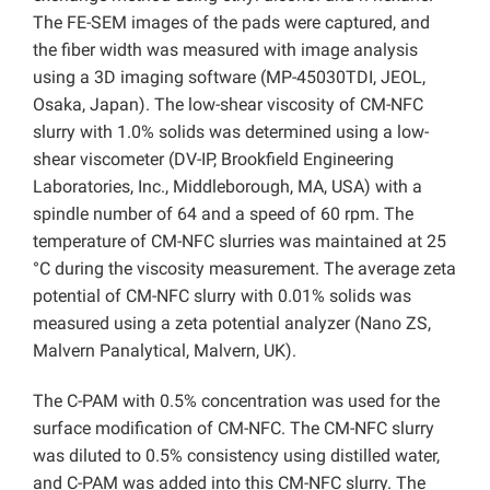
The FE-SEM images of the pads were captured, and
the fiber width was measured with image analysis
using a 3D imaging software (MP-45030TDI, JEOL,
Osaka, Japan). The low-shear viscosity of CM-NFC
slurry with 1.0% solids was determined using a low-
shear viscometer (DV-IP, Brookfield Engineering
Laboratories, Inc., Middleborough, MA, USA) with a
spindle number of 64 and a speed of 60 rpm. The
temperature of CM-NFC slurries was maintained at 25
°C during the viscosity measurement. The average zeta
potential of CM-NFC slurry with 0.01% solids was
measured using a zeta potential analyzer (Nano ZS,
Malvern Panalytical, Malvern, UK).
The C-PAM with 0.5% concentration was used for the
surface modification of CM-NFC. The CM-NFC slurry
was diluted to 0.5% consistency using distilled water,
and C-PAM was added into this CM-NFC slurry. The