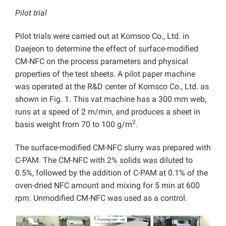
Pilot trial
Pilot trials were carried out at Komsco Co., Ltd. in
Daejeon to determine the effect of surface-modified
CM-NFC on the process parameters and physical
properties of the test sheets. A pilot paper machine
was operated at the R&D center of Komsco Co., Ltd. as
shown in Fig. 1. This vat machine has a 300 mm web,
runs at a speed of 2 m/min, and produces a sheet in
2
basis weight from 70 to 100 g/m
.
The surface-modified CM-NFC slurry was prepared with
C-PAM. The CM-NFC with 2% solids was diluted to
0.5%, followed by the addition of C-PAM at 0.1% of the
oven-dried NFC amount and mixing for 5 min at 600
rpm. Unmodified CM-NFC was used as a control.