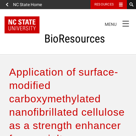
NC State Home
RESOURCES
TOGGLE
MENU
NAVIGATION
BioResources
About the Journal
Application of surface-
Authors & Reviewers
modified
carboxymethylated
Articles
nanofibrillated cellulose
Features
as a strength enhancer
How to Self-Register