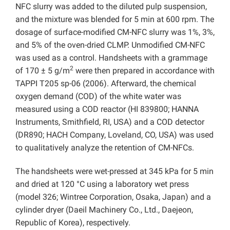
NFC slurry was added to the diluted pulp suspension,
and the mixture was blended for 5 min at 600 rpm. The
dosage of surface-modified CM-NFC slurry was 1%, 3%,
and 5% of the oven-dried CLMP. Unmodified CM-NFC
was used as a control. Handsheets with a grammage
2
of 170 ± 5 g/m
were then prepared in accordance with
TAPPI T205 sp-06 (2006). Afterward, the chemical
oxygen demand (COD) of the white water was
measured using a COD reactor (HI 839800; HANNA
Instruments, Smithfield, RI, USA) and a COD detector
(DR890; HACH Company, Loveland, CO, USA) was used
to qualitatively analyze the retention of CM-NFCs.
The handsheets were wet-pressed at 345 kPa for 5 min
and dried at 120 °C using a laboratory wet press
(model 326; Wintree Corporation, Osaka, Japan) and a
cylinder dryer (Daeil Machinery Co., Ltd., Daejeon,
Republic of Korea), respectively.