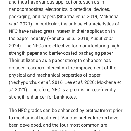
and thus have various applications, such as in
nanocomposites, electronics, biomedical devices,
packaging, and papers (Sharma
et al
. 2019; Mokhena
et al
. 2021). In particular, the unique characteristics of
NFC have raised great interest in their application in
the paper industry (Panchal
et al
. 2018; Yusuf
et al.
2024). The NFCs are effective for manufacturing high-
strength paper and barrier-coated packaging paper.
Their utilization as a paper strength enhancer has
aroused research interest on the improvement of the
physical and mechanical properties of paper
(Nechyporchuk
et al
. 2016; Lee
et al
. 2020; Mokhena
et
al
. 2021). Therefore, NFC is a promising eco-friendly
strength enhancer for banknotes.
The NFC grades can be enhanced by pretreatment prior
to mechanical treatment. Various pretreatments have
been developed, and the four most common are