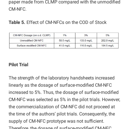
paper made from CLMP compared with the unmodified
CM-NFC.
Table 5.
Effect of CM-NFCs on the COD of Stock
Pilot Trial
The strength of the laboratory handsheets increased
linearly as the dosage of surface-modified CM-NFC
increased to 5%. Thus, the dosage of surface-modified
CM-NFC was selected as 5% in the pilot trials. However,
the commercialization of CM-NFC did not proceed at
the time of the authors’ pilot trials. Consequently, the
supply of CM-NFC prototype was not sufficient.
Therefore, the dosage of surface-modified CM-NFC