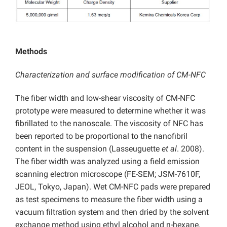
Methods
Characterization and surface modification of CM-NFC
The fiber width and low-shear viscosity of CM-NFC
prototype were measured to determine whether it was
fibrillated to the nanoscale. The viscosity of NFC has
been reported to be proportional to the nanofibril
content in the suspension (Lasseuguette
et al
. 2008).
The fiber width was analyzed using a field emission
scanning electron microscope (FE-SEM; JSM-7610F,
JEOL, Tokyo, Japan). Wet CM-NFC pads were prepared
as test specimens to measure the fiber width using a
vacuum filtration system and then dried by the solvent
exchange method using ethyl alcohol and n-hexane.