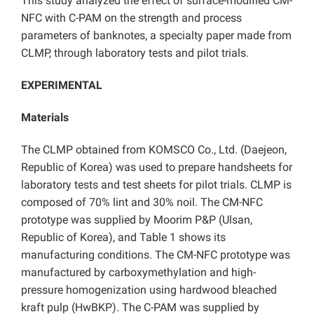
This study analyzed the effect of surface-modified CM-
NFC with C-PAM on the strength and process
parameters of banknotes, a specialty paper made from
CLMP, through laboratory tests and pilot trials.
EXPERIMENTAL
Materials
The CLMP obtained from KOMSCO Co., Ltd. (Daejeon,
Republic of Korea) was used to prepare handsheets for
laboratory tests and test sheets for pilot trials. CLMP is
composed of 70% lint and 30% noil. The CM-NFC
prototype was supplied by Moorim P&P (Ulsan,
Republic of Korea), and Table 1 shows its
manufacturing conditions. The CM-NFC prototype was
manufactured by carboxymethylation and high-
pressure homogenization using hardwood bleached
kraft pulp (HwBKP). The C-PAM was supplied by