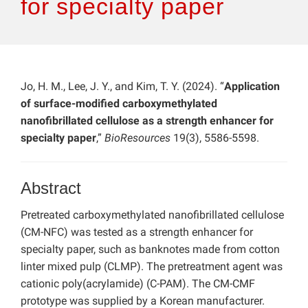
for specialty paper
Jo, H. M., Lee, J. Y., and Kim, T. Y. (2024). “
Application
of surface-modified carboxymethylated
nanofibrillated cellulose as a strength enhancer for
specialty paper
,”
BioResources
19(3), 5586-5598.
Abstract
Pretreated carboxymethylated nanofibrillated cellulose
(CM-NFC) was tested as a strength enhancer for
specialty paper, such as banknotes made from cotton
linter mixed pulp (CLMP). The pretreatment agent was
cationic poly(acrylamide) (C-PAM). The CM-CMF
prototype was supplied by a Korean manufacturer.