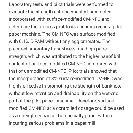
Laboratory tests and pilot trials were performed to
evaluate the strength enhancement of banknotes
incorporated with surface-modified CM-NFC and
determine the process problems encountered in a pilot
paper machine. The CM-NFC was surface modified
with 0.1% C-PAM without any agglomerates. The
prepared laboratory handsheets had high paper
strength, which was attributed to the higher nanofibril
content of surface-modified CM-NFC compared with
that of unmodified CM-NFC. Pilot trials showed that
the incorporation of 3% surface-modified CM-NFC was
highly effective in promoting the strength of banknote
without low retention and drainability on the wet-end
part of the pilot paper machine. Therefore, surface-
modified CM-NFC at a controlled dosage could be used
as a strength enhancer for specialty paper without
incurring serious problems in a paper mill.