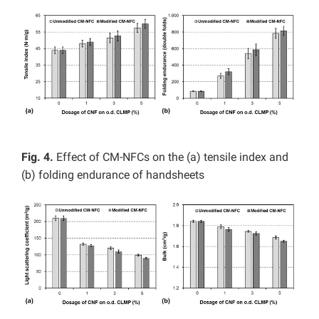
Fig. 4.
Effect of CM-NFCs on the (a) tensile index and
(b) folding endurance of handsheets