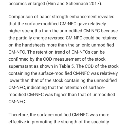
becomes enlarged (Hirn and Schennach 2017).
Comparison of paper strength enhancement revealed
that the surface-modified CM-NFC gave relatively
higher strengths than the unmodified CM-NFC because
the partially charge-reversed CM-NFC could be retained
on the handsheets more than the anionic unmodified
CM-NFC. The retention trend of CM-NFCs can be
confirmed by the COD measurement of the stock
supernatant as shown in Table 5. The COD of the stock
containing the surface-modified CM-NFC was relatively
lower than that of the stock containing the unmodified
CM-NFC, indicating that the retention of surface-
modified CM-NFC was higher than that of unmodified
CM-NFC.
Therefore, the surface-modified CM-NFC was more
effective in promoting the strength of the specialty