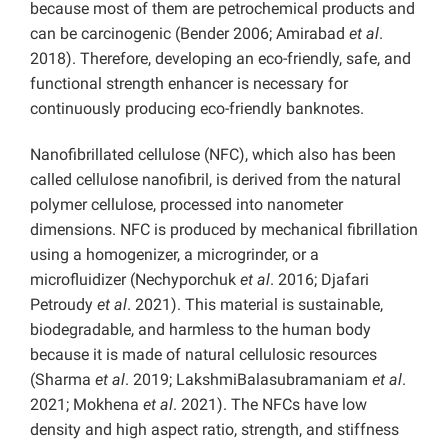
because most of them are petrochemical products and
can be carcinogenic (Bender 2006; Amirabad
et al
.
2018). Therefore, developing an eco-friendly, safe, and
functional strength enhancer is necessary for
continuously producing eco-friendly banknotes.
Nanofibrillated cellulose (NFC), which also has been
called cellulose nanofibril, is derived from the natural
polymer cellulose, processed into nanometer
dimensions. NFC is produced by mechanical fibrillation
using a homogenizer, a microgrinder, or a
microfluidizer (Nechyporchuk
et al
. 2016; Djafari
Petroudy
et al
. 2021). This material is sustainable,
biodegradable, and harmless to the human body
because it is made of natural cellulosic resources
(Sharma
et al
. 2019; LakshmiBalasubramaniam
et al
.
2021; Mokhena
et al
. 2021). The NFCs have low
density and high aspect ratio, strength, and stiffness