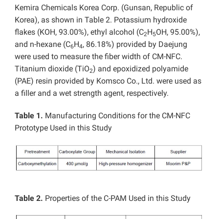
Kemira Chemicals Korea Corp. (Gunsan, Republic of
Korea), as shown in Table 2. Potassium hydroxide
flakes (KOH, 93.00%), ethyl alcohol (C
H
OH, 95.00%),
2
5
and n-hexane (C
H
, 86.18%) provided by Daejung
6
4
were used to measure the fiber width of CM-NFC.
Titanium dioxide (TiO
) and epoxidized polyamide
2
(PAE) resin provided by Komsco Co., Ltd. were used as
a filler and a wet strength agent, respectively.
Table 1.
Manufacturing Conditions for the CM-NFC
Prototype Used in this Study
Table 2.
Properties of the C-PAM Used in this Study