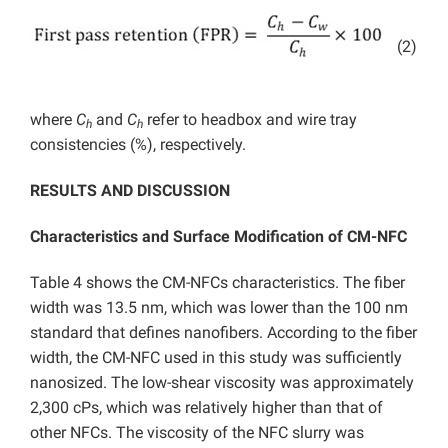
(2)
where
C
and
C
refer to headbox and wire tray
h
h
consistencies (%), respectively.
RESULTS AND DISCUSSION
Characteristics and Surface Modification of CM-NFC
Table 4 shows the CM-NFCs characteristics. The fiber
width was 13.5 nm, which was lower than the 100 nm
standard that defines nanofibers. According to the fiber
width, the CM-NFC used in this study was sufficiently
nanosized. The low-shear viscosity was approximately
2,300 cPs, which was relatively higher than that of
other NFCs. The viscosity of the NFC slurry was