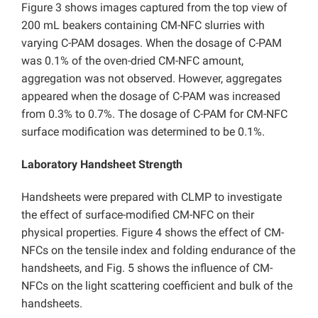
Figure 3 shows images captured from the top view of
200 mL beakers containing CM-NFC slurries with
varying C-PAM dosages. When the dosage of C-PAM
was 0.1% of the oven-dried CM-NFC amount,
aggregation was not observed. However, aggregates
appeared when the dosage of C-PAM was increased
from 0.3% to 0.7%. The dosage of C-PAM for CM-NFC
surface modification was determined to be 0.1%.
Laboratory Handsheet Strength
Handsheets were prepared with CLMP to investigate
the effect of surface-modified CM-NFC on their
physical properties. Figure 4 shows the effect of CM-
NFCs on the tensile index and folding endurance of the
handsheets, and Fig. 5 shows the influence of CM-
NFCs on the light scattering coefficient and bulk of the
handsheets.