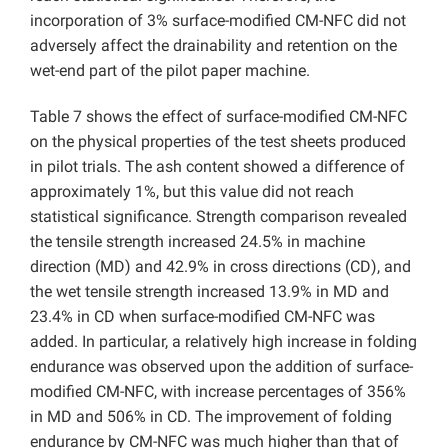
incorporation of 3% surface-modified CM-NFC did not
adversely affect the drainability and retention on the
wet-end part of the pilot paper machine.
Table 7 shows the effect of surface-modified CM-NFC
on the physical properties of the test sheets produced
in pilot trials. The ash content showed a difference of
approximately 1%, but this value did not reach
statistical significance. Strength comparison revealed
the tensile strength increased 24.5% in machine
direction (MD) and 42.9% in cross directions (CD), and
the wet tensile strength increased 13.9% in MD and
23.4% in CD when surface-modified CM-NFC was
added. In particular, a relatively high increase in folding
endurance was observed upon the addition of surface-
modified CM-NFC, with increase percentages of 356%
in MD and 506% in CD. The improvement of folding
endurance by CM-NFC was much higher than that of