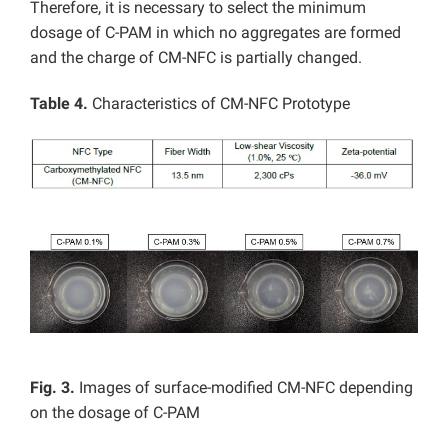
Therefore, it is necessary to select the minimum
dosage of C-PAM in which no aggregates are formed
and the charge of CM-NFC is partially changed.
Table 4.
Characteristics of CM-NFC Prototype
Fig. 3.
Images of surface-modified CM-NFC depending
on the dosage of C-PAM