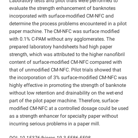
Laboratory tests and pilot trials were performed to
evaluate the strength enhancement of banknotes
incorporated with surface-modified CM-NFC and
determine the process problems encountered in a pilot
paper machine. The CM-NFC was surface modified
with 0.1% C-PAM without any agglomerates. The
prepared laboratory handsheets had high paper
strength, which was attributed to the higher nanofibril
content of surface-modified CM-NFC compared with
that of unmodified CM-NFC. Pilot trials showed that
the incorporation of 3% surface-modified CM-NFC was
highly effective in promoting the strength of banknote
without low retention and drainability on the wet-end
part of the pilot paper machine. Therefore, surface-
modified CM-NFC at a controlled dosage could be used
as a strength enhancer for specialty paper without
incurring serious problems in a paper mill.
DOI: 10.15376/biores.19.3.5586-5598