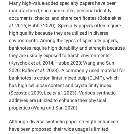
Many high-value-added specialty papers have been
manufactured, such banknotes, personal identity
documents, checks, and share certificates (Bobalek
et
al
. 2016; Hubbe 2020). Specialty papers often require
high quality because they are utilized in diverse
environments. Among the types of specialty papers,
banknotes require high durability and strength because
they are usually exposed to harsh environments
(Kyrychok
et al
. 2014; Hubbe 2020; Wang and Sun
2020; Rafiei
et al
. 2023). A commonly used material for
banknotes is cotton linter mixed pulp (CLMP), which
has high cellulose content and crystallinity index
(Sczostak 2009; Lee
et al
. 2023). Various synthetic
additives are utilized to enhance their physical
properties (Wang and Sun 2020).
Although diverse synthetic paper strength enhancers
have been proposed, their wide usage is limited